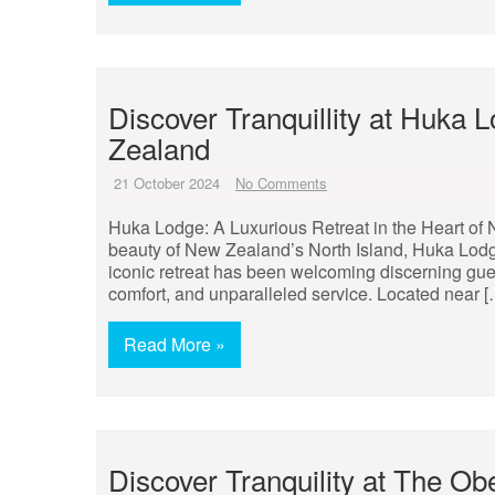
Discover Tranquillity at Huka 
Zealand
21 October 2024
No Comments
Huka Lodge: A Luxurious Retreat in the Heart of 
beauty of New Zealand’s North Island, Huka Lodge 
iconic retreat has been welcoming discerning gues
comfort, and unparalleled service. Located near [
Read More »
Discover Tranquility at The Ob