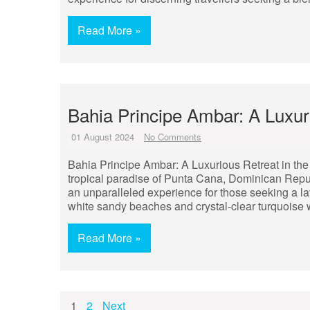
Read More »
Bahia Principe Ambar: A Luxu
01 August 2024
No Comments
Bahia Principe Ambar: A Luxurious Retreat in the
tropical paradise of Punta Cana, Dominican Republ
an unparalleled experience for those seeking a l
white sandy beaches and crystal-clear turquoise 
Read More »
Posts
1
2
Next