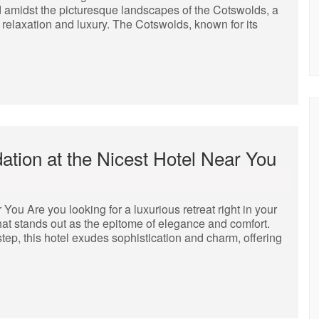
d amidst the picturesque landscapes of the Cotswolds, a
of relaxation and luxury. The Cotswolds, known for its
tion at the Nicest Hotel Near You
ou Are you looking for a luxurious retreat right in your
 that stands out as the epitome of elegance and comfort.
tep, this hotel exudes sophistication and charm, offering