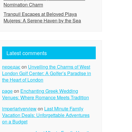
Nomination Charm
Tranquil Escapes at Beloved Playa
Mujeres: A Serene Haven by the Sea
Latest comments
передає
on
Unveiling the Charms of West
London Golf Center: A Golfer’s Paradise in
the Heart of London
page
on
Enchanting Greek Wedding
Venues: Where Romance Meets Tradition
imperiariverview
on
Last Minute Family
Vacation Deals: Unforgettable Adventures
on a Budget