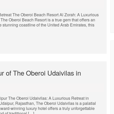
Retreat The Oberoi Beach Resort Al Zorah: A Luxurious
, The Oberoi Beach Resort is a true gem that offers an
 stunning coastline of the United Arab Emirates, this
r of The Oberoi Udaivilas in
ipur The Oberoi Udaivilas: A Luxurious Retreat in
daipur, Rajasthan, The Oberoi Udaivilas is a palatial
ward-winning luxury hotel offers a truly unforgettable
d of traditional […]