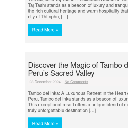
Taj Tashi stands as a beacon of luxury and tranqui
the rich cultural heritage and warm hospitality tha
city of Thimphu, […]
Read More »
Discover the Magic of Tambo d
Peru’s Sacred Valley
28 December 2024
No Comments
Tambo del Inka: A Luxurious Retreat in the Heart
Peru, Tambo del Inka stands as a beacon of luxur
This exceptional resort offers a unique blend of 
truly unforgettable destination […]
Read More »