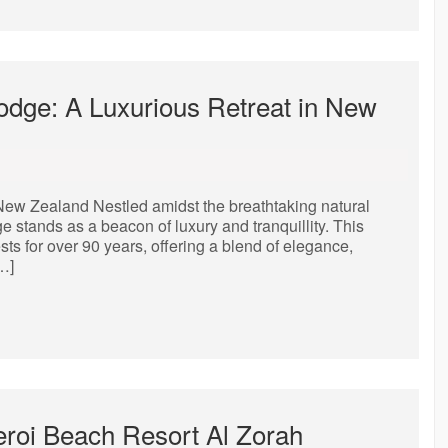
Lodge: A Luxurious Retreat in New
New Zealand Nestled amidst the breathtaking natural
stands as a beacon of luxury and tranquillity. This
ts for over 90 years, offering a blend of elegance,
…]
eroi Beach Resort Al Zorah