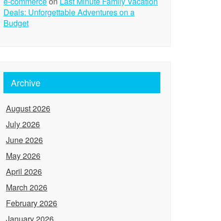
e-commerce
on
Last Minute Family Vacation
Deals: Unforgettable Adventures on a
Budget
Archive
August 2026
July 2026
June 2026
May 2026
April 2026
March 2026
February 2026
January 2026