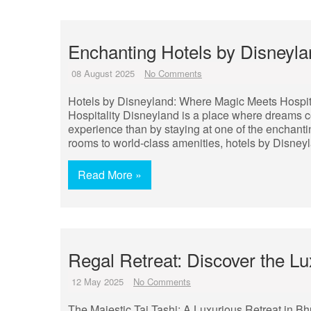
Enchanting Hotels by Disneyla
08 August 2025
No Comments
Hotels by Disneyland: Where Magic Meets Hospit
Hospitality Disneyland is a place where dreams 
experience than by staying at one of the enchant
rooms to world-class amenities, hotels by Disneyl
Read More »
Regal Retreat: Discover the Lu
12 May 2025
No Comments
The Majestic Taj Tashi: A Luxurious Retreat in B