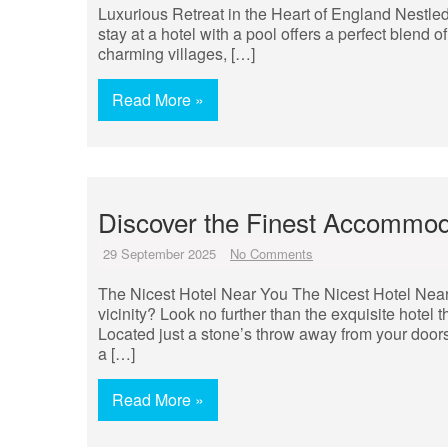
Luxurious Retreat in the Heart of England Nestle
stay at a hotel with a pool offers a perfect blend 
charming villages, […]
Read More »
Discover the Finest Accommoda
29 September 2025
No Comments
The Nicest Hotel Near You The Nicest Hotel Near Y
vicinity? Look no further than the exquisite hotel
Located just a stone’s throw away from your doors
a […]
Read More »