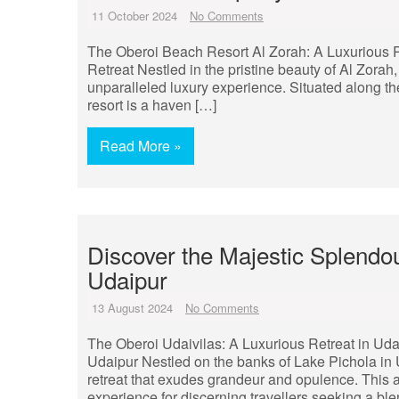
11 October 2024
No Comments
The Oberoi Beach Resort Al Zorah: A Luxurious 
Retreat Nestled in the pristine beauty of Al Zorah
unparalleled luxury experience. Situated along the
resort is a haven […]
Read More »
Discover the Majestic Splendou
Udaipur
13 August 2024
No Comments
The Oberoi Udaivilas: A Luxurious Retreat in Uda
Udaipur Nestled on the banks of Lake Pichola in U
retreat that exudes grandeur and opulence. This a
experience for discerning travellers seeking a blen