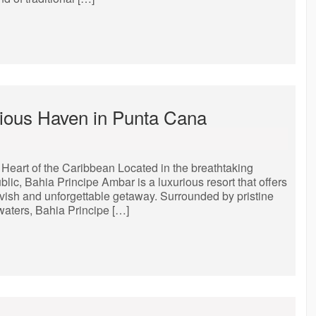
rious Haven in Punta Cana
 Heart of the Caribbean Located in the breathtaking
ic, Bahia Principe Ambar is a luxurious resort that offers
avish and unforgettable getaway. Surrounded by pristine
waters, Bahia Principe […]