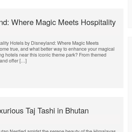
nd: Where Magic Meets Hospitality
ality Hotels by Disneyland: Where Magic Meets
come true, and what better way to enhance your magical
ing hotels near this iconic theme park? From themed
and offer […]
xurious Taj Tashi in Bhutan
hutan Nestled amidst the serene beauty of the Himalayas,