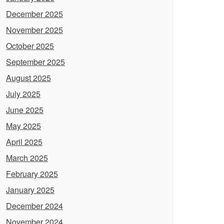
December 2025
November 2025
October 2025
September 2025
August 2025
July 2025
June 2025
May 2025
April 2025
March 2025
February 2025
January 2025
December 2024
November 2024