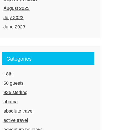
August 2023
July 2023
June 2023
Categories
18th
50 guests
925 sterling
abama
absolute travel
active travel
adventure holidays