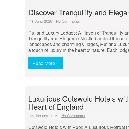
Discover Tranquility and Eleg
18 June 2026
No Comments
Rutland Luxury Lodges: A Haven of Tranquility 
Tranquility and Elegance Nestled amidst the sere
landscapes and charming villages, Rutland Luxury 
a touch of luxury in the heart of nature. Each lodg
Read More »
Luxurious Cotswold Hotels with
Heart of England
25 January 2026
No Comments
Cotswold Hotels with Pool: A Luxurious Retreat i