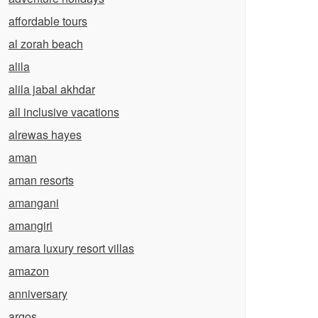
affordable tours
al zorah beach
alila
alila jabal akhdar
all inclusive vacations
alrewas hayes
aman
aman resorts
amangani
amangiri
amara luxury resort villas
amazon
anniversary
argos