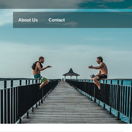
About Us
Contact