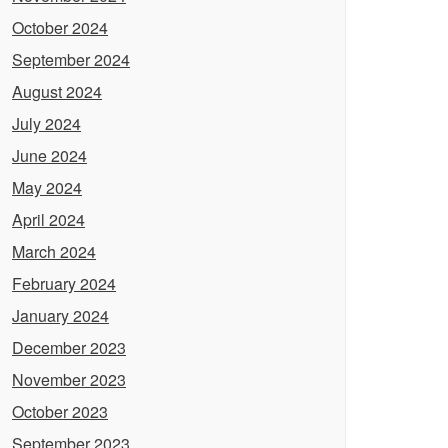
October 2024
September 2024
August 2024
July 2024
June 2024
May 2024
April 2024
March 2024
February 2024
January 2024
December 2023
November 2023
October 2023
September 2023