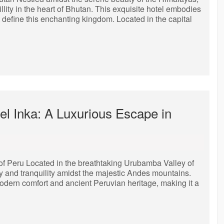
llity in the heart of Bhutan. This exquisite hotel embodies
t define this enchanting kingdom. Located in the capital
el Inka: A Luxurious Escape in
 of Peru Located in the breathtaking Urubamba Valley of
y and tranquility amidst the majestic Andes mountains.
modern comfort and ancient Peruvian heritage, making it a