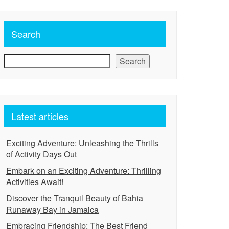
Search
Search
Latest articles
Exciting Adventure: Unleashing the Thrills
of Activity Days Out
Embark on an Exciting Adventure: Thrilling
Activities Await!
Discover the Tranquil Beauty of Bahia
Runaway Bay in Jamaica
Embracing Friendship: The Best Friend