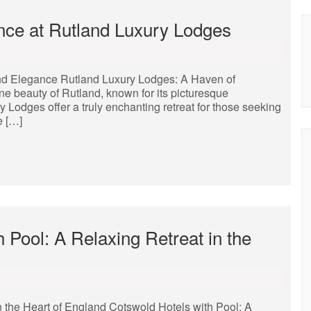
ance at Rutland Luxury Lodges
and Elegance Rutland Luxury Lodges: A Haven of
ne beauty of Rutland, known for its picturesque
Lodges offer a truly enchanting retreat for those seeking
e […]
 Pool: A Relaxing Retreat in the
n the Heart of England Cotswold Hotels with Pool: A