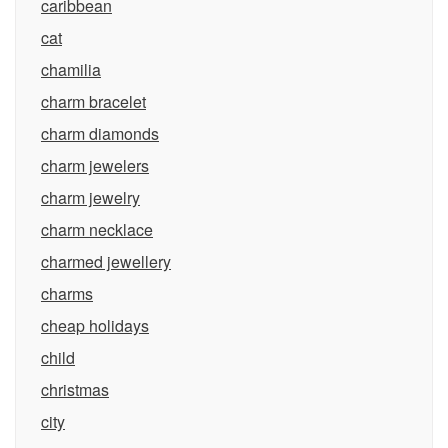
caribbean
cat
chamilia
charm bracelet
charm diamonds
charm jewelers
charm jewelry
charm necklace
charmed jewellery
charms
cheap holidays
child
christmas
city