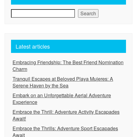
Search
Latest articles
Embracing Friendship: The Best Friend Nomination
Charm
Tranquil Escapes at Beloved Playa Mujeres: A
Serene Haven by the Sea
Embark on an Unforgettable Aerial Adventure
Experience
Embrace the Thrill: Adventure Activity Escapades
Await!
Embrace the Thrills: Adventure Sport Escapades
Await