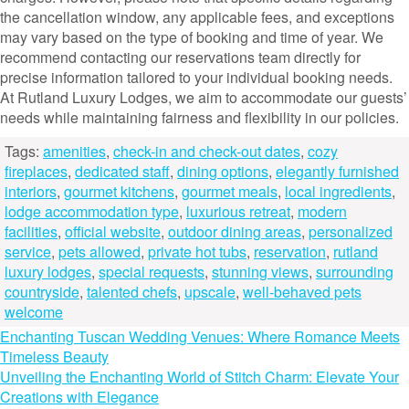
the cancellation window, any applicable fees, and exceptions
may vary based on the type of booking and time of year. We
recommend contacting our reservations team directly for
precise information tailored to your individual booking needs.
At Rutland Luxury Lodges, we aim to accommodate our guests’
needs while maintaining fairness and flexibility in our policies.
Tags:
amenities
,
check-in and check-out dates
,
cozy
fireplaces
,
dedicated staff
,
dining options
,
elegantly furnished
interiors
,
gourmet kitchens
,
gourmet meals
,
local ingredients
,
lodge accommodation type
,
luxurious retreat
,
modern
facilities
,
official website
,
outdoor dining areas
,
personalized
service
,
pets allowed
,
private hot tubs
,
reservation
,
rutland
luxury lodges
,
special requests
,
stunning views
,
surrounding
countryside
,
talented chefs
,
upscale
,
well-behaved pets
welcome
Post
Enchanting Tuscan Wedding Venues: Where Romance Meets
Timeless Beauty
navigation
Unveiling the Enchanting World of Stitch Charm: Elevate Your
Creations with Elegance