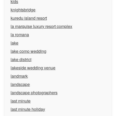
kids
knightsbridge
kuredu island resort
la marquise luxury resort complex
la romana
lake
lake como wedding
lake district
lakeside wedding venue
landmark
landscape
landscape photographers
last minute
last minute holiday