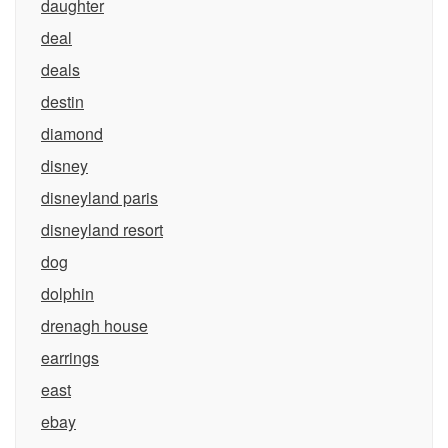
daughter
deal
deals
destin
diamond
disney
disneyland paris
disneyland resort
dog
dolphin
drenagh house
earrings
east
ebay