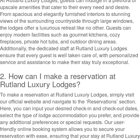
At Rutland Luxury Lodges, guests can indulge in a plethora of
upscale amenities that cater to their every need and desire.
From spacious and elegantly furnished interiors to stunning
views of the surrounding countryside through large windows,
the lodges offer a luxurious retreat like no other. Guests can
enjoy modern facilities such as gourmet kitchens, cozy
fireplaces, private hot tubs, and outdoor dining areas.
Additionally, the dedicated staff at Rutland Luxury Lodges
ensure that every guest is well taken care of, with personalized
service and assistance to make their stay truly exceptional.
2. How can I make a reservation at
Rutland Luxury Lodges?
To make a reservation at Rutland Luxury Lodges, simply visit
our official website and navigate to the ‘Reservations’ section.
Here, you can input your desired check-in and check-out dates,
select the type of lodge accommodation you prefer, and provide
any additional preferences or special requests. Our user-
friendly online booking system allows you to secure your
reservation with ease, ensuring that your stay at Rutland Luxury