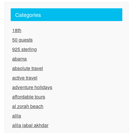
Categories
18th
50 guests
925 sterling
abama
absolute travel
active travel
adventure holidays
affordable tours
al zorah beach
alila
alila jabal akhdar