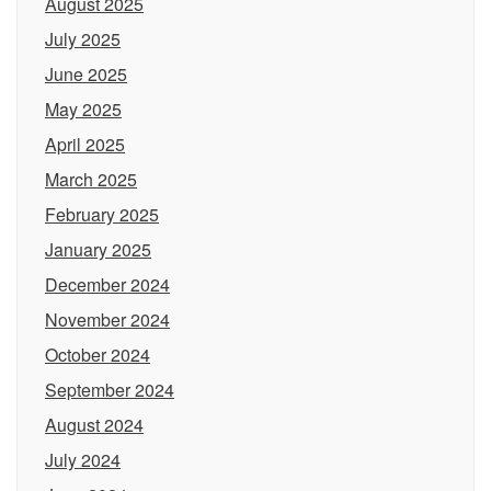
August 2025
July 2025
June 2025
May 2025
April 2025
March 2025
February 2025
January 2025
December 2024
November 2024
October 2024
September 2024
August 2024
July 2024