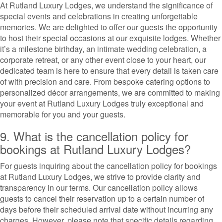
At Rutland Luxury Lodges, we understand the significance of
special events and celebrations in creating unforgettable
memories. We are delighted to offer our guests the opportunity
to host their special occasions at our exquisite lodges. Whether
it’s a milestone birthday, an intimate wedding celebration, a
corporate retreat, or any other event close to your heart, our
dedicated team is here to ensure that every detail is taken care
of with precision and care. From bespoke catering options to
personalized décor arrangements, we are committed to making
your event at Rutland Luxury Lodges truly exceptional and
memorable for you and your guests.
9. What is the cancellation policy for
bookings at Rutland Luxury Lodges?
For guests inquiring about the cancellation policy for bookings
at Rutland Luxury Lodges, we strive to provide clarity and
transparency in our terms. Our cancellation policy allows
guests to cancel their reservation up to a certain number of
days before their scheduled arrival date without incurring any
charges. However, please note that specific details regarding