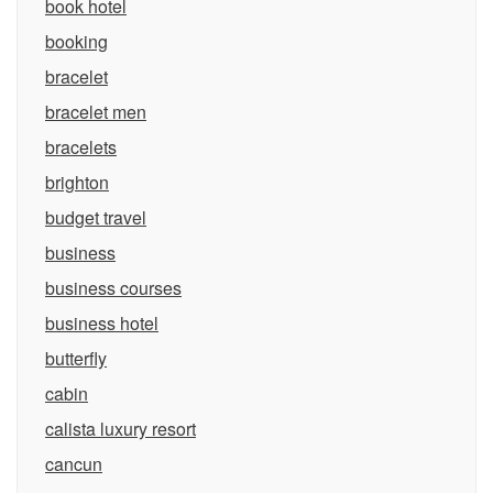
book hotel
booking
bracelet
bracelet men
bracelets
brighton
budget travel
business
business courses
business hotel
butterfly
cabin
calista luxury resort
cancun