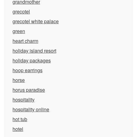
grandmother
grecotel
grecotel white palace
green
heart charm
holiday island resort
holiday packages
hoop earrings
horse
horus paradise
hospitality
hospitality online
hot tub
hotel