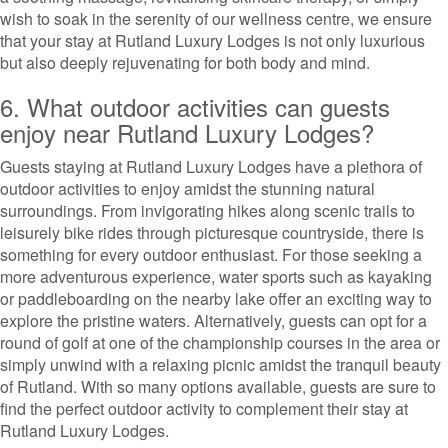
wish to soak in the serenity of our wellness centre, we ensure
that your stay at Rutland Luxury Lodges is not only luxurious
but also deeply rejuvenating for both body and mind.
6. What outdoor activities can guests
enjoy near Rutland Luxury Lodges?
Guests staying at Rutland Luxury Lodges have a plethora of
outdoor activities to enjoy amidst the stunning natural
surroundings. From invigorating hikes along scenic trails to
leisurely bike rides through picturesque countryside, there is
something for every outdoor enthusiast. For those seeking a
more adventurous experience, water sports such as kayaking
or paddleboarding on the nearby lake offer an exciting way to
explore the pristine waters. Alternatively, guests can opt for a
round of golf at one of the championship courses in the area or
simply unwind with a relaxing picnic amidst the tranquil beauty
of Rutland. With so many options available, guests are sure to
find the perfect outdoor activity to complement their stay at
Rutland Luxury Lodges.