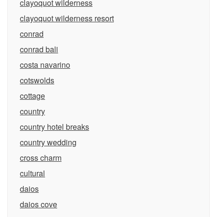
clayoquot wilderness
clayoquot wilderness resort
conrad
conrad bali
costa navarino
cotswolds
cottage
country
country hotel breaks
country wedding
cross charm
cultural
daios
daios cove