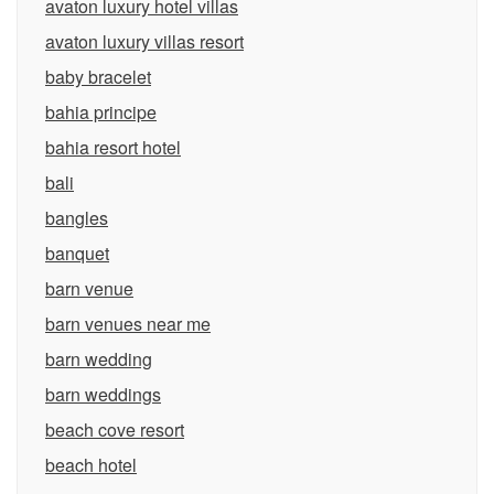
avaton luxury hotel villas
avaton luxury villas resort
baby bracelet
bahia principe
bahia resort hotel
bali
bangles
banquet
barn venue
barn venues near me
barn wedding
barn weddings
beach cove resort
beach hotel