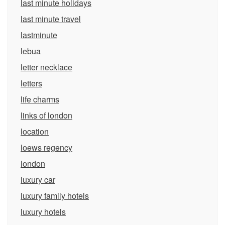
last minute holidays
last minute travel
lastminute
lebua
letter necklace
letters
life charms
links of london
location
loews regency
london
luxury car
luxury family hotels
luxury hotels