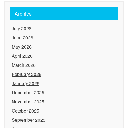
Archive
July 2026
June 2026
May 2026
April 2026
March 2026
February 2026
January 2026
December 2025
November 2025
October 2025
September 2025