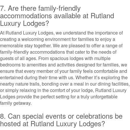
7. Are there family-friendly
accommodations available at Rutland
Luxury Lodges?
At Rutland Luxury Lodges, we understand the importance of
creating a welcoming environment for families to enjoy a
memorable stay together. We are pleased to offer a range of
family-friendly accommodations that cater to the needs of
guests of all ages. From spacious lodges with multiple
bedrooms to amenities and activities designed for families, we
ensure that every member of your family feels comfortable and
entertained during their time with us. Whether it’s exploring the
nearby nature trails, bonding over a meal in our dining facilities,
or simply relaxing in the comfort of your lodge, Rutland Luxury
Lodges provide the perfect setting for a truly unforgettable
family getaway.
8. Can special events or celebrations be
hosted at Rutland Luxury Lodges?