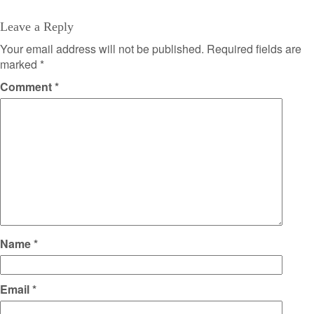
Leave a Reply
Your email address will not be published.
Required fields are
marked
*
Comment
*
Name
*
Email
*