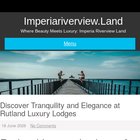
Skip
to
content
Imperiariverview.land
Where Beauty Meets Luxury: Imperia Riverview Land
Menu
Discover Tranquility and Elegance at
Rutland Luxury Lodges
18 June 2026
No Comments