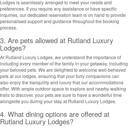
Lodges is seamlessly arranged to meet your needs and
preferences. If you require any assistance or have specific
inquiries, our dedicated reservation team is on hand to provide
personalised support and guidance throughout the booking
process.
3. Are pets allowed at Rutland Luxury
Lodges?
At Rutland Luxury Lodges, we understand the importance of
including every member of the family in your getaway, including
your beloved pets. We are delighted to welcome well-behaved
pets at our lodges, ensuring that your furry companions can
also enjoy the tranquility and luxury that our accommodations
offer. With ample outdoor space to explore and nearby walking
trails to discover, your pets are sure to have a wonderful time
alongside you during your stay at Rutland Luxury Lodges.
4. What dining options are offered at
Rutland Luxury Lodges?