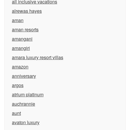
all inclusive vacations
alrewas hayes
aman
aman resorts
amangani
amangiri
amara luxury resort villas
amazon
anniversary
argos
atrium platinum
auchrannie
aunt
avaton luxury