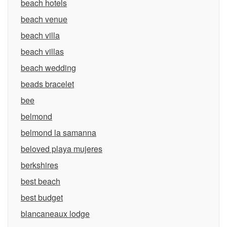
beach hotels
beach venue
beach villa
beach villas
beach wedding
beads bracelet
bee
belmond
belmond la samanna
beloved playa mujeres
berkshires
best beach
best budget
blancaneaux lodge