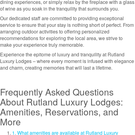
dining experiences, or simply relax by the fireplace with a glass
of wine as you soak in the tranquility that surrounds you.
Our dedicated staff are committed to providing exceptional
service to ensure that your stay is nothing short of perfect. From
arranging outdoor activities to offering personalized
recommendations for exploring the local area, we strive to
make your experience truly memorable.
Experience the epitome of luxury and tranquility at Rutland
Luxury Lodges – where every moment is infused with elegance
and charm, creating memories that will last a lifetime.
Frequently Asked Questions
About Rutland Luxury Lodges:
Amenities, Reservations, and
More
1. What amenities are available at Rutland Luxury