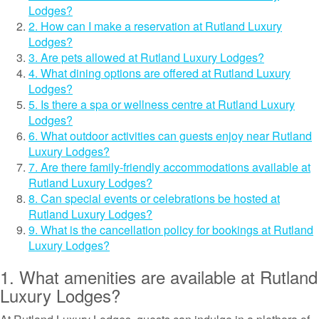
Lodges?
2. How can I make a reservation at Rutland Luxury
Lodges?
3. Are pets allowed at Rutland Luxury Lodges?
4. What dining options are offered at Rutland Luxury
Lodges?
5. Is there a spa or wellness centre at Rutland Luxury
Lodges?
6. What outdoor activities can guests enjoy near Rutland
Luxury Lodges?
7. Are there family-friendly accommodations available at
Rutland Luxury Lodges?
8. Can special events or celebrations be hosted at
Rutland Luxury Lodges?
9. What is the cancellation policy for bookings at Rutland
Luxury Lodges?
1. What amenities are available at Rutland
Luxury Lodges?