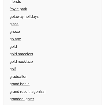
friends
froyle park
getaway holidays
glass
gnoce
go ape
gold
gold bracelets
gold necklace
golf
graduation
grand bahia
grand resort lagonissi
granddaughter