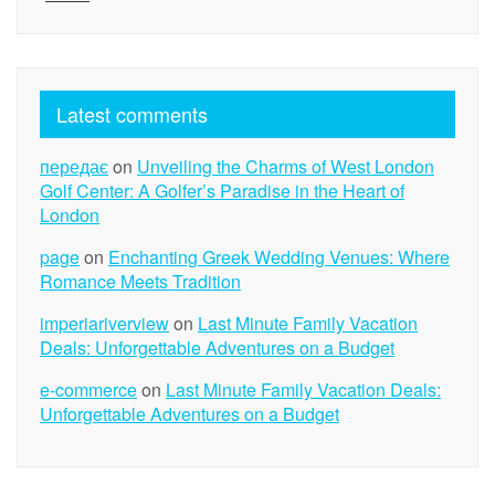
Latest comments
передає
on
Unveiling the Charms of West London
Golf Center: A Golfer’s Paradise in the Heart of
London
page
on
Enchanting Greek Wedding Venues: Where
Romance Meets Tradition
imperiariverview
on
Last Minute Family Vacation
Deals: Unforgettable Adventures on a Budget
e-commerce
on
Last Minute Family Vacation Deals:
Unforgettable Adventures on a Budget