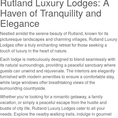
Rutland Luxury Lodges: A
Haven of Tranquility and
Elegance
Nestled amidst the serene beauty of Rutland, known for its
picturesque landscapes and charming villages, Rutland Luxury
Lodges offer a truly enchanting retreat for those seeking a
touch of luxury in the heart of nature.
Each lodge is meticulously designed to blend seamlessly with
its natural surroundings, providing a peaceful sanctuary where
guests can unwind and rejuvenate. The interiors are elegantly
furnished with modern amenities to ensure a comfortable stay,
while large windows offer breathtaking views of the
surrounding countryside.
Whether you’re looking for a romantic getaway, a family
vacation, or simply a peaceful escape from the hustle and
bustle of city life, Rutland Luxury Lodges cater to all your
needs. Explore the nearby walking trails, indulge in gourmet