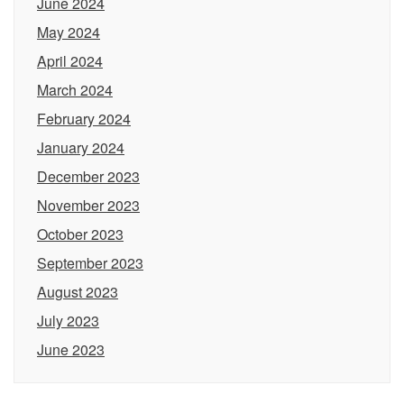
June 2024
May 2024
April 2024
March 2024
February 2024
January 2024
December 2023
November 2023
October 2023
September 2023
August 2023
July 2023
June 2023