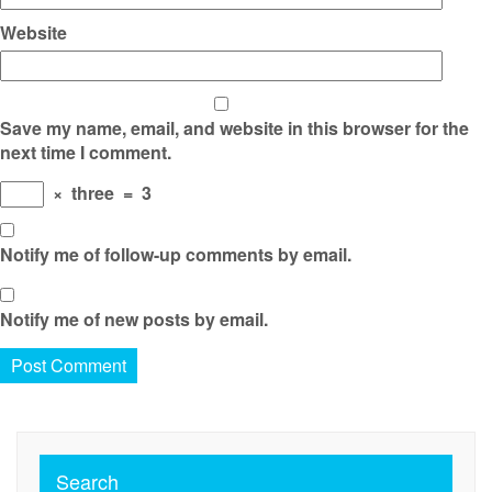
Website
Save my name, email, and website in this browser for the
next time I comment.
×
three
=
3
Notify me of follow-up comments by email.
Notify me of new posts by email.
Search