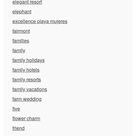
elegant resort
elephant
excellence playa mujeres
fairmont
families
family
family holidays
family hotels
family resorts
family vacations
farm wedding
five
flower charm
friend