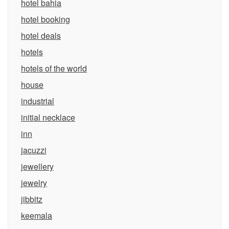
hotel bahia
hotel booking
hotel deals
hotels
hotels of the world
house
industrial
initial necklace
inn
jacuzzi
jewellery
jewelry
jibbitz
keemala