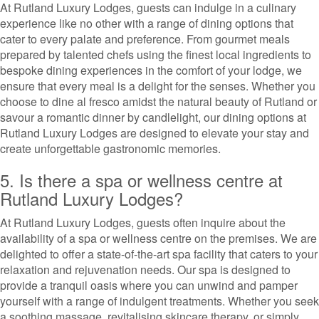
At Rutland Luxury Lodges, guests can indulge in a culinary
experience like no other with a range of dining options that
cater to every palate and preference. From gourmet meals
prepared by talented chefs using the finest local ingredients to
bespoke dining experiences in the comfort of your lodge, we
ensure that every meal is a delight for the senses. Whether you
choose to dine al fresco amidst the natural beauty of Rutland or
savour a romantic dinner by candlelight, our dining options at
Rutland Luxury Lodges are designed to elevate your stay and
create unforgettable gastronomic memories.
5. Is there a spa or wellness centre at
Rutland Luxury Lodges?
At Rutland Luxury Lodges, guests often inquire about the
availability of a spa or wellness centre on the premises. We are
delighted to offer a state-of-the-art spa facility that caters to your
relaxation and rejuvenation needs. Our spa is designed to
provide a tranquil oasis where you can unwind and pamper
yourself with a range of indulgent treatments. Whether you seek
a soothing massage, revitalising skincare therapy, or simply