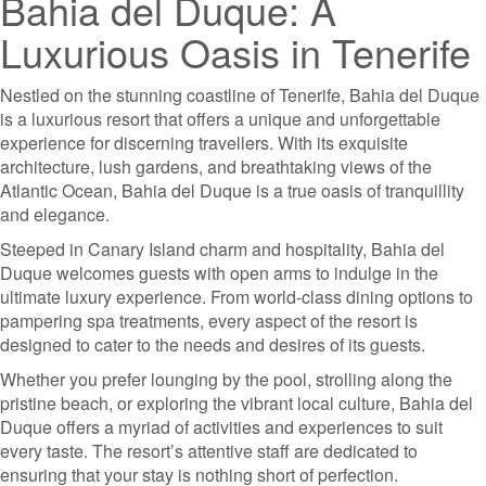
Bahia del Duque: A
Luxurious Oasis in Tenerife
Nestled on the stunning coastline of Tenerife, Bahia del Duque
is a luxurious resort that offers a unique and unforgettable
experience for discerning travellers. With its exquisite
architecture, lush gardens, and breathtaking views of the
Atlantic Ocean, Bahia del Duque is a true oasis of tranquillity
and elegance.
Steeped in Canary Island charm and hospitality, Bahia del
Duque welcomes guests with open arms to indulge in the
ultimate luxury experience. From world-class dining options to
pampering spa treatments, every aspect of the resort is
designed to cater to the needs and desires of its guests.
Whether you prefer lounging by the pool, strolling along the
pristine beach, or exploring the vibrant local culture, Bahia del
Duque offers a myriad of activities and experiences to suit
every taste. The resort’s attentive staff are dedicated to
ensuring that your stay is nothing short of perfection.