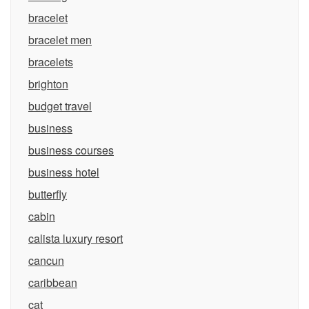
bracelet
bracelet men
bracelets
brighton
budget travel
business
business courses
business hotel
butterfly
cabin
calista luxury resort
cancun
caribbean
cat