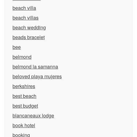
beach villa
beach villas
beach wedding
beads bracelet
bee
belmond
belmond la samanna
beloved playa mujeres
berkshires
best beach
best budget
blancaneaux lodge
book hotel
booking