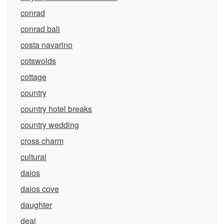
conrad
conrad bali
costa navarino
cotswolds
cottage
country
country hotel breaks
country wedding
cross charm
cultural
daios
daios cove
daughter
deal