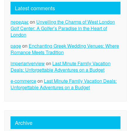
Latest comments
передає
on
Unveiling the Charms of West London
Golf Center: A Golfer’s Paradise in the Heart of
London
page
on
Enchanting Greek Wedding Venues: Where
Romance Meets Tradition
imperiariverview
on
Last Minute Family Vacation
Deals: Unforgettable Adventures on a Budget
e-commerce
on
Last Minute Family Vacation Deals:
Unforgettable Adventures on a Budget
Archive