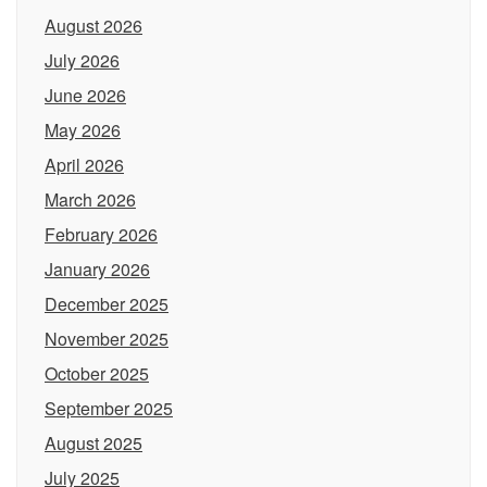
August 2026
July 2026
June 2026
May 2026
April 2026
March 2026
February 2026
January 2026
December 2025
November 2025
October 2025
September 2025
August 2025
July 2025