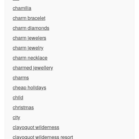
chamilia
charm bracelet
charm diamonds
charm jewelers
charm jewelry
charm necklace
charmed jewellery
charms
cheap holidays
child
christmas
city
clayoquot wilderness
clayoquot wilderness resort