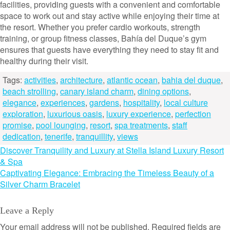
facilities, providing guests with a convenient and comfortable
space to work out and stay active while enjoying their time at
the resort. Whether you prefer cardio workouts, strength
training, or group fitness classes, Bahía del Duque’s gym
ensures that guests have everything they need to stay fit and
healthy during their visit.
Tags:
activities
,
architecture
,
atlantic ocean
,
bahia del duque
,
beach strolling
,
canary island charm
,
dining options
,
elegance
,
experiences
,
gardens
,
hospitality
,
local culture
exploration
,
luxurious oasis
,
luxury experience
,
perfection
promise
,
pool lounging
,
resort
,
spa treatments
,
staff
dedication
,
tenerife
,
tranquillity
,
views
Post
Discover Tranquility and Luxury at Stella Island Luxury Resort
& Spa
navigation
Captivating Elegance: Embracing the Timeless Beauty of a
Silver Charm Bracelet
Leave a Reply
Your email address will not be published.
Required fields are