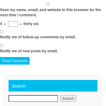
Save my name, email, and website in this browser for the
next time I comment.
4
×
=
thirty six
Notify me of follow-up comments by email.
Notify me of new posts by email.
Search
Search