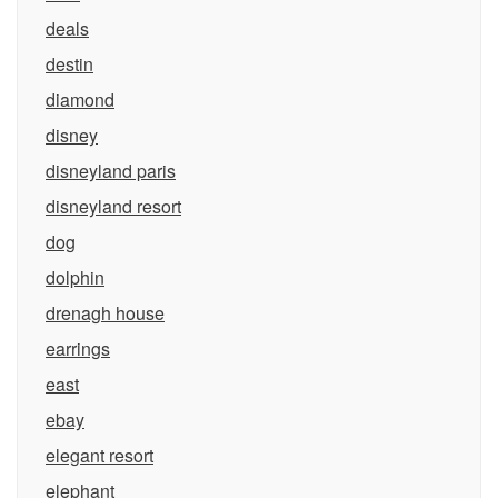
deals
destin
diamond
disney
disneyland paris
disneyland resort
dog
dolphin
drenagh house
earrings
east
ebay
elegant resort
elephant