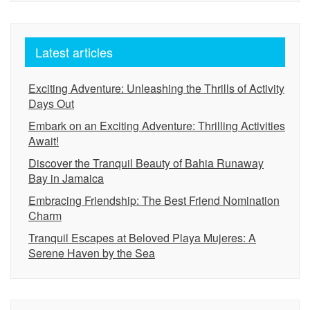
Latest articles
Exciting Adventure: Unleashing the Thrills of Activity
Days Out
Embark on an Exciting Adventure: Thrilling Activities
Await!
Discover the Tranquil Beauty of Bahia Runaway
Bay in Jamaica
Embracing Friendship: The Best Friend Nomination
Charm
Tranquil Escapes at Beloved Playa Mujeres: A
Serene Haven by the Sea