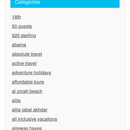
Categories
18th
50 guests
925 sterling
abama
absolute travel
active travel
adventure holidays
affordable tours
al zorah beach
alila
alila jabal akhdar
all inclusive vacations
alrewas hayes