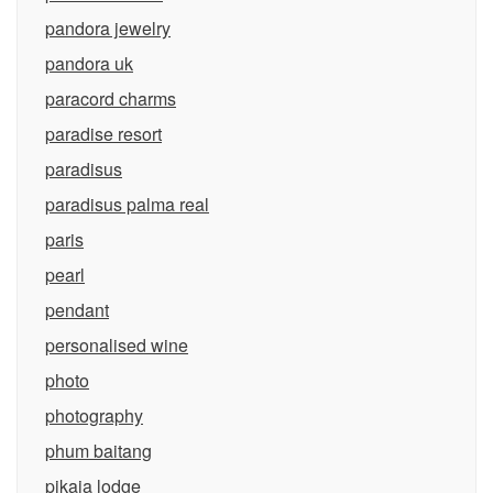
pandora jewelry
pandora uk
paracord charms
paradise resort
paradisus
paradisus palma real
paris
pearl
pendant
personalised wine
photo
photography
phum baitang
pikaia lodge