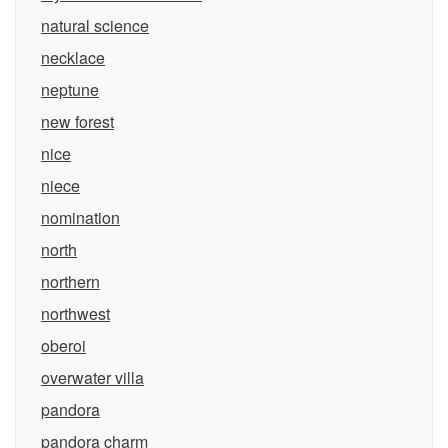
natural science
necklace
neptune
new forest
nice
niece
nomination
north
northern
northwest
oberoi
overwater villa
pandora
pandora charm