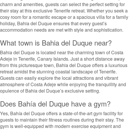
charm and amenities, guests can select the perfect setting for
their stay at this exclusive Tenerife retreat. Whether you seek a
cosy room for a romantic escape or a spacious villa for a family
holiday, Bahia del Duque ensures that every guest’s
accommodation needs are met with style and sophistication.
What town is Bahia del Duque near?
Bahia del Duque is located near the charming town of Costa
Adeje in Tenerife, Canary Islands. Just a short distance away
from this picturesque town, Bahia del Duque offers a luxurious
retreat amidst the stunning coastal landscape of Tenerife.
Guests can easily explore the local attractions and vibrant
atmosphere of Costa Adeje while enjoying the tranquillity and
opulence of Bahia del Duque’s exclusive setting.
Does Bahía del Duque have a gym?
Yes, Bahía del Duque offers a state-of-the-art gym facility for
guests to maintain their fitness routines during their stay. The
gym is well-equipped with modern exercise equipment and