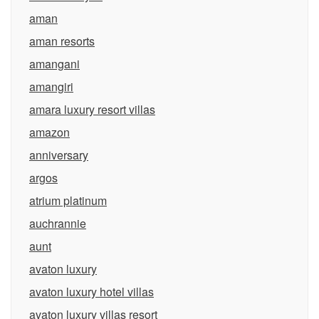
aman
aman resorts
amangani
amangiri
amara luxury resort villas
amazon
anniversary
argos
atrium platinum
auchrannie
aunt
avaton luxury
avaton luxury hotel villas
avaton luxury villas resort