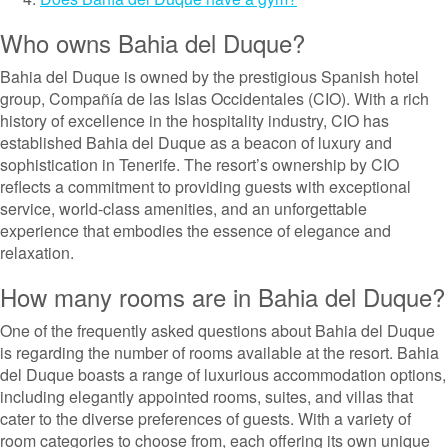
Who owns Bahia del Duque?
Bahia del Duque is owned by the prestigious Spanish hotel
group, Compañía de las Islas Occidentales (CIO). With a rich
history of excellence in the hospitality industry, CIO has
established Bahia del Duque as a beacon of luxury and
sophistication in Tenerife. The resort’s ownership by CIO
reflects a commitment to providing guests with exceptional
service, world-class amenities, and an unforgettable
experience that embodies the essence of elegance and
relaxation.
How many rooms are in Bahia del Duque?
One of the frequently asked questions about Bahia del Duque
is regarding the number of rooms available at the resort. Bahia
del Duque boasts a range of luxurious accommodation options,
including elegantly appointed rooms, suites, and villas that
cater to the diverse preferences of guests. With a variety of
room categories to choose from, each offering its own unique