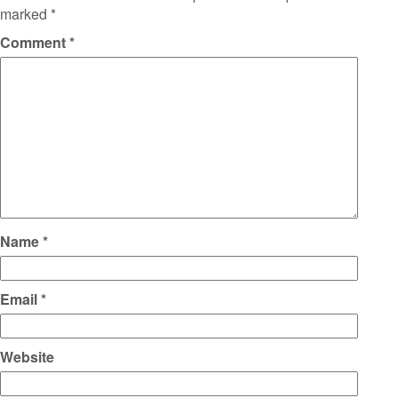
marked
*
Comment
*
Name
*
Email
*
Website