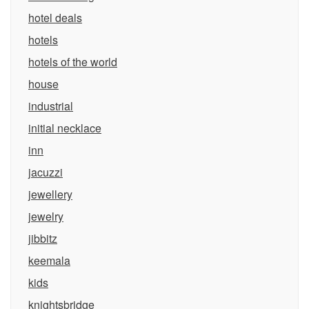
hotel deals
hotels
hotels of the world
house
industrial
initial necklace
inn
jacuzzi
jewellery
jewelry
jibbitz
keemala
kids
knightsbridge