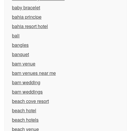
baby bracelet
bahia principe
bahia resort hotel
bali
bangles
banquet
barn venue
barn venues near me
barn wedding
barn weddings
beach cove resort
beach hotel
beach hotels
beach venue