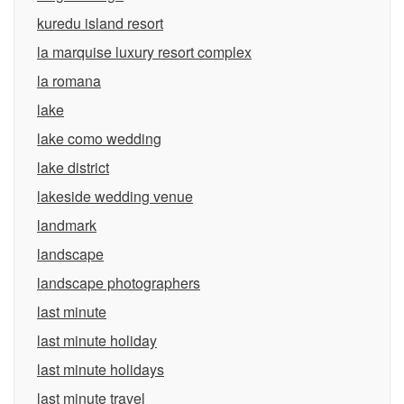
kuredu island resort
la marquise luxury resort complex
la romana
lake
lake como wedding
lake district
lakeside wedding venue
landmark
landscape
landscape photographers
last minute
last minute holiday
last minute holidays
last minute travel