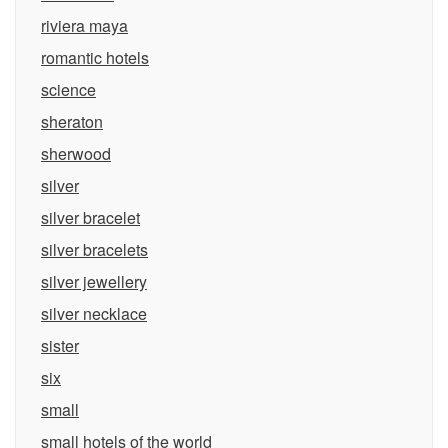
riviera maya
romantic hotels
science
sheraton
sherwood
silver
silver bracelet
silver bracelets
silver jewellery
silver necklace
sister
six
small
small hotels of the world