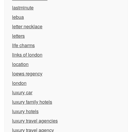
lastminute
lebua
letter necklace
letters
life charms
links of london
location
loews regency
london
luxury car
luxury family hotels
luxury hotels
luxury travel agencies
luxury travel agency