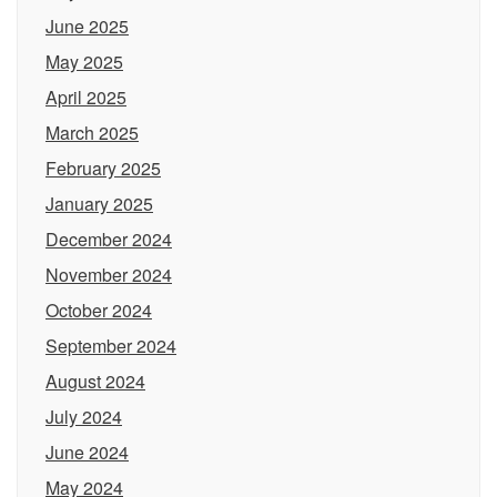
June 2025
May 2025
April 2025
March 2025
February 2025
January 2025
December 2024
November 2024
October 2024
September 2024
August 2024
July 2024
June 2024
May 2024