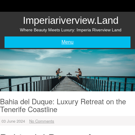
Skip
to
content
Imperiariverview.land
Where Beauty Meets Luxury: Imperia Riverview Land
Menu
Bahia del Duque: Luxury Retreat on the
Tenerife Coastline
03 June 2024
No Comments