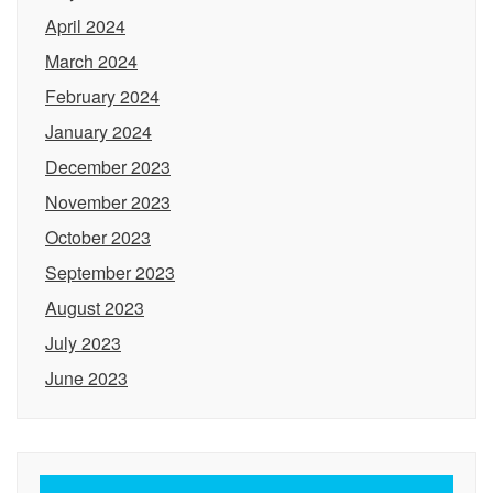
April 2024
March 2024
February 2024
January 2024
December 2023
November 2023
October 2023
September 2023
August 2023
July 2023
June 2023