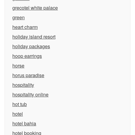
grecotel white palace
green
heart charm
holiday island resort
holiday packages
hoop earrings
horse
horus paradise
hospitality
hospitality online
hot tub
hotel
hotel bahia
hotel booking