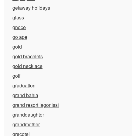
getaway holidays
glass
gnoce
go ape
gold
gold bracelets
gold necklace
golf
graduation
grand bahia
grand resort lagonissi
granddaughter
grandmother
grecotel