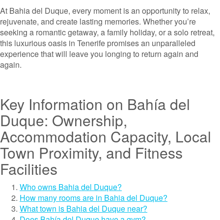
At Bahia del Duque, every moment is an opportunity to relax,
rejuvenate, and create lasting memories. Whether you’re
seeking a romantic getaway, a family holiday, or a solo retreat,
this luxurious oasis in Tenerife promises an unparalleled
experience that will leave you longing to return again and
again.
Key Information on Bahía del
Duque: Ownership,
Accommodation Capacity, Local
Town Proximity, and Fitness
Facilities
Who owns Bahia del Duque?
How many rooms are in Bahia del Duque?
What town is Bahia del Duque near?
Does Bahía del Duque have a gym?