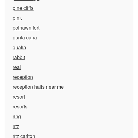
pine cliffs
pink
polhawn fort
punta cana
qualia
rabbit
real
reception
reception halls near me
resort
resorts
ring
ritz
ritz carlton