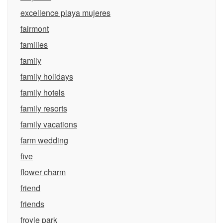
excellence playa mujeres
fairmont
families
family
family holidays
family hotels
family resorts
family vacations
farm wedding
five
flower charm
friend
friends
froyle park