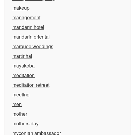
makeup
management
mandarin hotel
mandarin oriental
marquee weddings
martinhal
mayakoba
meditation
meditation retreat
meeting
men
mother
mothers day
myconian ambassador