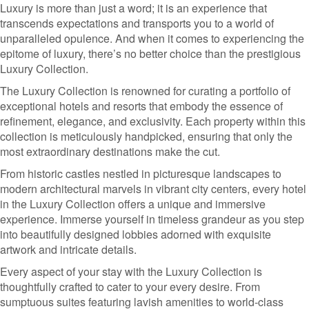
Luxury is more than just a word; it is an experience that
transcends expectations and transports you to a world of
unparalleled opulence. And when it comes to experiencing the
epitome of luxury, there’s no better choice than the prestigious
Luxury Collection.
The Luxury Collection is renowned for curating a portfolio of
exceptional hotels and resorts that embody the essence of
refinement, elegance, and exclusivity. Each property within this
collection is meticulously handpicked, ensuring that only the
most extraordinary destinations make the cut.
From historic castles nestled in picturesque landscapes to
modern architectural marvels in vibrant city centers, every hotel
in the Luxury Collection offers a unique and immersive
experience. Immerse yourself in timeless grandeur as you step
into beautifully designed lobbies adorned with exquisite
artwork and intricate details.
Every aspect of your stay with the Luxury Collection is
thoughtfully crafted to cater to your every desire. From
sumptuous suites featuring lavish amenities to world-class