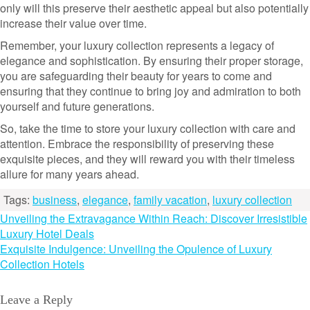
only will this preserve their aesthetic appeal but also potentially
increase their value over time.
Remember, your luxury collection represents a legacy of
elegance and sophistication. By ensuring their proper storage,
you are safeguarding their beauty for years to come and
ensuring that they continue to bring joy and admiration to both
yourself and future generations.
So, take the time to store your luxury collection with care and
attention. Embrace the responsibility of preserving these
exquisite pieces, and they will reward you with their timeless
allure for many years ahead.
Tags:
business
,
elegance
,
family vacation
,
luxury collection
Post
Unveiling the Extravagance Within Reach: Discover Irresistible
Luxury Hotel Deals
navigation
Exquisite Indulgence: Unveiling the Opulence of Luxury
Collection Hotels
Leave a Reply