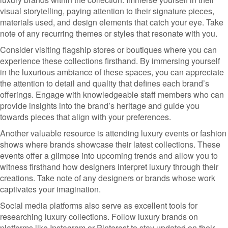
visual storytelling, paying attention to their signature pieces,
materials used, and design elements that catch your eye. Take
note of any recurring themes or styles that resonate with you.
Consider visiting flagship stores or boutiques where you can
experience these collections firsthand. By immersing yourself
in the luxurious ambiance of these spaces, you can appreciate
the attention to detail and quality that defines each brand’s
offerings. Engage with knowledgeable staff members who can
provide insights into the brand’s heritage and guide you
towards pieces that align with your preferences.
Another valuable resource is attending luxury events or fashion
shows where brands showcase their latest collections. These
events offer a glimpse into upcoming trends and allow you to
witness firsthand how designers interpret luxury through their
creations. Take note of any designers or brands whose work
captivates your imagination.
Social media platforms also serve as excellent tools for
researching luxury collections. Follow luxury brands on
platforms like Instagram or Pinterest to stay updated on their