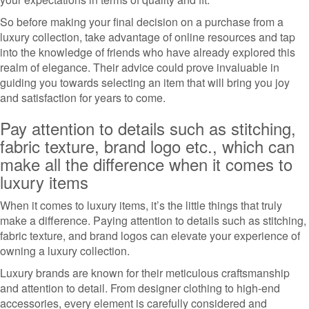
So before making your final decision on a purchase from a
luxury collection, take advantage of online resources and tap
into the knowledge of friends who have already explored this
realm of elegance. Their advice could prove invaluable in
guiding you towards selecting an item that will bring you joy
and satisfaction for years to come.
Pay attention to details such as stitching,
fabric texture, brand logo etc., which can
make all the difference when it comes to
luxury items
When it comes to luxury items, it’s the little things that truly
make a difference. Paying attention to details such as stitching,
fabric texture, and brand logos can elevate your experience of
owning a luxury collection.
Luxury brands are known for their meticulous craftsmanship
and attention to detail. From designer clothing to high-end
accessories, every element is carefully considered and