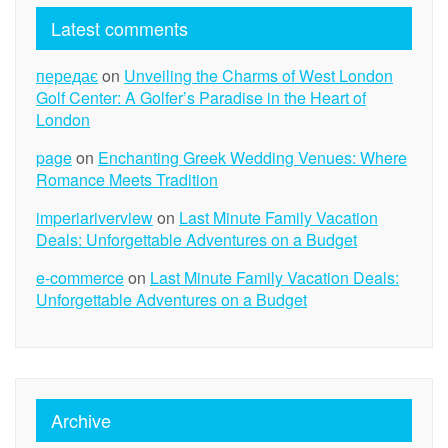
Latest comments
передає
on
Unveiling the Charms of West London
Golf Center: A Golfer’s Paradise in the Heart of
London
page
on
Enchanting Greek Wedding Venues: Where
Romance Meets Tradition
imperiariverview
on
Last Minute Family Vacation
Deals: Unforgettable Adventures on a Budget
e-commerce
on
Last Minute Family Vacation Deals:
Unforgettable Adventures on a Budget
Archive