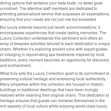
dining options that tantalize your taste buds, no detail goes
unnoticed. The attentive staff members are dedicated to
providing personalized service that surpasses all expectations,
ensuring that your needs are not just met but exceeded.
But luxury extends beyond just lavish accommodations; it
encompasses experiences that create lasting memories. The
Luxury Collection understands this sentiment and offers an
array of bespoke activities tailored to each destination’s unique
charm. Whether it’s exploring ancient ruins with expert guides
or indulging in rejuvenating spa treatments inspired by local
traditions, every moment becomes an opportunity for discovery
and enchantment.
What truly sets the Luxury Collection apart is its commitment to
preserving cultural heritage and embracing local authenticity.
Many properties within this collection are housed in historic
buildings or traditional dwellings that have been lovingly
restored while retaining their original charm. This dedication to
heritage ensures that guests can immerse themselves in the
rich tapestry of local culture while enjoying world-class luxury.