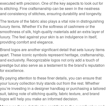
executed with precision. One of the key aspects to look out for
is stitching. Fine craftsmanship can be seen in the neatness
and consistency of stitches, ensuring durability and longevity.
The texture of the fabric also plays a vital role in distinguishing
luxury items. Whether it’s the softness of cashmere or the
smoothness of silk, high-quality materials add an extra layer of
luxury. The feel against your skin is an indulgence in itself,
providing comfort and elegance.
Brand logos are another significant detail that sets luxury items
apart. These iconic symbols represent heritage, craftsmanship,
and exclusivity. Recognizable logos not only add a touch of
prestige but also serve as a testament to the brand’s reputation
for excellence.
By paying attention to these finer details, you can ensure that
your luxury collection truly stands out from the rest. Whether
you’re investing in a designer handbag or purchasing a tailored
suit, taking note of stitching quality, fabric texture, and brand
logos will help you make an informed decision.