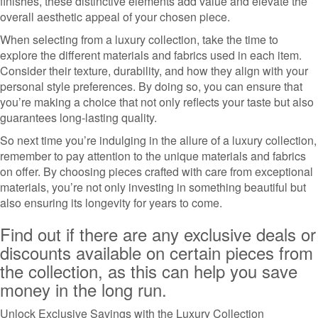
finishes, these distinctive elements add value and elevate the
overall aesthetic appeal of your chosen piece.
When selecting from a luxury collection, take the time to
explore the different materials and fabrics used in each item.
Consider their texture, durability, and how they align with your
personal style preferences. By doing so, you can ensure that
you’re making a choice that not only reflects your taste but also
guarantees long-lasting quality.
So next time you’re indulging in the allure of a luxury collection,
remember to pay attention to the unique materials and fabrics
on offer. By choosing pieces crafted with care from exceptional
materials, you’re not only investing in something beautiful but
also ensuring its longevity for years to come.
Find out if there are any exclusive deals or
discounts available on certain pieces from
the collection, as this can help you save
money in the long run.
Unlock Exclusive Savings with the Luxury Collection