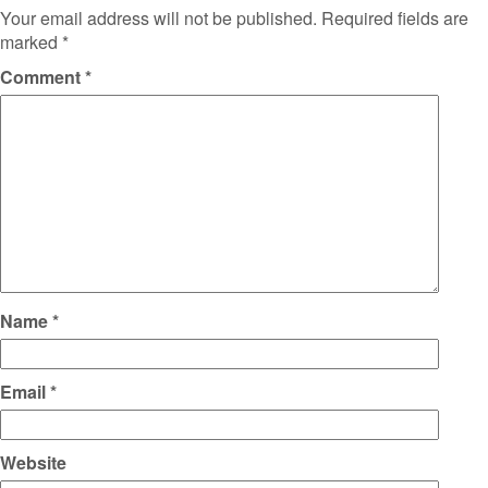
Your email address will not be published.
Required fields are
marked
*
Comment
*
Name
*
Email
*
Website