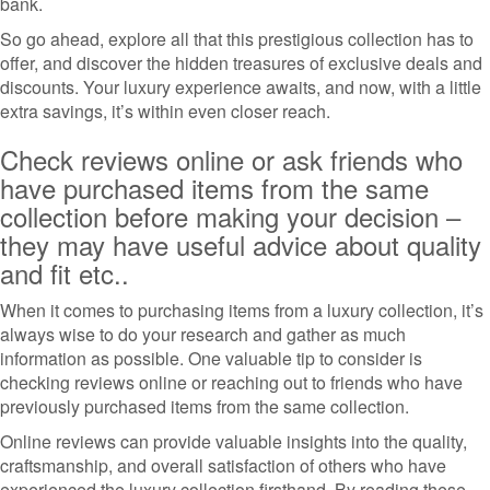
bank.
So go ahead, explore all that this prestigious collection has to
offer, and discover the hidden treasures of exclusive deals and
discounts. Your luxury experience awaits, and now, with a little
extra savings, it’s within even closer reach.
Check reviews online or ask friends who
have purchased items from the same
collection before making your decision –
they may have useful advice about quality
and fit etc..
When it comes to purchasing items from a luxury collection, it’s
always wise to do your research and gather as much
information as possible. One valuable tip to consider is
checking reviews online or reaching out to friends who have
previously purchased items from the same collection.
Online reviews can provide valuable insights into the quality,
craftsmanship, and overall satisfaction of others who have
experienced the luxury collection firsthand. By reading these