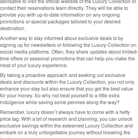
advisable to visit the official website of the Luxury Collection or
contact their reservations team directly. They will be able to
provide you with up-to-date information on any ongoing
promotions or special packages tailored to your desired
destination.
Another way to stay informed about exclusive deals is by
signing up for newsletters or following the Luxury Collection on
social media platforms. Often, they share updates about limited-
time offers or seasonal promotions that can help you make the
most of your luxury experience.
By taking a proactive approach and seeking out exclusive
deals and discounts within the Luxury Collection, you not only
enhance your stay but also ensure that you get the best value
for your money. So why not treat yourself to a little extra
indulgence while saving some pennies along the way?
Remember, luxury doesn’t always have to come with a hefty
price tag. With a bit of research and planning, you can unlock
exclusive savings within the esteemed Luxury Collection and
embark on a truly unforgettable journey without breaking the