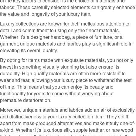
of the key factors to consider is the choice of materials and
fabrics. These carefully selected elements can greatly enhance
the value and longevity of your luxury item.
Luxury collections are known for their meticulous attention to
detail and commitment to using only the finest materials.
Whether it’s a designer handbag, a piece of furniture, or a
garment, unique materials and fabrics play a significant role in
elevating its overall quality.
By opting for items made with exquisite materials, you not only
invest in something visually stunning but also ensure its
durability. High-quality materials are often more resistant to
wear and tear, allowing your luxury piece to withstand the test
of time. This means that you can enjoy its beauty and
functionality for years to come without worrying about
premature deterioration.
Moreover, unique materials and fabrics add an air of exclusivity
and distinctiveness to your luxury collection item. They set it
apart from mass-produced alternatives and make it truly one-of-
a-kind. Whether it’s luxurious silk, supple leather, or rare wood