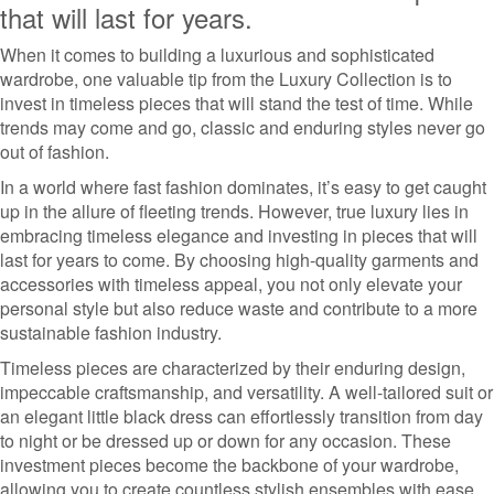
that will last for years.
When it comes to building a luxurious and sophisticated
wardrobe, one valuable tip from the Luxury Collection is to
invest in timeless pieces that will stand the test of time. While
trends may come and go, classic and enduring styles never go
out of fashion.
In a world where fast fashion dominates, it’s easy to get caught
up in the allure of fleeting trends. However, true luxury lies in
embracing timeless elegance and investing in pieces that will
last for years to come. By choosing high-quality garments and
accessories with timeless appeal, you not only elevate your
personal style but also reduce waste and contribute to a more
sustainable fashion industry.
Timeless pieces are characterized by their enduring design,
impeccable craftsmanship, and versatility. A well-tailored suit or
an elegant little black dress can effortlessly transition from day
to night or be dressed up or down for any occasion. These
investment pieces become the backbone of your wardrobe,
allowing you to create countless stylish ensembles with ease.