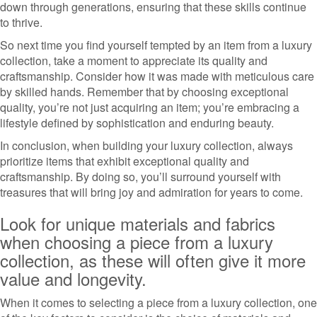
down through generations, ensuring that these skills continue
to thrive.
So next time you find yourself tempted by an item from a luxury
collection, take a moment to appreciate its quality and
craftsmanship. Consider how it was made with meticulous care
by skilled hands. Remember that by choosing exceptional
quality, you’re not just acquiring an item; you’re embracing a
lifestyle defined by sophistication and enduring beauty.
In conclusion, when building your luxury collection, always
prioritize items that exhibit exceptional quality and
craftsmanship. By doing so, you’ll surround yourself with
treasures that will bring joy and admiration for years to come.
Look for unique materials and fabrics
when choosing a piece from a luxury
collection, as these will often give it more
value and longevity.
When it comes to selecting a piece from a luxury collection, one