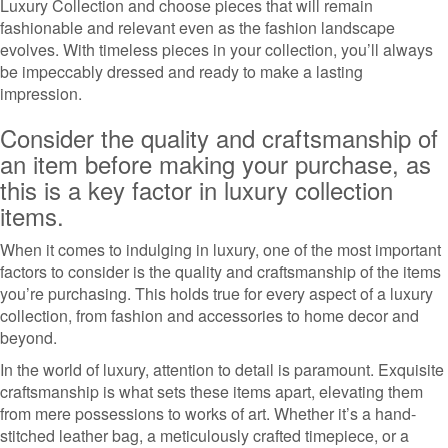
Luxury Collection and choose pieces that will remain
fashionable and relevant even as the fashion landscape
evolves. With timeless pieces in your collection, you’ll always
be impeccably dressed and ready to make a lasting
impression.
Consider the quality and craftsmanship of
an item before making your purchase, as
this is a key factor in luxury collection
items.
When it comes to indulging in luxury, one of the most important
factors to consider is the quality and craftsmanship of the items
you’re purchasing. This holds true for every aspect of a luxury
collection, from fashion and accessories to home decor and
beyond.
In the world of luxury, attention to detail is paramount. Exquisite
craftsmanship is what sets these items apart, elevating them
from mere possessions to works of art. Whether it’s a hand-
stitched leather bag, a meticulously crafted timepiece, or a