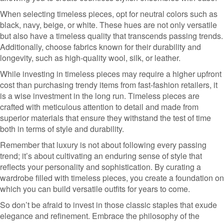
When selecting timeless pieces, opt for neutral colors such as
black, navy, beige, or white. These hues are not only versatile
but also have a timeless quality that transcends passing trends.
Additionally, choose fabrics known for their durability and
longevity, such as high-quality wool, silk, or leather.
While investing in timeless pieces may require a higher upfront
cost than purchasing trendy items from fast-fashion retailers, it
is a wise investment in the long run. Timeless pieces are
crafted with meticulous attention to detail and made from
superior materials that ensure they withstand the test of time
both in terms of style and durability.
Remember that luxury is not about following every passing
trend; it’s about cultivating an enduring sense of style that
reflects your personality and sophistication. By curating a
wardrobe filled with timeless pieces, you create a foundation on
which you can build versatile outfits for years to come.
So don’t be afraid to invest in those classic staples that exude
elegance and refinement. Embrace the philosophy of the