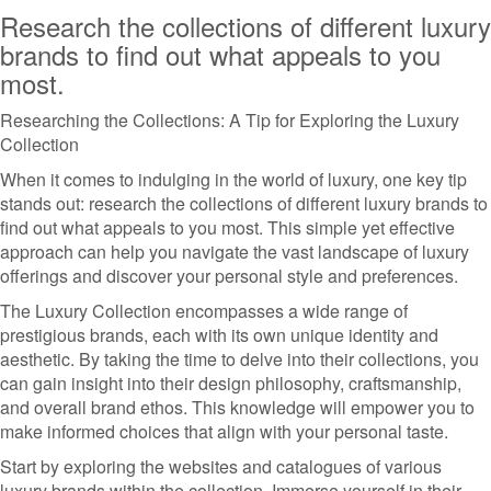
Research the collections of different luxury
brands to find out what appeals to you
most.
Researching the Collections: A Tip for Exploring the Luxury
Collection
When it comes to indulging in the world of luxury, one key tip
stands out: research the collections of different luxury brands to
find out what appeals to you most. This simple yet effective
approach can help you navigate the vast landscape of luxury
offerings and discover your personal style and preferences.
The Luxury Collection encompasses a wide range of
prestigious brands, each with its own unique identity and
aesthetic. By taking the time to delve into their collections, you
can gain insight into their design philosophy, craftsmanship,
and overall brand ethos. This knowledge will empower you to
make informed choices that align with your personal taste.
Start by exploring the websites and catalogues of various
luxury brands within the collection. Immerse yourself in their