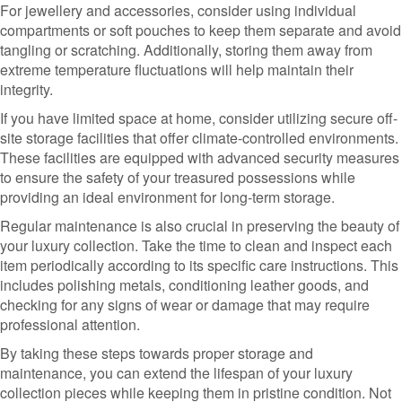
For jewellery and accessories, consider using individual
compartments or soft pouches to keep them separate and avoid
tangling or scratching. Additionally, storing them away from
extreme temperature fluctuations will help maintain their
integrity.
If you have limited space at home, consider utilizing secure off-
site storage facilities that offer climate-controlled environments.
These facilities are equipped with advanced security measures
to ensure the safety of your treasured possessions while
providing an ideal environment for long-term storage.
Regular maintenance is also crucial in preserving the beauty of
your luxury collection. Take the time to clean and inspect each
item periodically according to its specific care instructions. This
includes polishing metals, conditioning leather goods, and
checking for any signs of wear or damage that may require
professional attention.
By taking these steps towards proper storage and
maintenance, you can extend the lifespan of your luxury
collection pieces while keeping them in pristine condition. Not