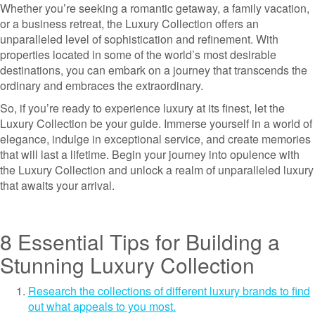
Whether you’re seeking a romantic getaway, a family vacation,
or a business retreat, the Luxury Collection offers an
unparalleled level of sophistication and refinement. With
properties located in some of the world’s most desirable
destinations, you can embark on a journey that transcends the
ordinary and embraces the extraordinary.
So, if you’re ready to experience luxury at its finest, let the
Luxury Collection be your guide. Immerse yourself in a world of
elegance, indulge in exceptional service, and create memories
that will last a lifetime. Begin your journey into opulence with
the Luxury Collection and unlock a realm of unparalleled luxury
that awaits your arrival.
8 Essential Tips for Building a
Stunning Luxury Collection
Research the collections of different luxury brands to find
out what appeals to you most.