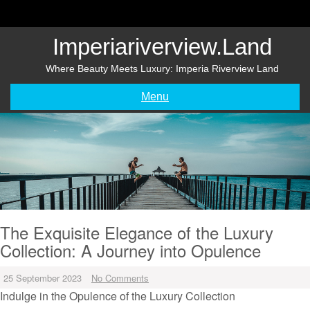
Skip
to
content
Imperiariverview.land
Where Beauty Meets Luxury: Imperia Riverview Land
Menu
The Exquisite Elegance of the Luxury
Collection: A Journey into Opulence
25 September 2023
No Comments
Indulge in the Opulence of the Luxury Collection