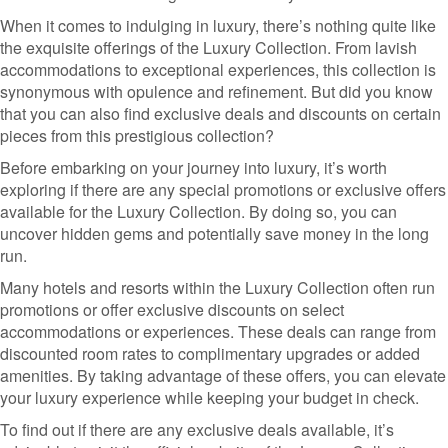
When it comes to indulging in luxury, there’s nothing quite like
the exquisite offerings of the Luxury Collection. From lavish
accommodations to exceptional experiences, this collection is
synonymous with opulence and refinement. But did you know
that you can also find exclusive deals and discounts on certain
pieces from this prestigious collection?
Before embarking on your journey into luxury, it’s worth
exploring if there are any special promotions or exclusive offers
available for the Luxury Collection. By doing so, you can
uncover hidden gems and potentially save money in the long
run.
Many hotels and resorts within the Luxury Collection often run
promotions or offer exclusive discounts on select
accommodations or experiences. These deals can range from
discounted room rates to complimentary upgrades or added
amenities. By taking advantage of these offers, you can elevate
your luxury experience while keeping your budget in check.
To find out if there are any exclusive deals available, it’s