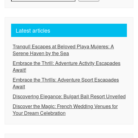
Latest articles
Tranquil Escapes at Beloved Playa Mujeres: A
Serene Haven by the Sea
Embrace the Thrill: Adventure Activity Escapades
Await!
Embrace the Thrills: Adventure Sport Escapades
Await
Discovering Elegance: Bulgari Bali Resort Unveiled
Discover the Magic: French Wedding Venues for
Your Dream Celebration