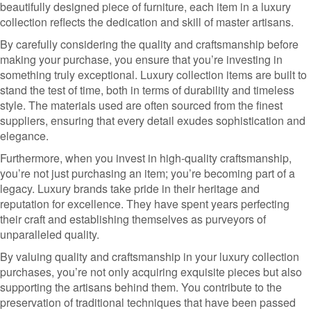
beautifully designed piece of furniture, each item in a luxury
collection reflects the dedication and skill of master artisans.
By carefully considering the quality and craftsmanship before
making your purchase, you ensure that you’re investing in
something truly exceptional. Luxury collection items are built to
stand the test of time, both in terms of durability and timeless
style. The materials used are often sourced from the finest
suppliers, ensuring that every detail exudes sophistication and
elegance.
Furthermore, when you invest in high-quality craftsmanship,
you’re not just purchasing an item; you’re becoming part of a
legacy. Luxury brands take pride in their heritage and
reputation for excellence. They have spent years perfecting
their craft and establishing themselves as purveyors of
unparalleled quality.
By valuing quality and craftsmanship in your luxury collection
purchases, you’re not only acquiring exquisite pieces but also
supporting the artisans behind them. You contribute to the
preservation of traditional techniques that have been passed