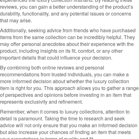
reviews, you can gain a better understanding of the product’s
durability, functionality, and any potential issues or concerns
that may arise.
Additionally, seeking advice from friends who have purchased
items from the same collection can be incredibly helpful. They
may offer personal anecdotes about their experience with the
product, including insights on its fit, comfort, or any other
important details that could influence your decision.
By combining both online reviews and personal
recommendations from trusted individuals, you can make a
more informed decision about whether the luxury collection
item is right for you. This approach allows you to gather a range
of perspectives and opinions before investing in an item that
represents exclusivity and refinement.
Remember, when it comes to luxury collections, attention to
detail is paramount. Taking the time to research and seek
advice will not only ensure that you make an informed decision
but also increase your chances of finding an item that meets
your expectations in terms of quality and fit.