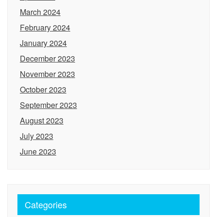
March 2024
February 2024
January 2024
December 2023
November 2023
October 2023
September 2023
August 2023
July 2023
June 2023
Categories