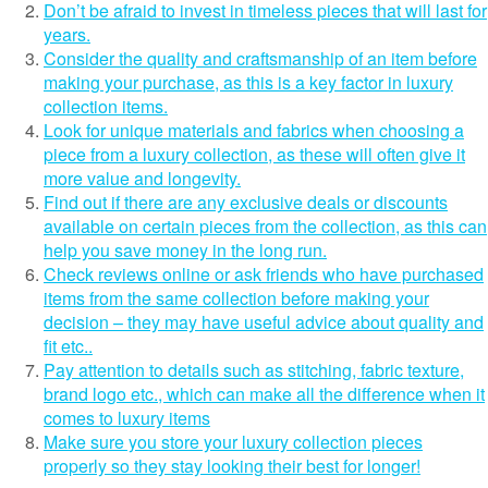
Don’t be afraid to invest in timeless pieces that will last for
years.
Consider the quality and craftsmanship of an item before
making your purchase, as this is a key factor in luxury
collection items.
Look for unique materials and fabrics when choosing a
piece from a luxury collection, as these will often give it
more value and longevity.
Find out if there are any exclusive deals or discounts
available on certain pieces from the collection, as this can
help you save money in the long run.
Check reviews online or ask friends who have purchased
items from the same collection before making your
decision – they may have useful advice about quality and
fit etc..
Pay attention to details such as stitching, fabric texture,
brand logo etc., which can make all the difference when it
comes to luxury items
Make sure you store your luxury collection pieces
properly so they stay looking their best for longer!