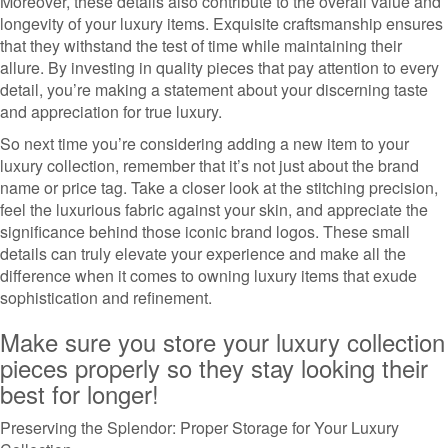
Moreover, these details also contribute to the overall value and
longevity of your luxury items. Exquisite craftsmanship ensures
that they withstand the test of time while maintaining their
allure. By investing in quality pieces that pay attention to every
detail, you’re making a statement about your discerning taste
and appreciation for true luxury.
So next time you’re considering adding a new item to your
luxury collection, remember that it’s not just about the brand
name or price tag. Take a closer look at the stitching precision,
feel the luxurious fabric against your skin, and appreciate the
significance behind those iconic brand logos. These small
details can truly elevate your experience and make all the
difference when it comes to owning luxury items that exude
sophistication and refinement.
Make sure you store your luxury collection
pieces properly so they stay looking their
best for longer!
Preserving the Splendor: Proper Storage for Your Luxury