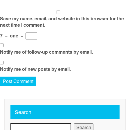
Save my name, email, and website in this browser for the
next time I comment.
7
−
one
=
Notify me of follow-up comments by email.
Notify me of new posts by email.
Search
Search