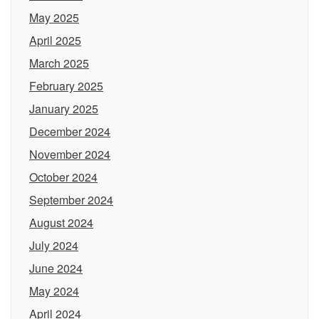
May 2025
April 2025
March 2025
February 2025
January 2025
December 2024
November 2024
October 2024
September 2024
August 2024
July 2024
June 2024
May 2024
April 2024