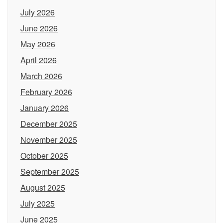
July 2026
June 2026
May 2026
April 2026
March 2026
February 2026
January 2026
December 2025
November 2025
October 2025
September 2025
August 2025
July 2025
June 2025