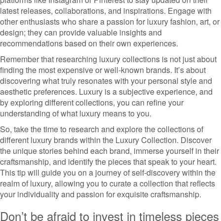
latest releases, collaborations, and inspirations. Engage with
other enthusiasts who share a passion for luxury fashion, art, or
design; they can provide valuable insights and
recommendations based on their own experiences.
Remember that researching luxury collections is not just about
finding the most expensive or well-known brands. It’s about
discovering what truly resonates with your personal style and
aesthetic preferences. Luxury is a subjective experience, and
by exploring different collections, you can refine your
understanding of what luxury means to you.
So, take the time to research and explore the collections of
different luxury brands within the Luxury Collection. Discover
the unique stories behind each brand, immerse yourself in their
craftsmanship, and identify the pieces that speak to your heart.
This tip will guide you on a journey of self-discovery within the
realm of luxury, allowing you to curate a collection that reflects
your individuality and passion for exquisite craftsmanship.
Don’t be afraid to invest in timeless pieces