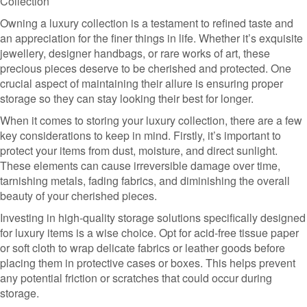
Collection
Owning a luxury collection is a testament to refined taste and
an appreciation for the finer things in life. Whether it’s exquisite
jewellery, designer handbags, or rare works of art, these
precious pieces deserve to be cherished and protected. One
crucial aspect of maintaining their allure is ensuring proper
storage so they can stay looking their best for longer.
When it comes to storing your luxury collection, there are a few
key considerations to keep in mind. Firstly, it’s important to
protect your items from dust, moisture, and direct sunlight.
These elements can cause irreversible damage over time,
tarnishing metals, fading fabrics, and diminishing the overall
beauty of your cherished pieces.
Investing in high-quality storage solutions specifically designed
for luxury items is a wise choice. Opt for acid-free tissue paper
or soft cloth to wrap delicate fabrics or leather goods before
placing them in protective cases or boxes. This helps prevent
any potential friction or scratches that could occur during
storage.