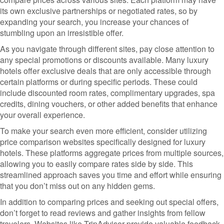
its own exclusive partnerships or negotiated rates, so by
expanding your search, you increase your chances of
stumbling upon an irresistible offer.
As you navigate through different sites, pay close attention to
any special promotions or discounts available. Many luxury
hotels offer exclusive deals that are only accessible through
certain platforms or during specific periods. These could
include discounted room rates, complimentary upgrades, spa
credits, dining vouchers, or other added benefits that enhance
your overall experience.
To make your search even more efficient, consider utilizing
price comparison websites specifically designed for luxury
hotels. These platforms aggregate prices from multiple sources,
allowing you to easily compare rates side by side. This
streamlined approach saves you time and effort while ensuring
that you don’t miss out on any hidden gems.
In addition to comparing prices and seeking out special offers,
don’t forget to read reviews and gather insights from fellow
travelers. Websites like TripAdvisor provide valuable feedback