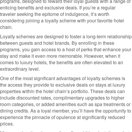
programs, designed to reward their loyal guests with a range of
enticing benefits and exclusive deals. If you’re a regular
traveler seeking the epitome of indulgence, it’s worth
considering joining a loyalty scheme with your favorite hotel
chain.
Loyalty schemes are designed to foster a long-term relationship
between guests and hotel brands. By enrolling in these
programs, you gain access to a host of perks that enhance your
stay and make it even more memorable. However, when it
comes to luxury hotels, the benefits are often elevated to an
extraordinary level.
One of the most significant advantages of loyalty schemes is
the access they provide to exclusive deals on stays at luxury
properties within the hotel chain’s portfolio. These deals can
include discounted rates, complimentary upgrades to higher
room categories, or added amenities such as spa treatments or
dining credits. As a loyal member, you’ll have the opportunity to
experience the pinnacle of opulence at significantly reduced
prices.