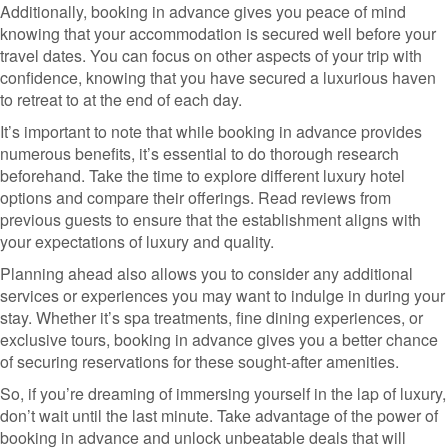
Additionally, booking in advance gives you peace of mind
knowing that your accommodation is secured well before your
travel dates. You can focus on other aspects of your trip with
confidence, knowing that you have secured a luxurious haven
to retreat to at the end of each day.
It’s important to note that while booking in advance provides
numerous benefits, it’s essential to do thorough research
beforehand. Take the time to explore different luxury hotel
options and compare their offerings. Read reviews from
previous guests to ensure that the establishment aligns with
your expectations of luxury and quality.
Planning ahead also allows you to consider any additional
services or experiences you may want to indulge in during your
stay. Whether it’s spa treatments, fine dining experiences, or
exclusive tours, booking in advance gives you a better chance
of securing reservations for these sought-after amenities.
So, if you’re dreaming of immersing yourself in the lap of luxury,
don’t wait until the last minute. Take advantage of the power of
booking in advance and unlock unbeatable deals that will