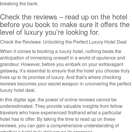
breaking the bank.
Check the reviews – read up on the hotel
before you book to make sure it offers the
level of luxury you’re looking for.
Check the Reviews: Unlocking the Perfect Luxury Hotel Deal
When it comes to booking a luxury hotel, nothing beats the
anticipation of immersing oneself in a world of opulence and
grandeur. However, before you embark on your extravagant
getaway, it’s essential to ensure that the hotel you choose truly
lives up to its promise of luxury. And that’s where checking
reviews becomes your secret weapon in uncovering the perfect
luxury hotel deal.
In this digital age, the power of online reviews cannot be
underestimated. They provide valuable insights from fellow
travelers who have experienced firsthand what a particular
hotel has to offer. By taking the time to read up on these
reviews, you can gain a comprehensive understanding of
whether a hotel truly delivers on its promises.