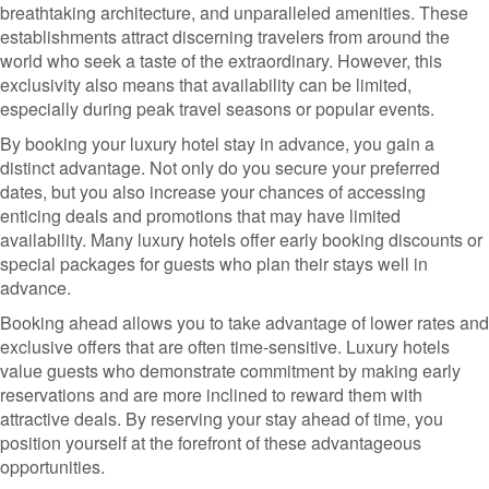
breathtaking architecture, and unparalleled amenities. These
establishments attract discerning travelers from around the
world who seek a taste of the extraordinary. However, this
exclusivity also means that availability can be limited,
especially during peak travel seasons or popular events.
By booking your luxury hotel stay in advance, you gain a
distinct advantage. Not only do you secure your preferred
dates, but you also increase your chances of accessing
enticing deals and promotions that may have limited
availability. Many luxury hotels offer early booking discounts or
special packages for guests who plan their stays well in
advance.
Booking ahead allows you to take advantage of lower rates and
exclusive offers that are often time-sensitive. Luxury hotels
value guests who demonstrate commitment by making early
reservations and are more inclined to reward them with
attractive deals. By reserving your stay ahead of time, you
position yourself at the forefront of these advantageous
opportunities.