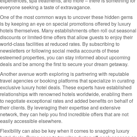
experiences, spa treatments, and more – there is something for
everyone seeking a taste of extravagance.
One of the most common ways to uncover these hidden gems
is by keeping an eye on special promotions offered by luxury
hotels themselves. Many establishments often roll out seasonal
discounts or limited-time offers that allow guests to enjoy their
world-class facilities at reduced rates. By subscribing to
newsletters or following social media accounts of these
esteemed properties, you can stay informed about upcoming
deals and be among the first to secure your dream getaway.
Another avenue worth exploring is partnering with reputable
travel agencies or booking platforms that specialize in curating
exclusive luxury hotel deals. These experts have established
relationships with renowned hotels worldwide, enabling them
to negotiate exceptional rates and added benefits on behalf of
their clients. By leveraging their expertise and extensive
network, they can help you find incredible offers that are not
easily accessible elsewhere.
Flexibility can also be key when it comes to snagging luxury