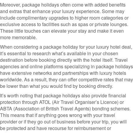
Moreover, package holidays often come with added benefits
and extras that enhance your luxury experience. Some may
include complimentary upgrades to higher room categories or
exclusive access to facilities such as spas or private lounges.
These little touches can elevate your stay and make it even
more memorable.
When considering a package holiday for your luxury hotel deal,
it’s essential to research what’s available in your chosen
destination before booking directly with the hotel itself. Travel
agencies and online platforms specializing in package holidays
have extensive networks and partnerships with luxury hotels
worldwide. As a result, they can offer competitive rates that may
be lower than what you would find by booking directly.
It’s worth noting that package holidays also provide financial
protection through ATOL (Air Travel Organiser’s Licence) or
ABTA (Association of British Travel Agents) bonding schemes.
This means that if anything goes wrong with your travel
provider or if they go out of business before your trip, you will
be protected and have recourse for reimbursement or