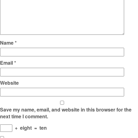
Name
*
Email
*
Website
Save my name, email, and website in this browser for the
next time I comment.
+
eight
=
ten