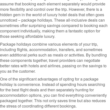
assume that booking each element separately would provide
more flexibility and control over the trip. However, there is a
hidden gem in the world of luxury hotel deals that often goes
unnoticed – package holidays. These all-inclusive deals can
sometimes offer surprising savings compared to booking each
component individually, making them a fantastic option for
those seeking affordable luxury.
Package holidays combine various elements of your trip,
including flights, accommodation, transfers, and sometimes
even additional perks such as meals or activities. By bundling
these components together, travel providers can negotiate
better rates with hotels and airlines, passing on the savings to
you as the customer.
One of the significant advantages of opting for a package
holiday is convenience. Instead of spending hours searching
for the best flight deals and then separately hunting for
accommodation options, you can find everything conveniently
packaged together. This not only saves time but also reduces
the stress of coordinating different bookings.