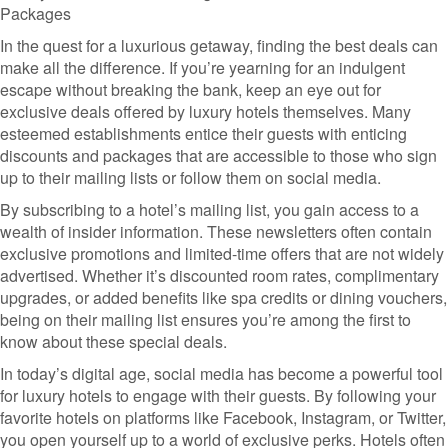
Packages
In the quest for a luxurious getaway, finding the best deals can
make all the difference. If you’re yearning for an indulgent
escape without breaking the bank, keep an eye out for
exclusive deals offered by luxury hotels themselves. Many
esteemed establishments entice their guests with enticing
discounts and packages that are accessible to those who sign
up to their mailing lists or follow them on social media.
By subscribing to a hotel’s mailing list, you gain access to a
wealth of insider information. These newsletters often contain
exclusive promotions and limited-time offers that are not widely
advertised. Whether it’s discounted room rates, complimentary
upgrades, or added benefits like spa credits or dining vouchers,
being on their mailing list ensures you’re among the first to
know about these special deals.
In today’s digital age, social media has become a powerful tool
for luxury hotels to engage with their guests. By following your
favorite hotels on platforms like Facebook, Instagram, or Twitter,
you open yourself up to a world of exclusive perks. Hotels often