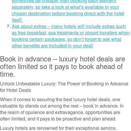
sometimes be cheaper than booking each element
separately, so take a look at what’s available in your
chosen destination before booking direct with the hotel
itself.
Ask about extras – many hotels will include extras such
as free breakfast, spa treatments or airport transfers when
booking certain packages, so don’t forget to ask what
other benefits are included in your deal!
Book in advance – luxury hotel deals are
often limited so it pays to book ahead of
time.
Unlock Unbeatable Luxury: The Power of Booking in Advance
for Hotel Deals
When it comes to securing the best luxury hotel deals, one
valuable tip stands out among the rest – book in advance. In
the realm of opulence and extravagance, opportunities are
often limited, and it pays to be proactive and plan ahead.
Luxury hotels are renowned for their exceptional service,