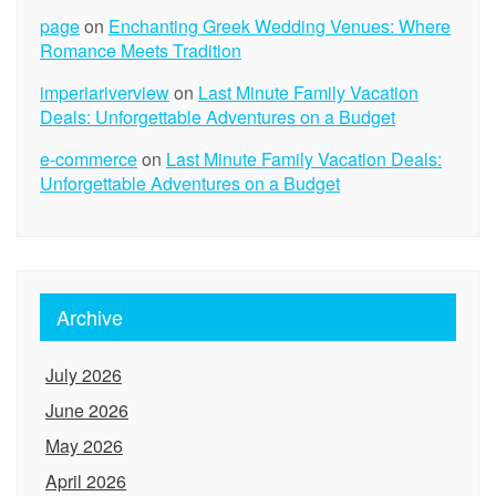
page
on
Enchanting Greek Wedding Venues: Where
Romance Meets Tradition
imperiariverview
on
Last Minute Family Vacation
Deals: Unforgettable Adventures on a Budget
e-commerce
on
Last Minute Family Vacation Deals:
Unforgettable Adventures on a Budget
Archive
July 2026
June 2026
May 2026
April 2026