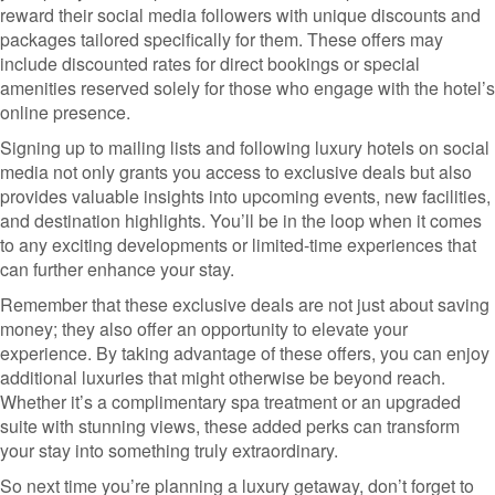
reward their social media followers with unique discounts and
packages tailored specifically for them. These offers may
include discounted rates for direct bookings or special
amenities reserved solely for those who engage with the hotel’s
online presence.
Signing up to mailing lists and following luxury hotels on social
media not only grants you access to exclusive deals but also
provides valuable insights into upcoming events, new facilities,
and destination highlights. You’ll be in the loop when it comes
to any exciting developments or limited-time experiences that
can further enhance your stay.
Remember that these exclusive deals are not just about saving
money; they also offer an opportunity to elevate your
experience. By taking advantage of these offers, you can enjoy
additional luxuries that might otherwise be beyond reach.
Whether it’s a complimentary spa treatment or an upgraded
suite with stunning views, these added perks can transform
your stay into something truly extraordinary.
So next time you’re planning a luxury getaway, don’t forget to