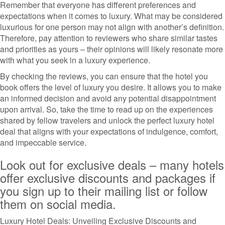
Remember that everyone has different preferences and
expectations when it comes to luxury. What may be considered
luxurious for one person may not align with another’s definition.
Therefore, pay attention to reviewers who share similar tastes
and priorities as yours – their opinions will likely resonate more
with what you seek in a luxury experience.
By checking the reviews, you can ensure that the hotel you
book offers the level of luxury you desire. It allows you to make
an informed decision and avoid any potential disappointment
upon arrival. So, take the time to read up on the experiences
shared by fellow travelers and unlock the perfect luxury hotel
deal that aligns with your expectations of indulgence, comfort,
and impeccable service.
Look out for exclusive deals – many hotels
offer exclusive discounts and packages if
you sign up to their mailing list or follow
them on social media.
Luxury Hotel Deals: Unveiling Exclusive Discounts and