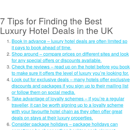
7 Tips for Finding the Best
Luxury Hotel Deals in the UK
Book in advance – luxury hotel deals are often limited so
it pays to book ahead of time.
Shop around – compare prices on different sites and look
for any special offers or discounts available.
Check the reviews – read up on the hotel before you book
to make sure it offers the level of luxury you’re looking for.
Look out for exclusive deals – many hotels offer exclusive
discounts and packages if you sign up to their mailing list
or follow them on social media.
Take advantage of loyalty schemes – if you’re a regular
traveller, it can be worth signing up to a loyalty scheme
with your favourite hotel chain as they often offer great
deals on stays at their luxury properties.
Consider package holidays – package holidays can