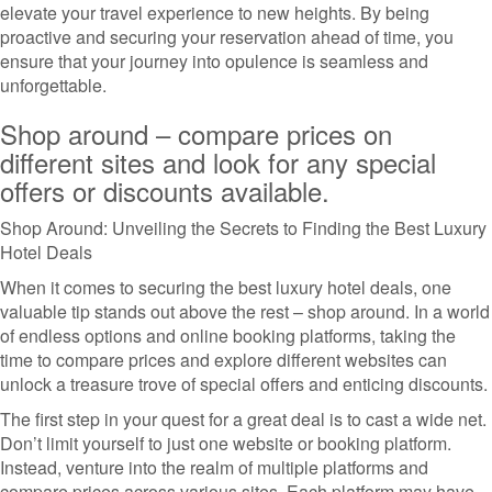
elevate your travel experience to new heights. By being
proactive and securing your reservation ahead of time, you
ensure that your journey into opulence is seamless and
unforgettable.
Shop around – compare prices on
different sites and look for any special
offers or discounts available.
Shop Around: Unveiling the Secrets to Finding the Best Luxury
Hotel Deals
When it comes to securing the best luxury hotel deals, one
valuable tip stands out above the rest – shop around. In a world
of endless options and online booking platforms, taking the
time to compare prices and explore different websites can
unlock a treasure trove of special offers and enticing discounts.
The first step in your quest for a great deal is to cast a wide net.
Don’t limit yourself to just one website or booking platform.
Instead, venture into the realm of multiple platforms and
compare prices across various sites. Each platform may have