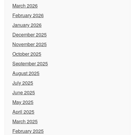
March 2026
February 2026
January 2026
December 2025
November 2025
October 2025
September 2025
August 2025
July 2025
June 2025
May 2025
April 2025
March 2025
February 2025