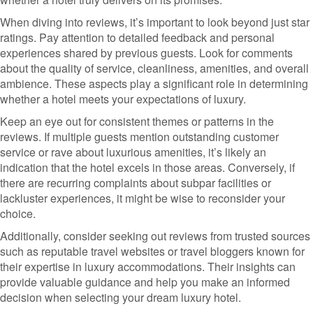
When diving into reviews, it’s important to look beyond just star
ratings. Pay attention to detailed feedback and personal
experiences shared by previous guests. Look for comments
about the quality of service, cleanliness, amenities, and overall
ambience. These aspects play a significant role in determining
whether a hotel meets your expectations of luxury.
Keep an eye out for consistent themes or patterns in the
reviews. If multiple guests mention outstanding customer
service or rave about luxurious amenities, it’s likely an
indication that the hotel excels in those areas. Conversely, if
there are recurring complaints about subpar facilities or
lackluster experiences, it might be wise to reconsider your
choice.
Additionally, consider seeking out reviews from trusted sources
such as reputable travel websites or travel bloggers known for
their expertise in luxury accommodations. Their insights can
provide valuable guidance and help you make an informed
decision when selecting your dream luxury hotel.