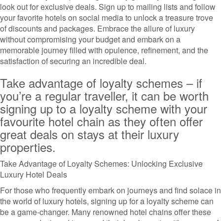
look out for exclusive deals. Sign up to mailing lists and follow
your favorite hotels on social media to unlock a treasure trove
of discounts and packages. Embrace the allure of luxury
without compromising your budget and embark on a
memorable journey filled with opulence, refinement, and the
satisfaction of securing an incredible deal.
Take advantage of loyalty schemes – if
you’re a regular traveller, it can be worth
signing up to a loyalty scheme with your
favourite hotel chain as they often offer
great deals on stays at their luxury
properties.
Take Advantage of Loyalty Schemes: Unlocking Exclusive
Luxury Hotel Deals
For those who frequently embark on journeys and find solace in
the world of luxury hotels, signing up for a loyalty scheme can
be a game-changer. Many renowned hotel chains offer these