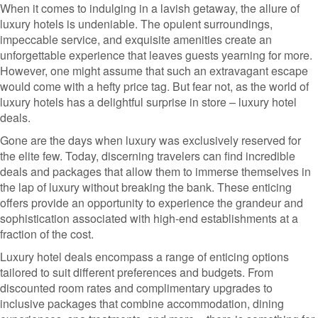
When it comes to indulging in a lavish getaway, the allure of
luxury hotels is undeniable. The opulent surroundings,
impeccable service, and exquisite amenities create an
unforgettable experience that leaves guests yearning for more.
However, one might assume that such an extravagant escape
would come with a hefty price tag. But fear not, as the world of
luxury hotels has a delightful surprise in store – luxury hotel
deals.
Gone are the days when luxury was exclusively reserved for
the elite few. Today, discerning travelers can find incredible
deals and packages that allow them to immerse themselves in
the lap of luxury without breaking the bank. These enticing
offers provide an opportunity to experience the grandeur and
sophistication associated with high-end establishments at a
fraction of the cost.
Luxury hotel deals encompass a range of enticing options
tailored to suit different preferences and budgets. From
discounted room rates and complimentary upgrades to
inclusive packages that combine accommodation, dining