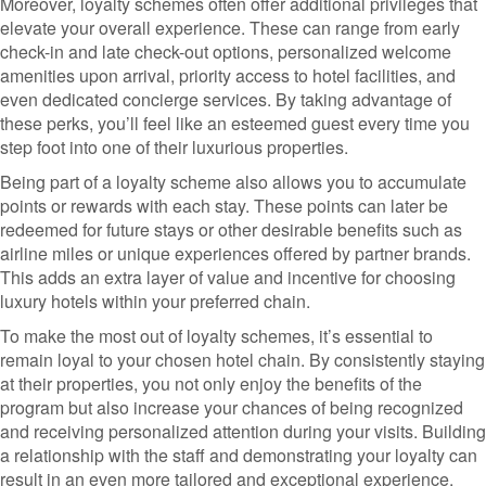
Moreover, loyalty schemes often offer additional privileges that
elevate your overall experience. These can range from early
check-in and late check-out options, personalized welcome
amenities upon arrival, priority access to hotel facilities, and
even dedicated concierge services. By taking advantage of
these perks, you’ll feel like an esteemed guest every time you
step foot into one of their luxurious properties.
Being part of a loyalty scheme also allows you to accumulate
points or rewards with each stay. These points can later be
redeemed for future stays or other desirable benefits such as
airline miles or unique experiences offered by partner brands.
This adds an extra layer of value and incentive for choosing
luxury hotels within your preferred chain.
To make the most out of loyalty schemes, it’s essential to
remain loyal to your chosen hotel chain. By consistently staying
at their properties, you not only enjoy the benefits of the
program but also increase your chances of being recognized
and receiving personalized attention during your visits. Building
a relationship with the staff and demonstrating your loyalty can
result in an even more tailored and exceptional experience.