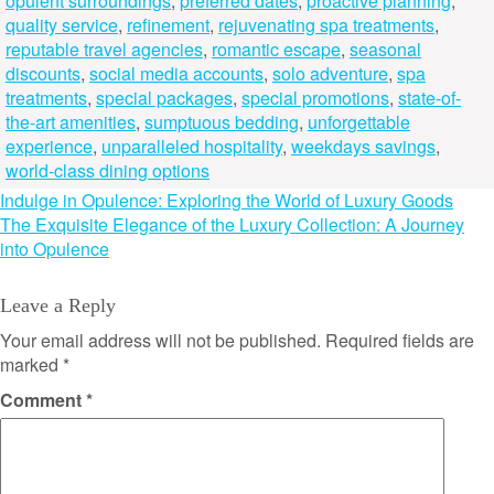
opulent surroundings
,
preferred dates
,
proactive planning
,
quality service
,
refinement
,
rejuvenating spa treatments
,
reputable travel agencies
,
romantic escape
,
seasonal
discounts
,
social media accounts
,
solo adventure
,
spa
treatments
,
special packages
,
special promotions
,
state-of-
the-art amenities
,
sumptuous bedding
,
unforgettable
experience
,
unparalleled hospitality
,
weekdays savings
,
world-class dining options
Post
Indulge in Opulence: Exploring the World of Luxury Goods
The Exquisite Elegance of the Luxury Collection: A Journey
navigation
into Opulence
Leave a Reply
Your email address will not be published.
Required fields are
marked
*
Comment
*