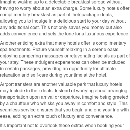
Imagine waking up to a delectable breakfast spread without
having to worry about an extra charge. Some luxury hotels offer
complimentary breakfast as part of their package deals,
allowing you to indulge in a delicious start to your day without
any additional cost. This not only saves you money but also
adds convenience and sets the tone for a luxurious experience.
Another enticing extra that many hotels offer is complimentary
spa treatments. Picture yourself relaxing in a serene oasis,
enjoying pampering massages or rejuvenating facials as part of
your stay. These indulgent experiences can often be included
in certain packages, providing an opportunity for ultimate
relaxation and self-care during your time at the hotel.
Airport transfers are another valuable perk that luxury hotels
may include in their deals. Instead of worrying about arranging
transportation upon arrival or departure, imagine being greeted
by a chauffeur who whisks you away in comfort and style. This
seamless service ensures that you begin and end your trip with
ease, adding an extra touch of luxury and convenience.
It’s important not to overlook these extras when booking your