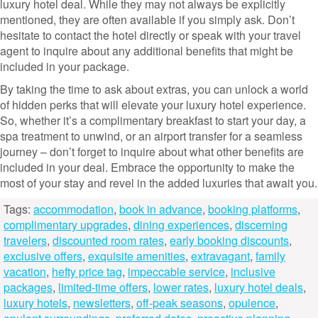
luxury hotel deal. While they may not always be explicitly
mentioned, they are often available if you simply ask. Don’t
hesitate to contact the hotel directly or speak with your travel
agent to inquire about any additional benefits that might be
included in your package.
By taking the time to ask about extras, you can unlock a world
of hidden perks that will elevate your luxury hotel experience.
So, whether it’s a complimentary breakfast to start your day, a
spa treatment to unwind, or an airport transfer for a seamless
journey – don’t forget to inquire about what other benefits are
included in your deal. Embrace the opportunity to make the
most of your stay and revel in the added luxuries that await you.
Tags:
accommodation
,
book in advance
,
booking platforms
,
complimentary upgrades
,
dining experiences
,
discerning
travelers
,
discounted room rates
,
early booking discounts
,
exclusive offers
,
exquisite amenities
,
extravagant
,
family
vacation
,
hefty price tag
,
impeccable service
,
inclusive
packages
,
limited-time offers
,
lower rates
,
luxury hotel deals
,
luxury hotels
,
newsletters
,
off-peak seasons
,
opulence
,