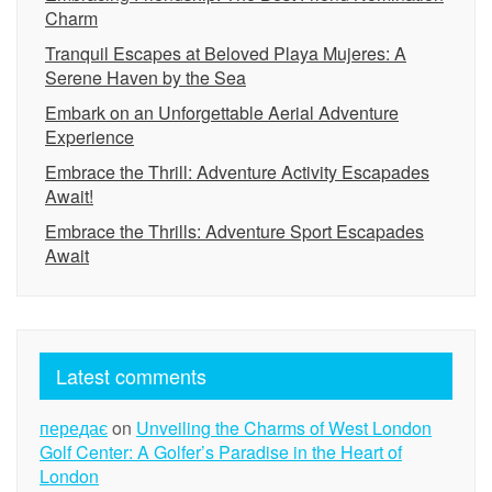
Charm
Tranquil Escapes at Beloved Playa Mujeres: A
Serene Haven by the Sea
Embark on an Unforgettable Aerial Adventure
Experience
Embrace the Thrill: Adventure Activity Escapades
Await!
Embrace the Thrills: Adventure Sport Escapades
Await
Latest comments
передає
on
Unveiling the Charms of West London
Golf Center: A Golfer’s Paradise in the Heart of
London