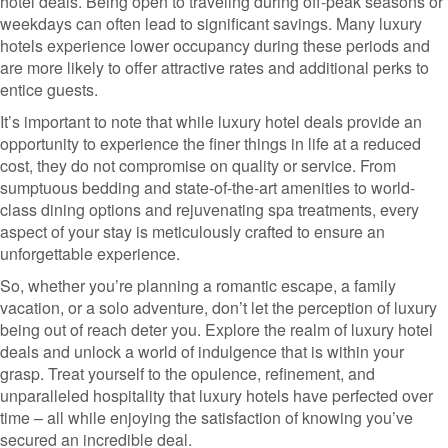
hotel deals. Being open to traveling during off-peak seasons or
weekdays can often lead to significant savings. Many luxury
hotels experience lower occupancy during these periods and
are more likely to offer attractive rates and additional perks to
entice guests.
It’s important to note that while luxury hotel deals provide an
opportunity to experience the finer things in life at a reduced
cost, they do not compromise on quality or service. From
sumptuous bedding and state-of-the-art amenities to world-
class dining options and rejuvenating spa treatments, every
aspect of your stay is meticulously crafted to ensure an
unforgettable experience.
So, whether you’re planning a romantic escape, a family
vacation, or a solo adventure, don’t let the perception of luxury
being out of reach deter you. Explore the realm of luxury hotel
deals and unlock a world of indulgence that is within your
grasp. Treat yourself to the opulence, refinement, and
unparalleled hospitality that luxury hotels have perfected over
time – all while enjoying the satisfaction of knowing you’ve
secured an incredible deal.