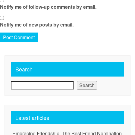
Notify me of follow-up comments by email.
Notify me of new posts by email.
Search
Search
Latest articles
Embracing Friendship: The Best Friend Nomination