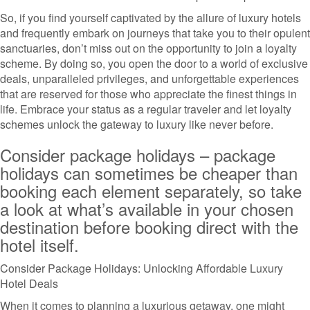
So, if you find yourself captivated by the allure of luxury hotels
and frequently embark on journeys that take you to their opulent
sanctuaries, don’t miss out on the opportunity to join a loyalty
scheme. By doing so, you open the door to a world of exclusive
deals, unparalleled privileges, and unforgettable experiences
that are reserved for those who appreciate the finest things in
life. Embrace your status as a regular traveler and let loyalty
schemes unlock the gateway to luxury like never before.
Consider package holidays – package
holidays can sometimes be cheaper than
booking each element separately, so take
a look at what’s available in your chosen
destination before booking direct with the
hotel itself.
Consider Package Holidays: Unlocking Affordable Luxury
Hotel Deals
When it comes to planning a luxurious getaway, one might