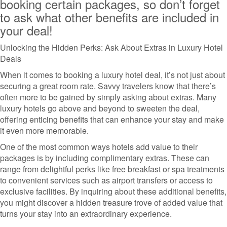
booking certain packages, so don’t forget
to ask what other benefits are included in
your deal!
Unlocking the Hidden Perks: Ask About Extras in Luxury Hotel
Deals
When it comes to booking a luxury hotel deal, it’s not just about
securing a great room rate. Savvy travelers know that there’s
often more to be gained by simply asking about extras. Many
luxury hotels go above and beyond to sweeten the deal,
offering enticing benefits that can enhance your stay and make
it even more memorable.
One of the most common ways hotels add value to their
packages is by including complimentary extras. These can
range from delightful perks like free breakfast or spa treatments
to convenient services such as airport transfers or access to
exclusive facilities. By inquiring about these additional benefits,
you might discover a hidden treasure trove of added value that
turns your stay into an extraordinary experience.