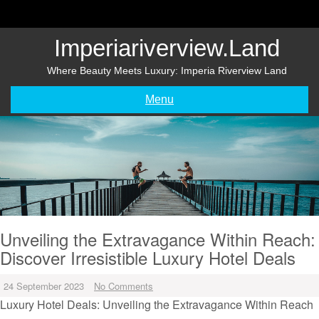
Skip
to
content
Imperiariverview.land
Where Beauty Meets Luxury: Imperia Riverview Land
Menu
Unveiling the Extravagance Within Reach:
Discover Irresistible Luxury Hotel Deals
24 September 2023
No Comments
Luxury Hotel Deals: Unveiling the Extravagance Within Reach