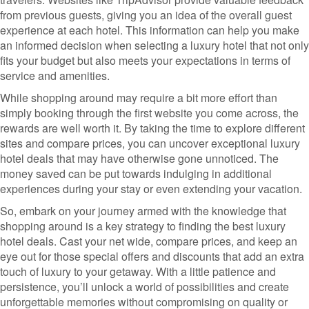
from previous guests, giving you an idea of the overall guest
experience at each hotel. This information can help you make
an informed decision when selecting a luxury hotel that not only
fits your budget but also meets your expectations in terms of
service and amenities.
While shopping around may require a bit more effort than
simply booking through the first website you come across, the
rewards are well worth it. By taking the time to explore different
sites and compare prices, you can uncover exceptional luxury
hotel deals that may have otherwise gone unnoticed. The
money saved can be put towards indulging in additional
experiences during your stay or even extending your vacation.
So, embark on your journey armed with the knowledge that
shopping around is a key strategy to finding the best luxury
hotel deals. Cast your net wide, compare prices, and keep an
eye out for those special offers and discounts that add an extra
touch of luxury to your getaway. With a little patience and
persistence, you’ll unlock a world of possibilities and create
unforgettable memories without compromising on quality or