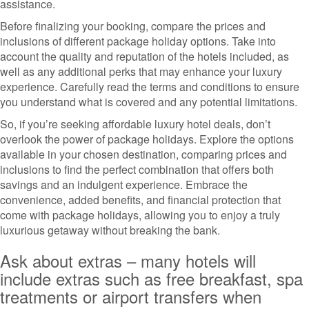
assistance.
Before finalizing your booking, compare the prices and
inclusions of different package holiday options. Take into
account the quality and reputation of the hotels included, as
well as any additional perks that may enhance your luxury
experience. Carefully read the terms and conditions to ensure
you understand what is covered and any potential limitations.
So, if you’re seeking affordable luxury hotel deals, don’t
overlook the power of package holidays. Explore the options
available in your chosen destination, comparing prices and
inclusions to find the perfect combination that offers both
savings and an indulgent experience. Embrace the
convenience, added benefits, and financial protection that
come with package holidays, allowing you to enjoy a truly
luxurious getaway without breaking the bank.
Ask about extras – many hotels will
include extras such as free breakfast, spa
treatments or airport transfers when