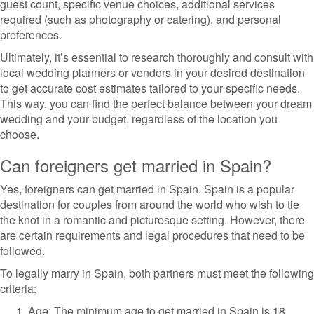
guest count, specific venue choices, additional services
required (such as photography or catering), and personal
preferences.
Ultimately, it’s essential to research thoroughly and consult with
local wedding planners or vendors in your desired destination
to get accurate cost estimates tailored to your specific needs.
This way, you can find the perfect balance between your dream
wedding and your budget, regardless of the location you
choose.
Can foreigners get married in Spain?
Yes, foreigners can get married in Spain. Spain is a popular
destination for couples from around the world who wish to tie
the knot in a romantic and picturesque setting. However, there
are certain requirements and legal procedures that need to be
followed.
To legally marry in Spain, both partners must meet the following
criteria:
Age: The minimum age to get married in Spain is 18