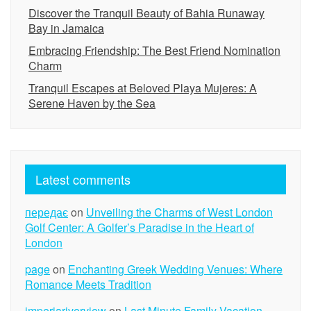
Discover the Tranquil Beauty of Bahia Runaway
Bay in Jamaica
Embracing Friendship: The Best Friend Nomination
Charm
Tranquil Escapes at Beloved Playa Mujeres: A
Serene Haven by the Sea
Latest comments
передає
on
Unveiling the Charms of West London
Golf Center: A Golfer’s Paradise in the Heart of
London
page
on
Enchanting Greek Wedding Venues: Where
Romance Meets Tradition
imperiariverview
on
Last Minute Family Vacation