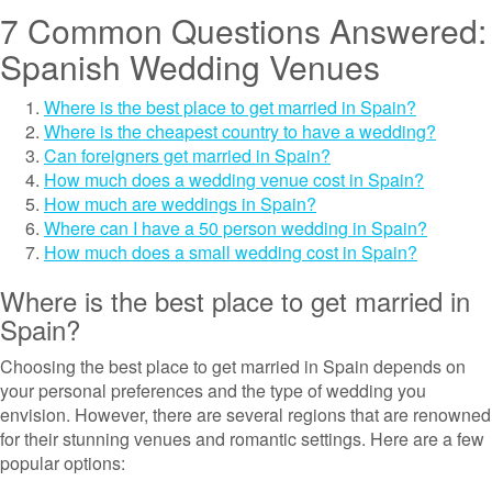
7 Common Questions Answered:
Spanish Wedding Venues
Where is the best place to get married in Spain?
Where is the cheapest country to have a wedding?
Can foreigners get married in Spain?
How much does a wedding venue cost in Spain?
How much are weddings in Spain?
Where can I have a 50 person wedding in Spain?
How much does a small wedding cost in Spain?
Where is the best place to get married in
Spain?
Choosing the best place to get married in Spain depends on
your personal preferences and the type of wedding you
envision. However, there are several regions that are renowned
for their stunning venues and romantic settings. Here are a few
popular options: