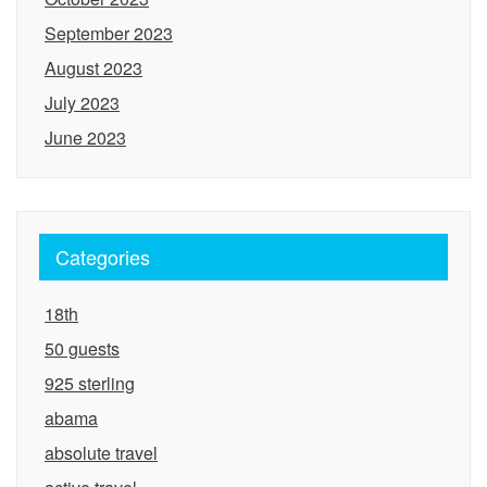
September 2023
August 2023
July 2023
June 2023
Categories
18th
50 guests
925 sterling
abama
absolute travel