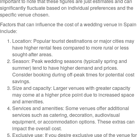
important to note that these figures are just estimates and can
significantly fluctuate based on individual preferences and the
specific venue chosen.
Factors that can influence the cost of a wedding venue in Spain
include:
Location: Popular tourist destinations or major cities may
have higher rental fees compared to more rural or less
sought-after areas.
Season: Peak wedding seasons (typically spring and
summer) tend to have higher demand and prices.
Consider booking during off-peak times for potential cost
savings.
Size and capacity: Larger venues with greater capacity
may come at a higher price point due to increased space
and amenities.
Services and amenities: Some venues offer additional
services such as catering, decoration, audiovisual
equipment, or accommodation options. These extras can
impact the overall cost.
Exclusive use: If you desire exclusive use of the venue for