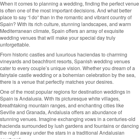
When it comes to planning a wedding, finding the perfect venue
is often one of the most important decisions. And what better
place to say “I do” than in the romantic and vibrant country of
Spain? With its rich culture, stunning landscapes, and warm
Mediterranean climate, Spain offers an array of exquisite
wedding venues that will make your special day truly
unforgettable.
From historic castles and luxurious haciendas to charming
vineyards and beachfront resorts, Spanish wedding venues
cater to every couple’s unique vision. Whether you dream of a
fairytale castle wedding or a bohemian celebration by the sea,
there is a venue that perfectly matches your desires.
One of the most popular regions for destination weddings in
Spain is Andalusia. With its picturesque white villages,
breathtaking mountain ranges, and enchanting cities like
Seville and Granada, Andalusia offers an abundance of
stunning venues. Imagine exchanging vows in a centuries-old
hacienda surrounded by lush gardens and fountains or dancing
the night away under the stars in a traditional Andalusian