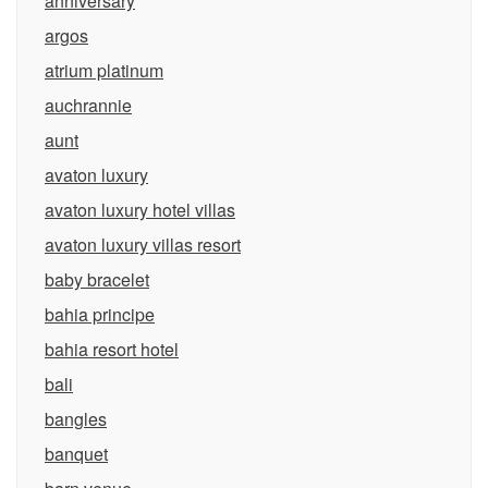
anniversary
argos
atrium platinum
auchrannie
aunt
avaton luxury
avaton luxury hotel villas
avaton luxury villas resort
baby bracelet
bahia principe
bahia resort hotel
bali
bangles
banquet