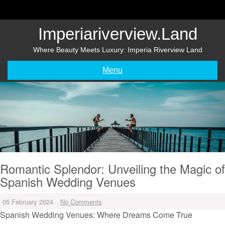
Skip
to
content
Imperiariverview.land
Where Beauty Meets Luxury: Imperia Riverview Land
Menu
Romantic Splendor: Unveiling the Magic of
Spanish Wedding Venues
05 February 2024
No Comments
Spanish Wedding Venues: Where Dreams Come True