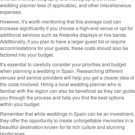
wedding planner fees (if applicable), and other miscellaneous
expenses.
However, it’s worth mentioning that this average cost can
increase significantly if you choose a high-end venue or opt for
additional services such as fireworks displays or live bands.
Additionally, if you plan to have a larger guest list or require
accommodations for your guests, these costs should also be
factored into your budget.
It’s essential to carefully consider your priorities and budget
when planning a wedding in Spain. Researching different
venues and service providers will help you get a clearer idea of
the costs involved. Hiring a local wedding planner who is
familiar with the region can also be beneficial as they can guide
you through the process and help you find the best options
within your budget.
Remember that while weddings in Spain can be an investment,
they offer the opportunity to create unforgettable memories in a
beautiful destination known for its rich culture and stunning
landscapes.