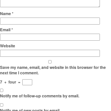
Name
*
Email
*
Website
Save my name, email, and website in this browser for the
next time I comment.
7
+
four
=
Notify me of follow-up comments by email.
Notify me of new posts by email.