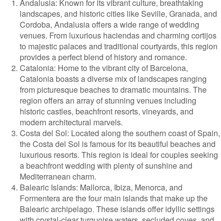
Andalusia: Known for its vibrant culture, breathtaking
landscapes, and historic cities like Seville, Granada, and
Cordoba, Andalusia offers a wide range of wedding
venues. From luxurious haciendas and charming cortijos
to majestic palaces and traditional courtyards, this region
provides a perfect blend of history and romance.
Catalonia: Home to the vibrant city of Barcelona,
Catalonia boasts a diverse mix of landscapes ranging
from picturesque beaches to dramatic mountains. The
region offers an array of stunning venues including
historic castles, beachfront resorts, vineyards, and
modern architectural marvels.
Costa del Sol: Located along the southern coast of Spain,
the Costa del Sol is famous for its beautiful beaches and
luxurious resorts. This region is ideal for couples seeking
a beachfront wedding with plenty of sunshine and
Mediterranean charm.
Balearic Islands: Mallorca, Ibiza, Menorca, and
Formentera are the four main islands that make up the
Balearic archipelago. These islands offer idyllic settings
with crystal-clear turquoise waters, secluded coves, and