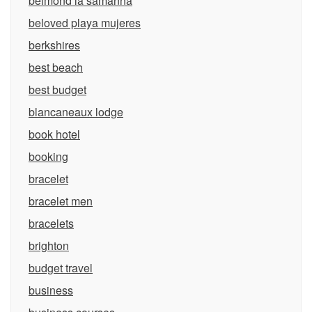
belmond la samanna
beloved playa mujeres
berkshires
best beach
best budget
blancaneaux lodge
book hotel
booking
bracelet
bracelet men
bracelets
brighton
budget travel
business