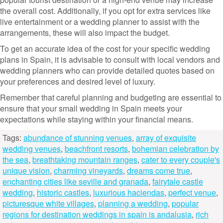
the overall cost. Additionally, if you opt for extra services like
live entertainment or a wedding planner to assist with the
arrangements, these will also impact the budget.
To get an accurate idea of the cost for your specific wedding
plans in Spain, it is advisable to consult with local vendors and
wedding planners who can provide detailed quotes based on
your preferences and desired level of luxury.
Remember that careful planning and budgeting are essential to
ensure that your small wedding in Spain meets your
expectations while staying within your financial means.
Tags:
abundance of stunning venues
,
array of exquisite
wedding venues
,
beachfront resorts
,
bohemian celebration by
the sea
,
breathtaking mountain ranges
,
cater to every couple's
unique vision
,
charming vineyards
,
dreams come true
,
enchanting cities like seville and granada
,
fairytale castle
wedding
,
historic castles
,
luxurious haciendas
,
perfect venue
,
picturesque white villages
,
planning a wedding
,
popular
regions for destination weddings in spain is andalusia
,
rich