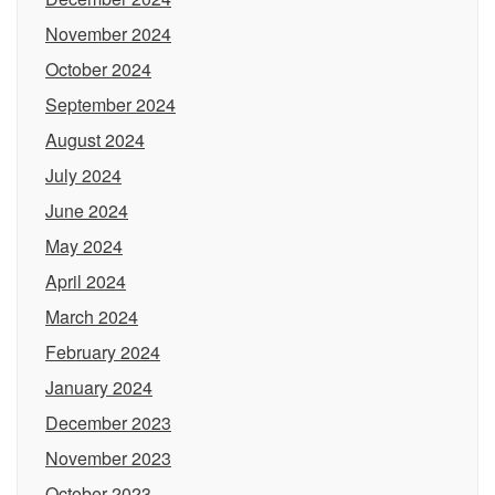
November 2024
October 2024
September 2024
August 2024
July 2024
June 2024
May 2024
April 2024
March 2024
February 2024
January 2024
December 2023
November 2023
October 2023