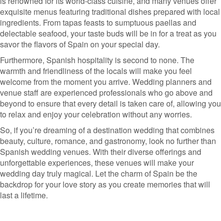
is renowned for its world-class cuisine, and many venues offer
exquisite menus featuring traditional dishes prepared with local
ingredients. From tapas feasts to sumptuous paellas and
delectable seafood, your taste buds will be in for a treat as you
savor the flavors of Spain on your special day.
Furthermore, Spanish hospitality is second to none. The
warmth and friendliness of the locals will make you feel
welcome from the moment you arrive. Wedding planners and
venue staff are experienced professionals who go above and
beyond to ensure that every detail is taken care of, allowing you
to relax and enjoy your celebration without any worries.
So, if you’re dreaming of a destination wedding that combines
beauty, culture, romance, and gastronomy, look no further than
Spanish wedding venues. With their diverse offerings and
unforgettable experiences, these venues will make your
wedding day truly magical. Let the charm of Spain be the
backdrop for your love story as you create memories that will
last a lifetime.