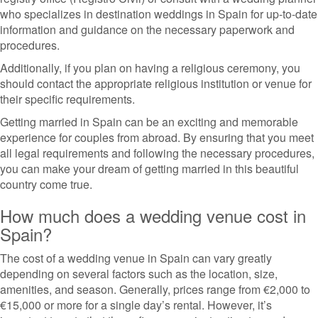
who specializes in destination weddings in Spain for up-to-date
information and guidance on the necessary paperwork and
procedures.
Additionally, if you plan on having a religious ceremony, you
should contact the appropriate religious institution or venue for
their specific requirements.
Getting married in Spain can be an exciting and memorable
experience for couples from abroad. By ensuring that you meet
all legal requirements and following the necessary procedures,
you can make your dream of getting married in this beautiful
country come true.
How much does a wedding venue cost in
Spain?
The cost of a wedding venue in Spain can vary greatly
depending on several factors such as the location, size,
amenities, and season. Generally, prices range from €2,000 to
€15,000 or more for a single day’s rental. However, it’s