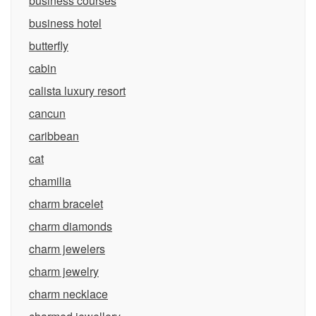
business courses
business hotel
butterfly
cabin
calista luxury resort
cancun
caribbean
cat
chamilia
charm bracelet
charm diamonds
charm jewelers
charm jewelry
charm necklace