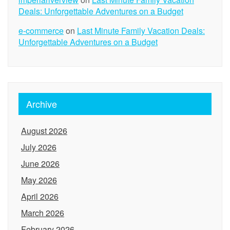
Deals: Unforgettable Adventures on a Budget
e-commerce
on
Last Minute Family Vacation Deals:
Unforgettable Adventures on a Budget
Archive
August 2026
July 2026
June 2026
May 2026
April 2026
March 2026
February 2026