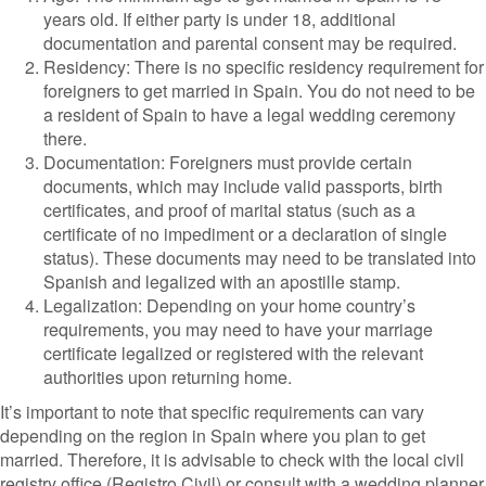
years old. If either party is under 18, additional
documentation and parental consent may be required.
Residency: There is no specific residency requirement for
foreigners to get married in Spain. You do not need to be
a resident of Spain to have a legal wedding ceremony
there.
Documentation: Foreigners must provide certain
documents, which may include valid passports, birth
certificates, and proof of marital status (such as a
certificate of no impediment or a declaration of single
status). These documents may need to be translated into
Spanish and legalized with an apostille stamp.
Legalization: Depending on your home country’s
requirements, you may need to have your marriage
certificate legalized or registered with the relevant
authorities upon returning home.
It’s important to note that specific requirements can vary
depending on the region in Spain where you plan to get
married. Therefore, it is advisable to check with the local civil
registry office (Registro Civil) or consult with a wedding planner