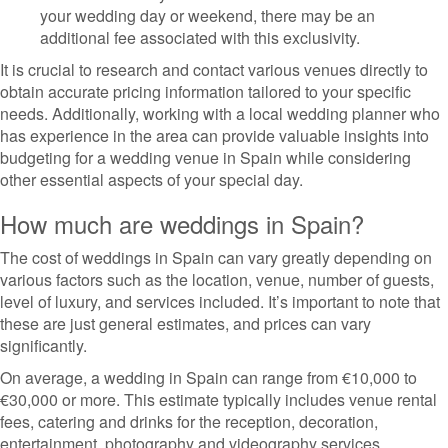
your wedding day or weekend, there may be an
additional fee associated with this exclusivity.
It is crucial to research and contact various venues directly to
obtain accurate pricing information tailored to your specific
needs. Additionally, working with a local wedding planner who
has experience in the area can provide valuable insights into
budgeting for a wedding venue in Spain while considering
other essential aspects of your special day.
How much are weddings in Spain?
The cost of weddings in Spain can vary greatly depending on
various factors such as the location, venue, number of guests,
level of luxury, and services included. It’s important to note that
these are just general estimates, and prices can vary
significantly.
On average, a wedding in Spain can range from €10,000 to
€30,000 or more. This estimate typically includes venue rental
fees, catering and drinks for the reception, decoration,
entertainment, photography and videography services,