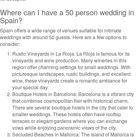
Where can I have a 50 person wedding in
Spain?
Spain offers a wide range of venues suitable for intimate
weddings with around 50 guests. Here are a few options to
consider:
Rustic Vineyards in La Rioja: La Rioja is famous for its
vineyards and wine production. Many wineries in this
region offer charming settings for small weddings. With
picturesque landscapes, rustic buildings, and excellent
wine, these vineyards create a romantic ambiance for
your special day.
Boutique Hotels in Barcelona: Barcelona is a vibrant city
that combines cosmopolitan flair with historical charm.
There are several boutique hotels in the city that cater to
smaller weddings. These hotels often have rooftop
terraces or elegant gardens where you can exchange
vows while enjoying panoramic views of the city.
Secluded Beaches in Mallorca: The island of Mallorca is