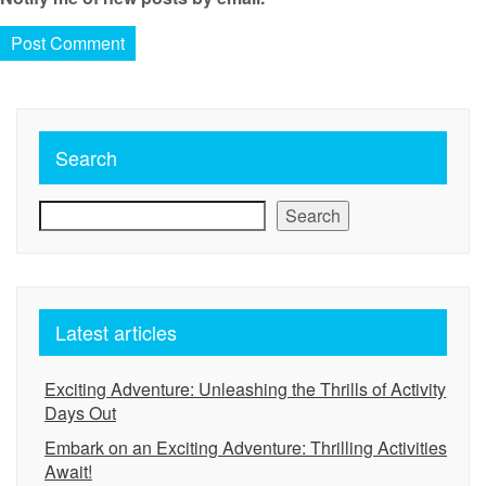
Search
Search
Latest articles
Exciting Adventure: Unleashing the Thrills of Activity
Days Out
Embark on an Exciting Adventure: Thrilling Activities
Await!