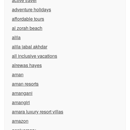
active travel
adventure holidays
affordable tours
al zorah beach
alila
alila jabal akhdar
all inclusive vacations
alrewas hayes
aman
aman resorts
amangani
amangiri
amara luxury resort villas
amazon