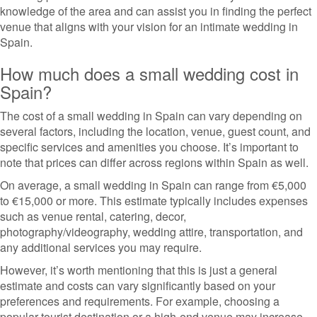
knowledge of the area and can assist you in finding the perfect
venue that aligns with your vision for an intimate wedding in
Spain.
How much does a small wedding cost in
Spain?
The cost of a small wedding in Spain can vary depending on
several factors, including the location, venue, guest count, and
specific services and amenities you choose. It’s important to
note that prices can differ across regions within Spain as well.
On average, a small wedding in Spain can range from €5,000
to €15,000 or more. This estimate typically includes expenses
such as venue rental, catering, decor,
photography/videography, wedding attire, transportation, and
any additional services you may require.
However, it’s worth mentioning that this is just a general
estimate and costs can vary significantly based on your
preferences and requirements. For example, choosing a
popular tourist destination or a high-end venue may increase