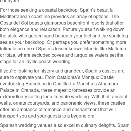
courtyard.
For those seeking a coastal backdrop, Spain’s beautiful
Mediterranean coastline provides an array of options. The
Costa del Sol boasts glamorous beachfront resorts that offer
both elegance and relaxation. Picture yourself walking down
the aisle with golden sand beneath your feet and the sparkling
sea as your backdrop. Or perhaps you prefer something more
intimate on one of Spain’s lesser-known islands like Mallorca
or Ibiza, where secluded coves and turquoise waters set the
stage for an idyllic beach wedding.
If you’re looking for history and grandeur, Spain’s castles are
sure to captivate you. From Catalonia’s Montjuïc Castle
overlooking Barcelona to Castilla-La Mancha’s Alhambra
Palace in Granada, these majestic fortresses provide an
extraordinary setting for a fairytale wedding. With their ancient
walls, ornate courtyards, and panoramic views, these castles
offer an ambiance of romance and enchantment that will
transport you and your guests to a bygone era.
Spanish wedding venues also excel in culinary delights. Spain