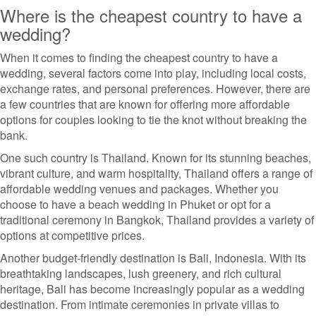
Where is the cheapest country to have a
wedding?
When it comes to finding the cheapest country to have a
wedding, several factors come into play, including local costs,
exchange rates, and personal preferences. However, there are
a few countries that are known for offering more affordable
options for couples looking to tie the knot without breaking the
bank.
One such country is Thailand. Known for its stunning beaches,
vibrant culture, and warm hospitality, Thailand offers a range of
affordable wedding venues and packages. Whether you
choose to have a beach wedding in Phuket or opt for a
traditional ceremony in Bangkok, Thailand provides a variety of
options at competitive prices.
Another budget-friendly destination is Bali, Indonesia. With its
breathtaking landscapes, lush greenery, and rich cultural
heritage, Bali has become increasingly popular as a wedding
destination. From intimate ceremonies in private villas to