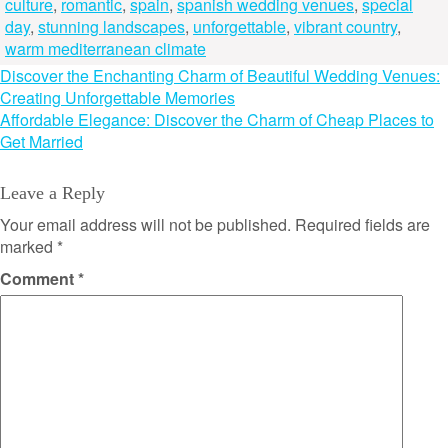
culture
,
romantic
,
spain
,
spanish wedding venues
,
special
day
,
stunning landscapes
,
unforgettable
,
vibrant country
,
warm mediterranean climate
Post
Discover the Enchanting Charm of Beautiful Wedding Venues:
Creating Unforgettable Memories
navigation
Affordable Elegance: Discover the Charm of Cheap Places to
Get Married
Leave a Reply
Your email address will not be published.
Required fields are
marked
*
Comment
*