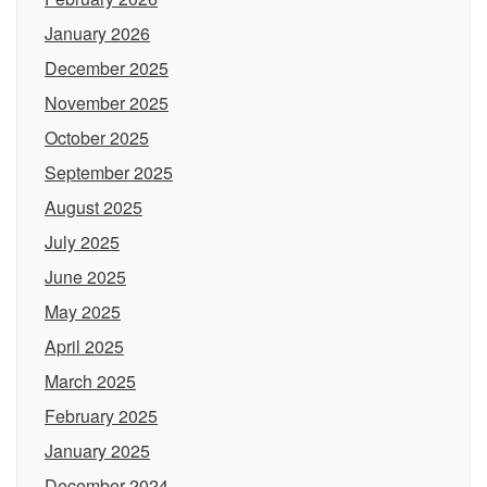
January 2026
December 2025
November 2025
October 2025
September 2025
August 2025
July 2025
June 2025
May 2025
April 2025
March 2025
February 2025
January 2025
December 2024