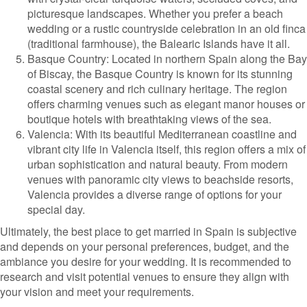
picturesque landscapes. Whether you prefer a beach
wedding or a rustic countryside celebration in an old finca
(traditional farmhouse), the Balearic Islands have it all.
Basque Country: Located in northern Spain along the Bay
of Biscay, the Basque Country is known for its stunning
coastal scenery and rich culinary heritage. The region
offers charming venues such as elegant manor houses or
boutique hotels with breathtaking views of the sea.
Valencia: With its beautiful Mediterranean coastline and
vibrant city life in Valencia itself, this region offers a mix of
urban sophistication and natural beauty. From modern
venues with panoramic city views to beachside resorts,
Valencia provides a diverse range of options for your
special day.
Ultimately, the best place to get married in Spain is subjective
and depends on your personal preferences, budget, and the
ambiance you desire for your wedding. It is recommended to
research and visit potential venues to ensure they align with
your vision and meet your requirements.