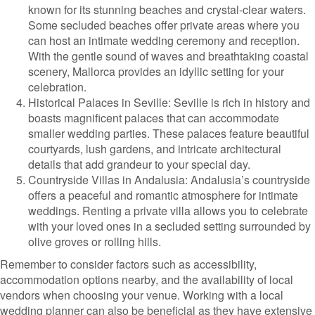
known for its stunning beaches and crystal-clear waters.
Some secluded beaches offer private areas where you
can host an intimate wedding ceremony and reception.
With the gentle sound of waves and breathtaking coastal
scenery, Mallorca provides an idyllic setting for your
celebration.
Historical Palaces in Seville: Seville is rich in history and
boasts magnificent palaces that can accommodate
smaller wedding parties. These palaces feature beautiful
courtyards, lush gardens, and intricate architectural
details that add grandeur to your special day.
Countryside Villas in Andalusia: Andalusia’s countryside
offers a peaceful and romantic atmosphere for intimate
weddings. Renting a private villa allows you to celebrate
with your loved ones in a secluded setting surrounded by
olive groves or rolling hills.
Remember to consider factors such as accessibility,
accommodation options nearby, and the availability of local
vendors when choosing your venue. Working with a local
wedding planner can also be beneficial as they have extensive