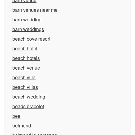
barn venue
barn venues near me
barn wedding
barn weddings
beach cove resort
beach hotel
beach hotels
beach venue
beach villa
beach villas
beach wedding
beads bracelet
bee
belmond