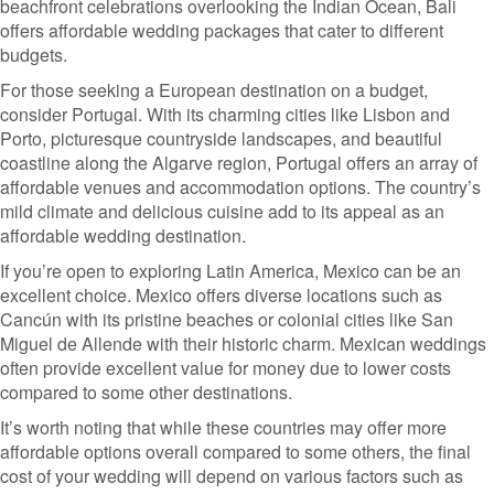
beachfront celebrations overlooking the Indian Ocean, Bali
offers affordable wedding packages that cater to different
budgets.
For those seeking a European destination on a budget,
consider Portugal. With its charming cities like Lisbon and
Porto, picturesque countryside landscapes, and beautiful
coastline along the Algarve region, Portugal offers an array of
affordable venues and accommodation options. The country’s
mild climate and delicious cuisine add to its appeal as an
affordable wedding destination.
If you’re open to exploring Latin America, Mexico can be an
excellent choice. Mexico offers diverse locations such as
Cancún with its pristine beaches or colonial cities like San
Miguel de Allende with their historic charm. Mexican weddings
often provide excellent value for money due to lower costs
compared to some other destinations.
It’s worth noting that while these countries may offer more
affordable options overall compared to some others, the final
cost of your wedding will depend on various factors such as