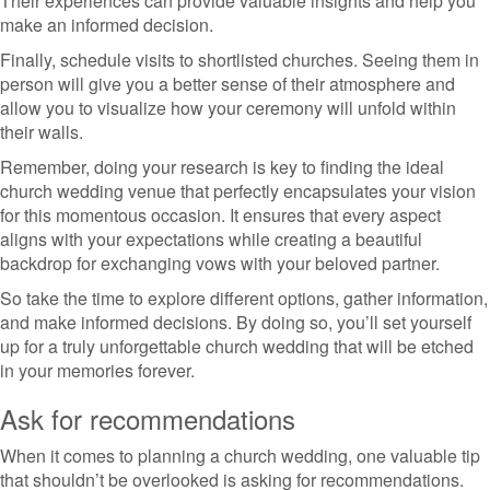
Their experiences can provide valuable insights and help you
make an informed decision.
Finally, schedule visits to shortlisted churches. Seeing them in
person will give you a better sense of their atmosphere and
allow you to visualize how your ceremony will unfold within
their walls.
Remember, doing your research is key to finding the ideal
church wedding venue that perfectly encapsulates your vision
for this momentous occasion. It ensures that every aspect
aligns with your expectations while creating a beautiful
backdrop for exchanging vows with your beloved partner.
So take the time to explore different options, gather information,
and make informed decisions. By doing so, you’ll set yourself
up for a truly unforgettable church wedding that will be etched
in your memories forever.
Ask for recommendations
When it comes to planning a church wedding, one valuable tip
that shouldn’t be overlooked is asking for recommendations.