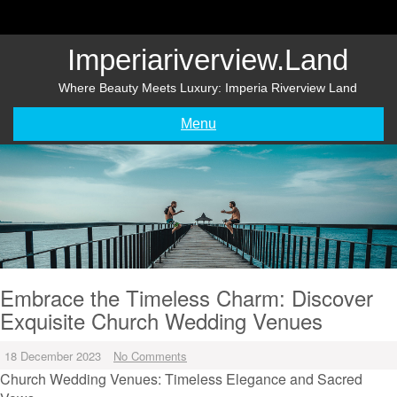
Skip
to
content
Imperiariverview.land
Where Beauty Meets Luxury: Imperia Riverview Land
Menu
Embrace the Timeless Charm: Discover
Exquisite Church Wedding Venues
18 December 2023
No Comments
Church Wedding Venues: Timeless Elegance and Sacred