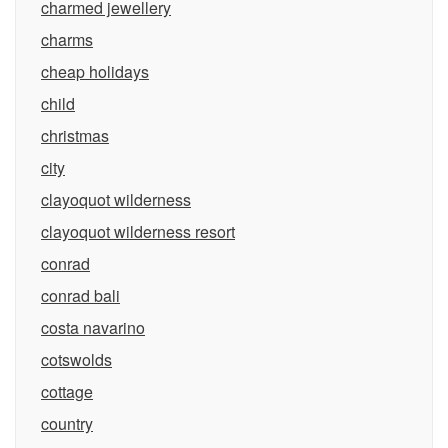
charmed jewellery
charms
cheap holidays
child
christmas
city
clayoquot wilderness
clayoquot wilderness resort
conrad
conrad bali
costa navarino
cotswolds
cottage
country