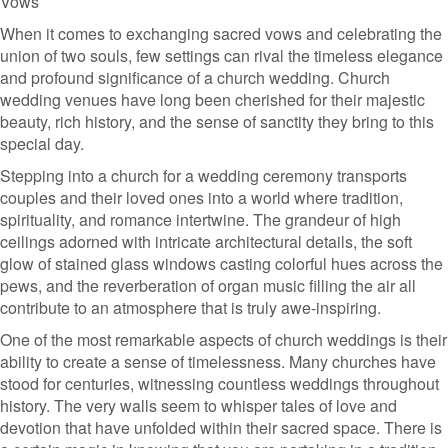
Vows
When it comes to exchanging sacred vows and celebrating the
union of two souls, few settings can rival the timeless elegance
and profound significance of a church wedding. Church
wedding venues have long been cherished for their majestic
beauty, rich history, and the sense of sanctity they bring to this
special day.
Stepping into a church for a wedding ceremony transports
couples and their loved ones into a world where tradition,
spirituality, and romance intertwine. The grandeur of high
ceilings adorned with intricate architectural details, the soft
glow of stained glass windows casting colorful hues across the
pews, and the reverberation of organ music filling the air all
contribute to an atmosphere that is truly awe-inspiring.
One of the most remarkable aspects of church weddings is their
ability to create a sense of timelessness. Many churches have
stood for centuries, witnessing countless weddings throughout
history. The very walls seem to whisper tales of love and
devotion that have unfolded within their sacred space. There is