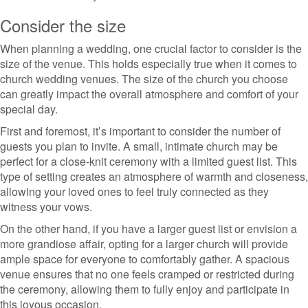
Consider the size
When planning a wedding, one crucial factor to consider is the
size of the venue. This holds especially true when it comes to
church wedding venues. The size of the church you choose
can greatly impact the overall atmosphere and comfort of your
special day.
First and foremost, it’s important to consider the number of
guests you plan to invite. A small, intimate church may be
perfect for a close-knit ceremony with a limited guest list. This
type of setting creates an atmosphere of warmth and closeness,
allowing your loved ones to feel truly connected as they
witness your vows.
On the other hand, if you have a larger guest list or envision a
more grandiose affair, opting for a larger church will provide
ample space for everyone to comfortably gather. A spacious
venue ensures that no one feels cramped or restricted during
the ceremony, allowing them to fully enjoy and participate in
this joyous occasion.