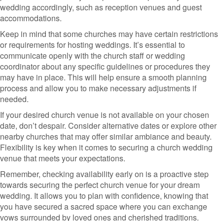
wedding accordingly, such as reception venues and guest
accommodations.
Keep in mind that some churches may have certain restrictions
or requirements for hosting weddings. It’s essential to
communicate openly with the church staff or wedding
coordinator about any specific guidelines or procedures they
may have in place. This will help ensure a smooth planning
process and allow you to make necessary adjustments if
needed.
If your desired church venue is not available on your chosen
date, don’t despair. Consider alternative dates or explore other
nearby churches that may offer similar ambiance and beauty.
Flexibility is key when it comes to securing a church wedding
venue that meets your expectations.
Remember, checking availability early on is a proactive step
towards securing the perfect church venue for your dream
wedding. It allows you to plan with confidence, knowing that
you have secured a sacred space where you can exchange
vows surrounded by loved ones and cherished traditions.