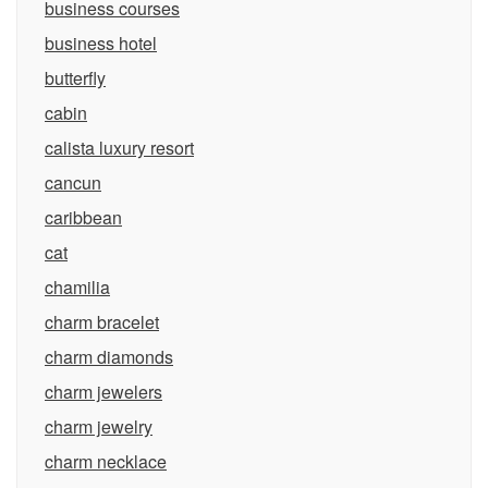
business courses
business hotel
butterfly
cabin
calista luxury resort
cancun
caribbean
cat
chamilia
charm bracelet
charm diamonds
charm jewelers
charm jewelry
charm necklace