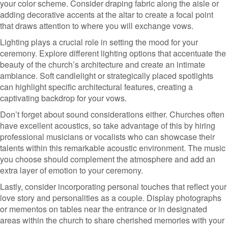
your color scheme. Consider draping fabric along the aisle or
adding decorative accents at the altar to create a focal point
that draws attention to where you will exchange vows.
Lighting plays a crucial role in setting the mood for your
ceremony. Explore different lighting options that accentuate the
beauty of the church’s architecture and create an intimate
ambiance. Soft candlelight or strategically placed spotlights
can highlight specific architectural features, creating a
captivating backdrop for your vows.
Don’t forget about sound considerations either. Churches often
have excellent acoustics, so take advantage of this by hiring
professional musicians or vocalists who can showcase their
talents within this remarkable acoustic environment. The music
you choose should complement the atmosphere and add an
extra layer of emotion to your ceremony.
Lastly, consider incorporating personal touches that reflect your
love story and personalities as a couple. Display photographs
or mementos on tables near the entrance or in designated
areas within the church to share cherished memories with your