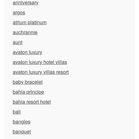
anniversary
argos
atrium platinum
auchrannie
aunt
avaton luxury
avaton luxury hotel villas
avaton luxury villas resort
baby bracelet
bahia principe
bahia resort hotel
bali
bangles
banquet