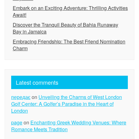
Embark on an Exciting Adventure: Thrilling Activities
Await!
Discover the Tranquil Beauty of Bahia Runaway
Bay in Jamaica
Embracing Friendship: The Best Friend Nomination
Charm
Latest comments
передає
on
Unveiling the Charms of West London
Golf Center: A Golfer’s Paradise in the Heart of
London
page
on
Enchanting Greek Wedding Venues: Where
Romance Meets Tradition