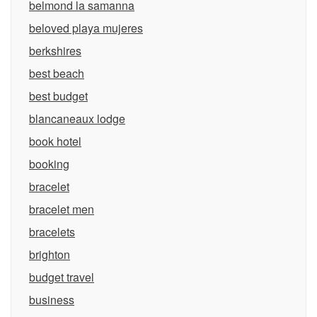
belmond la samanna
beloved playa mujeres
berkshires
best beach
best budget
blancaneaux lodge
book hotel
booking
bracelet
bracelet men
bracelets
brighton
budget travel
business