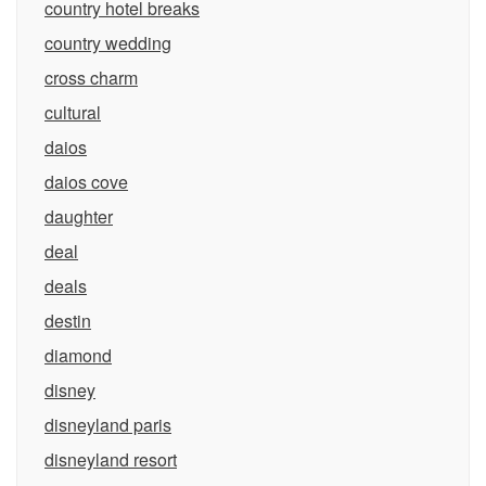
country hotel breaks
country wedding
cross charm
cultural
daios
daios cove
daughter
deal
deals
destin
diamond
disney
disneyland paris
disneyland resort