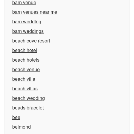
barn venue
barn venues near me
barn wedding
barn weddings
beach cove resort
beach hotel
beach hotels
beach venue
beach villa
beach villas
beach wedding
beads bracelet
bee
belmond