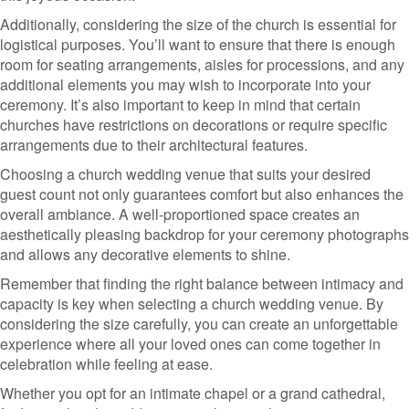
Additionally, considering the size of the church is essential for
logistical purposes. You’ll want to ensure that there is enough
room for seating arrangements, aisles for processions, and any
additional elements you may wish to incorporate into your
ceremony. It’s also important to keep in mind that certain
churches have restrictions on decorations or require specific
arrangements due to their architectural features.
Choosing a church wedding venue that suits your desired
guest count not only guarantees comfort but also enhances the
overall ambiance. A well-proportioned space creates an
aesthetically pleasing backdrop for your ceremony photographs
and allows any decorative elements to shine.
Remember that finding the right balance between intimacy and
capacity is key when selecting a church wedding venue. By
considering the size carefully, you can create an unforgettable
experience where all your loved ones can come together in
celebration while feeling at ease.
Whether you opt for an intimate chapel or a grand cathedral,