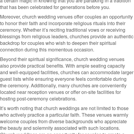
a certain magic in knowing that you are partaking in a tradition
that has been celebrated for generations before you.
Moreover, church wedding venues offer couples an opportunity
to honor their faith and incorporate religious rituals into their
ceremony. Whether it’s reciting traditional vows or receiving
blessings from religious leaders, churches provide an authentic
backdrop for couples who wish to deepen their spiritual
connection during this momentous occasion.
Beyond their spiritual significance, church wedding venues
also provide practical benefits. With ample seating capacity
and well-equipped facilities, churches can accommodate larger
guest lists while ensuring everyone feels comfortable during
the ceremony. Additionally, many churches are conveniently
located near reception venues or offer on-site facilities for
hosting post-ceremony celebrations.
It’s worth noting that church weddings are not limited to those
who actively practice a particular faith. These venues warmly
welcome couples from diverse backgrounds who appreciate
the beauty and solemnity associated with such locations.