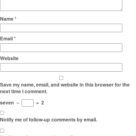
Name
*
Email
*
Website
Save my name, email, and website in this browser for the
next time I comment.
seven
−
=
2
Notify me of follow-up comments by email.