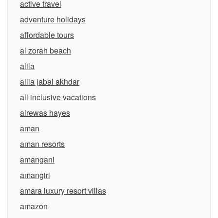
active travel
adventure holidays
affordable tours
al zorah beach
alila
alila jabal akhdar
all inclusive vacations
alrewas hayes
aman
aman resorts
amangani
amangiri
amara luxury resort villas
amazon