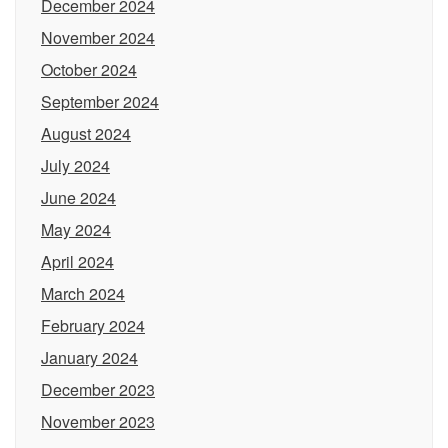
December 2024
November 2024
October 2024
September 2024
August 2024
July 2024
June 2024
May 2024
April 2024
March 2024
February 2024
January 2024
December 2023
November 2023