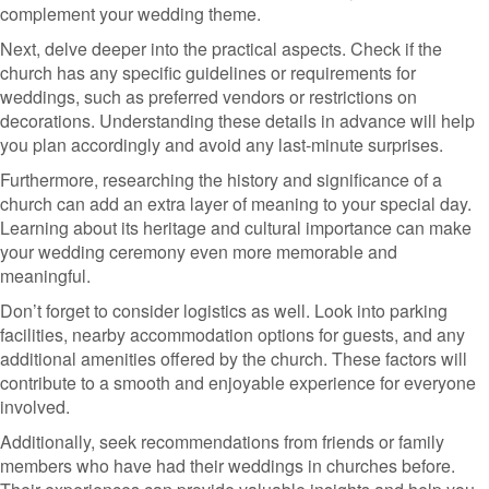
complement your wedding theme.
Next, delve deeper into the practical aspects. Check if the
church has any specific guidelines or requirements for
weddings, such as preferred vendors or restrictions on
decorations. Understanding these details in advance will help
you plan accordingly and avoid any last-minute surprises.
Furthermore, researching the history and significance of a
church can add an extra layer of meaning to your special day.
Learning about its heritage and cultural importance can make
your wedding ceremony even more memorable and
meaningful.
Don’t forget to consider logistics as well. Look into parking
facilities, nearby accommodation options for guests, and any
additional amenities offered by the church. These factors will
contribute to a smooth and enjoyable experience for everyone
involved.
Additionally, seek recommendations from friends or family
members who have had their weddings in churches before.