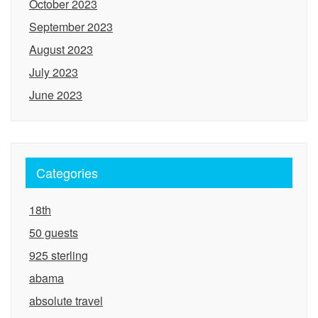
October 2023
September 2023
August 2023
July 2023
June 2023
Categories
18th
50 guests
925 sterling
abama
absolute travel