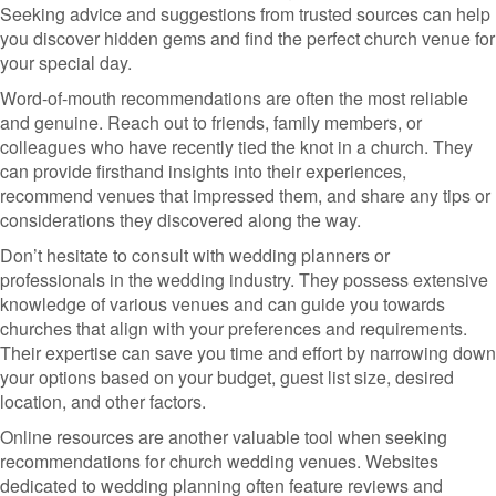
Seeking advice and suggestions from trusted sources can help
you discover hidden gems and find the perfect church venue for
your special day.
Word-of-mouth recommendations are often the most reliable
and genuine. Reach out to friends, family members, or
colleagues who have recently tied the knot in a church. They
can provide firsthand insights into their experiences,
recommend venues that impressed them, and share any tips or
considerations they discovered along the way.
Don’t hesitate to consult with wedding planners or
professionals in the wedding industry. They possess extensive
knowledge of various venues and can guide you towards
churches that align with your preferences and requirements.
Their expertise can save you time and effort by narrowing down
your options based on your budget, guest list size, desired
location, and other factors.
Online resources are another valuable tool when seeking
recommendations for church wedding venues. Websites
dedicated to wedding planning often feature reviews and