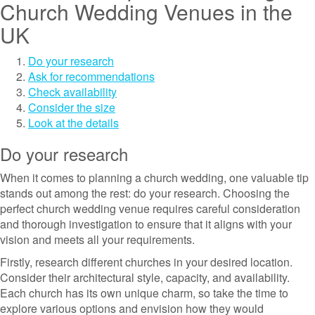
Church Wedding Venues in the
UK
Do your research
Ask for recommendations
Check availability
Consider the size
Look at the details
Do your research
When it comes to planning a church wedding, one valuable tip
stands out among the rest: do your research. Choosing the
perfect church wedding venue requires careful consideration
and thorough investigation to ensure that it aligns with your
vision and meets all your requirements.
Firstly, research different churches in your desired location.
Consider their architectural style, capacity, and availability.
Each church has its own unique charm, so take the time to
explore various options and envision how they would