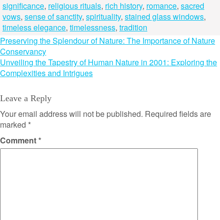
significance
,
religious rituals
,
rich history
,
romance
,
sacred
vows
,
sense of sanctity
,
spirituality
,
stained glass windows
,
timeless elegance
,
timelessness
,
tradition
Post
Preserving the Splendour of Nature: The Importance of Nature
Conservancy
navigation
Unveiling the Tapestry of Human Nature in 2001: Exploring the
Complexities and Intrigues
Leave a Reply
Your email address will not be published.
Required fields are
marked
*
Comment
*