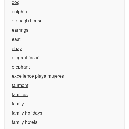
dog
dolphin
drenagh house
earrings
east
ebay
elegant resort
elephant
excellence playa mujeres
fairmont
families
family
family holidays
family hotels