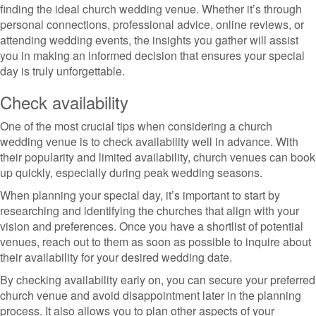
finding the ideal church wedding venue. Whether it’s through
personal connections, professional advice, online reviews, or
attending wedding events, the insights you gather will assist
you in making an informed decision that ensures your special
day is truly unforgettable.
Check availability
One of the most crucial tips when considering a church
wedding venue is to check availability well in advance. With
their popularity and limited availability, church venues can book
up quickly, especially during peak wedding seasons.
When planning your special day, it’s important to start by
researching and identifying the churches that align with your
vision and preferences. Once you have a shortlist of potential
venues, reach out to them as soon as possible to inquire about
their availability for your desired wedding date.
By checking availability early on, you can secure your preferred
church venue and avoid disappointment later in the planning
process. It also allows you to plan other aspects of your