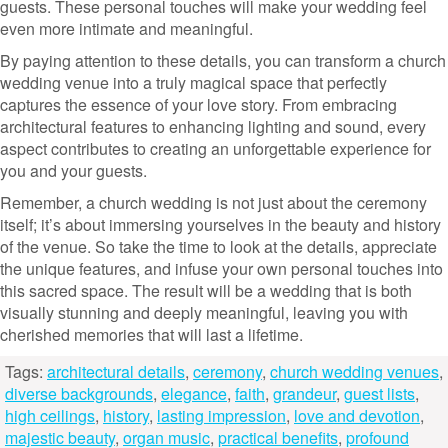
guests. These personal touches will make your wedding feel
even more intimate and meaningful.
By paying attention to these details, you can transform a church
wedding venue into a truly magical space that perfectly
captures the essence of your love story. From embracing
architectural features to enhancing lighting and sound, every
aspect contributes to creating an unforgettable experience for
you and your guests.
Remember, a church wedding is not just about the ceremony
itself; it’s about immersing yourselves in the beauty and history
of the venue. So take the time to look at the details, appreciate
the unique features, and infuse your own personal touches into
this sacred space. The result will be a wedding that is both
visually stunning and deeply meaningful, leaving you with
cherished memories that will last a lifetime.
Tags:
architectural details
,
ceremony
,
church wedding venues
,
diverse backgrounds
,
elegance
,
faith
,
grandeur
,
guest lists
,
high ceilings
,
history
,
lasting impression
,
love and devotion
,
majestic beauty
,
organ music
,
practical benefits
,
profound