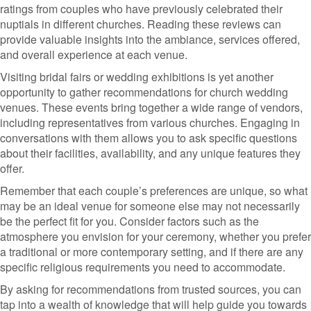
ratings from couples who have previously celebrated their
nuptials in different churches. Reading these reviews can
provide valuable insights into the ambiance, services offered,
and overall experience at each venue.
Visiting bridal fairs or wedding exhibitions is yet another
opportunity to gather recommendations for church wedding
venues. These events bring together a wide range of vendors,
including representatives from various churches. Engaging in
conversations with them allows you to ask specific questions
about their facilities, availability, and any unique features they
offer.
Remember that each couple’s preferences are unique, so what
may be an ideal venue for someone else may not necessarily
be the perfect fit for you. Consider factors such as the
atmosphere you envision for your ceremony, whether you prefer
a traditional or more contemporary setting, and if there are any
specific religious requirements you need to accommodate.
By asking for recommendations from trusted sources, you can
tap into a wealth of knowledge that will help guide you towards