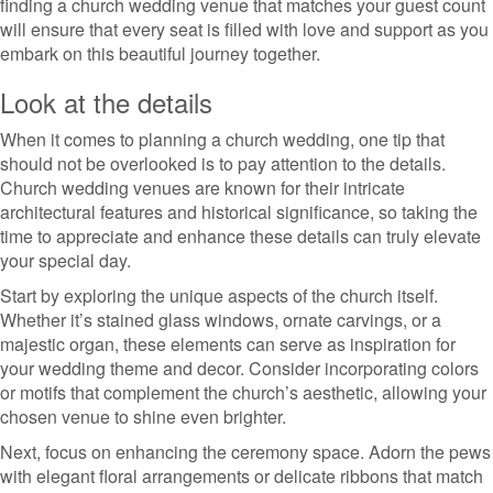
finding a church wedding venue that matches your guest count
will ensure that every seat is filled with love and support as you
embark on this beautiful journey together.
Look at the details
When it comes to planning a church wedding, one tip that
should not be overlooked is to pay attention to the details.
Church wedding venues are known for their intricate
architectural features and historical significance, so taking the
time to appreciate and enhance these details can truly elevate
your special day.
Start by exploring the unique aspects of the church itself.
Whether it’s stained glass windows, ornate carvings, or a
majestic organ, these elements can serve as inspiration for
your wedding theme and decor. Consider incorporating colors
or motifs that complement the church’s aesthetic, allowing your
chosen venue to shine even brighter.
Next, focus on enhancing the ceremony space. Adorn the pews
with elegant floral arrangements or delicate ribbons that match