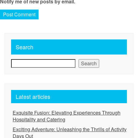
Notify me of new posts by email.
Search
Search
Latest articles
Exquisite Fusion: Elevating Experiences Through
Hospitality and Catering
Exciting Adventure: Unleashing the Thrills of Activity
Days Out