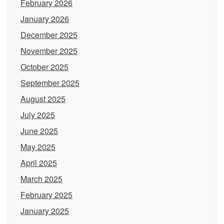
February 2026
January 2026
December 2025
November 2025
October 2025
September 2025
August 2025
July 2025
June 2025
May 2025
April 2025
March 2025
February 2025
January 2025