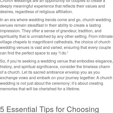
Church weddings are an opportunity for couples to create a
deeply meaningful experience that reflects their values and
desires, regardless of religious affiliation.
In an era where wedding trends come and go, church wedding
venues remain steadfast in their ability to create a lasting
impression. They offer a sense of grandeur, tradition, and
spirituality that is unmatched by any other setting. From intimate
village chapels to magnificent cathedrals, the choice of church
wedding venues is vast and varied, ensuring that every couple
can find the perfect space to say “I do.”
So, if you’re seeking a wedding venue that embodies elegance,
history, and spiritual significance, consider the timeless charm
of a church. Let its sacred ambiance envelop you as you
exchange vows and embark on your journey together. A church
wedding is not just about the ceremony; it’s about creating
memories that will be cherished for a lifetime.
5 Essential Tips for Choosing