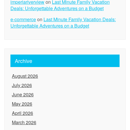
imperiariverview
on
Last Minute Family Vacation
Deals: Unforgettable Adventures on a Budget
e-commerce
on
Last Minute Family Vacation Deals:
Unforgettable Adventures on a Budget
Archive
August 2026
July 2026
June 2026
May 2026
April 2026
March 2026