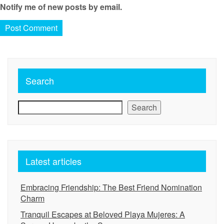
Notify me of new posts by email.
Search
Search
Latest articles
Embracing Friendship: The Best Friend Nomination
Charm
Tranquil Escapes at Beloved Playa Mujeres: A