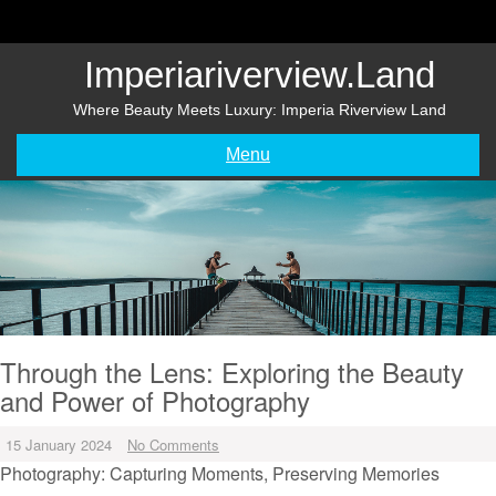
Skip
to
content
Imperiariverview.land
Where Beauty Meets Luxury: Imperia Riverview Land
Menu
Through the Lens: Exploring the Beauty
and Power of Photography
15 January 2024
No Comments
Photography: Capturing Moments, Preserving Memories