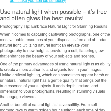
don’t take yourself too seriously!
Use natural light when possible – it’s free
and often gives the best results!
Photography Tip: Embrace Natural Light for Stunning Results
When it comes to capturing captivating photographs, one of the
most valuable resources at your disposal is free and abundant:
natural light. Utilizing natural light can elevate your
photography to new heights, providing a soft, flattering glow
that enhances the beauty of your subjects and scenes.
One of the primary advantages of using natural light is its ability
to create a more authentic and organic feel in your images.
Unlike artificial lighting, which can sometimes appear harsh or
unnatural, natural light has a gentle quality that brings out the
true essence of your subjects. It adds depth, texture, and
dimension to your photographs, resulting in stunning visuals
that engage viewers.
Another benefit of natural light is its versatility. From soft
morning rays to warm golden hour sunlight, each time of day