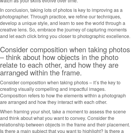
watch as your skills evolve over time.
In conclusion, taking lots of photos is key to improving as a
photographer. Through practice, we refine our techniques,
develop a unique style, and learn to see the world through a
creative lens. So, embrace the journey of capturing moments
and let each click bring you closer to photographic excellence.
Consider composition when taking photos
– think about how objects in the photo
relate to each other, and how they are
arranged within the frame.
Consider composition when taking photos – it’s the key to
creating visually compelling and impactful images.
Composition refers to how the elements within a photograph
are arranged and how they interact with each other.
When framing your shot, take a moment to assess the scene
and think about what you want to convey. Consider the
relationship between objects in the frame and their placement.
Is there a main subject that you want to highlight? Is there a