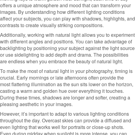
offers a unique atmosphere and mood that can transform your
images. By understanding how different lighting conditions
affect your subjects, you can play with shadows, highlights, and
contrasts to create visually striking compositions.
Additionally, working with natural light allows you to experiment
with different angles and positions. You can take advantage of
backlighting by positioning your subject against the light source
or use sidelighting to add depth and drama. The possibilities
are endless when you embrace the beauty of natural light.
To make the most of natural light in your photography, timing is
crucial. Early mornings or late afternoons often provide the
most flattering illumination as the sun sits lower on the horizon,
casting a warm and golden hue over everything it touches.
During these times, shadows are longer and softer, creating a
pleasing aesthetic in your images.
However, it’s important to adapt to various lighting conditions
throughout the day. Overcast skies can provide a diffused and
even lighting that works well for portraits or close-up shots.
Even during midday when sunlight is more intense, you can