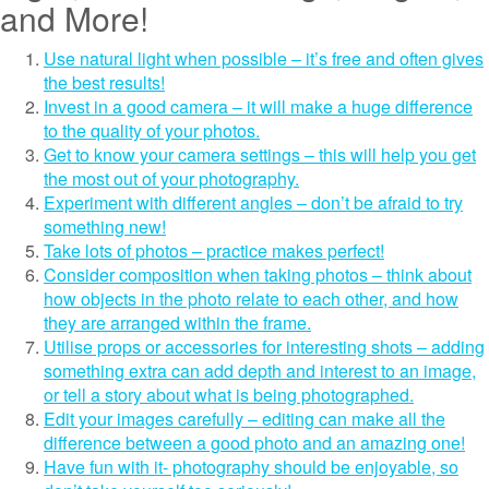
and More!
Use natural light when possible – it’s free and often gives
the best results!
Invest in a good camera – it will make a huge difference
to the quality of your photos.
Get to know your camera settings – this will help you get
the most out of your photography.
Experiment with different angles – don’t be afraid to try
something new!
Take lots of photos – practice makes perfect!
Consider composition when taking photos – think about
how objects in the photo relate to each other, and how
they are arranged within the frame.
Utilise props or accessories for interesting shots – adding
something extra can add depth and interest to an image,
or tell a story about what is being photographed.
Edit your images carefully – editing can make all the
difference between a good photo and an amazing one!
Have fun with it- photography should be enjoyable, so