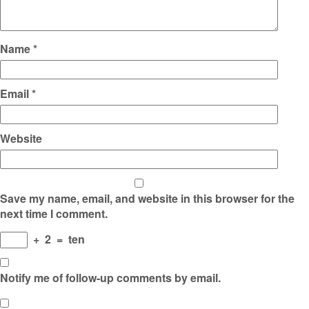
Name
*
Email
*
Website
Save my name, email, and website in this browser for the
next time I comment.
+
2
=
ten
Notify me of follow-up comments by email.