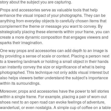
story about the subject you are capturing.
Props and accessories serve as valuable tools that help
enhance the visual impact of your photographs. They can be
anything from everyday objects to carefully chosen items that
complement the theme or message you want to convey. By
strategically placing these elements within your frame, you can
create a more dynamic composition that engages viewers and
sparks their imagination.
One way props and accessories can add depth to an image is
by providing a sense of scale or context. Placing a person next
to a towering landmark or holding a small object in their hands
can instantly convey the size or significance of what is being
photographed. This technique not only adds visual interest but
also helps viewers better understand the subject’s importance
within its surroundings.
Moreover, props and accessories have the power to tell stories
within a single frame. For example, placing a pair of worn-out
shoes next to an open road can evoke feelings of adventure,
wanderlust, or even nostalgia. A simple cup of coffee on a table