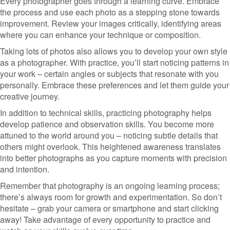
Every photographer goes through a learning curve. Embrace
the process and use each photo as a stepping stone towards
improvement. Review your images critically, identifying areas
where you can enhance your technique or composition.
Taking lots of photos also allows you to develop your own style
as a photographer. With practice, you’ll start noticing patterns in
your work – certain angles or subjects that resonate with you
personally. Embrace these preferences and let them guide your
creative journey.
In addition to technical skills, practicing photography helps
develop patience and observation skills. You become more
attuned to the world around you – noticing subtle details that
others might overlook. This heightened awareness translates
into better photographs as you capture moments with precision
and intention.
Remember that photography is an ongoing learning process;
there’s always room for growth and experimentation. So don’t
hesitate – grab your camera or smartphone and start clicking
away! Take advantage of every opportunity to practice and