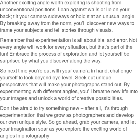
Another exciting angle worth exploring is shooting from
unconventional positions. Lean against walls or lie on your
back; tilt your camera sideways or hold it at an unusual angle.
By breaking away from the norm, you’ll discover new ways to
frame your subjects and tell stories through visuals.
Remember that experimentation is all about trial and error. Not
every angle will work for every situation, but that’s part of the
fun! Embrace the process of exploration and let yourself be
surprised by what you discover along the way.
So next time you’re out with your camera in hand, challenge
yourself to look beyond eye level. Seek out unique
perspectives that will make your photographs stand out. By
experimenting with different angles, you’ll breathe new life into
your images and unlock a world of creative possibilities.
Don’t be afraid to try something new – after all, it’s through
experimentation that we grow as photographers and develop
our own unique style. So go ahead, grab your camera, and let
your imagination soar as you explore the exciting world of
angles in photography!