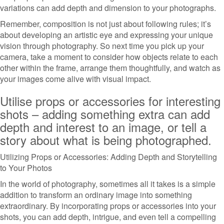
variations can add depth and dimension to your photographs.
Remember, composition is not just about following rules; it’s
about developing an artistic eye and expressing your unique
vision through photography. So next time you pick up your
camera, take a moment to consider how objects relate to each
other within the frame, arrange them thoughtfully, and watch as
your images come alive with visual impact.
Utilise props or accessories for interesting
shots – adding something extra can add
depth and interest to an image, or tell a
story about what is being photographed.
Utilizing Props or Accessories: Adding Depth and Storytelling
to Your Photos
In the world of photography, sometimes all it takes is a simple
addition to transform an ordinary image into something
extraordinary. By incorporating props or accessories into your
shots, you can add depth, intrigue, and even tell a compelling