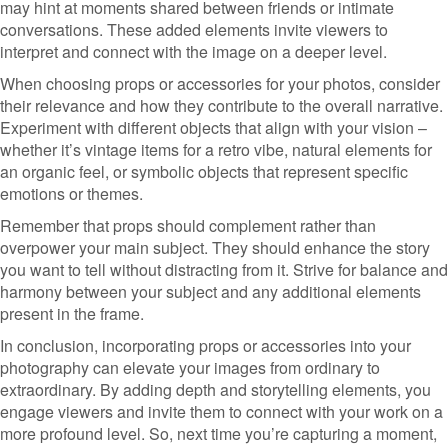
may hint at moments shared between friends or intimate
conversations. These added elements invite viewers to
interpret and connect with the image on a deeper level.
When choosing props or accessories for your photos, consider
their relevance and how they contribute to the overall narrative.
Experiment with different objects that align with your vision –
whether it’s vintage items for a retro vibe, natural elements for
an organic feel, or symbolic objects that represent specific
emotions or themes.
Remember that props should complement rather than
overpower your main subject. They should enhance the story
you want to tell without distracting from it. Strive for balance and
harmony between your subject and any additional elements
present in the frame.
In conclusion, incorporating props or accessories into your
photography can elevate your images from ordinary to
extraordinary. By adding depth and storytelling elements, you
engage viewers and invite them to connect with your work on a
more profound level. So, next time you’re capturing a moment,