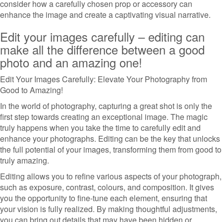
consider how a carefully chosen prop or accessory can
enhance the image and create a captivating visual narrative.
Edit your images carefully – editing can
make all the difference between a good
photo and an amazing one!
Edit Your Images Carefully: Elevate Your Photography from
Good to Amazing!
In the world of photography, capturing a great shot is only the
first step towards creating an exceptional image. The magic
truly happens when you take the time to carefully edit and
enhance your photographs. Editing can be the key that unlocks
the full potential of your images, transforming them from good to
truly amazing.
Editing allows you to refine various aspects of your photograph,
such as exposure, contrast, colours, and composition. It gives
you the opportunity to fine-tune each element, ensuring that
your vision is fully realized. By making thoughtful adjustments,
you can bring out details that may have been hidden or