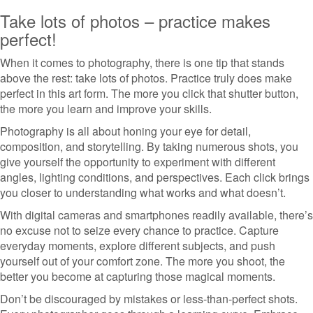
Take lots of photos – practice makes
perfect!
When it comes to photography, there is one tip that stands
above the rest: take lots of photos. Practice truly does make
perfect in this art form. The more you click that shutter button,
the more you learn and improve your skills.
Photography is all about honing your eye for detail,
composition, and storytelling. By taking numerous shots, you
give yourself the opportunity to experiment with different
angles, lighting conditions, and perspectives. Each click brings
you closer to understanding what works and what doesn’t.
With digital cameras and smartphones readily available, there’s
no excuse not to seize every chance to practice. Capture
everyday moments, explore different subjects, and push
yourself out of your comfort zone. The more you shoot, the
better you become at capturing those magical moments.
Don’t be discouraged by mistakes or less-than-perfect shots.