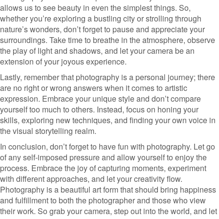
allows us to see beauty in even the simplest things. So,
whether you’re exploring a bustling city or strolling through
nature’s wonders, don’t forget to pause and appreciate your
surroundings. Take time to breathe in the atmosphere, observe
the play of light and shadows, and let your camera be an
extension of your joyous experience.
Lastly, remember that photography is a personal journey; there
are no right or wrong answers when it comes to artistic
expression. Embrace your unique style and don’t compare
yourself too much to others. Instead, focus on honing your
skills, exploring new techniques, and finding your own voice in
the visual storytelling realm.
In conclusion, don’t forget to have fun with photography. Let go
of any self-imposed pressure and allow yourself to enjoy the
process. Embrace the joy of capturing moments, experiment
with different approaches, and let your creativity flow.
Photography is a beautiful art form that should bring happiness
and fulfillment to both the photographer and those who view
their work. So grab your camera, step out into the world, and let