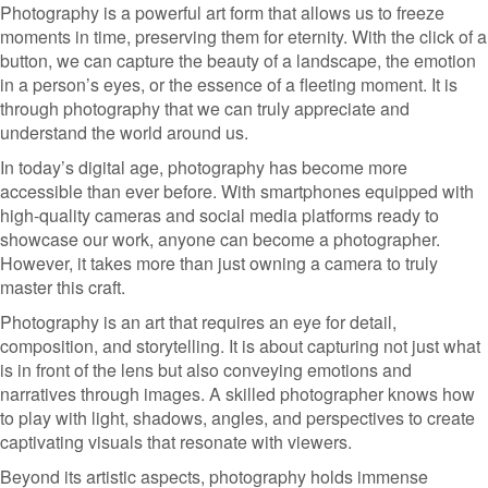
Photography is a powerful art form that allows us to freeze
moments in time, preserving them for eternity. With the click of a
button, we can capture the beauty of a landscape, the emotion
in a person’s eyes, or the essence of a fleeting moment. It is
through photography that we can truly appreciate and
understand the world around us.
In today’s digital age, photography has become more
accessible than ever before. With smartphones equipped with
high-quality cameras and social media platforms ready to
showcase our work, anyone can become a photographer.
However, it takes more than just owning a camera to truly
master this craft.
Photography is an art that requires an eye for detail,
composition, and storytelling. It is about capturing not just what
is in front of the lens but also conveying emotions and
narratives through images. A skilled photographer knows how
to play with light, shadows, angles, and perspectives to create
captivating visuals that resonate with viewers.
Beyond its artistic aspects, photography holds immense