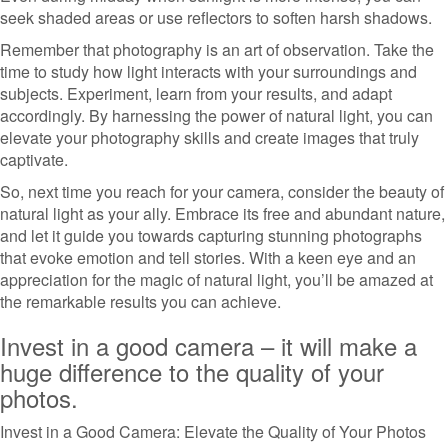
seek shaded areas or use reflectors to soften harsh shadows.
Remember that photography is an art of observation. Take the
time to study how light interacts with your surroundings and
subjects. Experiment, learn from your results, and adapt
accordingly. By harnessing the power of natural light, you can
elevate your photography skills and create images that truly
captivate.
So, next time you reach for your camera, consider the beauty of
natural light as your ally. Embrace its free and abundant nature,
and let it guide you towards capturing stunning photographs
that evoke emotion and tell stories. With a keen eye and an
appreciation for the magic of natural light, you’ll be amazed at
the remarkable results you can achieve.
Invest in a good camera – it will make a
huge difference to the quality of your
photos.
Invest in a Good Camera: Elevate the Quality of Your Photos