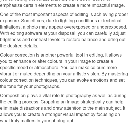
emphasize certain elements to create a more impactful image.
One of the most important aspects of editing is achieving proper
exposure. Sometimes, due to lighting conditions or technical
limitations, a photo may appear overexposed or underexposed.
With editing software at your disposal, you can carefully adjust
brightness and contrast levels to restore balance and bring out
the desired details.
Colour correction is another powerful tool in editing. It allows
you to enhance or alter colours in your image to create a
specific mood or atmosphere. You can make colours more
vibrant or muted depending on your artistic vision. By mastering
colour correction techniques, you can evoke emotions and set
the tone for your photographs.
Composition plays a vital role in photography as well as during
the editing process. Cropping an image strategically can help
eliminate distractions and draw attention to the main subject. It
allows you to create a stronger visual impact by focusing on
what truly matters in your photograph.