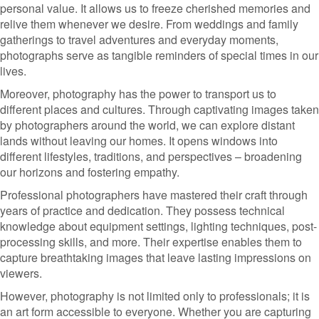
personal value. It allows us to freeze cherished memories and
relive them whenever we desire. From weddings and family
gatherings to travel adventures and everyday moments,
photographs serve as tangible reminders of special times in our
lives.
Moreover, photography has the power to transport us to
different places and cultures. Through captivating images taken
by photographers around the world, we can explore distant
lands without leaving our homes. It opens windows into
different lifestyles, traditions, and perspectives – broadening
our horizons and fostering empathy.
Professional photographers have mastered their craft through
years of practice and dedication. They possess technical
knowledge about equipment settings, lighting techniques, post-
processing skills, and more. Their expertise enables them to
capture breathtaking images that leave lasting impressions on
viewers.
However, photography is not limited only to professionals; it is
an art form accessible to everyone. Whether you are capturing