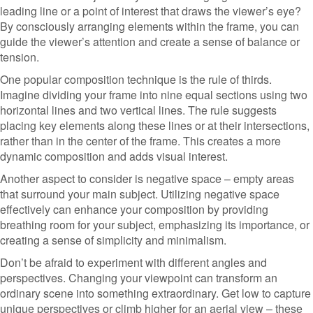
leading line or a point of interest that draws the viewer’s eye?
By consciously arranging elements within the frame, you can
guide the viewer’s attention and create a sense of balance or
tension.
One popular composition technique is the rule of thirds.
Imagine dividing your frame into nine equal sections using two
horizontal lines and two vertical lines. The rule suggests
placing key elements along these lines or at their intersections,
rather than in the center of the frame. This creates a more
dynamic composition and adds visual interest.
Another aspect to consider is negative space – empty areas
that surround your main subject. Utilizing negative space
effectively can enhance your composition by providing
breathing room for your subject, emphasizing its importance, or
creating a sense of simplicity and minimalism.
Don’t be afraid to experiment with different angles and
perspectives. Changing your viewpoint can transform an
ordinary scene into something extraordinary. Get low to capture
unique perspectives or climb higher for an aerial view – these