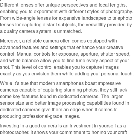
Different lenses offer unique perspectives and focal lengths,
enabling you to experiment with different styles of photography.
From wide-angle lenses for expansive landscapes to telephoto
lenses for capturing distant subjects, the versatility provided by
a quality camera system is unmatched.
Moreover, a reliable camera often comes equipped with
advanced features and settings that enhance your creative
control. Manual controls for exposure, aperture, shutter speed,
and white balance allow you to fine-tune every aspect of your
shot. This level of control enables you to capture images
exactly as you envision them while adding your personal touch.
While it’s true that modern smartphones boast impressive
cameras capable of capturing stunning photos, they still lack
some key features found in dedicated cameras. The larger
sensor size and better image processing capabilities found in
dedicated cameras give them an edge when it comes to
producing professional-grade images.
Investing in a good camera is an investment in yourself as a
photographer. It shows your commitment to honing your craft