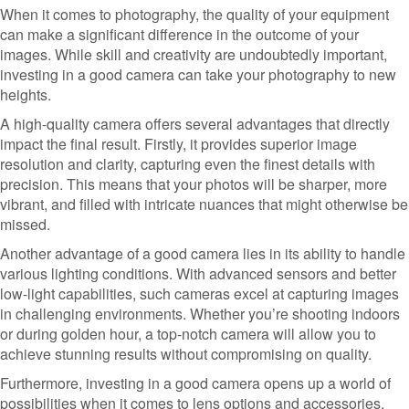
When it comes to photography, the quality of your equipment
can make a significant difference in the outcome of your
images. While skill and creativity are undoubtedly important,
investing in a good camera can take your photography to new
heights.
A high-quality camera offers several advantages that directly
impact the final result. Firstly, it provides superior image
resolution and clarity, capturing even the finest details with
precision. This means that your photos will be sharper, more
vibrant, and filled with intricate nuances that might otherwise be
missed.
Another advantage of a good camera lies in its ability to handle
various lighting conditions. With advanced sensors and better
low-light capabilities, such cameras excel at capturing images
in challenging environments. Whether you’re shooting indoors
or during golden hour, a top-notch camera will allow you to
achieve stunning results without compromising on quality.
Furthermore, investing in a good camera opens up a world of
possibilities when it comes to lens options and accessories.