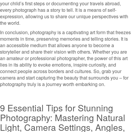
your child’s first steps or documenting your travels abroad,
every photograph has a story to tell. It is a means of self-
expression, allowing us to share our unique perspectives with
the world.
In conclusion, photography is a captivating art form that freezes
moments in time, preserving memories and telling stories. It is
an accessible medium that allows anyone to become a
storyteller and share their vision with others. Whether you are
an amateur or professional photographer, the power of this art
lies in its ability to evoke emotions, inspire curiosity, and
connect people across borders and cultures. So, grab your
camera and start capturing the beauty that surrounds you – for
photography truly is a journey worth embarking on.
9 Essential Tips for Stunning
Photography: Mastering Natural
Light, Camera Settings, Angles,