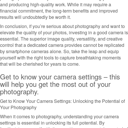
and producing high-quality work. While it may require a
financial commitment, the long-term benefits and improved
results will undoubtedly be worth it.
In conclusion, if you’re serious about photography and want to
elevate the quality of your photos, investing in a good camera is
essential. The superior image quality, versatility, and creative
control that a dedicated camera provides cannot be replicated
by smartphone cameras alone. So, take the leap and equip
yourself with the right tools to capture breathtaking moments
that will be cherished for years to come.
Get to know your camera settings – this
will help you get the most out of your
photography.
Get to Know Your Camera Settings: Unlocking the Potential of
Your Photography
When it comes to photography, understanding your camera
settings is essential in unlocking its full potential. By