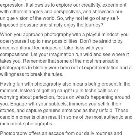
expression. It allows us to explore our creativity, experiment
with different angles and perspectives, and showcase our
unique vision of the world. So, why not let go of any self-
imposed pressure and simply enjoy the journey?
When you approach photography with a playful mindset, you
open yourself up to new possibilities. Don’t be afraid to try
unconventional techniques or take risks with your
compositions. Let your imagination run wild and see where it
takes you. Remember that some of the most remarkable
photographs in history were born out of experimentation and a
willingness to break the rules.
Having fun with photography also means being present in the
moment. Instead of getting caught up in technicalities or
worrying about perfection, focus on what’s happening around
you. Engage with your subjects, immerse yourself in their
stories, and capture genuine emotions as they unfold. These
candid moments often result in some of the most authentic and
memorable photographs.
Photography offers an escape from our daily routines and