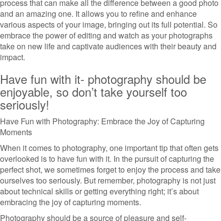
process that can make all the difference between a good photo
and an amazing one. It allows you to refine and enhance
various aspects of your image, bringing out its full potential. So
embrace the power of editing and watch as your photographs
take on new life and captivate audiences with their beauty and
impact.
Have fun with it- photography should be
enjoyable, so don’t take yourself too
seriously!
Have Fun with Photography: Embrace the Joy of Capturing
Moments
When it comes to photography, one important tip that often gets
overlooked is to have fun with it. In the pursuit of capturing the
perfect shot, we sometimes forget to enjoy the process and take
ourselves too seriously. But remember, photography is not just
about technical skills or getting everything right; it’s about
embracing the joy of capturing moments.
Photography should be a source of pleasure and self-