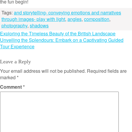
the fun begin!
Tags:
and storytelling- conveying emotions and narratives
through images- play with light
,
angles
,
composition
,
photography
,
shadows
Post
Exploring the Timeless Beauty of the British Landscape
Unveiling the Splendours: Embark on a Captivating Guided
navigation
Tour Experience
Leave a Reply
Your email address will not be published.
Required fields are
marked
*
Comment
*