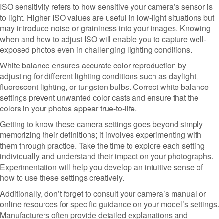
ISO sensitivity refers to how sensitive your camera’s sensor is
to light. Higher ISO values are useful in low-light situations but
may introduce noise or graininess into your images. Knowing
when and how to adjust ISO will enable you to capture well-
exposed photos even in challenging lighting conditions.
White balance ensures accurate color reproduction by
adjusting for different lighting conditions such as daylight,
fluorescent lighting, or tungsten bulbs. Correct white balance
settings prevent unwanted color casts and ensure that the
colors in your photos appear true-to-life.
Getting to know these camera settings goes beyond simply
memorizing their definitions; it involves experimenting with
them through practice. Take the time to explore each setting
individually and understand their impact on your photographs.
Experimentation will help you develop an intuitive sense of
how to use these settings creatively.
Additionally, don’t forget to consult your camera’s manual or
online resources for specific guidance on your model’s settings.
Manufacturers often provide detailed explanations and