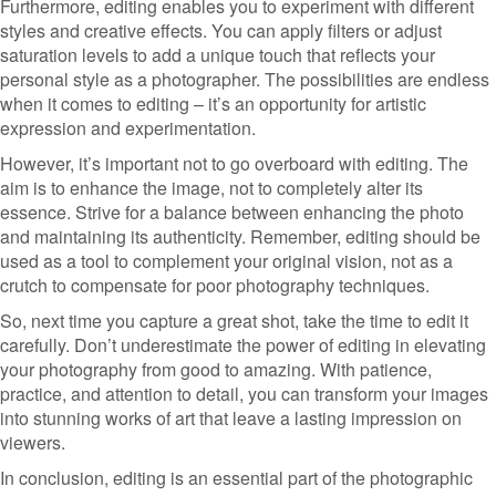
Furthermore, editing enables you to experiment with different
styles and creative effects. You can apply filters or adjust
saturation levels to add a unique touch that reflects your
personal style as a photographer. The possibilities are endless
when it comes to editing – it’s an opportunity for artistic
expression and experimentation.
However, it’s important not to go overboard with editing. The
aim is to enhance the image, not to completely alter its
essence. Strive for a balance between enhancing the photo
and maintaining its authenticity. Remember, editing should be
used as a tool to complement your original vision, not as a
crutch to compensate for poor photography techniques.
So, next time you capture a great shot, take the time to edit it
carefully. Don’t underestimate the power of editing in elevating
your photography from good to amazing. With patience,
practice, and attention to detail, you can transform your images
into stunning works of art that leave a lasting impression on
viewers.
In conclusion, editing is an essential part of the photographic