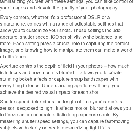
familiarizing yourself with these settings, you can take control of
your images and elevate the quality of your photography.
Every camera, whether it’s a professional DSLR or a
smartphone, comes with a range of adjustable settings that
allow you to customize your shots. These settings include
aperture, shutter speed, ISO sensitivity, white balance, and
more. Each setting plays a crucial role in capturing the perfect
image, and knowing how to manipulate them can make a world
of difference.
Aperture controls the depth of field in your photos – how much
is in focus and how much is blurred. It allows you to create
stunning bokeh effects or capture sharp landscapes with
everything in focus. Understanding aperture will help you
achieve the desired visual impact for each shot.
Shutter speed determines the length of time your camera’s
sensor is exposed to light. It affects motion blur and allows you
to freeze action or create artistic long-exposure shots. By
mastering shutter speed settings, you can capture fast-moving
subjects with clarity or create mesmerizing light trails.