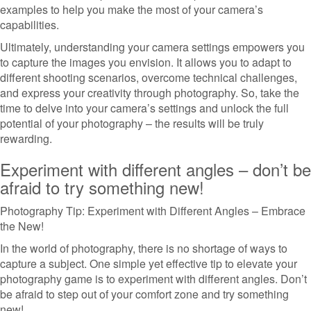
examples to help you make the most of your camera’s
capabilities.
Ultimately, understanding your camera settings empowers you
to capture the images you envision. It allows you to adapt to
different shooting scenarios, overcome technical challenges,
and express your creativity through photography. So, take the
time to delve into your camera’s settings and unlock the full
potential of your photography – the results will be truly
rewarding.
Experiment with different angles – don’t be
afraid to try something new!
Photography Tip: Experiment with Different Angles – Embrace
the New!
In the world of photography, there is no shortage of ways to
capture a subject. One simple yet effective tip to elevate your
photography game is to experiment with different angles. Don’t
be afraid to step out of your comfort zone and try something
new!