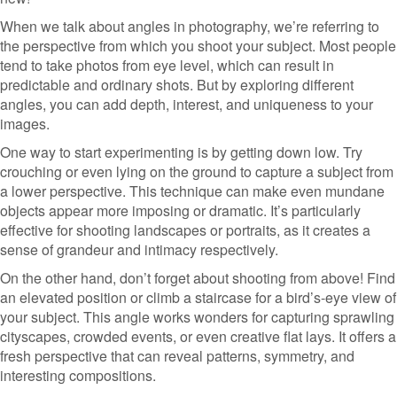
When we talk about angles in photography, we’re referring to
the perspective from which you shoot your subject. Most people
tend to take photos from eye level, which can result in
predictable and ordinary shots. But by exploring different
angles, you can add depth, interest, and uniqueness to your
images.
One way to start experimenting is by getting down low. Try
crouching or even lying on the ground to capture a subject from
a lower perspective. This technique can make even mundane
objects appear more imposing or dramatic. It’s particularly
effective for shooting landscapes or portraits, as it creates a
sense of grandeur and intimacy respectively.
On the other hand, don’t forget about shooting from above! Find
an elevated position or climb a staircase for a bird’s-eye view of
your subject. This angle works wonders for capturing sprawling
cityscapes, crowded events, or even creative flat lays. It offers a
fresh perspective that can reveal patterns, symmetry, and
interesting compositions.