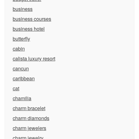
business
business courses
business hotel
butterfly
cabin
calista luxury resort
cancun
caribbean
cat
chamilia
charm bracelet
charm diamonds
charm jewelers
charm jewelry