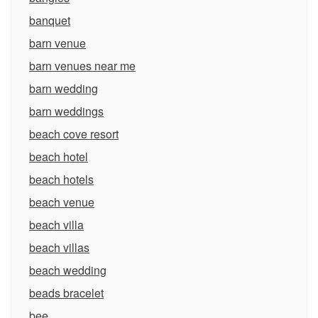
banquet
barn venue
barn venues near me
barn wedding
barn weddings
beach cove resort
beach hotel
beach hotels
beach venue
beach villa
beach villas
beach wedding
beads bracelet
bee