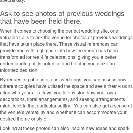
Ask to see photos of previous weddings
that have been held there.
When it comes to choosing the perfect wedding site, one
valuable tip is to ask the venue for photos of previous weddings
that have taken place there. These visual references can
provide you with a glimpse into how the venue has been
transformed for real-life celebrations, giving you a better
understanding of its potential and helping you make an
informed decision.
By requesting photos of past weddings, you can assess how
different couples have utilized the space and see if their visions
align with yours. It allows you to envision how your own
decorations, floral arrangements, and seating arrangements
might look in that particular setting. You can also get a sense of
the venue’s versatility and whether it can accommodate your
desired theme or style.
Looking at these photos can also inspire new ideas and spark