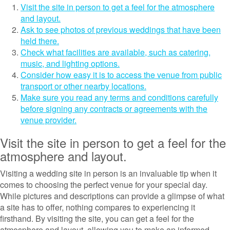
Visit the site in person to get a feel for the atmosphere
and layout.
Ask to see photos of previous weddings that have been
held there.
Check what facilities are available, such as catering,
music, and lighting options.
Consider how easy it is to access the venue from public
transport or other nearby locations.
Make sure you read any terms and conditions carefully
before signing any contracts or agreements with the
venue provider.
Visit the site in person to get a feel for the
atmosphere and layout.
Visiting a wedding site in person is an invaluable tip when it
comes to choosing the perfect venue for your special day.
While pictures and descriptions can provide a glimpse of what
a site has to offer, nothing compares to experiencing it
firsthand. By visiting the site, you can get a feel for the
atmosphere and layout, allowing you to make an informed