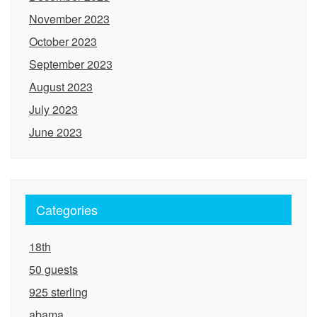
November 2023
October 2023
September 2023
August 2023
July 2023
June 2023
Categories
18th
50 guests
925 sterling
abama