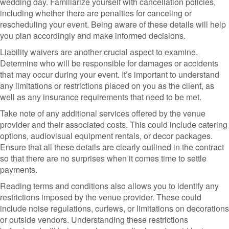
wedding day. Familiarize yourself with cancellation policies,
including whether there are penalties for canceling or
rescheduling your event. Being aware of these details will help
you plan accordingly and make informed decisions.
Liability waivers are another crucial aspect to examine.
Determine who will be responsible for damages or accidents
that may occur during your event. It’s important to understand
any limitations or restrictions placed on you as the client, as
well as any insurance requirements that need to be met.
Take note of any additional services offered by the venue
provider and their associated costs. This could include catering
options, audiovisual equipment rentals, or decor packages.
Ensure that all these details are clearly outlined in the contract
so that there are no surprises when it comes time to settle
payments.
Reading terms and conditions also allows you to identify any
restrictions imposed by the venue provider. These could
include noise regulations, curfews, or limitations on decorations
or outside vendors. Understanding these restrictions