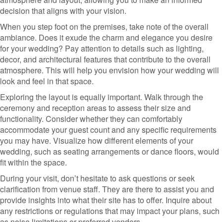
decision that aligns with your vision.
When you step foot on the premises, take note of the overall
ambiance. Does it exude the charm and elegance you desire
for your wedding? Pay attention to details such as lighting,
decor, and architectural features that contribute to the overall
atmosphere. This will help you envision how your wedding will
look and feel in that space.
Exploring the layout is equally important. Walk through the
ceremony and reception areas to assess their size and
functionality. Consider whether they can comfortably
accommodate your guest count and any specific requirements
you may have. Visualize how different elements of your
wedding, such as seating arrangements or dance floors, would
fit within the space.
During your visit, don’t hesitate to ask questions or seek
clarification from venue staff. They are there to assist you and
provide insights into what their site has to offer. Inquire about
any restrictions or regulations that may impact your plans, such
as noise limitations or preferred vendors.