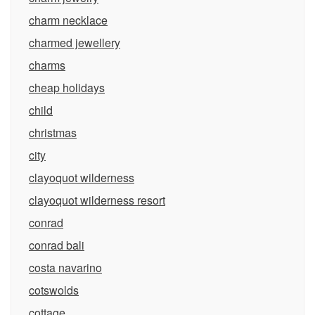
charm necklace
charmed jewellery
charms
cheap holidays
child
christmas
city
clayoquot wilderness
clayoquot wilderness resort
conrad
conrad bali
costa navarino
cotswolds
cottage