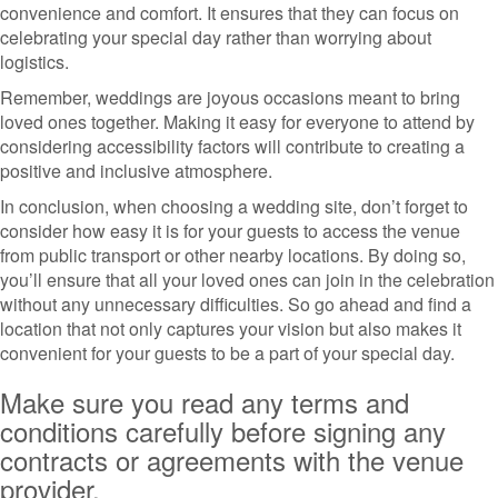
convenience and comfort. It ensures that they can focus on
celebrating your special day rather than worrying about
logistics.
Remember, weddings are joyous occasions meant to bring
loved ones together. Making it easy for everyone to attend by
considering accessibility factors will contribute to creating a
positive and inclusive atmosphere.
In conclusion, when choosing a wedding site, don’t forget to
consider how easy it is for your guests to access the venue
from public transport or other nearby locations. By doing so,
you’ll ensure that all your loved ones can join in the celebration
without any unnecessary difficulties. So go ahead and find a
location that not only captures your vision but also makes it
convenient for your guests to be a part of your special day.
Make sure you read any terms and
conditions carefully before signing any
contracts or agreements with the venue
provider.