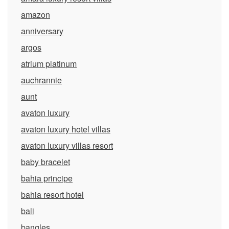
amazon
anniversary
argos
atrium platinum
auchrannie
aunt
avaton luxury
avaton luxury hotel villas
avaton luxury villas resort
baby bracelet
bahia principe
bahia resort hotel
bali
bangles