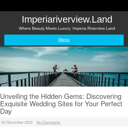
Skip
to
content
Imperiariverview.land
Where Beauty Meets Luxury: Imperia Riverview Land
Menu
Unveiling the Hidden Gems: Discovering
Exquisite Wedding Sites for Your Perfect
Day
25 December 2023
No Comments