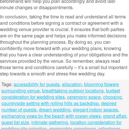
beforehand will help you plan accordingly and avoid last-
minute changes or disappointments.
In conclusion, taking the time to read and understand all terms
and conditions before signing a contract or agreement with a
wedding venue provider is crucial. It ensures that both parties
are on the same page and helps you make informed decisions
throughout the planning process. By doing so, you can
confidently move forward with your wedding plans, knowing
that you have a clear understanding of your obligations and the
services provided by the venue. So remember, always read
those terms and conditions carefully – it’s a small but important
step towards a smooth and stress-free wedding day.
Tags:
accessibility for guests
,
allocation
,
blooming flowers
surrounding venue
,
breathtaking outdoor locations
,
budget
consideration for wedding sites
,
ceremony space
,
choosing
,
countryside setting with rolling hills as backdrop
,
desired
number of guests
,
dream wedding
,
elegant indoor spaces
,
exchanging vows by the beach with ocean views
,
grand affair
,
guest list size
,
intimate gathering
,
location consideration for
wedding site selection
,
memorable experience
,
milestones
,