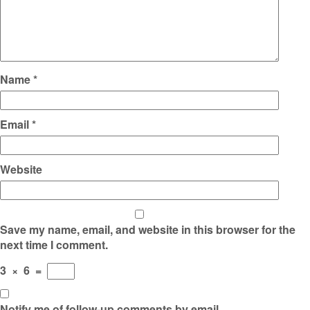
Name
*
Email
*
Website
Save my name, email, and website in this browser for the
next time I comment.
3
×
6
=
Notify me of follow-up comments by email.