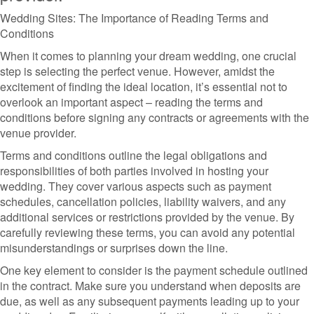
Wedding Sites: The Importance of Reading Terms and
Conditions
When it comes to planning your dream wedding, one crucial
step is selecting the perfect venue. However, amidst the
excitement of finding the ideal location, it’s essential not to
overlook an important aspect – reading the terms and
conditions before signing any contracts or agreements with the
venue provider.
Terms and conditions outline the legal obligations and
responsibilities of both parties involved in hosting your
wedding. They cover various aspects such as payment
schedules, cancellation policies, liability waivers, and any
additional services or restrictions provided by the venue. By
carefully reviewing these terms, you can avoid any potential
misunderstandings or surprises down the line.
One key element to consider is the payment schedule outlined
in the contract. Make sure you understand when deposits are
due, as well as any subsequent payments leading up to your