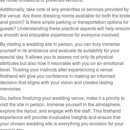
Additionally, take note of any amenities or services provided by
the venue. Are there dressing rooms available for both the bride
and groom? Is there ample parking or transportation options for
guests? Understanding these practical aspects will help ensure
a smooth and enjoyable experience for everyone involved.
By visiting a wedding site in person, you can truly immerse
yourself in its ambiance and evaluate its suitability for your
special day. It allows you to assess not only its physical
attributes but also how it resonates with you on an emotional
level. Trusting your instincts after experiencing a venue
firsthand will give you confidence in making an informed
decision that aligns with your vision and creates lasting
memories.
So, before finalizing your wedding venue, make it a priority to
visit the site in person. Immerse yourself in the atmosphere,
explore the layout, and engage with the staff. This firsthand
experience will provide invaluable insights and ensure that
your chosen wedding site is everything you envision for your
special day.