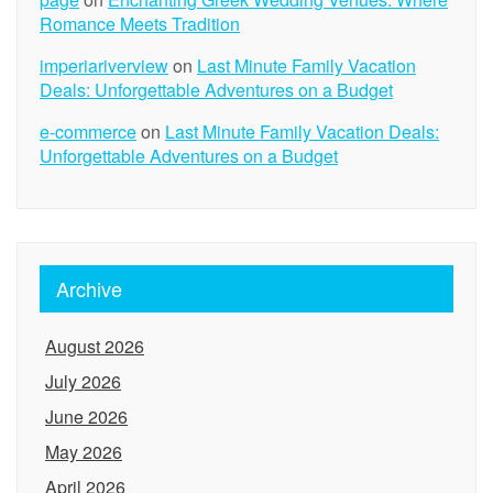
Romance Meets Tradition
imperiariverview
on
Last Minute Family Vacation
Deals: Unforgettable Adventures on a Budget
e-commerce
on
Last Minute Family Vacation Deals:
Unforgettable Adventures on a Budget
Archive
August 2026
July 2026
June 2026
May 2026
April 2026