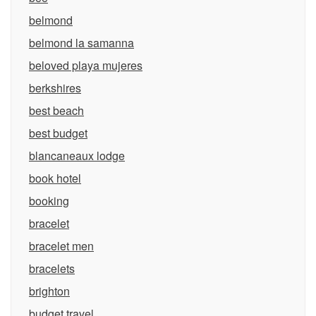
belmond
belmond la samanna
beloved playa mujeres
berkshires
best beach
best budget
blancaneaux lodge
book hotel
booking
bracelet
bracelet men
bracelets
brighton
budget travel