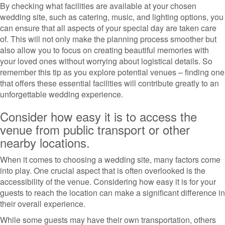
By checking what facilities are available at your chosen
wedding site, such as catering, music, and lighting options, you
can ensure that all aspects of your special day are taken care
of. This will not only make the planning process smoother but
also allow you to focus on creating beautiful memories with
your loved ones without worrying about logistical details. So
remember this tip as you explore potential venues – finding one
that offers these essential facilities will contribute greatly to an
unforgettable wedding experience.
Consider how easy it is to access the
venue from public transport or other
nearby locations.
When it comes to choosing a wedding site, many factors come
into play. One crucial aspect that is often overlooked is the
accessibility of the venue. Considering how easy it is for your
guests to reach the location can make a significant difference in
their overall experience.
While some guests may have their own transportation, others