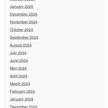
January 2025
December 2024
November 2024
October 2024
September 2024
August 2024
July 2024
June 2024
May 2024
April 2024
March 2024
February 2024
January 2024
December 2023