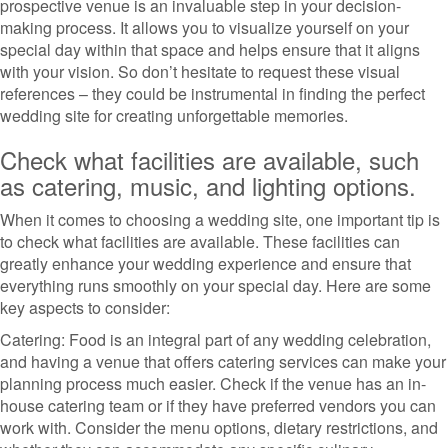
prospective venue is an invaluable step in your decision-
making process. It allows you to visualize yourself on your
special day within that space and helps ensure that it aligns
with your vision. So don’t hesitate to request these visual
references – they could be instrumental in finding the perfect
wedding site for creating unforgettable memories.
Check what facilities are available, such
as catering, music, and lighting options.
When it comes to choosing a wedding site, one important tip is
to check what facilities are available. These facilities can
greatly enhance your wedding experience and ensure that
everything runs smoothly on your special day. Here are some
key aspects to consider:
Catering: Food is an integral part of any wedding celebration,
and having a venue that offers catering services can make your
planning process much easier. Check if the venue has an in-
house catering team or if they have preferred vendors you can
work with. Consider the menu options, dietary restrictions, and