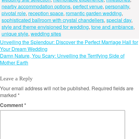
nearby accommodation options
,
perfect venue
,
personality
,
pivotal role
,
reception space
,
romantic garden wedding
,
sophisticated ballroom with crystal chandeliers
,
special day
,
style and theme envisioned for wedding
,
tone and ambiance
,
unique style
,
wedding sites
Post
Unveiling the Splendour: Discover the Perfect Marriage Hall for
Your Dream Wedding
navigation
Damn Nature, You Scary: Unveiling the Terrifying Side of
Mother Earth
Leave a Reply
Your email address will not be published.
Required fields are
marked
*
Comment
*