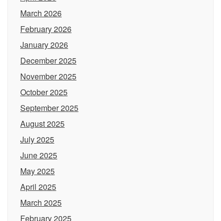
March 2026
February 2026
January 2026
December 2025
November 2025
October 2025
September 2025
August 2025
July 2025
June 2025
May 2025
April 2025
March 2025
February 2025