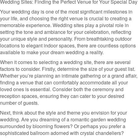
Wedding Sites: Finding the Perfect Venue for Your Special Day
Your wedding day is one of the most significant milestones in
your life, and choosing the right venue is crucial to creating a
memorable experience. Wedding sites play a pivotal role in
setting the tone and ambiance for your celebration, reflecting
your unique style and personality. From breathtaking outdoor
locations to elegant indoor spaces, there are countless options
available to make your dream wedding a reality.
When it comes to selecting a wedding site, there are several
factors to consider. Firstly, determine the size of your guest list.
Whether you’re planning an intimate gathering or a grand affair,
finding a venue that can comfortably accommodate all your
loved ones is essential. Consider both the ceremony and
reception spaces, ensuring they can cater to your desired
number of guests.
Next, think about the style and theme you envision for your
wedding. Are you dreaming of a romantic garden wedding
surrounded by blooming flowers? Or perhaps you prefer a
sophisticated ballroom adorned with crystal chandeliers?