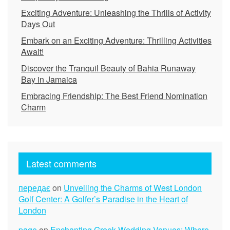
Exciting Adventure: Unleashing the Thrills of Activity
Days Out
Embark on an Exciting Adventure: Thrilling Activities
Await!
Discover the Tranquil Beauty of Bahia Runaway
Bay in Jamaica
Embracing Friendship: The Best Friend Nomination
Charm
Latest comments
передає
on
Unveiling the Charms of West London
Golf Center: A Golfer’s Paradise in the Heart of
London
page
on
Enchanting Greek Wedding Venues: Where