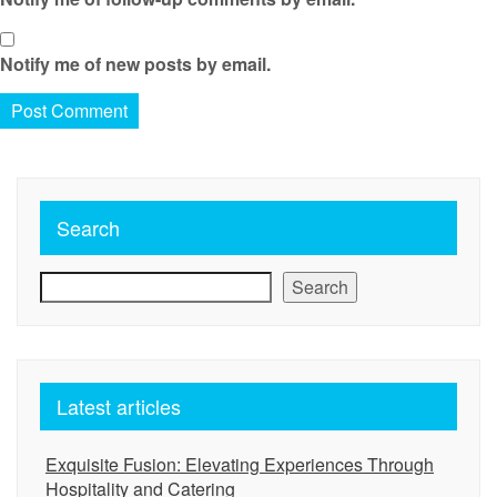
Notify me of new posts by email.
Search
Search
Latest articles
Exquisite Fusion: Elevating Experiences Through
Hospitality and Catering