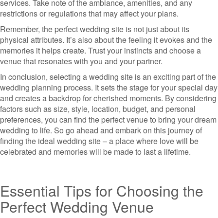
services. Take note of the ambiance, amenities, and any
restrictions or regulations that may affect your plans.
Remember, the perfect wedding site is not just about its
physical attributes. It’s also about the feeling it evokes and the
memories it helps create. Trust your instincts and choose a
venue that resonates with you and your partner.
In conclusion, selecting a wedding site is an exciting part of the
wedding planning process. It sets the stage for your special day
and creates a backdrop for cherished moments. By considering
factors such as size, style, location, budget, and personal
preferences, you can find the perfect venue to bring your dream
wedding to life. So go ahead and embark on this journey of
finding the ideal wedding site – a place where love will be
celebrated and memories will be made to last a lifetime.
Essential Tips for Choosing the
Perfect Wedding Venue