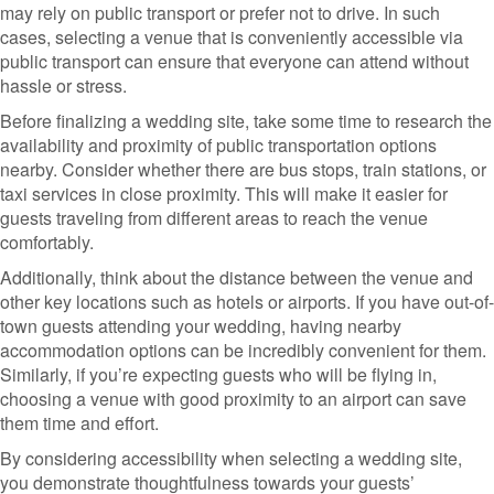
may rely on public transport or prefer not to drive. In such
cases, selecting a venue that is conveniently accessible via
public transport can ensure that everyone can attend without
hassle or stress.
Before finalizing a wedding site, take some time to research the
availability and proximity of public transportation options
nearby. Consider whether there are bus stops, train stations, or
taxi services in close proximity. This will make it easier for
guests traveling from different areas to reach the venue
comfortably.
Additionally, think about the distance between the venue and
other key locations such as hotels or airports. If you have out-of-
town guests attending your wedding, having nearby
accommodation options can be incredibly convenient for them.
Similarly, if you’re expecting guests who will be flying in,
choosing a venue with good proximity to an airport can save
them time and effort.
By considering accessibility when selecting a wedding site,
you demonstrate thoughtfulness towards your guests’