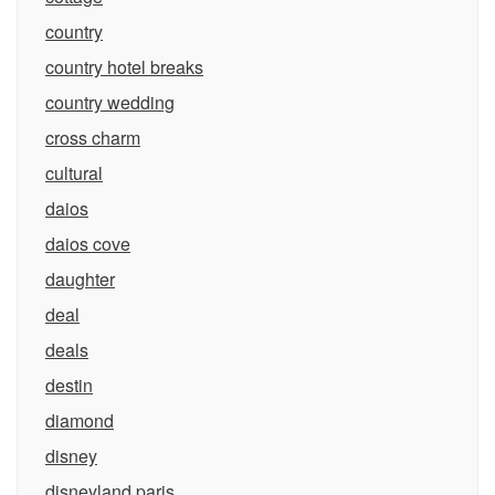
country
country hotel breaks
country wedding
cross charm
cultural
daios
daios cove
daughter
deal
deals
destin
diamond
disney
disneyland paris