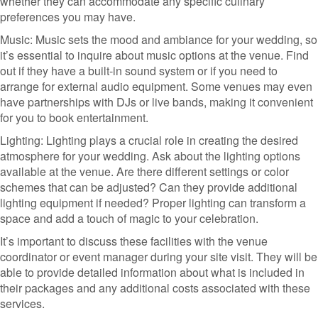
whether they can accommodate any specific culinary
preferences you may have.
Music: Music sets the mood and ambiance for your wedding, so
it’s essential to inquire about music options at the venue. Find
out if they have a built-in sound system or if you need to
arrange for external audio equipment. Some venues may even
have partnerships with DJs or live bands, making it convenient
for you to book entertainment.
Lighting: Lighting plays a crucial role in creating the desired
atmosphere for your wedding. Ask about the lighting options
available at the venue. Are there different settings or color
schemes that can be adjusted? Can they provide additional
lighting equipment if needed? Proper lighting can transform a
space and add a touch of magic to your celebration.
It’s important to discuss these facilities with the venue
coordinator or event manager during your site visit. They will be
able to provide detailed information about what is included in
their packages and any additional costs associated with these
services.