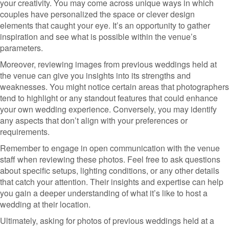
your creativity. You may come across unique ways in which
couples have personalized the space or clever design
elements that caught your eye. It’s an opportunity to gather
inspiration and see what is possible within the venue’s
parameters.
Moreover, reviewing images from previous weddings held at
the venue can give you insights into its strengths and
weaknesses. You might notice certain areas that photographers
tend to highlight or any standout features that could enhance
your own wedding experience. Conversely, you may identify
any aspects that don’t align with your preferences or
requirements.
Remember to engage in open communication with the venue
staff when reviewing these photos. Feel free to ask questions
about specific setups, lighting conditions, or any other details
that catch your attention. Their insights and expertise can help
you gain a deeper understanding of what it’s like to host a
wedding at their location.
Ultimately, asking for photos of previous weddings held at a