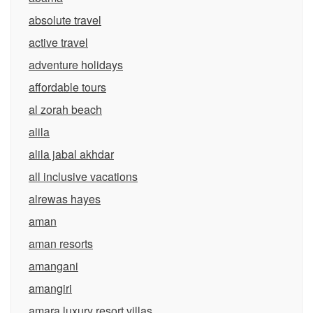
absolute travel
active travel
adventure holidays
affordable tours
al zorah beach
alila
alila jabal akhdar
all inclusive vacations
alrewas hayes
aman
aman resorts
amangani
amangiri
amara luxury resort villas