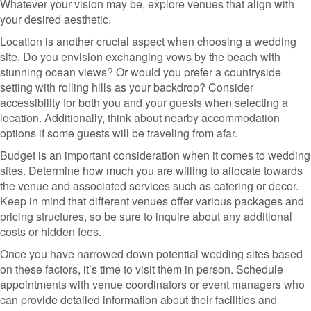
Whatever your vision may be, explore venues that align with
your desired aesthetic.
Location is another crucial aspect when choosing a wedding
site. Do you envision exchanging vows by the beach with
stunning ocean views? Or would you prefer a countryside
setting with rolling hills as your backdrop? Consider
accessibility for both you and your guests when selecting a
location. Additionally, think about nearby accommodation
options if some guests will be traveling from afar.
Budget is an important consideration when it comes to wedding
sites. Determine how much you are willing to allocate towards
the venue and associated services such as catering or decor.
Keep in mind that different venues offer various packages and
pricing structures, so be sure to inquire about any additional
costs or hidden fees.
Once you have narrowed down potential wedding sites based
on these factors, it’s time to visit them in person. Schedule
appointments with venue coordinators or event managers who
can provide detailed information about their facilities and