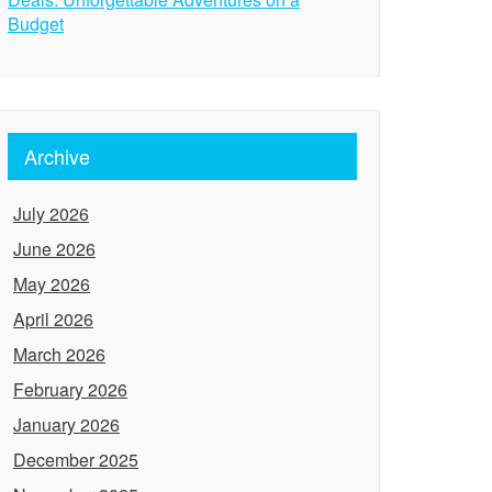
Budget
Archive
July 2026
June 2026
May 2026
April 2026
March 2026
February 2026
January 2026
December 2025