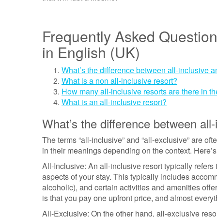
Frequently Asked Question
in English (UK)
What’s the difference between all-inclusive a
What is a non all-inclusive resort?
How many all-inclusive resorts are there in t
What is an all-inclusive resort?
What’s the difference between all-i
The terms “all-inclusive” and “all-exclusive” are of
in their meanings depending on the context. Here’s
All-Inclusive: An all-inclusive resort typically refer
aspects of your stay. This typically includes accom
alcoholic), and certain activities and amenities off
is that you pay one upfront price, and almost everyt
All-Exclusive: On the other hand, all-exclusive resor