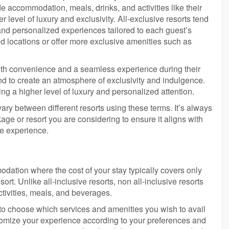
 accommodation, meals, drinks, and activities like their
er level of luxury and exclusivity. All-exclusive resorts tend
 and personalized experiences tailored to each guest’s
 locations or offer more exclusive amenities such as
with convenience and a seamless experience during their
nd to create an atmosphere of exclusivity and indulgence.
ng a higher level of luxury and personalized attention.
n vary between different resorts using these terms. It’s always
kage or resort you are considering to ensure it aligns with
ve experience.
modation where the cost of your stay typically covers only
rt. Unlike all-inclusive resorts, non all-inclusive resorts
ctivities, meals, and beverages.
ity to choose which services and amenities you wish to avail
stomize your experience according to your preferences and