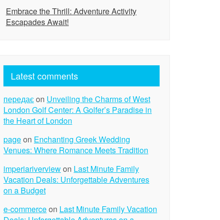
Embrace the Thrill: Adventure Activity
Escapades Await!
Latest comments
передає
on
Unveiling the Charms of West
London Golf Center: A Golfer’s Paradise in
the Heart of London
page
on
Enchanting Greek Wedding
Venues: Where Romance Meets Tradition
imperiariverview
on
Last Minute Family
Vacation Deals: Unforgettable Adventures
on a Budget
e-commerce
on
Last Minute Family Vacation
Deals: Unforgettable Adventures on a