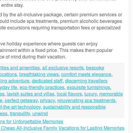
 entire stay.
ed by the all-inclusive package, certain premium services or
ould include spa treatments, premium alcoholic beverages
ite excursions requiring transportation fees or specialized
sive holiday experience where guests can enjoy
tainment within a fixed price. This makes them popular
e of mind during their vacation.
vities and amenities
,
all exclusive resorts
,
bespoke
locations
,
breathtaking views
,
comfort meets elegance
,
ling adventure
,
dedicated staff
,
discerning travellers
yday life
,
eco-friendly practices
,
exquisite furnishings
,
nes
,
lavish suites and villas
,
local flavors
,
luxury
,
memorable
e
,
perfect getaway
,
privacy
,
rejuvenating spa treatments
,
of-the-art technology
,
sustainability and responsible
ness
,
tranquility
,
unwind
ons for Unforgettable Memories
 Cheap All-Inclusive Family Vacations for Lasting Memories