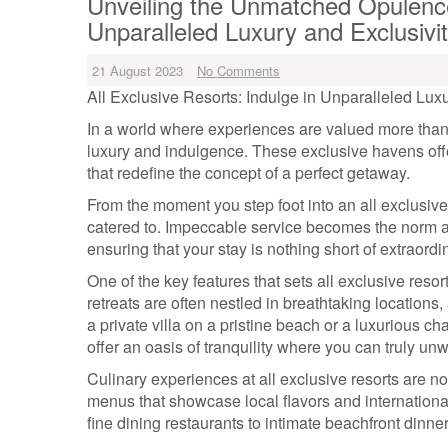
Unveiling the Unmatched Opulence 
Unparalleled Luxury and Exclusivi
21 August 2023
No Comments
All Exclusive Resorts: Indulge in Unparalleled Luxu
In a world where experiences are valued more than 
luxury and indulgence. These exclusive havens offe
that redefine the concept of a perfect getaway.
From the moment you step foot into an all exclusive
catered to. Impeccable service becomes the norm a
ensuring that your stay is nothing short of extraordi
One of the key features that sets all exclusive reso
retreats are often nestled in breathtaking locations
a private villa on a pristine beach or a luxurious 
offer an oasis of tranquility where you can truly un
Culinary experiences at all exclusive resorts are n
menus that showcase local flavors and international
fine dining restaurants to intimate beachfront dinn