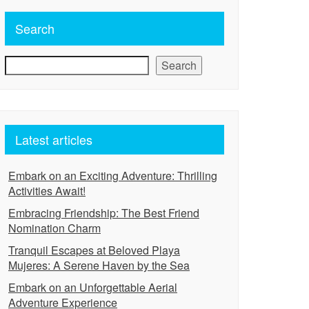
Search
Search
Latest articles
Embark on an Exciting Adventure: Thrilling
Activities Await!
Embracing Friendship: The Best Friend
Nomination Charm
Tranquil Escapes at Beloved Playa
Mujeres: A Serene Haven by the Sea
Embark on an Unforgettable Aerial
Adventure Experience