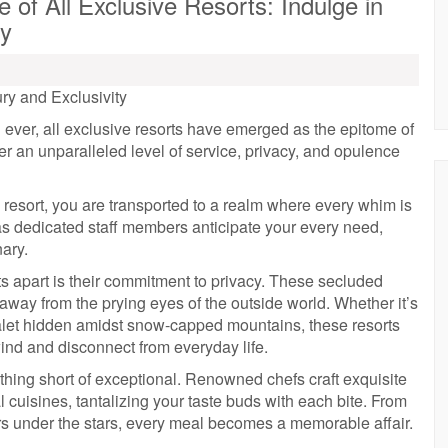
of All Exclusive Resorts: Indulge in
ty
ry and Exclusivity
ever, all exclusive resorts have emerged as the epitome of
r an unparalleled level of service, privacy, and opulence
 resort, you are transported to a realm where every whim is
s dedicated staff members anticipate your every need,
nary.
rts apart is their commitment to privacy. These secluded
, away from the prying eyes of the outside world. Whether it’s
chalet hidden amidst snow-capped mountains, these resorts
wind and disconnect from everyday life.
othing short of exceptional. Renowned chefs craft exquisite
 cuisines, tantalizing your taste buds with each bite. From
ers under the stars, every meal becomes a memorable affair.