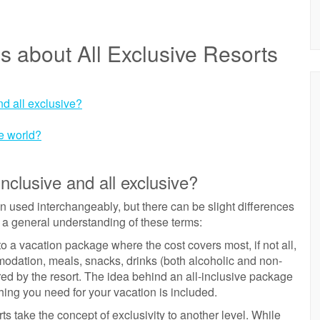
s about All Exclusive Resorts
nd all exclusive?
he world?
nclusive and all exclusive?
ten used interchangeably, but there can be slight differences
 a general understanding of these terms:
s to a vacation package where the cost covers most, if not all,
modation, meals, snacks, drinks (both alcoholic and non-
ered by the resort. The idea behind an all-inclusive package
hing you need for your vacation is included.
ts take the concept of exclusivity to another level. While