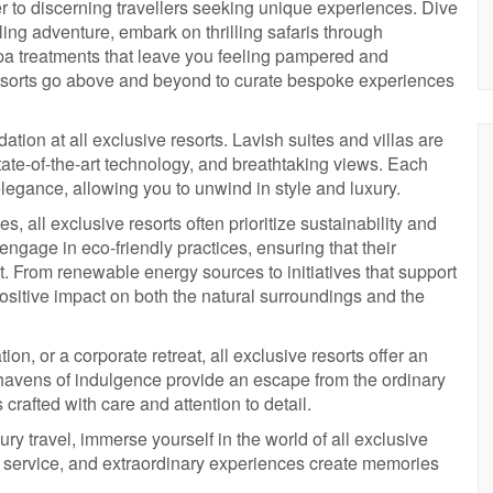
ter to discerning travellers seeking unique experiences. Dive
eling adventure, embark on thrilling safaris through
pa treatments that leave you feeling pampered and
resorts go above and beyond to curate bespoke experiences
ion at all exclusive resorts. Lavish suites and villas are
tate-of-the-art technology, and breathtaking views. Each
gance, allowing you to unwind in style and luxury.
s, all exclusive resorts often prioritize sustainability and
engage in eco-friendly practices, ensuring that their
 From renewable energy sources to initiatives that support
positive impact on both the natural surroundings and the
n, or a corporate retreat, all exclusive resorts offer an
e havens of indulgence provide an escape from the ordinary
rafted with care and attention to detail.
ury travel, immerse yourself in the world of all exclusive
e service, and extraordinary experiences create memories