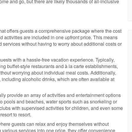
 come and go, but there are likely thousands of all-inclusive
 that offers guests a comprehensive package where the cost
activities are included in one upfront price. This means
 services without having to worry about additional costs or
 guests with a hassle-free vacation experience. Typically,
ing buffet-style restaurants and à la carte establishments,
thout worrying about individual meal costs. Additionally,
 including alcoholic drinks, which are often available at
lly provide an array of activities and entertainment options
o pools and beaches, water sports such as snorkeling or
’ clubs with supervised activities for children, and even some
resort to resort.
 where guests can relax and enjoy themselves without
 various services into one price, they offer convenience