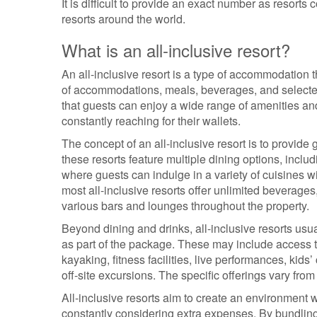
It is difficult to provide an exact number as resorts
resorts around the world.
What is an all-inclusive resort?
An all-inclusive resort is a type of accommodation
of accommodations, meals, beverages, and selected 
that guests can enjoy a wide range of amenities and
constantly reaching for their wallets.
The concept of an all-inclusive resort is to provide
these resorts feature multiple dining options, includ
where guests can indulge in a variety of cuisines wi
most all-inclusive resorts offer unlimited beverages,
various bars and lounges throughout the property.
Beyond dining and drinks, all-inclusive resorts usua
as part of the package. These may include access t
kayaking, fitness facilities, live performances, kids
off-site excursions. The specific offerings vary from 
All-inclusive resorts aim to create an environment
constantly considering extra expenses. By bundling