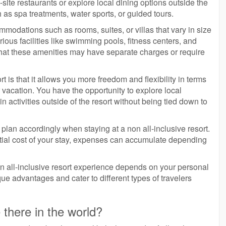
ite restaurants or explore local dining options outside the
ch as spa treatments, water sports, or guided tours.
ommodations such as rooms, suites, or villas that vary in size
ous facilities like swimming pools, fitness centers, and
 that these amenities may have separate charges or require
t is that it allows you more freedom and flexibility in terms
acation. You have the opportunity to explore local
in activities outside of the resort without being tied down to
plan accordingly when staying at a non all-inclusive resort.
nitial cost of your stay, expenses can accumulate depending
non all-inclusive resort experience depends on your personal
que advantages and cater to different types of travelers
 there in the world?