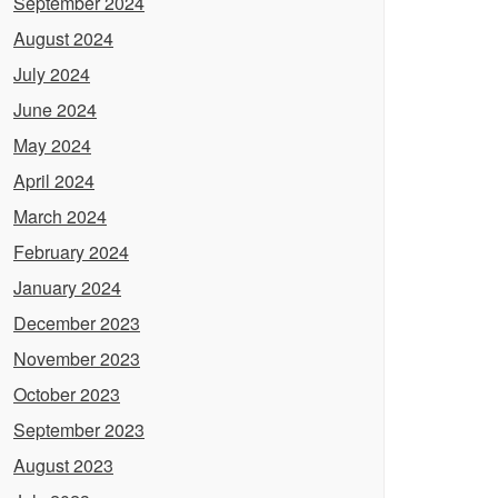
September 2024
August 2024
July 2024
June 2024
May 2024
April 2024
March 2024
February 2024
January 2024
December 2023
November 2023
October 2023
September 2023
August 2023