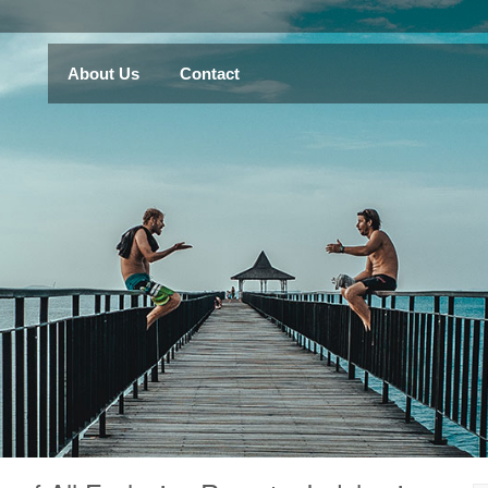
About Us
Contact