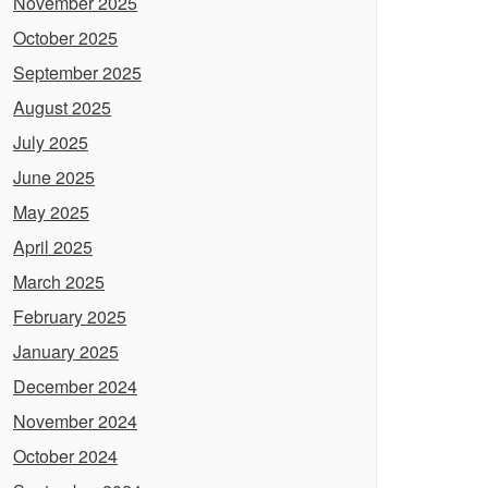
November 2025
October 2025
September 2025
August 2025
July 2025
June 2025
May 2025
April 2025
March 2025
February 2025
January 2025
December 2024
November 2024
October 2024