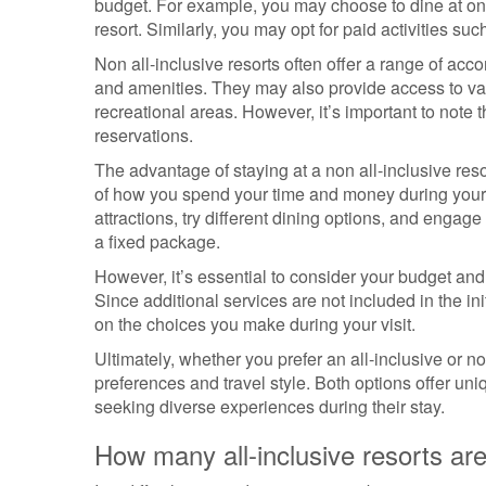
budget. For example, you may choose to dine at on-s
resort. Similarly, you may opt for paid activities su
Non all-inclusive resorts often offer a range of acc
and amenities. They may also provide access to vari
recreational areas. However, it’s important to note
reservations.
The advantage of staying at a non all-inclusive resor
of how you spend your time and money during your v
attractions, try different dining options, and engage 
a fixed package.
However, it’s essential to consider your budget and 
Since additional services are not included in the i
on the choices you make during your visit.
Ultimately, whether you prefer an all-inclusive or 
preferences and travel style. Both options offer uni
seeking diverse experiences during their stay.
How many all-inclusive resorts are