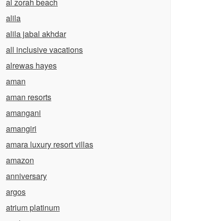
al zorah beach
alila
alila jabal akhdar
all inclusive vacations
alrewas hayes
aman
aman resorts
amangani
amangiri
amara luxury resort villas
amazon
anniversary
argos
atrium platinum