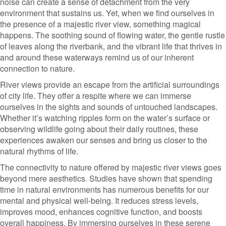
noise can create a sense of detachment from the very
environment that sustains us. Yet, when we find ourselves in
the presence of a majestic river view, something magical
happens. The soothing sound of flowing water, the gentle rustle
of leaves along the riverbank, and the vibrant life that thrives in
and around these waterways remind us of our inherent
connection to nature.
River views provide an escape from the artificial surroundings
of city life. They offer a respite where we can immerse
ourselves in the sights and sounds of untouched landscapes.
Whether it’s watching ripples form on the water’s surface or
observing wildlife going about their daily routines, these
experiences awaken our senses and bring us closer to the
natural rhythms of life.
The connectivity to nature offered by majestic river views goes
beyond mere aesthetics. Studies have shown that spending
time in natural environments has numerous benefits for our
mental and physical well-being. It reduces stress levels,
improves mood, enhances cognitive function, and boosts
overall happiness. By immersing ourselves in these serene