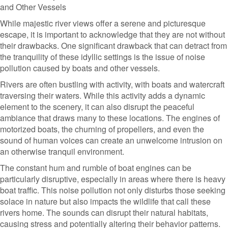
and Other Vessels
While majestic river views offer a serene and picturesque
escape, it is important to acknowledge that they are not without
their drawbacks. One significant drawback that can detract from
the tranquility of these idyllic settings is the issue of noise
pollution caused by boats and other vessels.
Rivers are often bustling with activity, with boats and watercraft
traversing their waters. While this activity adds a dynamic
element to the scenery, it can also disrupt the peaceful
ambiance that draws many to these locations. The engines of
motorized boats, the churning of propellers, and even the
sound of human voices can create an unwelcome intrusion on
an otherwise tranquil environment.
The constant hum and rumble of boat engines can be
particularly disruptive, especially in areas where there is heavy
boat traffic. This noise pollution not only disturbs those seeking
solace in nature but also impacts the wildlife that call these
rivers home. The sounds can disrupt their natural habitats,
causing stress and potentially altering their behavior patterns.