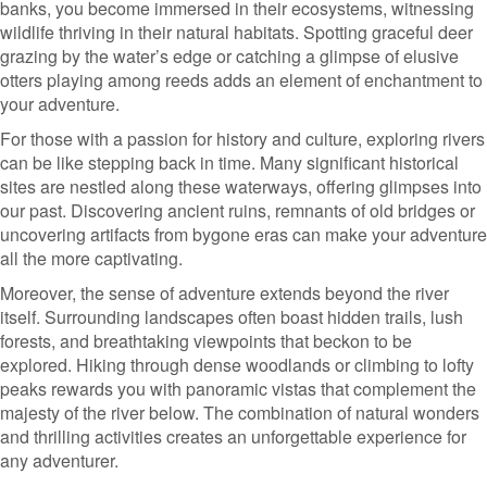
banks, you become immersed in their ecosystems, witnessing
wildlife thriving in their natural habitats. Spotting graceful deer
grazing by the water’s edge or catching a glimpse of elusive
otters playing among reeds adds an element of enchantment to
your adventure.
For those with a passion for history and culture, exploring rivers
can be like stepping back in time. Many significant historical
sites are nestled along these waterways, offering glimpses into
our past. Discovering ancient ruins, remnants of old bridges or
uncovering artifacts from bygone eras can make your adventure
all the more captivating.
Moreover, the sense of adventure extends beyond the river
itself. Surrounding landscapes often boast hidden trails, lush
forests, and breathtaking viewpoints that beckon to be
explored. Hiking through dense woodlands or climbing to lofty
peaks rewards you with panoramic vistas that complement the
majesty of the river below. The combination of natural wonders
and thrilling activities creates an unforgettable experience for
any adventurer.