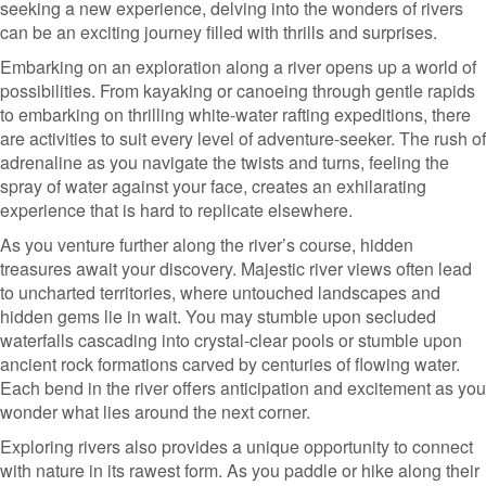
seeking a new experience, delving into the wonders of rivers
can be an exciting journey filled with thrills and surprises.
Embarking on an exploration along a river opens up a world of
possibilities. From kayaking or canoeing through gentle rapids
to embarking on thrilling white-water rafting expeditions, there
are activities to suit every level of adventure-seeker. The rush of
adrenaline as you navigate the twists and turns, feeling the
spray of water against your face, creates an exhilarating
experience that is hard to replicate elsewhere.
As you venture further along the river’s course, hidden
treasures await your discovery. Majestic river views often lead
to uncharted territories, where untouched landscapes and
hidden gems lie in wait. You may stumble upon secluded
waterfalls cascading into crystal-clear pools or stumble upon
ancient rock formations carved by centuries of flowing water.
Each bend in the river offers anticipation and excitement as you
wonder what lies around the next corner.
Exploring rivers also provides a unique opportunity to connect
with nature in its rawest form. As you paddle or hike along their