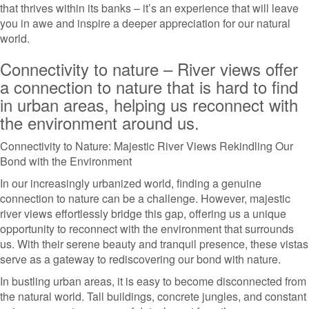
that thrives within its banks – it’s an experience that will leave
you in awe and inspire a deeper appreciation for our natural
world.
Connectivity to nature – River views offer
a connection to nature that is hard to find
in urban areas, helping us reconnect with
the environment around us.
Connectivity to Nature: Majestic River Views Rekindling Our
Bond with the Environment
In our increasingly urbanized world, finding a genuine
connection to nature can be a challenge. However, majestic
river views effortlessly bridge this gap, offering us a unique
opportunity to reconnect with the environment that surrounds
us. With their serene beauty and tranquil presence, these vistas
serve as a gateway to rediscovering our bond with nature.
In bustling urban areas, it is easy to become disconnected from
the natural world. Tall buildings, concrete jungles, and constant