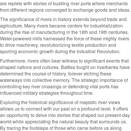
are replete with stories of bustling river ports where merchants
from different regions converged to exchange goods and ideas.
The significance of rivers in history extends beyond trade and
agriculture. Many rivers became centers for industrialization
during the rise of manufacturing in the 18th and 19th centuries.
Water-powered mills harnessed the force of these mighty rivers
to drive machinery, revolutionizing textile production and
spurring economic growth during the Industrial Revolution.
Furthermore, rivers often bear witness to significant events that
shaped nations and cultures. Battles fought on riverbanks have
determined the course of history, forever etching these
waterways into collective memory. The strategic importance of
controlling key river crossings or defending vital ports has
influenced military strategies throughout time.
Exploring the historical significance of majestic river views
allows us to connect with our past on a profound level. It offers
an opportunity to delve into stories that shaped our present-day
world while appreciating the natural beauty that surrounds us.
By tracing the footsteps of those who came before us along