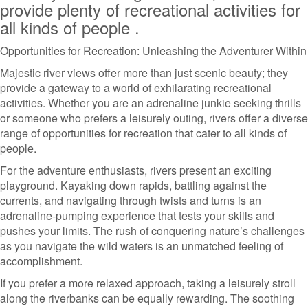
provide plenty of recreational activities for
all kinds of people .
Opportunities for Recreation: Unleashing the Adventurer Within
Majestic river views offer more than just scenic beauty; they
provide a gateway to a world of exhilarating recreational
activities. Whether you are an adrenaline junkie seeking thrills
or someone who prefers a leisurely outing, rivers offer a diverse
range of opportunities for recreation that cater to all kinds of
people.
For the adventure enthusiasts, rivers present an exciting
playground. Kayaking down rapids, battling against the
currents, and navigating through twists and turns is an
adrenaline-pumping experience that tests your skills and
pushes your limits. The rush of conquering nature’s challenges
as you navigate the wild waters is an unmatched feeling of
accomplishment.
If you prefer a more relaxed approach, taking a leisurely stroll
along the riverbanks can be equally rewarding. The soothing