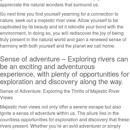
appreciate the natural wonders that surround us.
So next time you find yourself yearning for a connection to
nature, seek out a majestic river view. Allow yourself to be
captivated by its beauty and let it rekindle your bond with the
environment. In doing so, you will rediscover the joy of being
truly present in the natural world and gain a renewed sense of
harmony with both yourself and the planet we call home.
Sense of adventure – Exploring rivers can
be an exciting and adventurous
experience, with plenty of opportunities for
exploration and discovery along the way.
Sense of Adventure: Exploring the Thrills of Majestic River
Views
Majestic river views not only offer a serene escape but also
ignite a sense of adventure within us. The allure lies in the
countless opportunities for exploration and discovery that these
rivers present. Whether you’re an avid adventurer or simply