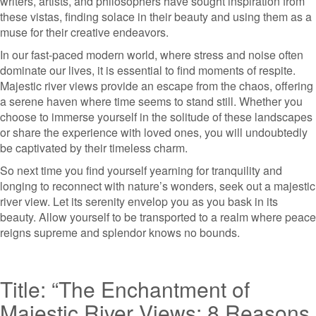
writers, artists, and philosophers have sought inspiration from
these vistas, finding solace in their beauty and using them as a
muse for their creative endeavors.
In our fast-paced modern world, where stress and noise often
dominate our lives, it is essential to find moments of respite.
Majestic river views provide an escape from the chaos, offering
a serene haven where time seems to stand still. Whether you
choose to immerse yourself in the solitude of these landscapes
or share the experience with loved ones, you will undoubtedly
be captivated by their timeless charm.
So next time you find yourself yearning for tranquility and
longing to reconnect with nature’s wonders, seek out a majestic
river view. Let its serenity envelop you as you bask in its
beauty. Allow yourself to be transported to a realm where peace
reigns supreme and splendor knows no bounds.
Title: “The Enchantment of
Majestic River Views: 8 Reasons