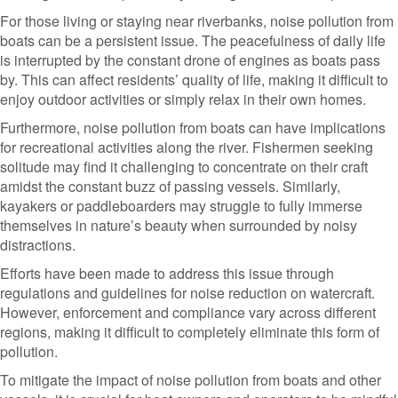
For those living or staying near riverbanks, noise pollution from
boats can be a persistent issue. The peacefulness of daily life
is interrupted by the constant drone of engines as boats pass
by. This can affect residents’ quality of life, making it difficult to
enjoy outdoor activities or simply relax in their own homes.
Furthermore, noise pollution from boats can have implications
for recreational activities along the river. Fishermen seeking
solitude may find it challenging to concentrate on their craft
amidst the constant buzz of passing vessels. Similarly,
kayakers or paddleboarders may struggle to fully immerse
themselves in nature’s beauty when surrounded by noisy
distractions.
Efforts have been made to address this issue through
regulations and guidelines for noise reduction on watercraft.
However, enforcement and compliance vary across different
regions, making it difficult to completely eliminate this form of
pollution.
To mitigate the impact of noise pollution from boats and other