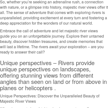
So, whether you’re seeking an adrenaline rush, a connection
with nature, or a glimpse into history, majestic river views offer it
all. The sense of adventure that comes with exploring rivers is
unparalleled, providing excitement at every turn and fostering a
deep appreciation for the wonders of our natural world.
Embrace the call of adventure and let majestic river views
guide you on an unforgettable journey. Explore their untamed
beauty, discover hidden treasures, and create memories that
will last a lifetime. The rivers await your exploration – are you
ready to answer their call?
Unique perspectives – Rivers provide
unique perspectives on landscapes,
offering stunning views from different
angles than seen on land or from above in
planes or helicopters .
Unique Perspectives: Discover the Unparalleled Beauty of
Majestic River Views