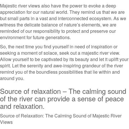
Majestic river views also have the power to evoke a deep
appreciation for our natural world. They remind us that we are
but small parts in a vast and interconnected ecosystem. As we
witness the delicate balance of nature’s elements, we are
reminded of our responsibility to protect and preserve our
environment for future generations.
So, the next time you find yourself in need of inspiration or
seeking a moment of solace, seek out a majestic river view.
Allow yourself to be captivated by its beauty and let it uplift your
spirit. Let the serenity and awe-inspiring grandeur of the river
remind you of the boundless possibilities that lie within and
around you.
Source of relaxation – The calming sound
of the river can provide a sense of peace
and relaxation.
Source of Relaxation: The Calming Sound of Majestic River
Views