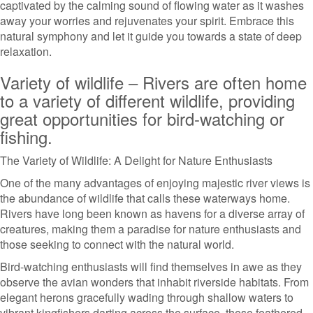
captivated by the calming sound of flowing water as it washes
away your worries and rejuvenates your spirit. Embrace this
natural symphony and let it guide you towards a state of deep
relaxation.
Variety of wildlife – Rivers are often home
to a variety of different wildlife, providing
great opportunities for bird-watching or
fishing.
The Variety of Wildlife: A Delight for Nature Enthusiasts
One of the many advantages of enjoying majestic river views is
the abundance of wildlife that calls these waterways home.
Rivers have long been known as havens for a diverse array of
creatures, making them a paradise for nature enthusiasts and
those seeking to connect with the natural world.
Bird-watching enthusiasts will find themselves in awe as they
observe the avian wonders that inhabit riverside habitats. From
elegant herons gracefully wading through shallow waters to
vibrant kingfishers darting across the surface, these feathered