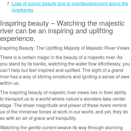
Loss of scenic beauty due to overdevelopment along the
riverbanks
Inspiring beauty – Watching the majestic
river can be an inspiring and uplifting
experience.
Inspiring Beauty: The Uplifting Majesty of Majestic River Views
There is a certain magic in the beauty of a majestic river. As
you stand by its banks, watching the water flow effortlessly, you
can’t help but feel inspired and uplifted. The sight of a grand
river has a way of stirring emotions and igniting a sense of awe
within us.
The inspiring beauty of majestic river views lies in their ability
to transport us to a world where nature’s wonders take center
stage. The sheer magnitude and power of these rivers remind
us of the immense forces at work in our world, and yet, they do
so with an air of grace and tranquility.
Watching the gentle current weave its way through stunning