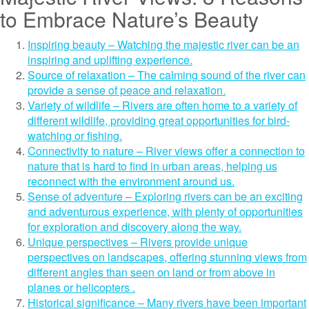
to Embrace Nature’s Beauty
Inspiring beauty – Watching the majestic river can be an
inspiring and uplifting experience.
Source of relaxation – The calming sound of the river can
provide a sense of peace and relaxation.
Variety of wildlife – Rivers are often home to a variety of
different wildlife, providing great opportunities for bird-
watching or fishing.
Connectivity to nature – River views offer a connection to
nature that is hard to find in urban areas, helping us
reconnect with the environment around us.
Sense of adventure – Exploring rivers can be an exciting
and adventurous experience, with plenty of opportunities
for exploration and discovery along the way.
Unique perspectives – Rivers provide unique
perspectives on landscapes, offering stunning views from
different angles than seen on land or from above in
planes or helicopters .
Historical significance – Many rivers have been important