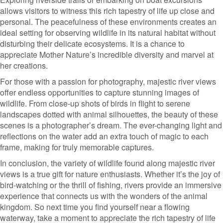
allows visitors to witness this rich tapestry of life up close and
personal. The peacefulness of these environments creates an
ideal setting for observing wildlife in its natural habitat without
disturbing their delicate ecosystems. It is a chance to
appreciate Mother Nature’s incredible diversity and marvel at
her creations.
For those with a passion for photography, majestic river views
offer endless opportunities to capture stunning images of
wildlife. From close-up shots of birds in flight to serene
landscapes dotted with animal silhouettes, the beauty of these
scenes is a photographer’s dream. The ever-changing light and
reflections on the water add an extra touch of magic to each
frame, making for truly memorable captures.
In conclusion, the variety of wildlife found along majestic river
views is a true gift for nature enthusiasts. Whether it’s the joy of
bird-watching or the thrill of fishing, rivers provide an immersive
experience that connects us with the wonders of the animal
kingdom. So next time you find yourself near a flowing
waterway, take a moment to appreciate the rich tapestry of life