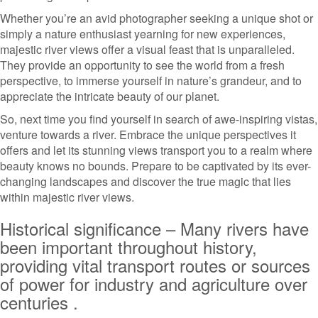
Whether you’re an avid photographer seeking a unique shot or
simply a nature enthusiast yearning for new experiences,
majestic river views offer a visual feast that is unparalleled.
They provide an opportunity to see the world from a fresh
perspective, to immerse yourself in nature’s grandeur, and to
appreciate the intricate beauty of our planet.
So, next time you find yourself in search of awe-inspiring vistas,
venture towards a river. Embrace the unique perspectives it
offers and let its stunning views transport you to a realm where
beauty knows no bounds. Prepare to be captivated by its ever-
changing landscapes and discover the true magic that lies
within majestic river views.
Historical significance – Many rivers have
been important throughout history,
providing vital transport routes or sources
of power for industry and agriculture over
centuries .