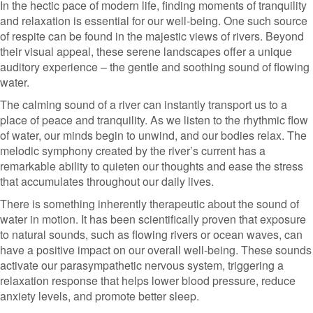
In the hectic pace of modern life, finding moments of tranquility
and relaxation is essential for our well-being. One such source
of respite can be found in the majestic views of rivers. Beyond
their visual appeal, these serene landscapes offer a unique
auditory experience – the gentle and soothing sound of flowing
water.
The calming sound of a river can instantly transport us to a
place of peace and tranquility. As we listen to the rhythmic flow
of water, our minds begin to unwind, and our bodies relax. The
melodic symphony created by the river’s current has a
remarkable ability to quieten our thoughts and ease the stress
that accumulates throughout our daily lives.
There is something inherently therapeutic about the sound of
water in motion. It has been scientifically proven that exposure
to natural sounds, such as flowing rivers or ocean waves, can
have a positive impact on our overall well-being. These sounds
activate our parasympathetic nervous system, triggering a
relaxation response that helps lower blood pressure, reduce
anxiety levels, and promote better sleep.