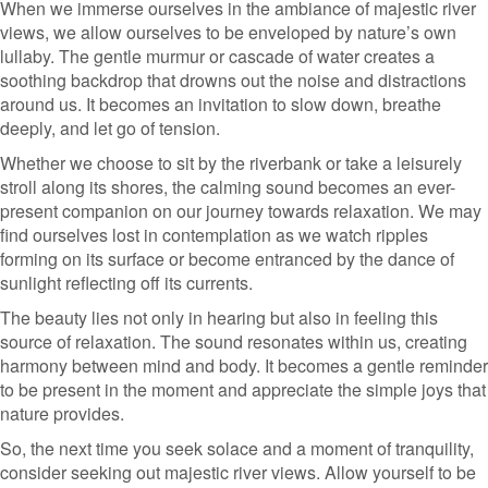
When we immerse ourselves in the ambiance of majestic river
views, we allow ourselves to be enveloped by nature’s own
lullaby. The gentle murmur or cascade of water creates a
soothing backdrop that drowns out the noise and distractions
around us. It becomes an invitation to slow down, breathe
deeply, and let go of tension.
Whether we choose to sit by the riverbank or take a leisurely
stroll along its shores, the calming sound becomes an ever-
present companion on our journey towards relaxation. We may
find ourselves lost in contemplation as we watch ripples
forming on its surface or become entranced by the dance of
sunlight reflecting off its currents.
The beauty lies not only in hearing but also in feeling this
source of relaxation. The sound resonates within us, creating
harmony between mind and body. It becomes a gentle reminder
to be present in the moment and appreciate the simple joys that
nature provides.
So, the next time you seek solace and a moment of tranquility,
consider seeking out majestic river views. Allow yourself to be