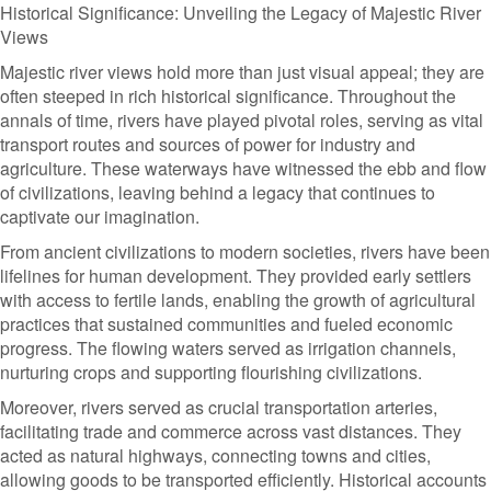
Historical Significance: Unveiling the Legacy of Majestic River
Views
Majestic river views hold more than just visual appeal; they are
often steeped in rich historical significance. Throughout the
annals of time, rivers have played pivotal roles, serving as vital
transport routes and sources of power for industry and
agriculture. These waterways have witnessed the ebb and flow
of civilizations, leaving behind a legacy that continues to
captivate our imagination.
From ancient civilizations to modern societies, rivers have been
lifelines for human development. They provided early settlers
with access to fertile lands, enabling the growth of agricultural
practices that sustained communities and fueled economic
progress. The flowing waters served as irrigation channels,
nurturing crops and supporting flourishing civilizations.
Moreover, rivers served as crucial transportation arteries,
facilitating trade and commerce across vast distances. They
acted as natural highways, connecting towns and cities,
allowing goods to be transported efficiently. Historical accounts