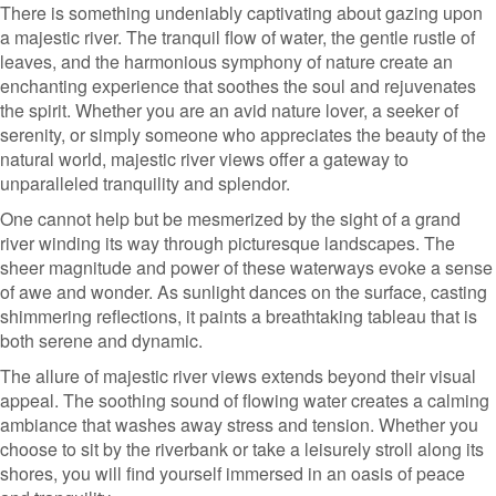
There is something undeniably captivating about gazing upon
a majestic river. The tranquil flow of water, the gentle rustle of
leaves, and the harmonious symphony of nature create an
enchanting experience that soothes the soul and rejuvenates
the spirit. Whether you are an avid nature lover, a seeker of
serenity, or simply someone who appreciates the beauty of the
natural world, majestic river views offer a gateway to
unparalleled tranquility and splendor.
One cannot help but be mesmerized by the sight of a grand
river winding its way through picturesque landscapes. The
sheer magnitude and power of these waterways evoke a sense
of awe and wonder. As sunlight dances on the surface, casting
shimmering reflections, it paints a breathtaking tableau that is
both serene and dynamic.
The allure of majestic river views extends beyond their visual
appeal. The soothing sound of flowing water creates a calming
ambiance that washes away stress and tension. Whether you
choose to sit by the riverbank or take a leisurely stroll along its
shores, you will find yourself immersed in an oasis of peace