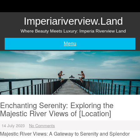
Skip
to
content
Imperiariverview.land
Where Beauty Meets Luxury: Imperia Riverview Land
Menu
Enchanting Serenity: Exploring the
Majestic River Views of [Location]
14 July 2023
No Comments
Majestic River Views: A Gateway to Serenity and Splendor