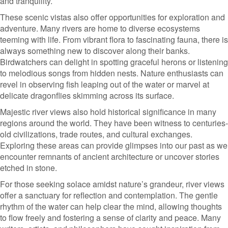
and tranquility.
These scenic vistas also offer opportunities for exploration and
adventure. Many rivers are home to diverse ecosystems
teeming with life. From vibrant flora to fascinating fauna, there is
always something new to discover along their banks.
Birdwatchers can delight in spotting graceful herons or listening
to melodious songs from hidden nests. Nature enthusiasts can
revel in observing fish leaping out of the water or marvel at
delicate dragonflies skimming across its surface.
Majestic river views also hold historical significance in many
regions around the world. They have been witness to centuries-
old civilizations, trade routes, and cultural exchanges.
Exploring these areas can provide glimpses into our past as we
encounter remnants of ancient architecture or uncover stories
etched in stone.
For those seeking solace amidst nature’s grandeur, river views
offer a sanctuary for reflection and contemplation. The gentle
rhythm of the water can help clear the mind, allowing thoughts
to flow freely and fostering a sense of clarity and peace. Many