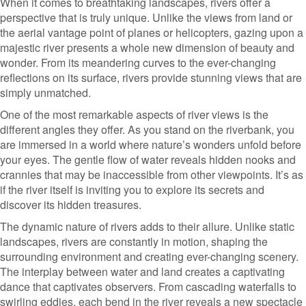
When it comes to breathtaking landscapes, rivers offer a
perspective that is truly unique. Unlike the views from land or
the aerial vantage point of planes or helicopters, gazing upon a
majestic river presents a whole new dimension of beauty and
wonder. From its meandering curves to the ever-changing
reflections on its surface, rivers provide stunning views that are
simply unmatched.
One of the most remarkable aspects of river views is the
different angles they offer. As you stand on the riverbank, you
are immersed in a world where nature’s wonders unfold before
your eyes. The gentle flow of water reveals hidden nooks and
crannies that may be inaccessible from other viewpoints. It’s as
if the river itself is inviting you to explore its secrets and
discover its hidden treasures.
The dynamic nature of rivers adds to their allure. Unlike static
landscapes, rivers are constantly in motion, shaping the
surrounding environment and creating ever-changing scenery.
The interplay between water and land creates a captivating
dance that captivates observers. From cascading waterfalls to
swirling eddies, each bend in the river reveals a new spectacle