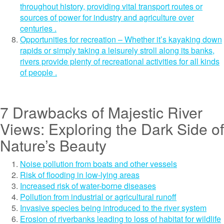
throughout history, providing vital transport routes or
sources of power for industry and agriculture over
centuries .
Opportunities for recreation – Whether it’s kayaking down
rapids or simply taking a leisurely stroll along its banks,
rivers provide plenty of recreational activities for all kinds
of people .
7 Drawbacks of Majestic River
Views: Exploring the Dark Side of
Nature’s Beauty
Noise pollution from boats and other vessels
Risk of flooding in low-lying areas
Increased risk of water-borne diseases
Pollution from industrial or agricultural runoff
Invasive species being introduced to the river system
Erosion of riverbanks leading to loss of habitat for wildlife