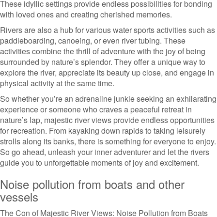
These idyllic settings provide endless possibilities for bonding
with loved ones and creating cherished memories.
Rivers are also a hub for various water sports activities such as
paddleboarding, canoeing, or even river tubing. These
activities combine the thrill of adventure with the joy of being
surrounded by nature’s splendor. They offer a unique way to
explore the river, appreciate its beauty up close, and engage in
physical activity at the same time.
So whether you’re an adrenaline junkie seeking an exhilarating
experience or someone who craves a peaceful retreat in
nature’s lap, majestic river views provide endless opportunities
for recreation. From kayaking down rapids to taking leisurely
strolls along its banks, there is something for everyone to enjoy.
So go ahead, unleash your inner adventurer and let the rivers
guide you to unforgettable moments of joy and excitement.
Noise pollution from boats and other
vessels
The Con of Majestic River Views: Noise Pollution from Boats