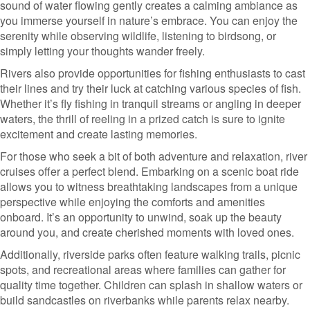
sound of water flowing gently creates a calming ambiance as
you immerse yourself in nature’s embrace. You can enjoy the
serenity while observing wildlife, listening to birdsong, or
simply letting your thoughts wander freely.
Rivers also provide opportunities for fishing enthusiasts to cast
their lines and try their luck at catching various species of fish.
Whether it’s fly fishing in tranquil streams or angling in deeper
waters, the thrill of reeling in a prized catch is sure to ignite
excitement and create lasting memories.
For those who seek a bit of both adventure and relaxation, river
cruises offer a perfect blend. Embarking on a scenic boat ride
allows you to witness breathtaking landscapes from a unique
perspective while enjoying the comforts and amenities
onboard. It’s an opportunity to unwind, soak up the beauty
around you, and create cherished moments with loved ones.
Additionally, riverside parks often feature walking trails, picnic
spots, and recreational areas where families can gather for
quality time together. Children can splash in shallow waters or
build sandcastles on riverbanks while parents relax nearby.