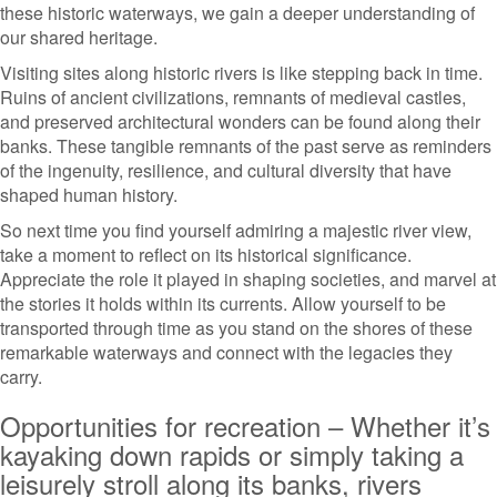
these historic waterways, we gain a deeper understanding of
our shared heritage.
Visiting sites along historic rivers is like stepping back in time.
Ruins of ancient civilizations, remnants of medieval castles,
and preserved architectural wonders can be found along their
banks. These tangible remnants of the past serve as reminders
of the ingenuity, resilience, and cultural diversity that have
shaped human history.
So next time you find yourself admiring a majestic river view,
take a moment to reflect on its historical significance.
Appreciate the role it played in shaping societies, and marvel at
the stories it holds within its currents. Allow yourself to be
transported through time as you stand on the shores of these
remarkable waterways and connect with the legacies they
carry.
Opportunities for recreation – Whether it’s
kayaking down rapids or simply taking a
leisurely stroll along its banks, rivers