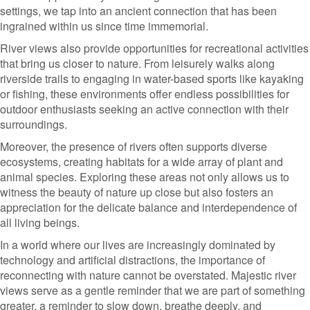
settings, we tap into an ancient connection that has been
ingrained within us since time immemorial.
River views also provide opportunities for recreational activities
that bring us closer to nature. From leisurely walks along
riverside trails to engaging in water-based sports like kayaking
or fishing, these environments offer endless possibilities for
outdoor enthusiasts seeking an active connection with their
surroundings.
Moreover, the presence of rivers often supports diverse
ecosystems, creating habitats for a wide array of plant and
animal species. Exploring these areas not only allows us to
witness the beauty of nature up close but also fosters an
appreciation for the delicate balance and interdependence of
all living beings.
In a world where our lives are increasingly dominated by
technology and artificial distractions, the importance of
reconnecting with nature cannot be overstated. Majestic river
views serve as a gentle reminder that we are part of something
greater, a reminder to slow down, breathe deeply, and