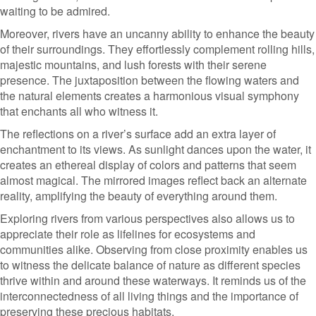
waiting to be admired.
Moreover, rivers have an uncanny ability to enhance the beauty
of their surroundings. They effortlessly complement rolling hills,
majestic mountains, and lush forests with their serene
presence. The juxtaposition between the flowing waters and
the natural elements creates a harmonious visual symphony
that enchants all who witness it.
The reflections on a river’s surface add an extra layer of
enchantment to its views. As sunlight dances upon the water, it
creates an ethereal display of colors and patterns that seem
almost magical. The mirrored images reflect back an alternate
reality, amplifying the beauty of everything around them.
Exploring rivers from various perspectives also allows us to
appreciate their role as lifelines for ecosystems and
communities alike. Observing from close proximity enables us
to witness the delicate balance of nature as different species
thrive within and around these waterways. It reminds us of the
interconnectedness of all living things and the importance of
preserving these precious habitats.