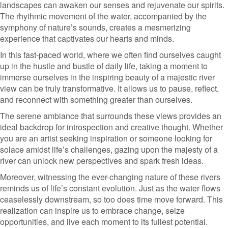
landscapes can awaken our senses and rejuvenate our spirits.
The rhythmic movement of the water, accompanied by the
symphony of nature’s sounds, creates a mesmerizing
experience that captivates our hearts and minds.
In this fast-paced world, where we often find ourselves caught
up in the hustle and bustle of daily life, taking a moment to
immerse ourselves in the inspiring beauty of a majestic river
view can be truly transformative. It allows us to pause, reflect,
and reconnect with something greater than ourselves.
The serene ambiance that surrounds these views provides an
ideal backdrop for introspection and creative thought. Whether
you are an artist seeking inspiration or someone looking for
solace amidst life’s challenges, gazing upon the majesty of a
river can unlock new perspectives and spark fresh ideas.
Moreover, witnessing the ever-changing nature of these rivers
reminds us of life’s constant evolution. Just as the water flows
ceaselessly downstream, so too does time move forward. This
realization can inspire us to embrace change, seize
opportunities, and live each moment to its fullest potential.