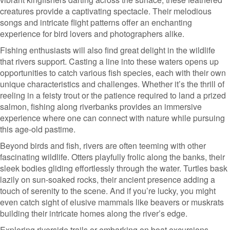
creatures provide a captivating spectacle. Their melodious
songs and intricate flight patterns offer an enchanting
experience for bird lovers and photographers alike.
Fishing enthusiasts will also find great delight in the wildlife
that rivers support. Casting a line into these waters opens up
opportunities to catch various fish species, each with their own
unique characteristics and challenges. Whether it’s the thrill of
reeling in a feisty trout or the patience required to land a prized
salmon, fishing along riverbanks provides an immersive
experience where one can connect with nature while pursuing
this age-old pastime.
Beyond birds and fish, rivers are often teeming with other
fascinating wildlife. Otters playfully frolic along the banks, their
sleek bodies gliding effortlessly through the water. Turtles bask
lazily on sun-soaked rocks, their ancient presence adding a
touch of serenity to the scene. And if you’re lucky, you might
even catch sight of elusive mammals like beavers or muskrats
building their intricate homes along the river’s edge.
Exploring riverside trails or embarking on boat excursions