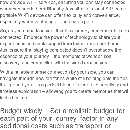
now provide Wi-Fi services, ensuring you can stay connected
whenever needed. Additionally, investing in a local SIM card or
portable Wi-Fi device can offer flexibility and convenience,
especially when venturing off the beaten path.
So, as you embark on your timeless journey, remember to keep
connected. Embrace the power of technology to share your
experiences and seek support from loved ones back home.
Just ensure that staying connected doesn’t overshadow the
essence of your journey – the moments of wonder, self-
discovery, and connection with the world around you.
With a reliable internet connection by your side, you can
navigate through new territories while still holding onto the ties
that ground you. It’s a perfect blend of modern connectivity and
timeless exploration – allowing you to create memories that will
last a lifetime.
Budget wisely – Set a realistic budget for
each part of your journey, factor in any
additional costs such as transport or