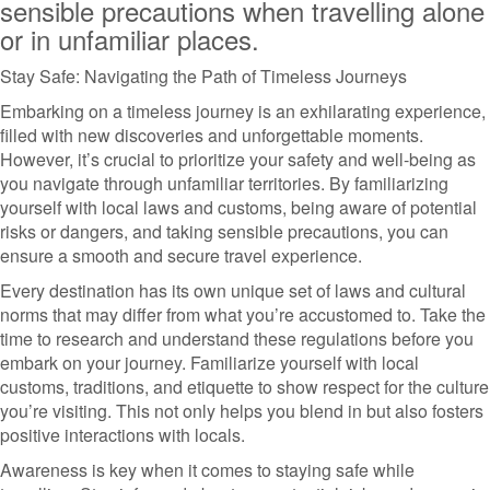
sensible precautions when travelling alone
or in unfamiliar places.
Stay Safe: Navigating the Path of Timeless Journeys
Embarking on a timeless journey is an exhilarating experience,
filled with new discoveries and unforgettable moments.
However, it’s crucial to prioritize your safety and well-being as
you navigate through unfamiliar territories. By familiarizing
yourself with local laws and customs, being aware of potential
risks or dangers, and taking sensible precautions, you can
ensure a smooth and secure travel experience.
Every destination has its own unique set of laws and cultural
norms that may differ from what you’re accustomed to. Take the
time to research and understand these regulations before you
embark on your journey. Familiarize yourself with local
customs, traditions, and etiquette to show respect for the culture
you’re visiting. This not only helps you blend in but also fosters
positive interactions with locals.
Awareness is key when it comes to staying safe while