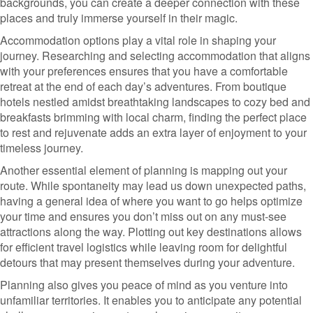
backgrounds, you can create a deeper connection with these
places and truly immerse yourself in their magic.
Accommodation options play a vital role in shaping your
journey. Researching and selecting accommodation that aligns
with your preferences ensures that you have a comfortable
retreat at the end of each day’s adventures. From boutique
hotels nestled amidst breathtaking landscapes to cozy bed and
breakfasts brimming with local charm, finding the perfect place
to rest and rejuvenate adds an extra layer of enjoyment to your
timeless journey.
Another essential element of planning is mapping out your
route. While spontaneity may lead us down unexpected paths,
having a general idea of where you want to go helps optimize
your time and ensures you don’t miss out on any must-see
attractions along the way. Plotting out key destinations allows
for efficient travel logistics while leaving room for delightful
detours that may present themselves during your adventure.
Planning also gives you peace of mind as you venture into
unfamiliar territories. It enables you to anticipate any potential