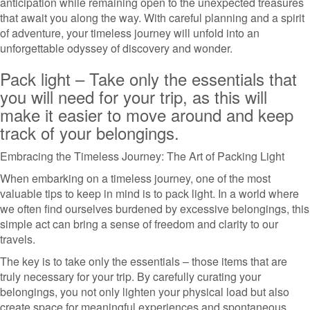
anticipation while remaining open to the unexpected treasures
that await you along the way. With careful planning and a spirit
of adventure, your timeless journey will unfold into an
unforgettable odyssey of discovery and wonder.
Pack light – Take only the essentials that
you will need for your trip, as this will
make it easier to move around and keep
track of your belongings.
Embracing the Timeless Journey: The Art of Packing Light
When embarking on a timeless journey, one of the most
valuable tips to keep in mind is to pack light. In a world where
we often find ourselves burdened by excessive belongings, this
simple act can bring a sense of freedom and clarity to our
travels.
The key is to take only the essentials – those items that are
truly necessary for your trip. By carefully curating your
belongings, you not only lighten your physical load but also
create space for meaningful experiences and spontaneous