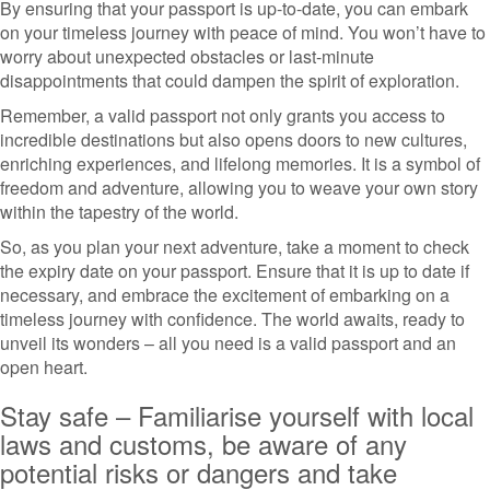
By ensuring that your passport is up-to-date, you can embark
on your timeless journey with peace of mind. You won’t have to
worry about unexpected obstacles or last-minute
disappointments that could dampen the spirit of exploration.
Remember, a valid passport not only grants you access to
incredible destinations but also opens doors to new cultures,
enriching experiences, and lifelong memories. It is a symbol of
freedom and adventure, allowing you to weave your own story
within the tapestry of the world.
So, as you plan your next adventure, take a moment to check
the expiry date on your passport. Ensure that it is up to date if
necessary, and embrace the excitement of embarking on a
timeless journey with confidence. The world awaits, ready to
unveil its wonders – all you need is a valid passport and an
open heart.
Stay safe – Familiarise yourself with local
laws and customs, be aware of any
potential risks or dangers and take