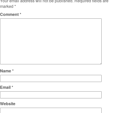
Your email address will not be published.
Required fields are
marked
*
Comment
*
Name
*
Email
*
Website