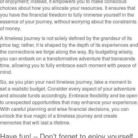
of enjoyment; instead, it empowers you to make conscious
choices about how you allocate your resources. It ensures that
you have the financial freedom to fully immerse yourself in the
essence of your journey, without worrying about the constraints
of money.
A timeless journey is not solely defined by the grandeur of its
price tag; rather, it is shaped by the depth of its experiences and
the connections we forge along the way. By budgeting wisely,
you can embark on a transformative adventure that transcends
time, allowing you to fully embrace each moment with peace of
mind.
So, as you plan your next timeless journey, take a moment to
set a realistic budget. Consider every aspect of your adventure
and allocate funds accordingly. Embrace flexibility and be open
to unexpected opportunities that may enhance your experience.
With careful planning and wise financial decisions, you can
unlock the true magic of a timeless journey and create
memories that will last a lifetime.
Have fun! – Don’t forget to enjoy yourself