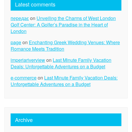
Latest comments
передає
on
Unveiling the Charms of West London
Golf Center: A Golfer’s Paradise in the Heart of
London
page
on
Enchanting Greek Wedding Venues: Where
Romance Meets Tradition
imperiariverview
on
Last Minute Family Vacation
Deals: Unforgettable Adventures on a Budget
e-commerce
on
Last Minute Family Vacation Deals:
Unforgettable Adventures on a Budget
Archive