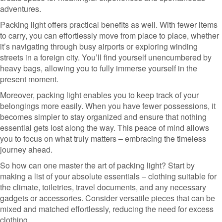
adventures.
Packing light offers practical benefits as well. With fewer items
to carry, you can effortlessly move from place to place, whether
it’s navigating through busy airports or exploring winding
streets in a foreign city. You’ll find yourself unencumbered by
heavy bags, allowing you to fully immerse yourself in the
present moment.
Moreover, packing light enables you to keep track of your
belongings more easily. When you have fewer possessions, it
becomes simpler to stay organized and ensure that nothing
essential gets lost along the way. This peace of mind allows
you to focus on what truly matters – embracing the timeless
journey ahead.
So how can one master the art of packing light? Start by
making a list of your absolute essentials – clothing suitable for
the climate, toiletries, travel documents, and any necessary
gadgets or accessories. Consider versatile pieces that can be
mixed and matched effortlessly, reducing the need for excess
clothing.