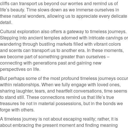
cliffs can transport us beyond our worries and remind us of
life’s beauty. Time slows down as we immerse ourselves in
these natural wonders, allowing us to appreciate every delicate
detail.
Cultural exploration also offers a gateway to timeless journeys.
Stepping into ancient temples adorned with intricate carvings or
wandering through bustling markets filled with vibrant colors
and scents can transport us to another era. In these moments,
we become part of something greater than ourselves –
connecting with generations past and gaining new
perspectives on life.
But perhaps some of the most profound timeless journeys occur
within relationships. When we fully engage with loved ones,
sharing laughter, tears, and heartfelt conversations, time seems
to stand still. These connections remind us that life’s true
treasures lie not in material possessions, but in the bonds we
forge with others.
A timeless journey is not about escaping reality; rather, it is
about embracing the present moment and finding meaning