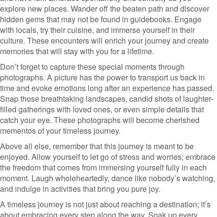
explore new places. Wander off the beaten path and discover
hidden gems that may not be found in guidebooks. Engage
with locals, try their cuisine, and immerse yourself in their
culture. These encounters will enrich your journey and create
memories that will stay with you for a lifetime.
Don’t forget to capture these special moments through
photographs. A picture has the power to transport us back in
time and evoke emotions long after an experience has passed.
Snap those breathtaking landscapes, candid shots of laughter-
filled gatherings with loved ones, or even simple details that
catch your eye. These photographs will become cherished
mementos of your timeless journey.
Above all else, remember that this journey is meant to be
enjoyed. Allow yourself to let go of stress and worries; embrace
the freedom that comes from immersing yourself fully in each
moment. Laugh wholeheartedly, dance like nobody’s watching,
and indulge in activities that bring you pure joy.
A timeless journey is not just about reaching a destination; it’s
about embracing every step along the way. Soak up every