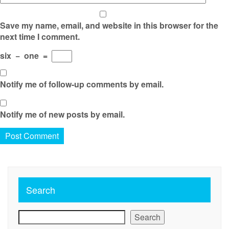
Save my name, email, and website in this browser for the
next time I comment.
six
−
one
=
Notify me of follow-up comments by email.
Notify me of new posts by email.
Search
Search