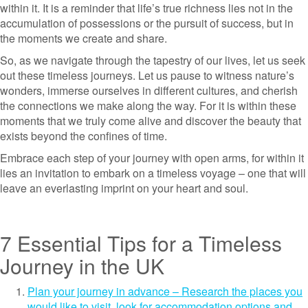
within it. It is a reminder that life’s true richness lies not in the
accumulation of possessions or the pursuit of success, but in
the moments we create and share.
So, as we navigate through the tapestry of our lives, let us seek
out these timeless journeys. Let us pause to witness nature’s
wonders, immerse ourselves in different cultures, and cherish
the connections we make along the way. For it is within these
moments that we truly come alive and discover the beauty that
exists beyond the confines of time.
Embrace each step of your journey with open arms, for within it
lies an invitation to embark on a timeless voyage – one that will
leave an everlasting imprint on your heart and soul.
7 Essential Tips for a Timeless
Journey in the UK
Plan your journey in advance – Research the places you
would like to visit, look for accommodation options and