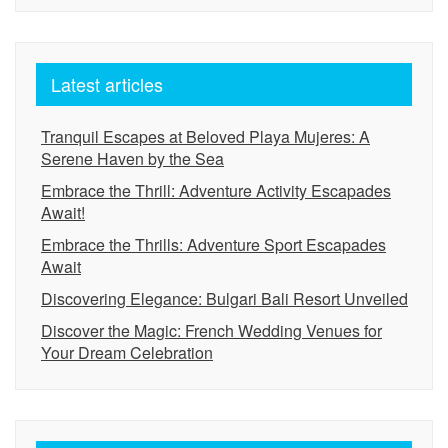
Latest articles
Tranquil Escapes at Beloved Playa Mujeres: A
Serene Haven by the Sea
Embrace the Thrill: Adventure Activity Escapades
Await!
Embrace the Thrills: Adventure Sport Escapades
Await
Discovering Elegance: Bulgari Bali Resort Unveiled
Discover the Magic: French Wedding Venues for
Your Dream Celebration