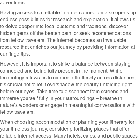
adventures.
Having access to a reliable internet connection also opens up
endless possibilities for research and exploration. It allows us
to delve deeper into local customs and traditions, discover
hidden gems off the beaten path, or seek recommendations
from fellow travelers. The internet becomes an invaluable
resource that enriches our journey by providing information at
our fingertips.
However, it is important to strike a balance between staying
connected and being fully present in the moment. While
technology allows us to connect effortlessly across distances,
it’s crucial not to let it overshadow the beauty unfolding right
before our eyes. Take time to disconnect from screens and
immerse yourself fully in your surroundings – breathe in
nature’s wonders or engage in meaningful conversations with
fellow travelers.
When choosing accommodation or planning your itinerary for
your timeless journey, consider prioritizing places that offer
reliable internet access. Many hotels, cafes, and public spaces