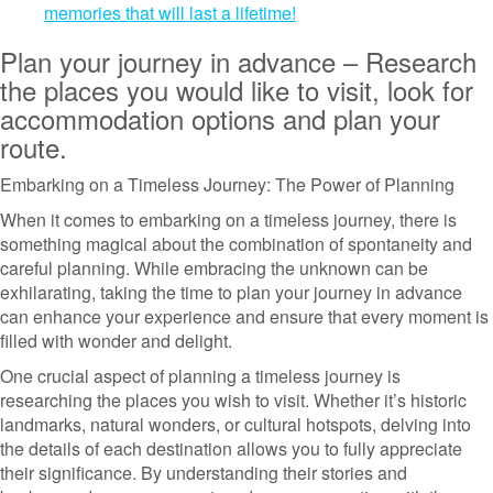
memories that will last a lifetime!
Plan your journey in advance – Research
the places you would like to visit, look for
accommodation options and plan your
route.
Embarking on a Timeless Journey: The Power of Planning
When it comes to embarking on a timeless journey, there is
something magical about the combination of spontaneity and
careful planning. While embracing the unknown can be
exhilarating, taking the time to plan your journey in advance
can enhance your experience and ensure that every moment is
filled with wonder and delight.
One crucial aspect of planning a timeless journey is
researching the places you wish to visit. Whether it’s historic
landmarks, natural wonders, or cultural hotspots, delving into
the details of each destination allows you to fully appreciate
their significance. By understanding their stories and