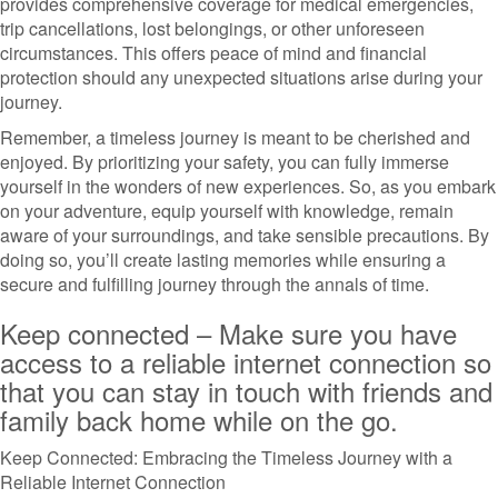
provides comprehensive coverage for medical emergencies,
trip cancellations, lost belongings, or other unforeseen
circumstances. This offers peace of mind and financial
protection should any unexpected situations arise during your
journey.
Remember, a timeless journey is meant to be cherished and
enjoyed. By prioritizing your safety, you can fully immerse
yourself in the wonders of new experiences. So, as you embark
on your adventure, equip yourself with knowledge, remain
aware of your surroundings, and take sensible precautions. By
doing so, you’ll create lasting memories while ensuring a
secure and fulfilling journey through the annals of time.
Keep connected – Make sure you have
access to a reliable internet connection so
that you can stay in touch with friends and
family back home while on the go.
Keep Connected: Embracing the Timeless Journey with a
Reliable Internet Connection