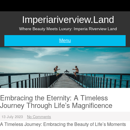
Skip
to
content
Imperiariverview.land
Where Beauty Meets Luxury: Imperia Riverview Land
Menu
Embracing the Eternity: A Timeless
Journey Through Life’s Magnificence
13 July 2023
No Comments
A Timeless Journey: Embracing the Beauty of Life’s Moments