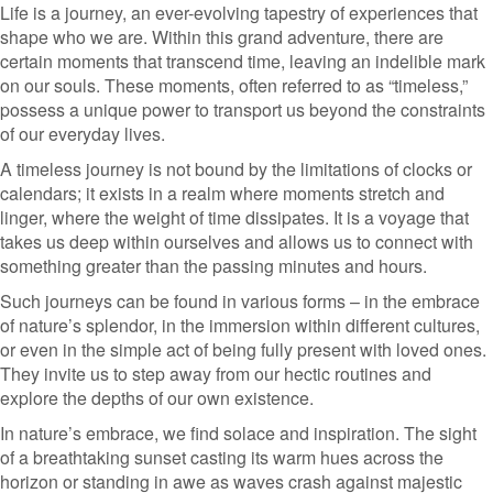
Life is a journey, an ever-evolving tapestry of experiences that
shape who we are. Within this grand adventure, there are
certain moments that transcend time, leaving an indelible mark
on our souls. These moments, often referred to as “timeless,”
possess a unique power to transport us beyond the constraints
of our everyday lives.
A timeless journey is not bound by the limitations of clocks or
calendars; it exists in a realm where moments stretch and
linger, where the weight of time dissipates. It is a voyage that
takes us deep within ourselves and allows us to connect with
something greater than the passing minutes and hours.
Such journeys can be found in various forms – in the embrace
of nature’s splendor, in the immersion within different cultures,
or even in the simple act of being fully present with loved ones.
They invite us to step away from our hectic routines and
explore the depths of our own existence.
In nature’s embrace, we find solace and inspiration. The sight
of a breathtaking sunset casting its warm hues across the
horizon or standing in awe as waves crash against majestic