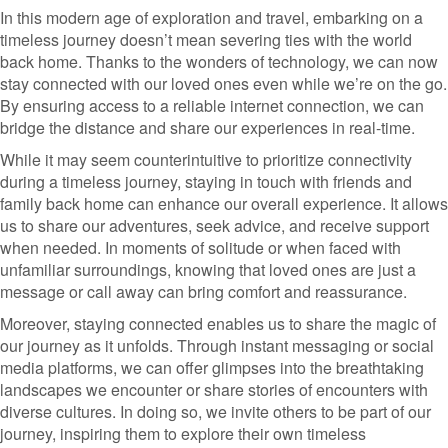
In this modern age of exploration and travel, embarking on a
timeless journey doesn’t mean severing ties with the world
back home. Thanks to the wonders of technology, we can now
stay connected with our loved ones even while we’re on the go.
By ensuring access to a reliable internet connection, we can
bridge the distance and share our experiences in real-time.
While it may seem counterintuitive to prioritize connectivity
during a timeless journey, staying in touch with friends and
family back home can enhance our overall experience. It allows
us to share our adventures, seek advice, and receive support
when needed. In moments of solitude or when faced with
unfamiliar surroundings, knowing that loved ones are just a
message or call away can bring comfort and reassurance.
Moreover, staying connected enables us to share the magic of
our journey as it unfolds. Through instant messaging or social
media platforms, we can offer glimpses into the breathtaking
landscapes we encounter or share stories of encounters with
diverse cultures. In doing so, we invite others to be part of our
journey, inspiring them to explore their own timeless