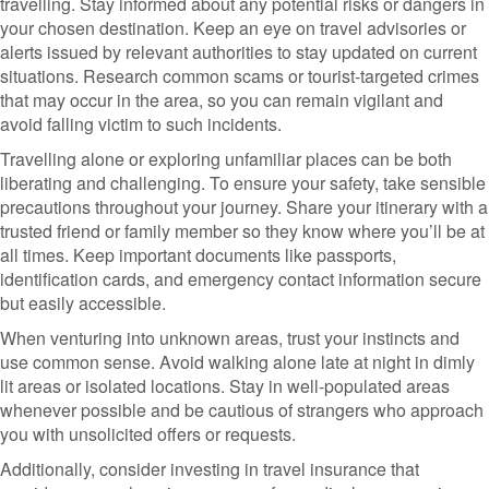
travelling. Stay informed about any potential risks or dangers in
your chosen destination. Keep an eye on travel advisories or
alerts issued by relevant authorities to stay updated on current
situations. Research common scams or tourist-targeted crimes
that may occur in the area, so you can remain vigilant and
avoid falling victim to such incidents.
Travelling alone or exploring unfamiliar places can be both
liberating and challenging. To ensure your safety, take sensible
precautions throughout your journey. Share your itinerary with a
trusted friend or family member so they know where you’ll be at
all times. Keep important documents like passports,
identification cards, and emergency contact information secure
but easily accessible.
When venturing into unknown areas, trust your instincts and
use common sense. Avoid walking alone late at night in dimly
lit areas or isolated locations. Stay in well-populated areas
whenever possible and be cautious of strangers who approach
you with unsolicited offers or requests.
Additionally, consider investing in travel insurance that