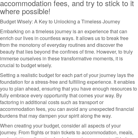
accommodation fees, and try to stick to it
where possible!
Budget Wisely: A Key to Unlocking a Timeless Journey
Embarking on a timeless journey is an experience that can
enrich our lives in countless ways. It allows us to break free
from the monotony of everyday routines and discover the
beauty that lies beyond the confines of time. However, to truly
immerse ourselves in these transformative moments, it is
crucial to budget wisely.
Setting a realistic budget for each part of your journey lays the
foundation for a stress-free and fulfilling experience. It enables
you to plan ahead, ensuring that you have enough resources to
fully embrace every opportunity that comes your way. By
factoring in additional costs such as transport or
accommodation fees, you can avoid any unexpected financial
burdens that may dampen your spirit along the way.
When creating your budget, consider all aspects of your
journey. From flights or train tickets to accommodation, meals,