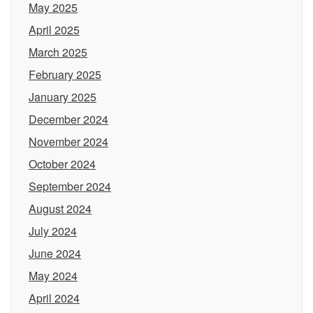
May 2025
April 2025
March 2025
February 2025
January 2025
December 2024
November 2024
October 2024
September 2024
August 2024
July 2024
June 2024
May 2024
April 2024