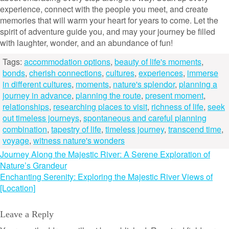
experience, connect with the people you meet, and create
memories that will warm your heart for years to come. Let the
spirit of adventure guide you, and may your journey be filled
with laughter, wonder, and an abundance of fun!
Tags:
accommodation options
,
beauty of life's moments
,
bonds
,
cherish connections
,
cultures
,
experiences
,
immerse
in different cultures
,
moments
,
nature's splendor
,
planning a
journey in advance
,
planning the route
,
present moment
,
relationships
,
researching places to visit
,
richness of life
,
seek
out timeless journeys
,
spontaneous and careful planning
combination
,
tapestry of life
,
timeless journey
,
transcend time
,
voyage
,
witness nature's wonders
Post
Journey Along the Majestic River: A Serene Exploration of
Nature’s Grandeur
navigation
Enchanting Serenity: Exploring the Majestic River Views of
[Location]
Leave a Reply