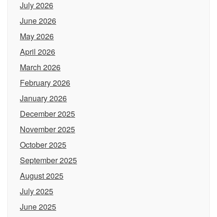
July 2026
June 2026
May 2026
April 2026
March 2026
February 2026
January 2026
December 2025
November 2025
October 2025
September 2025
August 2025
July 2025
June 2025