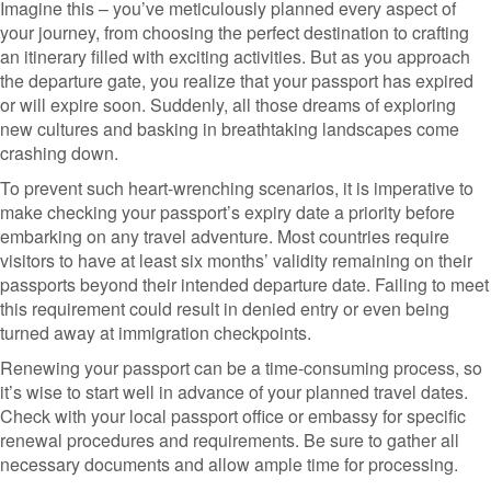
Imagine this – you’ve meticulously planned every aspect of
your journey, from choosing the perfect destination to crafting
an itinerary filled with exciting activities. But as you approach
the departure gate, you realize that your passport has expired
or will expire soon. Suddenly, all those dreams of exploring
new cultures and basking in breathtaking landscapes come
crashing down.
To prevent such heart-wrenching scenarios, it is imperative to
make checking your passport’s expiry date a priority before
embarking on any travel adventure. Most countries require
visitors to have at least six months’ validity remaining on their
passports beyond their intended departure date. Failing to meet
this requirement could result in denied entry or even being
turned away at immigration checkpoints.
Renewing your passport can be a time-consuming process, so
it’s wise to start well in advance of your planned travel dates.
Check with your local passport office or embassy for specific
renewal procedures and requirements. Be sure to gather all
necessary documents and allow ample time for processing.