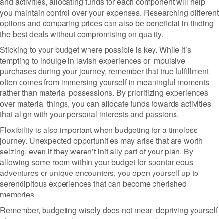
and activities, allocating funds for each component will help
you maintain control over your expenses. Researching different
options and comparing prices can also be beneficial in finding
the best deals without compromising on quality.
Sticking to your budget where possible is key. While it’s
tempting to indulge in lavish experiences or impulsive
purchases during your journey, remember that true fulfillment
often comes from immersing yourself in meaningful moments
rather than material possessions. By prioritizing experiences
over material things, you can allocate funds towards activities
that align with your personal interests and passions.
Flexibility is also important when budgeting for a timeless
journey. Unexpected opportunities may arise that are worth
seizing, even if they weren’t initially part of your plan. By
allowing some room within your budget for spontaneous
adventures or unique encounters, you open yourself up to
serendipitous experiences that can become cherished
memories.
Remember, budgeting wisely does not mean depriving yourself