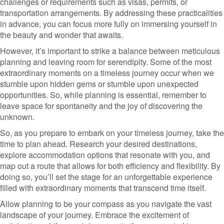
challenges or requirements such as visas, permits, or
transportation arrangements. By addressing these practicalities
in advance, you can focus more fully on immersing yourself in
the beauty and wonder that awaits.
However, it’s important to strike a balance between meticulous
planning and leaving room for serendipity. Some of the most
extraordinary moments on a timeless journey occur when we
stumble upon hidden gems or stumble upon unexpected
opportunities. So, while planning is essential, remember to
leave space for spontaneity and the joy of discovering the
unknown.
So, as you prepare to embark on your timeless journey, take the
time to plan ahead. Research your desired destinations,
explore accommodation options that resonate with you, and
map out a route that allows for both efficiency and flexibility. By
doing so, you’ll set the stage for an unforgettable experience
filled with extraordinary moments that transcend time itself.
Allow planning to be your compass as you navigate the vast
landscape of your journey. Embrace the excitement of