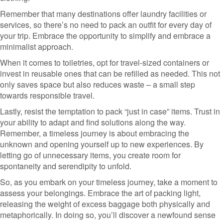
Remember that many destinations offer laundry facilities or
services, so there’s no need to pack an outfit for every day of
your trip. Embrace the opportunity to simplify and embrace a
minimalist approach.
When it comes to toiletries, opt for travel-sized containers or
invest in reusable ones that can be refilled as needed. This not
only saves space but also reduces waste – a small step
towards responsible travel.
Lastly, resist the temptation to pack “just in case” items. Trust in
your ability to adapt and find solutions along the way.
Remember, a timeless journey is about embracing the
unknown and opening yourself up to new experiences. By
letting go of unnecessary items, you create room for
spontaneity and serendipity to unfold.
So, as you embark on your timeless journey, take a moment to
assess your belongings. Embrace the art of packing light,
releasing the weight of excess baggage both physically and
metaphorically. In doing so, you’ll discover a newfound sense