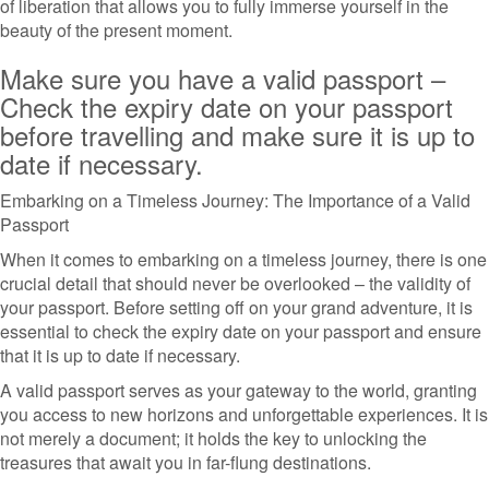
of liberation that allows you to fully immerse yourself in the
beauty of the present moment.
Make sure you have a valid passport –
Check the expiry date on your passport
before travelling and make sure it is up to
date if necessary.
Embarking on a Timeless Journey: The Importance of a Valid
Passport
When it comes to embarking on a timeless journey, there is one
crucial detail that should never be overlooked – the validity of
your passport. Before setting off on your grand adventure, it is
essential to check the expiry date on your passport and ensure
that it is up to date if necessary.
A valid passport serves as your gateway to the world, granting
you access to new horizons and unforgettable experiences. It is
not merely a document; it holds the key to unlocking the
treasures that await you in far-flung destinations.