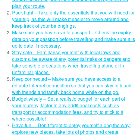
plan your route.
Pack light – Take only the essentials that you will need for
your trip, as this will make it easier to move around and
keep track of your belongings.
Make sure you have a valid passport – Check the expiry
date on your passport before travelling and make sure it is
up to date if necessary.
Stay safe – Familiarise yourself with local laws and
customs, be aware of any potential risks or dangers and
take sensible precautions when travelling alone or in
unfamiliar places.
Keep connected – Make sure you have access to a
reliable internet connection so that you can stay in touch
with friends and family back home while on the go.
Budget wisely – Set a realistic budget for each part of
your journey, factor in any additional costs such as
transport or accommodation fees, and try to stick to it
where possible!
Have fun! – Don’t forget to enjoy yourself along the way;
explore new places, take lots of photos and create