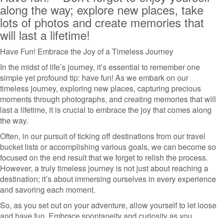
along the way; explore new places, take
lots of photos and create memories that
will last a lifetime!
Have Fun! Embrace the Joy of a Timeless Journey
In the midst of life’s journey, it’s essential to remember one
simple yet profound tip: have fun! As we embark on our
timeless journey, exploring new places, capturing precious
moments through photographs, and creating memories that will
last a lifetime, it is crucial to embrace the joy that comes along
the way.
Often, in our pursuit of ticking off destinations from our travel
bucket lists or accomplishing various goals, we can become so
focused on the end result that we forget to relish the process.
However, a truly timeless journey is not just about reaching a
destination; it’s about immersing ourselves in every experience
and savoring each moment.
So, as you set out on your adventure, allow yourself to let loose
and have fun. Embrace spontaneity and curiosity as you