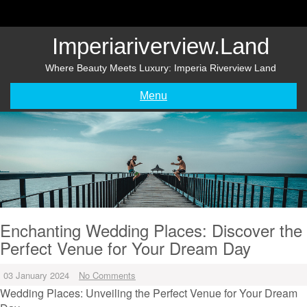
Skip
to
content
Imperiariverview.land
Where Beauty Meets Luxury: Imperia Riverview Land
Menu
Enchanting Wedding Places: Discover the
Perfect Venue for Your Dream Day
03 January 2024
No Comments
Wedding Places: Unveiling the Perfect Venue for Your Dream