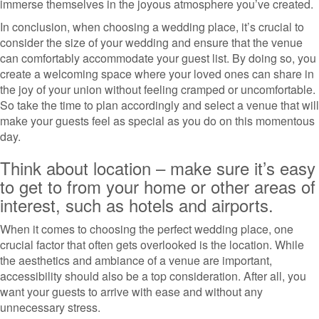
immerse themselves in the joyous atmosphere you’ve created.
In conclusion, when choosing a wedding place, it’s crucial to
consider the size of your wedding and ensure that the venue
can comfortably accommodate your guest list. By doing so, you
create a welcoming space where your loved ones can share in
the joy of your union without feeling cramped or uncomfortable.
So take the time to plan accordingly and select a venue that will
make your guests feel as special as you do on this momentous
day.
Think about location – make sure it’s easy
to get to from your home or other areas of
interest, such as hotels and airports.
When it comes to choosing the perfect wedding place, one
crucial factor that often gets overlooked is the location. While
the aesthetics and ambiance of a venue are important,
accessibility should also be a top consideration. After all, you
want your guests to arrive with ease and without any
unnecessary stress.