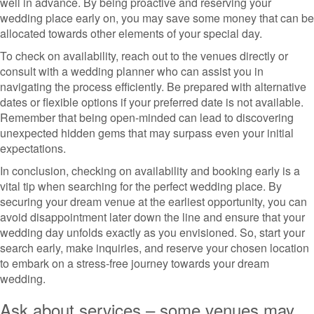
well in advance. By being proactive and reserving your
wedding place early on, you may save some money that can be
allocated towards other elements of your special day.
To check on availability, reach out to the venues directly or
consult with a wedding planner who can assist you in
navigating the process efficiently. Be prepared with alternative
dates or flexible options if your preferred date is not available.
Remember that being open-minded can lead to discovering
unexpected hidden gems that may surpass even your initial
expectations.
In conclusion, checking on availability and booking early is a
vital tip when searching for the perfect wedding place. By
securing your dream venue at the earliest opportunity, you can
avoid disappointment later down the line and ensure that your
wedding day unfolds exactly as you envisioned. So, start your
search early, make inquiries, and reserve your chosen location
to embark on a stress-free journey towards your dream
wedding.
Ask about services – some venues may