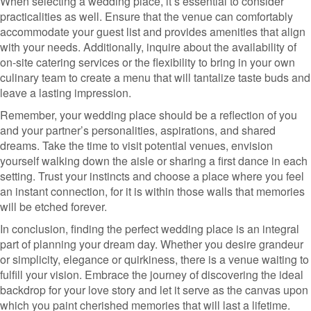
When selecting a wedding place, it’s essential to consider
practicalities as well. Ensure that the venue can comfortably
accommodate your guest list and provides amenities that align
with your needs. Additionally, inquire about the availability of
on-site catering services or the flexibility to bring in your own
culinary team to create a menu that will tantalize taste buds and
leave a lasting impression.
Remember, your wedding place should be a reflection of you
and your partner’s personalities, aspirations, and shared
dreams. Take the time to visit potential venues, envision
yourself walking down the aisle or sharing a first dance in each
setting. Trust your instincts and choose a place where you feel
an instant connection, for it is within those walls that memories
will be etched forever.
In conclusion, finding the perfect wedding place is an integral
part of planning your dream day. Whether you desire grandeur
or simplicity, elegance or quirkiness, there is a venue waiting to
fulfill your vision. Embrace the journey of discovering the ideal
backdrop for your love story and let it serve as the canvas upon
which you paint cherished memories that will last a lifetime.