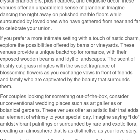
crystal chandeliers, plush carpets, and exquisite decor, these
venues offer an unparalleled sense of grandeur. Imagine
dancing the night away on polished marble floors while
surrounded by loved ones who have gathered from near and far
to celebrate your union.
If you prefer a more intimate setting with a touch of rustic charm,
explore the possibilities offered by barns or vineyards. These
venues provide a unique backdrop for romance, with their
exposed wooden beams and idyllic landscapes. The scent of
freshly cut grass mingles with the sweet fragrance of
blossoming flowers as you exchange vows in front of friends
and family who are captivated by the beauty that surrounds
them.
For couples looking for something out-of-the-box, consider
unconventional wedding places such as art galleries or
botanical gardens. These venues offer an artistic flair that adds
an element of whimsy to your special day. Imagine saying “I do”
amidst vibrant paintings or surrounded by rare and exotic flora,
creating an atmosphere that is as distinctive as your love story.