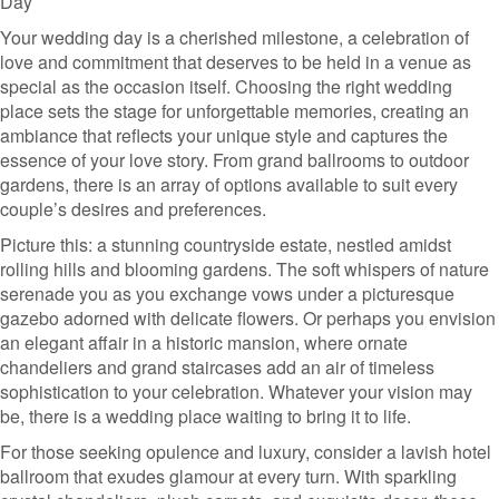
Day
Your wedding day is a cherished milestone, a celebration of
love and commitment that deserves to be held in a venue as
special as the occasion itself. Choosing the right wedding
place sets the stage for unforgettable memories, creating an
ambiance that reflects your unique style and captures the
essence of your love story. From grand ballrooms to outdoor
gardens, there is an array of options available to suit every
couple’s desires and preferences.
Picture this: a stunning countryside estate, nestled amidst
rolling hills and blooming gardens. The soft whispers of nature
serenade you as you exchange vows under a picturesque
gazebo adorned with delicate flowers. Or perhaps you envision
an elegant affair in a historic mansion, where ornate
chandeliers and grand staircases add an air of timeless
sophistication to your celebration. Whatever your vision may
be, there is a wedding place waiting to bring it to life.
For those seeking opulence and luxury, consider a lavish hotel
ballroom that exudes glamour at every turn. With sparkling