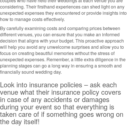
couples who have held their weddings at each venue you are
considering. Their firsthand experiences can shed light on any
unexpected expenses they encountered or provide insights into
how to manage costs effectively.
By carefully examining costs and comparing prices between
different venues, you can ensure that you make an informed
decision that aligns with your budget. This proactive approach
will help you avoid any unwelcome surprises and allow you to
focus on creating beautiful memories without the stress of
unexpected expenses. Remember, a little extra diligence in the
planning stages can go a long way in ensuring a smooth and
financially sound wedding day.
Look into insurance policies – ask each
venue what their insurance policy covers
in case of any accidents or damages
during your event so that everything is
taken care of if something goes wrong on
the day itself!