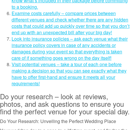
know what’s included in their package before committing
to a booking.
Examine costs carefully – compare prices between
different venues and check whether there are any hidden
costs that could add up quickly over time so that you don’t
end up with an unexpected bill after your big day!
Look into insurance policies – ask each venue what their
insurance policy covers in case of any accidents or
damages during your event so that everything is taken
care of if something goes wrong on the day itself!
Visit potential venues – take a tour of each one before
making a decision so that you can see exactly what they
have to offer first-hand and ensure it meets all your
requirements!
Do your research – look at reviews,
photos, and ask questions to ensure you
find the perfect venue for your special day.
Do Your Research: Unveiling the Perfect Wedding Place