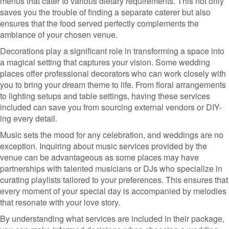
menus that cater to various dietary requirements. This not only
saves you the trouble of finding a separate caterer but also
ensures that the food served perfectly complements the
ambiance of your chosen venue.
Decorations play a significant role in transforming a space into
a magical setting that captures your vision. Some wedding
places offer professional decorators who can work closely with
you to bring your dream theme to life. From floral arrangements
to lighting setups and table settings, having these services
included can save you from sourcing external vendors or DIY-
ing every detail.
Music sets the mood for any celebration, and weddings are no
exception. Inquiring about music services provided by the
venue can be advantageous as some places may have
partnerships with talented musicians or DJs who specialize in
curating playlists tailored to your preferences. This ensures that
every moment of your special day is accompanied by melodies
that resonate with your love story.
By understanding what services are included in their package,