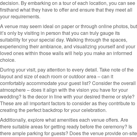
decision. By embarking on a tour of each location, you can see
firsthand what they have to offer and ensure that they meet all
your requirements.
A venue may seem ideal on paper or through online photos, but
it’s only by visiting in person that you can truly gauge its
suitability for your special day. Walking through the spaces,
experiencing their ambiance, and visualizing yourself and your
loved ones within those walls will help you make an informed
choice.
During your visit, pay attention to every detail. Take note of the
layout and size of each room or outdoor area – can it
comfortably accommodate your guest list? Consider the overall
atmosphere – does it align with the vision you have for your
wedding? Is the decor in line with your desired theme or style?
These are all important factors to consider as they contribute to
creating the perfect backdrop for your celebration.
Additionally, explore what amenities each venue offers. Are
there suitable areas for getting ready before the ceremony? Is
there ample parking for guests? Does the venue provide on-site