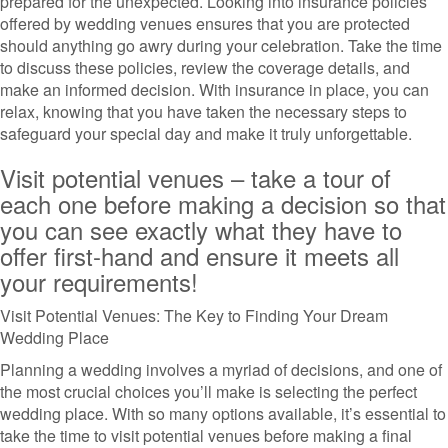
prepared for the unexpected. Looking into insurance policies
offered by wedding venues ensures that you are protected
should anything go awry during your celebration. Take the time
to discuss these policies, review the coverage details, and
make an informed decision. With insurance in place, you can
relax, knowing that you have taken the necessary steps to
safeguard your special day and make it truly unforgettable.
Visit potential venues – take a tour of
each one before making a decision so that
you can see exactly what they have to
offer first-hand and ensure it meets all
your requirements!
Visit Potential Venues: The Key to Finding Your Dream
Wedding Place
Planning a wedding involves a myriad of decisions, and one of
the most crucial choices you’ll make is selecting the perfect
wedding place. With so many options available, it’s essential to
take the time to visit potential venues before making a final