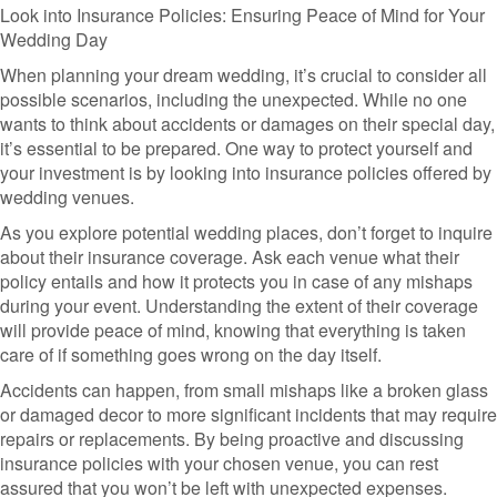
Look into Insurance Policies: Ensuring Peace of Mind for Your
Wedding Day
When planning your dream wedding, it’s crucial to consider all
possible scenarios, including the unexpected. While no one
wants to think about accidents or damages on their special day,
it’s essential to be prepared. One way to protect yourself and
your investment is by looking into insurance policies offered by
wedding venues.
As you explore potential wedding places, don’t forget to inquire
about their insurance coverage. Ask each venue what their
policy entails and how it protects you in case of any mishaps
during your event. Understanding the extent of their coverage
will provide peace of mind, knowing that everything is taken
care of if something goes wrong on the day itself.
Accidents can happen, from small mishaps like a broken glass
or damaged decor to more significant incidents that may require
repairs or replacements. By being proactive and discussing
insurance policies with your chosen venue, you can rest
assured that you won’t be left with unexpected expenses.