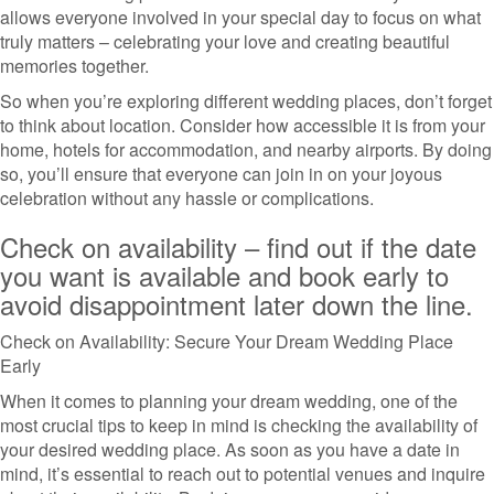
allows everyone involved in your special day to focus on what
truly matters – celebrating your love and creating beautiful
memories together.
So when you’re exploring different wedding places, don’t forget
to think about location. Consider how accessible it is from your
home, hotels for accommodation, and nearby airports. By doing
so, you’ll ensure that everyone can join in on your joyous
celebration without any hassle or complications.
Check on availability – find out if the date
you want is available and book early to
avoid disappointment later down the line.
Check on Availability: Secure Your Dream Wedding Place
Early
When it comes to planning your dream wedding, one of the
most crucial tips to keep in mind is checking the availability of
your desired wedding place. As soon as you have a date in
mind, it’s essential to reach out to potential venues and inquire