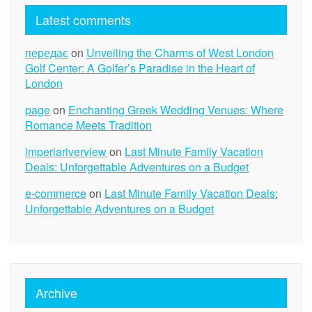
Latest comments
передає
on
Unveiling the Charms of West London
Golf Center: A Golfer’s Paradise in the Heart of
London
page
on
Enchanting Greek Wedding Venues: Where
Romance Meets Tradition
imperiariverview
on
Last Minute Family Vacation
Deals: Unforgettable Adventures on a Budget
e-commerce
on
Last Minute Family Vacation Deals:
Unforgettable Adventures on a Budget
Archive