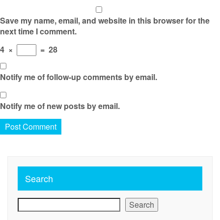
Save my name, email, and website in this browser for the
next time I comment.
4
×
=
28
Notify me of follow-up comments by email.
Notify me of new posts by email.
Search
Search