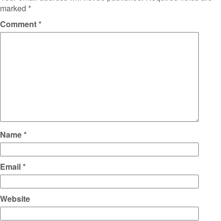
marked
*
Comment
*
Name
*
Email
*
Website