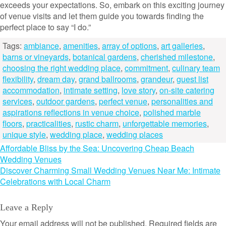
exceeds your expectations. So, embark on this exciting journey
of venue visits and let them guide you towards finding the
perfect place to say “I do.”
Tags:
ambiance
,
amenities
,
array of options
,
art galleries
,
barns or vineyards
,
botanical gardens
,
cherished milestone
,
choosing the right wedding place
,
commitment
,
culinary team
flexibility
,
dream day
,
grand ballrooms
,
grandeur
,
guest list
accommodation
,
intimate setting
,
love story
,
on-site catering
services
,
outdoor gardens
,
perfect venue
,
personalities and
aspirations reflections in venue choice
,
polished marble
floors
,
practicalities
,
rustic charm
,
unforgettable memories
,
unique style
,
wedding place
,
wedding places
Post
Affordable Bliss by the Sea: Uncovering Cheap Beach
Wedding Venues
navigation
Discover Charming Small Wedding Venues Near Me: Intimate
Celebrations with Local Charm
Leave a Reply
Your email address will not be published.
Required fields are