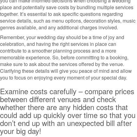
you can make informed decisions when choosing a wedding
place and potentially save costs by bundling multiple services
together. It’s essential to ask specific questions regarding
service details, such as menu options, decoration styles, music
genres available, and any additional charges involved.
Remember, your wedding day should be a time of joy and
celebration, and having the right services in place can
contribute to a smoother planning process and a more
memorable experience. So, before committing to a booking,
make sure to ask about the services offered by the venue.
Clarifying these details will give you peace of mind and allow
you to focus on enjoying every moment of your special day.
Examine costs carefully – compare prices
between different venues and check
whether there are any hidden costs that
could add up quickly over time so that you
don’t end up with an unexpected bill after
your big day!