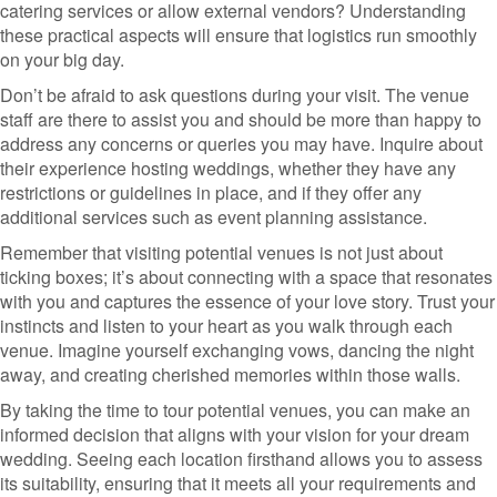
catering services or allow external vendors? Understanding
these practical aspects will ensure that logistics run smoothly
on your big day.
Don’t be afraid to ask questions during your visit. The venue
staff are there to assist you and should be more than happy to
address any concerns or queries you may have. Inquire about
their experience hosting weddings, whether they have any
restrictions or guidelines in place, and if they offer any
additional services such as event planning assistance.
Remember that visiting potential venues is not just about
ticking boxes; it’s about connecting with a space that resonates
with you and captures the essence of your love story. Trust your
instincts and listen to your heart as you walk through each
venue. Imagine yourself exchanging vows, dancing the night
away, and creating cherished memories within those walls.
By taking the time to tour potential venues, you can make an
informed decision that aligns with your vision for your dream
wedding. Seeing each location firsthand allows you to assess
its suitability, ensuring that it meets all your requirements and