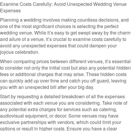
Examine Costs Carefully: Avoid Unexpected Wedding Venue
Expenses
Planning a wedding involves making countless decisions, and
one of the most significant choices is selecting the perfect
wedding venue. While it’s easy to get swept away by the charm
and allure of a venue, it’s crucial to examine costs carefully to
avoid any unexpected expenses that could dampen your
joyous celebration.
When comparing prices between different venues, it’s essential
to consider not only the initial cost but also any potential hidden
fees or additional charges that may arise. These hidden costs
can quickly add up over time and catch you off guard, leaving
you with an unexpected bill after your big day.
Start by requesting a detailed breakdown of all the expenses
associated with each venue you are considering. Take note of
any potential extra charges for services such as catering,
audiovisual equipment, or decor. Some venues may have
exclusive partnerships with vendors, which could limit your
options or result in higher costs. Ensure you have a clear