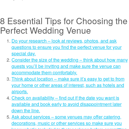
8 Essential Tips for Choosing the
Perfect Wedding Venue
Do your research – look at reviews, photos, and ask
questions to ensure you find the perfect venue for your
special day.
Consider the size of the wedding – think about how many
guests you’ll be inviting and make sure the venue can
accommodate them comfortably.
Think about location – make sure it’s easy to get to from
your home or other areas of interest, such as hotels and
airports.
Check on availability – find out if the date you want is
available and book early to avoid disappointment later
down the line.
Ask about services – some venues may offer catering,
decorations, music or other services so make sure you