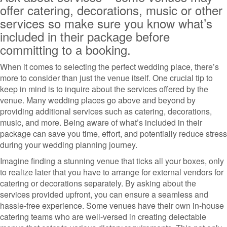
offer catering, decorations, music or other
services so make sure you know what’s
included in their package before
committing to a booking.
When it comes to selecting the perfect wedding place, there’s
more to consider than just the venue itself. One crucial tip to
keep in mind is to inquire about the services offered by the
venue. Many wedding places go above and beyond by
providing additional services such as catering, decorations,
music, and more. Being aware of what’s included in their
package can save you time, effort, and potentially reduce stress
during your wedding planning journey.
Imagine finding a stunning venue that ticks all your boxes, only
to realize later that you have to arrange for external vendors for
catering or decorations separately. By asking about the
services provided upfront, you can ensure a seamless and
hassle-free experience. Some venues have their own in-house
catering teams who are well-versed in creating delectable