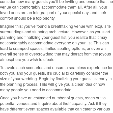
consider how many guests you’ll be inviting and ensure that the
venue can comfortably accommodate them all. After all, your
loved ones are an integral part of your special day, and their
comfort should be a top priority.
Imagine this: you’ve found a breathtaking venue with exquisite
surroundings and stunning architecture. However, as you start
planning and finalizing your guest list, you realize that it may
not comfortably accommodate everyone on your list. This can
lead to cramped spaces, limited seating options, or even an
overall sense of overcrowding that may detract from the joyous
atmosphere you wish to create.
To avoid such scenarios and ensure a seamless experience for
both you and your guests, it’s crucial to carefully consider the
size of your wedding. Begin by finalizing your guest list early in
the planning process. This will give you a clear idea of how
many people you need to accommodate.
Once you have an estimated number of guests, reach out to
potential venues and inquire about their capacity. Ask if they
have different event spaces available that can cater to various