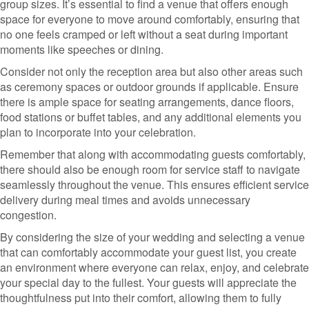
group sizes. It’s essential to find a venue that offers enough
space for everyone to move around comfortably, ensuring that
no one feels cramped or left without a seat during important
moments like speeches or dining.
Consider not only the reception area but also other areas such
as ceremony spaces or outdoor grounds if applicable. Ensure
there is ample space for seating arrangements, dance floors,
food stations or buffet tables, and any additional elements you
plan to incorporate into your celebration.
Remember that along with accommodating guests comfortably,
there should also be enough room for service staff to navigate
seamlessly throughout the venue. This ensures efficient service
delivery during meal times and avoids unnecessary
congestion.
By considering the size of your wedding and selecting a venue
that can comfortably accommodate your guest list, you create
an environment where everyone can relax, enjoy, and celebrate
your special day to the fullest. Your guests will appreciate the
thoughtfulness put into their comfort, allowing them to fully