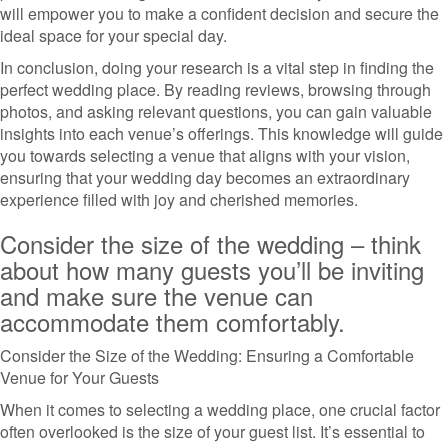
will empower you to make a confident decision and secure the
ideal space for your special day.
In conclusion, doing your research is a vital step in finding the
perfect wedding place. By reading reviews, browsing through
photos, and asking relevant questions, you can gain valuable
insights into each venue’s offerings. This knowledge will guide
you towards selecting a venue that aligns with your vision,
ensuring that your wedding day becomes an extraordinary
experience filled with joy and cherished memories.
Consider the size of the wedding – think
about how many guests you’ll be inviting
and make sure the venue can
accommodate them comfortably.
Consider the Size of the Wedding: Ensuring a Comfortable
Venue for Your Guests
When it comes to selecting a wedding place, one crucial factor
often overlooked is the size of your guest list. It’s essential to