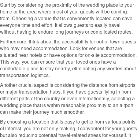
Start by considering the proximity of the wedding place to your
home or the area where most of your guests will be coming
from. Choosing a venue that is conveniently located can save
everyone time and effort. It allows guests to easily travel
without having to endure long journeys or complicated routes.
Furthermore, think about the accessibility for out-of-town guests
who may need accommodation. Look for venues that are
situated near hotels or have options for on-site accommodation.
This way, you can ensure that your loved ones have a
comfortable place to stay nearby, eliminating any worries about
transportation logistics.
Another crucial aspect is considering the distance from airports
or major transportation hubs. If you have guests flying in from
different parts of the country or even internationally, selecting a
wedding place that is within reasonable proximity to an airport
can make their journey much smoother.
By choosing a location that is easy to get to from various points
of interest, you are not only making it convenient for your guests
but also reducing potential travel-related stress for yourself. It