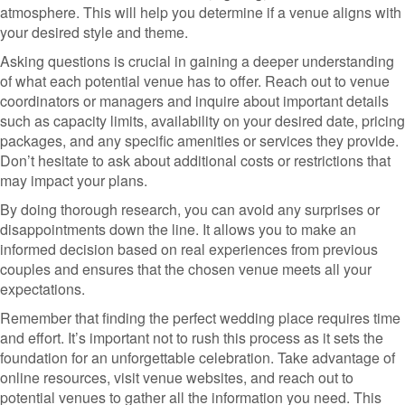
atmosphere. This will help you determine if a venue aligns with
your desired style and theme.
Asking questions is crucial in gaining a deeper understanding
of what each potential venue has to offer. Reach out to venue
coordinators or managers and inquire about important details
such as capacity limits, availability on your desired date, pricing
packages, and any specific amenities or services they provide.
Don’t hesitate to ask about additional costs or restrictions that
may impact your plans.
By doing thorough research, you can avoid any surprises or
disappointments down the line. It allows you to make an
informed decision based on real experiences from previous
couples and ensures that the chosen venue meets all your
expectations.
Remember that finding the perfect wedding place requires time
and effort. It’s important not to rush this process as it sets the
foundation for an unforgettable celebration. Take advantage of
online resources, visit venue websites, and reach out to
potential venues to gather all the information you need. This