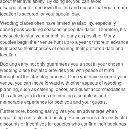
about their availability. By doing so, you can avoid
disappointment later down the line and ensure that your dream
location is secured for your special day.
Wedding places often have limited availability, especially
during peak wedding seasons or popular dates. Therefore, it’s
advisable to start your search as early as possible. Many
couples begin their venue hunt up to a year or more in advance
to increase their chances of securing their preferred date and
location.
Booking early not only guarantees you a spot in your chosen
wedding place but also provides you with peace of mind
throughout the planning process. Once you have secured your
venue, you can move forward with other aspects of wedding
planning, such as catering, decor, and guest accommodations.
This allows you to focus on creating a seamless and
memorable experience for both you and your guests.
Furthermore, booking early gives you an advantage when
negotiating contracts and pricing. Some venues offer early bird
discounts or incentives for couples who confirm their bookings