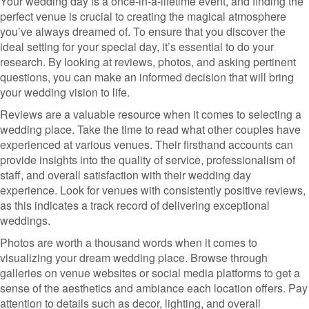
Your wedding day is a once-in-a-lifetime event, and finding the
perfect venue is crucial to creating the magical atmosphere
you’ve always dreamed of. To ensure that you discover the
ideal setting for your special day, it’s essential to do your
research. By looking at reviews, photos, and asking pertinent
questions, you can make an informed decision that will bring
your wedding vision to life.
Reviews are a valuable resource when it comes to selecting a
wedding place. Take the time to read what other couples have
experienced at various venues. Their firsthand accounts can
provide insights into the quality of service, professionalism of
staff, and overall satisfaction with their wedding day
experience. Look for venues with consistently positive reviews,
as this indicates a track record of delivering exceptional
weddings.
Photos are worth a thousand words when it comes to
visualizing your dream wedding place. Browse through
galleries on venue websites or social media platforms to get a
sense of the aesthetics and ambiance each location offers. Pay
attention to details such as decor, lighting, and overall