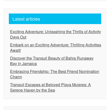
Latest articles
Exciting Adventure: Unleashing the Thrills of Activity
Days Out
Embark on an Exciting Adventure: Thrilling Activities
Await!
Discover the Tranquil Beauty of Bahia Runaway
Bay in Jamaica
Embracing Friendship: The Best Friend Nomination
Charm
Tranquil Escapes at Beloved Playa Mujeres: A
Serene Haven by the Sea