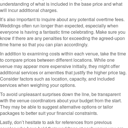
understanding of what is included in the base price and what
will incur additional charges.
It’s also important to inquire about any potential overtime fees.
Weddings often run longer than expected, especially when
everyone is having a fantastic time celebrating. Make sure you
know if there are any penalties for exceeding the agreed-upon
time frame so that you can plan accordingly.
In addition to examining costs within each venue, take the time
to compare prices between different locations. While one
venue may appear more expensive initially, they might offer
additional services or amenities that justify the higher price tag.
Consider factors such as location, capacity, and included
services when weighing your options.
To avoid unpleasant surprises down the line, be transparent
with the venue coordinators about your budget from the start.
They may be able to suggest alternative options or tailor
packages to better suit your financial constraints.
Lastly, don’t hesitate to ask for references from previous