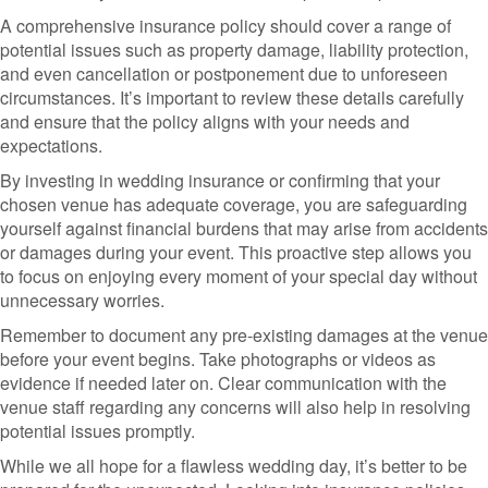
A comprehensive insurance policy should cover a range of
potential issues such as property damage, liability protection,
and even cancellation or postponement due to unforeseen
circumstances. It’s important to review these details carefully
and ensure that the policy aligns with your needs and
expectations.
By investing in wedding insurance or confirming that your
chosen venue has adequate coverage, you are safeguarding
yourself against financial burdens that may arise from accidents
or damages during your event. This proactive step allows you
to focus on enjoying every moment of your special day without
unnecessary worries.
Remember to document any pre-existing damages at the venue
before your event begins. Take photographs or videos as
evidence if needed later on. Clear communication with the
venue staff regarding any concerns will also help in resolving
potential issues promptly.
While we all hope for a flawless wedding day, it’s better to be