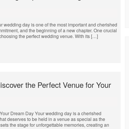
r wedding day is one of the most important and cherished
commitment, and the beginning of a new chapter. One crucial
s choosing the perfect wedding venue. With its […]
scover the Perfect Venue for Your
r Your Dream Day Your wedding day is a cherished
hat deserves to be held in a venue as special as the
 sets the stage for unforgettable memories, creating an