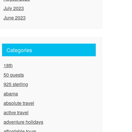
July 2023
June 2023
Categories
18th
50 guests
925 sterling
abama
absolute travel
active travel
adventure holidays
affordable tours