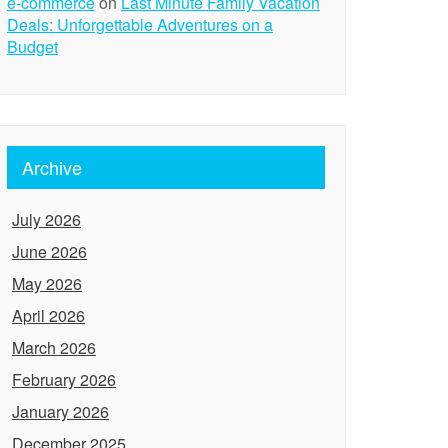
e-commerce
on
Last Minute Family Vacation
Deals: Unforgettable Adventures on a
Budget
Archive
July 2026
June 2026
May 2026
April 2026
March 2026
February 2026
January 2026
December 2025