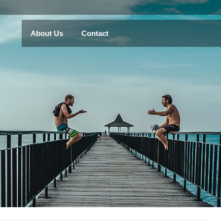
About Us
Contact