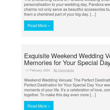
personalisation to your wedding day, Pandora we
charms not only serve as beautiful accessories b
them a cherished part of your big day. […]
Read More »
Exquisite Weekend Wedding Ve
Memories for Your Special Da
11 February 2024
No Comments
Weekend Wedding Venues: The Perfect Destinat
Perfect Destination for Your Special Day Your we
moments of your life. It’s a celebration of love, c
together. To make this day even more […]
Read More »