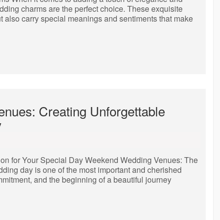
dding charms are the perfect choice. These exquisite
ut also carry special meanings and sentiments that make
nues: Creating Unforgettable
y
ion for Your Special Day Weekend Wedding Venues: The
dding day is one of the most important and cherished
ommitment, and the beginning of a beautiful journey