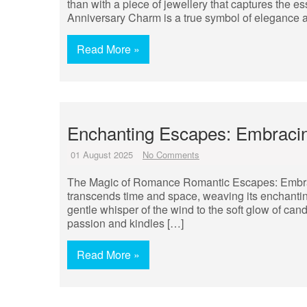
than with a piece of jewellery that captures the
Anniversary Charm is a true symbol of elegance 
Read More »
Enchanting Escapes: Embraci
01 August 2025
No Comments
The Magic of Romance Romantic Escapes: Embrac
transcends time and space, weaving its enchantin
gentle whisper of the wind to the soft glow of can
passion and kindles […]
Read More »