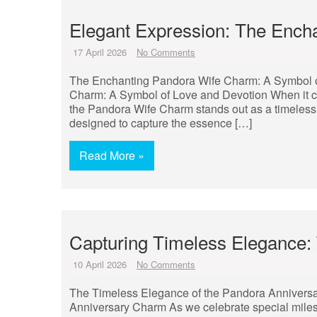
Elegant Expression: The Ench
17 April 2026
No Comments
The Enchanting Pandora Wife Charm: A Symbol 
Charm: A Symbol of Love and Devotion When it co
the Pandora Wife Charm stands out as a timeless s
designed to capture the essence […]
Read More »
Capturing Timeless Elegance:
10 April 2026
No Comments
The Timeless Elegance of the Pandora Annivers
Anniversary Charm As we celebrate special milest