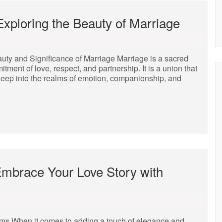
xploring the Beauty of Marriage
uty and Significance of Marriage Marriage is a sacred
itment of love, respect, and partnership. It is a union that
deep into the realms of emotion, companionship, and
Embrace Your Love Story with
s When it comes to adding a touch of elegance and