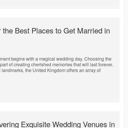
the Best Places to Get Married in
itment begins with a magical wedding day. Choosing the
art of creating cherished memories that will last forever.
l landmarks, the United Kingdom offers an array of
overing Exquisite Wedding Venues in