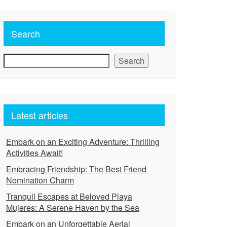
Search
Search
Latest articles
Embark on an Exciting Adventure: Thrilling
Activities Await!
Embracing Friendship: The Best Friend
Nomination Charm
Tranquil Escapes at Beloved Playa
Mujeres: A Serene Haven by the Sea
Embark on an Unforgettable Aerial