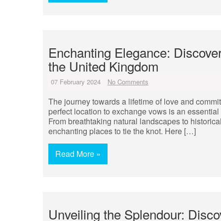
Enchanting Elegance: Discover 
the United Kingdom
07 February 2024
No Comments
The journey towards a lifetime of love and comm
perfect location to exchange vows is an essential p
From breathtaking natural landscapes to historica
enchanting places to tie the knot. Here […]
Read More »
Unveiling the Splendour: Disc