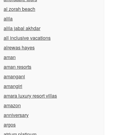
al zorah beach
alila
alila jabal akhdar
all inclusive vacations
alrewas hayes
aman
aman resorts
amangani
amangiri
amara luxury resort villas
amazon
anniversary
argos
atrium platinum