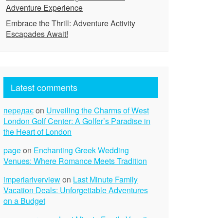
Adventure Experience
Embrace the Thrill: Adventure Activity
Escapades Await!
Latest comments
передає
on
Unveiling the Charms of West
London Golf Center: A Golfer’s Paradise in
the Heart of London
page
on
Enchanting Greek Wedding
Venues: Where Romance Meets Tradition
imperiariverview
on
Last Minute Family
Vacation Deals: Unforgettable Adventures
on a Budget