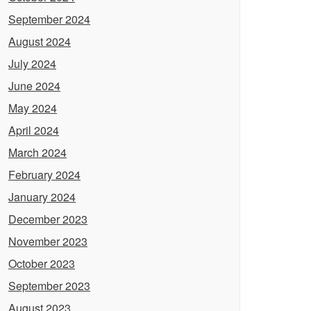
September 2024
August 2024
July 2024
June 2024
May 2024
April 2024
March 2024
February 2024
January 2024
December 2023
November 2023
October 2023
September 2023
August 2023