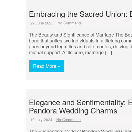
Embracing the Sacred Union: E
29 June 2025
No Comments
The Beauty and Significance of Marriage The Bea
bond that unites two individuals in a lifelong comm
goes beyond legalities and ceremonies, delving 
mutual support. At its core, marriage […]
Read More »
Elegance and Sentimentality: 
Pandora Wedding Charms
10 July 2024
No Comments
The Enchanting World of Pandora Wedding Charm