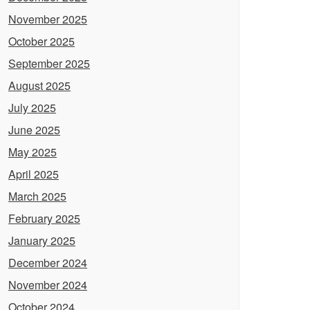
November 2025
October 2025
September 2025
August 2025
July 2025
June 2025
May 2025
April 2025
March 2025
February 2025
January 2025
December 2024
November 2024
October 2024