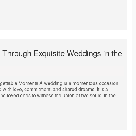
y Through Exquisite Weddings in the
orgettable Moments A wedding is a momentous occasion
ed with love, commitment, and shared dreams. It is a
 and loved ones to witness the union of two souls. In the