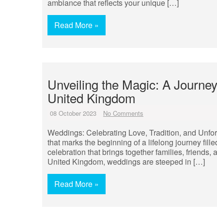
ambiance that reflects your unique […]
Read More »
Unveiling the Magic: A Journe
United Kingdom
08 October 2023
No Comments
Weddings: Celebrating Love, Tradition, and Unf
that marks the beginning of a lifelong journey fill
celebration that brings together families, friends,
United Kingdom, weddings are steeped in […]
Read More »