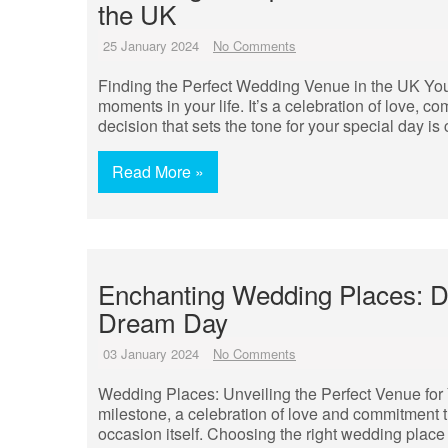
the UK
25 January 2024
No Comments
Finding the Perfect Wedding Venue in the UK You
moments in your life. It’s a celebration of love, 
decision that sets the tone for your special day i
Read More »
Enchanting Wedding Places: Di
Dream Day
03 January 2024
No Comments
Wedding Places: Unveiling the Perfect Venue fo
milestone, a celebration of love and commitment t
occasion itself. Choosing the right wedding place