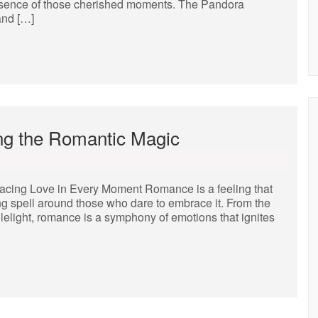
 essence of those cherished moments. The Pandora
and […]
ng the Romantic Magic
ing Love in Every Moment Romance is a feeling that
g spell around those who dare to embrace it. From the
dlelight, romance is a symphony of emotions that ignites