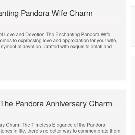
anting Pandora Wife Charm
of Love and Devotion The Enchanting Pandora Wife
mes to expressing love and appreciation for your wife,
ymbol of devotion. Crafted with exquisite detail and
 The Pandora Anniversary Charm
ary Charm The Timeless Elegance of the Pandora
ones in life, there’s no better way to commemorate them