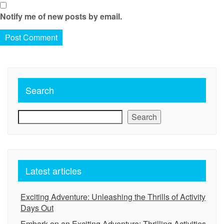
Notify me of new posts by email.
Search
Search
Latest articles
Exciting Adventure: Unleashing the Thrills of Activity
Days Out
Embark on an Exciting Adventure: Thrilling Activities