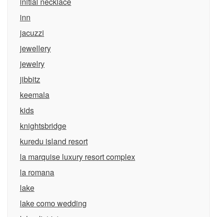
initial necklace
inn
jacuzzi
jewellery
jewelry
jibbitz
keemala
kids
knightsbridge
kuredu island resort
la marquise luxury resort complex
la romana
lake
lake como wedding