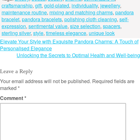
craftsmanship
,
gift
,
gold-plated
,
individuality
,
jewellery
,
maintenance routine
,
mixing and matching charms
,
pandora
bracelet
,
pandora bracelets
,
polishing cloth cleaning
,
self-
expression
,
sentimental value
,
size selection
,
spacers
,
sterling silver
,
style
,
timeless elegance
,
unique look
Post
Elevate Your Style with Exquisite Pandora Charms: A Touch of
Personalised Elegance
navigation
Unlocking the Secrets to Optimal Health and Well-being
Leave a Reply
Your email address will not be published.
Required fields are
marked
*
Comment
*