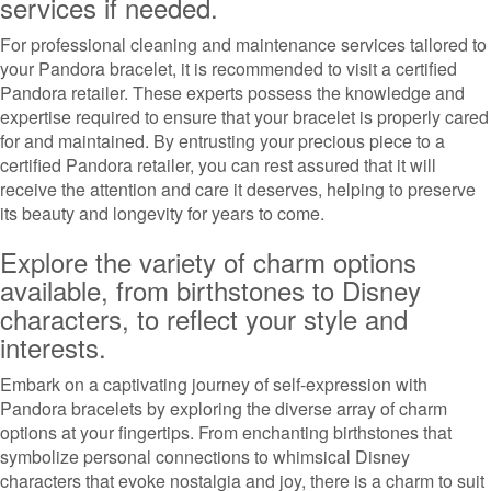
services if needed.
For professional cleaning and maintenance services tailored to
your Pandora bracelet, it is recommended to visit a certified
Pandora retailer. These experts possess the knowledge and
expertise required to ensure that your bracelet is properly cared
for and maintained. By entrusting your precious piece to a
certified Pandora retailer, you can rest assured that it will
receive the attention and care it deserves, helping to preserve
its beauty and longevity for years to come.
Explore the variety of charm options
available, from birthstones to Disney
characters, to reflect your style and
interests.
Embark on a captivating journey of self-expression with
Pandora bracelets by exploring the diverse array of charm
options at your fingertips. From enchanting birthstones that
symbolize personal connections to whimsical Disney
characters that evoke nostalgia and joy, there is a charm to suit