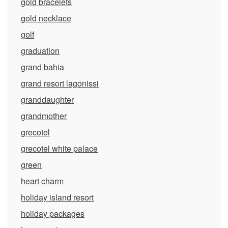
gold bracelets
gold necklace
golf
graduation
grand bahia
grand resort lagonissi
granddaughter
grandmother
grecotel
grecotel white palace
green
heart charm
holiday island resort
holiday packages