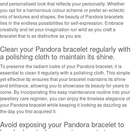
and personalised look that reflects your personality. Whether
you opt for a harmonious colour scheme or prefer an eclectic
mix of textures and shapes, the beauty of Pandora bracelets
lies in the endless possibilities for self-expression. Embrace
creativity and let your imagination run wild as you craft a
bracelet that is as distinctive as you are.
Clean your Pandora bracelet regularly with
a polishing cloth to maintain its shine.
To preserve the radiant lustre of your Pandora bracelet, it is
essential to clean it regularly with a polishing cloth. This simple
yet effective tip ensures that your bracelet maintains its shine
and brilliance, allowing you to showcase its beauty for years to
come. By incorporating this easy maintenance routine into your
jewellery care regimen, you can enjoy the timeless elegance of
your Pandora bracelet while keeping it looking as dazzling as
the day you first acquired it.
Avoid exposing your Pandora bracelet to