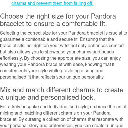
charms and prevent them from falling off.
Choose the right size for your Pandora
bracelet to ensure a comfortable fit.
Selecting the correct size for your Pandora bracelet is crucial to
guarantee a comfortable and secure fit. Ensuring that the
bracelet sits just right on your wrist not only enhances comfort
but also allows you to showcase your charms and beads
effortlessly. By choosing the appropriate size, you can enjoy
wearing your Pandora bracelet with ease, knowing that it
complements your style while providing a snug and
personalised fit that reflects your unique personality.
Mix and match different charms to create
a unique and personalised look.
For a truly bespoke and individualised style, embrace the art of
mixing and matching different charms on your Pandora
bracelet. By curating a collection of charms that resonate with
your personal story and preferences, you can create a unique