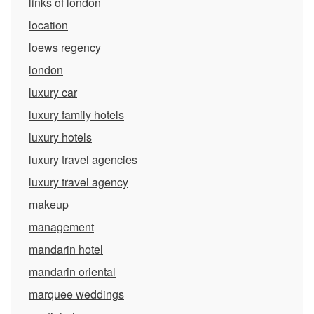
links of london
location
loews regency
london
luxury car
luxury family hotels
luxury hotels
luxury travel agencies
luxury travel agency
makeup
management
mandarin hotel
mandarin oriental
marquee weddings