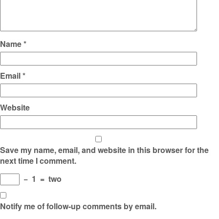
Name
*
Email
*
Website
Save my name, email, and website in this browser for the
next time I comment.
−
1
=
two
Notify me of follow-up comments by email.