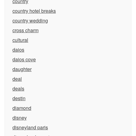
country
country hotel breaks
country wedding
cross charm
cultural
daios
daios cove
daughter
deal
deals
destin
diamond
disney
disneyland paris