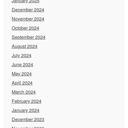
January 2025
December 2024
November 2024
October 2024
September 2024
August 2024
July 2024
June 2024
May 2024
April 2024
March 2024
February 2024
January 2024
December 2023