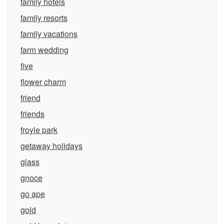
family hotels
family resorts
family vacations
farm wedding
five
flower charm
friend
friends
froyle park
getaway holidays
glass
gnoce
go ape
gold