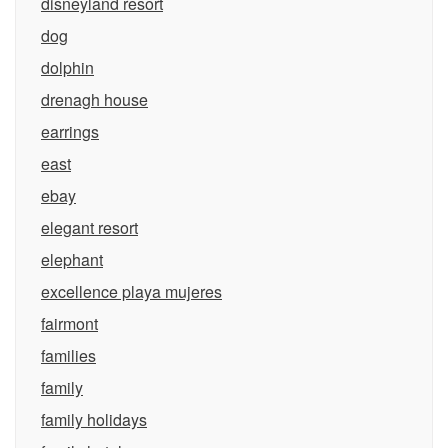
disneyland resort
dog
dolphin
drenagh house
earrings
east
ebay
elegant resort
elephant
excellence playa mujeres
fairmont
families
family
family holidays