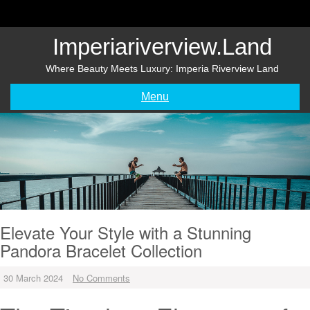
Skip
to
content
Imperiariverview.land
Where Beauty Meets Luxury: Imperia Riverview Land
Menu
Elevate Your Style with a Stunning
Pandora Bracelet Collection
30 March 2024
No Comments