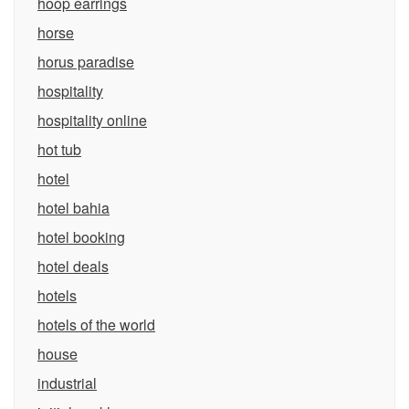
hoop earrings
horse
horus paradise
hospitality
hospitality online
hot tub
hotel
hotel bahia
hotel booking
hotel deals
hotels
hotels of the world
house
industrial