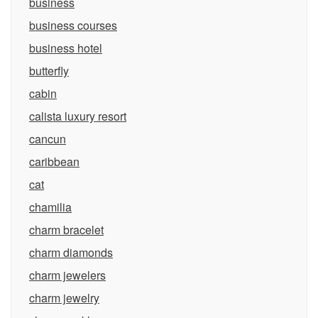
business
business courses
business hotel
butterfly
cabin
calista luxury resort
cancun
caribbean
cat
chamilia
charm bracelet
charm diamonds
charm jewelers
charm jewelry