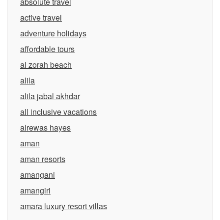
absolute travel
active travel
adventure holidays
affordable tours
al zorah beach
alila
alila jabal akhdar
all inclusive vacations
alrewas hayes
aman
aman resorts
amangani
amangiri
amara luxury resort villas