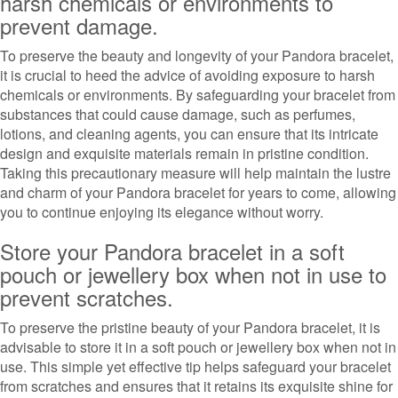
harsh chemicals or environments to
prevent damage.
To preserve the beauty and longevity of your Pandora bracelet,
it is crucial to heed the advice of avoiding exposure to harsh
chemicals or environments. By safeguarding your bracelet from
substances that could cause damage, such as perfumes,
lotions, and cleaning agents, you can ensure that its intricate
design and exquisite materials remain in pristine condition.
Taking this precautionary measure will help maintain the lustre
and charm of your Pandora bracelet for years to come, allowing
you to continue enjoying its elegance without worry.
Store your Pandora bracelet in a soft
pouch or jewellery box when not in use to
prevent scratches.
To preserve the pristine beauty of your Pandora bracelet, it is
advisable to store it in a soft pouch or jewellery box when not in
use. This simple yet effective tip helps safeguard your bracelet
from scratches and ensures that it retains its exquisite shine for