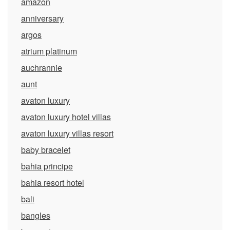
amazon
anniversary
argos
atrium platinum
auchrannie
aunt
avaton luxury
avaton luxury hotel villas
avaton luxury villas resort
baby bracelet
bahia principe
bahia resort hotel
bali
bangles