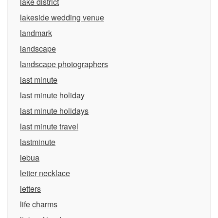
lake district
lakeside wedding venue
landmark
landscape
landscape photographers
last minute
last minute holiday
last minute holidays
last minute travel
lastminute
lebua
letter necklace
letters
life charms