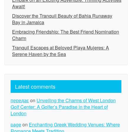
Await!
Discover the Tranquil Beauty of Bahia Runaway
Bay in Jamaica
Embracing Friendship: The Best Friend Nomination
Charm
Tranquil Escapes at Beloved Playa Mujeres: A
Serene Haven by the Sea
Latest comments
передає
on
Unveiling the Charms of West London
Golf Center: A Golfer’s Paradise in the Heart of
London
page
on
Enchanting Greek Wedding Venues: Where
Romance Meets Tradition