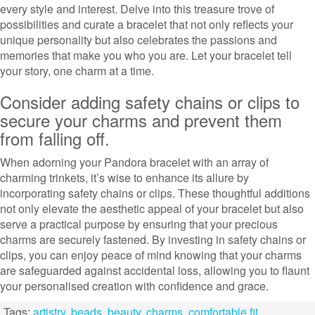
every style and interest. Delve into this treasure trove of
possibilities and curate a bracelet that not only reflects your
unique personality but also celebrates the passions and
memories that make you who you are. Let your bracelet tell
your story, one charm at a time.
Consider adding safety chains or clips to
secure your charms and prevent them
from falling off.
When adorning your Pandora bracelet with an array of
charming trinkets, it’s wise to enhance its allure by
incorporating safety chains or clips. These thoughtful additions
not only elevate the aesthetic appeal of your bracelet but also
serve a practical purpose by ensuring that your precious
charms are securely fastened. By investing in safety chains or
clips, you can enjoy peace of mind knowing that your charms
are safeguarded against accidental loss, allowing you to flaunt
your personalised creation with confidence and grace.
Tags:
artistry
,
beads
,
beauty
,
charms
,
comfortable fit
,