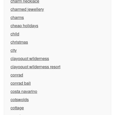
charm necklace
charmed jewellery
charms
cheap holidays
child
christmas
city
clayoquot wilderness
clayoquot wilderness resort
conrad
conrad bali
costa navarino
cotswolds
cottage