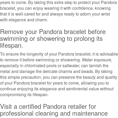
years to come. By taking this extra step to protect your Pandora
bracelet, you can enjoy wearing it with confidence, knowing
that it is well-cared for and always ready to adorn your wrist
with elegance and charm.
Remove your Pandora bracelet before
swimming or showering to prolong its
lifespan.
To ensure the longevity of your Pandora bracelet, it is advisable
to remove it before swimming or showering. Water exposure,
especially in chlorinated pools or saltwater, can tarnish the
metal and damage the delicate charms and beads. By taking
this simple precaution, you can preserve the beauty and quality
of your Pandora bracelet for years to come, allowing you to
continue enjoying its elegance and sentimental value without
compromising its lifespan.
Visit a certified Pandora retailer for
professional cleaning and maintenance