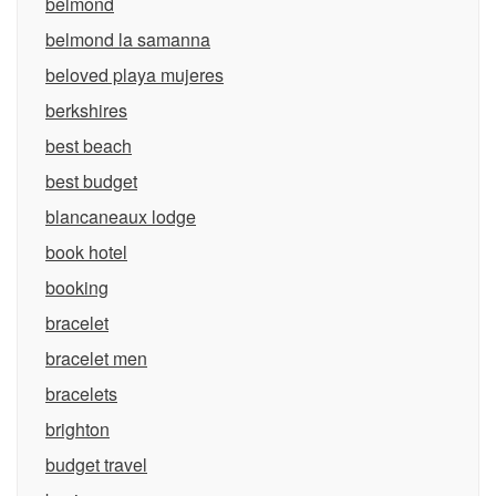
belmond
belmond la samanna
beloved playa mujeres
berkshires
best beach
best budget
blancaneaux lodge
book hotel
booking
bracelet
bracelet men
bracelets
brighton
budget travel