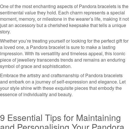
One of the most enchanting aspects of Pandora bracelets is the
sentimental value they hold. Each charm represents a special
moment, memory, or milestone in the wearer’s life, making it not
just an accessory but a cherished keepsake that tells a unique
story.
Whether you’re treating yourself or looking for the perfect gift for
a loved one, a Pandora bracelet is sure to make a lasting
impression. With its versatility and timeless appeal, this iconic
piece of jewellery transcends trends and remains an enduring
symbol of grace and sophistication.
Embrace the artistry and craftsmanship of Pandora bracelets
and embark on a journey of self-expression and elegance. Let
your style shine with these exquisite pieces that embody the
essence of individuality and beauty.
9 Essential Tips for Maintaining
and Personalising Your Pandora