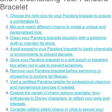
Bracelet
Choose the right size for your Pandora bracelet to ensure
a comfortable fit.
Mix and match different charms to create a unique and
personalised look.
Clean your Pandora bracelet regularly with a polishing
cloth to maintain its shine.
Avoid exposing your Pandora bracelet to harsh chemicals
or environments to prevent damage.
Store your Pandora bracelet in a soft pouch or jewellery
box when not in use to prevent scratches.
Remove your Pandora bracelet before swimming or
showering to prolong its lifespan.
Visit a certified Pandora retailer for professional cleaning
and maintenance services if needed.
Explore the variety of charm options available, from
birthstones to Disney characters, to reflect your style and
interests.
Consider adding safety chains or clips to secure your