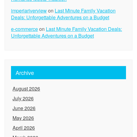
imperiariverview
on
Last Minute Family Vacation
Deals: Unforgettable Adventures on a Budget
e-commerce
on
Last Minute Family Vacation Deals:
Unforgettable Adventures on a Budget
Archive
August 2026
July 2026
June 2026
May 2026
April 2026