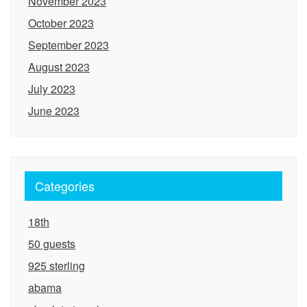
November 2023
October 2023
September 2023
August 2023
July 2023
June 2023
Categories
18th
50 guests
925 sterling
abama