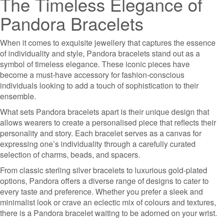
The Timeless Elegance of
Pandora Bracelets
When it comes to exquisite jewellery that captures the essence
of individuality and style, Pandora bracelets stand out as a
symbol of timeless elegance. These iconic pieces have
become a must-have accessory for fashion-conscious
individuals looking to add a touch of sophistication to their
ensemble.
What sets Pandora bracelets apart is their unique design that
allows wearers to create a personalised piece that reflects their
personality and story. Each bracelet serves as a canvas for
expressing one’s individuality through a carefully curated
selection of charms, beads, and spacers.
From classic sterling silver bracelets to luxurious gold-plated
options, Pandora offers a diverse range of designs to cater to
every taste and preference. Whether you prefer a sleek and
minimalist look or crave an eclectic mix of colours and textures,
there is a Pandora bracelet waiting to be adorned on your wrist.