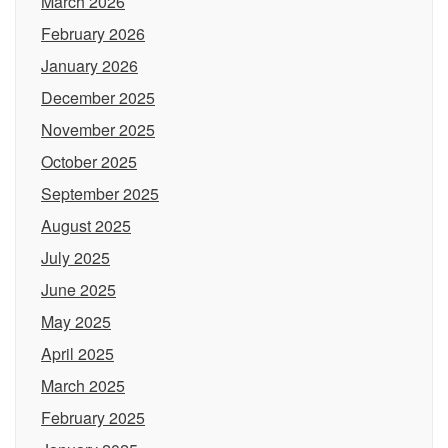
March 2026
February 2026
January 2026
December 2025
November 2025
October 2025
September 2025
August 2025
July 2025
June 2025
May 2025
April 2025
March 2025
February 2025