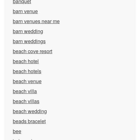
banquet
barn venue
barn venues near me
barn wedding
barn weddings
beach cove resort
beach hotel
beach hotels
beach venue
beach villa
beach villas
beach wedding
beads bracelet
bee