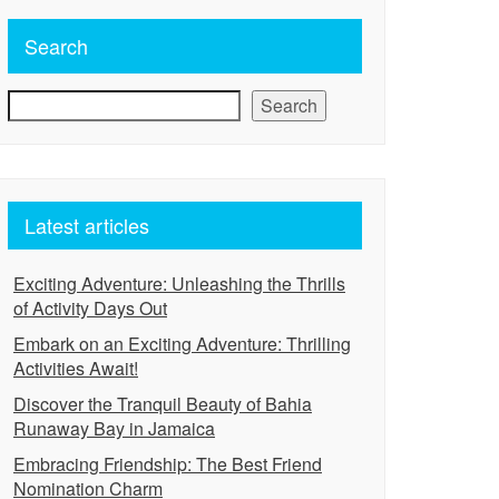
Search
Search
Latest articles
Exciting Adventure: Unleashing the Thrills
of Activity Days Out
Embark on an Exciting Adventure: Thrilling
Activities Await!
Discover the Tranquil Beauty of Bahia
Runaway Bay in Jamaica
Embracing Friendship: The Best Friend
Nomination Charm