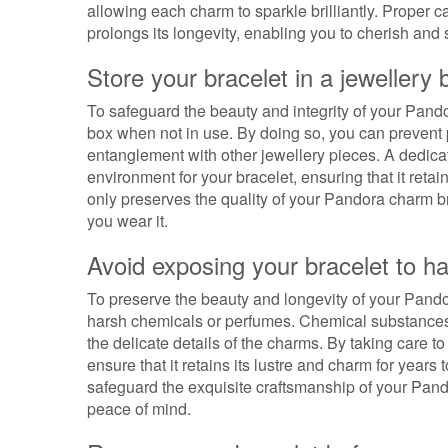
allowing each charm to sparkle brilliantly. Proper c
prolongs its longevity, enabling you to cherish an
Store your bracelet in a jewellery
To safeguard the beauty and integrity of your Pandora
box when not in use. By doing so, you can prevent 
entanglement with other jewellery pieces. A dedica
environment for your bracelet, ensuring that it retai
only preserves the quality of your Pandora charm br
you wear it.
Avoid exposing your bracelet to h
To preserve the beauty and longevity of your Pandor
harsh chemicals or perfumes. Chemical substances
the delicate details of the charms. By taking care t
ensure that it retains its lustre and charm for year
safeguard the exquisite craftsmanship of your Pand
peace of mind.