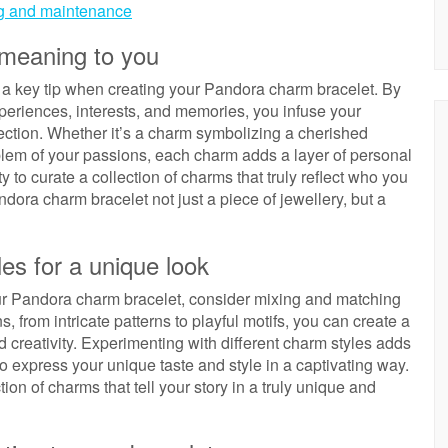
ing and maintenance
 meaning to you
s a key tip when creating your Pandora charm bracelet. By
eriences, interests, and memories, you infuse your
ction. Whether it’s a charm symbolizing a cherished
blem of your passions, each charm adds a layer of personal
y to curate a collection of charms that truly reflect who you
ora charm bracelet not just a piece of jewellery, but a
es for a unique look
your Pandora charm bracelet, consider mixing and matching
, from intricate patterns to playful motifs, you can create a
nd creativity. Experimenting with different charm styles adds
o express your unique taste and style in a captivating way.
ion of charms that tell your story in a truly unique and