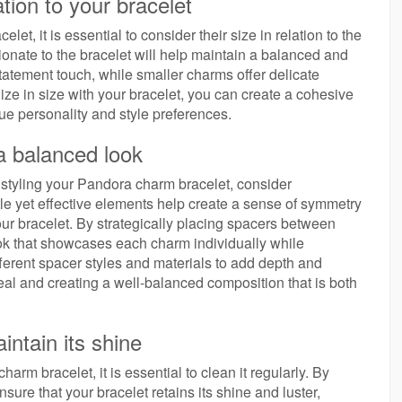
tion to your bracelet
t, it is essential to consider their size in relation to the
tionate to the bracelet will help maintain a balanced and
tatement touch, while smaller charms offer delicate
ize in size with your bracelet, you can create a cohesive
que personality and style preferences.
a balanced look
tyling your Pandora charm bracelet, consider
e yet effective elements help create a sense of symmetry
ur bracelet. By strategically placing spacers between
ok that showcases each charm individually while
ferent spacer styles and materials to add depth and
peal and creating a well-balanced composition that is both
intain its shine
rm bracelet, it is essential to clean it regularly. By
ure that your bracelet retains its shine and luster,