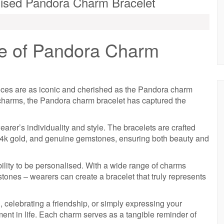
alised Pandora Charm Bracelet
e of Pandora Charm
pieces are as iconic and cherished as the Pandora charm
 charms, the Pandora charm bracelet has captured the
earer’s individuality and style. The bracelets are crafted
r, 14k gold, and genuine gemstones, ensuring both beauty and
ility to be personalised. With a wide range of charms
stones – wearers can create a bracelet that truly represents
celebrating a friendship, or simply expressing your
ent in life. Each charm serves as a tangible reminder of