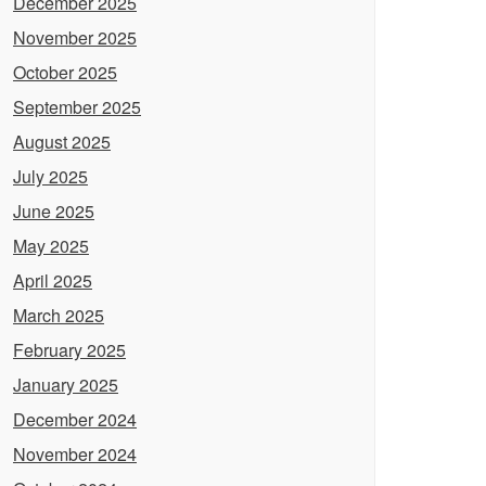
December 2025
November 2025
October 2025
September 2025
August 2025
July 2025
June 2025
May 2025
April 2025
March 2025
February 2025
January 2025
December 2024
November 2024