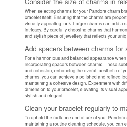
Consider the size of charms in rela
When selecting charms for your Pandora charm bracele
bracelet itself. Ensuring that the charms are propor
visually appealing look. Larger charms can add a s
intricacy. By carefully choosing charms that harmon
and stylish piece of jewellery that reflects your uni
Add spacers between charms for 
For a harmonious and balanced appearance when s
incorporating spacers between charms. These subtl
and cohesion, enhancing the overall aesthetic of yo
charms, you can achieve a polished and refined lo
maintaining a cohesive design. Experiment with dif
dimension to your bracelet, elevating its visual ap
stylish and elegant.
Clean your bracelet regularly to ma
To uphold the radiance and allure of your Pandora cha
maintaining a routine cleaning schedule, you can ens