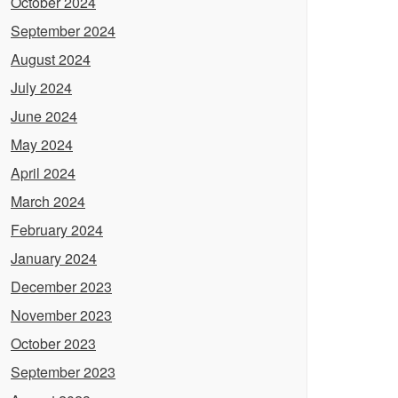
October 2024
September 2024
August 2024
July 2024
June 2024
May 2024
April 2024
March 2024
February 2024
January 2024
December 2023
November 2023
October 2023
September 2023