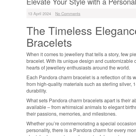
Elevate Your Style with a Person
13 April 2024
No Comments
The Timeless Eleganc
Bracelets
When it comes to jewellery that tells a story, few 
bracelet. With its unique design and customizable
hearts of jewellery enthusiasts around the world.
Each Pandora charm bracelet is a reflection of its w
from high-quality materials such as sterling silve
durability.
What sets Pandora charm bracelets apart is their ab
available – from whimsical animals to elegant birth
their passions, memories, and milestones.
Whether you’re commemorating a special occasion, 
personality, there is a Pandora charm for every mom