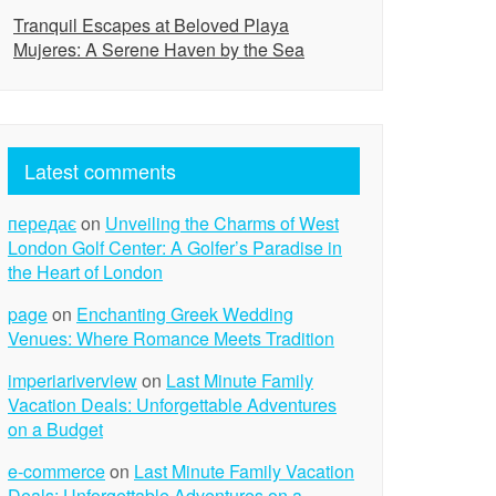
Tranquil Escapes at Beloved Playa
Mujeres: A Serene Haven by the Sea
Latest comments
передає
on
Unveiling the Charms of West
London Golf Center: A Golfer’s Paradise in
the Heart of London
page
on
Enchanting Greek Wedding
Venues: Where Romance Meets Tradition
imperiariverview
on
Last Minute Family
Vacation Deals: Unforgettable Adventures
on a Budget
e-commerce
on
Last Minute Family Vacation
Deals: Unforgettable Adventures on a