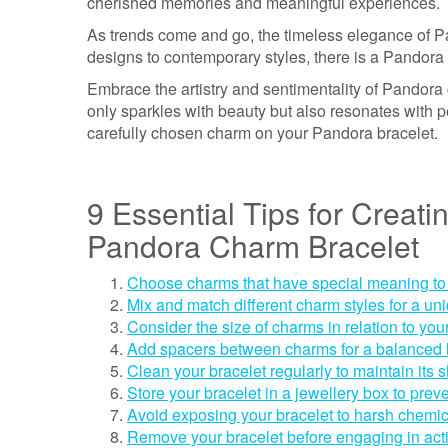
cherished memories and meaningful experiences.
As trends come and go, the timeless elegance of 
designs to contemporary styles, there is a Pandora 
Embrace the artistry and sentimentality of Pandora 
only sparkles with beauty but also resonates with p
carefully chosen charm on your Pandora bracelet.
9 Essential Tips for Creati
Pandora Charm Bracelet
Choose charms that have special meaning to
Mix and match different charm styles for a un
Consider the size of charms in relation to you
Add spacers between charms for a balanced 
Clean your bracelet regularly to maintain its 
Store your bracelet in a jewellery box to pre
Avoid exposing your bracelet to harsh chemi
Remove your bracelet before engaging in acti