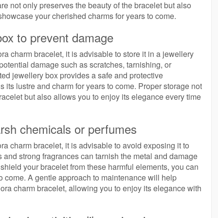
are not only preserves the beauty of the bracelet but also
d showcase your cherished charms for years to come.
 box to prevent damage
 charm bracelet, it is advisable to store it in a jewellery
potential damage such as scratches, tarnishing, or
ted jewellery box provides a safe and protective
ns its lustre and charm for years to come. Proper storage not
acelet but also allows you to enjoy its elegance every time
arsh chemicals or perfumes
a charm bracelet, it is advisable to avoid exposing it to
 and strong fragrances can tarnish the metal and damage
o shield your bracelet from these harmful elements, you can
s to come. A gentle approach to maintenance will help
ora charm bracelet, allowing you to enjoy its elegance with