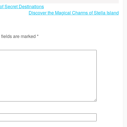
of Secret Destinations
Discover the Magical Charms of Stella Island
 fields are marked
*