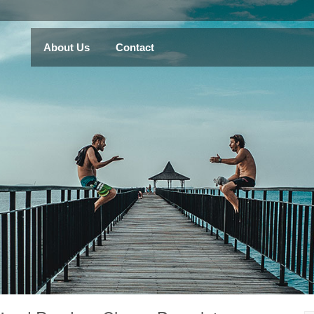
About Us
Contact