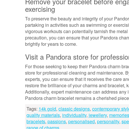
Remove your bracelet before engag
exercising
To preserve the beauty and integrity of your Pandora
partaking in activities such as swimming or exercis
vigorous workouts can potentially tarnish the metal
precaution, you can ensure that your Pandora charm
brightly for years to come.
Visit a Pandora store for profess
For those seeking to keep their Pandora charm bracel
store for professional cleaning and maintenance. By
experts, you can ensure that it receives the care an
restore the brilliance of your charms and bracelet, 
Additionally, expert maintenance can address any 
Pandora charm bracelet remains a cherished piece o
Tags:
14k gold
,
classic designs
,
contemporary styl
quality materials
,
individuality
,
jewellery
,
memorie
bracelets
,
passions
,
personalised
,
personality
,
spe
range of charms