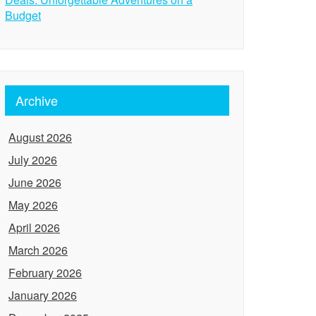
Budget
Archive
August 2026
July 2026
June 2026
May 2026
April 2026
March 2026
February 2026
January 2026