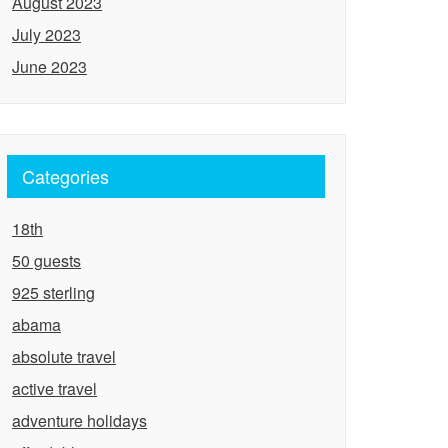
August 2023
July 2023
June 2023
Categories
18th
50 guests
925 sterling
abama
absolute travel
active travel
adventure holidays