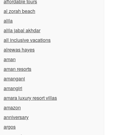
affordable tours
al zorah beach
alila
alila jabal akhdar
all inclusive vacations
alrewas hayes
aman
aman resorts
amangani
amangiri
amara luxury resort villas
amazon
anniversary
argos