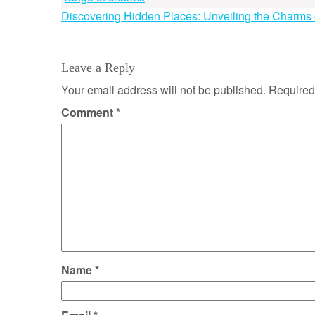
Post
Discovering Hidden Places: Unveiling the Charms 
navigation
Leave a Reply
Your email address will not be published.
Required
Comment
*
Name
*