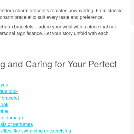
Pandora charm bracelets remains unwavering. From classic
charm bracelet to suit every taste and preference.
charm bracelets – adorn your wrist with a piece that not
ersonal significance. Let your story unfold with each
ng and Caring for Your Perfect
 you
ique look
r bracelet
look
shine
vent damage
cals or perfumes
vities like swimming or exercising