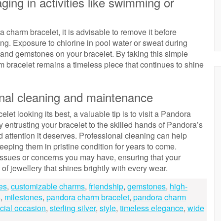
ing in activities like swimming or
 charm bracelet, it is advisable to remove it before
ing. Exposure to chlorine in pool water or sweat during
 and gemstones on your bracelet. By taking this simple
 bracelet remains a timeless piece that continues to shine
ional cleaning and maintenance
et looking its best, a valuable tip is to visit a Pandora
 entrusting your bracelet to the skilled hands of Pandora’s
d attention it deserves. Professional cleaning can help
keeping them in pristine condition for years to come.
issues or concerns you may have, ensuring that your
f jewellery that shines brightly with every wear.
es
,
customizable charms
,
friendship
,
gemstones
,
high-
s
,
milestones
,
pandora charm bracelet
,
pandora charm
cial occasion
,
sterling silver
,
style
,
timeless elegance
,
wide