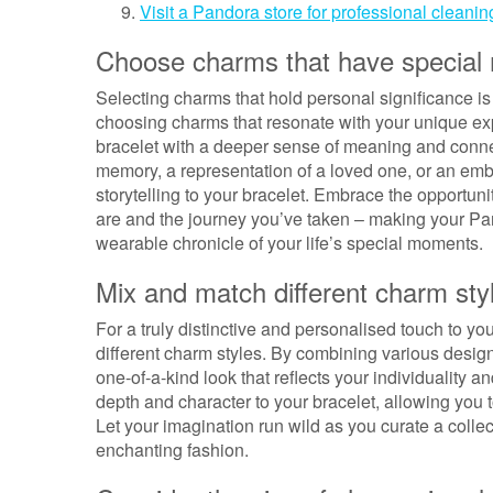
Visit a Pandora store for professional clean
Choose charms that have special
Selecting charms that hold personal significance i
choosing charms that resonate with your unique exp
bracelet with a deeper sense of meaning and conne
memory, a representation of a loved one, or an em
storytelling to your bracelet. Embrace the opportunit
are and the journey you’ve taken – making your Pand
wearable chronicle of your life’s special moments.
Mix and match different charm styl
For a truly distinctive and personalised touch to 
different charm styles. By combining various designs
one-of-a-kind look that reflects your individuality a
depth and character to your bracelet, allowing you t
Let your imagination run wild as you curate a collect
enchanting fashion.