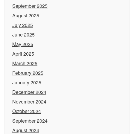
September 2025
August 2025
July 2025
June 2025
May 2025
April 2025
March 2025
February 2025
January 2025
December 2024
November 2024
October 2024
September 2024
August 2024