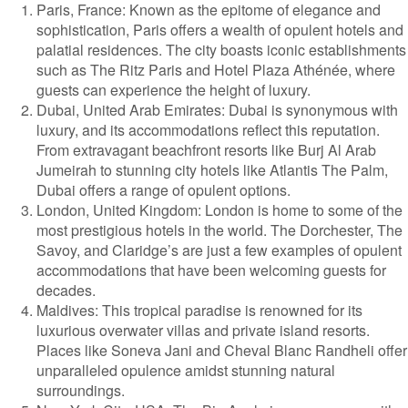
Paris, France: Known as the epitome of elegance and
sophistication, Paris offers a wealth of opulent hotels and
palatial residences. The city boasts iconic establishments
such as The Ritz Paris and Hotel Plaza Athénée, where
guests can experience the height of luxury.
Dubai, United Arab Emirates: Dubai is synonymous with
luxury, and its accommodations reflect this reputation.
From extravagant beachfront resorts like Burj Al Arab
Jumeirah to stunning city hotels like Atlantis The Palm,
Dubai offers a range of opulent options.
London, United Kingdom: London is home to some of the
most prestigious hotels in the world. The Dorchester, The
Savoy, and Claridge’s are just a few examples of opulent
accommodations that have been welcoming guests for
decades.
Maldives: This tropical paradise is renowned for its
luxurious overwater villas and private island resorts.
Places like Soneva Jani and Cheval Blanc Randheli offer
unparalleled opulence amidst stunning natural
surroundings.