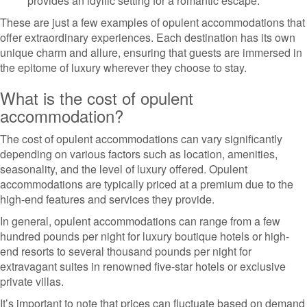
provides an idyllic setting for a romantic escape.
These are just a few examples of opulent accommodations that
offer extraordinary experiences. Each destination has its own
unique charm and allure, ensuring that guests are immersed in
the epitome of luxury wherever they choose to stay.
What is the cost of opulent
accommodation?
The cost of opulent accommodations can vary significantly
depending on various factors such as location, amenities,
seasonality, and the level of luxury offered. Opulent
accommodations are typically priced at a premium due to the
high-end features and services they provide.
In general, opulent accommodations can range from a few
hundred pounds per night for luxury boutique hotels or high-
end resorts to several thousand pounds per night for
extravagant suites in renowned five-star hotels or exclusive
private villas.
It’s important to note that prices can fluctuate based on demand