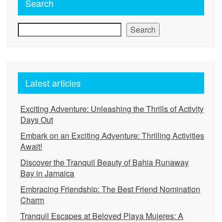
Search
Search
Latest articles
Exciting Adventure: Unleashing the Thrills of Activity
Days Out
Embark on an Exciting Adventure: Thrilling Activities
Await!
Discover the Tranquil Beauty of Bahia Runaway
Bay in Jamaica
Embracing Friendship: The Best Friend Nomination
Charm
Tranquil Escapes at Beloved Playa Mujeres: A