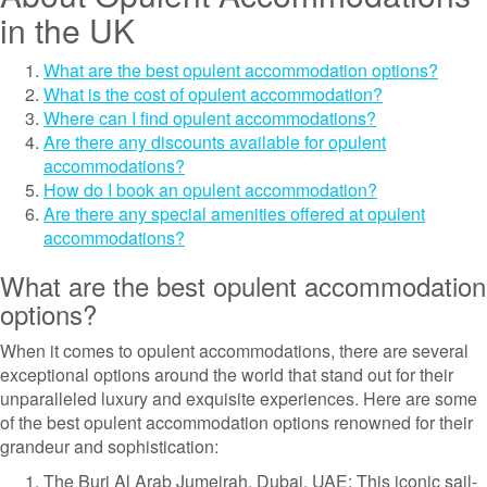
in the UK
What are the best opulent accommodation options?
What is the cost of opulent accommodation?
Where can I find opulent accommodations?
Are there any discounts available for opulent
accommodations?
How do I book an opulent accommodation?
Are there any special amenities offered at opulent
accommodations?
What are the best opulent accommodation
options?
When it comes to opulent accommodations, there are several
exceptional options around the world that stand out for their
unparalleled luxury and exquisite experiences. Here are some
of the best opulent accommodation options renowned for their
grandeur and sophistication:
The Burj Al Arab Jumeirah, Dubai, UAE: This iconic sail-