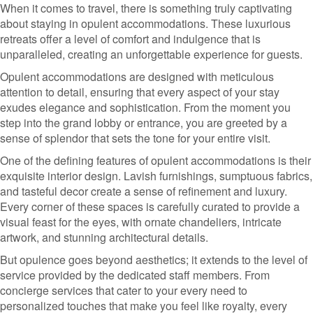
When it comes to travel, there is something truly captivating
about staying in opulent accommodations. These luxurious
retreats offer a level of comfort and indulgence that is
unparalleled, creating an unforgettable experience for guests.
Opulent accommodations are designed with meticulous
attention to detail, ensuring that every aspect of your stay
exudes elegance and sophistication. From the moment you
step into the grand lobby or entrance, you are greeted by a
sense of splendor that sets the tone for your entire visit.
One of the defining features of opulent accommodations is their
exquisite interior design. Lavish furnishings, sumptuous fabrics,
and tasteful decor create a sense of refinement and luxury.
Every corner of these spaces is carefully curated to provide a
visual feast for the eyes, with ornate chandeliers, intricate
artwork, and stunning architectural details.
But opulence goes beyond aesthetics; it extends to the level of
service provided by the dedicated staff members. From
concierge services that cater to your every need to
personalized touches that make you feel like royalty, every