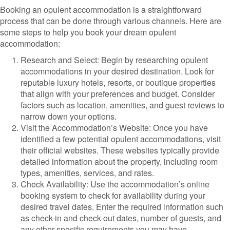
Booking an opulent accommodation is a straightforward
process that can be done through various channels. Here are
some steps to help you book your dream opulent
accommodation:
Research and Select: Begin by researching opulent
accommodations in your desired destination. Look for
reputable luxury hotels, resorts, or boutique properties
that align with your preferences and budget. Consider
factors such as location, amenities, and guest reviews to
narrow down your options.
Visit the Accommodation’s Website: Once you have
identified a few potential opulent accommodations, visit
their official websites. These websites typically provide
detailed information about the property, including room
types, amenities, services, and rates.
Check Availability: Use the accommodation’s online
booking system to check for availability during your
desired travel dates. Enter the required information such
as check-in and check-out dates, number of guests, and
any other specific requirements you may have.