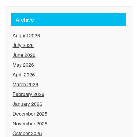
Archive
August 2026
July 2026
June 2026
May 2026
April 2026
March 2026
February 2026
January 2026
December 2025
November 2025
October 2025