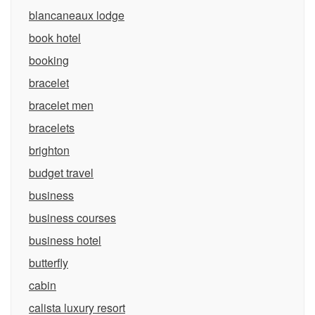
blancaneaux lodge
book hotel
booking
bracelet
bracelet men
bracelets
brighton
budget travel
business
business courses
business hotel
butterfly
cabin
calista luxury resort