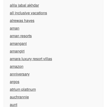
alila jabal akhdar
all inclusive vacations
alrewas hayes
aman
aman resorts
amangani
amangiri
amara luxury resort villas
amazon
anniversary
argos
atrium platinum
auchrannie
aunt