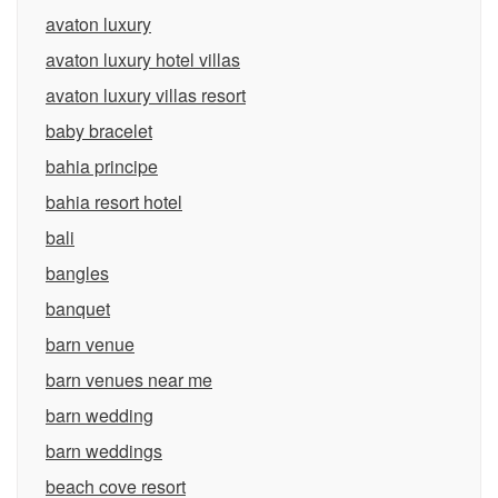
avaton luxury
avaton luxury hotel villas
avaton luxury villas resort
baby bracelet
bahia principe
bahia resort hotel
bali
bangles
banquet
barn venue
barn venues near me
barn wedding
barn weddings
beach cove resort