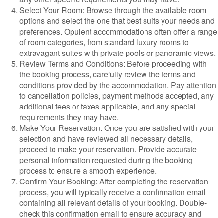
Select Your Room: Browse through the available room
options and select the one that best suits your needs and
preferences. Opulent accommodations often offer a range
of room categories, from standard luxury rooms to
extravagant suites with private pools or panoramic views.
Review Terms and Conditions: Before proceeding with
the booking process, carefully review the terms and
conditions provided by the accommodation. Pay attention
to cancellation policies, payment methods accepted, any
additional fees or taxes applicable, and any special
requirements they may have.
Make Your Reservation: Once you are satisfied with your
selection and have reviewed all necessary details,
proceed to make your reservation. Provide accurate
personal information requested during the booking
process to ensure a smooth experience.
Confirm Your Booking: After completing the reservation
process, you will typically receive a confirmation email
containing all relevant details of your booking. Double-
check this confirmation email to ensure accuracy and