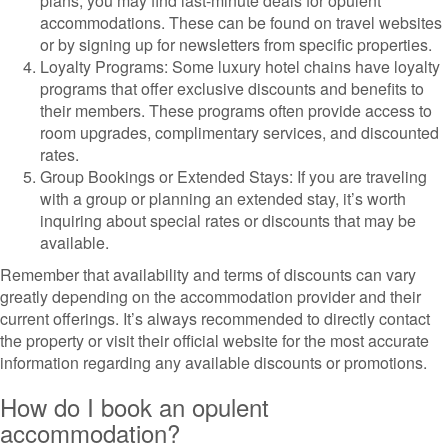
plans, you may find last-minute deals for opulent
accommodations. These can be found on travel websites
or by signing up for newsletters from specific properties.
Loyalty Programs: Some luxury hotel chains have loyalty
programs that offer exclusive discounts and benefits to
their members. These programs often provide access to
room upgrades, complimentary services, and discounted
rates.
Group Bookings or Extended Stays: If you are traveling
with a group or planning an extended stay, it’s worth
inquiring about special rates or discounts that may be
available.
Remember that availability and terms of discounts can vary
greatly depending on the accommodation provider and their
current offerings. It’s always recommended to directly contact
the property or visit their official website for the most accurate
information regarding any available discounts or promotions.
How do I book an opulent
accommodation?