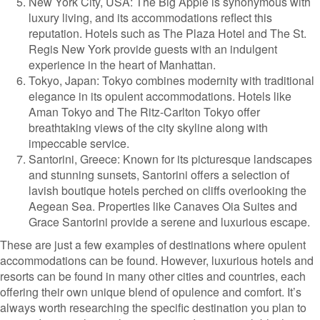
New York City, USA: The Big Apple is synonymous with
luxury living, and its accommodations reflect this
reputation. Hotels such as The Plaza Hotel and The St.
Regis New York provide guests with an indulgent
experience in the heart of Manhattan.
Tokyo, Japan: Tokyo combines modernity with traditional
elegance in its opulent accommodations. Hotels like
Aman Tokyo and The Ritz-Carlton Tokyo offer
breathtaking views of the city skyline along with
impeccable service.
Santorini, Greece: Known for its picturesque landscapes
and stunning sunsets, Santorini offers a selection of
lavish boutique hotels perched on cliffs overlooking the
Aegean Sea. Properties like Canaves Oia Suites and
Grace Santorini provide a serene and luxurious escape.
These are just a few examples of destinations where opulent
accommodations can be found. However, luxurious hotels and
resorts can be found in many other cities and countries, each
offering their own unique blend of opulence and comfort. It’s
always worth researching the specific destination you plan to