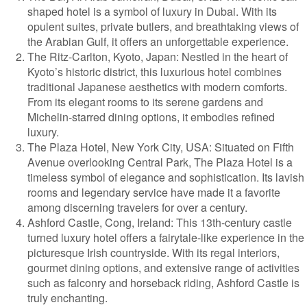
shaped hotel is a symbol of luxury in Dubai. With its
opulent suites, private butlers, and breathtaking views of
the Arabian Gulf, it offers an unforgettable experience.
The Ritz-Carlton, Kyoto, Japan: Nestled in the heart of
Kyoto’s historic district, this luxurious hotel combines
traditional Japanese aesthetics with modern comforts.
From its elegant rooms to its serene gardens and
Michelin-starred dining options, it embodies refined
luxury.
The Plaza Hotel, New York City, USA: Situated on Fifth
Avenue overlooking Central Park, The Plaza Hotel is a
timeless symbol of elegance and sophistication. Its lavish
rooms and legendary service have made it a favorite
among discerning travelers for over a century.
Ashford Castle, Cong, Ireland: This 13th-century castle
turned luxury hotel offers a fairytale-like experience in the
picturesque Irish countryside. With its regal interiors,
gourmet dining options, and extensive range of activities
such as falconry and horseback riding, Ashford Castle is
truly enchanting.