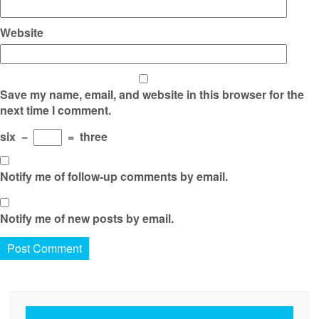
Website
Save my name, email, and website in this browser for the
next time I comment.
six
−
=
three
Notify me of follow-up comments by email.
Notify me of new posts by email.