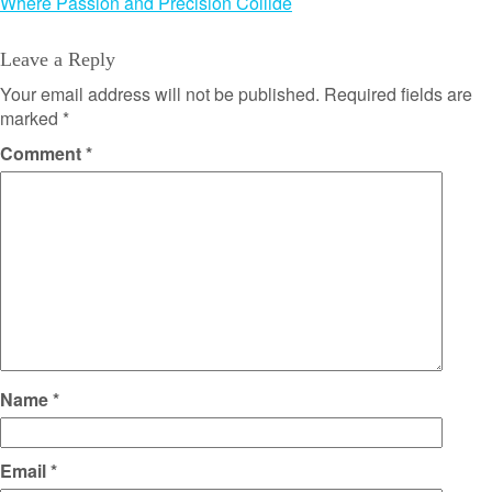
Where Passion and Precision Collide
Leave a Reply
Your email address will not be published.
Required fields are
marked
*
Comment
*
Name
*
Email
*