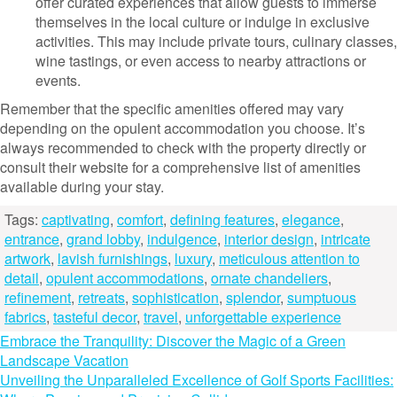
offer curated experiences that allow guests to immerse
themselves in the local culture or indulge in exclusive
activities. This may include private tours, culinary classes,
wine tastings, or even access to nearby attractions or
events.
Remember that the specific amenities offered may vary
depending on the opulent accommodation you choose. It’s
always recommended to check with the property directly or
consult their website for a comprehensive list of amenities
available during your stay.
Tags:
captivating
,
comfort
,
defining features
,
elegance
,
entrance
,
grand lobby
,
indulgence
,
interior design
,
intricate
artwork
,
lavish furnishings
,
luxury
,
meticulous attention to
detail
,
opulent accommodations
,
ornate chandeliers
,
refinement
,
retreats
,
sophistication
,
splendor
,
sumptuous
fabrics
,
tasteful decor
,
travel
,
unforgettable experience
Post
Embrace the Tranquility: Discover the Magic of a Green
Landscape Vacation
navigation
Unveiling the Unparalleled Excellence of Golf Sports Facilities: