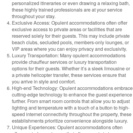
personalized itineraries or even drawing a relaxing bath,
these highly trained professionals are at your service
throughout your stay.
Exclusive Access: Opulent accommodations often offer
exclusive access to private areas or facilities that are
reserved solely for their guests. This may include private
beach clubs, secluded pools, members-only lounges, or
VIP areas where you can enjoy privacy and exclusivity.
Luxury Transportation: Many opulent accommodations
provide chauffeur services or luxury transportation
options for their guests. Whether it’s a sleek limousine or
a private helicopter transfer, these services ensure that
you arrive in style and comfort.
High-end Technology: Opulent accommodations embrace
cutting-edge technology to enhance the guest experience
further. From smart room controls that allow you to adjust
lighting and temperature with a touch of a button to high-
speed internet connectivity throughout the property, these
establishments prioritize convenience alongside luxury.
Unique Experiences: Opulent accommodations often