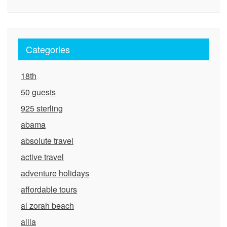
Categories
18th
50 guests
925 sterling
abama
absolute travel
active travel
adventure holidays
affordable tours
al zorah beach
alila