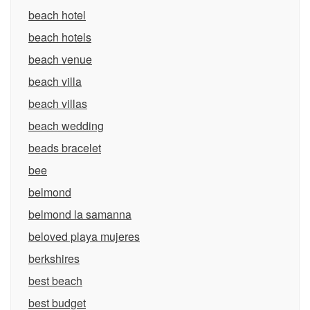
beach hotel
beach hotels
beach venue
beach villa
beach villas
beach wedding
beads bracelet
bee
belmond
belmond la samanna
beloved playa mujeres
berkshires
best beach
best budget