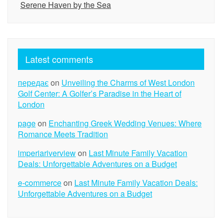
Serene Haven by the Sea
Latest comments
передає
on
Unveiling the Charms of West London
Golf Center: A Golfer’s Paradise in the Heart of
London
page
on
Enchanting Greek Wedding Venues: Where
Romance Meets Tradition
imperiariverview
on
Last Minute Family Vacation
Deals: Unforgettable Adventures on a Budget
e-commerce
on
Last Minute Family Vacation Deals:
Unforgettable Adventures on a Budget