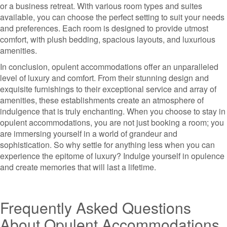
or a business retreat. With various room types and suites
available, you can choose the perfect setting to suit your needs
and preferences. Each room is designed to provide utmost
comfort, with plush bedding, spacious layouts, and luxurious
amenities.
In conclusion, opulent accommodations offer an unparalleled
level of luxury and comfort. From their stunning design and
exquisite furnishings to their exceptional service and array of
amenities, these establishments create an atmosphere of
indulgence that is truly enchanting. When you choose to stay in
opulent accommodations, you are not just booking a room; you
are immersing yourself in a world of grandeur and
sophistication. So why settle for anything less when you can
experience the epitome of luxury? Indulge yourself in opulence
and create memories that will last a lifetime.
Frequently Asked Questions
About Opulent Accommodations