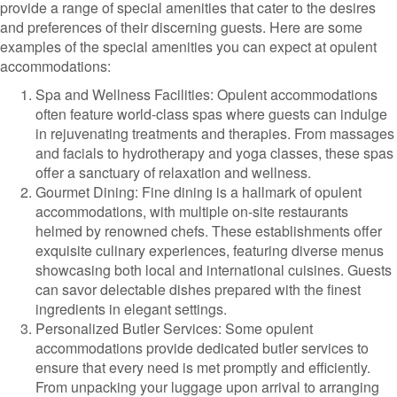
provide a range of special amenities that cater to the desires
and preferences of their discerning guests. Here are some
examples of the special amenities you can expect at opulent
accommodations:
Spa and Wellness Facilities: Opulent accommodations
often feature world-class spas where guests can indulge
in rejuvenating treatments and therapies. From massages
and facials to hydrotherapy and yoga classes, these spas
offer a sanctuary of relaxation and wellness.
Gourmet Dining: Fine dining is a hallmark of opulent
accommodations, with multiple on-site restaurants
helmed by renowned chefs. These establishments offer
exquisite culinary experiences, featuring diverse menus
showcasing both local and international cuisines. Guests
can savor delectable dishes prepared with the finest
ingredients in elegant settings.
Personalized Butler Services: Some opulent
accommodations provide dedicated butler services to
ensure that every need is met promptly and efficiently.
From unpacking your luggage upon arrival to arranging