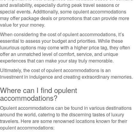
and availability, especially during peak travel seasons or
special events. Additionally, some opulent accommodations
may offer package deals or promotions that can provide more
value for your money.
When considering the cost of opulent accommodations, it’s
essential to assess your budget and priorities. While these
luxurious options may come with a higher price tag, they often
offer an unmatched level of comfort, service, and unique
experiences that can make your stay truly memorable.
Ultimately, the cost of opulent accommodations is an
investment in indulgence and creating extraordinary memories.
Where can I find opulent
accommodations?
Opulent accommodations can be found in various destinations
around the world, catering to the discerning tastes of luxury
travelers. Here are some renowned locations known for their
opulent accommodations: