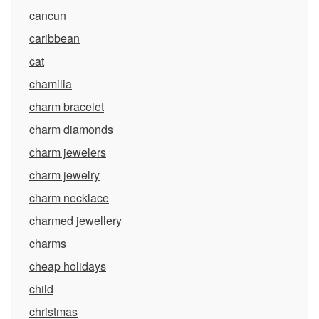
cancun
caribbean
cat
chamilia
charm bracelet
charm diamonds
charm jewelers
charm jewelry
charm necklace
charmed jewellery
charms
cheap holidays
child
christmas