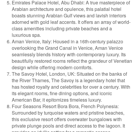
Emirates Palace Hotel, Abu Dhabi: A true masterpiece of
Arabian architecture and opulence, this palatial hotel
boasts stunning Arabian Gulf views and lavish interiors
adorned with gold leaf accents. It offers an array of world-
class amenities including private beaches and a
luxurious spa.
Aman Venice, Italy: Housed in a 16th-century palazzo
overlooking the Grand Canal in Venice, Aman Venice
seamlessly blends history with contemporary luxury. Its
beautifully restored rooms reflect the grandeur of Venetian
design while offering modern comforts.
The Savoy Hotel, London, UK: Situated on the banks of
the River Thames, The Savoy is a legendary hotel that
has hosted royalty and celebrities for over a century. With
its elegant rooms, fine dining options, and iconic
American Bar, it epitomizes timeless luxury.
Four Seasons Resort Bora Bora, French Polynesia:
Surrounded by turquoise waters and pristine beaches,
this exclusive resort offers overwater bungalows with
private plunge pools and direct access to the lagoon. It