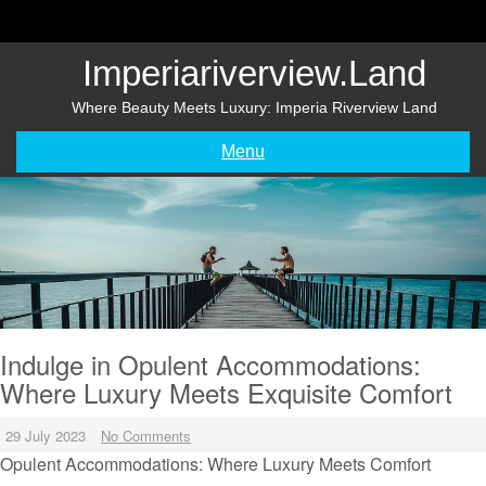
Skip
to
content
Imperiariverview.land
Where Beauty Meets Luxury: Imperia Riverview Land
Menu
Indulge in Opulent Accommodations:
Where Luxury Meets Exquisite Comfort
29 July 2023
No Comments
Opulent Accommodations: Where Luxury Meets Comfort