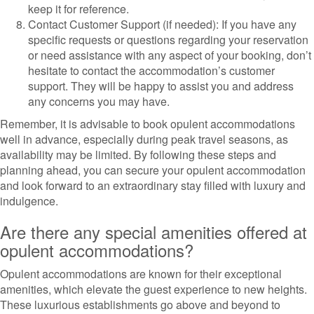
keep it for reference.
Contact Customer Support (if needed): If you have any
specific requests or questions regarding your reservation
or need assistance with any aspect of your booking, don’t
hesitate to contact the accommodation’s customer
support. They will be happy to assist you and address
any concerns you may have.
Remember, it is advisable to book opulent accommodations
well in advance, especially during peak travel seasons, as
availability may be limited. By following these steps and
planning ahead, you can secure your opulent accommodation
and look forward to an extraordinary stay filled with luxury and
indulgence.
Are there any special amenities offered at
opulent accommodations?
Opulent accommodations are known for their exceptional
amenities, which elevate the guest experience to new heights.
These luxurious establishments go above and beyond to