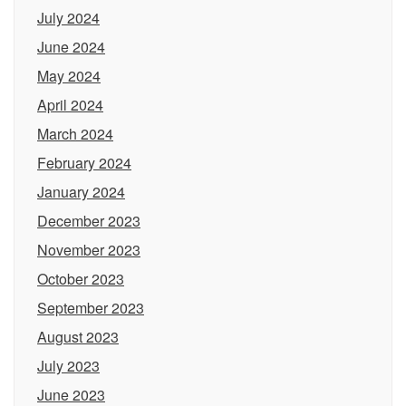
July 2024
June 2024
May 2024
April 2024
March 2024
February 2024
January 2024
December 2023
November 2023
October 2023
September 2023
August 2023
July 2023
June 2023