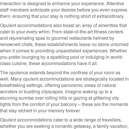
interaction is designed to enhance your experience. Attentive
staff members anticipate your desires before you even express
them, ensuring that your stay is nothing short of extraordinary.
Opulent accommodations also boast an array of amenities that
cater to your every whim. From state-of-the-art fitness centers
and rejuvenating spas to gourmet restaurants helmed by
renowned chefs, these establishments leave no stone unturned
when it comes to providing unparalleled experiences. Whether
you prefer lounging by a sparkling pool or indulging in world-
class cuisine, these accommodations have it all.
The opulence extends beyond the confines of your room as
well. Many opulent accommodations are strategically located in
breathtaking settings, offering panoramic views of natural
wonders or bustling cityscapes. Imagine waking up to a
stunning sunrise over rolling hills or gazing at glittering city
lights from the comfort of your balcony – these are the moments
that stay etched in your memory forever.
Opulent accommodations cater to a wide range of travellers,
whether you are seeking a romantic getaway, a family vacation,