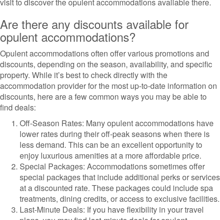
visit to discover the opulent accommodations available there.
Are there any discounts available for
opulent accommodations?
Opulent accommodations often offer various promotions and
discounts, depending on the season, availability, and specific
property. While it’s best to check directly with the
accommodation provider for the most up-to-date information on
discounts, here are a few common ways you may be able to
find deals:
Off-Season Rates: Many opulent accommodations have
lower rates during their off-peak seasons when there is
less demand. This can be an excellent opportunity to
enjoy luxurious amenities at a more affordable price.
Special Packages: Accommodations sometimes offer
special packages that include additional perks or services
at a discounted rate. These packages could include spa
treatments, dining credits, or access to exclusive facilities.
Last-Minute Deals: If you have flexibility in your travel