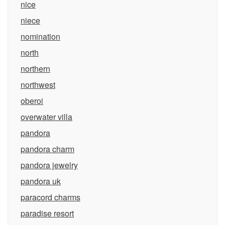
nice
niece
nomination
north
northern
northwest
oberoi
overwater villa
pandora
pandora charm
pandora jewelry
pandora uk
paracord charms
paradise resort