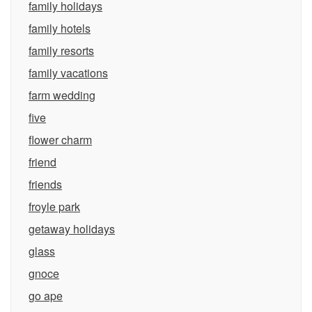
family holidays
family hotels
family resorts
family vacations
farm wedding
five
flower charm
friend
friends
froyle park
getaway holidays
glass
gnoce
go ape