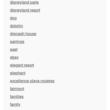
disneyland paris
disneyland resort
dog
dolphin
drenagh house
earrings
east
ebay
elegant resort
elephant
excellence playa mujeres
fairmont
families
family