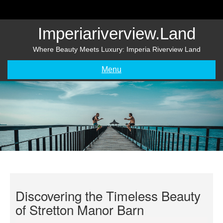
Skip
to
content
Imperiariverview.land
Where Beauty Meets Luxury: Imperia Riverview Land
Menu
Discovering the Timeless Beauty
of Stretton Manor Barn