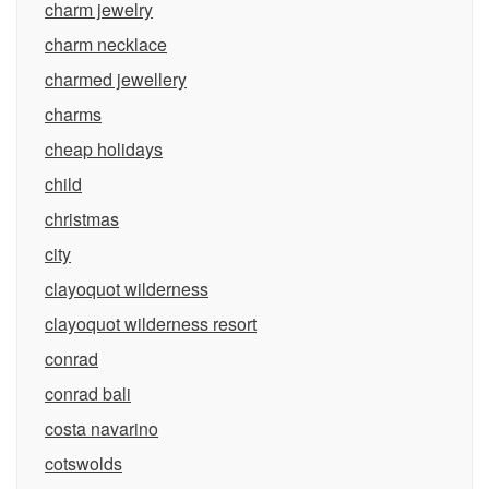
charm jewelry
charm necklace
charmed jewellery
charms
cheap holidays
child
christmas
city
clayoquot wilderness
clayoquot wilderness resort
conrad
conrad bali
costa navarino
cotswolds