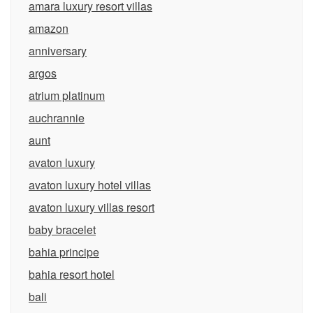
amara luxury resort villas
amazon
anniversary
argos
atrium platinum
auchrannie
aunt
avaton luxury
avaton luxury hotel villas
avaton luxury villas resort
baby bracelet
bahia principe
bahia resort hotel
bali