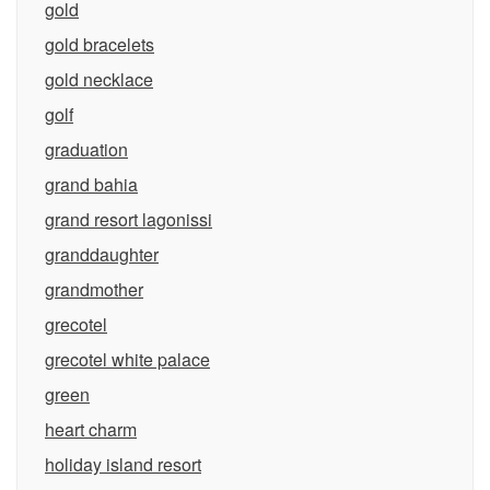
gold
gold bracelets
gold necklace
golf
graduation
grand bahia
grand resort lagonissi
granddaughter
grandmother
grecotel
grecotel white palace
green
heart charm
holiday island resort