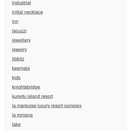
industrial
initial necklace
inn
jacuzzi
jewellery
jewelry
jibbitz
keemala
kids
knightsbridge
kuredu island resort
la marquise luxury resort complex
la romana
lake