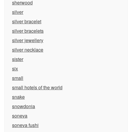
sherwood
silver
silver bracelet
silver bracelets
silver jewellery
silver necklace
sister
six
small
small hotels of the world
snake
snowdonia
soneva
soneva fushi