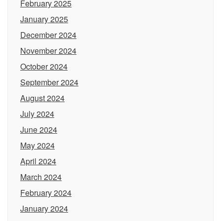
February 2025
January 2025
December 2024
November 2024
October 2024
September 2024
August 2024
July 2024
June 2024
May 2024
April 2024
March 2024
February 2024
January 2024