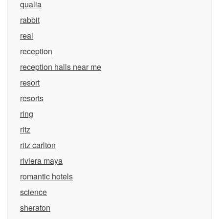
qualia
rabbit
real
reception
reception halls near me
resort
resorts
ring
ritz
ritz carlton
riviera maya
romantic hotels
science
sheraton