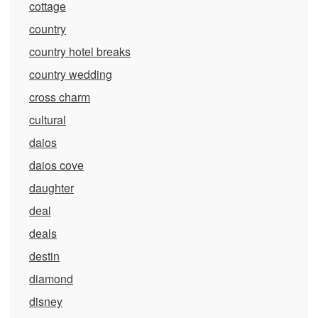
cottage
country
country hotel breaks
country wedding
cross charm
cultural
daios
daios cove
daughter
deal
deals
destin
diamond
disney