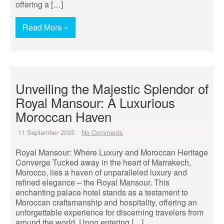
offering a […]
Read More »
Unveiling the Majestic Splendor of
Royal Mansour: A Luxurious
Moroccan Haven
11 September 2023
No Comments
Royal Mansour: Where Luxury and Moroccan Heritage
Converge Tucked away in the heart of Marrakech,
Morocco, lies a haven of unparalleled luxury and
refined elegance – the Royal Mansour. This
enchanting palace hotel stands as a testament to
Moroccan craftsmanship and hospitality, offering an
unforgettable experience for discerning travelers from
around the world. Upon entering […]