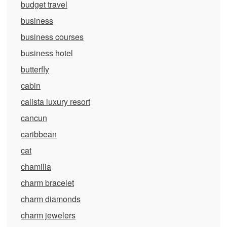
budget travel
business
business courses
business hotel
butterfly
cabin
calista luxury resort
cancun
caribbean
cat
chamilia
charm bracelet
charm diamonds
charm jewelers