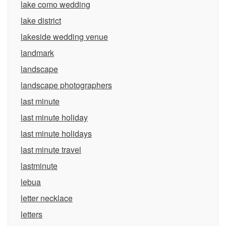
lake como wedding
lake district
lakeside wedding venue
landmark
landscape
landscape photographers
last minute
last minute holiday
last minute holidays
last minute travel
lastminute
lebua
letter necklace
letters