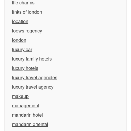
life charms
links of london
location
loews regency
london
luxury car
luxury family hotels
luxury hotels
luxury travel agencies
luxury travel agency
makeup
management
mandarin hotel
mandarin oriental