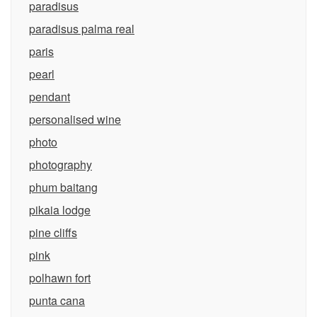
paradisus
paradisus palma real
paris
pearl
pendant
personalised wine
photo
photography
phum baitang
pikaia lodge
pine cliffs
pink
polhawn fort
punta cana