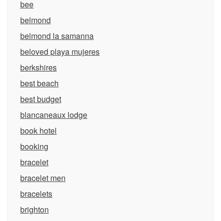
bee
belmond
belmond la samanna
beloved playa mujeres
berkshires
best beach
best budget
blancaneaux lodge
book hotel
booking
bracelet
bracelet men
bracelets
brighton