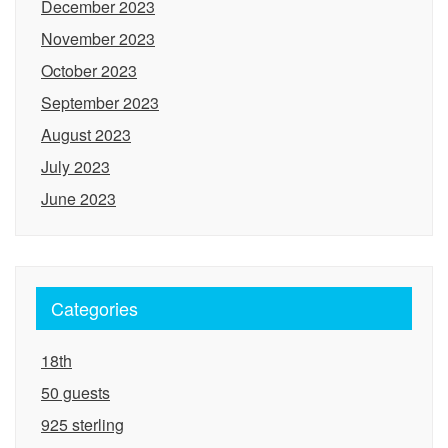
December 2023
November 2023
October 2023
September 2023
August 2023
July 2023
June 2023
Categories
18th
50 guests
925 sterling