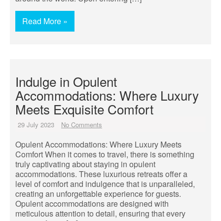
Read More »
Indulge in Opulent
Accommodations: Where Luxury
Meets Exquisite Comfort
29 July 2023
No Comments
Opulent Accommodations: Where Luxury Meets
Comfort When it comes to travel, there is something
truly captivating about staying in opulent
accommodations. These luxurious retreats offer a
level of comfort and indulgence that is unparalleled,
creating an unforgettable experience for guests.
Opulent accommodations are designed with
meticulous attention to detail, ensuring that every