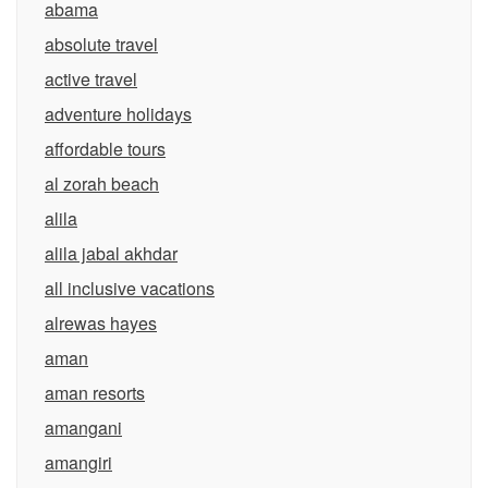
abama
absolute travel
active travel
adventure holidays
affordable tours
al zorah beach
alila
alila jabal akhdar
all inclusive vacations
alrewas hayes
aman
aman resorts
amangani
amangiri