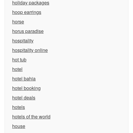
holiday packages
hoop earrings
horse
horus paradise
hospitality
hospitality online
hot tub
hotel
hotel bahia
hotel booking
hotel deals
hotels
hotels of the world
house