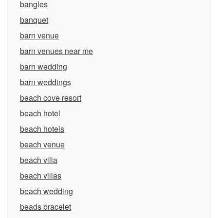
bangles
banquet
barn venue
barn venues near me
barn wedding
barn weddings
beach cove resort
beach hotel
beach hotels
beach venue
beach villa
beach villas
beach wedding
beads bracelet