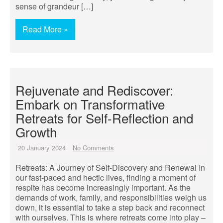
sense of grandeur […]
Read More »
Rejuvenate and Rediscover:
Embark on Transformative
Retreats for Self-Reflection and
Growth
20 January 2024
No Comments
Retreats: A Journey of Self-Discovery and Renewal In
our fast-paced and hectic lives, finding a moment of
respite has become increasingly important. As the
demands of work, family, and responsibilities weigh us
down, it is essential to take a step back and reconnect
with ourselves. This is where retreats come into play –