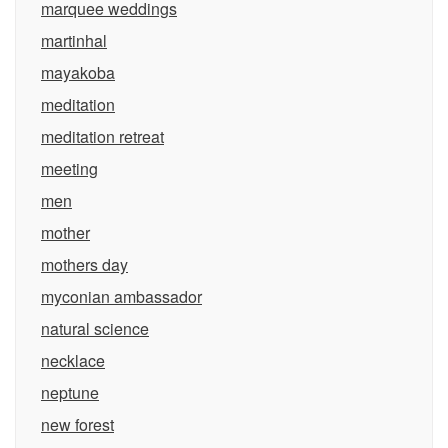
marquee weddings
martinhal
mayakoba
meditation
meditation retreat
meeting
men
mother
mothers day
myconian ambassador
natural science
necklace
neptune
new forest