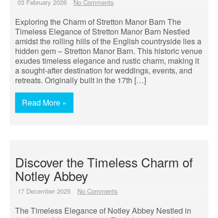
03 February 2026
No Comments
Exploring the Charm of Stretton Manor Barn The
Timeless Elegance of Stretton Manor Barn Nestled
amidst the rolling hills of the English countryside lies a
hidden gem – Stretton Manor Barn. This historic venue
exudes timeless elegance and rustic charm, making it
a sought-after destination for weddings, events, and
retreats. Originally built in the 17th […]
Read More »
Discover the Timeless Charm of
Notley Abbey
17 December 2025
No Comments
The Timeless Elegance of Notley Abbey Nestled in