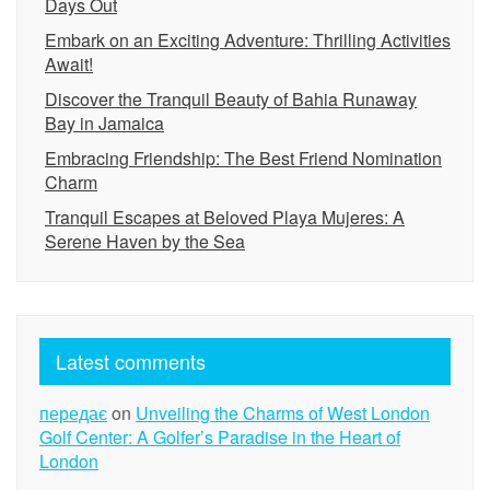
Days Out
Embark on an Exciting Adventure: Thrilling Activities
Await!
Discover the Tranquil Beauty of Bahia Runaway
Bay in Jamaica
Embracing Friendship: The Best Friend Nomination
Charm
Tranquil Escapes at Beloved Playa Mujeres: A
Serene Haven by the Sea
Latest comments
передає
on
Unveiling the Charms of West London
Golf Center: A Golfer’s Paradise in the Heart of
London