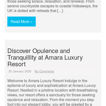
those seeking solace, relaxation, and renewal. From
serene countryside escapes to coastal hideaways, the
UK is dotted with retreats that […]
Read More »
Discover Opulence and
Tranquillity at Amara Luxury
Resort
20 January 2025
No Comments
Welcome to Amara Luxury Resort Indulge in the
epitome of luxury and sophistication at Amara Luxury
Resort. Nestled in a pristine location with breathtaking
views, our resort offers a sanctuary for those seeking
opulence and relaxation. From the moment you step
foot into our elegant lobby, you will be greeted by a