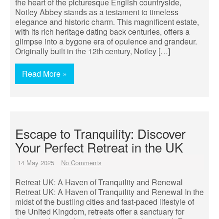
the heart of the picturesque English countryside,
Notley Abbey stands as a testament to timeless
elegance and historic charm. This magnificent estate,
with its rich heritage dating back centuries, offers a
glimpse into a bygone era of opulence and grandeur.
Originally built in the 12th century, Notley […]
Read More »
Escape to Tranquility: Discover
Your Perfect Retreat in the UK
14 May 2025
No Comments
Retreat UK: A Haven of Tranquility and Renewal
Retreat UK: A Haven of Tranquility and Renewal In the
midst of the bustling cities and fast-paced lifestyle of
the United Kingdom, retreats offer a sanctuary for