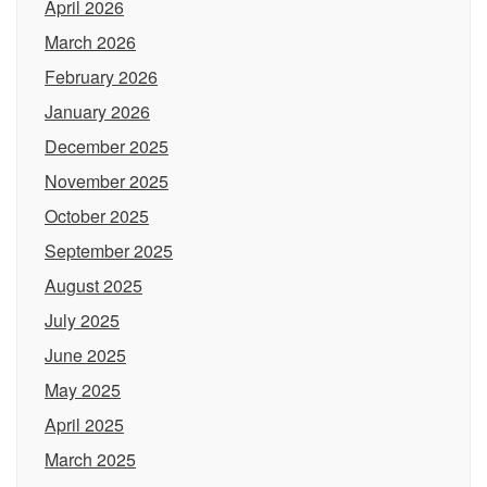
April 2026
March 2026
February 2026
January 2026
December 2025
November 2025
October 2025
September 2025
August 2025
July 2025
June 2025
May 2025
April 2025
March 2025