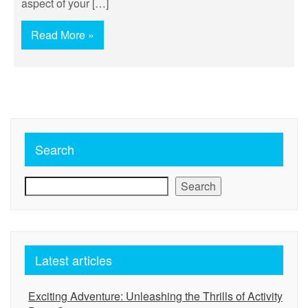
aspect of your […]
Read More »
Search
Search
Latest articles
Exciting Adventure: Unleashing the Thrills of Activity