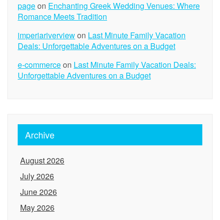
page
on
Enchanting Greek Wedding Venues: Where
Romance Meets Tradition
imperiariverview
on
Last Minute Family Vacation
Deals: Unforgettable Adventures on a Budget
e-commerce
on
Last Minute Family Vacation Deals:
Unforgettable Adventures on a Budget
Archive
August 2026
July 2026
June 2026
May 2026