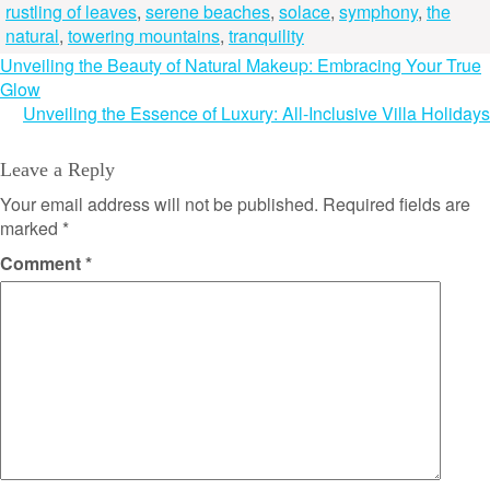
rustling of leaves
,
serene beaches
,
solace
,
symphony
,
the
natural
,
towering mountains
,
tranquility
Post
Unveiling the Beauty of Natural Makeup: Embracing Your True
Glow
navigation
Unveiling the Essence of Luxury: All-Inclusive Villa Holidays
Leave a Reply
Your email address will not be published.
Required fields are
marked
*
Comment
*