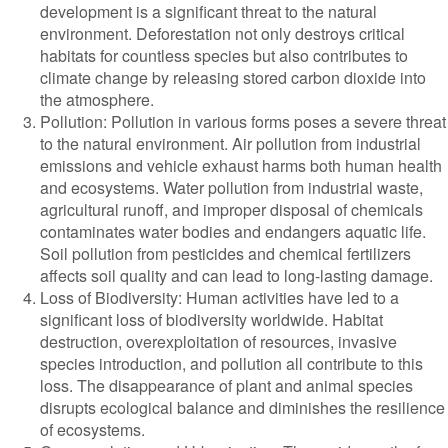
development is a significant threat to the natural
environment. Deforestation not only destroys critical
habitats for countless species but also contributes to
climate change by releasing stored carbon dioxide into
the atmosphere.
Pollution: Pollution in various forms poses a severe threat
to the natural environment. Air pollution from industrial
emissions and vehicle exhaust harms both human health
and ecosystems. Water pollution from industrial waste,
agricultural runoff, and improper disposal of chemicals
contaminates water bodies and endangers aquatic life.
Soil pollution from pesticides and chemical fertilizers
affects soil quality and can lead to long-lasting damage.
Loss of Biodiversity: Human activities have led to a
significant loss of biodiversity worldwide. Habitat
destruction, overexploitation of resources, invasive
species introduction, and pollution all contribute to this
loss. The disappearance of plant and animal species
disrupts ecological balance and diminishes the resilience
of ecosystems.