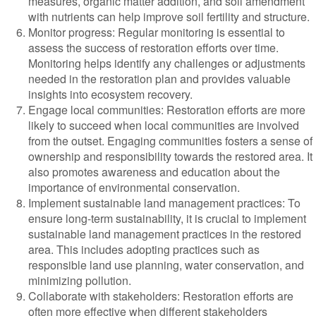
measures, organic matter addition, and soil amendment
with nutrients can help improve soil fertility and structure.
Monitor progress: Regular monitoring is essential to
assess the success of restoration efforts over time.
Monitoring helps identify any challenges or adjustments
needed in the restoration plan and provides valuable
insights into ecosystem recovery.
Engage local communities: Restoration efforts are more
likely to succeed when local communities are involved
from the outset. Engaging communities fosters a sense of
ownership and responsibility towards the restored area. It
also promotes awareness and education about the
importance of environmental conservation.
Implement sustainable land management practices: To
ensure long-term sustainability, it is crucial to implement
sustainable land management practices in the restored
area. This includes adopting practices such as
responsible land use planning, water conservation, and
minimizing pollution.
Collaborate with stakeholders: Restoration efforts are
often more effective when different stakeholders