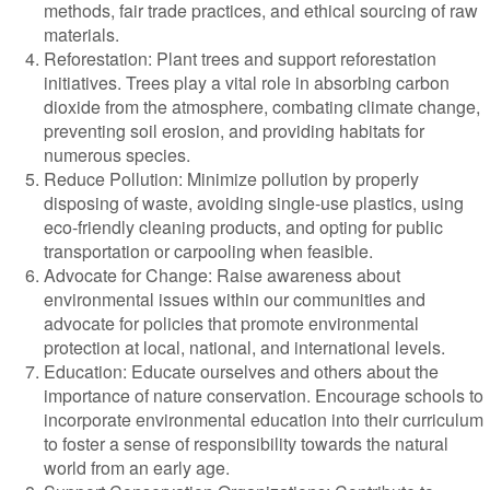
methods, fair trade practices, and ethical sourcing of raw
materials.
Reforestation: Plant trees and support reforestation
initiatives. Trees play a vital role in absorbing carbon
dioxide from the atmosphere, combating climate change,
preventing soil erosion, and providing habitats for
numerous species.
Reduce Pollution: Minimize pollution by properly
disposing of waste, avoiding single-use plastics, using
eco-friendly cleaning products, and opting for public
transportation or carpooling when feasible.
Advocate for Change: Raise awareness about
environmental issues within our communities and
advocate for policies that promote environmental
protection at local, national, and international levels.
Education: Educate ourselves and others about the
importance of nature conservation. Encourage schools to
incorporate environmental education into their curriculum
to foster a sense of responsibility towards the natural
world from an early age.