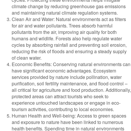
climate change by reducing greenhouse gas emissions
and maintaining natural climate regulation systems.
Clean Air and Water: Natural environments act as filters
for air and water pollutants. Trees absorb harmful
pollutants from the air, improving air quality for both
humans and wildlife. Forests also help regulate water
cycles by absorbing rainfall and preventing soil erosion,
reducing the risk of floods and ensuring a steady supply
of clean water.
Economic Benefits: Conserving natural environments can
have significant economic advantages. Ecosystem
services provided by nature include pollination, water
purification, soil fertility maintenance, and flood control –
all critical for agriculture and food production. Additionally,
protected areas can attract tourists who seek to
experience untouched landscapes or engage in eco-
tourism activities, contributing to local economies.
Human Health and Well-being: Access to green spaces
and exposure to nature have been linked to numerous
health benefits. Spending time in natural environments