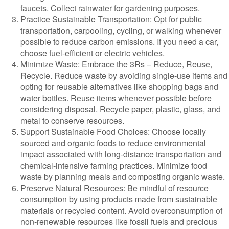
faucets. Collect rainwater for gardening purposes.
Practice Sustainable Transportation: Opt for public
transportation, carpooling, cycling, or walking whenever
possible to reduce carbon emissions. If you need a car,
choose fuel-efficient or electric vehicles.
Minimize Waste: Embrace the 3Rs – Reduce, Reuse,
Recycle. Reduce waste by avoiding single-use items and
opting for reusable alternatives like shopping bags and
water bottles. Reuse items whenever possible before
considering disposal. Recycle paper, plastic, glass, and
metal to conserve resources.
Support Sustainable Food Choices: Choose locally
sourced and organic foods to reduce environmental
impact associated with long-distance transportation and
chemical-intensive farming practices. Minimize food
waste by planning meals and composting organic waste.
Preserve Natural Resources: Be mindful of resource
consumption by using products made from sustainable
materials or recycled content. Avoid overconsumption of
non-renewable resources like fossil fuels and precious