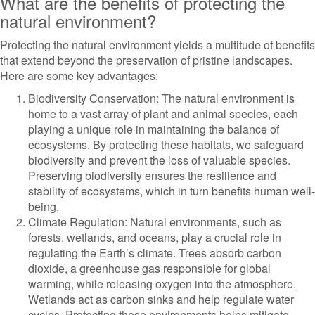
What are the benefits of protecting the
natural environment?
Protecting the natural environment yields a multitude of benefits
that extend beyond the preservation of pristine landscapes.
Here are some key advantages:
Biodiversity Conservation: The natural environment is
home to a vast array of plant and animal species, each
playing a unique role in maintaining the balance of
ecosystems. By protecting these habitats, we safeguard
biodiversity and prevent the loss of valuable species.
Preserving biodiversity ensures the resilience and
stability of ecosystems, which in turn benefits human well-
being.
Climate Regulation: Natural environments, such as
forests, wetlands, and oceans, play a crucial role in
regulating the Earth’s climate. Trees absorb carbon
dioxide, a greenhouse gas responsible for global
warming, while releasing oxygen into the atmosphere.
Wetlands act as carbon sinks and help regulate water
cycles. Protecting these environments helps mitigate