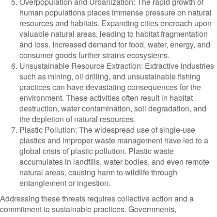
Overpopulation and Urbanization: The rapid growth of
human populations places immense pressure on natural
resources and habitats. Expanding cities encroach upon
valuable natural areas, leading to habitat fragmentation
and loss. Increased demand for food, water, energy, and
consumer goods further strains ecosystems.
Unsustainable Resource Extraction: Extractive industries
such as mining, oil drilling, and unsustainable fishing
practices can have devastating consequences for the
environment. These activities often result in habitat
destruction, water contamination, soil degradation, and
the depletion of natural resources.
Plastic Pollution: The widespread use of single-use
plastics and improper waste management have led to a
global crisis of plastic pollution. Plastic waste
accumulates in landfills, water bodies, and even remote
natural areas, causing harm to wildlife through
entanglement or ingestion.
Addressing these threats requires collective action and a
commitment to sustainable practices. Governments,