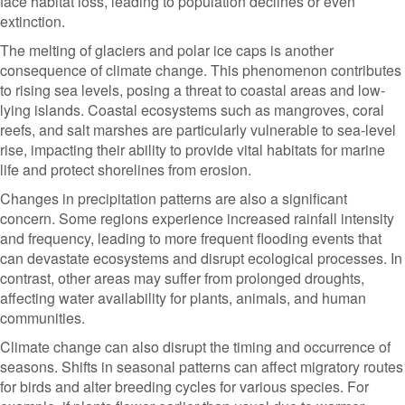
face habitat loss, leading to population declines or even
extinction.
The melting of glaciers and polar ice caps is another
consequence of climate change. This phenomenon contributes
to rising sea levels, posing a threat to coastal areas and low-
lying islands. Coastal ecosystems such as mangroves, coral
reefs, and salt marshes are particularly vulnerable to sea-level
rise, impacting their ability to provide vital habitats for marine
life and protect shorelines from erosion.
Changes in precipitation patterns are also a significant
concern. Some regions experience increased rainfall intensity
and frequency, leading to more frequent flooding events that
can devastate ecosystems and disrupt ecological processes. In
contrast, other areas may suffer from prolonged droughts,
affecting water availability for plants, animals, and human
communities.
Climate change can also disrupt the timing and occurrence of
seasons. Shifts in seasonal patterns can affect migratory routes
for birds and alter breeding cycles for various species. For