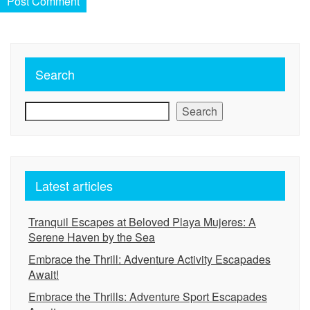
Search
Search
Latest articles
Tranquil Escapes at Beloved Playa Mujeres: A
Serene Haven by the Sea
Embrace the Thrill: Adventure Activity Escapades
Await!
Embrace the Thrills: Adventure Sport Escapades