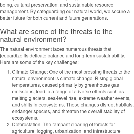
being, cultural preservation, and sustainable resource
management. By safeguarding our natural world, we secure a
better future for both current and future generations.
What are some of the threats to the
natural environment?
The natural environment faces numerous threats that
jeopardize its delicate balance and long-term sustainability.
Here are some of the key challenges:
Climate Change: One of the most pressing threats to the
natural environment is climate change. Rising global
temperatures, caused primarily by greenhouse gas
emissions, lead to a range of adverse effects such as
melting glaciers, sea-level rise, extreme weather events,
and shifts in ecosystems. These changes disrupt habitats,
endanger species, and threaten the overall stability of
ecosystems.
Deforestation: The rampant clearing of forests for
agriculture, logging, urbanization, and infrastructure