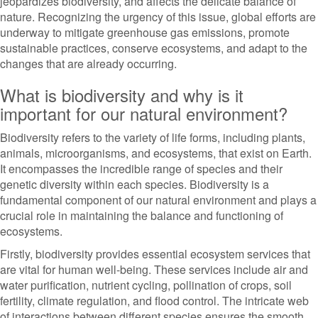
jeopardizes biodiversity, and affects the delicate balance of
nature. Recognizing the urgency of this issue, global efforts are
underway to mitigate greenhouse gas emissions, promote
sustainable practices, conserve ecosystems, and adapt to the
changes that are already occurring.
What is biodiversity and why is it
important for our natural environment?
Biodiversity refers to the variety of life forms, including plants,
animals, microorganisms, and ecosystems, that exist on Earth.
It encompasses the incredible range of species and their
genetic diversity within each species. Biodiversity is a
fundamental component of our natural environment and plays a
crucial role in maintaining the balance and functioning of
ecosystems.
Firstly, biodiversity provides essential ecosystem services that
are vital for human well-being. These services include air and
water purification, nutrient cycling, pollination of crops, soil
fertility, climate regulation, and flood control. The intricate web
of interactions between different species ensures the smooth