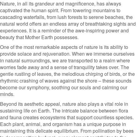
Nature, in all its grandeur and magnificence, has always
captivated the human spirit. From towering mountains to
cascading waterfalls, from lush forests to serene beaches, the
natural world offers an endless array of breathtaking sights and
experiences. It is a reminder of the awe-inspiring power and
beauty that Mother Earth possesses.
One of the most remarkable aspects of nature is its ability to
provide solace and rejuvenation. When we immerse ourselves
in natural surroundings, we are transported to a realm where
worries fade away and a sense of tranquility takes over. The
gentle rustling of leaves, the melodious chirping of birds, or the
rhythmic crashing of waves against the shore – these sounds
become our symphony, soothing our souls and calming our
minds.
Beyond its aesthetic appeal, nature also plays a vital role in
sustaining life on Earth. The intricate balance between flora
and fauna creates ecosystems that support countless species.
Each plant, animal, and organism has a unique purpose in
maintaining this delicate equilibrium. From pollination by bees