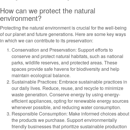
How can we protect the natural
environment?
Protecting the natural environment is crucial for the well-being
of our planet and future generations. Here are some key ways
in which we can contribute to its preservation:
Conservation and Preservation: Support efforts to
conserve and protect natural habitats, such as national
parks, wildlife reserves, and protected areas. These
spaces provide safe havens for biodiversity and help
maintain ecological balance.
Sustainable Practices: Embrace sustainable practices in
our daily lives. Reduce, reuse, and recycle to minimize
waste generation. Conserve energy by using energy-
efficient appliances, opting for renewable energy sources
whenever possible, and reducing water consumption.
Responsible Consumption: Make informed choices about
the products we purchase. Support environmentally
friendly businesses that prioritize sustainable production