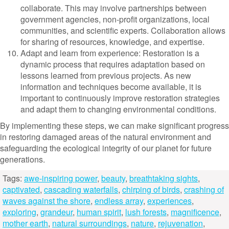
collaborate. This may involve partnerships between
government agencies, non-profit organizations, local
communities, and scientific experts. Collaboration allows
for sharing of resources, knowledge, and expertise.
Adapt and learn from experience: Restoration is a
dynamic process that requires adaptation based on
lessons learned from previous projects. As new
information and techniques become available, it is
important to continuously improve restoration strategies
and adapt them to changing environmental conditions.
By implementing these steps, we can make significant progress
in restoring damaged areas of the natural environment and
safeguarding the ecological integrity of our planet for future
generations.
Tags:
awe-inspiring power
,
beauty
,
breathtaking sights
,
captivated
,
cascading waterfalls
,
chirping of birds
,
crashing of
waves against the shore
,
endless array
,
experiences
,
exploring
,
grandeur
,
human spirit
,
lush forests
,
magnificence
,
mother earth
,
natural surroundings
,
nature
,
rejuvenation
,