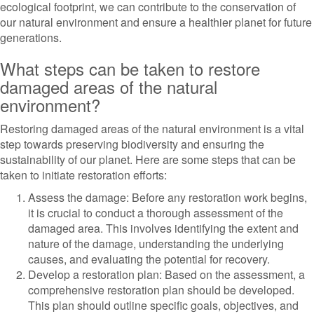
ecological footprint, we can contribute to the conservation of
our natural environment and ensure a healthier planet for future
generations.
What steps can be taken to restore
damaged areas of the natural
environment?
Restoring damaged areas of the natural environment is a vital
step towards preserving biodiversity and ensuring the
sustainability of our planet. Here are some steps that can be
taken to initiate restoration efforts:
Assess the damage: Before any restoration work begins,
it is crucial to conduct a thorough assessment of the
damaged area. This involves identifying the extent and
nature of the damage, understanding the underlying
causes, and evaluating the potential for recovery.
Develop a restoration plan: Based on the assessment, a
comprehensive restoration plan should be developed.
This plan should outline specific goals, objectives, and