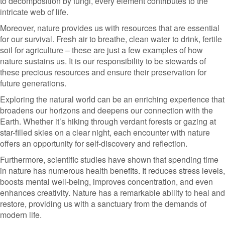
to decomposition by fungi, every element contributes to the
intricate web of life.
Moreover, nature provides us with resources that are essential
for our survival. Fresh air to breathe, clean water to drink, fertile
soil for agriculture – these are just a few examples of how
nature sustains us. It is our responsibility to be stewards of
these precious resources and ensure their preservation for
future generations.
Exploring the natural world can be an enriching experience that
broadens our horizons and deepens our connection with the
Earth. Whether it’s hiking through verdant forests or gazing at
star-filled skies on a clear night, each encounter with nature
offers an opportunity for self-discovery and reflection.
Furthermore, scientific studies have shown that spending time
in nature has numerous health benefits. It reduces stress levels,
boosts mental well-being, improves concentration, and even
enhances creativity. Nature has a remarkable ability to heal and
restore, providing us with a sanctuary from the demands of
modern life.