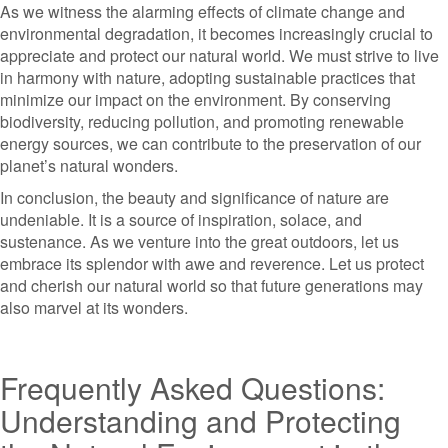
As we witness the alarming effects of climate change and
environmental degradation, it becomes increasingly crucial to
appreciate and protect our natural world. We must strive to live
in harmony with nature, adopting sustainable practices that
minimize our impact on the environment. By conserving
biodiversity, reducing pollution, and promoting renewable
energy sources, we can contribute to the preservation of our
planet’s natural wonders.
In conclusion, the beauty and significance of nature are
undeniable. It is a source of inspiration, solace, and
sustenance. As we venture into the great outdoors, let us
embrace its splendor with awe and reverence. Let us protect
and cherish our natural world so that future generations may
also marvel at its wonders.
Frequently Asked Questions:
Understanding and Protecting