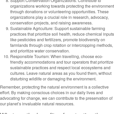
Support Conservation Organizations: Contribute to
organizations working towards protecting the environment
through donations or volunteering opportunities. These
organizations play a crucial role in research, advocacy,
conservation projects, and raising awareness.
Sustainable Agriculture: Support sustainable farming
practices that prioritize soil health, reduce chemical inputs
like pesticides and fertilizers, promote biodiversity on
farmlands through crop rotation or intercropping methods,
and prioritize water conservation.
Responsible Tourism: When travelling, choose eco-
friendly accommodations and tour operators that prioritize
sustainable practices and respect local ecosystems and
cultures. Leave natural areas as you found them, without
disturbing wildlife or damaging the environment.
Remember, protecting the natural environment is a collective
effort. By making conscious choices in our daily lives and
advocating for change, we can contribute to the preservation of
our planet’s invaluable natural resources.