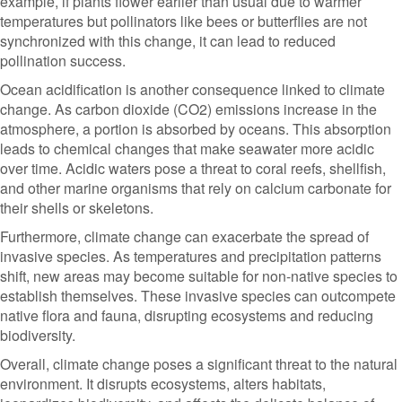
example, if plants flower earlier than usual due to warmer
temperatures but pollinators like bees or butterflies are not
synchronized with this change, it can lead to reduced
pollination success.
Ocean acidification is another consequence linked to climate
change. As carbon dioxide (CO2) emissions increase in the
atmosphere, a portion is absorbed by oceans. This absorption
leads to chemical changes that make seawater more acidic
over time. Acidic waters pose a threat to coral reefs, shellfish,
and other marine organisms that rely on calcium carbonate for
their shells or skeletons.
Furthermore, climate change can exacerbate the spread of
invasive species. As temperatures and precipitation patterns
shift, new areas may become suitable for non-native species to
establish themselves. These invasive species can outcompete
native flora and fauna, disrupting ecosystems and reducing
biodiversity.
Overall, climate change poses a significant threat to the natural
environment. It disrupts ecosystems, alters habitats,