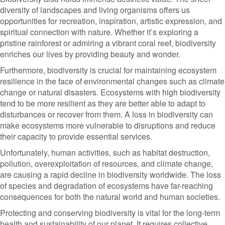
diversity of landscapes and living organisms offers us
opportunities for recreation, inspiration, artistic expression, and
spiritual connection with nature. Whether it’s exploring a
pristine rainforest or admiring a vibrant coral reef, biodiversity
enriches our lives by providing beauty and wonder.
Furthermore, biodiversity is crucial for maintaining ecosystem
resilience in the face of environmental changes such as climate
change or natural disasters. Ecosystems with high biodiversity
tend to be more resilient as they are better able to adapt to
disturbances or recover from them. A loss in biodiversity can
make ecosystems more vulnerable to disruptions and reduce
their capacity to provide essential services.
Unfortunately, human activities, such as habitat destruction,
pollution, overexploitation of resources, and climate change,
are causing a rapid decline in biodiversity worldwide. The loss
of species and degradation of ecosystems have far-reaching
consequences for both the natural world and human societies.
Protecting and conserving biodiversity is vital for the long-term
health and sustainability of our planet. It requires collective