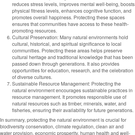
reduces stress levels, improves mental well-being, boosts
physical fitness levels, enhances cognitive function, and
promotes overall happiness. Protecting these spaces
ensures that communities have access to these health-
promoting resources.
Cultural Preservation: Many natural environments hold
cultural, historical, and spiritual significance to local
communities. Protecting these areas helps preserve
cultural heritage and traditional knowledge that has been
passed down through generations. It also provides
opportunities for education, research, and the celebration
of diverse cultures.
Sustainable Resource Management: Protecting the
natural environment encourages sustainable practices in
resource management. It promotes responsible use of
natural resources such as timber, minerals, water, and
fisheries, ensuring their availability for future generations.
In summary, protecting the natural environment is crucial for
biodiversity conservation, climate regulation, clean air and
water provision, economic prosperity, human health and well-