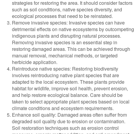
strategies for restoring the area. It should consider factors
such as soil conditions, native species diversity, and
ecological processes that need to be reinstated.
Remove invasive species: Invasive species can have
detrimental effects on native ecosystems by outcompeting
indigenous plants and disrupting natural processes.
Removing invasive species is an essential step in
restoring damaged areas. This can be achieved through
manual removal, mechanical methods, or targeted
herbicide application.
Reintroduce native species: Restoring biodiversity
involves reintroducing native plant species that are
adapted to the local ecosystem. These plants provide
habitat for wildlife, improve soil health, prevent erosion,
and help restore ecological balance. Care should be
taken to select appropriate plant species based on local
climate conditions and ecosystem requirements.
Enhance soil quality: Damaged areas often suffer from
degraded soil quality due to erosion or contamination.
Soil restoration techniques such as erosion control