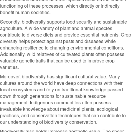
functioning of these processes, which directly or indirectly
benefit human societies.
Secondly, biodiversity supports food security and sustainable
agriculture. A wide variety of plant and animal species
contribute to diverse diets and provide essential nutrients. Crop
diversity helps protect against pests and diseases while
enhancing resilience to changing environmental conditions.
Additionally, wild relatives of cultivated plants often possess
valuable genetic traits that can be used to improve crop
varieties.
Moreover, biodiversity has significant cultural value. Many
cultures around the world have deep connections with their
local ecosystems and rely on traditional knowledge passed
down through generations for sustainable resource
management. Indigenous communities often possess
invaluable knowledge about medicinal plants, ecological
practices, and conservation techniques that can contribute to
our understanding of biodiversity conservation.
Biodiversity also holds immense aesthetic value. The sheer