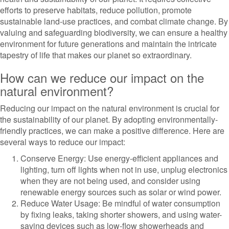
efforts to preserve habitats, reduce pollution, promote
sustainable land-use practices, and combat climate change. By
valuing and safeguarding biodiversity, we can ensure a healthy
environment for future generations and maintain the intricate
tapestry of life that makes our planet so extraordinary.
How can we reduce our impact on the
natural environment?
Reducing our impact on the natural environment is crucial for
the sustainability of our planet. By adopting environmentally-
friendly practices, we can make a positive difference. Here are
several ways to reduce our impact:
Conserve Energy: Use energy-efficient appliances and
lighting, turn off lights when not in use, unplug electronics
when they are not being used, and consider using
renewable energy sources such as solar or wind power.
Reduce Water Usage: Be mindful of water consumption
by fixing leaks, taking shorter showers, and using water-
saving devices such as low-flow showerheads and