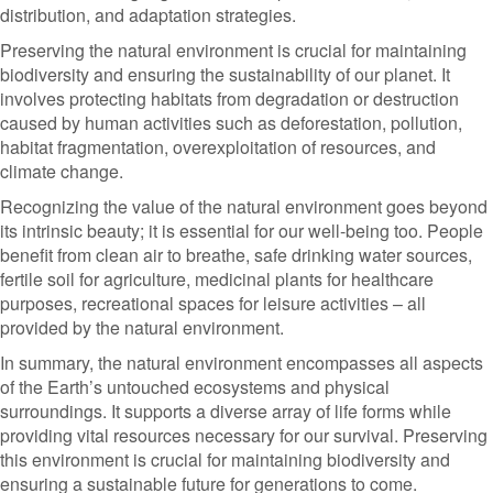
distribution, and adaptation strategies.
Preserving the natural environment is crucial for maintaining
biodiversity and ensuring the sustainability of our planet. It
involves protecting habitats from degradation or destruction
caused by human activities such as deforestation, pollution,
habitat fragmentation, overexploitation of resources, and
climate change.
Recognizing the value of the natural environment goes beyond
its intrinsic beauty; it is essential for our well-being too. People
benefit from clean air to breathe, safe drinking water sources,
fertile soil for agriculture, medicinal plants for healthcare
purposes, recreational spaces for leisure activities – all
provided by the natural environment.
In summary, the natural environment encompasses all aspects
of the Earth’s untouched ecosystems and physical
surroundings. It supports a diverse array of life forms while
providing vital resources necessary for our survival. Preserving
this environment is crucial for maintaining biodiversity and
ensuring a sustainable future for generations to come.