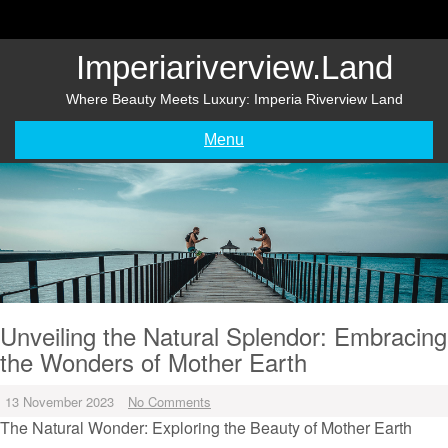
Skip
to
content
Imperiariverview.land
Where Beauty Meets Luxury: Imperia Riverview Land
Menu
Unveiling the Natural Splendor: Embracing
the Wonders of Mother Earth
13 November 2023
No Comments
The Natural Wonder: Exploring the Beauty of Mother Earth