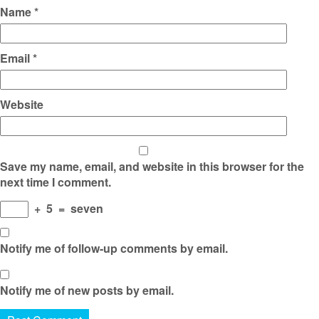
Name
*
Email
*
Website
Save my name, email, and website in this browser for the
next time I comment.
+
5
=
seven
Notify me of follow-up comments by email.
Notify me of new posts by email.