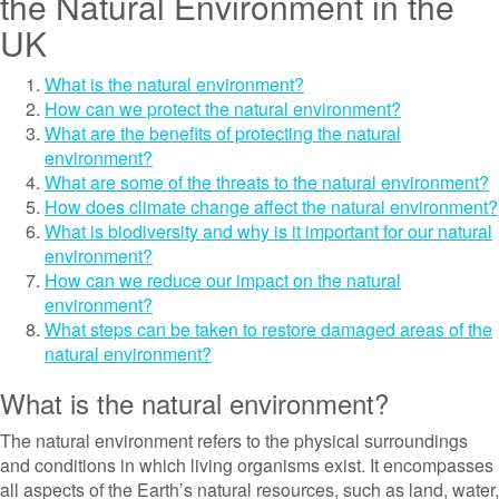
the Natural Environment in the
UK
What is the natural environment?
How can we protect the natural environment?
What are the benefits of protecting the natural
environment?
What are some of the threats to the natural environment?
How does climate change affect the natural environment?
What is biodiversity and why is it important for our natural
environment?
How can we reduce our impact on the natural
environment?
What steps can be taken to restore damaged areas of the
natural environment?
What is the natural environment?
The natural environment refers to the physical surroundings
and conditions in which living organisms exist. It encompasses
all aspects of the Earth’s natural resources, such as land, water,