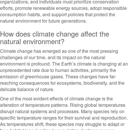
organizations, and individuals must prioritize conservation
efforts, promote renewable energy sources, adopt responsible
consumption habits, and support policies that protect the
natural environment for future generations.
How does climate change affect the
natural environment?
Climate change has emerged as one of the most pressing
challenges of our time, and its impact on the natural
environment is profound. The Earth’s climate is changing at an
unprecedented rate due to human activities, primarily the
emission of greenhouse gases. These changes have far-
reaching consequences for ecosystems, biodiversity, and the
delicate balance of nature.
One of the most evident effects of climate change is the
alteration of temperature patterns. Rising global temperatures
disrupt natural systems and processes. Many species rely on
specific temperature ranges for their survival and reproduction.
As temperatures shift, these species may struggle to adapt or