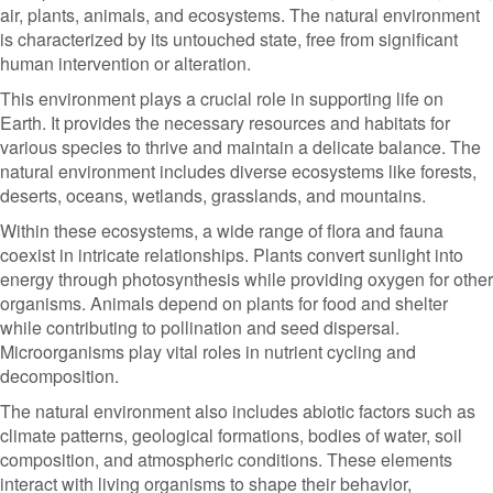
air, plants, animals, and ecosystems. The natural environment
is characterized by its untouched state, free from significant
human intervention or alteration.
This environment plays a crucial role in supporting life on
Earth. It provides the necessary resources and habitats for
various species to thrive and maintain a delicate balance. The
natural environment includes diverse ecosystems like forests,
deserts, oceans, wetlands, grasslands, and mountains.
Within these ecosystems, a wide range of flora and fauna
coexist in intricate relationships. Plants convert sunlight into
energy through photosynthesis while providing oxygen for other
organisms. Animals depend on plants for food and shelter
while contributing to pollination and seed dispersal.
Microorganisms play vital roles in nutrient cycling and
decomposition.
The natural environment also includes abiotic factors such as
climate patterns, geological formations, bodies of water, soil
composition, and atmospheric conditions. These elements
interact with living organisms to shape their behavior,