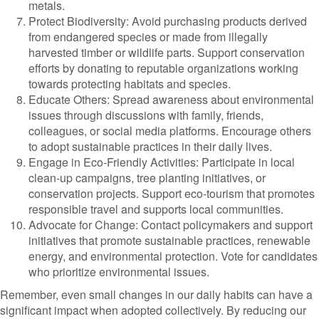
metals.
Protect Biodiversity: Avoid purchasing products derived
from endangered species or made from illegally
harvested timber or wildlife parts. Support conservation
efforts by donating to reputable organizations working
towards protecting habitats and species.
Educate Others: Spread awareness about environmental
issues through discussions with family, friends,
colleagues, or social media platforms. Encourage others
to adopt sustainable practices in their daily lives.
Engage in Eco-Friendly Activities: Participate in local
clean-up campaigns, tree planting initiatives, or
conservation projects. Support eco-tourism that promotes
responsible travel and supports local communities.
Advocate for Change: Contact policymakers and support
initiatives that promote sustainable practices, renewable
energy, and environmental protection. Vote for candidates
who prioritize environmental issues.
Remember, even small changes in our daily habits can have a
significant impact when adopted collectively. By reducing our