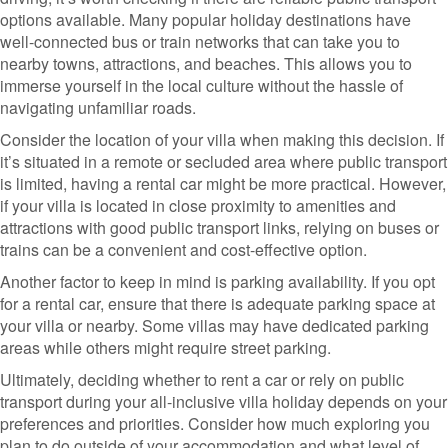
options available. Many popular holiday destinations have
well-connected bus or train networks that can take you to
nearby towns, attractions, and beaches. This allows you to
immerse yourself in the local culture without the hassle of
navigating unfamiliar roads.
Consider the location of your villa when making this decision. If
it’s situated in a remote or secluded area where public transport
is limited, having a rental car might be more practical. However,
if your villa is located in close proximity to amenities and
attractions with good public transport links, relying on buses or
trains can be a convenient and cost-effective option.
Another factor to keep in mind is parking availability. If you opt
for a rental car, ensure that there is adequate parking space at
your villa or nearby. Some villas may have dedicated parking
areas while others might require street parking.
Ultimately, deciding whether to rent a car or rely on public
transport during your all-inclusive villa holiday depends on your
preferences and priorities. Consider how much exploring you
plan to do outside of your accommodation and what level of