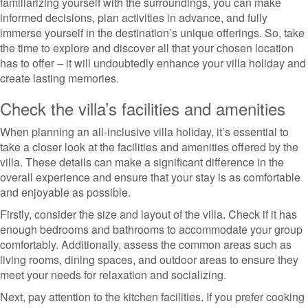
familiarizing yourself with the surroundings, you can make
informed decisions, plan activities in advance, and fully
immerse yourself in the destination’s unique offerings. So, take
the time to explore and discover all that your chosen location
has to offer – it will undoubtedly enhance your villa holiday and
create lasting memories.
Check the villa’s facilities and amenities
When planning an all-inclusive villa holiday, it’s essential to
take a closer look at the facilities and amenities offered by the
villa. These details can make a significant difference in the
overall experience and ensure that your stay is as comfortable
and enjoyable as possible.
Firstly, consider the size and layout of the villa. Check if it has
enough bedrooms and bathrooms to accommodate your group
comfortably. Additionally, assess the common areas such as
living rooms, dining spaces, and outdoor areas to ensure they
meet your needs for relaxation and socializing.
Next, pay attention to the kitchen facilities. If you prefer cooking