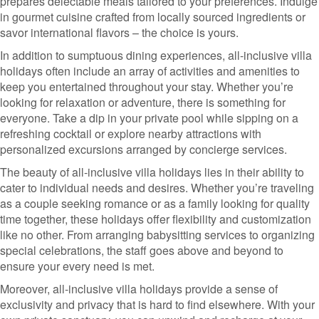
prepares delectable meals tailored to your preferences. Indulge
in gourmet cuisine crafted from locally sourced ingredients or
savor international flavors – the choice is yours.
In addition to sumptuous dining experiences, all-inclusive villa
holidays often include an array of activities and amenities to
keep you entertained throughout your stay. Whether you’re
looking for relaxation or adventure, there is something for
everyone. Take a dip in your private pool while sipping on a
refreshing cocktail or explore nearby attractions with
personalized excursions arranged by concierge services.
The beauty of all-inclusive villa holidays lies in their ability to
cater to individual needs and desires. Whether you’re traveling
as a couple seeking romance or as a family looking for quality
time together, these holidays offer flexibility and customization
like no other. From arranging babysitting services to organizing
special celebrations, the staff goes above and beyond to
ensure your every need is met.
Moreover, all-inclusive villa holidays provide a sense of
exclusivity and privacy that is hard to find elsewhere. With your