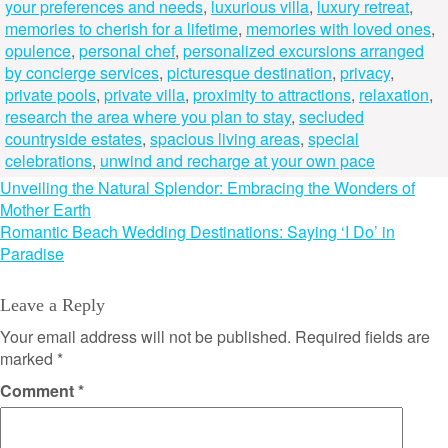
your preferences and needs
,
luxurious villa
,
luxury retreat
,
memories to cherish for a lifetime
,
memories with loved ones
,
opulence
,
personal chef
,
personalized excursions arranged
by concierge services
,
picturesque destination
,
privacy
,
private pools
,
private villa
,
proximity to attractions
,
relaxation
,
research the area where you plan to stay
,
secluded
countryside estates
,
spacious living areas
,
special
celebrations
,
unwind and recharge at your own pace
Post
Unveiling the Natural Splendor: Embracing the Wonders of
Mother Earth
navigation
Romantic Beach Wedding Destinations: Saying ‘I Do’ in
Paradise
Leave a Reply
Your email address will not be published.
Required fields are
marked
*
Comment
*