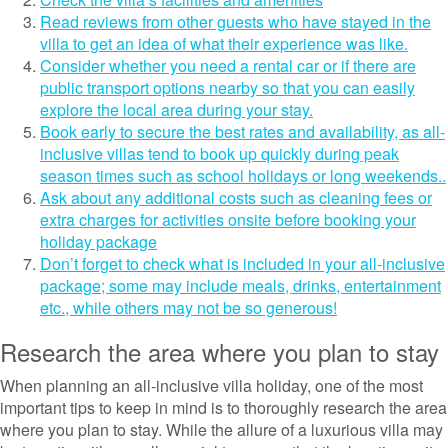
Read reviews from other guests who have stayed in the
villa to get an idea of what their experience was like.
Consider whether you need a rental car or if there are
public transport options nearby so that you can easily
explore the local area during your stay.
Book early to secure the best rates and availability, as all-
inclusive villas tend to book up quickly during peak
season times such as school holidays or long weekends..
Ask about any additional costs such as cleaning fees or
extra charges for activities onsite before booking your
holiday package
Don’t forget to check what is included in your all-inclusive
package; some may include meals, drinks, entertainment
etc., while others may not be so generous!
Research the area where you plan to stay
When planning an all-inclusive villa holiday, one of the most
important tips to keep in mind is to thoroughly research the area
where you plan to stay. While the allure of a luxurious villa may