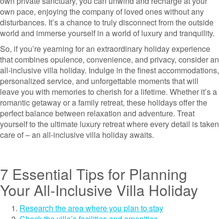
own private sanctuary, you can unwind and recharge at your
own pace, enjoying the company of loved ones without any
disturbances. It’s a chance to truly disconnect from the outside
world and immerse yourself in a world of luxury and tranquility.
So, if you’re yearning for an extraordinary holiday experience
that combines opulence, convenience, and privacy, consider an
all-inclusive villa holiday. Indulge in the finest accommodations,
personalized service, and unforgettable moments that will
leave you with memories to cherish for a lifetime. Whether it’s a
romantic getaway or a family retreat, these holidays offer the
perfect balance between relaxation and adventure. Treat
yourself to the ultimate luxury retreat where every detail is taken
care of – an all-inclusive villa holiday awaits.
7 Essential Tips for Planning
Your All-Inclusive Villa Holiday
Research the area where you plan to stay
Check the villa’s facilities and amenities