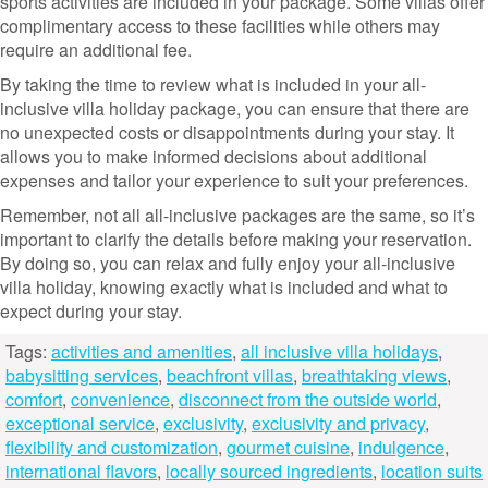
sports activities are included in your package. Some villas offer
complimentary access to these facilities while others may
require an additional fee.
By taking the time to review what is included in your all-
inclusive villa holiday package, you can ensure that there are
no unexpected costs or disappointments during your stay. It
allows you to make informed decisions about additional
expenses and tailor your experience to suit your preferences.
Remember, not all all-inclusive packages are the same, so it’s
important to clarify the details before making your reservation.
By doing so, you can relax and fully enjoy your all-inclusive
villa holiday, knowing exactly what is included and what to
expect during your stay.
Tags:
activities and amenities
,
all inclusive villa holidays
,
babysitting services
,
beachfront villas
,
breathtaking views
,
comfort
,
convenience
,
disconnect from the outside world
,
exceptional service
,
exclusivity
,
exclusivity and privacy
,
flexibility and customization
,
gourmet cuisine
,
indulgence
,
international flavors
,
locally sourced ingredients
,
location suits