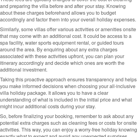
and preparing the villa before and after your stay. Knowing
about these charges beforehand allows you to budget
accordingly and factor them into your overall holiday expenses.
Similarly, some villas offer various activities or amenities onsite
that may come with an additional cost. It could be access to a
spa facility, water sports equipment rental, or guided tours
around the area. By enquiring about any extra charges
associated with these activities upfront, you can plan your
itinerary accordingly and decide which ones are worth the
additional investment.
Taking this proactive approach ensures transparency and helps
you make informed decisions when choosing your all-inclusive
villa holiday package. It allows you to have a clear
understanding of what is included in the initial price and what
might incur additional costs during your stay.
So, before finalizing your booking, remember to ask about any
potential extra charges such as cleaning fees or costs for onsite
activities. This way, you can enjoy a worry-free holiday knowing
exactly what to expect and avoid any unexpected surprises