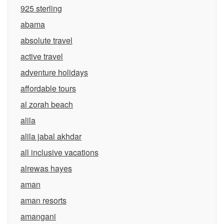
925 sterling
abama
absolute travel
active travel
adventure holidays
affordable tours
al zorah beach
alila
alila jabal akhdar
all inclusive vacations
alrewas hayes
aman
aman resorts
amangani