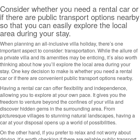
Consider whether you need a rental car or
if there are public transport options nearby
so that you can easily explore the local
area during your stay.
When planning an all-inclusive villa holiday, there’s one
important aspect to consider: transportation. While the allure of
a private villa and its amenities may be enticing, it’s also worth
thinking about how you’ll explore the local area during your
stay. One key decision to make is whether you need a rental
car or if there are convenient public transport options nearby.
Having a rental car can offer flexibility and independence,
allowing you to explore at your own pace. It gives you the
freedom to venture beyond the confines of your villa and
discover hidden gems in the surrounding area. From
picturesque villages to stunning natural landscapes, having a
car at your disposal opens up a world of possibilities.
On the other hand, if you prefer to relax and not worry about
driving, it’s worth checking if there are reliable public transport