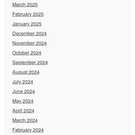
March 2025
February 2025
January 2025
December 2024
November 2024
October 2024
September 2024
August 2024
July 2024
June 2024
May 2024
April 2024
March 2024
February 2024