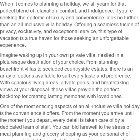
When it comes to planning a holiday, we all yearn for that
perfect blend of relaxation, comfort, and indulgence. If you’re
seeking the epitome of luxury and convenience, look no further
than an all-inclusive villa holiday. Offering a seamless fusion of
privacy, exclusivity, and exceptional service, this type of
vacation is a true haven for those seeking an unforgettable
experience.
Imagine waking up in your own private villa, nestled in a
picturesque destination of your choice. From stunning
beachfront villas to secluded countryside estates, there is an
array of options available to suit every taste and preference.
With spacious living areas, private pools, and breathtaking
views at your disposal, these villas provide the perfect
backdrop for creating lasting memories with loved ones.
One of the most enticing aspects of an all-inclusive villa holiday
is the convenience it offers. From the moment you arrive until
the moment you depart, every detail is taken care of by a
dedicated team of staff. You can bid farewell to the stress of
meal planning and grocery shopping as your personal chef