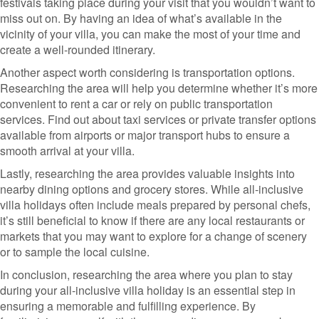
festivals taking place during your visit that you wouldn’t want to
miss out on. By having an idea of what’s available in the
vicinity of your villa, you can make the most of your time and
create a well-rounded itinerary.
Another aspect worth considering is transportation options.
Researching the area will help you determine whether it’s more
convenient to rent a car or rely on public transportation
services. Find out about taxi services or private transfer options
available from airports or major transport hubs to ensure a
smooth arrival at your villa.
Lastly, researching the area provides valuable insights into
nearby dining options and grocery stores. While all-inclusive
villa holidays often include meals prepared by personal chefs,
it’s still beneficial to know if there are any local restaurants or
markets that you may want to explore for a change of scenery
or to sample the local cuisine.
In conclusion, researching the area where you plan to stay
during your all-inclusive villa holiday is an essential step in
ensuring a memorable and fulfilling experience. By