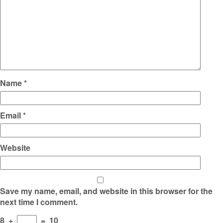
Name
*
Email
*
Website
Save my name, email, and website in this browser for the
next time I comment.
8
+
=
10