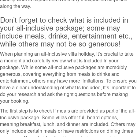
along the way.
Don’t forget to check what is included in
your all-inclusive package; some may
include meals, drinks, entertainment etc.,
while others may not be so generous!
When planning an all-inclusive villa holiday, it’s crucial to take
a moment and carefully review what is included in your
package. While some all-inclusive packages are incredibly
generous, covering everything from meals to drinks and
entertainment, others may have more limitations. To ensure you
have a clear understanding of what is included, it’s important to
do your research and ask the right questions before making
your booking.
The first step is to check if meals are provided as part of the all-
inclusive package. Some villas offer full-board options,
meaning breakfast, lunch, and dinner are included. Others may
only include certain meals or have restrictions on dining times