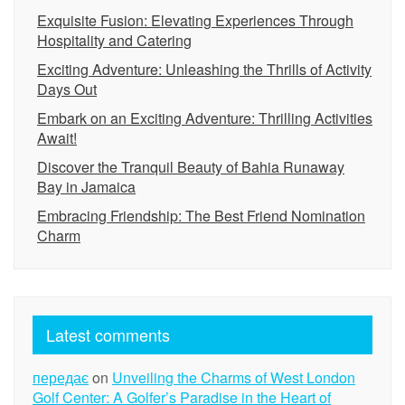
Exquisite Fusion: Elevating Experiences Through
Hospitality and Catering
Exciting Adventure: Unleashing the Thrills of Activity
Days Out
Embark on an Exciting Adventure: Thrilling Activities
Await!
Discover the Tranquil Beauty of Bahia Runaway
Bay in Jamaica
Embracing Friendship: The Best Friend Nomination
Charm
Latest comments
передає
on
Unveiling the Charms of West London
Golf Center: A Golfer’s Paradise in the Heart of