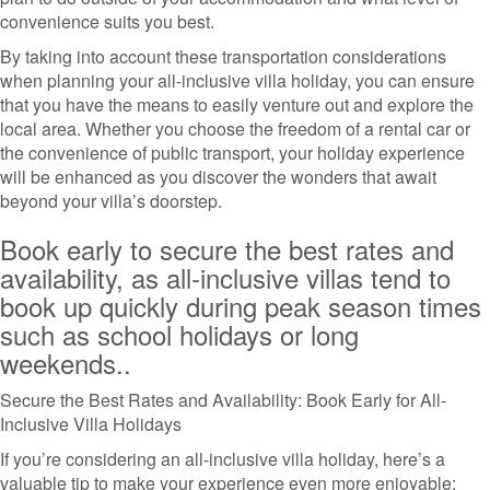
convenience suits you best.
By taking into account these transportation considerations
when planning your all-inclusive villa holiday, you can ensure
that you have the means to easily venture out and explore the
local area. Whether you choose the freedom of a rental car or
the convenience of public transport, your holiday experience
will be enhanced as you discover the wonders that await
beyond your villa’s doorstep.
Book early to secure the best rates and
availability, as all-inclusive villas tend to
book up quickly during peak season times
such as school holidays or long
weekends..
Secure the Best Rates and Availability: Book Early for All-
Inclusive Villa Holidays
If you’re considering an all-inclusive villa holiday, here’s a
valuable tip to make your experience even more enjoyable: