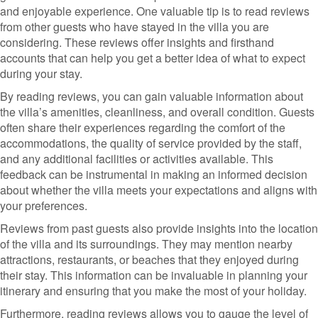
and enjoyable experience. One valuable tip is to read reviews
from other guests who have stayed in the villa you are
considering. These reviews offer insights and firsthand
accounts that can help you get a better idea of what to expect
during your stay.
By reading reviews, you can gain valuable information about
the villa’s amenities, cleanliness, and overall condition. Guests
often share their experiences regarding the comfort of the
accommodations, the quality of service provided by the staff,
and any additional facilities or activities available. This
feedback can be instrumental in making an informed decision
about whether the villa meets your expectations and aligns with
your preferences.
Reviews from past guests also provide insights into the location
of the villa and its surroundings. They may mention nearby
attractions, restaurants, or beaches that they enjoyed during
their stay. This information can be invaluable in planning your
itinerary and ensuring that you make the most of your holiday.
Furthermore, reading reviews allows you to gauge the level of