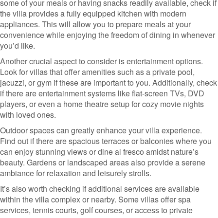
some of your meals or having snacks readily available, check if
the villa provides a fully equipped kitchen with modern
appliances. This will allow you to prepare meals at your
convenience while enjoying the freedom of dining in whenever
you’d like.
Another crucial aspect to consider is entertainment options.
Look for villas that offer amenities such as a private pool,
jacuzzi, or gym if these are important to you. Additionally, check
if there are entertainment systems like flat-screen TVs, DVD
players, or even a home theatre setup for cozy movie nights
with loved ones.
Outdoor spaces can greatly enhance your villa experience.
Find out if there are spacious terraces or balconies where you
can enjoy stunning views or dine al fresco amidst nature’s
beauty. Gardens or landscaped areas also provide a serene
ambiance for relaxation and leisurely strolls.
It’s also worth checking if additional services are available
within the villa complex or nearby. Some villas offer spa
services, tennis courts, golf courses, or access to private