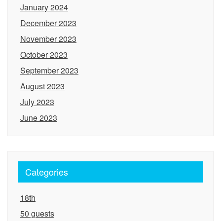
January 2024
December 2023
November 2023
October 2023
September 2023
August 2023
July 2023
June 2023
Categories
18th
50 guests