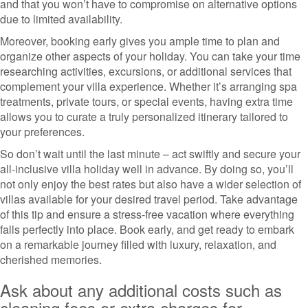
and that you won’t have to compromise on alternative options
due to limited availability.
Moreover, booking early gives you ample time to plan and
organize other aspects of your holiday. You can take your time
researching activities, excursions, or additional services that
complement your villa experience. Whether it’s arranging spa
treatments, private tours, or special events, having extra time
allows you to curate a truly personalized itinerary tailored to
your preferences.
So don’t wait until the last minute – act swiftly and secure your
all-inclusive villa holiday well in advance. By doing so, you’ll
not only enjoy the best rates but also have a wider selection of
villas available for your desired travel period. Take advantage
of this tip and ensure a stress-free vacation where everything
falls perfectly into place. Book early, and get ready to embark
on a remarkable journey filled with luxury, relaxation, and
cherished memories.
Ask about any additional costs such as
cleaning fees or extra charges for