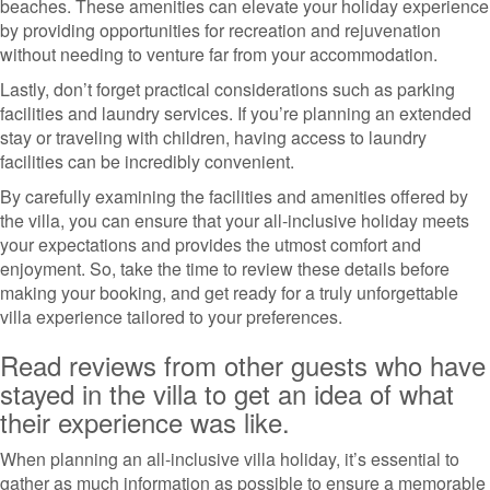
beaches. These amenities can elevate your holiday experience
by providing opportunities for recreation and rejuvenation
without needing to venture far from your accommodation.
Lastly, don’t forget practical considerations such as parking
facilities and laundry services. If you’re planning an extended
stay or traveling with children, having access to laundry
facilities can be incredibly convenient.
By carefully examining the facilities and amenities offered by
the villa, you can ensure that your all-inclusive holiday meets
your expectations and provides the utmost comfort and
enjoyment. So, take the time to review these details before
making your booking, and get ready for a truly unforgettable
villa experience tailored to your preferences.
Read reviews from other guests who have
stayed in the villa to get an idea of what
their experience was like.
When planning an all-inclusive villa holiday, it’s essential to
gather as much information as possible to ensure a memorable