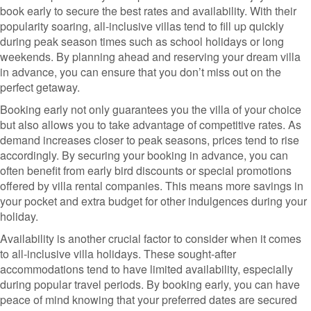
book early to secure the best rates and availability. With their
popularity soaring, all-inclusive villas tend to fill up quickly
during peak season times such as school holidays or long
weekends. By planning ahead and reserving your dream villa
in advance, you can ensure that you don’t miss out on the
perfect getaway.
Booking early not only guarantees you the villa of your choice
but also allows you to take advantage of competitive rates. As
demand increases closer to peak seasons, prices tend to rise
accordingly. By securing your booking in advance, you can
often benefit from early bird discounts or special promotions
offered by villa rental companies. This means more savings in
your pocket and extra budget for other indulgences during your
holiday.
Availability is another crucial factor to consider when it comes
to all-inclusive villa holidays. These sought-after
accommodations tend to have limited availability, especially
during popular travel periods. By booking early, you can have
peace of mind knowing that your preferred dates are secured