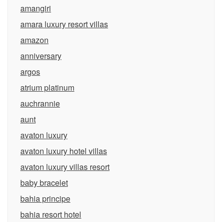
amangiri
amara luxury resort villas
amazon
anniversary
argos
atrium platinum
auchrannie
aunt
avaton luxury
avaton luxury hotel villas
avaton luxury villas resort
baby bracelet
bahia principe
bahia resort hotel