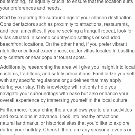
be tempting, it’s equally crucial to ensure that the location suits
your preferences and needs.
Start by exploring the surroundings of your chosen destination.
Consider factors such as proximity to attractions, restaurants,
and local amenities. If you’re seeking a tranquil retreat, look for
villas situated in serene countryside settings or secluded
beachfront locations. On the other hand, if you prefer vibrant
nightlife or cultural experiences, opt for villas located in bustling
city centers or near popular tourist spots.
Additionally, researching the area will give you insight into local
customs, traditions, and safety precautions. Familiarize yourself
with any specific regulations or guidelines that may apply
during your stay. This knowledge will not only help you
navigate your surroundings with ease but also enhance your
overall experience by immersing yourself in the local culture.
Furthermore, researching the area allows you to plan activities
and excursions in advance. Look into nearby attractions,
natural landmarks, or historical sites that you’d like to explore
during your holiday. Check if there are any seasonal events or