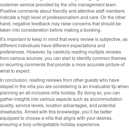
customer service provided by the villa management team.
Positive comments about friendly and attentive staff members
indicate a high level of professionalism and care. On the other
hand, negative feedback may raise concerns that should be
taken into consideration before making a booking.
It’s important to keep in mind that every review is subjective, as
different individuals have different expectations and
preferences. However, by carefully reading multiple reviews
from various sources, you can start to identify common themes
or recurring comments that provide a more accurate picture of
what to expect.
In conclusion, reading reviews from other guests who have
stayed in the villa you are considering is an invaluable tip when
planning an all-inclusive villa holiday. By doing so, you can
gather insights into various aspects such as accommodation
quality, service levels, location advantages, and potential
drawbacks. Armed with this knowledge, you’ll be better
equipped to choose a villa that aligns with your desires,
ensuring a truly unforgettable holiday experience.