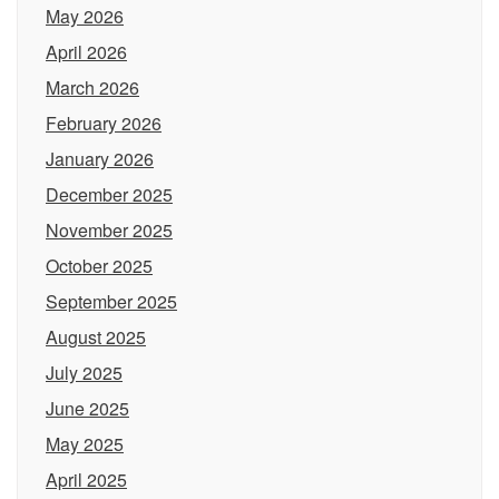
May 2026
April 2026
March 2026
February 2026
January 2026
December 2025
November 2025
October 2025
September 2025
August 2025
July 2025
June 2025
May 2025
April 2025