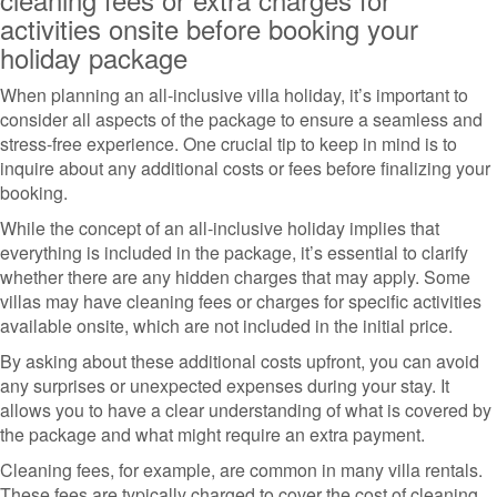
activities onsite before booking your
holiday package
When planning an all-inclusive villa holiday, it’s important to
consider all aspects of the package to ensure a seamless and
stress-free experience. One crucial tip to keep in mind is to
inquire about any additional costs or fees before finalizing your
booking.
While the concept of an all-inclusive holiday implies that
everything is included in the package, it’s essential to clarify
whether there are any hidden charges that may apply. Some
villas may have cleaning fees or charges for specific activities
available onsite, which are not included in the initial price.
By asking about these additional costs upfront, you can avoid
any surprises or unexpected expenses during your stay. It
allows you to have a clear understanding of what is covered by
the package and what might require an extra payment.
Cleaning fees, for example, are common in many villa rentals.
These fees are typically charged to cover the cost of cleaning