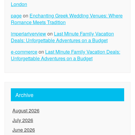
London
page
on
Enchanting Greek Wedding Venues: Where
Romance Meets Tradition
imperiariverview
on
Last Minute Family Vacation
Deals: Unforgettable Adventures on a Budget
e-commerce
on
Last Minute Family Vacation Deals:
Unforgettable Adventures on a Budget
Archive
August 2026
July 2026
June 2026