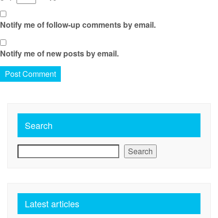
Notify me of follow-up comments by email.
Notify me of new posts by email.
Search
Search
Latest articles