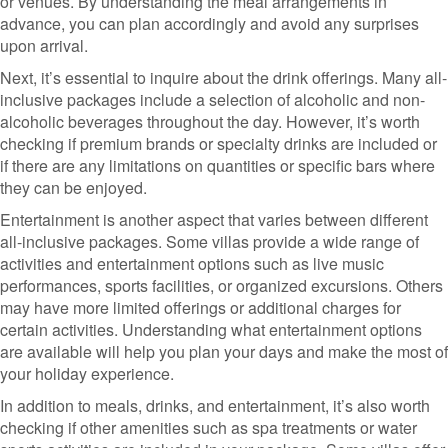
or venues. By understanding the meal arrangements in
advance, you can plan accordingly and avoid any surprises
upon arrival.
Next, it’s essential to inquire about the drink offerings. Many all-
inclusive packages include a selection of alcoholic and non-
alcoholic beverages throughout the day. However, it’s worth
checking if premium brands or specialty drinks are included or
if there are any limitations on quantities or specific bars where
they can be enjoyed.
Entertainment is another aspect that varies between different
all-inclusive packages. Some villas provide a wide range of
activities and entertainment options such as live music
performances, sports facilities, or organized excursions. Others
may have more limited offerings or additional charges for
certain activities. Understanding what entertainment options
are available will help you plan your days and make the most of
your holiday experience.
In addition to meals, drinks, and entertainment, it’s also worth
checking if other amenities such as spa treatments or water