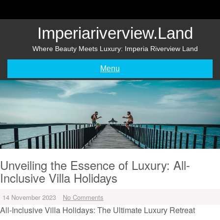
Skip
to
content
Imperiariverview.land
Where Beauty Meets Luxury: Imperia Riverview Land
Menu
Unveiling the Essence of Luxury: All-
Inclusive Villa Holidays
14 November 2023
No Comments
All-Inclusive Villa Holidays: The Ultimate Luxury Retreat