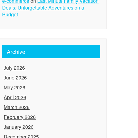
e-commerce
on
Last Minute Family Vacation
Deals: Unforgettable Adventures on a
Budget
Archive
July 2026
June 2026
May 2026
April 2026
March 2026
February 2026
January 2026
December 2025