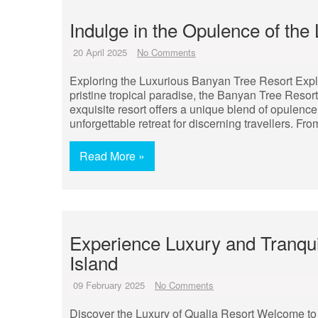
Indulge in the Opulence of th
20 April 2025
No Comments
Exploring the Luxurious Banyan Tree Resort Expl
pristine tropical paradise, the Banyan Tree Resort
exquisite resort offers a unique blend of opulence
unforgettable retreat for discerning travellers. F
Read More »
Experience Luxury and Tranquil
Island
09 February 2025
No Comments
Discover the Luxury of Qualia Resort Welcome to 