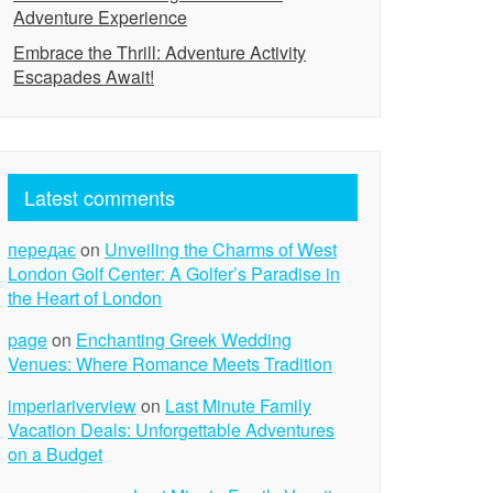
Adventure Experience
Embrace the Thrill: Adventure Activity
Escapades Await!
Latest comments
передає
on
Unveiling the Charms of West
London Golf Center: A Golfer’s Paradise in
the Heart of London
page
on
Enchanting Greek Wedding
Venues: Where Romance Meets Tradition
imperiariverview
on
Last Minute Family
Vacation Deals: Unforgettable Adventures
on a Budget