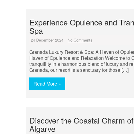
Experience Opulence and Tranq
Spa
24 December 2024
No Comments
Granada Luxury Resort & Spa: A Haven of Opule
Haven of Opulence and Relaxation Welcome to G
tranquillity in a harmonious blend of luxury and r
Granada, our resort is a sanctuary for those […]
Read More »
Discover the Coastal Charm of
Algarve