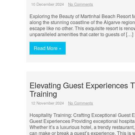
10 December 2024
No Comments
Exploring the Beauty of Martinhal Beach Resort 
along the stunning coastline of the Algarve region
escape like no other. This exquisite resort is ren
unparalleled amenities that cater to guests of […]
Read More »
Elevating Guest Experiences 
Training
12 November 2024
No Comments
Hospitality Training: Crafting Exceptional Guest E
Guest Experiences Providing exceptional hospitalit
Whether it’s a luxurious hotel, a trendy restaurant
can make or break a guest’s experience. This is wh