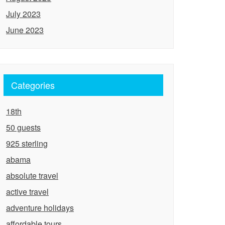
July 2023
June 2023
Categories
18th
50 guests
925 sterling
abama
absolute travel
active travel
adventure holidays
affordable tours