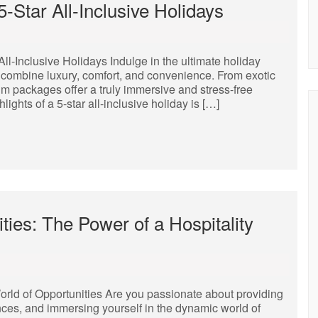
-Star All-Inclusive Holidays
l-Inclusive Holidays Indulge in the ultimate holiday
t combine luxury, comfort, and convenience. From exotic
um packages offer a truly immersive and stress-free
ights of a 5-star all-inclusive holiday is […]
ties: The Power of a Hospitality
orld of Opportunities Are you passionate about providing
ces, and immersing yourself in the dynamic world of