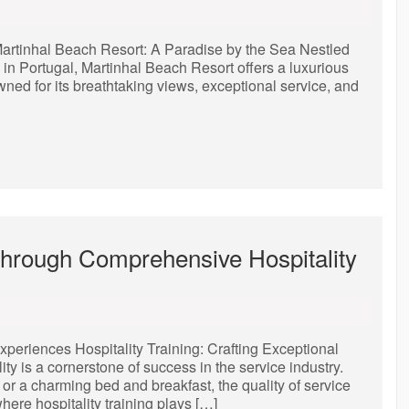
Martinhal Beach Resort: A Paradise by the Sea Nestled
 in Portugal, Martinhal Beach Resort offers a luxurious
owned for its breathtaking views, exceptional service, and
Through Comprehensive Hospitality
xperiences Hospitality Training: Crafting Exceptional
y is a cornerstone of success in the service industry.
, or a charming bed and breakfast, the quality of service
ere hospitality training plays […]