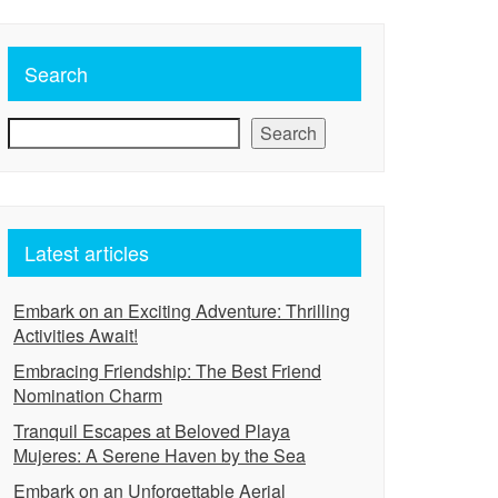
Search
Search
Latest articles
Embark on an Exciting Adventure: Thrilling
Activities Await!
Embracing Friendship: The Best Friend
Nomination Charm
Tranquil Escapes at Beloved Playa
Mujeres: A Serene Haven by the Sea
Embark on an Unforgettable Aerial