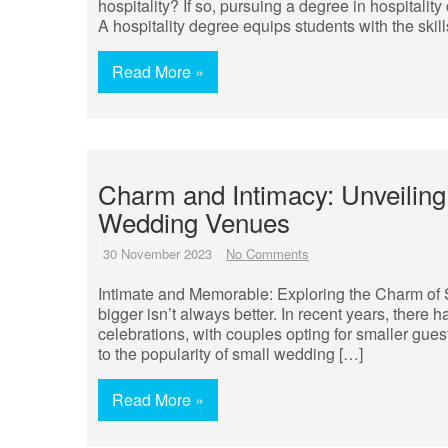
hospitality? If so, pursuing a degree in hospitali
A hospitality degree equips students with the skill
Read More »
Charm and Intimacy: Unveiling
Wedding Venues
30 November 2023
No Comments
Intimate and Memorable: Exploring the Charm o
bigger isn’t always better. In recent years, there
celebrations, with couples opting for smaller gues
to the popularity of small wedding […]
Read More »