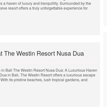
is a haven of luxury and tranquillity. Surrounded by the
sive resort offers a truly unforgettable experience for
 at The Westin Resort Nusa Dua
 in Bali The Westin Resort Nusa Dua: A Luxurious Haven
 Dua in Bali, The Westin Resort offers a luxurious escape
 With its pristine beaches, lush tropical gardens, and