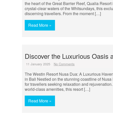
the heart of the Great Barrier Reef, Qualia Resort 
crystal-clear waters of the Whitsundays, this exclu
discerning travellers. From the moment […]
Read More »
Discover the Luxurious Oasis
11 January 2025
No Comments
The Westin Resort Nusa Dua: A Luxurious Haven
in Bali Nestled on the stunning coastline of Nusa
for travellers seeking relaxation and rejuvenation.
world-class amenities, this resort […]
Read More »