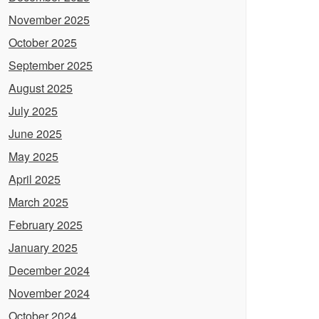
November 2025
October 2025
September 2025
August 2025
July 2025
June 2025
May 2025
April 2025
March 2025
February 2025
January 2025
December 2024
November 2024
October 2024