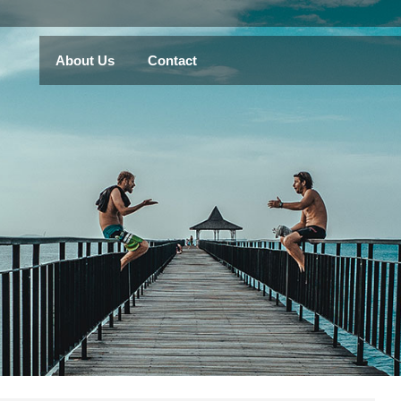
About Us
Contact