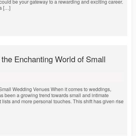
ty could be your gateway to a rewarding and exciting career.
s […]
 the Enchanting World of Small
f Small Wedding Venues When it comes to weddings,
 has been a growing trend towards small and intimate
t lists and more personal touches. This shift has given rise