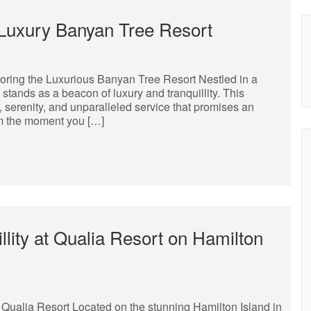
e Luxury Banyan Tree Resort
oring the Luxurious Banyan Tree Resort Nestled in a
 stands as a beacon of luxury and tranquillity. This
, serenity, and unparalleled service that promises an
rom the moment you […]
lity at Qualia Resort on Hamilton
Qualia Resort Located on the stunning Hamilton Island in