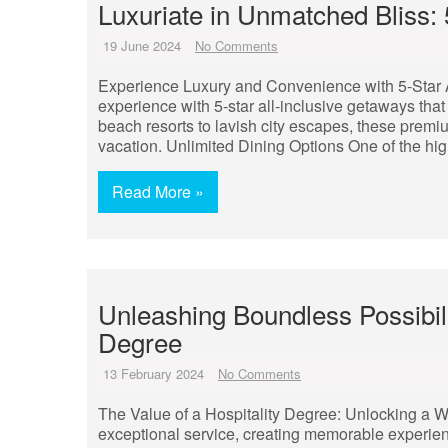
Luxuriate in Unmatched Bliss: 5
19 June 2024
No Comments
Experience Luxury and Convenience with 5-Star Al
experience with 5-star all-inclusive getaways tha
beach resorts to lavish city escapes, these premi
vacation. Unlimited Dining Options One of the highl
Read More »
Unleashing Boundless Possibili
Degree
13 February 2024
No Comments
The Value of a Hospitality Degree: Unlocking a W
exceptional service, creating memorable experien