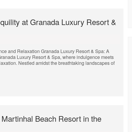
uility at Granada Luxury Resort &
nce and Relaxation Granada Luxury Resort & Spa: A
ranada Luxury Resort & Spa, where indulgence meets
elaxation. Nestled amidst the breathtaking landscapes of
 Martinhal Beach Resort in the