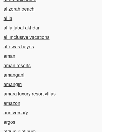
al zorah beach
alila
alila jabal akhdar
all inclusive vacations
alrewas hayes
aman
aman resorts
amangani
amangiri
amara luxury resort villas
amazon
anniversary
argos
atrium platinum