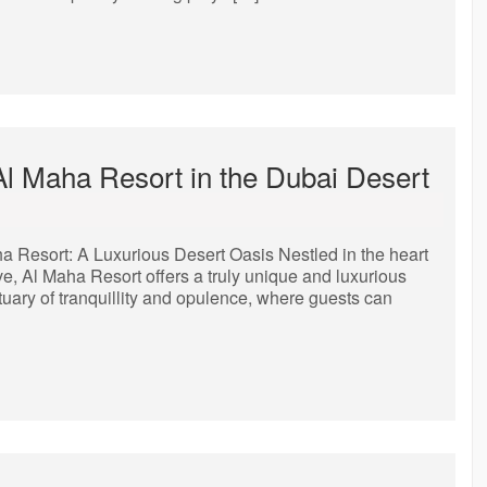
Al Maha Resort in the Dubai Desert
a Resort: A Luxurious Desert Oasis Nestled in the heart
e, Al Maha Resort offers a truly unique and luxurious
tuary of tranquillity and opulence, where guests can