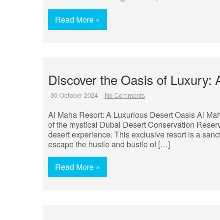
Read More »
Discover the Oasis of Luxury: 
30 October 2024
No Comments
Al Maha Resort: A Luxurious Desert Oasis Al Mah
of the mystical Dubai Desert Conservation Reserv
desert experience. This exclusive resort is a sanc
escape the hustle and bustle of […]
Read More »