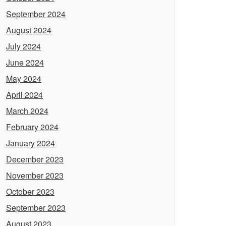
September 2024
August 2024
July 2024
June 2024
May 2024
April 2024
March 2024
February 2024
January 2024
December 2023
November 2023
October 2023
September 2023
August 2023