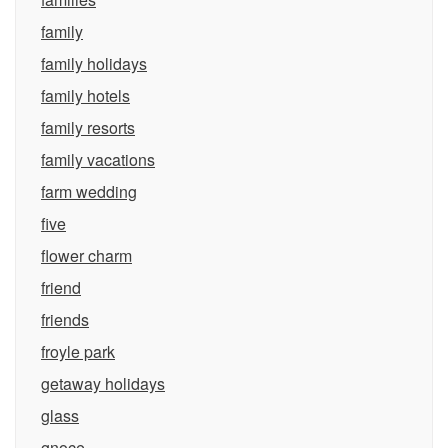
family
family holidays
family hotels
family resorts
family vacations
farm wedding
five
flower charm
friend
friends
froyle park
getaway holidays
glass
gnoce