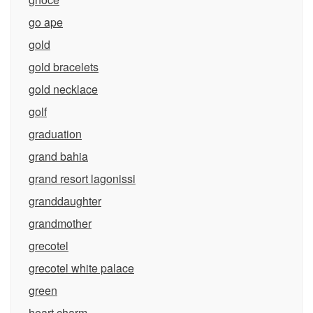
go ape
gold
gold bracelets
gold necklace
golf
graduation
grand bahia
grand resort lagonissi
granddaughter
grandmother
grecotel
grecotel white palace
green
heart charm