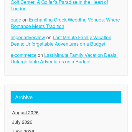
Golf Center: A Golfer’s Paradise in the Heart of
London
page
on
Enchanting Greek Wedding Venues: Where
Romance Meets Tradition
imperiariverview
on
Last Minute Family Vacation
Deals: Unforgettable Adventures on a Budget
e-commerce
on
Last Minute Family Vacation Deals:
Unforgettable Adventures on a Budget
Archive
August 2026
July 2026
June 2026