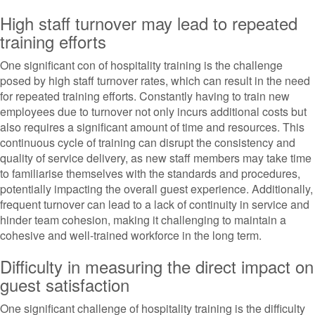
High staff turnover may lead to repeated
training efforts
One significant con of hospitality training is the challenge
posed by high staff turnover rates, which can result in the need
for repeated training efforts. Constantly having to train new
employees due to turnover not only incurs additional costs but
also requires a significant amount of time and resources. This
continuous cycle of training can disrupt the consistency and
quality of service delivery, as new staff members may take time
to familiarise themselves with the standards and procedures,
potentially impacting the overall guest experience. Additionally,
frequent turnover can lead to a lack of continuity in service and
hinder team cohesion, making it challenging to maintain a
cohesive and well-trained workforce in the long term.
Difficulty in measuring the direct impact on
guest satisfaction
One significant challenge of hospitality training is the difficulty