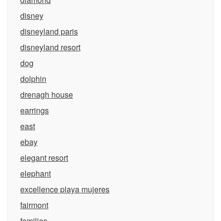
disney
disneyland paris
disneyland resort
dog
dolphin
drenagh house
earrings
east
ebay
elegant resort
elephant
excellence playa mujeres
fairmont
families