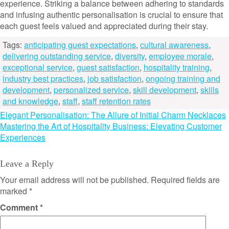
experience. Striking a balance between adhering to standards
and infusing authentic personalisation is crucial to ensure that
each guest feels valued and appreciated during their stay.
Tags:
anticipating guest expectations
,
cultural awareness
,
delivering outstanding service
,
diversity
,
employee morale
,
exceptional service
,
guest satisfaction
,
hospitality training
,
industry best practices
,
job satisfaction
,
ongoing training and
development
,
personalized service
,
skill development
,
skills
and knowledge
,
staff
,
staff retention rates
Post
Elegant Personalisation: The Allure of Initial Charm Necklaces
Mastering the Art of Hospitality Business: Elevating Customer
navigation
Experiences
Leave a Reply
Your email address will not be published.
Required fields are
marked
*
Comment
*