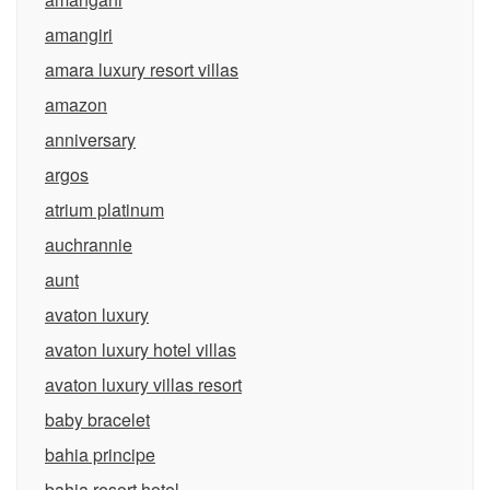
amangiri
amara luxury resort villas
amazon
anniversary
argos
atrium platinum
auchrannie
aunt
avaton luxury
avaton luxury hotel villas
avaton luxury villas resort
baby bracelet
bahia principe
bahia resort hotel