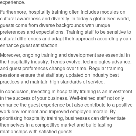
experience.
Furthermore, hospitality training often includes modules on
cultural awareness and diversity. In today’s globalised world,
guests come from diverse backgrounds with unique
preferences and expectations. Training staff to be sensitive to
cultural differences and adapt their approach accordingly can
enhance guest satisfaction.
Moreover, ongoing training and development are essential in
the hospitality industry. Trends evolve, technologies advance,
and guest preferences change over time. Regular training
sessions ensure that staff stay updated on industry best
practices and maintain high standards of service.
In conclusion, investing in hospitality training is an investment
in the success of your business. Well-trained staff not only
enhance the guest experience but also contribute to a positive
work environment and improved employee morale. By
prioritising hospitality training, businesses can differentiate
themselves in a competitive market and build lasting
relationships with satisfied guests.