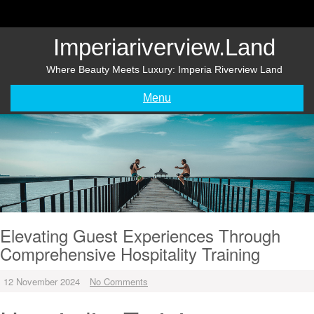
Skip
to
content
Imperiariverview.land
Where Beauty Meets Luxury: Imperia Riverview Land
Menu
Elevating Guest Experiences Through
Comprehensive Hospitality Training
12 November 2024
No Comments