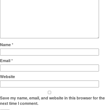
Name
*
Email
*
Website
Save my name, email, and website in this browser for the
next time I comment.