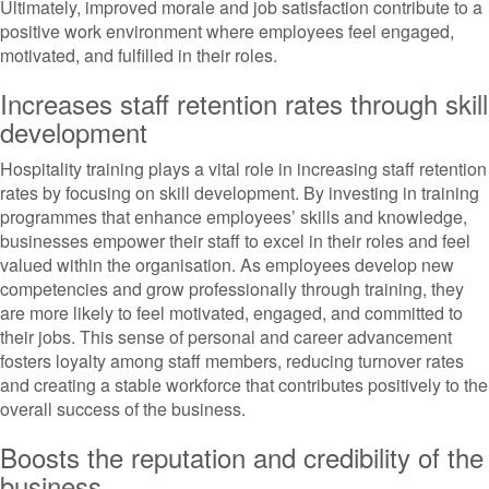
Ultimately, improved morale and job satisfaction contribute to a
positive work environment where employees feel engaged,
motivated, and fulfilled in their roles.
Increases staff retention rates through skill
development
Hospitality training plays a vital role in increasing staff retention
rates by focusing on skill development. By investing in training
programmes that enhance employees’ skills and knowledge,
businesses empower their staff to excel in their roles and feel
valued within the organisation. As employees develop new
competencies and grow professionally through training, they
are more likely to feel motivated, engaged, and committed to
their jobs. This sense of personal and career advancement
fosters loyalty among staff members, reducing turnover rates
and creating a stable workforce that contributes positively to the
overall success of the business.
Boosts the reputation and credibility of the
business