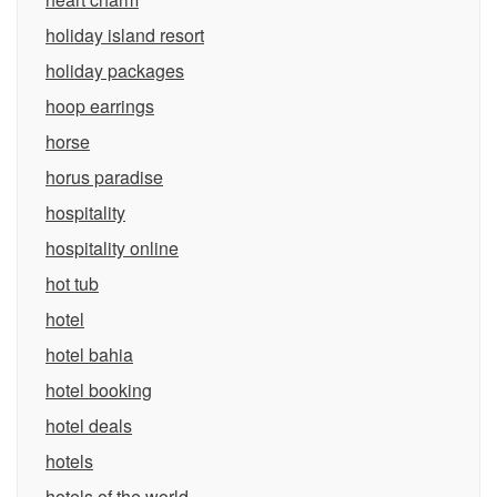
holiday island resort
holiday packages
hoop earrings
horse
horus paradise
hospitality
hospitality online
hot tub
hotel
hotel bahia
hotel booking
hotel deals
hotels
hotels of the world