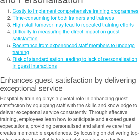
Costly to implement comprehensive training programmes
Time-consuming for both trainers and trainees
High staff turnover may lead to repeated training efforts
Difficulty in measuring the direct impact on guest
satisfaction
Resistance from experienced staff members to undergo
training
Risk of standardisation leading to lack of personalisation
in guest interactions
Enhances guest satisfaction by delivering
exceptional service
Hospitality training plays a pivotal role in enhancing guest
satisfaction by equipping staff with the skills and knowledge to
deliver exceptional service consistently. Through effective
training, employees learn how to anticipate and exceed guest
expectations, providing personalised and attentive care that
creates memorable experiences. By focusing on delivering top-
notch service, hospitality-trained staff can leave a lasting