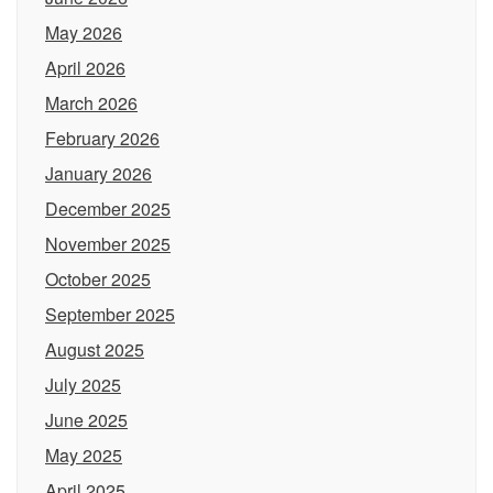
May 2026
April 2026
March 2026
February 2026
January 2026
December 2025
November 2025
October 2025
September 2025
August 2025
July 2025
June 2025
May 2025
April 2025