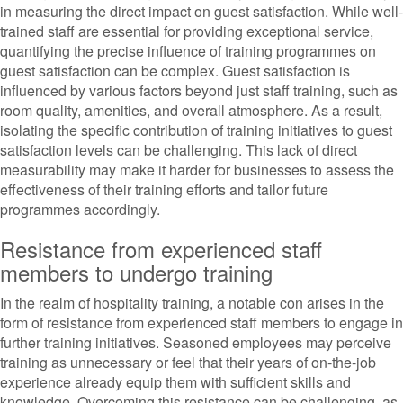
in measuring the direct impact on guest satisfaction. While well-
trained staff are essential for providing exceptional service,
quantifying the precise influence of training programmes on
guest satisfaction can be complex. Guest satisfaction is
influenced by various factors beyond just staff training, such as
room quality, amenities, and overall atmosphere. As a result,
isolating the specific contribution of training initiatives to guest
satisfaction levels can be challenging. This lack of direct
measurability may make it harder for businesses to assess the
effectiveness of their training efforts and tailor future
programmes accordingly.
Resistance from experienced staff
members to undergo training
In the realm of hospitality training, a notable con arises in the
form of resistance from experienced staff members to engage in
further training initiatives. Seasoned employees may perceive
training as unnecessary or feel that their years of on-the-job
experience already equip them with sufficient skills and
knowledge. Overcoming this resistance can be challenging, as