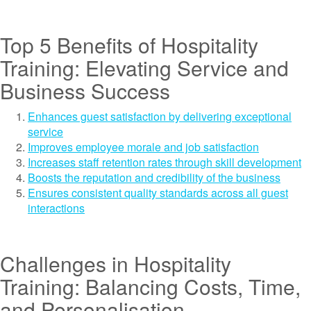
Top 5 Benefits of Hospitality
Training: Elevating Service and
Business Success
Enhances guest satisfaction by delivering exceptional
service
Improves employee morale and job satisfaction
Increases staff retention rates through skill development
Boosts the reputation and credibility of the business
Ensures consistent quality standards across all guest
interactions
Challenges in Hospitality
Training: Balancing Costs, Time,
and Personalisation