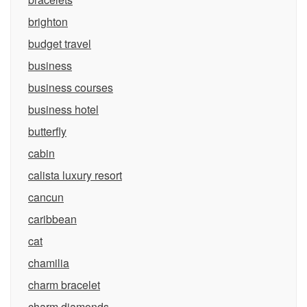
brighton
budget travel
business
business courses
business hotel
butterfly
cabin
calista luxury resort
cancun
caribbean
cat
chamilia
charm bracelet
charm diamonds