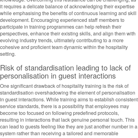
it requires a delicate balance of acknowledging their expertise
while emphasising the benefits of continuous learning and skill
development. Encouraging experienced staff members to
participate in training programmes can help refresh their
perspectives, enhance their existing skills, and align them with
evolving industry trends, ultimately contributing to a more
cohesive and proficient team dynamic within the hospitality
setting.
Risk of standardisation leading to lack of
personalisation in guest interactions
One significant drawback of hospitality training is the risk of
standardisation overshadowing the element of personalisation
in guest interactions. While training aims to establish consistent
service standards, there is a possibility that employees may
become too focused on following predefined protocols,
resulting in interactions that lack genuine personal touch. This
can lead to guests feeling like they are just another number in a
system rather than receiving a tailored and memorable