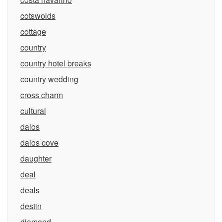
cotswolds
cottage
country
country hotel breaks
country wedding
cross charm
cultural
daios
daios cove
daughter
deal
deals
destin
diamond