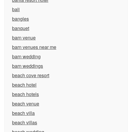
bali
bangles
banquet
barn venue
barn venues near me
barn wedding
barn weddings
beach cove resort
beach hotel
beach hotels
beach venue
beach villa
beach villas
beach wedding