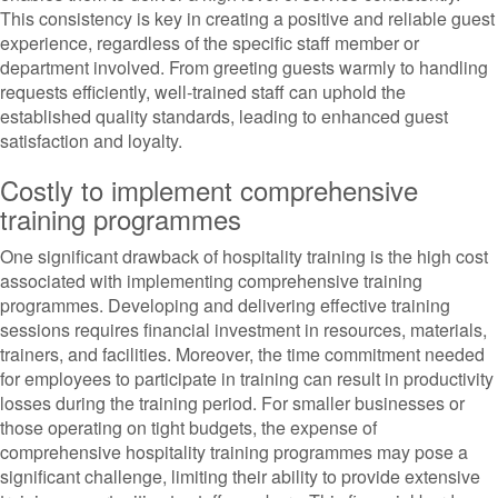
This consistency is key in creating a positive and reliable guest
experience, regardless of the specific staff member or
department involved. From greeting guests warmly to handling
requests efficiently, well-trained staff can uphold the
established quality standards, leading to enhanced guest
satisfaction and loyalty.
Costly to implement comprehensive
training programmes
One significant drawback of hospitality training is the high cost
associated with implementing comprehensive training
programmes. Developing and delivering effective training
sessions requires financial investment in resources, materials,
trainers, and facilities. Moreover, the time commitment needed
for employees to participate in training can result in productivity
losses during the training period. For smaller businesses or
those operating on tight budgets, the expense of
comprehensive hospitality training programmes may pose a
significant challenge, limiting their ability to provide extensive