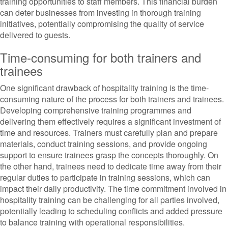
training opportunities to staff members. This financial burden
can deter businesses from investing in thorough training
initiatives, potentially compromising the quality of service
delivered to guests.
Time-consuming for both trainers and
trainees
One significant drawback of hospitality training is the time-
consuming nature of the process for both trainers and trainees.
Developing comprehensive training programmes and
delivering them effectively requires a significant investment of
time and resources. Trainers must carefully plan and prepare
materials, conduct training sessions, and provide ongoing
support to ensure trainees grasp the concepts thoroughly. On
the other hand, trainees need to dedicate time away from their
regular duties to participate in training sessions, which can
impact their daily productivity. The time commitment involved in
hospitality training can be challenging for all parties involved,
potentially leading to scheduling conflicts and added pressure
to balance training with operational responsibilities.