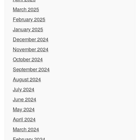
March 2025
February 2025
January 2025
December 2024
November 2024
October 2024
September 2024
August 2024
July 2024
June 2024
May 2024
April 2024
March 2024
February 2024