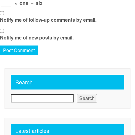
×
one
=
six
Notify me of follow-up comments by email.
Notify me of new posts by email.
Search
Search
Latest articles