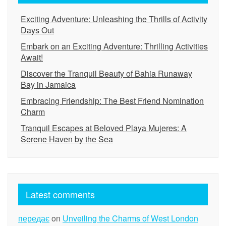
Exciting Adventure: Unleashing the Thrills of Activity
Days Out
Embark on an Exciting Adventure: Thrilling Activities
Await!
Discover the Tranquil Beauty of Bahia Runaway
Bay in Jamaica
Embracing Friendship: The Best Friend Nomination
Charm
Tranquil Escapes at Beloved Playa Mujeres: A
Serene Haven by the Sea
Latest comments
передає
on
Unveiling the Charms of West London