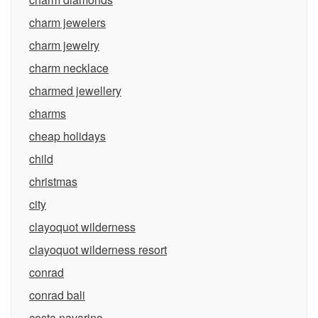
charm jewelers
charm jewelry
charm necklace
charmed jewellery
charms
cheap holidays
child
christmas
city
clayoquot wilderness
clayoquot wilderness resort
conrad
conrad bali
costa navarino