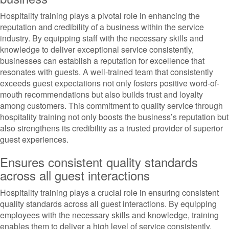
Hospitality training plays a pivotal role in enhancing the
reputation and credibility of a business within the service
industry. By equipping staff with the necessary skills and
knowledge to deliver exceptional service consistently,
businesses can establish a reputation for excellence that
resonates with guests. A well-trained team that consistently
exceeds guest expectations not only fosters positive word-of-
mouth recommendations but also builds trust and loyalty
among customers. This commitment to quality service through
hospitality training not only boosts the business’s reputation but
also strengthens its credibility as a trusted provider of superior
guest experiences.
Ensures consistent quality standards
across all guest interactions
Hospitality training plays a crucial role in ensuring consistent
quality standards across all guest interactions. By equipping
employees with the necessary skills and knowledge, training
enables them to deliver a high level of service consistently.