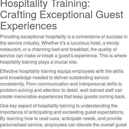
Hospitality Training:
Crafting Exceptional Guest
Experiences
Providing exceptional hospitality is a cornerstone of success in
the service industry. Whether it’s a luxurious hotel, a trendy
restaurant, or a charming bed and breakfast, the quality of
service can make or break a guest’s experience. This is where
hospitality training plays a crucial role.
Effective hospitality training equips employees with the skills
and knowledge needed to deliver outstanding service
consistently. From communication and interpersonal skills to
problem-solving and attention to detail, well-trained staff can
create memorable experiences that keep guests coming back.
One key aspect of hospitality training is understanding the
importance of anticipating and exceeding guest expectations.
By learning how to read cues, anticipate needs, and provide
personalised service, employees can elevate the overall guest