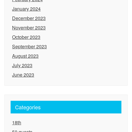
January 2024
December 2023
November 2023
October 2023
September 2023
August 2023
July 2023
June 2023
Categories
18th
50 guests