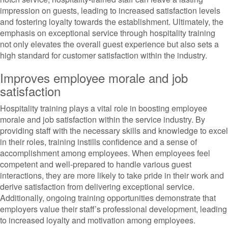
impression on guests, leading to increased satisfaction levels
and fostering loyalty towards the establishment. Ultimately, the
emphasis on exceptional service through hospitality training
not only elevates the overall guest experience but also sets a
high standard for customer satisfaction within the industry.
Improves employee morale and job
satisfaction
Hospitality training plays a vital role in boosting employee
morale and job satisfaction within the service industry. By
providing staff with the necessary skills and knowledge to excel
in their roles, training instills confidence and a sense of
accomplishment among employees. When employees feel
competent and well-prepared to handle various guest
interactions, they are more likely to take pride in their work and
derive satisfaction from delivering exceptional service.
Additionally, ongoing training opportunities demonstrate that
employers value their staff’s professional development, leading
to increased loyalty and motivation among employees.