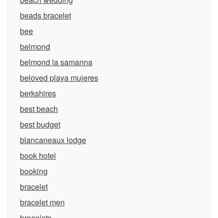
beads bracelet
bee
belmond
belmond la samanna
beloved playa mujeres
berkshires
best beach
best budget
blancaneaux lodge
book hotel
booking
bracelet
bracelet men
bracelets