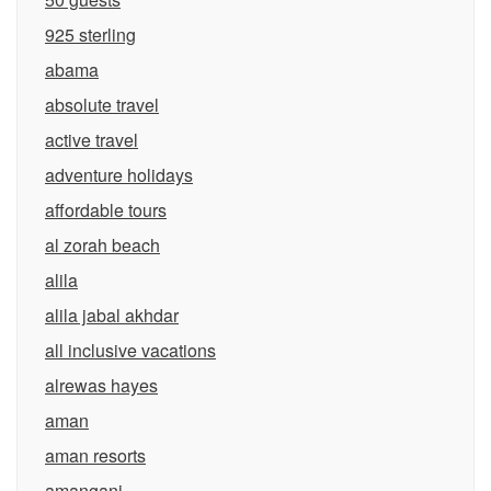
925 sterling
abama
absolute travel
active travel
adventure holidays
affordable tours
al zorah beach
alila
alila jabal akhdar
all inclusive vacations
alrewas hayes
aman
aman resorts
amangani