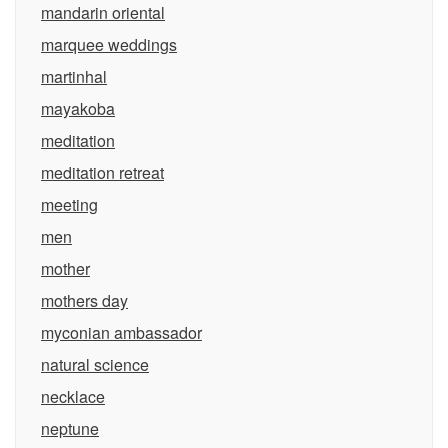
mandarin oriental
marquee weddings
martinhal
mayakoba
meditation
meditation retreat
meeting
men
mother
mothers day
myconian ambassador
natural science
necklace
neptune