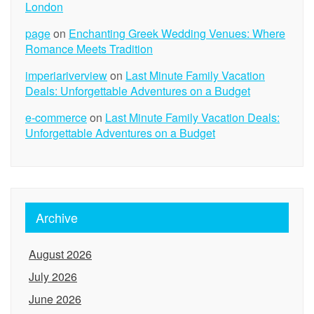
London
page
on
Enchanting Greek Wedding Venues: Where
Romance Meets Tradition
imperiariverview
on
Last Minute Family Vacation
Deals: Unforgettable Adventures on a Budget
e-commerce
on
Last Minute Family Vacation Deals:
Unforgettable Adventures on a Budget
Archive
August 2026
July 2026
June 2026