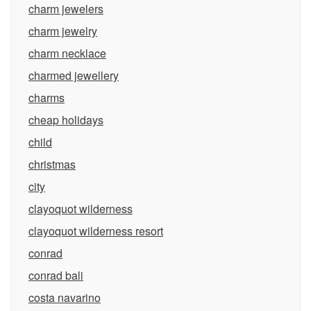
charm jewelers
charm jewelry
charm necklace
charmed jewellery
charms
cheap holidays
child
christmas
city
clayoquot wilderness
clayoquot wilderness resort
conrad
conrad bali
costa navarino