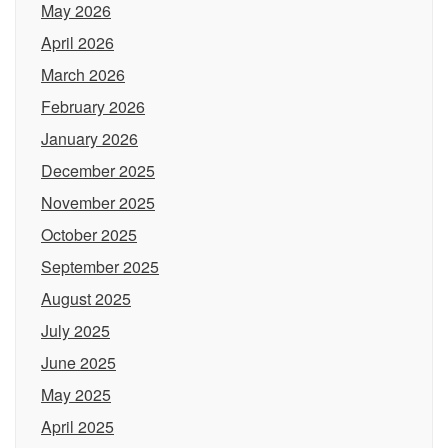
May 2026
April 2026
March 2026
February 2026
January 2026
December 2025
November 2025
October 2025
September 2025
August 2025
July 2025
June 2025
May 2025
April 2025