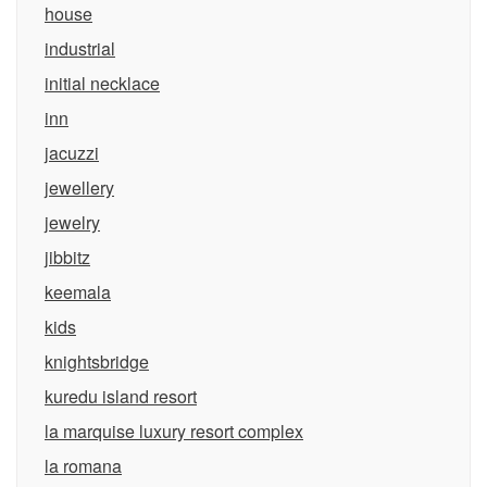
house
industrial
initial necklace
inn
jacuzzi
jewellery
jewelry
jibbitz
keemala
kids
knightsbridge
kuredu island resort
la marquise luxury resort complex
la romana