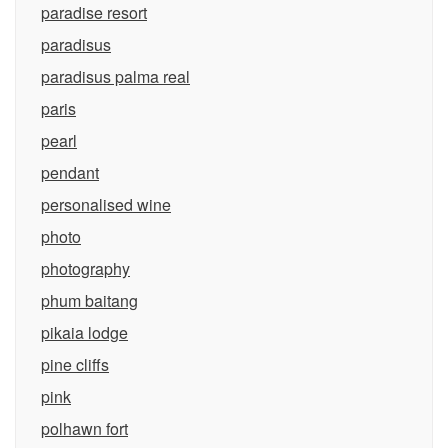
paradise resort
paradisus
paradisus palma real
paris
pearl
pendant
personalised wine
photo
photography
phum baitang
pikaia lodge
pine cliffs
pink
polhawn fort