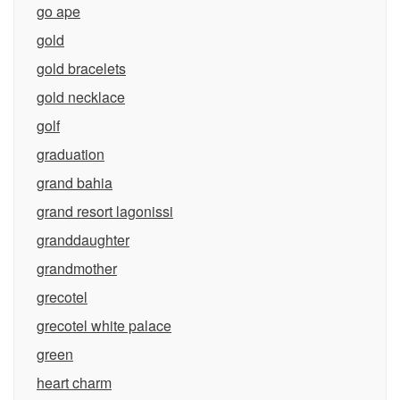
go ape
gold
gold bracelets
gold necklace
golf
graduation
grand bahia
grand resort lagonissi
granddaughter
grandmother
grecotel
grecotel white palace
green
heart charm