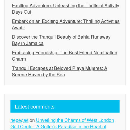
Exciting Adventure: Unleashing the Thrills of Activity
Days Out
Embark on an Exciting Adventure: Thrilling Activities
Await!
Discover the Tranquil Beauty of Bahia Runaway
Bay in Jamaica
Embracing Friendship: The Best Friend Nomination
Charm
Tranquil Escapes at Beloved Playa Mujeres: A
Serene Haven by the Sea
Latest comments
передає
on
Unveiling the Charms of West London
Golf Center: A Golfer’s Paradise in the Heart of