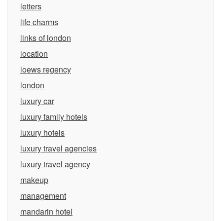
letters
life charms
links of london
location
loews regency
london
luxury car
luxury family hotels
luxury hotels
luxury travel agencies
luxury travel agency
makeup
management
mandarin hotel