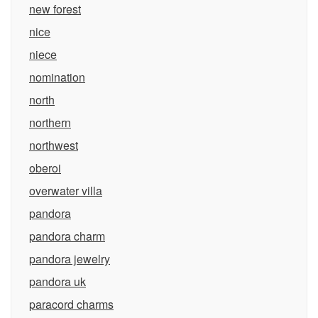
new forest
nice
niece
nomination
north
northern
northwest
oberoi
overwater villa
pandora
pandora charm
pandora jewelry
pandora uk
paracord charms