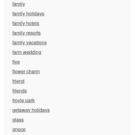
family
family holidays
family hotels
family resorts
family vacations
farm wedding
five
flower charm
friend
friends
froyle park
getaway holidays
glass
gnoce