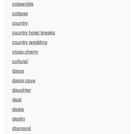
cotswolds
cottage
country
country hotel breaks
country wedding
cross charm
cultural
daios
daios cove
daughter
deal
deals
destin
diamond