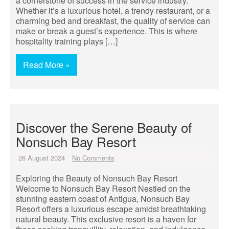
a cornerstone of success in the service industry.
Whether it’s a luxurious hotel, a trendy restaurant, or a
charming bed and breakfast, the quality of service can
make or break a guest’s experience. This is where
hospitality training plays […]
Read More »
Discover the Serene Beauty of
Nonsuch Bay Resort
26 August 2024
No Comments
Exploring the Beauty of Nonsuch Bay Resort
Welcome to Nonsuch Bay Resort Nestled on the
stunning eastern coast of Antigua, Nonsuch Bay
Resort offers a luxurious escape amidst breathtaking
natural beauty. This exclusive resort is a haven for