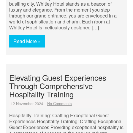
bustling city, Whitley Hotel stands as a beacon of
luxury and elegance. From the moment you step
through our grand entrance, you are enveloped in a
world of sophistication and charm. Each room at
Whitley Hotel is meticulously designed […]
Read More »
Elevating Guest Experiences
Through Comprehensive
Hospitality Training
12 November 2024
No Comments
Hospitality Training: Crafting Exceptional Guest
Experiences Hospitality Training: Crafting Exceptional
Guest Experiences Providing exceptional hospitality is