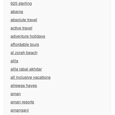
925 sterling
abama
absolute travel
active travel
adventure holidays
affordable tours
al zorah beach
alila
alila jabal akhdar
all inclusive vacations
alrewas hayes
aman
aman resorts
amangani