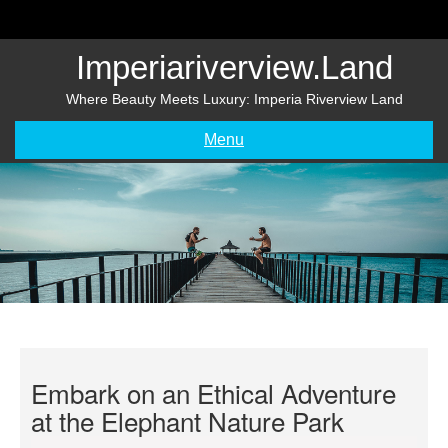
Skip
to
content
Imperiariverview.land
Where Beauty Meets Luxury: Imperia Riverview Land
Menu
Embark on an Ethical Adventure
at the Elephant Nature Park