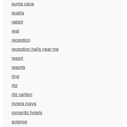
punta cana
qualia
rabbit
real
reception
reception halls near me
resort
resorts
ring
ritz
ritz carlton
riviera maya
romantic hotels
science