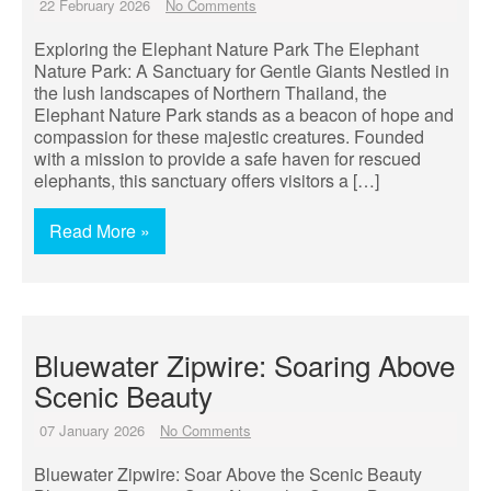
22 February 2026
No Comments
Exploring the Elephant Nature Park The Elephant
Nature Park: A Sanctuary for Gentle Giants Nestled in
the lush landscapes of Northern Thailand, the
Elephant Nature Park stands as a beacon of hope and
compassion for these majestic creatures. Founded
with a mission to provide a safe haven for rescued
elephants, this sanctuary offers visitors a […]
Read More »
Bluewater Zipwire: Soaring Above
Scenic Beauty
07 January 2026
No Comments
Bluewater Zipwire: Soar Above the Scenic Beauty