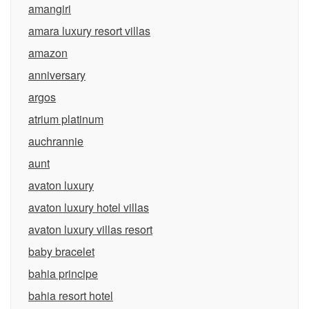
amangiri
amara luxury resort villas
amazon
anniversary
argos
atrium platinum
auchrannie
aunt
avaton luxury
avaton luxury hotel villas
avaton luxury villas resort
baby bracelet
bahia principe
bahia resort hotel