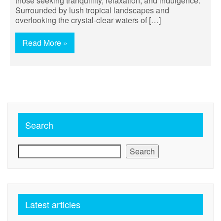
those seeking tranquillity, relaxation, and indulgence.
Surrounded by lush tropical landscapes and
overlooking the crystal-clear waters of […]
Read More »
Search
Search
Latest articles