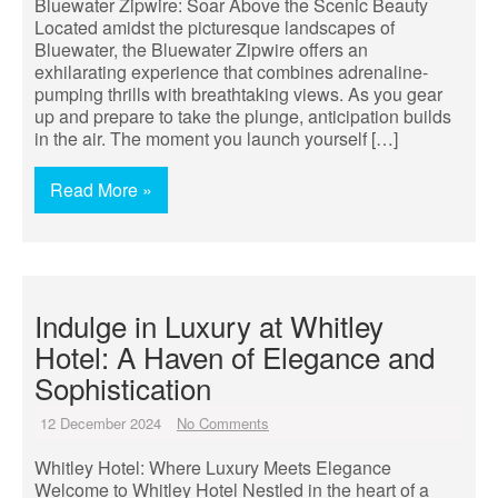
Bluewater Zipwire: Soar Above the Scenic Beauty
Located amidst the picturesque landscapes of
Bluewater, the Bluewater Zipwire offers an
exhilarating experience that combines adrenaline-
pumping thrills with breathtaking views. As you gear
up and prepare to take the plunge, anticipation builds
in the air. The moment you launch yourself […]
Read More »
Indulge in Luxury at Whitley
Hotel: A Haven of Elegance and
Sophistication
12 December 2024
No Comments
Whitley Hotel: Where Luxury Meets Elegance
Welcome to Whitley Hotel Nestled in the heart of a