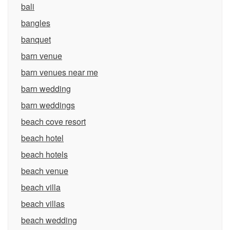
bali
bangles
banquet
barn venue
barn venues near me
barn wedding
barn weddings
beach cove resort
beach hotel
beach hotels
beach venue
beach villa
beach villas
beach wedding