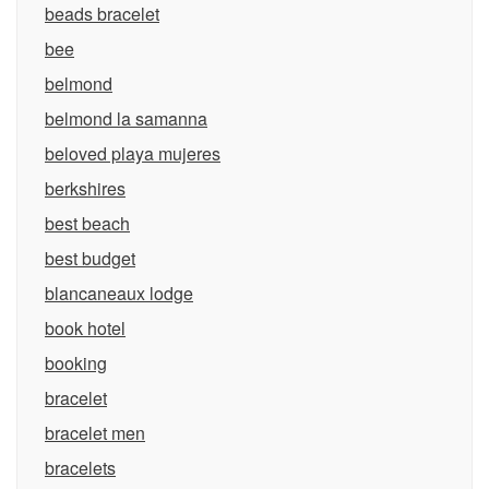
beads bracelet
bee
belmond
belmond la samanna
beloved playa mujeres
berkshires
best beach
best budget
blancaneaux lodge
book hotel
booking
bracelet
bracelet men
bracelets