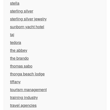
stella
sterling silver
sterling silver jewelry
sunborn yacht hotel
taj
tedora
the abbey
the brando
thomas sabo
thonga beach lodge
tiffany
tourism management
training industry
travel agencies