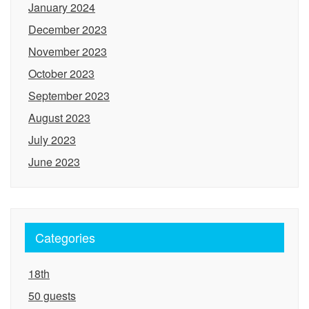
January 2024
December 2023
November 2023
October 2023
September 2023
August 2023
July 2023
June 2023
Categories
18th
50 guests