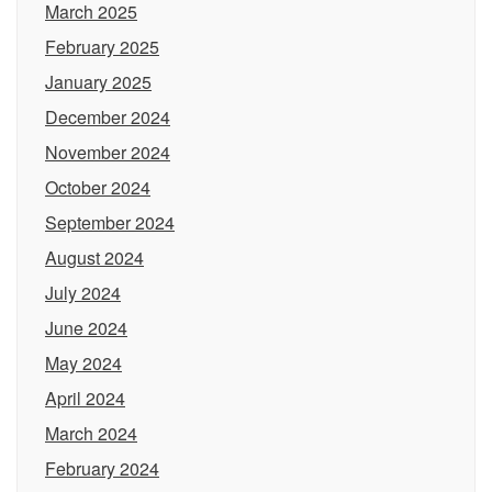
March 2025
February 2025
January 2025
December 2024
November 2024
October 2024
September 2024
August 2024
July 2024
June 2024
May 2024
April 2024
March 2024
February 2024