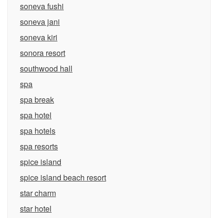
soneva fushi
soneva jani
soneva kiri
sonora resort
southwood hall
spa
spa break
spa hotel
spa hotels
spa resorts
spice island
spice island beach resort
star charm
star hotel