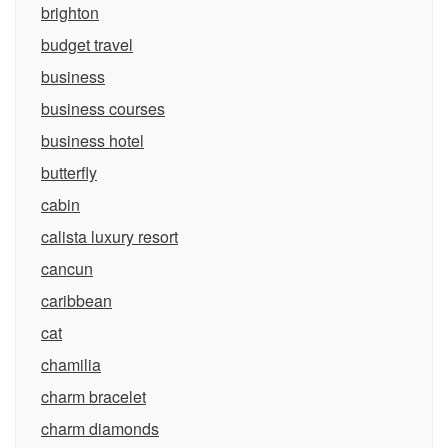
brighton
budget travel
business
business courses
business hotel
butterfly
cabin
calista luxury resort
cancun
caribbean
cat
chamilia
charm bracelet
charm diamonds