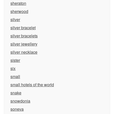
sheraton
sherwood
silver
silver bracelet
silver bracelets
silver jewellery
silver necklace
sister
six
small
small hotels of the world
snake
snowdonia
soneva