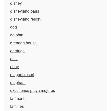
disney
disneyland paris
disneyland resort
dog
dolphin
drenagh house
earrings
east
ebay
elegant resort
elephant
excellence playa mujeres
fairmont
families