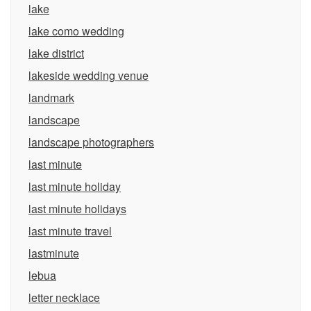
lake
lake como wedding
lake district
lakeside wedding venue
landmark
landscape
landscape photographers
last minute
last minute holiday
last minute holidays
last minute travel
lastminute
lebua
letter necklace