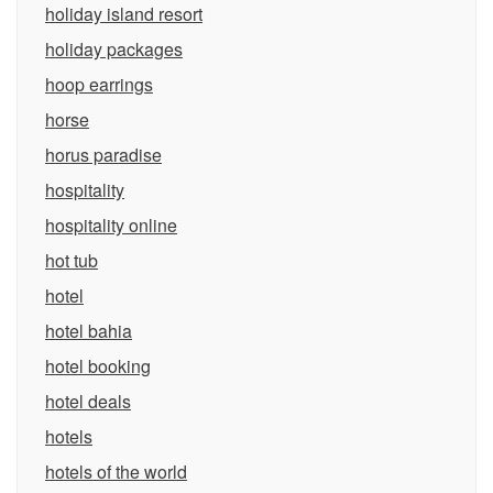
holiday island resort
holiday packages
hoop earrings
horse
horus paradise
hospitality
hospitality online
hot tub
hotel
hotel bahia
hotel booking
hotel deals
hotels
hotels of the world