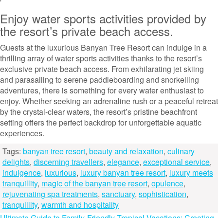
Enjoy water sports activities provided by
the resort’s private beach access.
Guests at the luxurious Banyan Tree Resort can indulge in a
thrilling array of water sports activities thanks to the resort’s
exclusive private beach access. From exhilarating jet skiing
and parasailing to serene paddleboarding and snorkelling
adventures, there is something for every water enthusiast to
enjoy. Whether seeking an adrenaline rush or a peaceful retreat
by the crystal-clear waters, the resort’s pristine beachfront
setting offers the perfect backdrop for unforgettable aquatic
experiences.
Tags:
banyan tree resort
,
beauty and relaxation
,
culinary
delights
,
discerning travellers
,
elegance
,
exceptional service
,
indulgence
,
luxurious
,
luxury banyan tree resort
,
luxury meets
tranquillity
,
magic of the banyan tree resort
,
opulence
,
rejuvenating spa treatments
,
sanctuary
,
sophistication
,
tranquillity
,
warmth and hospitality
Ultimate Guide to Family-Friendly Tropical Vacations: Creating