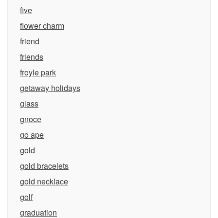
five
flower charm
friend
friends
froyle park
getaway holidays
glass
gnoce
go ape
gold
gold bracelets
gold necklace
golf
graduation