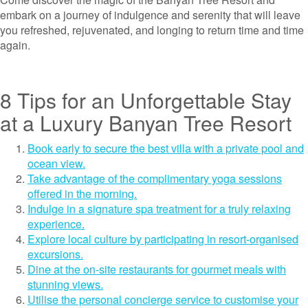
embark on a journey of indulgence and serenity that will leave
you refreshed, rejuvenated, and longing to return time and time
again.
8 Tips for an Unforgettable Stay
at a Luxury Banyan Tree Resort
Book early to secure the best villa with a private pool and
ocean view.
Take advantage of the complimentary yoga sessions
offered in the morning.
Indulge in a signature spa treatment for a truly relaxing
experience.
Explore local culture by participating in resort-organised
excursions.
Dine at the on-site restaurants for gourmet meals with
stunning views.
Utilise the personal concierge service to customise your