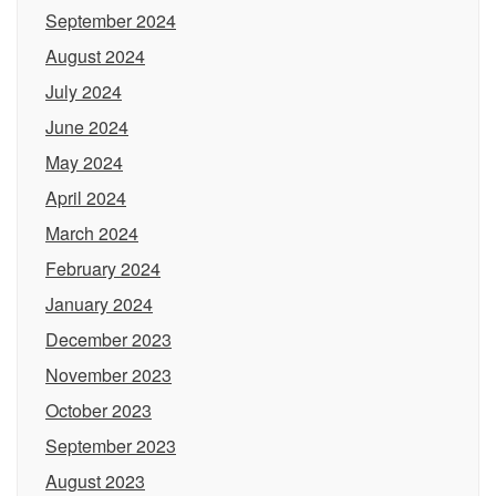
September 2024
August 2024
July 2024
June 2024
May 2024
April 2024
March 2024
February 2024
January 2024
December 2023
November 2023
October 2023
September 2023
August 2023