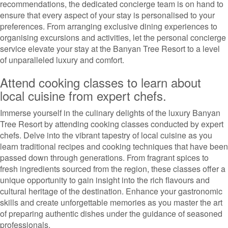
recommendations, the dedicated concierge team is on hand to
ensure that every aspect of your stay is personalised to your
preferences. From arranging exclusive dining experiences to
organising excursions and activities, let the personal concierge
service elevate your stay at the Banyan Tree Resort to a level
of unparalleled luxury and comfort.
Attend cooking classes to learn about
local cuisine from expert chefs.
Immerse yourself in the culinary delights of the luxury Banyan
Tree Resort by attending cooking classes conducted by expert
chefs. Delve into the vibrant tapestry of local cuisine as you
learn traditional recipes and cooking techniques that have been
passed down through generations. From fragrant spices to
fresh ingredients sourced from the region, these classes offer a
unique opportunity to gain insight into the rich flavours and
cultural heritage of the destination. Enhance your gastronomic
skills and create unforgettable memories as you master the art
of preparing authentic dishes under the guidance of seasoned
professionals.