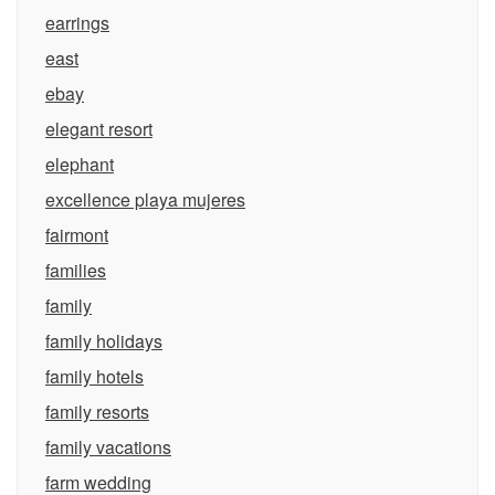
earrings
east
ebay
elegant resort
elephant
excellence playa mujeres
fairmont
families
family
family holidays
family hotels
family resorts
family vacations
farm wedding