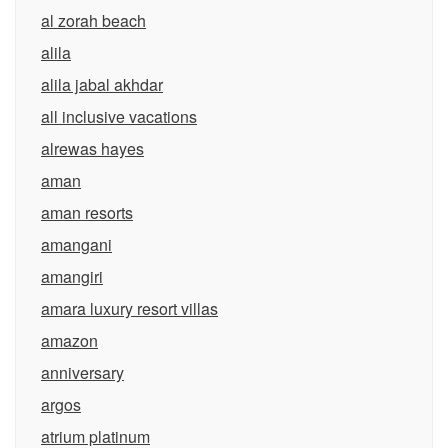
al zorah beach
alila
alila jabal akhdar
all inclusive vacations
alrewas hayes
aman
aman resorts
amangani
amangiri
amara luxury resort villas
amazon
anniversary
argos
atrium platinum