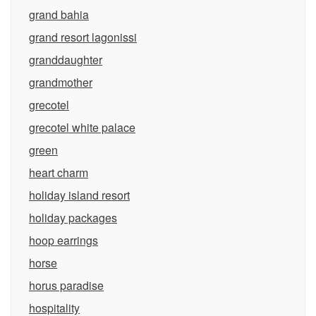
grand bahia
grand resort lagonissi
granddaughter
grandmother
grecotel
grecotel white palace
green
heart charm
holiday island resort
holiday packages
hoop earrings
horse
horus paradise
hospitality