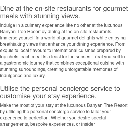
Dine at the on-site restaurants for gourmet
meals with stunning views.
Indulge in a culinary experience like no other at the luxurious
Banyan Tree Resort by dining at the on-site restaurants.
Immerse yourself in a world of gourmet delights while enjoying
breathtaking views that enhance your dining experience. From
exquisite local flavours to international cuisines prepared by
top chefs, each meal is a feast for the senses. Treat yourself to
a gastronomic journey that combines exceptional cuisine with
stunning surroundings, creating unforgettable memories of
indulgence and luxury.
Utilise the personal concierge service to
customise your stay experience.
Make the most of your stay at the luxurious Banyan Tree Resort
by utilising the personal concierge service to tailor your
experience to perfection. Whether you desire special
arrangements, bespoke experiences, or insider