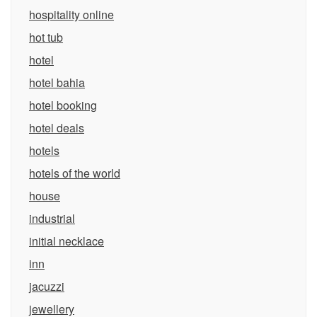
hospitality online
hot tub
hotel
hotel bahia
hotel booking
hotel deals
hotels
hotels of the world
house
industrial
initial necklace
inn
jacuzzi
jewellery