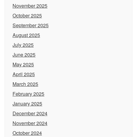
November 2025
October 2025
September 2025
August 2025
July 2025
June 2025
May 2025
April 2025
March 2025
February 2025
January 2025
December 2024
November 2024
October 2024