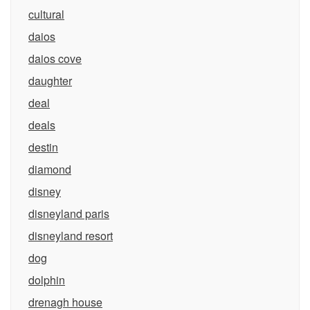
cultural
daios
daios cove
daughter
deal
deals
destin
diamond
disney
disneyland paris
disneyland resort
dog
dolphin
drenagh house