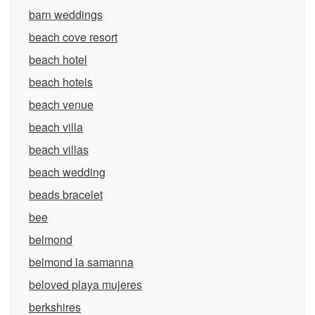
barn weddings
beach cove resort
beach hotel
beach hotels
beach venue
beach villa
beach villas
beach wedding
beads bracelet
bee
belmond
belmond la samanna
beloved playa mujeres
berkshires