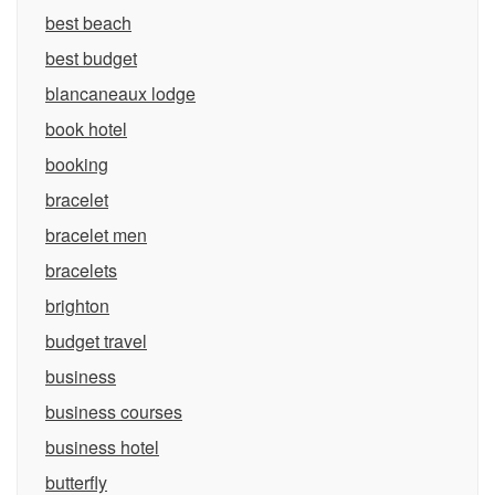
best beach
best budget
blancaneaux lodge
book hotel
booking
bracelet
bracelet men
bracelets
brighton
budget travel
business
business courses
business hotel
butterfly