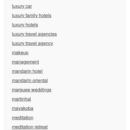
luxury car
luxury family hotels
luxury hotels
luxury travel agencies
luxury travel agency
makeup
management
mandarin hotel
mandarin oriental
marquee weddings
martinhal
mayakoba
meditation
meditation retreat