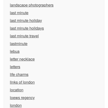
landscape photographers
last minute
last minute holiday
last minute holidays
last minute travel
lastminute
lebua
letter necklace
letters
life charms
links of london
location
loews regency
london