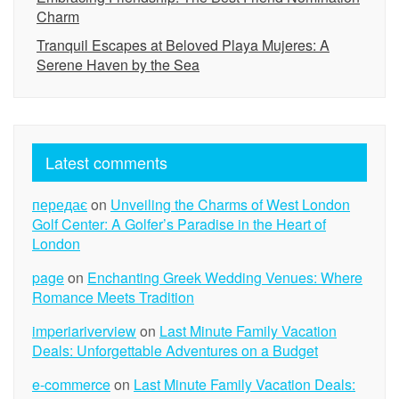
Charm
Tranquil Escapes at Beloved Playa Mujeres: A
Serene Haven by the Sea
Latest comments
передає
on
Unveiling the Charms of West London
Golf Center: A Golfer’s Paradise in the Heart of
London
page
on
Enchanting Greek Wedding Venues: Where
Romance Meets Tradition
imperiariverview
on
Last Minute Family Vacation
Deals: Unforgettable Adventures on a Budget
e-commerce
on
Last Minute Family Vacation Deals: