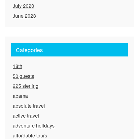
July 2023
June 2023
Categories
18th
50 guests
925 sterling
abama
absolute travel
active travel
adventure holidays
affordable tours