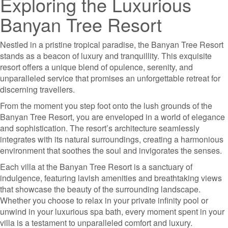
Exploring the Luxurious
Banyan Tree Resort
Nestled in a pristine tropical paradise, the Banyan Tree Resort
stands as a beacon of luxury and tranquillity. This exquisite
resort offers a unique blend of opulence, serenity, and
unparalleled service that promises an unforgettable retreat for
discerning travellers.
From the moment you step foot onto the lush grounds of the
Banyan Tree Resort, you are enveloped in a world of elegance
and sophistication. The resort’s architecture seamlessly
integrates with its natural surroundings, creating a harmonious
environment that soothes the soul and invigorates the senses.
Each villa at the Banyan Tree Resort is a sanctuary of
indulgence, featuring lavish amenities and breathtaking views
that showcase the beauty of the surrounding landscape.
Whether you choose to relax in your private infinity pool or
unwind in your luxurious spa bath, every moment spent in your
villa is a testament to unparalleled comfort and luxury.