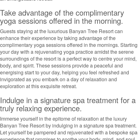
Take advantage of the complimentary
yoga sessions offered in the morning.
Guests staying at the luxurious Banyan Tree Resort can
enhance their experience by taking advantage of the
complimentary yoga sessions offered in the mornings. Starting
your day with a rejuvenating yoga practice amidst the serene
surroundings of the resort is a perfect way to centre your mind,
body, and spirit. These sessions provide a peaceful and
energising start to your day, helping you feel refreshed and
invigorated as you embark on a day of relaxation and
exploration at this exquisite retreat.
Indulge in a signature spa treatment for a
truly relaxing experience.
Immerse yourself in the epitome of relaxation at the luxury
Banyan Tree Resort by indulging in a signature spa treatment.
Let yourself be pampered and rejuvenated with a bespoke spa
experience that promises to soothe your body, mind, and soul.