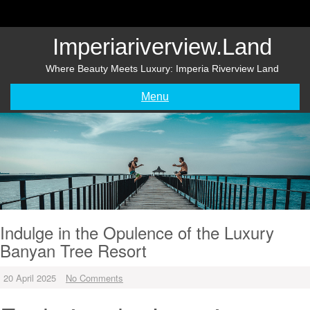
Skip
to
content
Imperiariverview.land
Where Beauty Meets Luxury: Imperia Riverview Land
Menu
Indulge in the Opulence of the Luxury
Banyan Tree Resort
20 April 2025
No Comments