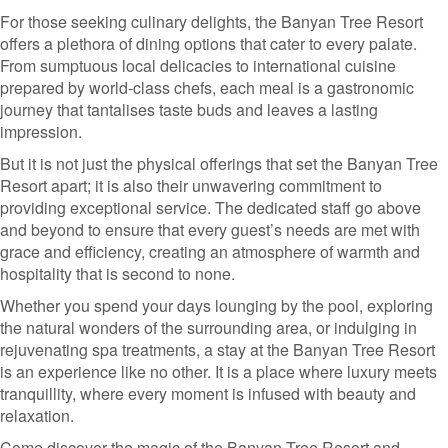
For those seeking culinary delights, the Banyan Tree Resort
offers a plethora of dining options that cater to every palate.
From sumptuous local delicacies to international cuisine
prepared by world-class chefs, each meal is a gastronomic
journey that tantalises taste buds and leaves a lasting
impression.
But it is not just the physical offerings that set the Banyan Tree
Resort apart; it is also their unwavering commitment to
providing exceptional service. The dedicated staff go above
and beyond to ensure that every guest’s needs are met with
grace and efficiency, creating an atmosphere of warmth and
hospitality that is second to none.
Whether you spend your days lounging by the pool, exploring
the natural wonders of the surrounding area, or indulging in
rejuvenating spa treatments, a stay at the Banyan Tree Resort
is an experience like no other. It is a place where luxury meets
tranquillity, where every moment is infused with beauty and
relaxation.
Come discover the magic of the Banyan Tree Resort and