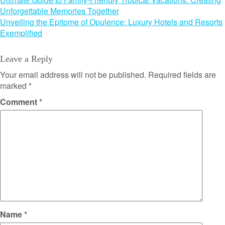
Post
Unforgettable Memories Together
navigation
Unveiling the Epitome of Opulence: Luxury Hotels and Resorts
Exemplified
Leave a Reply
Your email address will not be published.
Required fields are
marked
*
Comment
*
Name
*