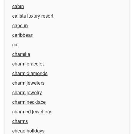
cabin
calista luxury resort
cancun
caribbean
cat
chamilia
charm bracelet
charm diamonds
charm jewelers
charm jewelry
charm necklace
charmed jewellery
charms
cheap holidays