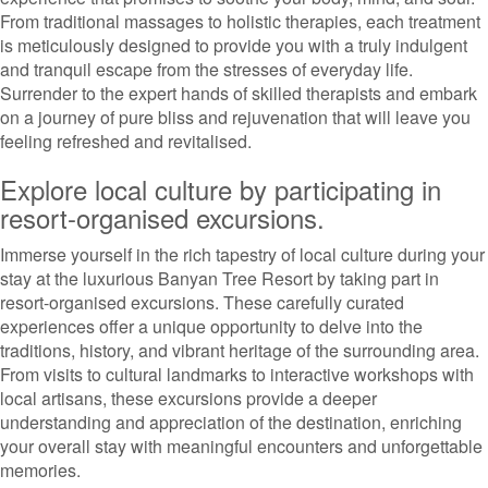
From traditional massages to holistic therapies, each treatment
is meticulously designed to provide you with a truly indulgent
and tranquil escape from the stresses of everyday life.
Surrender to the expert hands of skilled therapists and embark
on a journey of pure bliss and rejuvenation that will leave you
feeling refreshed and revitalised.
Explore local culture by participating in
resort-organised excursions.
Immerse yourself in the rich tapestry of local culture during your
stay at the luxurious Banyan Tree Resort by taking part in
resort-organised excursions. These carefully curated
experiences offer a unique opportunity to delve into the
traditions, history, and vibrant heritage of the surrounding area.
From visits to cultural landmarks to interactive workshops with
local artisans, these excursions provide a deeper
understanding and appreciation of the destination, enriching
your overall stay with meaningful encounters and unforgettable
memories.