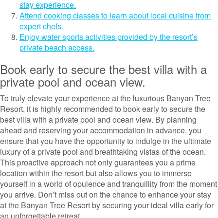
stay experience.
Attend cooking classes to learn about local cuisine from
expert chefs.
Enjoy water sports activities provided by the resort’s
private beach access.
Book early to secure the best villa with a
private pool and ocean view.
To truly elevate your experience at the luxurious Banyan Tree
Resort, it is highly recommended to book early to secure the
best villa with a private pool and ocean view. By planning
ahead and reserving your accommodation in advance, you
ensure that you have the opportunity to indulge in the ultimate
luxury of a private pool and breathtaking vistas of the ocean.
This proactive approach not only guarantees you a prime
location within the resort but also allows you to immerse
yourself in a world of opulence and tranquillity from the moment
you arrive. Don’t miss out on the chance to enhance your stay
at the Banyan Tree Resort by securing your ideal villa early for
an unforgettable retreat.