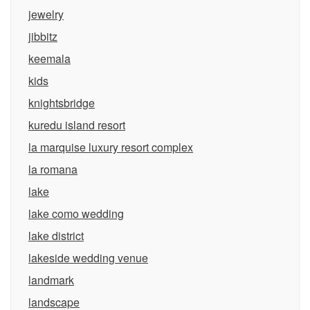
jewelry
jibbitz
keemala
kids
knightsbridge
kuredu island resort
la marquise luxury resort complex
la romana
lake
lake como wedding
lake district
lakeside wedding venue
landmark
landscape