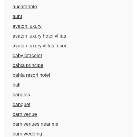
auchrannie
aunt
avaton luxury
avaton luxury hotel villas
avaton luxury villas resort
baby bracelet
bahia principe
bahia resort hotel
bali
bangles
banquet
barn venue
barn venues near me
barn wedding