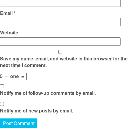
Email
*
Website
Save my name, email, and website in this browser for the
next time I comment.
5
−
one
=
Notify me of follow-up comments by email.
Notify me of new posts by email.