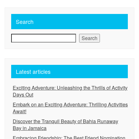
Search
Search
Latest articles
Exciting Adventure: Unleashing the Thrills of Activity
Days Out
Embark on an Exciting Adventure: Thrilling Activities
Await!
Discover the Tranquil Beauty of Bahia Runaway
Bay in Jamaica
Embracing Friendship: The Best Friend Nomination