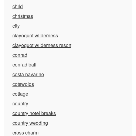
child
christmas
city
clayoquot wilderness
clayoquot wilderness resort
conrad
conrad bali
costa navarino
cotswolds
cottage
country
country hotel breaks
country wedding
cross charm