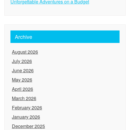
Unforgettable Adventures on a Budget
Archive
August 2026
July 2026
June 2026
May 2026
April 2026
March 2026
February 2026
January 2026
December 2025