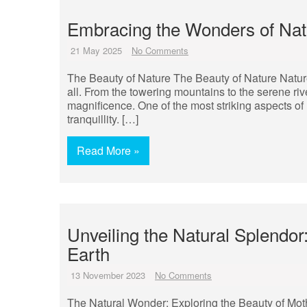
Embracing the Wonders of Natu
21 May 2025
No Comments
The Beauty of Nature The Beauty of Nature Nature
all. From the towering mountains to the serene rive
magnificence. One of the most striking aspects of 
tranquillity. […]
Read More »
Unveiling the Natural Splendo
Earth
13 November 2023
No Comments
The Natural Wonder: Exploring the Beauty of Moth