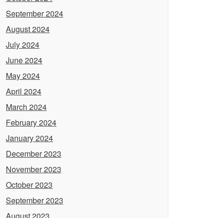
September 2024
August 2024
July 2024
June 2024
May 2024
April 2024
March 2024
February 2024
January 2024
December 2023
November 2023
October 2023
September 2023
August 2023