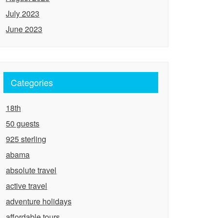
July 2023
June 2023
Categories
18th
50 guests
925 sterling
abama
absolute travel
active travel
adventure holidays
affordable tours