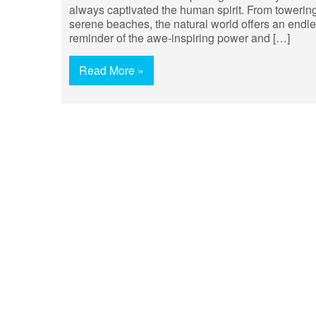
always captivated the human spirit. From towering
serene beaches, the natural world offers an endles
reminder of the awe-inspiring power and […]
Read More »