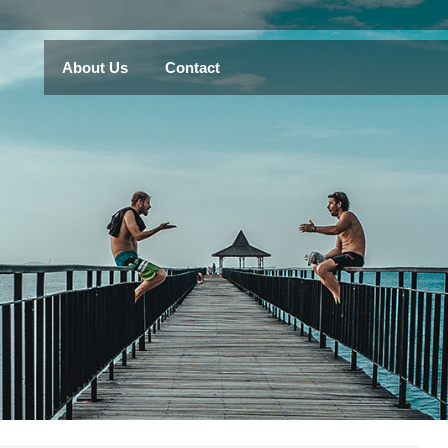
About Us
Contact