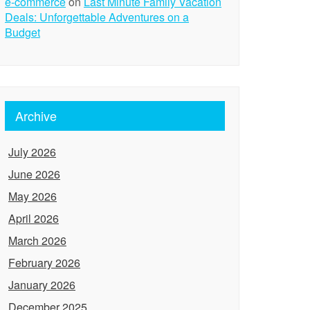
e-commerce
on
Last Minute Family Vacation
Deals: Unforgettable Adventures on a
Budget
Archive
July 2026
June 2026
May 2026
April 2026
March 2026
February 2026
January 2026
December 2025