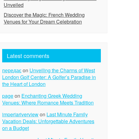
Unveiled
Discover the Magic: French Wedding
Venues for Your Dream Celebration
Latest comments
передає
on
Unveiling the Charms of West
London Golf Center: A Golfer’s Paradise in
the Heart of London
page
on
Enchanting Greek Wedding
Venues: Where Romance Meets Tradition
imperiariverview
on
Last Minute Family
Vacation Deals: Unforgettable Adventures
on a Budget