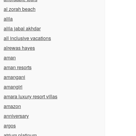
al zorah beach
alila
alila jabal akhdar
all inclusive vacations
alrewas hayes
aman
aman resorts
amangani
amangiri
amara luxury resort villas
amazon
anniversary
argos
atrium platinum