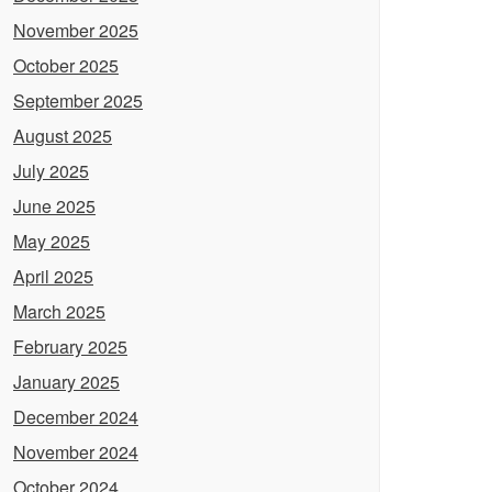
November 2025
October 2025
September 2025
August 2025
July 2025
June 2025
May 2025
April 2025
March 2025
February 2025
January 2025
December 2024
November 2024
October 2024