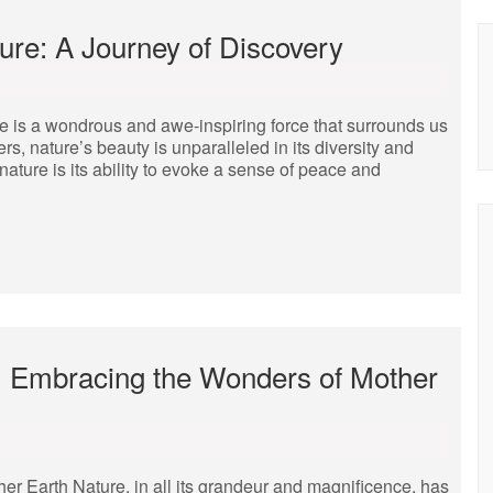
re: A Journey of Discovery
 is a wondrous and awe-inspiring force that surrounds us
rs, nature’s beauty is unparalleled in its diversity and
nature is its ability to evoke a sense of peace and
r: Embracing the Wonders of Mother
er Earth Nature, in all its grandeur and magnificence, has