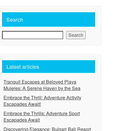
Search
Search
Latest articles
Tranquil Escapes at Beloved Playa
Mujeres: A Serene Haven by the Sea
Embrace the Thrill: Adventure Activity
Escapades Await!
Embrace the Thrills: Adventure Sport
Escapades Await
Discovering Elegance: Bulgari Bali Resort