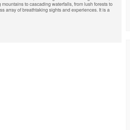
 mountains to cascading waterfalls, from lush forests to
s array of breathtaking sights and experiences. It is a