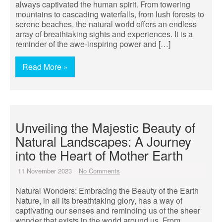
always captivated the human spirit. From towering
mountains to cascading waterfalls, from lush forests to
serene beaches, the natural world offers an endless
array of breathtaking sights and experiences. It is a
reminder of the awe-inspiring power and […]
Read More »
Unveiling the Majestic Beauty of
Natural Landscapes: A Journey
into the Heart of Mother Earth
11 November 2023
No Comments
Natural Wonders: Embracing the Beauty of the Earth
Nature, in all its breathtaking glory, has a way of
captivating our senses and reminding us of the sheer
wonder that exists in the world around us. From