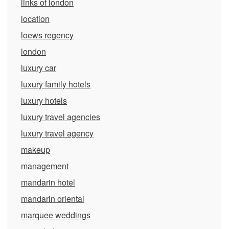
links of london
location
loews regency
london
luxury car
luxury family hotels
luxury hotels
luxury travel agencies
luxury travel agency
makeup
management
mandarin hotel
mandarin oriental
marquee weddings