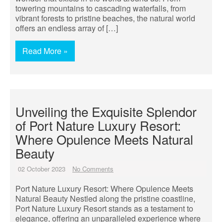
towering mountains to cascading waterfalls, from
vibrant forests to pristine beaches, the natural world
offers an endless array of […]
Read More »
Unveiling the Exquisite Splendor
of Port Nature Luxury Resort:
Where Opulence Meets Natural
Beauty
02 October 2023
No Comments
Port Nature Luxury Resort: Where Opulence Meets
Natural Beauty Nestled along the pristine coastline,
Port Nature Luxury Resort stands as a testament to
elegance, offering an unparalleled experience where