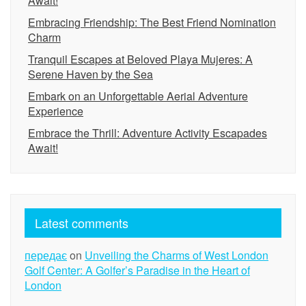
Await!
Embracing Friendship: The Best Friend Nomination
Charm
Tranquil Escapes at Beloved Playa Mujeres: A
Serene Haven by the Sea
Embark on an Unforgettable Aerial Adventure
Experience
Embrace the Thrill: Adventure Activity Escapades
Await!
Latest comments
передає
on
Unveiling the Charms of West London
Golf Center: A Golfer’s Paradise in the Heart of
London