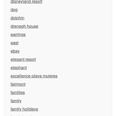
disneyland resort
dog
dolphin
drenagh house
earrings
east
ebay
elegant resort
elephant
excellence playa mujeres
fairmont
families
family
family holidays