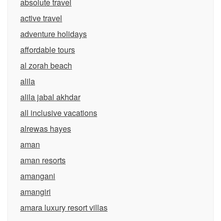
absolute travel
active travel
adventure holidays
affordable tours
al zorah beach
alila
alila jabal akhdar
all inclusive vacations
alrewas hayes
aman
aman resorts
amangani
amangiri
amara luxury resort villas