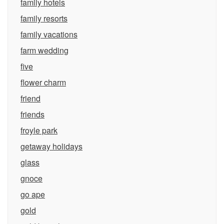
family hotels
family resorts
family vacations
farm wedding
five
flower charm
friend
friends
froyle park
getaway holidays
glass
gnoce
go ape
gold