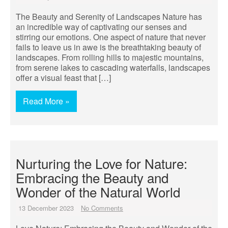
The Beauty and Serenity of Landscapes Nature has
an incredible way of captivating our senses and
stirring our emotions. One aspect of nature that never
fails to leave us in awe is the breathtaking beauty of
landscapes. From rolling hills to majestic mountains,
from serene lakes to cascading waterfalls, landscapes
offer a visual feast that […]
Read More »
Nurturing the Love for Nature:
Embracing the Beauty and
Wonder of the Natural World
13 December 2023
No Comments