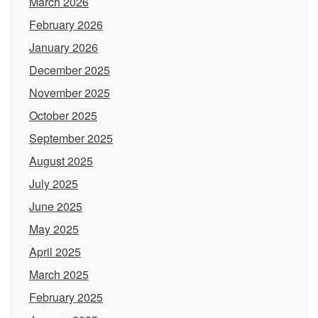
March 2026
February 2026
January 2026
December 2025
November 2025
October 2025
September 2025
August 2025
July 2025
June 2025
May 2025
April 2025
March 2025
February 2025