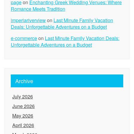
page
on
Enchanting Greek Wedding Venues: Where
Romance Meets Tradition
imperiariverview
on
Last Minute Family Vacation
Deals: Unforgettable Adventures on a Budget
e-commerce
on
Last Minute Family Vacation Deals:
Unforgettable Adventures on a Budget
Archive
July 2026
June 2026
May 2026
April 2026