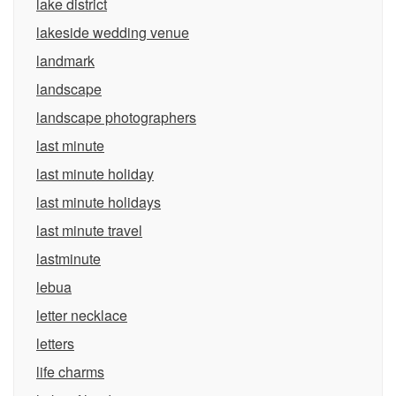
lake district
lakeside wedding venue
landmark
landscape
landscape photographers
last minute
last minute holiday
last minute holidays
last minute travel
lastminute
lebua
letter necklace
letters
life charms