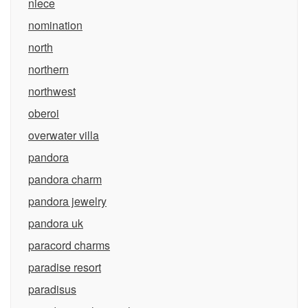
niece
nomination
north
northern
northwest
oberoi
overwater villa
pandora
pandora charm
pandora jewelry
pandora uk
paracord charms
paradise resort
paradisus