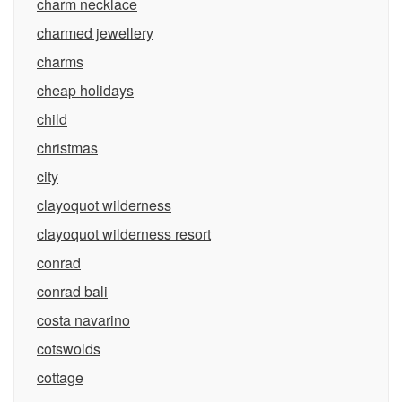
charm necklace
charmed jewellery
charms
cheap holidays
child
christmas
city
clayoquot wilderness
clayoquot wilderness resort
conrad
conrad bali
costa navarino
cotswolds
cottage