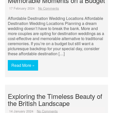
Memorable Moments on a Budget
17 February 2024
No Comments
Affordable Destination Wedding Locations Affordable
Destination Wedding Locations Planning a dream
wedding doesn’t have to break the bank. More and
more couples are opting for destination weddings as a
cost-effective and memorable alternative to traditional
ceremonies. If you’re on a budget but still want a
picturesque backdrop for your special day, consider
these affordable destination […]
Read More »
Exploring the Timeless Beauty of
the British Landscape
14 January 2024
No Comments