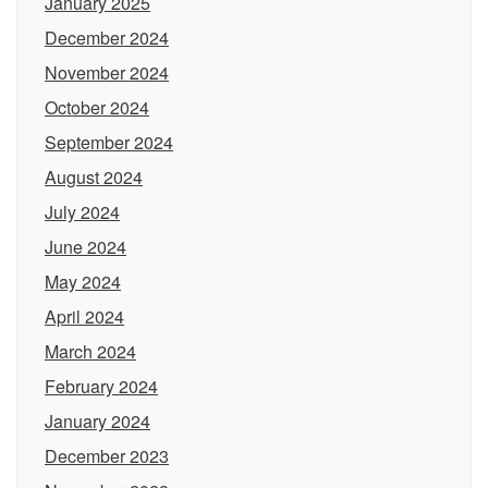
January 2025
December 2024
November 2024
October 2024
September 2024
August 2024
July 2024
June 2024
May 2024
April 2024
March 2024
February 2024
January 2024
December 2023