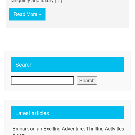
tranquility and luxury […]
Read More »
Search
Search
Latest articles
Embark on an Exciting Adventure: Thrilling Activities