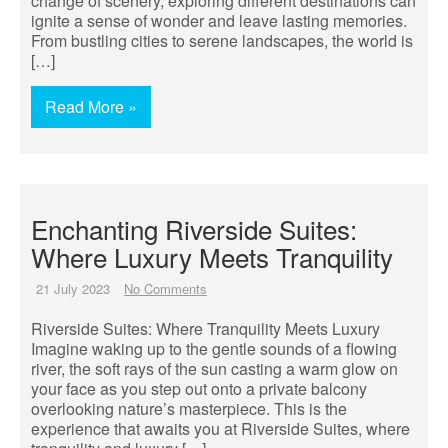
change of scenery, exploring different destinations can
ignite a sense of wonder and leave lasting memories.
From bustling cities to serene landscapes, the world is
[…]
Read More »
Enchanting Riverside Suites:
Where Luxury Meets Tranquility
21 July 2023
No Comments
Riverside Suites: Where Tranquility Meets Luxury
Imagine waking up to the gentle sounds of a flowing
river, the soft rays of the sun casting a warm glow on
your face as you step out onto a private balcony
overlooking nature’s masterpiece. This is the
experience that awaits you at Riverside Suites, where