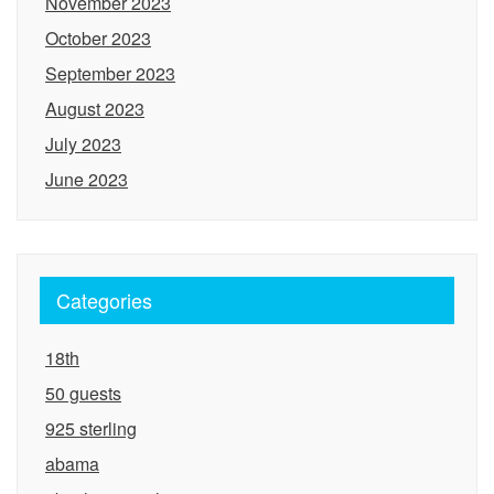
November 2023
October 2023
September 2023
August 2023
July 2023
June 2023
Categories
18th
50 guests
925 sterling
abama