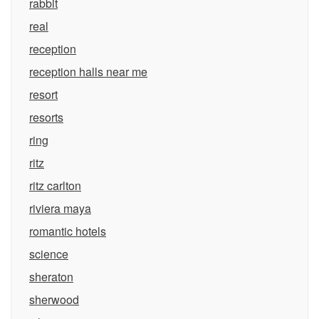
rabbit
real
reception
reception halls near me
resort
resorts
ring
ritz
ritz carlton
riviera maya
romantic hotels
science
sheraton
sherwood