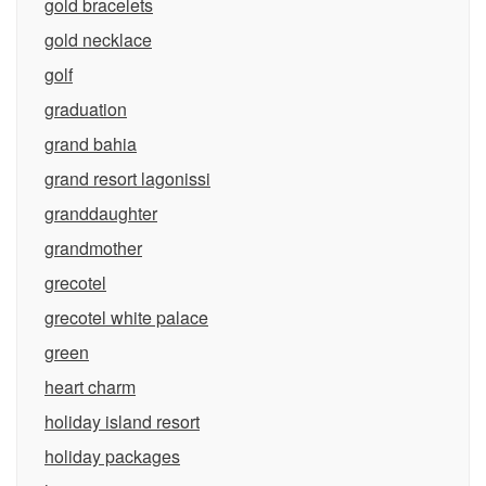
gold bracelets
gold necklace
golf
graduation
grand bahia
grand resort lagonissi
granddaughter
grandmother
grecotel
grecotel white palace
green
heart charm
holiday island resort
holiday packages