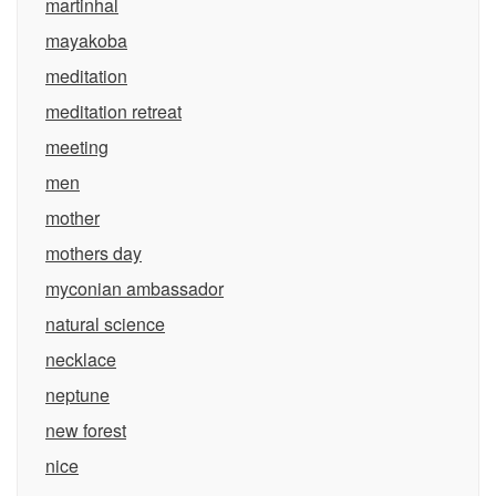
martinhal
mayakoba
meditation
meditation retreat
meeting
men
mother
mothers day
myconian ambassador
natural science
necklace
neptune
new forest
nice