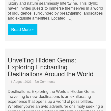
luxury and nature seamlessly intertwine. This idyllic
haven invites guests to immerse themselves in a world
of indulgence, surrounded by breathtaking landscapes
and exquisite amenities. Located […]
Read More »
Unveiling Hidden Gems:
Exploring Enchanting
Destinations Around the World
11 August 2023
No Comments
Destinations: Exploring the World’s Hidden Gems
Travelling to new destinations is an exhilarating
experience that opens up a world of possibilities.
Whether you’re an avid adventurer or simply seeking a