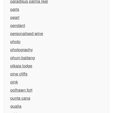
paradisus palma real
paris
pearl
pendant
personalised wine
photo
photography
phum baitang
pikaia lodge
pine cliffs
pink
polhawn fort
punta cana
qualia