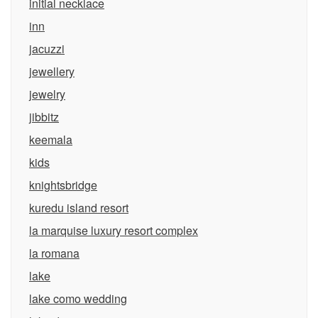
initial necklace
inn
jacuzzi
jewellery
jewelry
jibbitz
keemala
kids
knightsbridge
kuredu island resort
la marquise luxury resort complex
la romana
lake
lake como wedding