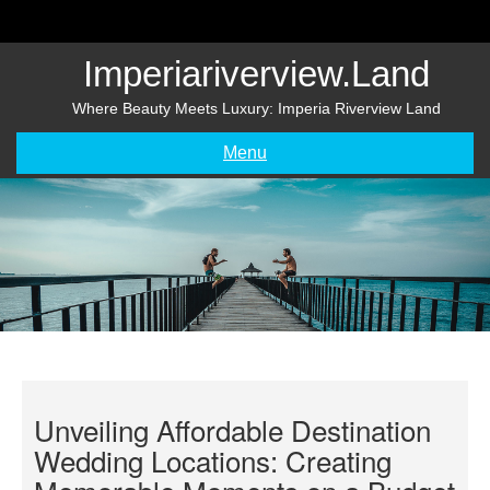
Skip
to
content
Imperiariverview.land
Where Beauty Meets Luxury: Imperia Riverview Land
Menu
Unveiling Affordable Destination
Wedding Locations: Creating