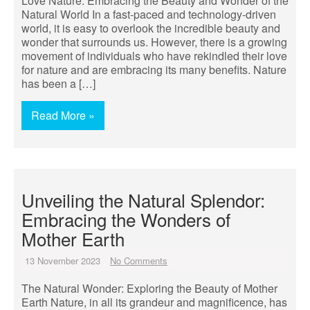
Love Nature: Embracing the Beauty and Wonder of the
Natural World In a fast-paced and technology-driven
world, it is easy to overlook the incredible beauty and
wonder that surrounds us. However, there is a growing
movement of individuals who have rekindled their love
for nature and are embracing its many benefits. Nature
has been a […]
Read More »
Unveiling the Natural Splendor:
Embracing the Wonders of
Mother Earth
13 November 2023
No Comments
The Natural Wonder: Exploring the Beauty of Mother
Earth Nature, in all its grandeur and magnificence, has