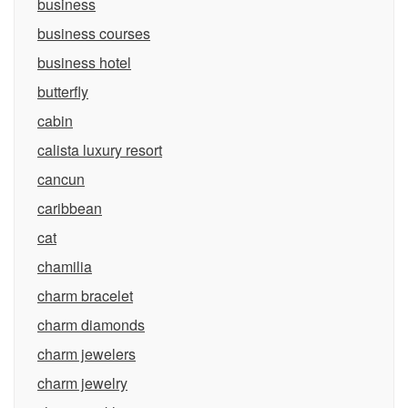
business
business courses
business hotel
butterfly
cabin
calista luxury resort
cancun
caribbean
cat
chamilia
charm bracelet
charm diamonds
charm jewelers
charm jewelry