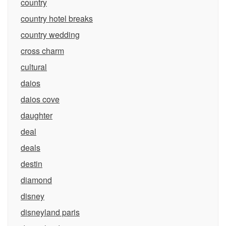
country
country hotel breaks
country wedding
cross charm
cultural
daios
daios cove
daughter
deal
deals
destin
diamond
disney
disneyland paris