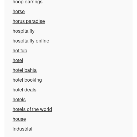
hoop earrings
horse
horus paradise
hospitality
hospitality online
hot tub
hotel
hotel bahia
hotel booking
hotel deals
hotels
hotels of the world
house
industrial