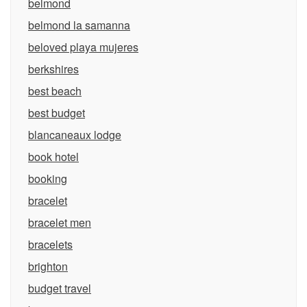
belmond
belmond la samanna
beloved playa mujeres
berkshires
best beach
best budget
blancaneaux lodge
book hotel
booking
bracelet
bracelet men
bracelets
brighton
budget travel