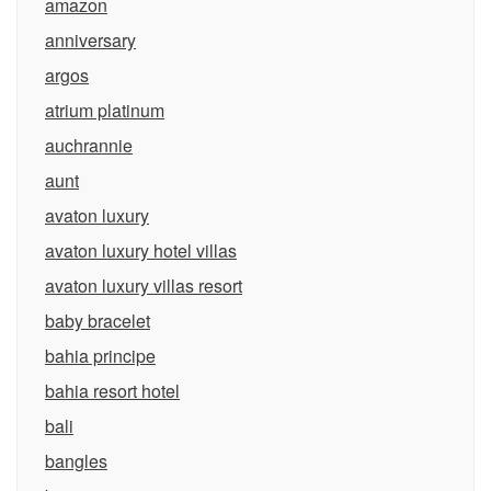
amazon
anniversary
argos
atrium platinum
auchrannie
aunt
avaton luxury
avaton luxury hotel villas
avaton luxury villas resort
baby bracelet
bahia principe
bahia resort hotel
bali
bangles