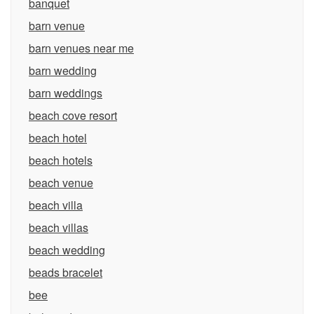
banquet
barn venue
barn venues near me
barn wedding
barn weddings
beach cove resort
beach hotel
beach hotels
beach venue
beach villa
beach villas
beach wedding
beads bracelet
bee