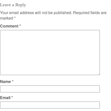
Leave a Reply
Your email address will not be published.
Required fields are
marked
*
Comment
*
Name
*
Email
*