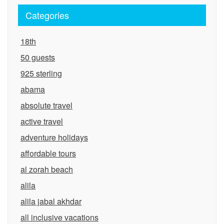
Categories
18th
50 guests
925 sterling
abama
absolute travel
active travel
adventure holidays
affordable tours
al zorah beach
alila
alila jabal akhdar
all inclusive vacations