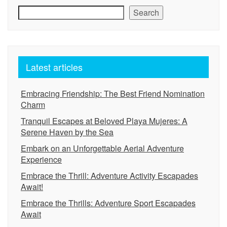
Search
Latest articles
Embracing Friendship: The Best Friend Nomination
Charm
Tranquil Escapes at Beloved Playa Mujeres: A
Serene Haven by the Sea
Embark on an Unforgettable Aerial Adventure
Experience
Embrace the Thrill: Adventure Activity Escapades
Await!
Embrace the Thrills: Adventure Sport Escapades
Await