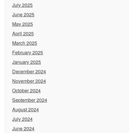
July 2025
June 2025
May 2025
April 2025
March 2025
February 2025
January 2025
December 2024
November 2024
October 2024
September 2024
August 2024
July 2024
June 2024