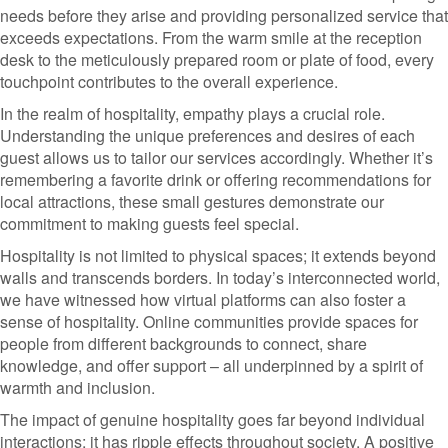
needs before they arise and providing personalized service that
exceeds expectations. From the warm smile at the reception
desk to the meticulously prepared room or plate of food, every
touchpoint contributes to the overall experience.
In the realm of hospitality, empathy plays a crucial role.
Understanding the unique preferences and desires of each
guest allows us to tailor our services accordingly. Whether it’s
remembering a favorite drink or offering recommendations for
local attractions, these small gestures demonstrate our
commitment to making guests feel special.
Hospitality is not limited to physical spaces; it extends beyond
walls and transcends borders. In today’s interconnected world,
we have witnessed how virtual platforms can also foster a
sense of hospitality. Online communities provide spaces for
people from different backgrounds to connect, share
knowledge, and offer support – all underpinned by a spirit of
warmth and inclusion.
The impact of genuine hospitality goes far beyond individual
interactions; it has ripple effects throughout society. A positive