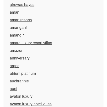
alrewas hayes
aman
aman resorts
amangani
amangiri
amara luxury resort villas
amazon
anniversary
argos
atrium platinum
auchrannie
aunt
avaton luxury
avaton luxury hotel villas