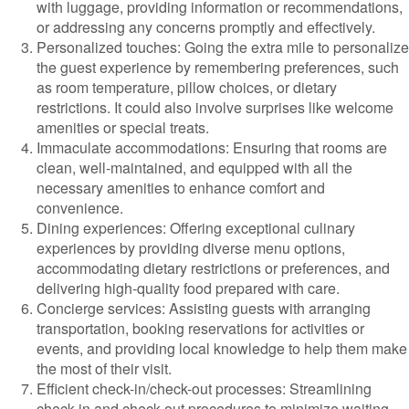
with luggage, providing information or recommendations,
or addressing any concerns promptly and effectively.
Personalized touches: Going the extra mile to personalize
the guest experience by remembering preferences, such
as room temperature, pillow choices, or dietary
restrictions. It could also involve surprises like welcome
amenities or special treats.
Immaculate accommodations: Ensuring that rooms are
clean, well-maintained, and equipped with all the
necessary amenities to enhance comfort and
convenience.
Dining experiences: Offering exceptional culinary
experiences by providing diverse menu options,
accommodating dietary restrictions or preferences, and
delivering high-quality food prepared with care.
Concierge services: Assisting guests with arranging
transportation, booking reservations for activities or
events, and providing local knowledge to help them make
the most of their visit.
Efficient check-in/check-out processes: Streamlining
check-in and check-out procedures to minimize waiting