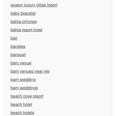
avaton luxury villas resort
baby bracelet
bahia principe
bahia resort hotel
bali
bangles
banquet
barn venue
barn venues near me
barn wedding
barn weddings
beach cove resort
beach hotel
beach hotels