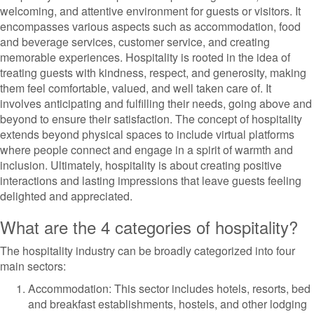
welcoming, and attentive environment for guests or visitors. It
encompasses various aspects such as accommodation, food
and beverage services, customer service, and creating
memorable experiences. Hospitality is rooted in the idea of
treating guests with kindness, respect, and generosity, making
them feel comfortable, valued, and well taken care of. It
involves anticipating and fulfilling their needs, going above and
beyond to ensure their satisfaction. The concept of hospitality
extends beyond physical spaces to include virtual platforms
where people connect and engage in a spirit of warmth and
inclusion. Ultimately, hospitality is about creating positive
interactions and lasting impressions that leave guests feeling
delighted and appreciated.
What are the 4 categories of hospitality?
The hospitality industry can be broadly categorized into four
main sectors:
Accommodation: This sector includes hotels, resorts, bed
and breakfast establishments, hostels, and other lodging