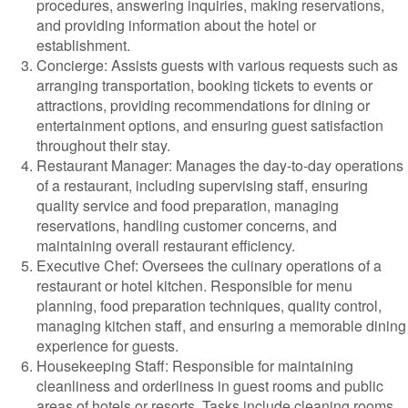
procedures, answering inquiries, making reservations,
and providing information about the hotel or
establishment.
Concierge: Assists guests with various requests such as
arranging transportation, booking tickets to events or
attractions, providing recommendations for dining or
entertainment options, and ensuring guest satisfaction
throughout their stay.
Restaurant Manager: Manages the day-to-day operations
of a restaurant, including supervising staff, ensuring
quality service and food preparation, managing
reservations, handling customer concerns, and
maintaining overall restaurant efficiency.
Executive Chef: Oversees the culinary operations of a
restaurant or hotel kitchen. Responsible for menu
planning, food preparation techniques, quality control,
managing kitchen staff, and ensuring a memorable dining
experience for guests.
Housekeeping Staff: Responsible for maintaining
cleanliness and orderliness in guest rooms and public
areas of hotels or resorts. Tasks include cleaning rooms,