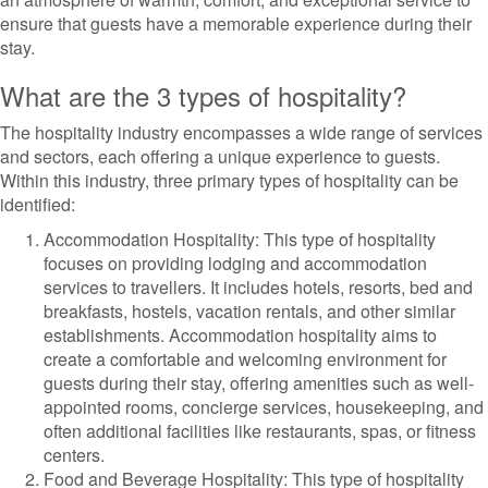
ensure that guests have a memorable experience during their
stay.
What are the 3 types of hospitality?
The hospitality industry encompasses a wide range of services
and sectors, each offering a unique experience to guests.
Within this industry, three primary types of hospitality can be
identified:
Accommodation Hospitality: This type of hospitality
focuses on providing lodging and accommodation
services to travellers. It includes hotels, resorts, bed and
breakfasts, hostels, vacation rentals, and other similar
establishments. Accommodation hospitality aims to
create a comfortable and welcoming environment for
guests during their stay, offering amenities such as well-
appointed rooms, concierge services, housekeeping, and
often additional facilities like restaurants, spas, or fitness
centers.
Food and Beverage Hospitality: This type of hospitality