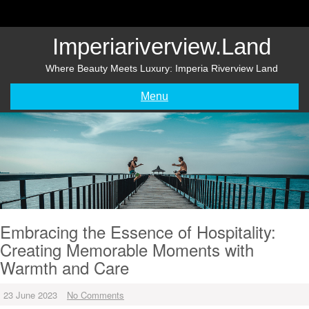
Skip
to
content
Imperiariverview.land
Where Beauty Meets Luxury: Imperia Riverview Land
Menu
Embracing the Essence of Hospitality:
Creating Memorable Moments with
Warmth and Care
23 June 2023
No Comments