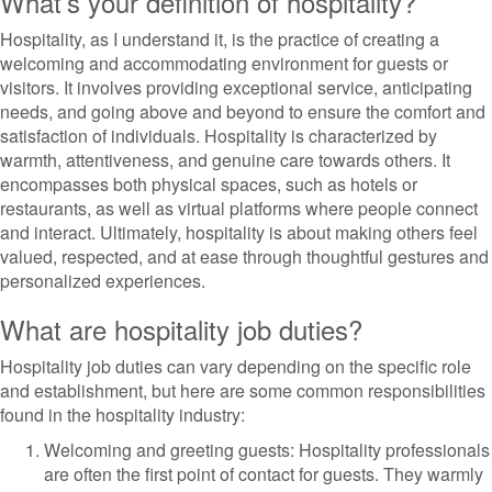
What’s your definition of hospitality?
Hospitality, as I understand it, is the practice of creating a
welcoming and accommodating environment for guests or
visitors. It involves providing exceptional service, anticipating
needs, and going above and beyond to ensure the comfort and
satisfaction of individuals. Hospitality is characterized by
warmth, attentiveness, and genuine care towards others. It
encompasses both physical spaces, such as hotels or
restaurants, as well as virtual platforms where people connect
and interact. Ultimately, hospitality is about making others feel
valued, respected, and at ease through thoughtful gestures and
personalized experiences.
What are hospitality job duties?
Hospitality job duties can vary depending on the specific role
and establishment, but here are some common responsibilities
found in the hospitality industry:
Welcoming and greeting guests: Hospitality professionals
are often the first point of contact for guests. They warmly