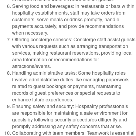
Serving food and beverages: In restaurants or bars within
hospitality establishments, staff may take orders from
customers, serve meals or drinks promptly, handle
payments accurately, and provide recommendations
when necessary.
Offering concierge services: Concierge staff assist guests
with various requests such as arranging transportation
services, making restaurant reservations, providing local
area information or recommendations for
attractions/events.
Handling administrative tasks: Some hospitality roles
involve administrative duties like managing paperwork
related to guest bookings or payments, maintaining
records of guest preferences or special requests to
enhance future experiences.
Ensuring safety and security: Hospitality professionals
are responsible for maintaining a safe environment for
guests by following security procedures diligently and
promptly addressing any safety concerns that arise.
Collaborating with team members: Teamwork is essential