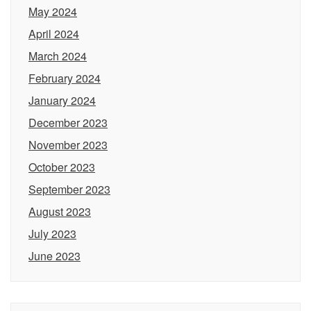
May 2024
April 2024
March 2024
February 2024
January 2024
December 2023
November 2023
October 2023
September 2023
August 2023
July 2023
June 2023