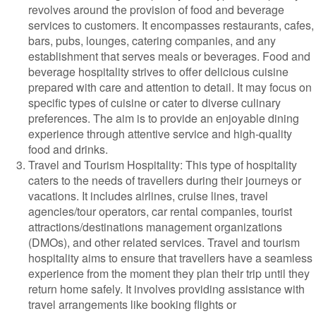
revolves around the provision of food and beverage
services to customers. It encompasses restaurants, cafes,
bars, pubs, lounges, catering companies, and any
establishment that serves meals or beverages. Food and
beverage hospitality strives to offer delicious cuisine
prepared with care and attention to detail. It may focus on
specific types of cuisine or cater to diverse culinary
preferences. The aim is to provide an enjoyable dining
experience through attentive service and high-quality
food and drinks.
Travel and Tourism Hospitality: This type of hospitality
caters to the needs of travellers during their journeys or
vacations. It includes airlines, cruise lines, travel
agencies/tour operators, car rental companies, tourist
attractions/destinations management organizations
(DMOs), and other related services. Travel and tourism
hospitality aims to ensure that travellers have a seamless
experience from the moment they plan their trip until they
return home safely. It involves providing assistance with
travel arrangements like booking flights or