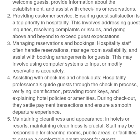
welcome guests, provide information about the
establishment, and assist with check-ins or reservations.
Providing customer service: Ensuring guest satisfaction is
a top priority in hospitality. This involves addressing guest
inquiries, resolving complaints or issues, and going
above and beyond to exceed guest expectations.
Managing reservations and bookings: Hospitality staff
often handle reservations, manage room availability, and
assist with booking arrangements for guests. This may
involve using computer systems to input or modify
reservations accurately.
Assisting with check-ins and check-outs: Hospitality
professionals guide guests through the check-in process,
verifying identification, providing room keys, and
explaining hotel policies or amenities. During check-out,
they settle payment transactions and ensure a smooth
departure experience.
Maintaining cleanliness and appearance: In hotels or
resorts, maintaining cleanliness is crucial. Staff may be
responsible for cleaning rooms, public areas, or facilities
to ensure a comfortable environment for guests.