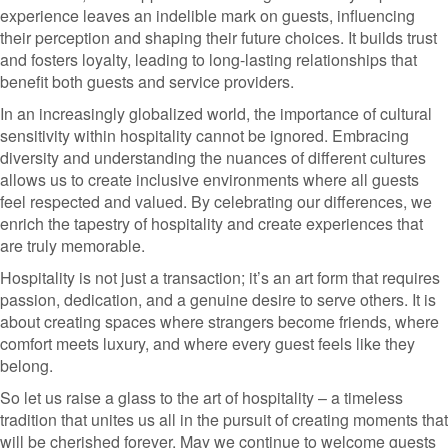
experience leaves an indelible mark on guests, influencing
their perception and shaping their future choices. It builds trust
and fosters loyalty, leading to long-lasting relationships that
benefit both guests and service providers.
In an increasingly globalized world, the importance of cultural
sensitivity within hospitality cannot be ignored. Embracing
diversity and understanding the nuances of different cultures
allows us to create inclusive environments where all guests
feel respected and valued. By celebrating our differences, we
enrich the tapestry of hospitality and create experiences that
are truly memorable.
Hospitality is not just a transaction; it’s an art form that requires
passion, dedication, and a genuine desire to serve others. It is
about creating spaces where strangers become friends, where
comfort meets luxury, and where every guest feels like they
belong.
So let us raise a glass to the art of hospitality – a timeless
tradition that unites us all in the pursuit of creating moments that
will be cherished forever. May we continue to welcome guests