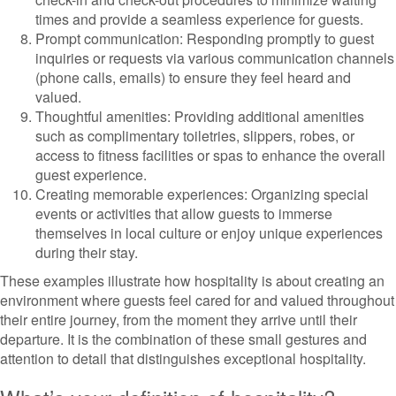
times and provide a seamless experience for guests.
Prompt communication: Responding promptly to guest
inquiries or requests via various communication channels
(phone calls, emails) to ensure they feel heard and
valued.
Thoughtful amenities: Providing additional amenities
such as complimentary toiletries, slippers, robes, or
access to fitness facilities or spas to enhance the overall
guest experience.
Creating memorable experiences: Organizing special
events or activities that allow guests to immerse
themselves in local culture or enjoy unique experiences
during their stay.
These examples illustrate how hospitality is about creating an
environment where guests feel cared for and valued throughout
their entire journey, from the moment they arrive until their
departure. It is the combination of these small gestures and
attention to detail that distinguishes exceptional hospitality.