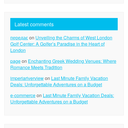
Latest comments
передає
on
Unveiling the Charms of West London
Golf Center: A Golfer’s Paradise in the Heart of
London
page
on
Enchanting Greek Wedding Venues: Where
Romance Meets Tradition
imperiariverview
on
Last Minute Family Vacation
Deals: Unforgettable Adventures on a Budget
e-commerce
on
Last Minute Family Vacation Deals:
Unforgettable Adventures on a Budget