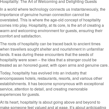
Hospitality: The Art of Welcoming and Delighting Guests
In a world where technology connects us instantaneously, the
importance of genuine human connection cannot be
overstated. This is where the age-old concept of hospitality
comes into play. Hospitality, at its core, is the art of creating a
warm and welcoming environment for guests, ensuring their
comfort and satisfaction.
The roots of hospitality can be traced back to ancient times
when travellers sought shelter and nourishment in unfamiliar
lands. It was during these encounters that the seeds of
hospitality were sown – the idea that a stranger could be
treated as an honored guest, with open arms and genuine care.
Today, hospitality has evolved into an industry that
encompasses hotels, restaurants, resorts, and various other
establishments. It has become synonymous with exceptional
service, attention to detail, and creating memorable
experiences for guests.
At its heart, hospitality is about going above and beyond to
make someone feel valued and at ease. It’s about anticipating