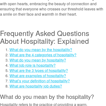
with open hearts, embracing the beauty of connection and
ensuring that everyone who crosses our threshold leaves with
a smile on their face and warmth in their heart.
Frequently Asked Questions
About Hospitality: Explained
What do you mean by the hospitality?
What are the 4 categories of hospitality?
What do you mean by hospitality?
What job role is hospitality?
What are the 3 types of hospitality?
What are examples of hospitality?
What’s your definition of hospitality?
What are hospitality job duties?
What do you mean by the hospitality?
Hospitality refers to the practice of providing a warm,