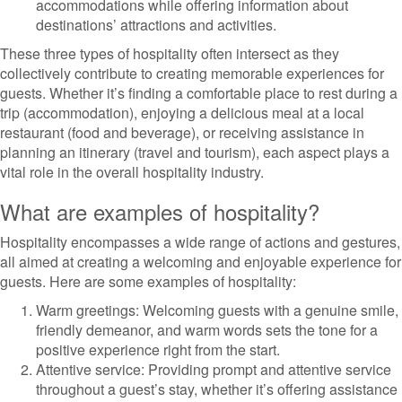
accommodations while offering information about
destinations’ attractions and activities.
These three types of hospitality often intersect as they
collectively contribute to creating memorable experiences for
guests. Whether it’s finding a comfortable place to rest during a
trip (accommodation), enjoying a delicious meal at a local
restaurant (food and beverage), or receiving assistance in
planning an itinerary (travel and tourism), each aspect plays a
vital role in the overall hospitality industry.
What are examples of hospitality?
Hospitality encompasses a wide range of actions and gestures,
all aimed at creating a welcoming and enjoyable experience for
guests. Here are some examples of hospitality:
Warm greetings: Welcoming guests with a genuine smile,
friendly demeanor, and warm words sets the tone for a
positive experience right from the start.
Attentive service: Providing prompt and attentive service
throughout a guest’s stay, whether it’s offering assistance