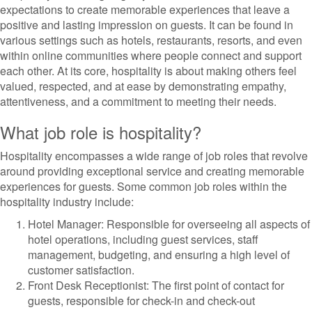
expectations to create memorable experiences that leave a
positive and lasting impression on guests. It can be found in
various settings such as hotels, restaurants, resorts, and even
within online communities where people connect and support
each other. At its core, hospitality is about making others feel
valued, respected, and at ease by demonstrating empathy,
attentiveness, and a commitment to meeting their needs.
What job role is hospitality?
Hospitality encompasses a wide range of job roles that revolve
around providing exceptional service and creating memorable
experiences for guests. Some common job roles within the
hospitality industry include:
Hotel Manager: Responsible for overseeing all aspects of
hotel operations, including guest services, staff
management, budgeting, and ensuring a high level of
customer satisfaction.
Front Desk Receptionist: The first point of contact for
guests, responsible for check-in and check-out