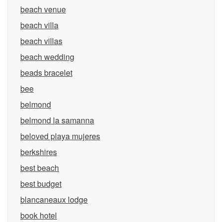
beach venue
beach villa
beach villas
beach wedding
beads bracelet
bee
belmond
belmond la samanna
beloved playa mujeres
berkshires
best beach
best budget
blancaneaux lodge
book hotel