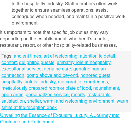
in the hospitality industry. Staff members often work
together to ensure seamless operations, assist
colleagues when needed, and maintain a positive work
environment.
It’s important to note that specific job duties may vary
depending on the establishment, whether it’s a hotel,
restaurant, resort, or other hospitality-related businesses.
Tags:
ancient times
,
art of welcoming
,
attention to detail
,
comfort
,
delighting guests
,
empathy role in hospitality
,
exceptional service
,
genuine care
,
genuine human
connection
,
going above and beyond
,
honored guest
,
hospitality
,
hotels
,
industry
,
memorable experiences
,
meticulously prepared room or plate of food
,
nourishment
,
open arms
,
personalized service
,
resorts
,
restaurants
,
satisfaction
,
shelter
,
warm and welcoming environment
,
warm
smile at the reception desk
Post
Unveiling the Essence of Exquisite Luxury: A Journey into
Opulence and Refinement
navigation