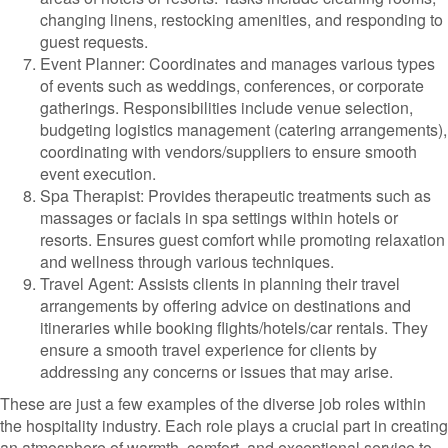
changing linens, restocking amenities, and responding to
guest requests.
Event Planner: Coordinates and manages various types
of events such as weddings, conferences, or corporate
gatherings. Responsibilities include venue selection,
budgeting logistics management (catering arrangements),
coordinating with vendors/suppliers to ensure smooth
event execution.
Spa Therapist: Provides therapeutic treatments such as
massages or facials in spa settings within hotels or
resorts. Ensures guest comfort while promoting relaxation
and wellness through various techniques.
Travel Agent: Assists clients in planning their travel
arrangements by offering advice on destinations and
itineraries while booking flights/hotels/car rentals. They
ensure a smooth travel experience for clients by
addressing any concerns or issues that may arise.
These are just a few examples of the diverse job roles within
the hospitality industry. Each role plays a crucial part in creating
an atmosphere of warmth, comfort, and exceptional service to