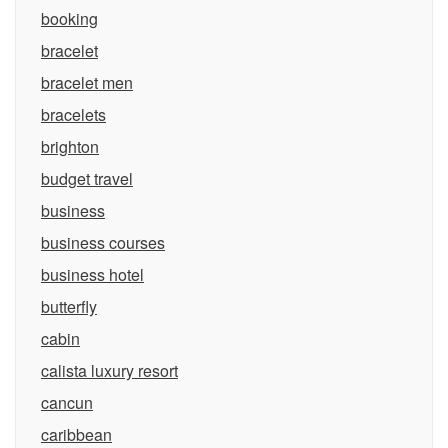
booking
bracelet
bracelet men
bracelets
brighton
budget travel
business
business courses
business hotel
butterfly
cabin
calista luxury resort
cancun
caribbean