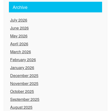
Archive
July 2026
June 2026
May 2026
April 2026
March 2026
February 2026
January 2026
December 2025
November 2025
October 2025
September 2025
August 2025