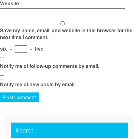
Website
Save my name, email, and website in this browser for the
next time I comment.
six
−
=
five
Notify me of follow-up comments by email.
Notify me of new posts by email.
Search