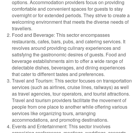
options. Accommodation providers focus on providing
comfortable and convenient spaces for guests to stay
overnight or for extended periods. They strive to create a
welcoming environment that meets the diverse needs of
travellers.
Food and Beverage: This sector encompasses
restaurants, cafes, bars, pubs, and catering services. It
revolves around providing culinary experiences and
satisfying the gastronomic desires of guests. Food and
beverage establishments aim to offer a wide range of
delectable dishes, beverages, and dining experiences
that cater to different tastes and preferences.
Travel and Tourism: This sector focuses on transportation
services (such as airlines, cruise lines, railways) as well
as travel agencies, tour operators, and tourist attractions.
Travel and tourism providers facilitate the movement of
people from one place to another while offering various
services like organizing tours, arranging
accommodations, and promoting destinations.
Events and Entertainment: This sector involves
organizing conferences, meetings, weddings, concerts,