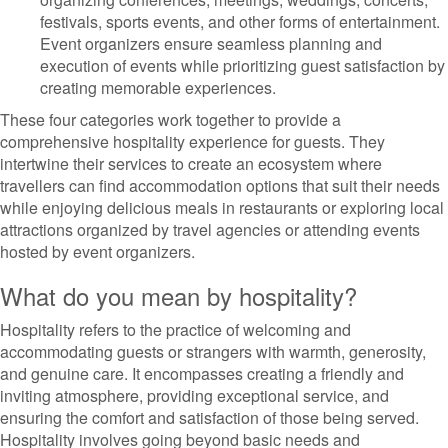
festivals, sports events, and other forms of entertainment.
Event organizers ensure seamless planning and
execution of events while prioritizing guest satisfaction by
creating memorable experiences.
These four categories work together to provide a
comprehensive hospitality experience for guests. They
intertwine their services to create an ecosystem where
travellers can find accommodation options that suit their needs
while enjoying delicious meals in restaurants or exploring local
attractions organized by travel agencies or attending events
hosted by event organizers.
What do you mean by hospitality?
Hospitality refers to the practice of welcoming and
accommodating guests or strangers with warmth, generosity,
and genuine care. It encompasses creating a friendly and
inviting atmosphere, providing exceptional service, and
ensuring the comfort and satisfaction of those being served.
Hospitality involves going beyond basic needs and