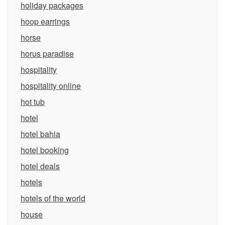
holiday packages
hoop earrings
horse
horus paradise
hospitality
hospitality online
hot tub
hotel
hotel bahia
hotel booking
hotel deals
hotels
hotels of the world
house