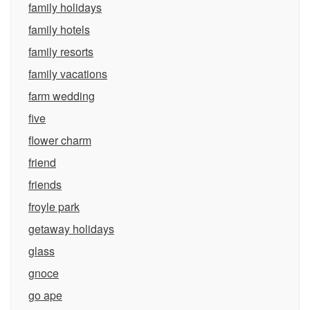
family holidays
family hotels
family resorts
family vacations
farm wedding
five
flower charm
friend
friends
froyle park
getaway holidays
glass
gnoce
go ape