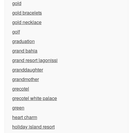
gold
gold bracelets
gold necklace
golf
graduation
grand bahia
grand resort lagonissi
granddaughter
grandmother
grecotel
grecotel white palace
green
heart charm
holiday island resort