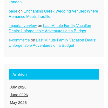
London
page
on
Enchanting Greek Wedding Venues: Where
Romance Meets Tradition
imperiariverview
on
Last Minute Family Vacation
Deals: Unforgettable Adventures on a Budget
e-commerce
on
Last Minute Family Vacation Deals:
Unforgettable Adventures on a Budget
Archive
July 2026
June 2026
May 2026