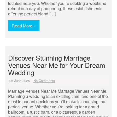
located near you. Whether you’re seeking a weekend
retreat or a day of pampering, these establishments
offer the perfect blend […]
Read More »
Discover Stunning Marriage
Venues Near Me for Your Dream
Wedding
05 June 2025
No Comments
Marriage Venues Near Me Marriage Venues Near Me
Planning a wedding is an exciting time, and one of the
most important decisions you’ll make is choosing the
perfect venue. Whether you’re looking for a grand
ballroom, a rustic barn, or a picturesque garden