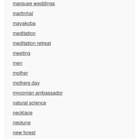
marquee weddings
martinhal
mayakoba
meditation
meditation retreat
meeting
men
mother
mothers day
myconian ambassador
natural science
necklace
neptune
new forest