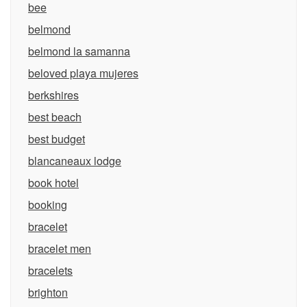
bee
belmond
belmond la samanna
beloved playa mujeres
berkshires
best beach
best budget
blancaneaux lodge
book hotel
booking
bracelet
bracelet men
bracelets
brighton