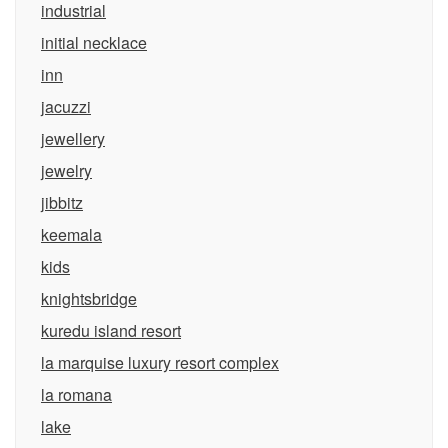
industrial
initial necklace
inn
jacuzzi
jewellery
jewelry
jibbitz
keemala
kids
knightsbridge
kuredu island resort
la marquise luxury resort complex
la romana
lake