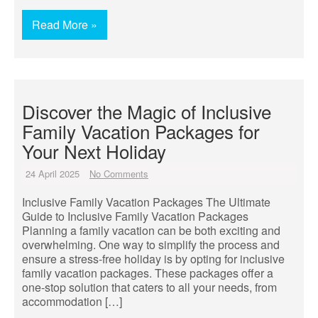
Read More »
Discover the Magic of Inclusive
Family Vacation Packages for
Your Next Holiday
24 April 2025
No Comments
Inclusive Family Vacation Packages The Ultimate
Guide to Inclusive Family Vacation Packages
Planning a family vacation can be both exciting and
overwhelming. One way to simplify the process and
ensure a stress-free holiday is by opting for inclusive
family vacation packages. These packages offer a
one-stop solution that caters to all your needs, from
accommodation […]