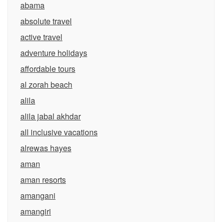
abama
absolute travel
active travel
adventure holidays
affordable tours
al zorah beach
alila
alila jabal akhdar
all inclusive vacations
alrewas hayes
aman
aman resorts
amangani
amangiri