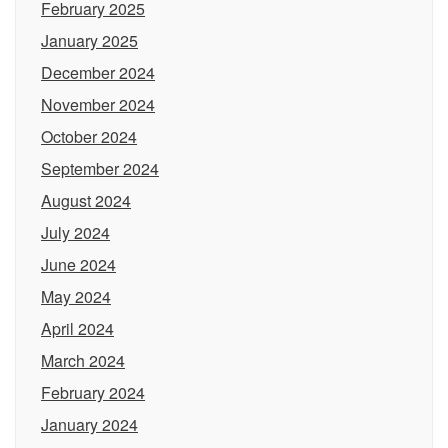
February 2025
January 2025
December 2024
November 2024
October 2024
September 2024
August 2024
July 2024
June 2024
May 2024
April 2024
March 2024
February 2024
January 2024