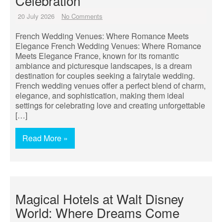
Celebration
20 July 2026
No Comments
French Wedding Venues: Where Romance Meets
Elegance French Wedding Venues: Where Romance
Meets Elegance France, known for its romantic
ambiance and picturesque landscapes, is a dream
destination for couples seeking a fairytale wedding.
French wedding venues offer a perfect blend of charm,
elegance, and sophistication, making them ideal
settings for celebrating love and creating unforgettable
[…]
Read More »
Magical Hotels at Walt Disney
World: Where Dreams Come