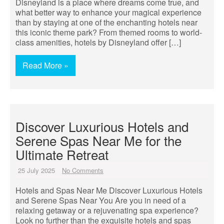
Disneyland is a place where dreams come true, and
what better way to enhance your magical experience
than by staying at one of the enchanting hotels near
this iconic theme park? From themed rooms to world-
class amenities, hotels by Disneyland offer […]
Read More »
Discover Luxurious Hotels and
Serene Spas Near Me for the
Ultimate Retreat
25 July 2025
No Comments
Hotels and Spas Near Me Discover Luxurious Hotels
and Serene Spas Near You Are you in need of a
relaxing getaway or a rejuvenating spa experience?
Look no further than the exquisite hotels and spas