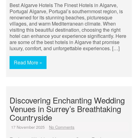
Best Algarve Hotels The Finest Hotels in Algarve,
Portugal Algarve, Portugal’s southernmost region, is
renowned for its stunning beaches, picturesque
villages, and warm Mediterranean climate. When
visiting this beautiful destination, choosing the right
hotel can enhance your experience significantly. Here
are some of the best hotels in Algarve that promise
luxury, comfort, and unforgettable experiences. […]
Read More »
Discovering Enchanting Wedding
Venues in Surrey’s Breathtaking
Countryside
17 November 2025
No Comments