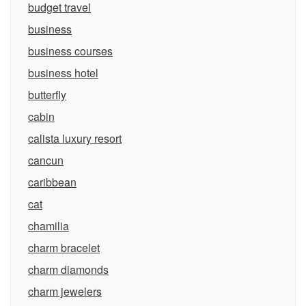
budget travel
business
business courses
business hotel
butterfly
cabin
calista luxury resort
cancun
caribbean
cat
chamilia
charm bracelet
charm diamonds
charm jewelers