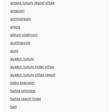
amara luxury resort villas
amazon
anniversary
argos
atrium platinum
auchrannie
aunt
avaton luxury
avaton luxury hotel villas
avaton luxury villas resort
baby bracelet
bahia principe
bahia resort hotel
bali