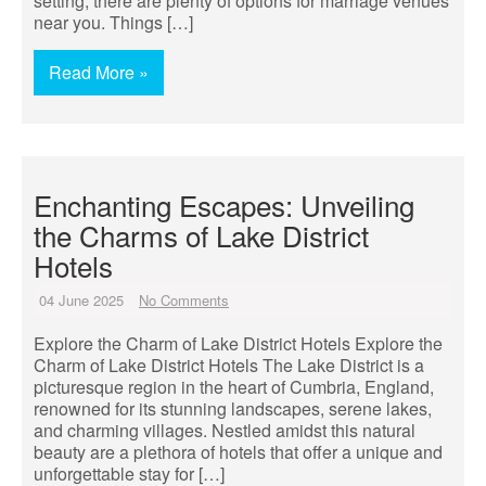
setting, there are plenty of options for marriage venues
near you. Things […]
Read More »
Enchanting Escapes: Unveiling
the Charms of Lake District
Hotels
04 June 2025
No Comments
Explore the Charm of Lake District Hotels Explore the
Charm of Lake District Hotels The Lake District is a
picturesque region in the heart of Cumbria, England,
renowned for its stunning landscapes, serene lakes,
and charming villages. Nestled amidst this natural
beauty are a plethora of hotels that offer a unique and
unforgettable stay for […]