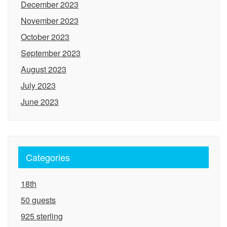
December 2023
November 2023
October 2023
September 2023
August 2023
July 2023
June 2023
Categories
18th
50 guests
925 sterling