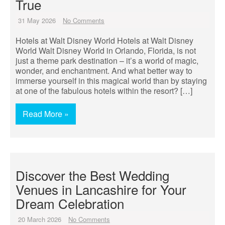
True
31 May 2026
No Comments
Hotels at Walt Disney World Hotels at Walt Disney
World Walt Disney World in Orlando, Florida, is not
just a theme park destination – it’s a world of magic,
wonder, and enchantment. And what better way to
immerse yourself in this magical world than by staying
at one of the fabulous hotels within the resort? […]
Read More »
Discover the Best Wedding
Venues in Lancashire for Your
Dream Celebration
20 March 2026
No Comments