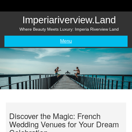
Skip
to
content
Imperiariverview.land
Where Beauty Meets Luxury: Imperia Riverview Land
Menu
Discover the Magic: French
Wedding Venues for Your Dream