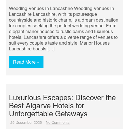
Wedding Venues in Lancashire Wedding Venues in
Lancashire Lancashire, with its picturesque
countryside and historic charm, is a dream destination
for couples seeking the perfect wedding venue. From
elegant manor houses to rustic barns and luxurious
hotels, Lancashire offers a diverse range of venues to
suit every couple’s taste and style. Manor Houses
Lancashire boasts […]
Read More »
Luxurious Escapes: Discover the
Best Algarve Hotels for
Unforgettable Getaways
29 December 2025
No Comments