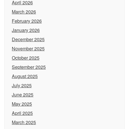
April 2026
March 2026
February 2026
January 2026
December 2025
November 2025
October 2025
September 2025
August 2025
July 2025
June 2025
May 2025
April 2025
March 2025