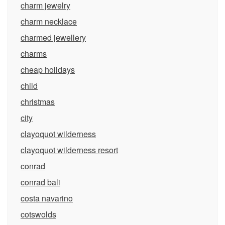
charm jewelry
charm necklace
charmed jewellery
charms
cheap holidays
child
christmas
city
clayoquot wilderness
clayoquot wilderness resort
conrad
conrad bali
costa navarino
cotswolds