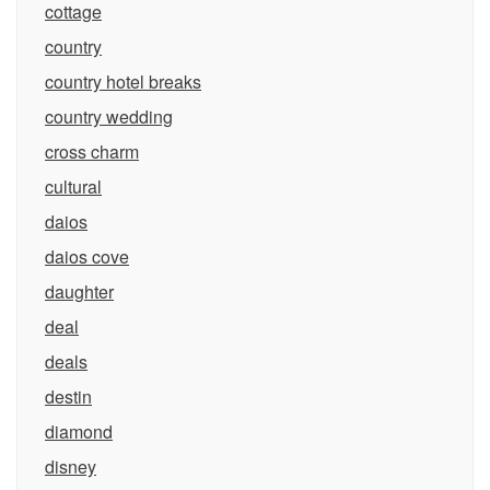
cottage
country
country hotel breaks
country wedding
cross charm
cultural
daios
daios cove
daughter
deal
deals
destin
diamond
disney