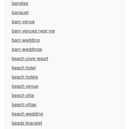
bangles
banquet
barn venue
barn venues near me
barn wedding
barn weddings
beach cove resort
beach hotel
beach hotels
beach venue
beach villa
beach villas
beach wedding
beads bracelet