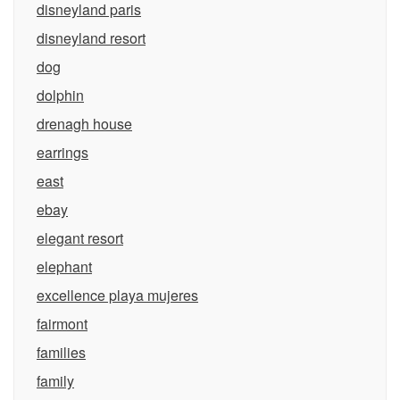
disneyland paris
disneyland resort
dog
dolphin
drenagh house
earrings
east
ebay
elegant resort
elephant
excellence playa mujeres
fairmont
families
family