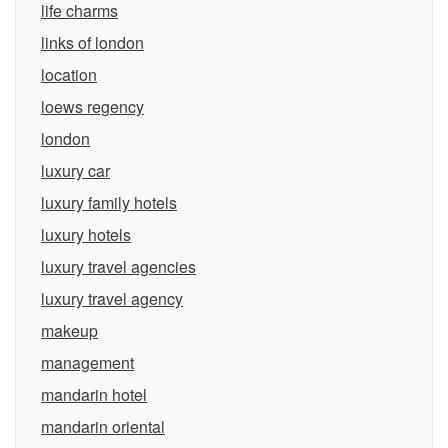
life charms
links of london
location
loews regency
london
luxury car
luxury family hotels
luxury hotels
luxury travel agencies
luxury travel agency
makeup
management
mandarin hotel
mandarin oriental