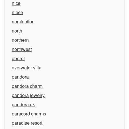
nice
niece
nomination
north
northern
northwest
oberoi
overwater villa
pandora
pandora charm
pandora jewelry
pandora uk
paracord charms
paradise resort