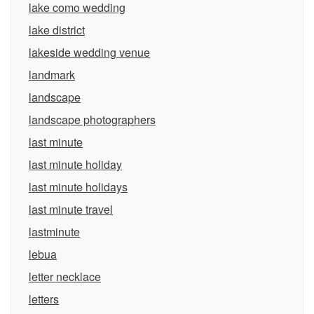
lake como wedding
lake district
lakeside wedding venue
landmark
landscape
landscape photographers
last minute
last minute holiday
last minute holidays
last minute travel
lastminute
lebua
letter necklace
letters