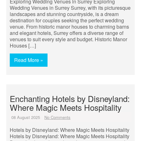
Exploring Wedding Venues in Surrey Exploring
Wedding Venues in Surrey Surrey, with its picturesque
landscapes and stunning countryside, is a dream
destination for couples seeking the perfect wedding
venue. From historic manor houses to charming barns
and elegant hotels, Surrey offers a diverse range of
venues to suit every style and budget. Historic Manor
Houses […]
Read More »
Enchanting Hotels by Disneyland:
Where Magic Meets Hospitality
08 August 2025
No Comments
Hotels by Disneyland: Where Magic Meets Hospitality
Hotels by Disneyland: Where Magic Meets Hospitality