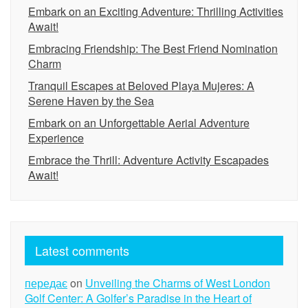
Embark on an Exciting Adventure: Thrilling Activities
Await!
Embracing Friendship: The Best Friend Nomination
Charm
Tranquil Escapes at Beloved Playa Mujeres: A
Serene Haven by the Sea
Embark on an Unforgettable Aerial Adventure
Experience
Embrace the Thrill: Adventure Activity Escapades
Await!
Latest comments
передає
on
Unveiling the Charms of West London
Golf Center: A Golfer’s Paradise in the Heart of