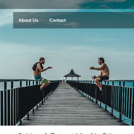
About Us
Contact