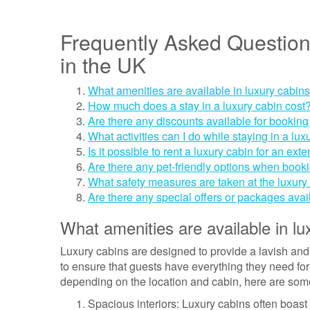
Frequently Asked Question
in the UK
What amenities are available in luxury cabin
How much does a stay in a luxury cabin cost
Are there any discounts available for booking
What activities can I do while staying in a lux
Is it possible to rent a luxury cabin for an ex
Are there any pet-friendly options when book
What safety measures are taken at the luxury 
Are there any special offers or packages avai
What amenities are available in lu
Luxury cabins are designed to provide a lavish and
to ensure that guests have everything they need for
depending on the location and cabin, here are som
Spacious interiors: Luxury cabins often boast