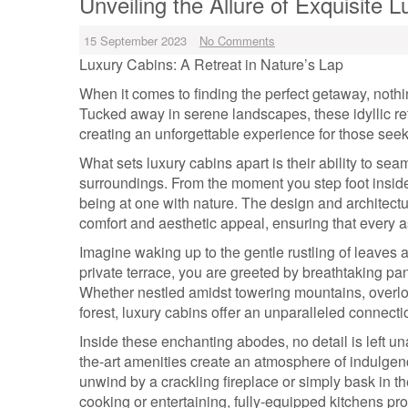
Unveiling the Allure of Exquisite 
15 September 2023
No Comments
Luxury Cabins: A Retreat in Nature’s Lap
When it comes to finding the perfect getaway, nothi
Tucked away in serene landscapes, these idyllic re
creating an unforgettable experience for those see
What sets luxury cabins apart is their ability to se
surroundings. From the moment you step foot inside,
being at one with nature. The design and architectu
comfort and aesthetic appeal, ensuring that every as
Imagine waking up to the gentle rustling of leaves
private terrace, you are greeted by breathtaking pan
Whether nestled amidst towering mountains, overloo
forest, luxury cabins offer an unparalleled connect
Inside these enchanting abodes, no detail is left un
the-art amenities create an atmosphere of indulgenc
unwind by a crackling fireplace or simply bask in t
cooking or entertaining, fully-equipped kitchens pro