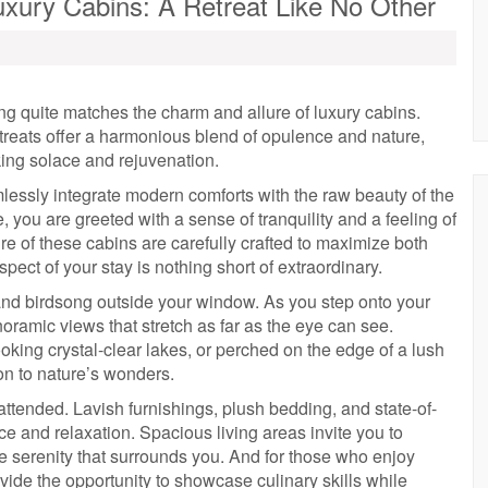
Luxury Cabins: A Retreat Like No Other
ng quite matches the charm and allure of luxury cabins.
treats offer a harmonious blend of opulence and nature,
king solace and rejuvenation.
amlessly integrate modern comforts with the raw beauty of the
 you are greeted with a sense of tranquility and a feeling of
re of these cabins are carefully crafted to maximize both
pect of your stay is nothing short of extraordinary.
 and birdsong outside your window. As you step onto your
oramic views that stretch as far as the eye can see.
king crystal-clear lakes, or perched on the edge of a lush
ion to nature’s wonders.
attended. Lavish furnishings, plush bedding, and state-of-
e and relaxation. Spacious living areas invite you to
he serenity that surrounds you. And for those who enjoy
vide the opportunity to showcase culinary skills while