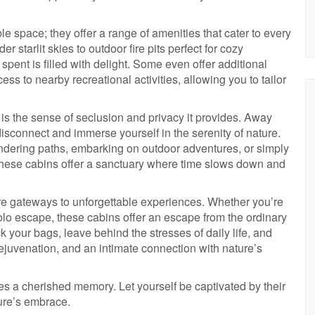
e space; they offer a range of amenities that cater to every
starlit skies to outdoor fire pits perfect for cozy
pent is filled with delight. Some even offer additional
cess to nearby recreational activities, allowing you to tailor
n is the sense of seclusion and privacy it provides. Away
y disconnect and immerse yourself in the serenity of nature.
eandering paths, embarking on outdoor adventures, or simply
these cabins offer a sanctuary where time slows down and
re gateways to unforgettable experiences. Whether you’re
solo escape, these cabins offer an escape from the ordinary
 your bags, leave behind the stresses of daily life, and
ejuvenation, and an intimate connection with nature’s
s a cherished memory. Let yourself be captivated by their
ture’s embrace.