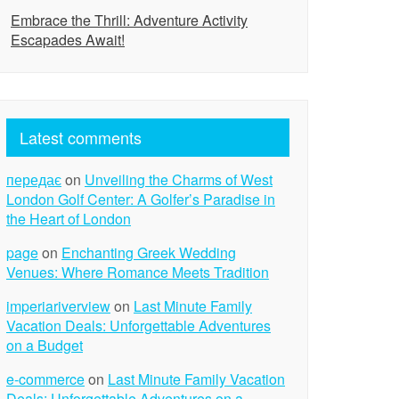
Embrace the Thrill: Adventure Activity
Escapades Await!
Latest comments
передає
on
Unveiling the Charms of West
London Golf Center: A Golfer’s Paradise in
the Heart of London
page
on
Enchanting Greek Wedding
Venues: Where Romance Meets Tradition
imperiariverview
on
Last Minute Family
Vacation Deals: Unforgettable Adventures
on a Budget
e-commerce
on
Last Minute Family Vacation
Deals: Unforgettable Adventures on a