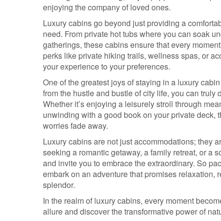
enjoying the company of loved ones.
Luxury cabins go beyond just providing a comfortabl
need. From private hot tubs where you can soak under 
gatherings, these cabins ensure that every moment s
perks like private hiking trails, wellness spas, or ac
your experience to your preferences.
One of the greatest joys of staying in a luxury cabi
from the hustle and bustle of city life, you can trul
Whether it’s enjoying a leisurely stroll through m
unwinding with a good book on your private deck, 
worries fade away.
Luxury cabins are not just accommodations; they a
seeking a romantic getaway, a family retreat, or a 
and invite you to embrace the extraordinary. So pack
embark on an adventure that promises relaxation, r
splendor.
In the realm of luxury cabins, every moment become
allure and discover the transformative power of na