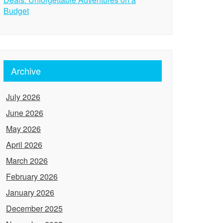
Budget
Archive
July 2026
June 2026
May 2026
April 2026
March 2026
February 2026
January 2026
December 2025