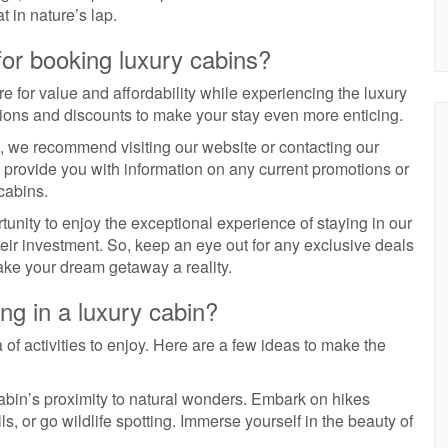
t in nature’s lap.
for booking luxury cabins?
 for value and affordability while experiencing the luxury
tions and discounts to make your stay even more enticing.
, we recommend visiting our website or contacting our
o provide you with information on any current promotions or
cabins.
tunity to enjoy the exceptional experience of staying in our
heir investment. So, keep an eye out for any exclusive deals
ake your dream getaway a reality.
ing in a luxury cabin?
 of activities to enjoy. Here are a few ideas to make the
abin’s proximity to natural wonders. Embark on hikes
ls, or go wildlife spotting. Immerse yourself in the beauty of