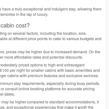
 have a truly exceptional and indulgent stay, allowing them
emories in the lap of luxury.
 cabin cost?
ing on several factors, including the location, size,
able at different price points to cater to various budgets and
sons, prices may be higher due to increased demand. On the
er more affordable rates and potential discounts.
 moderately priced options to high-end extravagant
100 per night for smaller cabins with basic amenities and
arger cabins with premium features and exclusive services.
inimum stay requirements, especially during busy periods.
s or consult online booking platforms for accurate pricing
el dates.
ay may be higher compared to standard accommodations, it
ngs, and exceptional experiences that make it worth the