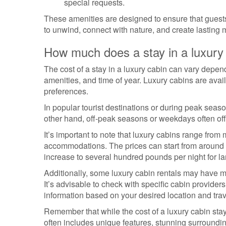
special requests.
These amenities are designed to ensure that guests
to unwind, connect with nature, and create lasting m
How much does a stay in a luxury
The cost of a stay in a luxury cabin can vary depend
amenities, and time of year. Luxury cabins are avail
preferences.
In popular tourist destinations or during peak sea
other hand, off-peak seasons or weekdays often off
It’s important to note that luxury cabins range from
accommodations. The prices can start from around £
increase to several hundred pounds per night for l
Additionally, some luxury cabin rentals may have m
It’s advisable to check with specific cabin provider
information based on your desired location and trav
Remember that while the cost of a luxury cabin st
often includes unique features, stunning surroundi