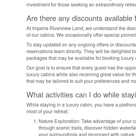
investment for those seeking an extraordinary retrea
Are there any discounts available 
At Imperia Riverview Land, we understand the desire
of our cabins. We occasionally offer special promo
To stay updated on any ongoing offers or discounts
reservations team directly. They will be delighted t
packages that may be available for booking luxury 
Our goal is to ensure that every guest has the oppor
luxury cabins while also receiving great value for t
that may be tailored to suit your preferences and m
What activities can I do while stay
While staying in a luxury cabin, you have a plethora
most of your retreat:
Nature Exploration: Take advantage of your c
through scenic trails, discover hidden waterfal
your surroundings and reconnect with nature.