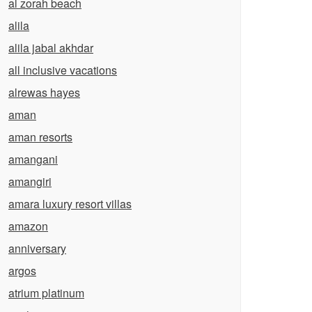
al zorah beach
alila
alila jabal akhdar
all inclusive vacations
alrewas hayes
aman
aman resorts
amangani
amangiri
amara luxury resort villas
amazon
anniversary
argos
atrium platinum