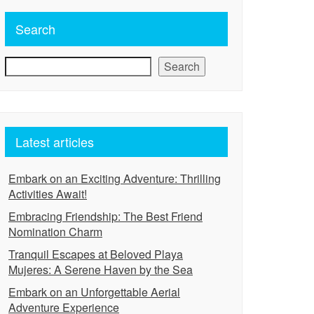
Search
Search
Latest articles
Embark on an Exciting Adventure: Thrilling
Activities Await!
Embracing Friendship: The Best Friend
Nomination Charm
Tranquil Escapes at Beloved Playa
Mujeres: A Serene Haven by the Sea
Embark on an Unforgettable Aerial
Adventure Experience