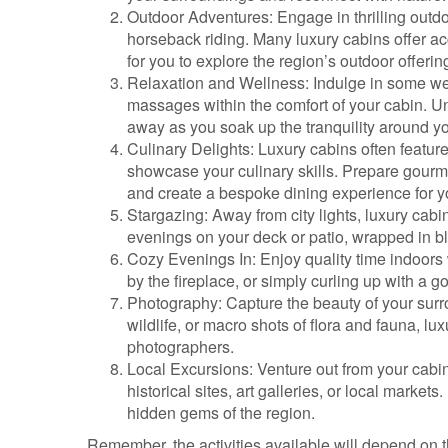
Outdoor Adventures: Engage in thrilling outdoo
horseback riding. Many luxury cabins offer acc
for you to explore the region’s outdoor offerin
Relaxation and Wellness: Indulge in some we
massages within the comfort of your cabin. Unw
away as you soak up the tranquility around y
Culinary Delights: Luxury cabins often feature
showcase your culinary skills. Prepare gourm
and create a bespoke dining experience for y
Stargazing: Away from city lights, luxury cabi
evenings on your deck or patio, wrapped in b
Cozy Evenings In: Enjoy quality time indoor
by the fireplace, or simply curling up with a 
Photography: Capture the beauty of your sur
wildlife, or macro shots of flora and fauna, lu
photographers.
Local Excursions: Venture out from your cabin
historical sites, art galleries, or local market
hidden gems of the region.
Remember, the activities available will depend on t