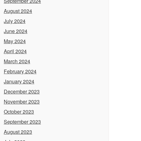
September 2024
August 2024
July 2024
June 2024
May 2024
April 2024
March 2024
February 2024
January 2024
December 2023
November 2023
October 2023
September 2023
August 2023