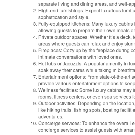
separate living and dining areas, and well-a
High-end furnishings: Expect luxurious furnit
sophistication and style.
Fully-equipped kitchens: Many luxury cabins f
allowing guests to prepare their own meals or 
Private outdoor spaces: Whether it’s a deck, t
areas where guests can relax and enjoy stunn
Fireplaces: Cozy up by the fireplace during 
intimate conversations with loved ones.
Hot tubs or Jacuzzis: A popular amenity in lu
soak away their cares while taking in breatht
Entertainment options: From state-of-the-art 
provide various entertainment options to keep 
Wellness facilities: Some luxury cabins may 
rooms, fitness centers, or even spa services f
Outdoor activities: Depending on the location,
like hiking trails, fishing spots, boating facil
adventures.
Concierge services: To enhance the overall ex
concierge services to assist guests with arran