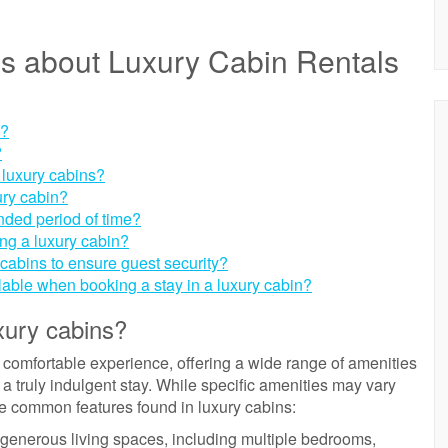
s about Luxury Cabin Rentals
s?
?
 luxury cabins?
ury cabin?
tended period of time?
ing a luxury cabin?
cabins to ensure guest security?
lable when booking a stay in a luxury cabin?
xury cabins?
 comfortable experience, offering a wide range of amenities
 a truly indulgent stay. While specific amenities may vary
e common features found in luxury cabins:
 generous living spaces, including multiple bedrooms,