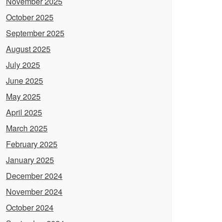
November 2025
October 2025
September 2025
August 2025
July 2025
June 2025
May 2025
April 2025
March 2025
February 2025
January 2025
December 2024
November 2024
October 2024