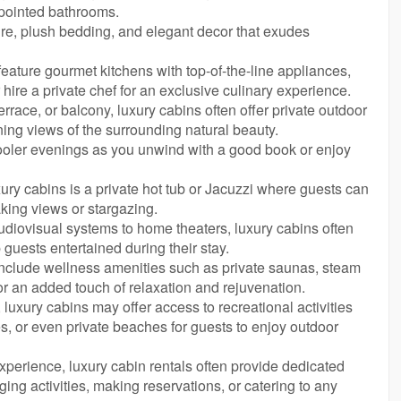
ppointed bathrooms.
ure, plush bedding, and elegant decor that exudes
eature gourmet kitchens with top-of-the-line appliances,
hire a private chef for an exclusive culinary experience.
errace, or balcony, luxury cabins often offer private outdoor
ing views of the surrounding natural beauty.
cooler evenings as you unwind with a good book or enjoy
xury cabins is a private hot tub or Jacuzzi where guests can
aking views or stargazing.
audiovisual systems to home theaters, luxury cabins often
guests entertained during their stay.
include wellness amenities such as private saunas, steam
or an added touch of relaxation and rejuvenation.
 luxury cabins may offer access to recreational activities
ities, or even private beaches for guests to enjoy outdoor
perience, luxury cabin rentals often provide dedicated
ging activities, making reservations, or catering to any