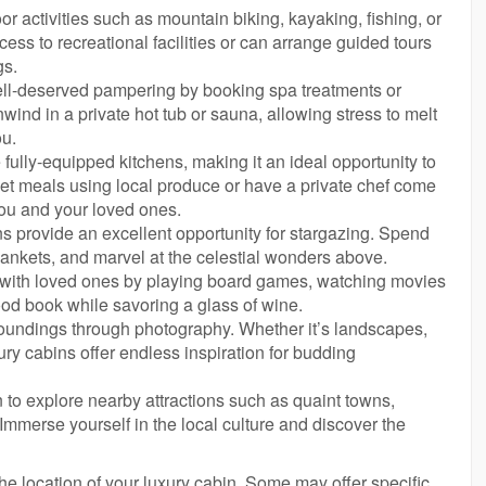
r activities such as mountain biking, kayaking, fishing, or
ess to recreational facilities or can arrange guided tours
gs.
ll-deserved pampering by booking spa treatments or
ind in a private hot tub or sauna, allowing stress to melt
ou.
 fully-equipped kitchens, making it an ideal opportunity to
et meals using local produce or have a private chef come
ou and your loved ones.
ns provide an excellent opportunity for stargazing. Spend
lankets, and marvel at the celestial wonders above.
s with loved ones by playing board games, watching movies
good book while savoring a glass of wine.
roundings through photography. Whether it’s landscapes,
xury cabins offer endless inspiration for budding
 to explore nearby attractions such as quaint towns,
s. Immerse yourself in the local culture and discover the
he location of your luxury cabin. Some may offer specific