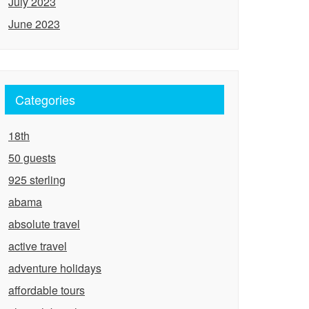
July 2023
June 2023
Categories
18th
50 guests
925 sterling
abama
absolute travel
active travel
adventure holidays
affordable tours