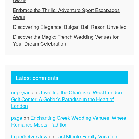
Await!
Embrace the Thrills: Adventure Sport Escapades
Await
Discovering Elegance: Bulgari Bali Resort Unveiled
Discover the Magic: French Wedding Venues for
Your Dream Celebration
Latest comments
передає
on
Unveiling the Charms of West London
Golf Center: A Golfer’s Paradise in the Heart of
London
page
on
Enchanting Greek Wedding Venues: Where
Romance Meets Tradition
imperiariverview
on
Last Minute Family Vacation