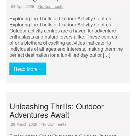
04 April 2026
No Comments
Exploring the Thrills of Outdoor Activity Centres
Exploring the Thrills of Outdoor Activity Centres
Outdoor activity centres are a haven for adventure
enthusiasts and nature lovers alike. These centres
offer a plethora of exciting activities that cater to
individuals of all ages and interests, making them the
perfect destination for a fun-filled day out or […]
Read More »
Unleashing Thrills: Outdoor
Adventures Await
28 March 2026
No Comments