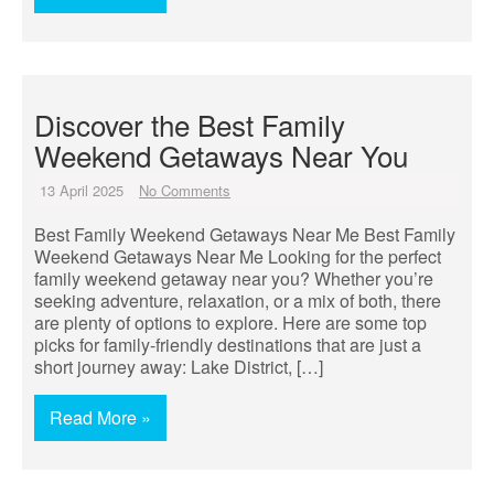
Discover the Best Family
Weekend Getaways Near You
13 April 2025
No Comments
Best Family Weekend Getaways Near Me Best Family
Weekend Getaways Near Me Looking for the perfect
family weekend getaway near you? Whether you’re
seeking adventure, relaxation, or a mix of both, there
are plenty of options to explore. Here are some top
picks for family-friendly destinations that are just a
short journey away: Lake District, […]
Read More »