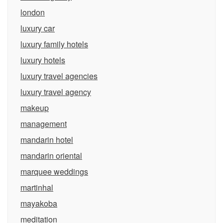
london
luxury car
luxury family hotels
luxury hotels
luxury travel agencies
luxury travel agency
makeup
management
mandarin hotel
mandarin oriental
marquee weddings
martinhal
mayakoba
meditation