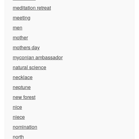
meditation retreat
meeting
men
mother
mothers day
myconian ambassador
natural science
necklace
neptune
new forest
nice
niece
nomination
north