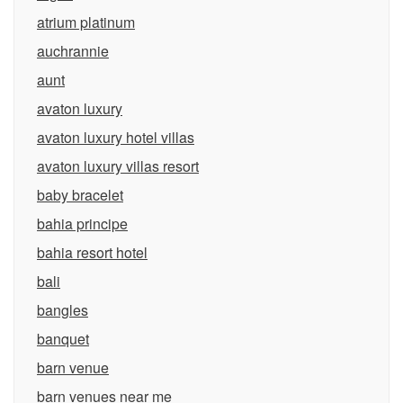
atrium platinum
auchrannie
aunt
avaton luxury
avaton luxury hotel villas
avaton luxury villas resort
baby bracelet
bahia principe
bahia resort hotel
bali
bangles
banquet
barn venue
barn venues near me