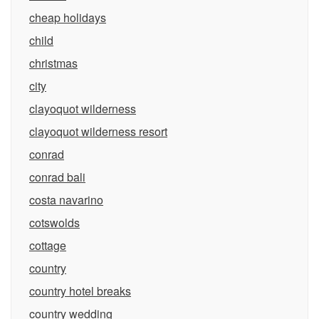
cheap holidays
child
christmas
city
clayoquot wilderness
clayoquot wilderness resort
conrad
conrad bali
costa navarino
cotswolds
cottage
country
country hotel breaks
country wedding