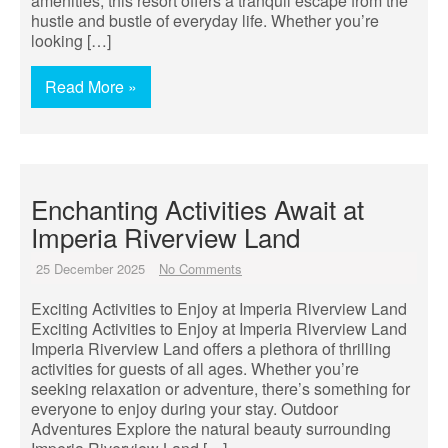
amenities, this resort offers a tranquil escape from the
hustle and bustle of everyday life. Whether you’re
looking […]
Read More »
Enchanting Activities Await at
Imperia Riverview Land
25 December 2025
No Comments
Exciting Activities to Enjoy at Imperia Riverview Land
Exciting Activities to Enjoy at Imperia Riverview Land
Imperia Riverview Land offers a plethora of thrilling
activities for guests of all ages. Whether you’re
seeking relaxation or adventure, there’s something for
everyone to enjoy during your stay. Outdoor
Adventures Explore the natural beauty surrounding