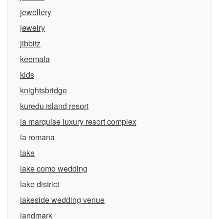
jewellery
jewelry
jibbitz
keemala
kids
knightsbridge
kuredu island resort
la marquise luxury resort complex
la romana
lake
lake como wedding
lake district
lakeside wedding venue
landmark