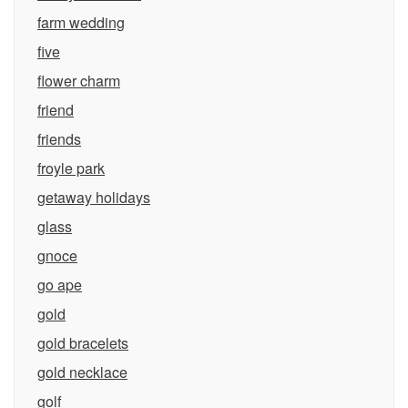
farm wedding
five
flower charm
friend
friends
froyle park
getaway holidays
glass
gnoce
go ape
gold
gold bracelets
gold necklace
golf