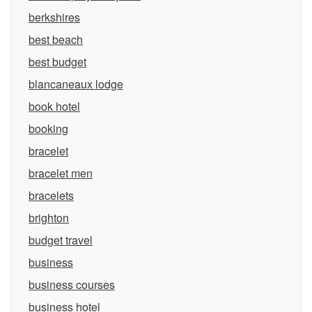
berkshires
best beach
best budget
blancaneaux lodge
book hotel
booking
bracelet
bracelet men
bracelets
brighton
budget travel
business
business courses
business hotel