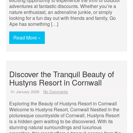
exciting opportunity to experience the thrill of outdoor
adventures at fantastic discounts. Whether you’re a
nature enthusiast, an adrenaline junkie, or simply
looking for a fun day out with friends and family, Go
Ape has something […]
Read More »
Discover the Tranquil Beauty of
Hustyns Resort in Cornwall
01 January 2026
No Comments
Exploring the Beauty of Hustyns Resort in Cornwall
Welcome to Hustyns Resort, Cornwall Nestled in the
picturesque countryside of Cornwall, Hustyns Resort
is a hidden gem waiting to be discovered. With its
stunning natural surroundings and luxurious