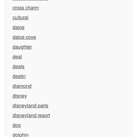
cross charm
cultural
daios
daios cove
daughter
deal
deals
destin
diamond
disney
disneyland paris
disneyland resort
dog
dolphin