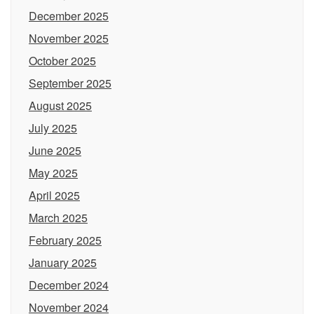
December 2025
November 2025
October 2025
September 2025
August 2025
July 2025
June 2025
May 2025
April 2025
March 2025
February 2025
January 2025
December 2024
November 2024