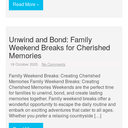
Read More »
Unwind and Bond: Family
Weekend Breaks for Cherished
Memories
18 October 2025
No Comments
Family Weekend Breaks: Creating Cherished
Memories Family Weekend Breaks: Creating
Cherished Memories Weekends are the perfect time
for families to unwind, bond, and create lasting
memories together. Family weekend breaks offer a
wonderful opportunity to escape the daily routine and
embark on exciting adventures that cater to all ages.
Whether you prefer a relaxing countryside […]