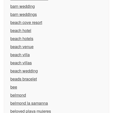
barn wedding
barn weddings
beach cove resort
beach hotel
beach hotels
beach venue
beach villa
beach villas
beach wedding
beads bracelet
bee
belmond
belmond la samanna
beloved playa mujeres