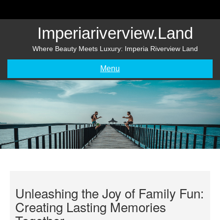
Skip
to
content
Imperiariverview.land
Where Beauty Meets Luxury: Imperia Riverview Land
Menu
Unleashing the Joy of Family Fun:
Creating Lasting Memories