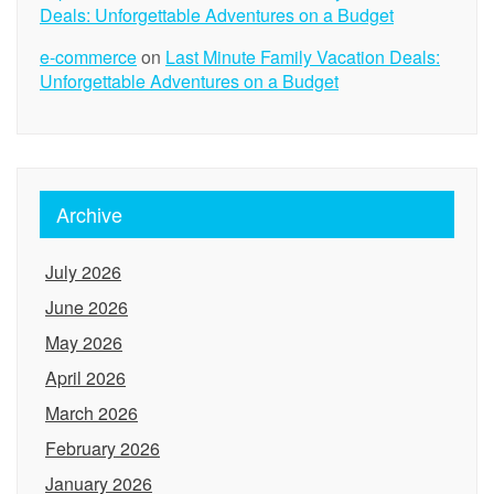
Deals: Unforgettable Adventures on a Budget
e-commerce
on
Last Minute Family Vacation Deals:
Unforgettable Adventures on a Budget
Archive
July 2026
June 2026
May 2026
April 2026
March 2026
February 2026
January 2026