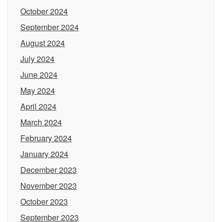
October 2024
September 2024
August 2024
July 2024
June 2024
May 2024
April 2024
March 2024
February 2024
January 2024
December 2023
November 2023
October 2023
September 2023