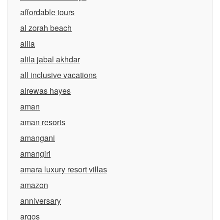
affordable tours
al zorah beach
alila
alila jabal akhdar
all inclusive vacations
alrewas hayes
aman
aman resorts
amangani
amangiri
amara luxury resort villas
amazon
anniversary
argos