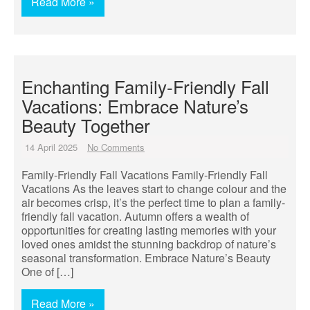
Read More »
Enchanting Family-Friendly Fall
Vacations: Embrace Nature’s
Beauty Together
14 April 2025
No Comments
Family-Friendly Fall Vacations Family-Friendly Fall
Vacations As the leaves start to change colour and the
air becomes crisp, it’s the perfect time to plan a family-
friendly fall vacation. Autumn offers a wealth of
opportunities for creating lasting memories with your
loved ones amidst the stunning backdrop of nature’s
seasonal transformation. Embrace Nature’s Beauty
One of […]
Read More »