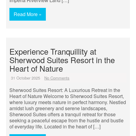
Imperia Riverview Land […]
Read More »
Experience Tranquillity at
Sherwood Suites Resort in the
Heart of Nature
31 October 2025
No Comments
Sherwood Suites Resort: A Luxurious Retreat in the
Heart of Nature Welcome to Sherwood Suites Resort,
where luxury meets nature in perfect harmony. Nestled
amidst lush greenery and serene landscapes,
Sherwood Suites offers a tranquil retreat for those
seeking a peaceful escape from the hustle and bustle
of everyday life. Located in the heart of […]