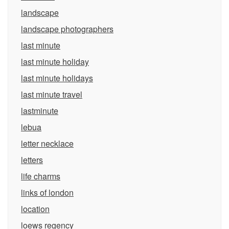
landscape
landscape photographers
last minute
last minute holiday
last minute holidays
last minute travel
lastminute
lebua
letter necklace
letters
life charms
links of london
location
loews regency