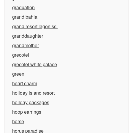
graduation
grand bahia
grand resort lagonissi
granddaughter
grandmother
grecotel
grecotel white palace
green
heart charm
holiday island resort
holiday packages
hoop earrings
horse
horus paradise