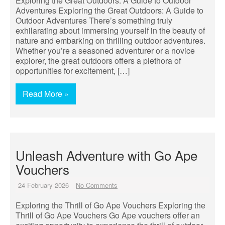
Exploring the Great Outdoors: A Guide to Outdoor
Adventures Exploring the Great Outdoors: A Guide to
Outdoor Adventures There’s something truly
exhilarating about immersing yourself in the beauty of
nature and embarking on thrilling outdoor adventures.
Whether you’re a seasoned adventurer or a novice
explorer, the great outdoors offers a plethora of
opportunities for excitement, […]
Read More »
Unleash Adventure with Go Ape
Vouchers
24 February 2026
No Comments
Exploring the Thrill of Go Ape Vouchers Exploring the
Thrill of Go Ape Vouchers Go Ape vouchers offer an