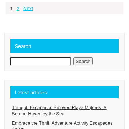
Posts
1
2
Next
pagination
Search
Search
Latest articles
Tranquil Escapes at Beloved Playa Mujeres: A
Serene Haven by the Sea
Embrace the Thrill: Adventure Activity Escapades