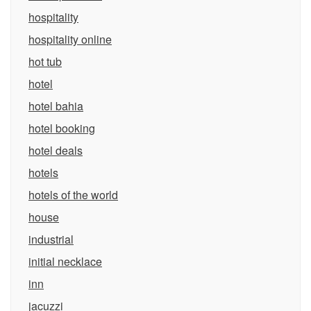
hospitality
hospitality online
hot tub
hotel
hotel bahia
hotel booking
hotel deals
hotels
hotels of the world
house
industrial
initial necklace
inn
jacuzzi