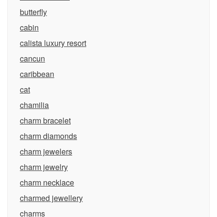
butterfly
cabin
calista luxury resort
cancun
caribbean
cat
chamilia
charm bracelet
charm diamonds
charm jewelers
charm jewelry
charm necklace
charmed jewellery
charms