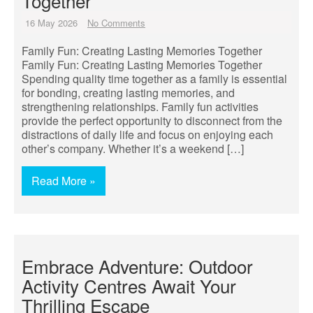
Together
16 May 2026
No Comments
Family Fun: Creating Lasting Memories Together
Family Fun: Creating Lasting Memories Together
Spending quality time together as a family is essential
for bonding, creating lasting memories, and
strengthening relationships. Family fun activities
provide the perfect opportunity to disconnect from the
distractions of daily life and focus on enjoying each
other’s company. Whether it’s a weekend […]
Read More »
Embrace Adventure: Outdoor
Activity Centres Await Your
Thrilling Escape