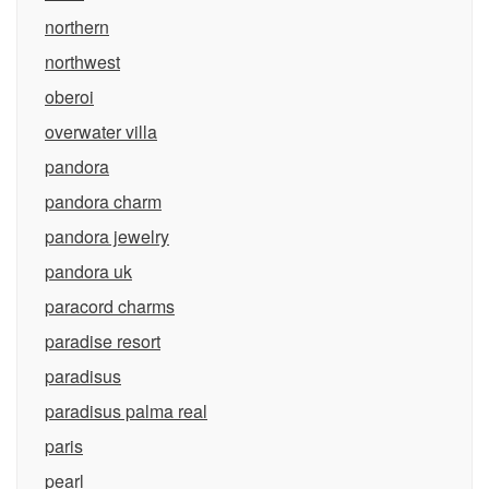
northern
northwest
oberoi
overwater villa
pandora
pandora charm
pandora jewelry
pandora uk
paracord charms
paradise resort
paradisus
paradisus palma real
paris
pearl