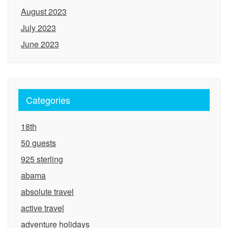
August 2023
July 2023
June 2023
Categories
18th
50 guests
925 sterling
abama
absolute travel
active travel
adventure holidays