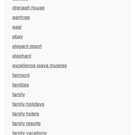
drenagh house
earrings
east
ebay
elegant resort
elephant
excellence playa mujeres
fairmont
families
family
family holidays
family hotels
family resorts
family vacations