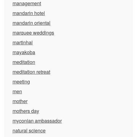
management
mandarin hotel
mandarin oriental
marquee weddings
martinhal
mayakoba
meditation
meditation retreat
meeting
men
mother
mothers day
myconian ambassador
natural science