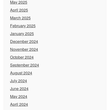
May 2025
April 2025
March 2025
February 2025
January 2025
December 2024
November 2024
October 2024
September 2024
August 2024
July 2024
June 2024
May 2024
April 2024