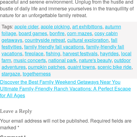
peaceful and serene environment. Unplug from the hustle and
bustle of daily life and immerse yourselves in the tranquillity of
nature for an unforgettable family retreat.
Tags:
apple cider
,
apple picking
,
art exhibitions
,
autumn
foliage
,
board games
,
bonfire
,
corn mazes
,
cosy cabin
getaways
,
countryside retreat
,
cultural exploration
,
fall
festivities
,
family friendly fall vacations
,
family-friendly fall
vacations
,
fireplace
,
fishing
,
harvest festivals
,
hayrides
,
local
farm
,
music concerts
,
national park
,
nature's beauty
,
outdoor
adventures
,
pumpkin patches
,
quaint towns
,
scenic bike ride
,
stargaze
,
togetherness
Post
Discover the Best Family Weekend Getaways Near You
Ultimate Family-Friendly Ranch Vacations: A Perfect Escape
navigation
for All Ages
Leave a Reply
Your email address will not be published.
Required fields are
marked
*