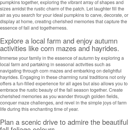
pumpkins together, exploring the vibrant array of shapes and
sizes amidst the rustic charm of the patch. Let laughter fill the
air as you search for your ideal pumpkins to carve, decorate, or
display at home, creating cherished memories that capture the
essence of fall and togetherness.
Explore a local farm and enjoy autumn
activities like corn mazes and hayrides.
Immerse your family in the essence of autumn by exploring a
local farm and partaking in seasonal activities such as
navigating through corn mazes and embarking on delightful
hayrides. Engaging in these charming rural traditions not only
offers a fun-filled experience for all ages but also allows you to
embrace the rustic beauty of the fall season together. Create
cherished memories as you wander through golden fields,
conquer maze challenges, and revel in the simple joys of farm
life during this enchanting time of year.
Plan a scenic drive to admire the beautiful
fall foliage colours.