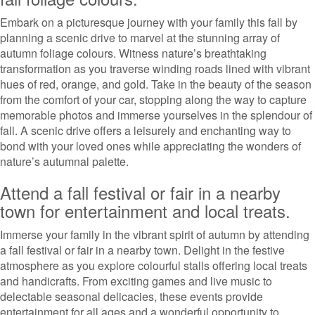
Embark on a picturesque journey with your family this fall by
planning a scenic drive to marvel at the stunning array of
autumn foliage colours. Witness nature’s breathtaking
transformation as you traverse winding roads lined with vibrant
hues of red, orange, and gold. Take in the beauty of the season
from the comfort of your car, stopping along the way to capture
memorable photos and immerse yourselves in the splendour of
fall. A scenic drive offers a leisurely and enchanting way to
bond with your loved ones while appreciating the wonders of
nature’s autumnal palette.
Attend a fall festival or fair in a nearby
town for entertainment and local treats.
Immerse your family in the vibrant spirit of autumn by attending
a fall festival or fair in a nearby town. Delight in the festive
atmosphere as you explore colourful stalls offering local treats
and handicrafts. From exciting games and live music to
delectable seasonal delicacies, these events provide
entertainment for all ages and a wonderful opportunity to