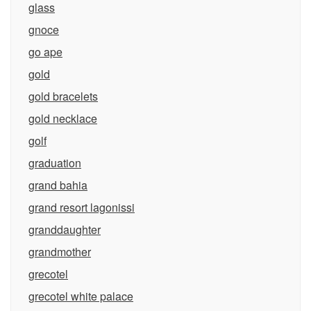
glass
gnoce
go ape
gold
gold bracelets
gold necklace
golf
graduation
grand bahia
grand resort lagonissi
granddaughter
grandmother
grecotel
grecotel white palace