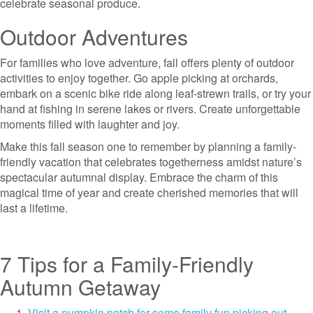
celebrate seasonal produce.
Outdoor Adventures
For families who love adventure, fall offers plenty of outdoor
activities to enjoy together. Go apple picking at orchards,
embark on a scenic bike ride along leaf-strewn trails, or try your
hand at fishing in serene lakes or rivers. Create unforgettable
moments filled with laughter and joy.
Make this fall season one to remember by planning a family-
friendly vacation that celebrates togetherness amidst nature’s
spectacular autumnal display. Embrace the charm of this
magical time of year and create cherished memories that will
last a lifetime.
7 Tips for a Family-Friendly
Autumn Getaway
Visit a pumpkin patch for some family fun picking out