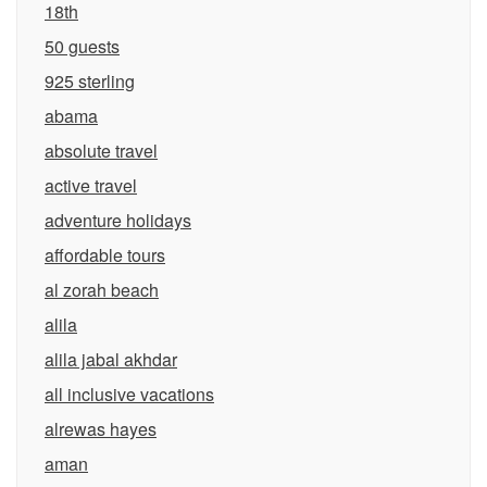
18th
50 guests
925 sterling
abama
absolute travel
active travel
adventure holidays
affordable tours
al zorah beach
alila
alila jabal akhdar
all inclusive vacations
alrewas hayes
aman