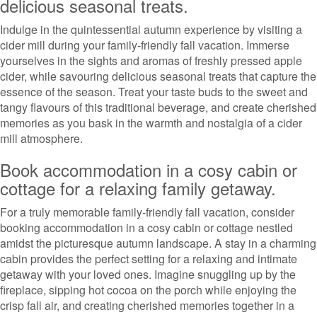
delicious seasonal treats.
Indulge in the quintessential autumn experience by visiting a
cider mill during your family-friendly fall vacation. Immerse
yourselves in the sights and aromas of freshly pressed apple
cider, while savouring delicious seasonal treats that capture the
essence of the season. Treat your taste buds to the sweet and
tangy flavours of this traditional beverage, and create cherished
memories as you bask in the warmth and nostalgia of a cider
mill atmosphere.
Book accommodation in a cosy cabin or
cottage for a relaxing family getaway.
For a truly memorable family-friendly fall vacation, consider
booking accommodation in a cosy cabin or cottage nestled
amidst the picturesque autumn landscape. A stay in a charming
cabin provides the perfect setting for a relaxing and intimate
getaway with your loved ones. Imagine snuggling up by the
fireplace, sipping hot cocoa on the porch while enjoying the
crisp fall air, and creating cherished memories together in a