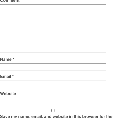
Comment
*
Name
*
Email
*
Website
Save my name, email, and website in this browser for the