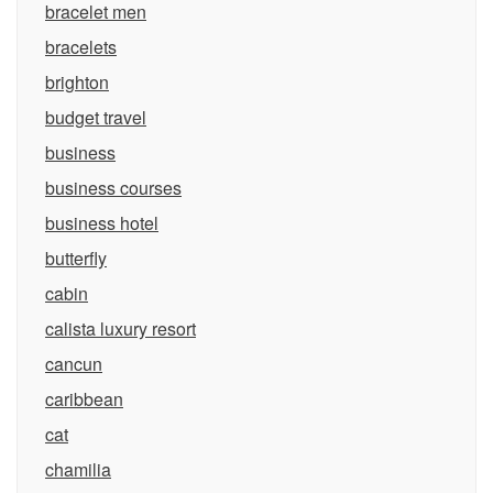
bracelet men
bracelets
brighton
budget travel
business
business courses
business hotel
butterfly
cabin
calista luxury resort
cancun
caribbean
cat
chamilia