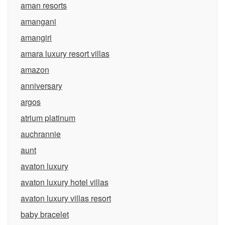
aman resorts
amangani
amangiri
amara luxury resort villas
amazon
anniversary
argos
atrium platinum
auchrannie
aunt
avaton luxury
avaton luxury hotel villas
avaton luxury villas resort
baby bracelet