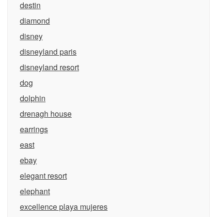
destin
diamond
disney
disneyland paris
disneyland resort
dog
dolphin
drenagh house
earrings
east
ebay
elegant resort
elephant
excellence playa mujeres