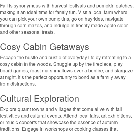
Fall is synonymous with harvest festivals and pumpkin patches,
making it an ideal time for family fun. Visit a local farm where
you can pick your own pumpkins, go on hayrides, navigate
through corn mazes, and indulge in freshly made apple cider
and other seasonal treats.
Cosy Cabin Getaways
Escape the hustle and bustle of everyday life by retreating to a
cosy cabin in the woods. Snuggle up by the fireplace, play
board games, roast marshmallows over a bonfire, and stargaze
at night. It’s the perfect opportunity to bond as a family away
from distractions.
Cultural Exploration
Explore quaint towns and villages that come alive with fall
festivities and cultural events. Attend local fairs, art exhibitions,
or music concerts that showcase the essence of autumn
traditions. Engage in workshops or cooking classes that