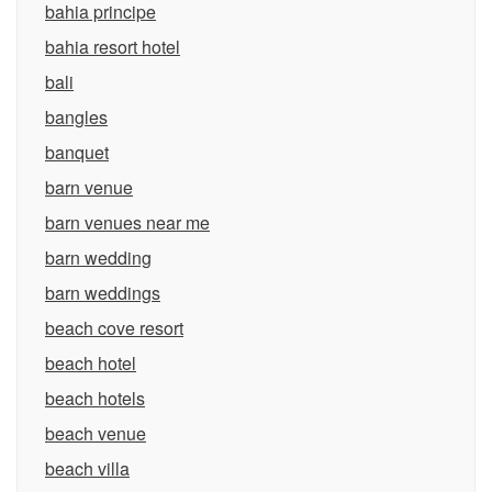
bahia principe
bahia resort hotel
bali
bangles
banquet
barn venue
barn venues near me
barn wedding
barn weddings
beach cove resort
beach hotel
beach hotels
beach venue
beach villa