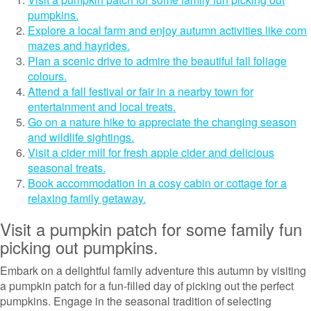
pumpkins.
Explore a local farm and enjoy autumn activities like corn
mazes and hayrides.
Plan a scenic drive to admire the beautiful fall foliage
colours.
Attend a fall festival or fair in a nearby town for
entertainment and local treats.
Go on a nature hike to appreciate the changing season
and wildlife sightings.
Visit a cider mill for fresh apple cider and delicious
seasonal treats.
Book accommodation in a cosy cabin or cottage for a
relaxing family getaway.
Visit a pumpkin patch for some family fun
picking out pumpkins.
Embark on a delightful family adventure this autumn by visiting
a pumpkin patch for a fun-filled day of picking out the perfect
pumpkins. Engage in the seasonal tradition of selecting