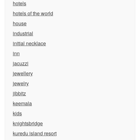
hotels
hotels of the world
house
industrial
initial necklace
inn
jacuzzi
jewellery
jewelry
jibbitz
keemala
kids
knightsbridge
kuredu island resort