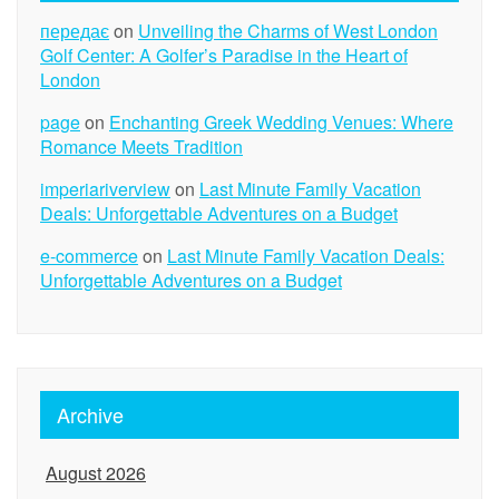
передає
on
Unveiling the Charms of West London
Golf Center: A Golfer’s Paradise in the Heart of
London
page
on
Enchanting Greek Wedding Venues: Where
Romance Meets Tradition
imperiariverview
on
Last Minute Family Vacation
Deals: Unforgettable Adventures on a Budget
e-commerce
on
Last Minute Family Vacation Deals:
Unforgettable Adventures on a Budget
Archive
August 2026