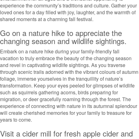
experience the community’s traditions and culture. Gather your
loved ones for a day filled with joy, laughter, and the warmth of
shared moments at a charming fall festival.
Go on a nature hike to appreciate the
changing season and wildlife sightings.
Embark on a nature hike during your family-friendly fall
vacation to truly embrace the beauty of the changing season
and revel in captivating wildlife sightings. As you traverse
through scenic trails adorned with the vibrant colours of autumn
foliage, immerse yourselves in the tranquillity of nature’s
transformation. Keep your eyes peeled for glimpses of wildlife
such as squirrels gathering acorns, birds preparing for
migration, or deer gracefully roaming through the forest. The
experience of connecting with nature in its autumnal splendour
will create cherished memories for your family to treasure for
years to come.
Visit a cider mill for fresh apple cider and