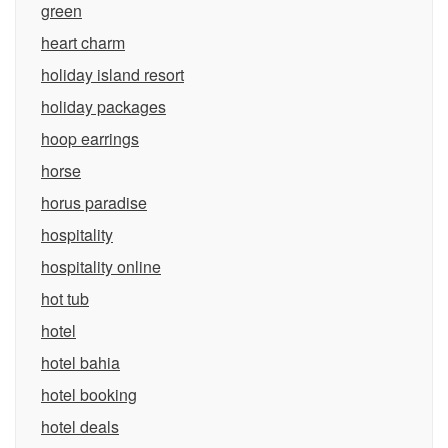
green
heart charm
holiday island resort
holiday packages
hoop earrings
horse
horus paradise
hospitality
hospitality online
hot tub
hotel
hotel bahia
hotel booking
hotel deals