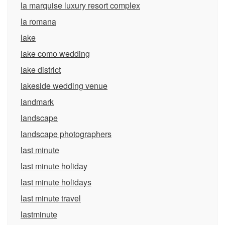
la marquise luxury resort complex
la romana
lake
lake como wedding
lake district
lakeside wedding venue
landmark
landscape
landscape photographers
last minute
last minute holiday
last minute holidays
last minute travel
lastminute