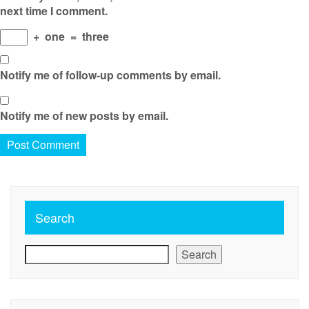
next time I comment.
+
one
=
three
Notify me of follow-up comments by email.
Notify me of new posts by email.
Search
Search