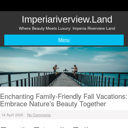
Skip
to
content
Imperiariverview.land
Where Beauty Meets Luxury: Imperia Riverview Land
Menu
Enchanting Family-Friendly Fall Vacations:
Embrace Nature’s Beauty Together
14 April 2025
No Comments