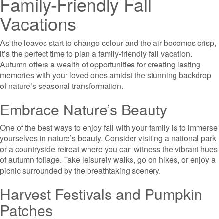
Family-Friendly Fall
Vacations
As the leaves start to change colour and the air becomes crisp,
it’s the perfect time to plan a family-friendly fall vacation.
Autumn offers a wealth of opportunities for creating lasting
memories with your loved ones amidst the stunning backdrop
of nature’s seasonal transformation.
Embrace Nature’s Beauty
One of the best ways to enjoy fall with your family is to immerse
yourselves in nature’s beauty. Consider visiting a national park
or a countryside retreat where you can witness the vibrant hues
of autumn foliage. Take leisurely walks, go on hikes, or enjoy a
picnic surrounded by the breathtaking scenery.
Harvest Festivals and Pumpkin
Patches