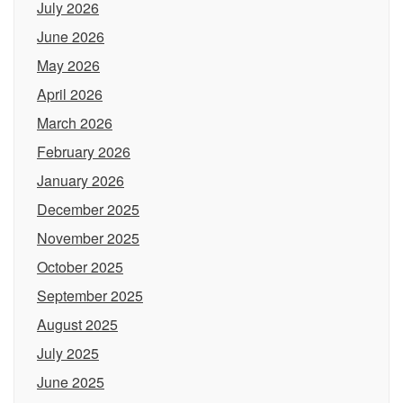
July 2026
June 2026
May 2026
April 2026
March 2026
February 2026
January 2026
December 2025
November 2025
October 2025
September 2025
August 2025
July 2025
June 2025