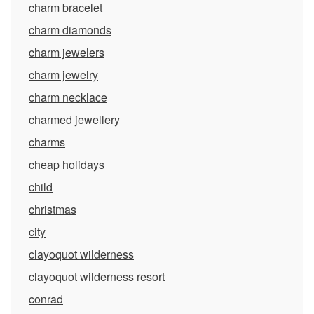
charm bracelet
charm diamonds
charm jewelers
charm jewelry
charm necklace
charmed jewellery
charms
cheap holidays
child
christmas
city
clayoquot wilderness
clayoquot wilderness resort
conrad