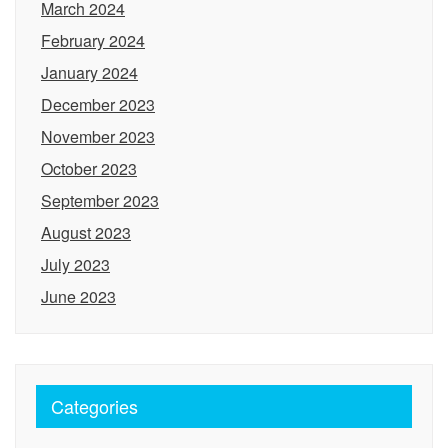
March 2024
February 2024
January 2024
December 2023
November 2023
October 2023
September 2023
August 2023
July 2023
June 2023
Categories