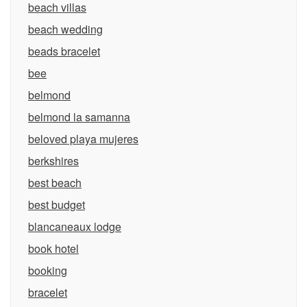
beach villas
beach wedding
beads bracelet
bee
belmond
belmond la samanna
beloved playa mujeres
berkshires
best beach
best budget
blancaneaux lodge
book hotel
booking
bracelet