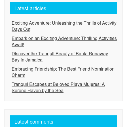
Latest articles
Exciting Adventure: Unleashing the Thrills of Activity
Days Out
Embark on an Exciting Adventure: Thrilling Activities
Await!
Discover the Tranquil Beauty of Bahia Runaway
Bay in Jamaica
Embracing Friendship: The Best Friend Nomination
Charm
Tranquil Escapes at Beloved Playa Mujeres: A
Serene Haven by the Sea
Latest comments