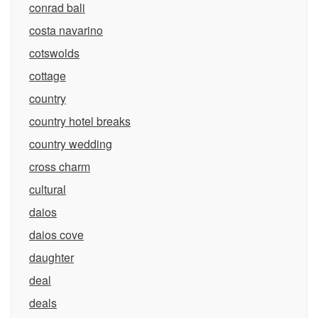
conrad bali
costa navarino
cotswolds
cottage
country
country hotel breaks
country wedding
cross charm
cultural
daios
daios cove
daughter
deal
deals