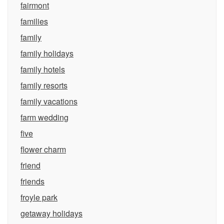
fairmont
families
family
family holidays
family hotels
family resorts
family vacations
farm wedding
five
flower charm
friend
friends
froyle park
getaway holidays