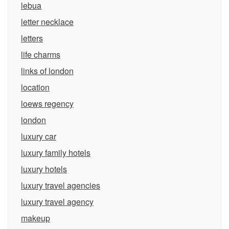
lebua
letter necklace
letters
life charms
links of london
location
loews regency
london
luxury car
luxury family hotels
luxury hotels
luxury travel agencies
luxury travel agency
makeup