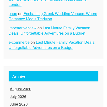
London
page
on
Enchanting Greek Wedding Venues: Where
Romance Meets Tradition
imperiariverview
on
Last Minute Family Vacation
Deals: Unforgettable Adventures on a Budget
e-commerce
on
Last Minute Family Vacation Deals:
Unforgettable Adventures on a Budget
Archive
August 2026
July 2026
June 2026