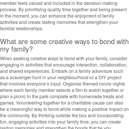
member feels valued and included in the decision-making
process. By prioritising quality time together and being present
in the moment, you can enhance the enjoyment of family
activities and create lasting memories that strengthen your
familial relationships.
What are some creative ways to bond with
my family?
When seeking creative ways to bond with your family, consider
engaging in activities that encourage interaction, collaboration,
and shared experiences. Embark on a family adventure such
as a scavenger hunt in your neighbourhood or a DIY project
that involves everyone’s input. Organise themed movie nights
where each family member selects a film to watch together or
plan a picnic in the park complete with homemade treats and
games. Volunteering together for a charitable cause can also
be a meaningful way to bond while making a positive impact on
the community. By thinking outside the box and incorporating
fun, engaging activities into your family time, you can create
lasting memories and strengthen the bonds that tie you