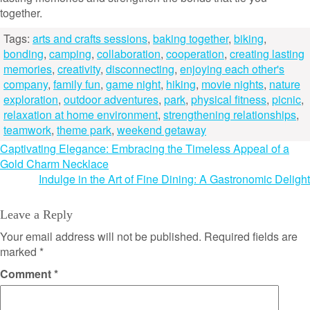
together.
Tags:
arts and crafts sessions
,
baking together
,
biking
,
bonding
,
camping
,
collaboration
,
cooperation
,
creating lasting
memories
,
creativity
,
disconnecting
,
enjoying each other's
company
,
family fun
,
game night
,
hiking
,
movie nights
,
nature
exploration
,
outdoor adventures
,
park
,
physical fitness
,
picnic
,
relaxation at home environment
,
strengthening relationships
,
teamwork
,
theme park
,
weekend getaway
Post
Captivating Elegance: Embracing the Timeless Appeal of a
Gold Charm Necklace
navigation
Indulge in the Art of Fine Dining: A Gastronomic Delight
Leave a Reply
Your email address will not be published.
Required fields are
marked
*
Comment
*