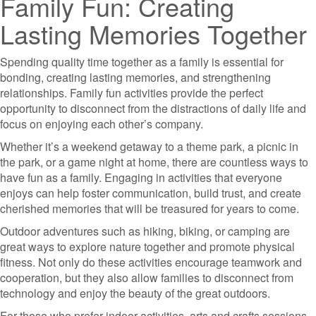
Family Fun: Creating
Lasting Memories Together
Spending quality time together as a family is essential for
bonding, creating lasting memories, and strengthening
relationships. Family fun activities provide the perfect
opportunity to disconnect from the distractions of daily life and
focus on enjoying each other’s company.
Whether it’s a weekend getaway to a theme park, a picnic in
the park, or a game night at home, there are countless ways to
have fun as a family. Engaging in activities that everyone
enjoys can help foster communication, build trust, and create
cherished memories that will be treasured for years to come.
Outdoor adventures such as hiking, biking, or camping are
great ways to explore nature together and promote physical
fitness. Not only do these activities encourage teamwork and
cooperation, but they also allow families to disconnect from
technology and enjoy the beauty of the great outdoors.
For those who prefer indoor activities, arts and crafts sessions,