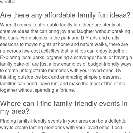
weather.
Are there any affordable family fun ideas?
When it comes to affordable family fun, there are plenty of
creative ideas that can bring joy and laughter without breaking
the bank. From picnics in the park and DIY arts and crafts
sessions to movie nights at home and nature walks, there are
numerous low-cost activities that families can enjoy together.
Exploring local parks, organising a scavenger hunt, or having a
family bake-off are just a few examples of budget-friendly ways
to create unforgettable memories with your loved ones. By
thinking outside the box and embracing simple pleasures,
families can bond, have fun, and make the most of their time
together without spending a fortune.
Where can I find family-friendly events in
my area?
Finding family-friendly events in your area can be a delightful
way to create lasting memories with your loved ones. Local