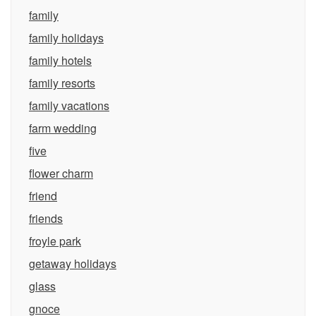
family
family holidays
family hotels
family resorts
family vacations
farm wedding
five
flower charm
friend
friends
froyle park
getaway holidays
glass
gnoce