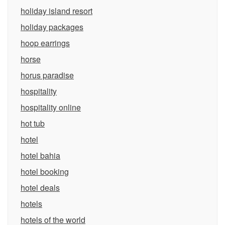
holiday island resort
holiday packages
hoop earrings
horse
horus paradise
hospitality
hospitality online
hot tub
hotel
hotel bahia
hotel booking
hotel deals
hotels
hotels of the world