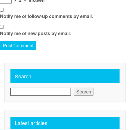
Notify me of follow-up comments by email.
Notify me of new posts by email.
Search
Search
Latest articles