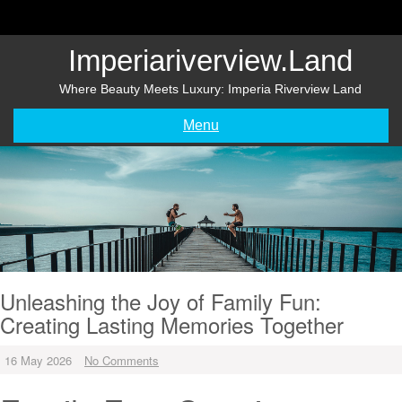
Skip
to
content
Imperiariverview.land
Where Beauty Meets Luxury: Imperia Riverview Land
Menu
Unleashing the Joy of Family Fun:
Creating Lasting Memories Together
16 May 2026
No Comments