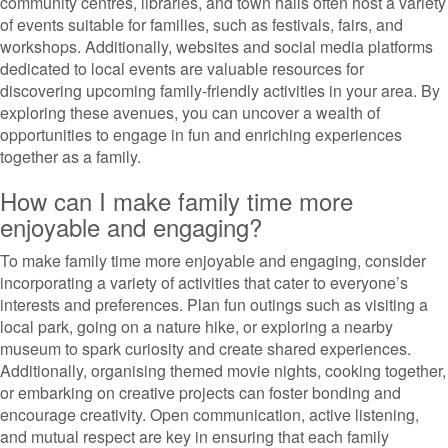
community centres, libraries, and town halls often host a variety
of events suitable for families, such as festivals, fairs, and
workshops. Additionally, websites and social media platforms
dedicated to local events are valuable resources for
discovering upcoming family-friendly activities in your area. By
exploring these avenues, you can uncover a wealth of
opportunities to engage in fun and enriching experiences
together as a family.
How can I make family time more
enjoyable and engaging?
To make family time more enjoyable and engaging, consider
incorporating a variety of activities that cater to everyone’s
interests and preferences. Plan fun outings such as visiting a
local park, going on a nature hike, or exploring a nearby
museum to spark curiosity and create shared experiences.
Additionally, organising themed movie nights, cooking together,
or embarking on creative projects can foster bonding and
encourage creativity. Open communication, active listening,
and mutual respect are key in ensuring that each family