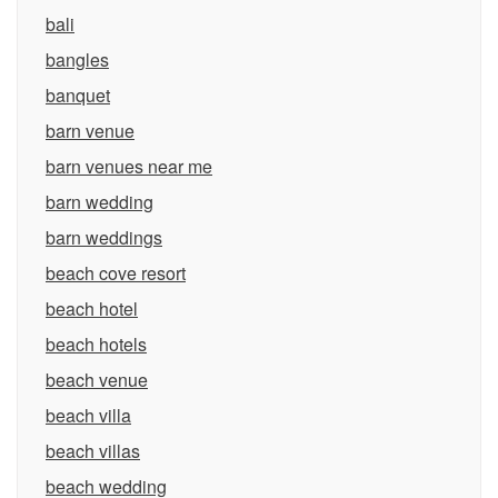
bali
bangles
banquet
barn venue
barn venues near me
barn wedding
barn weddings
beach cove resort
beach hotel
beach hotels
beach venue
beach villa
beach villas
beach wedding