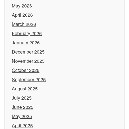
May 2026
April 2026
March 2026
February 2026
January 2026
December 2025
November 2025
October 2025
September 2025
August 2025
July 2025
June 2025
May 2025
April 2025