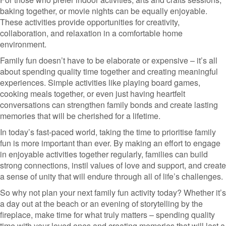
baking together, or movie nights can be equally enjoyable.
These activities provide opportunities for creativity,
collaboration, and relaxation in a comfortable home
environment.
Family fun doesn’t have to be elaborate or expensive – it’s all
about spending quality time together and creating meaningful
experiences. Simple activities like playing board games,
cooking meals together, or even just having heartfelt
conversations can strengthen family bonds and create lasting
memories that will be cherished for a lifetime.
In today’s fast-paced world, taking the time to prioritise family
fun is more important than ever. By making an effort to engage
in enjoyable activities together regularly, families can build
strong connections, instil values of love and support, and create
a sense of unity that will endure through all of life’s challenges.
So why not plan your next family fun activity today? Whether it’s
a day out at the beach or an evening of storytelling by the
fireplace, make time for what truly matters – spending quality
time with your loved ones and creating memories that will last a