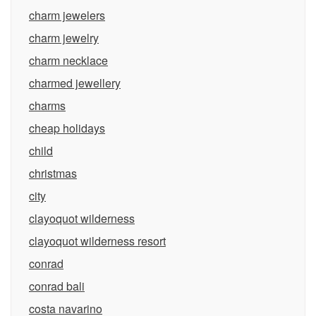
charm jewelers
charm jewelry
charm necklace
charmed jewellery
charms
cheap holidays
child
christmas
city
clayoquot wilderness
clayoquot wilderness resort
conrad
conrad bali
costa navarino