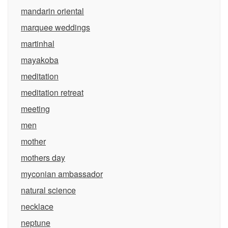
mandarin oriental
marquee weddings
martinhal
mayakoba
meditation
meditation retreat
meeting
men
mother
mothers day
myconian ambassador
natural science
necklace
neptune