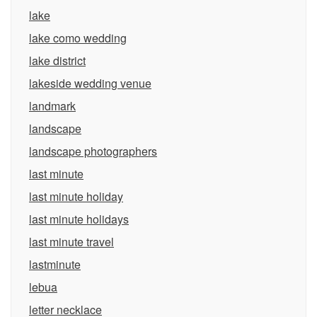
lake
lake como wedding
lake district
lakeside wedding venue
landmark
landscape
landscape photographers
last minute
last minute holiday
last minute holidays
last minute travel
lastminute
lebua
letter necklace