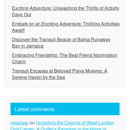
Exciting Adventure: Unleashing the Thrills of Activity
Days Out
Embark on an Exciting Adventure: Thrilling Activities
Await!
Discover the Tranquil Beauty of Bahia Runaway
Bay in Jamaica
Embracing Friendship: The Best Friend Nomination
Charm
Tranquil Escapes at Beloved Playa Mujeres: A
Serene Haven by the Sea
Latest comments
передає
on
Unveiling the Charms of West London
Golf Center: A Golfer’s Paradise in the Heart of