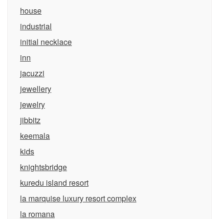
house
industrial
initial necklace
inn
jacuzzi
jewellery
jewelry
jibbitz
keemala
kids
knightsbridge
kuredu island resort
la marquise luxury resort complex
la romana