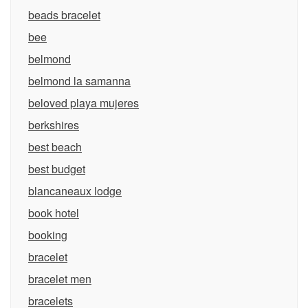
beads bracelet
bee
belmond
belmond la samanna
beloved playa mujeres
berkshires
best beach
best budget
blancaneaux lodge
book hotel
booking
bracelet
bracelet men
bracelets