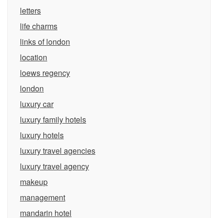
letters
life charms
links of london
location
loews regency
london
luxury car
luxury family hotels
luxury hotels
luxury travel agencies
luxury travel agency
makeup
management
mandarin hotel