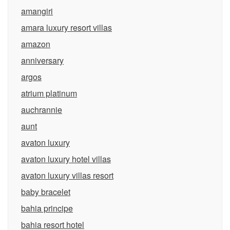
amangiri
amara luxury resort villas
amazon
anniversary
argos
atrium platinum
auchrannie
aunt
avaton luxury
avaton luxury hotel villas
avaton luxury villas resort
baby bracelet
bahia principe
bahia resort hotel