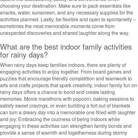
choosing your destination. Make sure to pack essentials like
snacks, water, sunscreen, and any necessary supplies for the
activities planned. Lastly, be flexible and open to spontaneity –
sometimes the most memorable moments come from
unexpected discoveries and shared laughter along the way.
What are the best indoor family activities
for rainy days?
When rainy days keep families indoors, there are plenty of
engaging activities to enjoy together. From board games and
puzzles that encourage friendly competition and teamwork to
arts and crafts projects that spark creativity, indoor family fun on
rainy days offers a chance to bond and create lasting
memories. Movie marathons with popcorn, baking sessions to
satisfy sweet cravings, or even building a fort out of blankets
can turn a dreary day into a memorable one filled with laughter
and joy. Embracing the coziness of being indoors while
engaging in these activities can strengthen family bonds and
provide a sense of warmth and togetherness during stormy