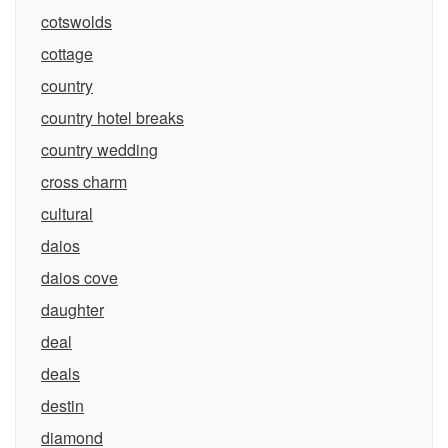
cotswolds
cottage
country
country hotel breaks
country wedding
cross charm
cultural
daios
daios cove
daughter
deal
deals
destin
diamond