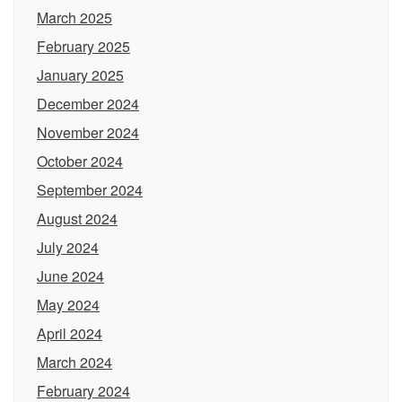
March 2025
February 2025
January 2025
December 2024
November 2024
October 2024
September 2024
August 2024
July 2024
June 2024
May 2024
April 2024
March 2024
February 2024