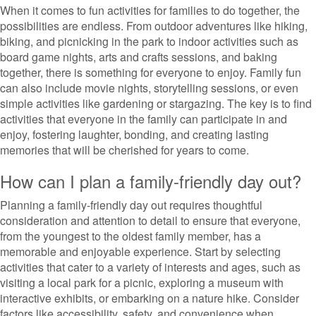
When it comes to fun activities for families to do together, the
possibilities are endless. From outdoor adventures like hiking,
biking, and picnicking in the park to indoor activities such as
board game nights, arts and crafts sessions, and baking
together, there is something for everyone to enjoy. Family fun
can also include movie nights, storytelling sessions, or even
simple activities like gardening or stargazing. The key is to find
activities that everyone in the family can participate in and
enjoy, fostering laughter, bonding, and creating lasting
memories that will be cherished for years to come.
How can I plan a family-friendly day out?
Planning a family-friendly day out requires thoughtful
consideration and attention to detail to ensure that everyone,
from the youngest to the oldest family member, has a
memorable and enjoyable experience. Start by selecting
activities that cater to a variety of interests and ages, such as
visiting a local park for a picnic, exploring a museum with
interactive exhibits, or embarking on a nature hike. Consider
factors like accessibility, safety, and convenience when