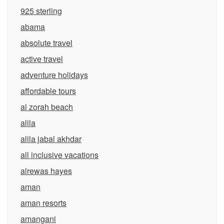
925 sterling
abama
absolute travel
active travel
adventure holidays
affordable tours
al zorah beach
alila
alila jabal akhdar
all inclusive vacations
alrewas hayes
aman
aman resorts
amangani