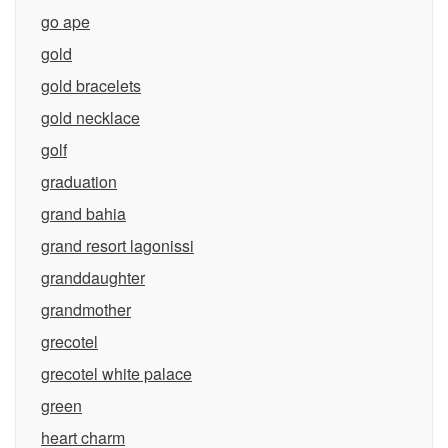
go ape
gold
gold bracelets
gold necklace
golf
graduation
grand bahia
grand resort lagonissi
granddaughter
grandmother
grecotel
grecotel white palace
green
heart charm