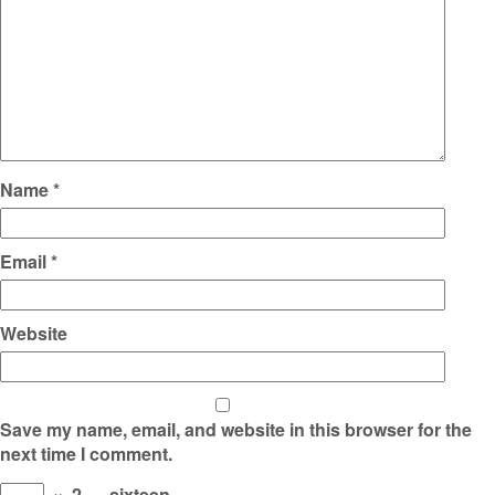
Name
*
Email
*
Website
Save my name, email, and website in this browser for the
next time I comment.
×
2
=
sixteen