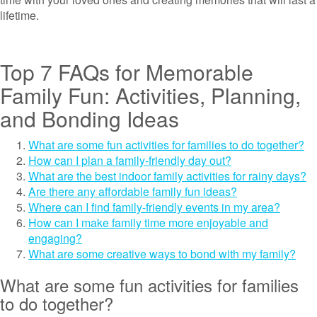
lifetime.
Top 7 FAQs for Memorable
Family Fun: Activities, Planning,
and Bonding Ideas
What are some fun activities for families to do together?
How can I plan a family-friendly day out?
What are the best indoor family activities for rainy days?
Are there any affordable family fun ideas?
Where can I find family-friendly events in my area?
How can I make family time more enjoyable and
engaging?
What are some creative ways to bond with my family?
What are some fun activities for families
to do together?