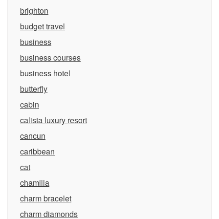
brighton
budget travel
business
business courses
business hotel
butterfly
cabin
calista luxury resort
cancun
caribbean
cat
chamilia
charm bracelet
charm diamonds