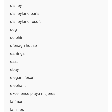
disney
disneyland paris
disneyland resort
dog
dolphin
drenagh house
earrings
east
ebay
elegant resort
elephant
excellence playa mujeres
fairmont
families