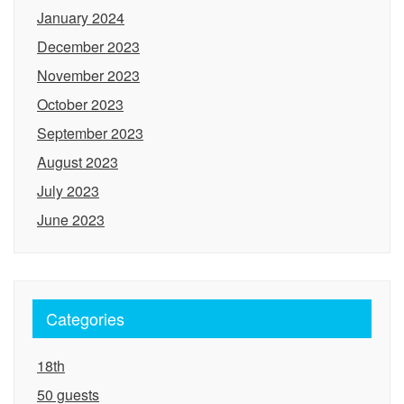
January 2024
December 2023
November 2023
October 2023
September 2023
August 2023
July 2023
June 2023
Categories
18th
50 guests