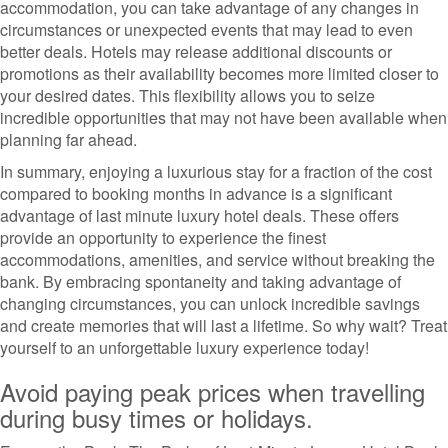
accommodation, you can take advantage of any changes in
circumstances or unexpected events that may lead to even
better deals. Hotels may release additional discounts or
promotions as their availability becomes more limited closer to
your desired dates. This flexibility allows you to seize
incredible opportunities that may not have been available when
planning far ahead.
In summary, enjoying a luxurious stay for a fraction of the cost
compared to booking months in advance is a significant
advantage of last minute luxury hotel deals. These offers
provide an opportunity to experience the finest
accommodations, amenities, and service without breaking the
bank. By embracing spontaneity and taking advantage of
changing circumstances, you can unlock incredible savings
and create memories that will last a lifetime. So why wait? Treat
yourself to an unforgettable luxury experience today!
Avoid paying peak prices when travelling
during busy times or holidays.