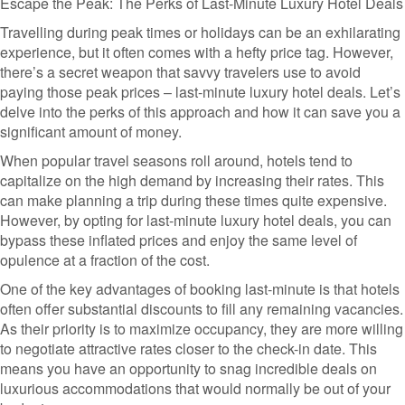
Escape the Peak: The Perks of Last-Minute Luxury Hotel Deals
Travelling during peak times or holidays can be an exhilarating
experience, but it often comes with a hefty price tag. However,
there’s a secret weapon that savvy travelers use to avoid
paying those peak prices – last-minute luxury hotel deals. Let’s
delve into the perks of this approach and how it can save you a
significant amount of money.
When popular travel seasons roll around, hotels tend to
capitalize on the high demand by increasing their rates. This
can make planning a trip during these times quite expensive.
However, by opting for last-minute luxury hotel deals, you can
bypass these inflated prices and enjoy the same level of
opulence at a fraction of the cost.
One of the key advantages of booking last-minute is that hotels
often offer substantial discounts to fill any remaining vacancies.
As their priority is to maximize occupancy, they are more willing
to negotiate attractive rates closer to the check-in date. This
means you have an opportunity to snag incredible deals on
luxurious accommodations that would normally be out of your