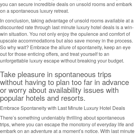
you can secure incredible deals on unsold rooms and embark
on a spontaneous luxury retreat.
In conclusion, taking advantage of unsold rooms available at a
discounted rate through last minute luxury hotel deals is a win-
win situation. You not only enjoy the opulence and comfort of
upscale accommodations but also save money in the process.
So why wait? Embrace the allure of spontaneity, keep an eye
out for those enticing offers, and treat yourself to an
unforgettable luxury escape without breaking your budget.
Take pleasure in spontaneous trips
without having to plan too far in advance
or worry about availability issues with
popular hotels and resorts.
Embrace Spontaneity with Last Minute Luxury Hotel Deals
There’s something undeniably thrilling about spontaneous
trips, where you can escape the monotony of everyday life and
embark on an adventure at a moment’s notice. With last minute