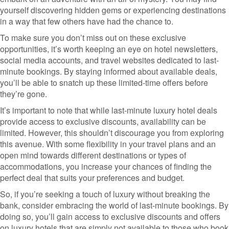
yourself discovering hidden gems or experiencing destinations
in a way that few others have had the chance to.
To make sure you don’t miss out on these exclusive
opportunities, it’s worth keeping an eye on hotel newsletters,
social media accounts, and travel websites dedicated to last-
minute bookings. By staying informed about available deals,
you’ll be able to snatch up these limited-time offers before
they’re gone.
It’s important to note that while last-minute luxury hotel deals
provide access to exclusive discounts, availability can be
limited. However, this shouldn’t discourage you from exploring
this avenue. With some flexibility in your travel plans and an
open mind towards different destinations or types of
accommodations, you increase your chances of finding the
perfect deal that suits your preferences and budget.
So, if you’re seeking a touch of luxury without breaking the
bank, consider embracing the world of last-minute bookings. By
doing so, you’ll gain access to exclusive discounts and offers
on luxury hotels that are simply not available to those who book