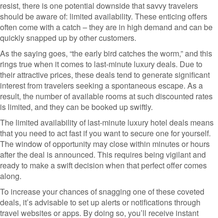
resist, there is one potential downside that savvy travelers
should be aware of: limited availability. These enticing offers
often come with a catch – they are in high demand and can be
quickly snapped up by other customers.
As the saying goes, “the early bird catches the worm,” and this
rings true when it comes to last-minute luxury deals. Due to
their attractive prices, these deals tend to generate significant
interest from travelers seeking a spontaneous escape. As a
result, the number of available rooms at such discounted rates
is limited, and they can be booked up swiftly.
The limited availability of last-minute luxury hotel deals means
that you need to act fast if you want to secure one for yourself.
The window of opportunity may close within minutes or hours
after the deal is announced. This requires being vigilant and
ready to make a swift decision when that perfect offer comes
along.
To increase your chances of snagging one of these coveted
deals, it’s advisable to set up alerts or notifications through
travel websites or apps. By doing so, you’ll receive instant