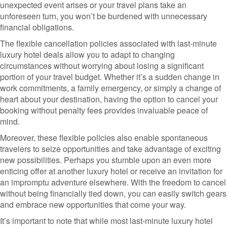
unexpected event arises or your travel plans take an
unforeseen turn, you won’t be burdened with unnecessary
financial obligations.
The flexible cancellation policies associated with last-minute
luxury hotel deals allow you to adapt to changing
circumstances without worrying about losing a significant
portion of your travel budget. Whether it’s a sudden change in
work commitments, a family emergency, or simply a change of
heart about your destination, having the option to cancel your
booking without penalty fees provides invaluable peace of
mind.
Moreover, these flexible policies also enable spontaneous
travelers to seize opportunities and take advantage of exciting
new possibilities. Perhaps you stumble upon an even more
enticing offer at another luxury hotel or receive an invitation for
an impromptu adventure elsewhere. With the freedom to cancel
without being financially tied down, you can easily switch gears
and embrace new opportunities that come your way.
It’s important to note that while most last-minute luxury hotel