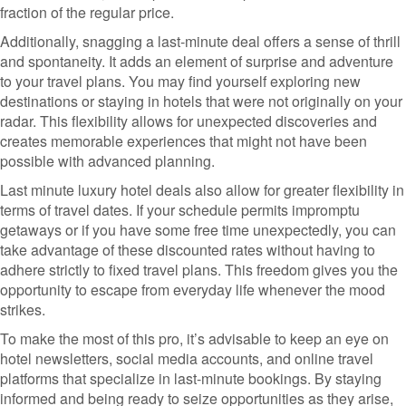
fraction of the regular price.
Additionally, snagging a last-minute deal offers a sense of thrill
and spontaneity. It adds an element of surprise and adventure
to your travel plans. You may find yourself exploring new
destinations or staying in hotels that were not originally on your
radar. This flexibility allows for unexpected discoveries and
creates memorable experiences that might not have been
possible with advanced planning.
Last minute luxury hotel deals also allow for greater flexibility in
terms of travel dates. If your schedule permits impromptu
getaways or if you have some free time unexpectedly, you can
take advantage of these discounted rates without having to
adhere strictly to fixed travel plans. This freedom gives you the
opportunity to escape from everyday life whenever the mood
strikes.
To make the most of this pro, it’s advisable to keep an eye on
hotel newsletters, social media accounts, and online travel
platforms that specialize in last-minute bookings. By staying
informed and being ready to seize opportunities as they arise,