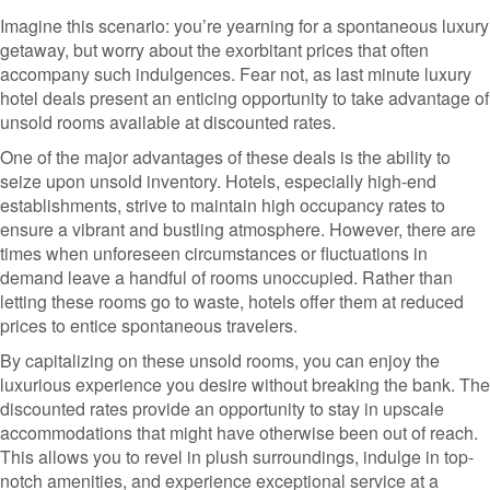
Imagine this scenario: you’re yearning for a spontaneous luxury
getaway, but worry about the exorbitant prices that often
accompany such indulgences. Fear not, as last minute luxury
hotel deals present an enticing opportunity to take advantage of
unsold rooms available at discounted rates.
One of the major advantages of these deals is the ability to
seize upon unsold inventory. Hotels, especially high-end
establishments, strive to maintain high occupancy rates to
ensure a vibrant and bustling atmosphere. However, there are
times when unforeseen circumstances or fluctuations in
demand leave a handful of rooms unoccupied. Rather than
letting these rooms go to waste, hotels offer them at reduced
prices to entice spontaneous travelers.
By capitalizing on these unsold rooms, you can enjoy the
luxurious experience you desire without breaking the bank. The
discounted rates provide an opportunity to stay in upscale
accommodations that might have otherwise been out of reach.
This allows you to revel in plush surroundings, indulge in top-
notch amenities, and experience exceptional service at a