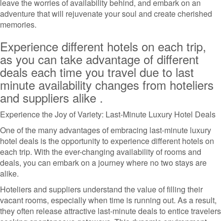
leave the worries of availability behind, and embark on an
adventure that will rejuvenate your soul and create cherished
memories.
Experience different hotels on each trip,
as you can take advantage of different
deals each time you travel due to last
minute availability changes from hoteliers
and suppliers alike .
Experience the Joy of Variety: Last-Minute Luxury Hotel Deals
One of the many advantages of embracing last-minute luxury
hotel deals is the opportunity to experience different hotels on
each trip. With the ever-changing availability of rooms and
deals, you can embark on a journey where no two stays are
alike.
Hoteliers and suppliers understand the value of filling their
vacant rooms, especially when time is running out. As a result,
they often release attractive last-minute deals to entice travelers