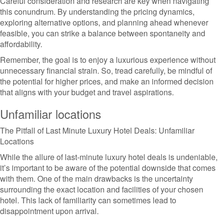
Careful consideration and research are key when navigating
this conundrum. By understanding the pricing dynamics,
exploring alternative options, and planning ahead whenever
feasible, you can strike a balance between spontaneity and
affordability.
Remember, the goal is to enjoy a luxurious experience without
unnecessary financial strain. So, tread carefully, be mindful of
the potential for higher prices, and make an informed decision
that aligns with your budget and travel aspirations.
Unfamiliar locations
The Pitfall of Last Minute Luxury Hotel Deals: Unfamiliar
Locations
While the allure of last-minute luxury hotel deals is undeniable,
it’s important to be aware of the potential downside that comes
with them. One of the main drawbacks is the uncertainty
surrounding the exact location and facilities of your chosen
hotel. This lack of familiarity can sometimes lead to
disappointment upon arrival.