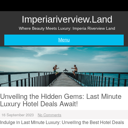
Skip
to
content
Imperiariverview.land
Where Beauty Meets Luxury: Imperia Riverview Land
Menu
Unveiling the Hidden Gems: Last Minute
Luxury Hotel Deals Await!
16 September 2023
No Comments
Indulge in Last Minute Luxury: Unveiling the Best Hotel Deals