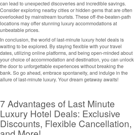
can lead to unexpected discoveries and incredible savings.
Consider exploring nearby cities or hidden gems that are often
overlooked by mainstream tourists. These off-the-beaten-path
locations may offer stunning luxury accommodations at
unbeatable prices.
In conclusion, the world of last-minute luxury hotel deals is
waiting to be explored. By staying flexible with your travel
dates, utilizing online platforms, and being open-minded about
your choice of accommodation and destination, you can unlock
the door to unforgettable experiences without breaking the
bank. So go ahead, embrace spontaneity, and indulge in the
allure of last-minute luxury. Your dream getaway awaits!
7 Advantages of Last Minute
Luxury Hotel Deals: Exclusive
Discounts, Flexible Cancellation,
and More!