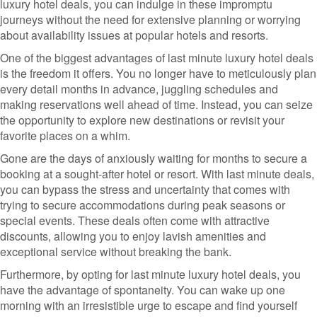
luxury hotel deals, you can indulge in these impromptu
journeys without the need for extensive planning or worrying
about availability issues at popular hotels and resorts.
One of the biggest advantages of last minute luxury hotel deals
is the freedom it offers. You no longer have to meticulously plan
every detail months in advance, juggling schedules and
making reservations well ahead of time. Instead, you can seize
the opportunity to explore new destinations or revisit your
favorite places on a whim.
Gone are the days of anxiously waiting for months to secure a
booking at a sought-after hotel or resort. With last minute deals,
you can bypass the stress and uncertainty that comes with
trying to secure accommodations during peak seasons or
special events. These deals often come with attractive
discounts, allowing you to enjoy lavish amenities and
exceptional service without breaking the bank.
Furthermore, by opting for last minute luxury hotel deals, you
have the advantage of spontaneity. You can wake up one
morning with an irresistible urge to escape and find yourself