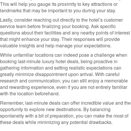
This will help you gauge its proximity to key attractions or
landmarks that may be important to you during your stay.
Lastly, consider reaching out directly to the hotel’s customer
service team before finalizing your booking. Ask specific
questions about their facilities and any nearby points of interest
that might enhance your stay. Their responses will provide
valuable insights and help manage your expectations.
While unfamiliar locations can indeed pose a challenge when
booking last-minute luxury hotel deals, being proactive in
gathering information and setting realistic expectations can
greatly minimize disappointment upon arrival. With careful
research and communication, you can still enjoy a memorable
and rewarding experience, even if you are not entirely familiar
with the location beforehand.
Remember, last-minute deals can offer incredible value and the
opportunity to explore new destinations. By balancing
spontaneity with a bit of preparation, you can make the most of
these deals while minimizing any potential drawbacks.