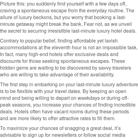
Picture this: you suddenly find yourself with a few days off,
craving a spontaneous escape from the everyday routine. The
allure of luxury beckons, but you worry that booking a last-
minute getaway might break the bank. Fear not, as we unveil
the secret to securing irresistible last-minute luxury hotel deals.
Contrary to popular belief, finding affordable yet lavish
accommodations at the eleventh hour is not an impossible task.
In fact, many high-end hotels offer exclusive deals and
discounts for those seeking spontaneous escapes. These
hidden gems are waiting to be discovered by savvy travelers
who are willing to take advantage of their availability.
The first step in embarking on your last-minute luxury adventure
is to be flexible with your travel dates. By keeping an open
mind and being willing to depart on weekdays or during off-
peak seasons, you increase your chances of finding incredible
deals. Hotels often have vacant rooms during these periods
and are more likely to offer attractive rates to fill them.
To maximize your chances of snagging a great deal, it’s
advisable to sign up for newsletters or follow social media