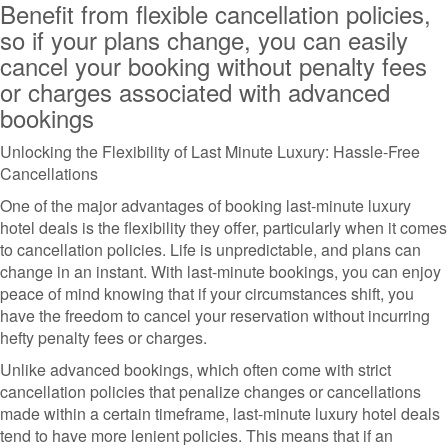
Benefit from flexible cancellation policies,
so if your plans change, you can easily
cancel your booking without penalty fees
or charges associated with advanced
bookings
Unlocking the Flexibility of Last Minute Luxury: Hassle-Free
Cancellations
One of the major advantages of booking last-minute luxury
hotel deals is the flexibility they offer, particularly when it comes
to cancellation policies. Life is unpredictable, and plans can
change in an instant. With last-minute bookings, you can enjoy
peace of mind knowing that if your circumstances shift, you
have the freedom to cancel your reservation without incurring
hefty penalty fees or charges.
Unlike advanced bookings, which often come with strict
cancellation policies that penalize changes or cancellations
made within a certain timeframe, last-minute luxury hotel deals
tend to have more lenient policies. This means that if an