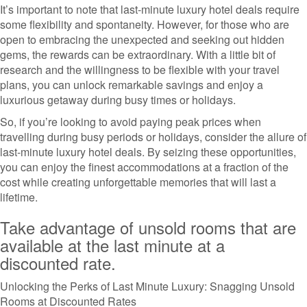
It’s important to note that last-minute luxury hotel deals require
some flexibility and spontaneity. However, for those who are
open to embracing the unexpected and seeking out hidden
gems, the rewards can be extraordinary. With a little bit of
research and the willingness to be flexible with your travel
plans, you can unlock remarkable savings and enjoy a
luxurious getaway during busy times or holidays.
So, if you’re looking to avoid paying peak prices when
travelling during busy periods or holidays, consider the allure of
last-minute luxury hotel deals. By seizing these opportunities,
you can enjoy the finest accommodations at a fraction of the
cost while creating unforgettable memories that will last a
lifetime.
Take advantage of unsold rooms that are
available at the last minute at a
discounted rate.
Unlocking the Perks of Last Minute Luxury: Snagging Unsold
Rooms at Discounted Rates