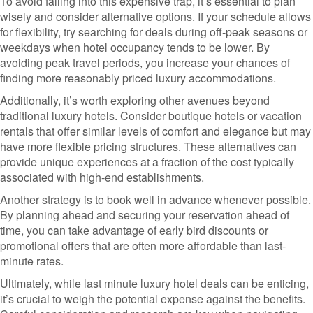
To avoid falling into this expensive trap, it’s essential to plan
wisely and consider alternative options. If your schedule allows
for flexibility, try searching for deals during off-peak seasons or
weekdays when hotel occupancy tends to be lower. By
avoiding peak travel periods, you increase your chances of
finding more reasonably priced luxury accommodations.
Additionally, it’s worth exploring other avenues beyond
traditional luxury hotels. Consider boutique hotels or vacation
rentals that offer similar levels of comfort and elegance but may
have more flexible pricing structures. These alternatives can
provide unique experiences at a fraction of the cost typically
associated with high-end establishments.
Another strategy is to book well in advance whenever possible.
By planning ahead and securing your reservation ahead of
time, you can take advantage of early bird discounts or
promotional offers that are often more affordable than last-
minute rates.
Ultimately, while last minute luxury hotel deals can be enticing,
it’s crucial to weigh the potential expense against the benefits.