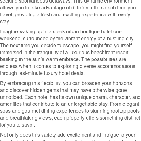
seeking spontaneous getaways. This dynamic environment
allows you to take advantage of different offers each time you
travel, providing a fresh and exciting experience with every
stay.
Imagine waking up in a sleek urban boutique hotel one
weekend, surrounded by the vibrant energy of a bustling city.
The next time you decide to escape, you might find yourself
immersed in the tranquility of a luxurious beachfront resort,
basking in the sun’s warm embrace. The possibilities are
endless when it comes to exploring diverse accommodations
through last-minute luxury hotel deals.
By embracing this flexibility, you can broaden your horizons
and discover hidden gems that may have otherwise gone
unnoticed. Each hotel has its own unique charm, character, and
amenities that contribute to an unforgettable stay. From elegant
spas and gourmet dining experiences to stunning rooftop pools
and breathtaking views, each property offers something distinct
for you to savor.
Not only does this variety add excitement and intrigue to your