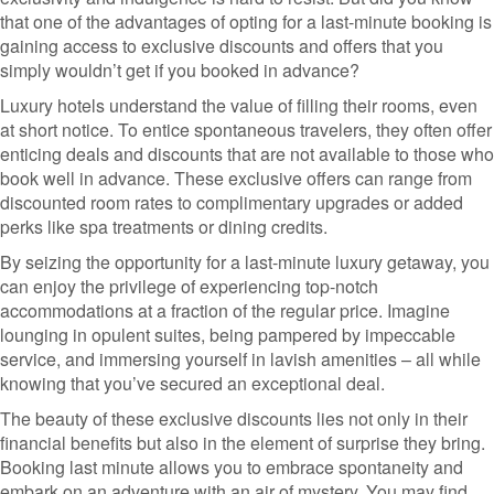
that one of the advantages of opting for a last-minute booking is
gaining access to exclusive discounts and offers that you
simply wouldn’t get if you booked in advance?
Luxury hotels understand the value of filling their rooms, even
at short notice. To entice spontaneous travelers, they often offer
enticing deals and discounts that are not available to those who
book well in advance. These exclusive offers can range from
discounted room rates to complimentary upgrades or added
perks like spa treatments or dining credits.
By seizing the opportunity for a last-minute luxury getaway, you
can enjoy the privilege of experiencing top-notch
accommodations at a fraction of the regular price. Imagine
lounging in opulent suites, being pampered by impeccable
service, and immersing yourself in lavish amenities – all while
knowing that you’ve secured an exceptional deal.
The beauty of these exclusive discounts lies not only in their
financial benefits but also in the element of surprise they bring.
Booking last minute allows you to embrace spontaneity and
embark on an adventure with an air of mystery. You may find