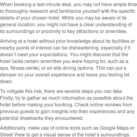
When booking a last-minute deal, you may not have ample time
to thoroughly research and familiarize yourself with the specific
details of your chosen hotel. While you may be aware of its
general location, you might not have a clear understanding of
its surroundings or proximity to key attractions or amenities.
Arriving at a hotel without prior knowledge about its facilities or
nearby points of interest can be disheartening, especially if it
doesn’t meet your expectations. You might discover that the
hotel lacks certain amenities you were hoping for, such as a
spa, fitness center, or on-site dining options. This can put a
damper on your overall experience and leave you feeling let
down.
To mitigate this risk, there are several steps you can take.
Firstly, try to gather as much information as possible about the
hotel before making your booking. Check online reviews from
previous guests to gain insights into their experiences and any
potential drawbacks they encountered.
Additionally, make use of online tools such as Google Maps or
Street View to get a visual sense of the hotel’s surroundings.