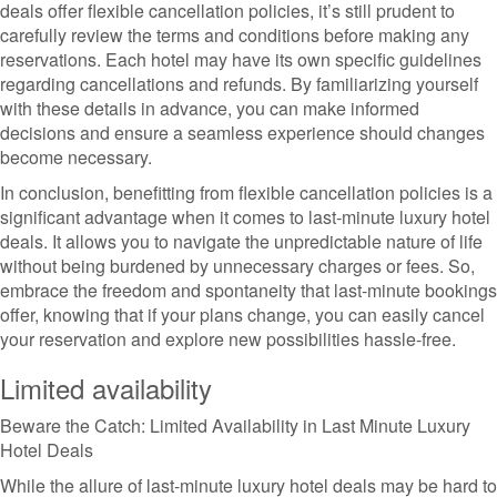
deals offer flexible cancellation policies, it’s still prudent to
carefully review the terms and conditions before making any
reservations. Each hotel may have its own specific guidelines
regarding cancellations and refunds. By familiarizing yourself
with these details in advance, you can make informed
decisions and ensure a seamless experience should changes
become necessary.
In conclusion, benefitting from flexible cancellation policies is a
significant advantage when it comes to last-minute luxury hotel
deals. It allows you to navigate the unpredictable nature of life
without being burdened by unnecessary charges or fees. So,
embrace the freedom and spontaneity that last-minute bookings
offer, knowing that if your plans change, you can easily cancel
your reservation and explore new possibilities hassle-free.
Limited availability
Beware the Catch: Limited Availability in Last Minute Luxury
Hotel Deals
While the allure of last-minute luxury hotel deals may be hard to