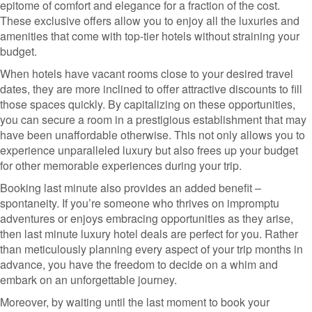
epitome of comfort and elegance for a fraction of the cost.
These exclusive offers allow you to enjoy all the luxuries and
amenities that come with top-tier hotels without straining your
budget.
When hotels have vacant rooms close to your desired travel
dates, they are more inclined to offer attractive discounts to fill
those spaces quickly. By capitalizing on these opportunities,
you can secure a room in a prestigious establishment that may
have been unaffordable otherwise. This not only allows you to
experience unparalleled luxury but also frees up your budget
for other memorable experiences during your trip.
Booking last minute also provides an added benefit –
spontaneity. If you’re someone who thrives on impromptu
adventures or enjoys embracing opportunities as they arise,
then last minute luxury hotel deals are perfect for you. Rather
than meticulously planning every aspect of your trip months in
advance, you have the freedom to decide on a whim and
embark on an unforgettable journey.
Moreover, by waiting until the last moment to book your