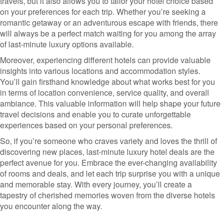
travels, but it also allows you to tailor your hotel choice based
on your preferences for each trip. Whether you’re seeking a
romantic getaway or an adventurous escape with friends, there
will always be a perfect match waiting for you among the array
of last-minute luxury options available.
Moreover, experiencing different hotels can provide valuable
insights into various locations and accommodation styles.
You’ll gain firsthand knowledge about what works best for you
in terms of location convenience, service quality, and overall
ambiance. This valuable information will help shape your future
travel decisions and enable you to curate unforgettable
experiences based on your personal preferences.
So, if you’re someone who craves variety and loves the thrill of
discovering new places, last-minute luxury hotel deals are the
perfect avenue for you. Embrace the ever-changing availability
of rooms and deals, and let each trip surprise you with a unique
and memorable stay. With every journey, you’ll create a
tapestry of cherished memories woven from the diverse hotels
you encounter along the way.