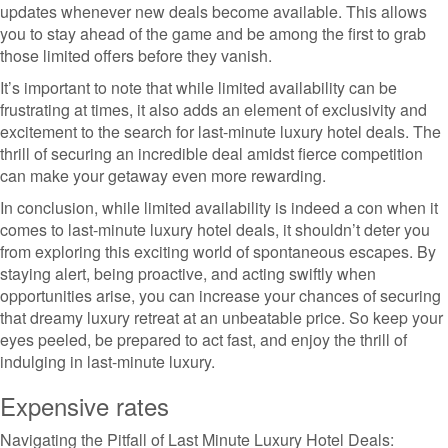
updates whenever new deals become available. This allows
you to stay ahead of the game and be among the first to grab
those limited offers before they vanish.
It’s important to note that while limited availability can be
frustrating at times, it also adds an element of exclusivity and
excitement to the search for last-minute luxury hotel deals. The
thrill of securing an incredible deal amidst fierce competition
can make your getaway even more rewarding.
In conclusion, while limited availability is indeed a con when it
comes to last-minute luxury hotel deals, it shouldn’t deter you
from exploring this exciting world of spontaneous escapes. By
staying alert, being proactive, and acting swiftly when
opportunities arise, you can increase your chances of securing
that dreamy luxury retreat at an unbeatable price. So keep your
eyes peeled, be prepared to act fast, and enjoy the thrill of
indulging in last-minute luxury.
Expensive rates
Navigating the Pitfall of Last Minute Luxury Hotel Deals: