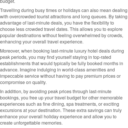
budget.
Travelling during busy times or holidays can also mean dealing
with overcrowded tourist attractions and long queues. By taking
advantage of last-minute deals, you have the flexibility to
choose less crowded travel dates. This allows you to explore
popular destinations without feeling overwhelmed by crowds,
enhancing your overall travel experience.
Moreover, when booking last-minute luxury hotel deals during
peak periods, you may find yourself staying in top-rated
establishments that would typically be fully booked months in
advance. Imagine indulging in world-class amenities and
impeccable service without having to pay premium prices or
compromise on quality.
In addition, by avoiding peak prices through last-minute
bookings, you free up your travel budget for other memorable
experiences such as fine dining, spa treatments, or exciting
excursions at your destination. These extra savings can truly
enhance your overall holiday experience and allow you to
create unforgettable memories.