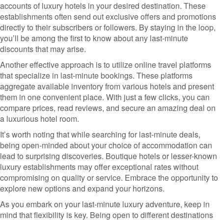
accounts of luxury hotels in your desired destination. These
establishments often send out exclusive offers and promotions
directly to their subscribers or followers. By staying in the loop,
you’ll be among the first to know about any last-minute
discounts that may arise.
Another effective approach is to utilize online travel platforms
that specialize in last-minute bookings. These platforms
aggregate available inventory from various hotels and present
them in one convenient place. With just a few clicks, you can
compare prices, read reviews, and secure an amazing deal on
a luxurious hotel room.
It’s worth noting that while searching for last-minute deals,
being open-minded about your choice of accommodation can
lead to surprising discoveries. Boutique hotels or lesser-known
luxury establishments may offer exceptional rates without
compromising on quality or service. Embrace the opportunity to
explore new options and expand your horizons.
As you embark on your last-minute luxury adventure, keep in
mind that flexibility is key. Being open to different destinations