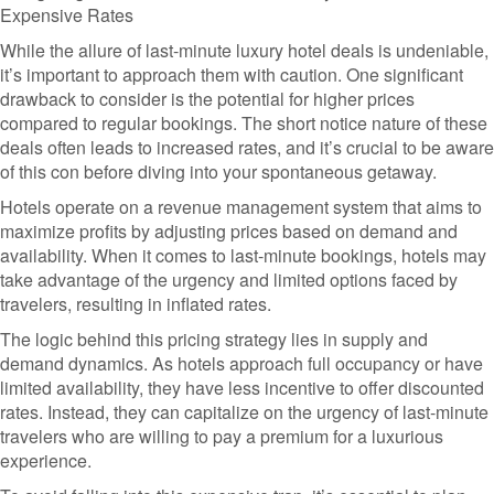
Expensive Rates
While the allure of last-minute luxury hotel deals is undeniable,
it’s important to approach them with caution. One significant
drawback to consider is the potential for higher prices
compared to regular bookings. The short notice nature of these
deals often leads to increased rates, and it’s crucial to be aware
of this con before diving into your spontaneous getaway.
Hotels operate on a revenue management system that aims to
maximize profits by adjusting prices based on demand and
availability. When it comes to last-minute bookings, hotels may
take advantage of the urgency and limited options faced by
travelers, resulting in inflated rates.
The logic behind this pricing strategy lies in supply and
demand dynamics. As hotels approach full occupancy or have
limited availability, they have less incentive to offer discounted
rates. Instead, they can capitalize on the urgency of last-minute
travelers who are willing to pay a premium for a luxurious
experience.