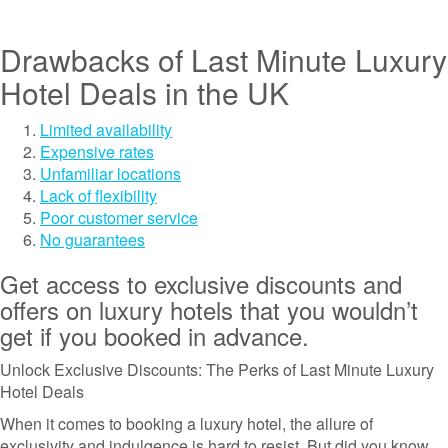
Drawbacks of Last Minute Luxury
Hotel Deals in the UK
Limited availability
Expensive rates
Unfamiliar locations
Lack of flexibility
Poor customer service
No guarantees
Get access to exclusive discounts and
offers on luxury hotels that you wouldn’t
get if you booked in advance.
Unlock Exclusive Discounts: The Perks of Last Minute Luxury
Hotel Deals
When it comes to booking a luxury hotel, the allure of
exclusivity and indulgence is hard to resist. But did you know