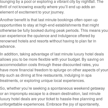
lounging by a pool or exploring a vibrant city by nightfall. The
thrill of not knowing exactly where you’ll end up adds an
element of excitement to your journey.
Another benefit is that last minute bookings often open up
opportunities to stay at high-end establishments that might
otherwise be fully booked during peak periods. This means you
can experience the opulence and indulgence offered by
renowned hotels and resorts without having to plan far in
advance.
In addition, taking advantage of last minute luxury hotel deals
allows you to be more flexible with your budget. By saving on
accommodation costs through these discounted rates, you
have more financial freedom to splurge on other aspects of your
trip such as dining at fine restaurants, indulging in spa
treatments, or exploring unique local experiences.
So, whether you’re seeking a spontaneous weekend getaway
or an impromptu escape to a dream destination, last minute
luxury hotel deals are your ticket to hassle-free planning and
unforgettable experiences. Embrace the joy of spontaneity,