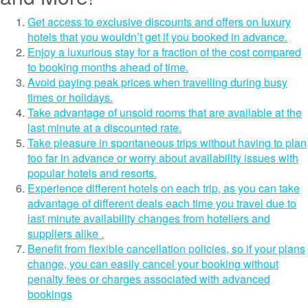
Get access to exclusive discounts and offers on luxury
hotels that you wouldn’t get if you booked in advance.
Enjoy a luxurious stay for a fraction of the cost compared
to booking months ahead of time.
Avoid paying peak prices when travelling during busy
times or holidays.
Take advantage of unsold rooms that are available at the
last minute at a discounted rate.
Take pleasure in spontaneous trips without having to plan
too far in advance or worry about availability issues with
popular hotels and resorts.
Experience different hotels on each trip, as you can take
advantage of different deals each time you travel due to
last minute availability changes from hoteliers and
suppliers alike .
Benefit from flexible cancellation policies, so if your plans
change, you can easily cancel your booking without
penalty fees or charges associated with advanced
bookings