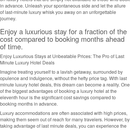
in advance. Unleash your spontaneous side and let the allure
of last-minute luxury whisk you away on an unforgettable
journey.
Enjoy a luxurious stay for a fraction of the
cost compared to booking months ahead
of time.
Enjoy Luxurious Stays at Unbeatable Prices: The Pro of Last
Minute Luxury Hotel Deals
Imagine treating yourself to a lavish getaway, surrounded by
opulence and indulgence, without the hefty price tag. With last
minute luxury hotel deals, this dream can become a reality. One
of the biggest advantages of booking a luxury hotel at the
eleventh hour is the significant cost savings compared to
booking months in advance.
Luxury accommodations are often associated with high prices,
making them seem out of reach for many travelers. However, by
taking advantage of last minute deals, you can experience the