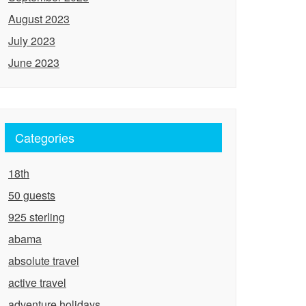
August 2023
July 2023
June 2023
Categories
18th
50 guests
925 sterling
abama
absolute travel
active travel
adventure holidays