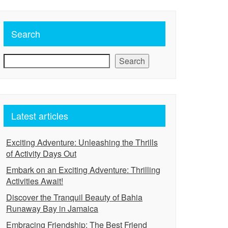
Search
Search
Latest articles
Exciting Adventure: Unleashing the Thrills
of Activity Days Out
Embark on an Exciting Adventure: Thrilling
Activities Await!
Discover the Tranquil Beauty of Bahia
Runaway Bay in Jamaica
Embracing Friendship: The Best Friend