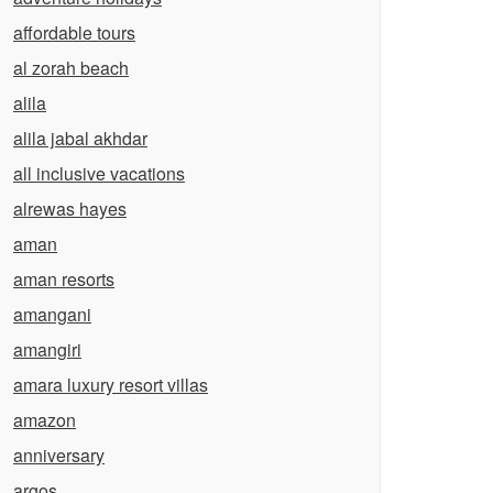
affordable tours
al zorah beach
alila
alila jabal akhdar
all inclusive vacations
alrewas hayes
aman
aman resorts
amangani
amangiri
amara luxury resort villas
amazon
anniversary
argos