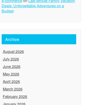
e-commerce
on
Last Minute Family Vacation
Deals: Unforgettable Adventures on a
Budget
Archive
August 2026
July 2026
June 2026
May 2026
April 2026
March 2026
February 2026
January 2026