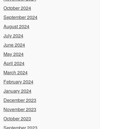
October 2024
September 2024
August 2024
July 2024
June 2024
May 2024
April 2024
March 2024
February 2024
January 2024
December 2023
November 2023
October 2023
September 2023