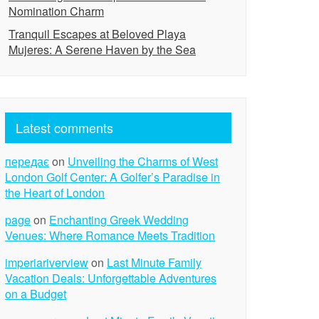
Nomination Charm
Tranquil Escapes at Beloved Playa
Mujeres: A Serene Haven by the Sea
Latest comments
передає
on
Unveiling the Charms of West
London Golf Center: A Golfer’s Paradise in
the Heart of London
page
on
Enchanting Greek Wedding
Venues: Where Romance Meets Tradition
imperiariverview
on
Last Minute Family
Vacation Deals: Unforgettable Adventures
on a Budget