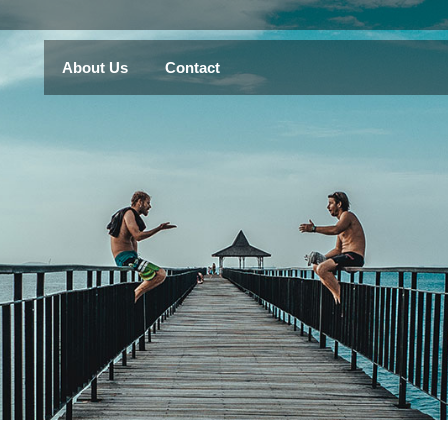
About Us
Contact