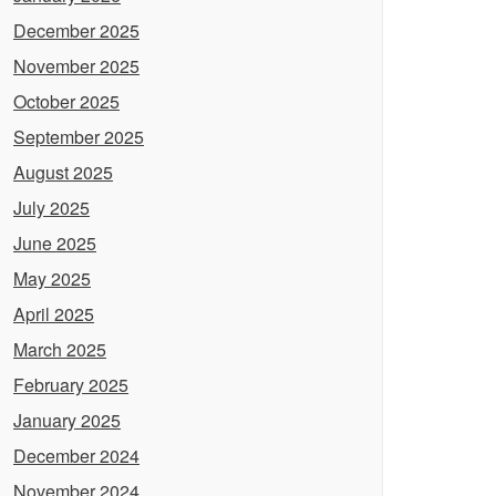
December 2025
November 2025
October 2025
September 2025
August 2025
July 2025
June 2025
May 2025
April 2025
March 2025
February 2025
January 2025
December 2024
November 2024