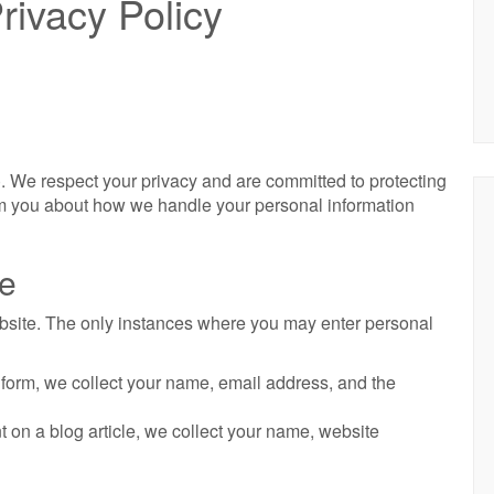
rivacy Policy
. We respect your privacy and are committed to protecting
orm you about how we handle your personal information
ge
ebsite. The only instances where you may enter personal
t form, we collect your name, email address, and the
 on a blog article, we collect your name, website