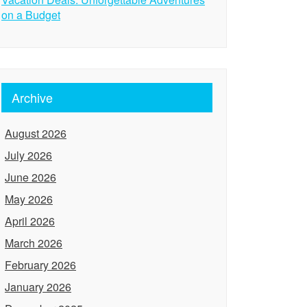
on a Budget
Archive
August 2026
July 2026
June 2026
May 2026
April 2026
March 2026
February 2026
January 2026