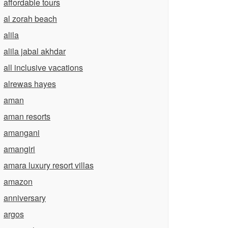
affordable tours
al zorah beach
alila
alila jabal akhdar
all inclusive vacations
alrewas hayes
aman
aman resorts
amangani
amangiri
amara luxury resort villas
amazon
anniversary
argos