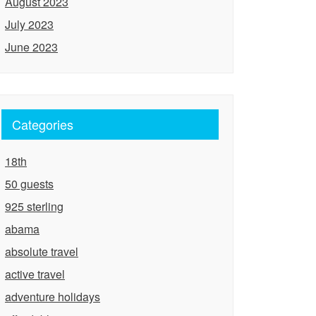
August 2023
July 2023
June 2023
Categories
18th
50 guests
925 sterling
abama
absolute travel
active travel
adventure holidays