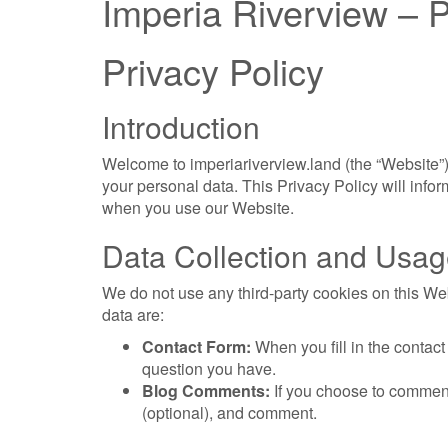
Imperia Riverview – P
Privacy Policy
Introduction
Welcome to imperiariverview.land (the “Website”)
your personal data. This Privacy Policy will inf
when you use our Website.
Data Collection and Usa
We do not use any third-party cookies on this W
data are:
Contact Form:
When you fill in the contac
question you have.
Blog Comments:
If you choose to comment
(optional), and comment.