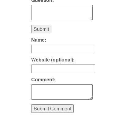
Submit
Name:
Website (optional):
Comment:
Submit Comment