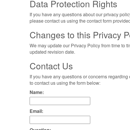
Data Protection Rights
If you have any questions about our privacy policy
please contact us using the contact form provided
Changes to this Privacy P
We may update our Privacy Policy from time to ti
updated revision date.
Contact Us
If you have any questions or concerns regarding ou
to contact us using the form below:
Name:
Email:
Question: