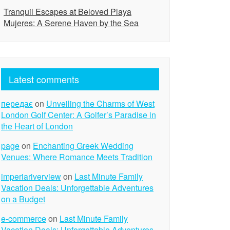
Tranquil Escapes at Beloved Playa
Mujeres: A Serene Haven by the Sea
Latest comments
передає
on
Unveiling the Charms of West
London Golf Center: A Golfer’s Paradise in
the Heart of London
page
on
Enchanting Greek Wedding
Venues: Where Romance Meets Tradition
imperiariverview
on
Last Minute Family
Vacation Deals: Unforgettable Adventures
on a Budget
e-commerce
on
Last Minute Family
Vacation Deals: Unforgettable Adventures