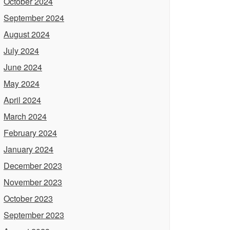
October 2024
September 2024
August 2024
July 2024
June 2024
May 2024
April 2024
March 2024
February 2024
January 2024
December 2023
November 2023
October 2023
September 2023