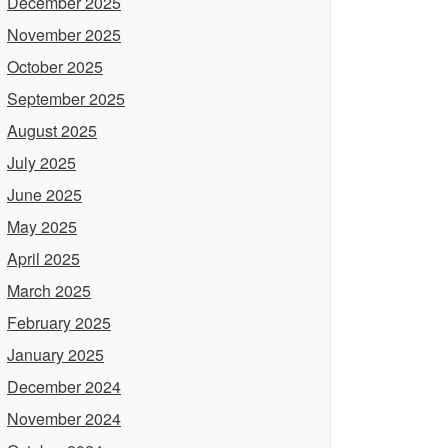
December 2025
November 2025
October 2025
September 2025
August 2025
July 2025
June 2025
May 2025
April 2025
March 2025
February 2025
January 2025
December 2024
November 2024