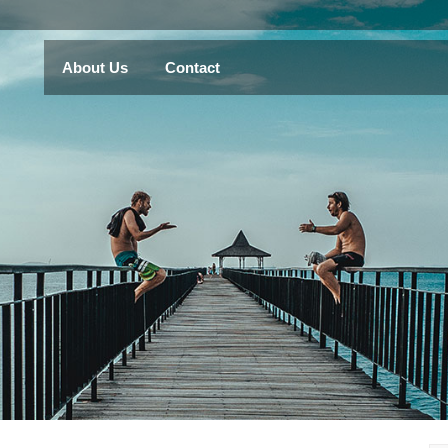
About Us
Contact