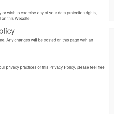
 or wish to exercise any of your data protection rights,
 on this Website.
olicy
me. Any changes will be posted on this page with an
r privacy practices or this Privacy Policy, please feel free