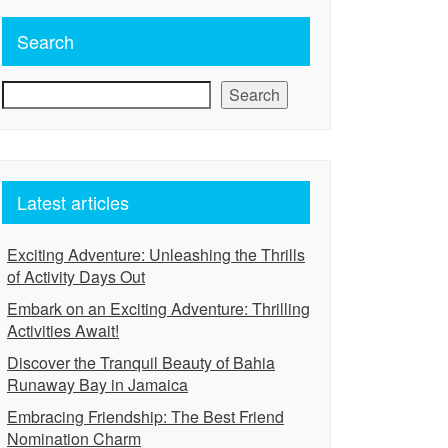
Search
Search
Latest articles
Exciting Adventure: Unleashing the Thrills
of Activity Days Out
Embark on an Exciting Adventure: Thrilling
Activities Await!
Discover the Tranquil Beauty of Bahia
Runaway Bay in Jamaica
Embracing Friendship: The Best Friend
Nomination Charm