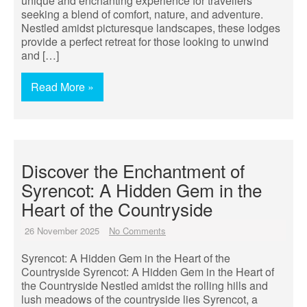
unique and enchanting experience for travellers
seeking a blend of comfort, nature, and adventure.
Nestled amidst picturesque landscapes, these lodges
provide a perfect retreat for those looking to unwind
and […]
Read More »
Discover the Enchantment of
Syrencot: A Hidden Gem in the
Heart of the Countryside
26 November 2025
No Comments
Syrencot: A Hidden Gem in the Heart of the
Countryside Syrencot: A Hidden Gem in the Heart of
the Countryside Nestled amidst the rolling hills and
lush meadows of the countryside lies Syrencot, a