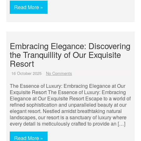
Read More »
Embracing Elegance: Discovering
the Tranquillity of Our Exquisite
Resort
16 October 2025
No Comments
The Essence of Luxury: Embracing Elegance at Our
Exquisite Resort The Essence of Luxury: Embracing
Elegance at Our Exquisite Resort Escape to a world of
refined sophistication and unparalleled beauty at our
elegant resort. Nestled amidst breathtaking natural
landscapes, our resort is a sanctuary of luxury where
every detail is meticulously crafted to provide an […]
Read More »