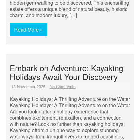
hidden gem waiting to be discovered. This enchanting
estate offers a unique blend of natural beauty, historic
charm, and modern luxury, […]
Read More »
Embark on Adventure: Kayaking
Holidays Await Your Discovery
13 November 2025
No Comments
Kayaking Holidays: A Thrilling Adventure on the Water
Kayaking Holidays: A Thrilling Adventure on the Water
Are you looking for a holiday experience that
combines excitement, relaxation, and a connection
with nature? Look no further than kayaking holidays.
Kayaking offers a unique way to explore stunning
waterways, from tranquil rivers to rugged coastlines,