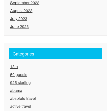
September 2023
August 2023
July 2023
June 2023
Categories
18th
50 guests
925 sterling
abama
absolute travel
active travel