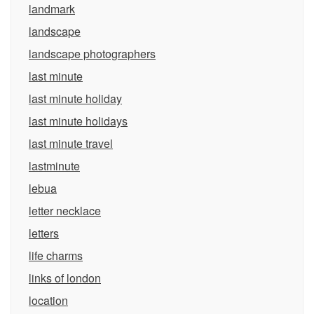
landmark
landscape
landscape photographers
last minute
last minute holiday
last minute holidays
last minute travel
lastminute
lebua
letter necklace
letters
life charms
links of london
location