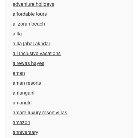
adventure holidays
affordable tours
al zorah beach
alila
alila jabal akhdar
all inclusive vacations
alrewas hayes
aman
aman resorts
amangani
amangiri
amara luxury resort villas
amazon
anniversary