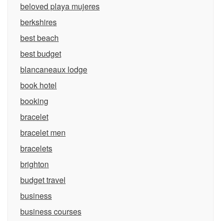
beloved playa mujeres
berkshires
best beach
best budget
blancaneaux lodge
book hotel
booking
bracelet
bracelet men
bracelets
brighton
budget travel
business
business courses