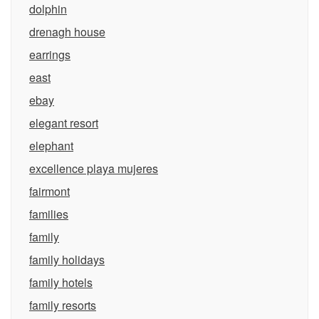
dolphin
drenagh house
earrings
east
ebay
elegant resort
elephant
excellence playa mujeres
fairmont
families
family
family holidays
family hotels
family resorts