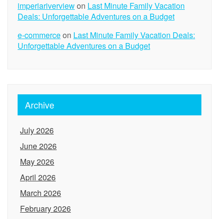
imperiariverview
on
Last Minute Family Vacation
Deals: Unforgettable Adventures on a Budget
e-commerce
on
Last Minute Family Vacation Deals:
Unforgettable Adventures on a Budget
Archive
July 2026
June 2026
May 2026
April 2026
March 2026
February 2026