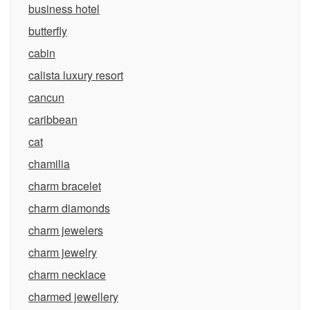
business hotel
butterfly
cabin
calista luxury resort
cancun
caribbean
cat
chamilia
charm bracelet
charm diamonds
charm jewelers
charm jewelry
charm necklace
charmed jewellery