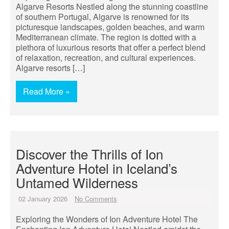
Algarve Resorts Nestled along the stunning coastline
of southern Portugal, Algarve is renowned for its
picturesque landscapes, golden beaches, and warm
Mediterranean climate. The region is dotted with a
plethora of luxurious resorts that offer a perfect blend
of relaxation, recreation, and cultural experiences.
Algarve resorts […]
Read More »
Discover the Thrills of Ion
Adventure Hotel in Iceland’s
Untamed Wilderness
02 January 2026
No Comments
Exploring the Wonders of Ion Adventure Hotel The