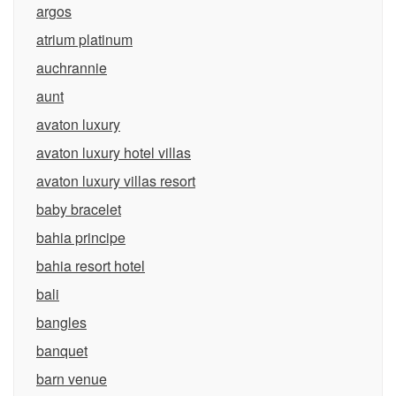
argos
atrium platinum
auchrannie
aunt
avaton luxury
avaton luxury hotel villas
avaton luxury villas resort
baby bracelet
bahia principe
bahia resort hotel
bali
bangles
banquet
barn venue