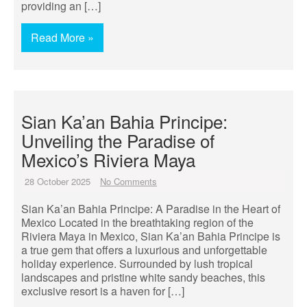
providing an […]
Read More »
Sian Ka’an Bahia Principe:
Unveiling the Paradise of
Mexico’s Riviera Maya
28 October 2025
No Comments
Sian Ka’an Bahia Principe: A Paradise in the Heart of
Mexico Located in the breathtaking region of the
Riviera Maya in Mexico, Sian Ka’an Bahia Principe is
a true gem that offers a luxurious and unforgettable
holiday experience. Surrounded by lush tropical
landscapes and pristine white sandy beaches, this
exclusive resort is a haven for […]