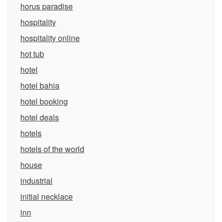
horus paradise
hospitality
hospitality online
hot tub
hotel
hotel bahia
hotel booking
hotel deals
hotels
hotels of the world
house
industrial
initial necklace
inn