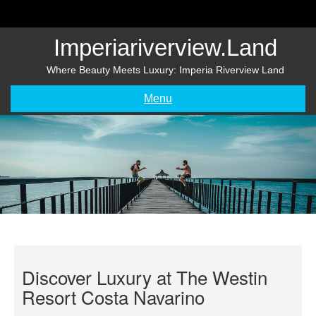
Skip
to
content
Imperiariverview.land
Where Beauty Meets Luxury: Imperia Riverview Land
Menu
Discover Luxury at The Westin
Resort Costa Navarino