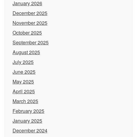
January 2026
December 2025
November 2025
October 2025
September 2025
August 2025
July 2025
June 2025
May 2025
April 2025
March 2025
February 2025
January 2025
December 2024