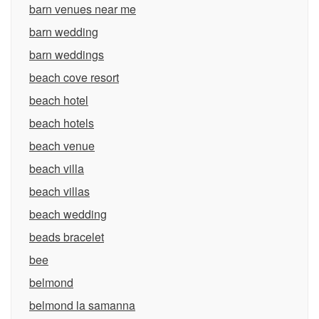
barn venues near me
barn wedding
barn weddings
beach cove resort
beach hotel
beach hotels
beach venue
beach villa
beach villas
beach wedding
beads bracelet
bee
belmond
belmond la samanna