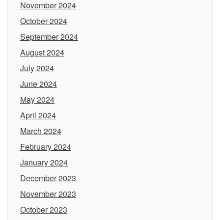
November 2024
October 2024
September 2024
August 2024
July 2024
June 2024
May 2024
April 2024
March 2024
February 2024
January 2024
December 2023
November 2023
October 2023