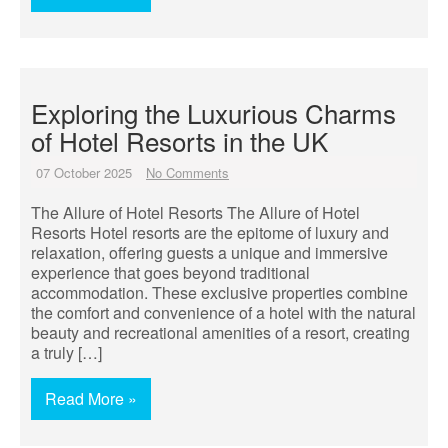
Exploring the Luxurious Charms
of Hotel Resorts in the UK
07 October 2025
No Comments
The Allure of Hotel Resorts The Allure of Hotel
Resorts Hotel resorts are the epitome of luxury and
relaxation, offering guests a unique and immersive
experience that goes beyond traditional
accommodation. These exclusive properties combine
the comfort and convenience of a hotel with the natural
beauty and recreational amenities of a resort, creating
a truly […]
Read More »