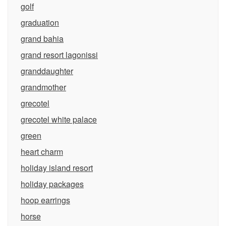
golf
graduation
grand bahia
grand resort lagonissi
granddaughter
grandmother
grecotel
grecotel white palace
green
heart charm
holiday island resort
holiday packages
hoop earrings
horse