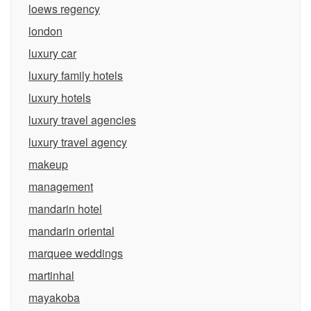
loews regency
london
luxury car
luxury family hotels
luxury hotels
luxury travel agencies
luxury travel agency
makeup
management
mandarin hotel
mandarin oriental
marquee weddings
martinhal
mayakoba