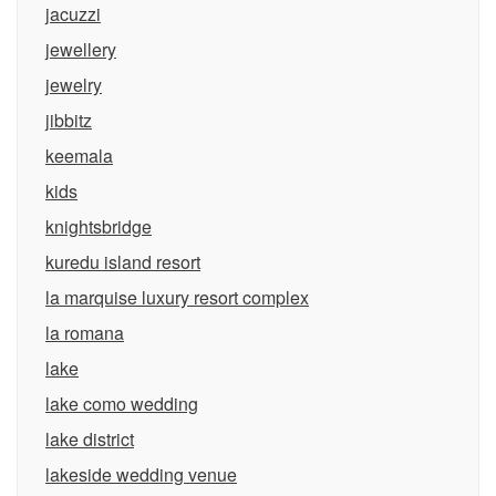
jacuzzi
jewellery
jewelry
jibbitz
keemala
kids
knightsbridge
kuredu island resort
la marquise luxury resort complex
la romana
lake
lake como wedding
lake district
lakeside wedding venue