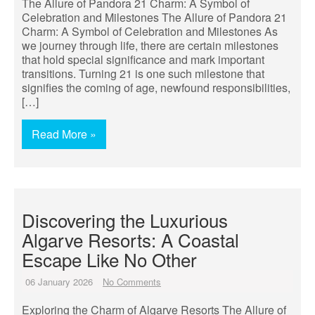
The Allure of Pandora 21 Charm: A Symbol of
Celebration and Milestones The Allure of Pandora 21
Charm: A Symbol of Celebration and Milestones As
we journey through life, there are certain milestones
that hold special significance and mark important
transitions. Turning 21 is one such milestone that
signifies the coming of age, newfound responsibilities,
[…]
Read More »
Discovering the Luxurious
Algarve Resorts: A Coastal
Escape Like No Other
06 January 2026
No Comments
Exploring the Charm of Algarve Resorts The Allure of