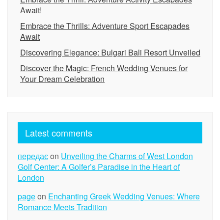
Await!
Embrace the Thrills: Adventure Sport Escapades
Await
Discovering Elegance: Bulgari Bali Resort Unveiled
Discover the Magic: French Wedding Venues for
Your Dream Celebration
Latest comments
передає
on
Unveiling the Charms of West London
Golf Center: A Golfer’s Paradise in the Heart of
London
page
on
Enchanting Greek Wedding Venues: Where
Romance Meets Tradition