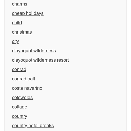
charms
cheap holidays
child
christmas
city
clayoquot wilderness
clayoquot wilderness resort
conrad
conrad bali
costa navarino
cotswolds
cottage
country
country hotel breaks