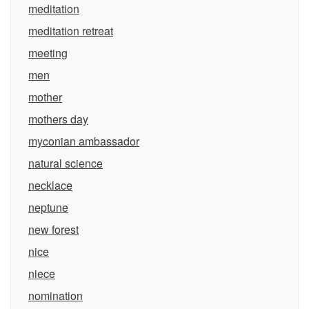
meditation
meditation retreat
meeting
men
mother
mothers day
myconian ambassador
natural science
necklace
neptune
new forest
nice
niece
nomination