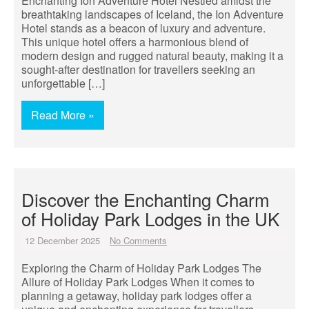
Enchanting Ion Adventure Hotel Nestled amidst the
breathtaking landscapes of Iceland, the Ion Adventure
Hotel stands as a beacon of luxury and adventure.
This unique hotel offers a harmonious blend of
modern design and rugged natural beauty, making it a
sought-after destination for travellers seeking an
unforgettable […]
Read More »
Discover the Enchanting Charm
of Holiday Park Lodges in the UK
12 December 2025
No Comments
Exploring the Charm of Holiday Park Lodges The
Allure of Holiday Park Lodges When it comes to
planning a getaway, holiday park lodges offer a