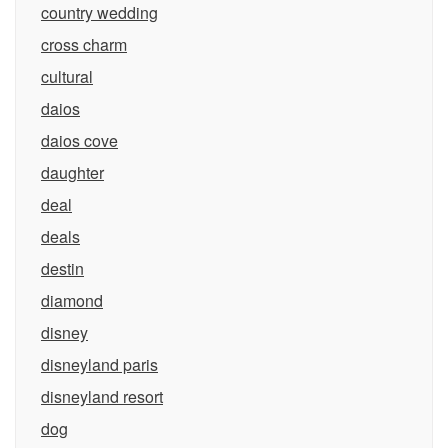
country wedding
cross charm
cultural
daios
daios cove
daughter
deal
deals
destin
diamond
disney
disneyland paris
disneyland resort
dog