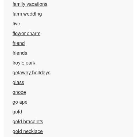
family vacations
farm wedding
five
flower charm
friend
friends
froyle park
getaway holidays
glass
gnoce
go ape
gold
gold bracelets
gold necklace