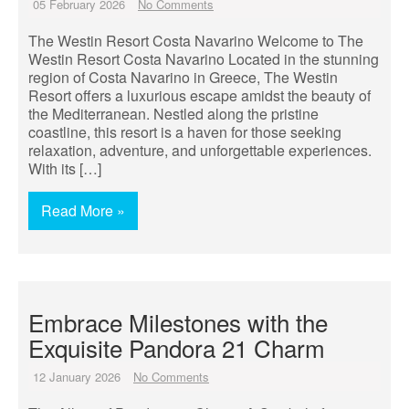
05 February 2026
No Comments
The Westin Resort Costa Navarino Welcome to The
Westin Resort Costa Navarino Located in the stunning
region of Costa Navarino in Greece, The Westin
Resort offers a luxurious escape amidst the beauty of
the Mediterranean. Nestled along the pristine
coastline, this resort is a haven for those seeking
relaxation, adventure, and unforgettable experiences.
With its […]
Read More »
Embrace Milestones with the
Exquisite Pandora 21 Charm
12 January 2026
No Comments