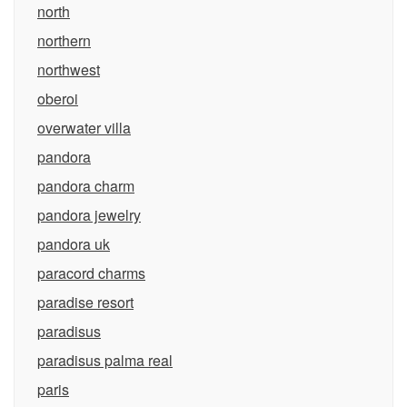
north
northern
northwest
oberoi
overwater villa
pandora
pandora charm
pandora jewelry
pandora uk
paracord charms
paradise resort
paradisus
paradisus palma real
paris