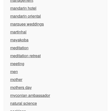
management
mandarin hotel
mandarin oriental
marquee weddings
martinhal
mayakoba
meditation
meditation retreat
meeting
men
mother
mothers day
myconian ambassador
natural science