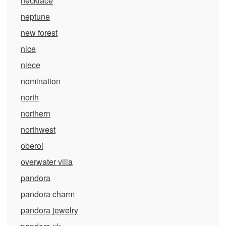
necklace
neptune
new forest
nice
niece
nomination
north
northern
northwest
oberoi
overwater villa
pandora
pandora charm
pandora jewelry