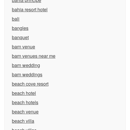
bahia principe
bahia resort hotel
bali
bangles
banquet
barn venue
barn venues near me
barn wedding
barn weddings
beach cove resort
beach hotel
beach hotels
beach venue
beach villa