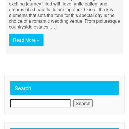
exciting journey filled with love, anticipation, and
dreams of a beautiful future together. One of the key
elements that sets the tone for this special day is the
choice of a romantic wedding venue. From picturesque
countryside estates […]
Read More »
Search
Search