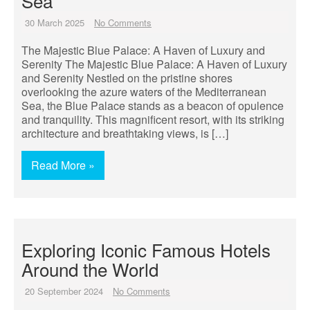
Sea
30 March 2025
No Comments
The Majestic Blue Palace: A Haven of Luxury and
Serenity The Majestic Blue Palace: A Haven of Luxury
and Serenity Nestled on the pristine shores
overlooking the azure waters of the Mediterranean
Sea, the Blue Palace stands as a beacon of opulence
and tranquility. This magnificent resort, with its striking
architecture and breathtaking views, is […]
Read More »
Exploring Iconic Famous Hotels
Around the World
20 September 2024
No Comments