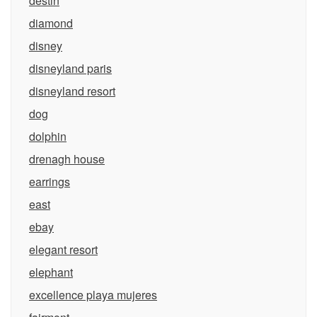
destin
diamond
disney
disneyland paris
disneyland resort
dog
dolphin
drenagh house
earrings
east
ebay
elegant resort
elephant
excellence playa mujeres