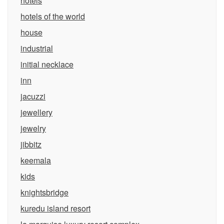
hotels
hotels of the world
house
industrial
initial necklace
inn
jacuzzi
jewellery
jewelry
jibbitz
keemala
kids
knightsbridge
kuredu island resort