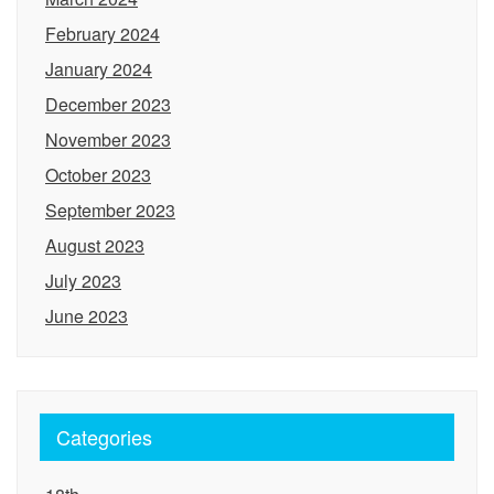
February 2024
January 2024
December 2023
November 2023
October 2023
September 2023
August 2023
July 2023
June 2023
Categories