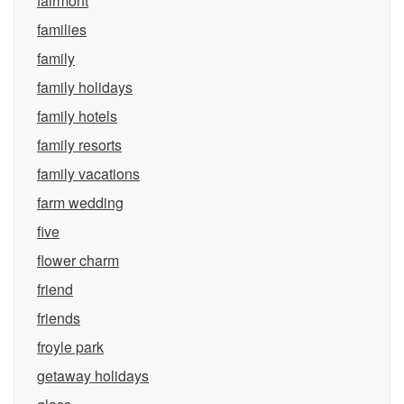
fairmont
families
family
family holidays
family hotels
family resorts
family vacations
farm wedding
five
flower charm
friend
friends
froyle park
getaway holidays