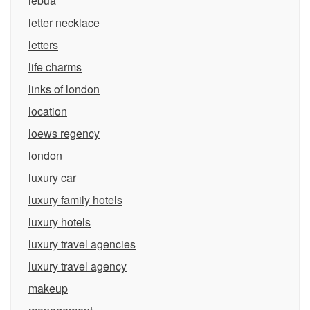
lebua
letter necklace
letters
life charms
links of london
location
loews regency
london
luxury car
luxury family hotels
luxury hotels
luxury travel agencies
luxury travel agency
makeup