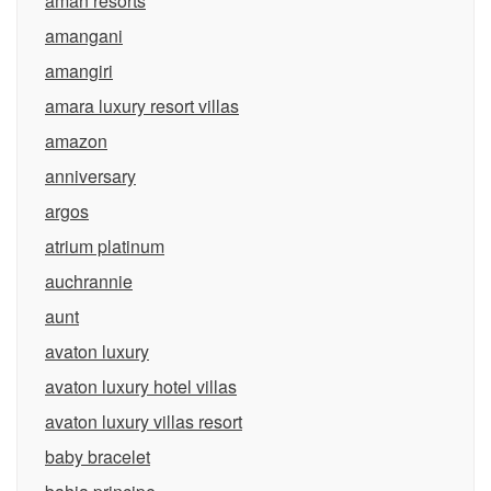
aman resorts
amangani
amangiri
amara luxury resort villas
amazon
anniversary
argos
atrium platinum
auchrannie
aunt
avaton luxury
avaton luxury hotel villas
avaton luxury villas resort
baby bracelet