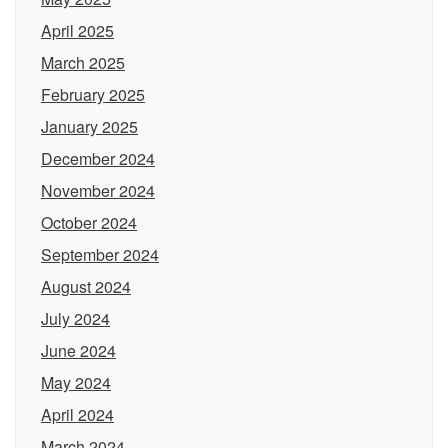
April 2025
March 2025
February 2025
January 2025
December 2024
November 2024
October 2024
September 2024
August 2024
July 2024
June 2024
May 2024
April 2024
March 2024