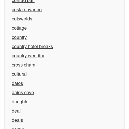
conrad bali
costa navarino
cotswolds
cottage
country
country hotel breaks
country wedding
cross charm
cultural
daios
daios cove
daughter
deal
deals