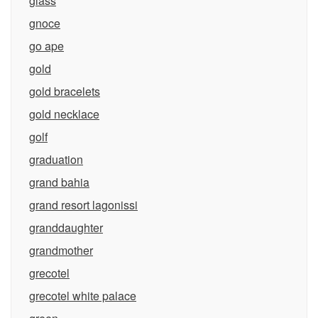
glass
gnoce
go ape
gold
gold bracelets
gold necklace
golf
graduation
grand bahia
grand resort lagonissi
granddaughter
grandmother
grecotel
grecotel white palace