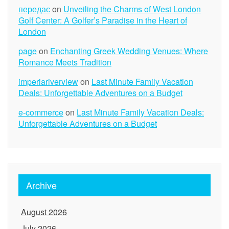
передає
on
Unveiling the Charms of West London
Golf Center: A Golfer’s Paradise in the Heart of
London
page
on
Enchanting Greek Wedding Venues: Where
Romance Meets Tradition
imperiariverview
on
Last Minute Family Vacation
Deals: Unforgettable Adventures on a Budget
e-commerce
on
Last Minute Family Vacation Deals:
Unforgettable Adventures on a Budget
Archive
August 2026
July 2026