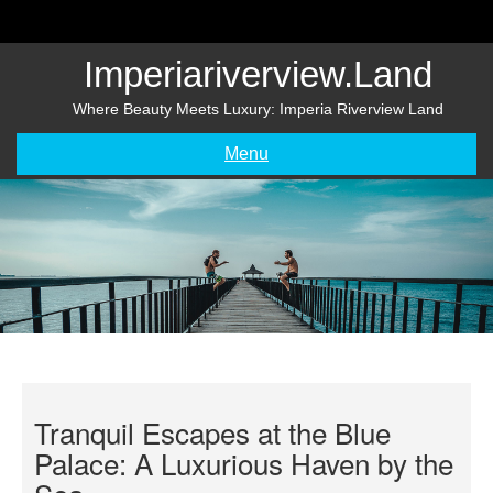
Skip
to
content
Imperiariverview.land
Where Beauty Meets Luxury: Imperia Riverview Land
Menu
Tranquil Escapes at the Blue
Palace: A Luxurious Haven by the