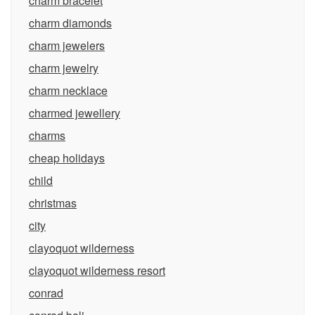
charm bracelet
charm diamonds
charm jewelers
charm jewelry
charm necklace
charmed jewellery
charms
cheap holidays
child
christmas
city
clayoquot wilderness
clayoquot wilderness resort
conrad