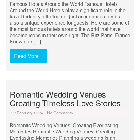
Famous Hotels Around the World Famous Hotels
Around the World Hotels play a significant role in the
travel industry, offering not just accommodation but
also a unique experience for guests. Here are some of
the most famous hotels around the world that have
become icons in their own right: The Ritz Paris, France
Known for […]
Read More »
Romantic Wedding Venues:
Creating Timeless Love Stories
22 February 2024
No Comments
Romantic Wedding Venues: Creating Everlasting
Memories Romantic Wedding Venues: Creating
Everlasting Memories Planning a wedding is an