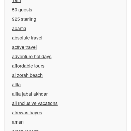
18th
50 guests
925 sterling
abama
absolute travel
active travel
adventure holidays
affordable tours
al zorah beach
alila
alila jabal akhdar
all inclusive vacations
alrewas hayes
aman