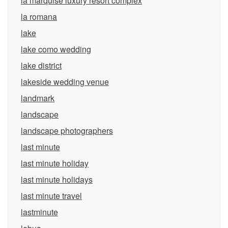
la marquise luxury resort complex
la romana
lake
lake como wedding
lake district
lakeside wedding venue
landmark
landscape
landscape photographers
last minute
last minute holiday
last minute holidays
last minute travel
lastminute