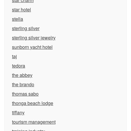
star charm
star hotel
stella
sterling silver
sterling silver jewelry
sunborn yacht hotel
taj
tedora
the abbey
the brando
thomas sabo
thonga beach lodge
tiffany
tourism management