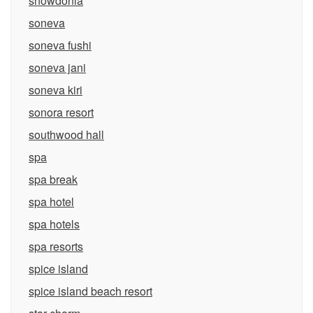
snowdonia
soneva
soneva fushi
soneva jani
soneva kiri
sonora resort
southwood hall
spa
spa break
spa hotel
spa hotels
spa resorts
spice island
spice island beach resort