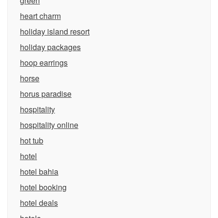
green
heart charm
holiday island resort
holiday packages
hoop earrings
horse
horus paradise
hospitality
hospitality online
hot tub
hotel
hotel bahia
hotel booking
hotel deals