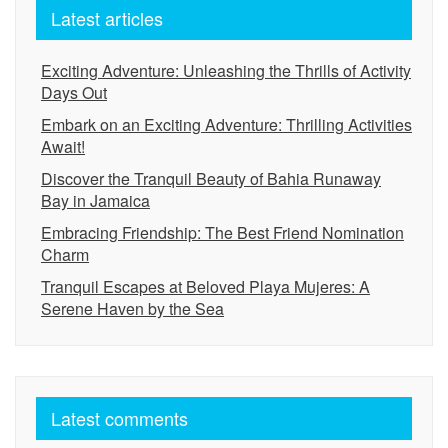
Latest articles
Exciting Adventure: Unleashing the Thrills of Activity
Days Out
Embark on an Exciting Adventure: Thrilling Activities
Await!
Discover the Tranquil Beauty of Bahia Runaway
Bay in Jamaica
Embracing Friendship: The Best Friend Nomination
Charm
Tranquil Escapes at Beloved Playa Mujeres: A
Serene Haven by the Sea
Latest comments