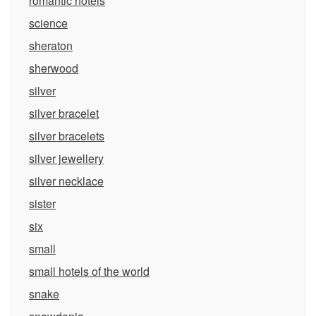
romantic hotels
science
sheraton
sherwood
silver
silver bracelet
silver bracelets
silver jewellery
silver necklace
sister
six
small
small hotels of the world
snake