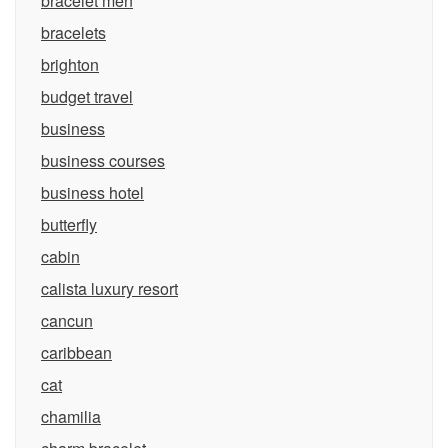
bracelet men
bracelets
brighton
budget travel
business
business courses
business hotel
butterfly
cabin
calista luxury resort
cancun
caribbean
cat
chamilia