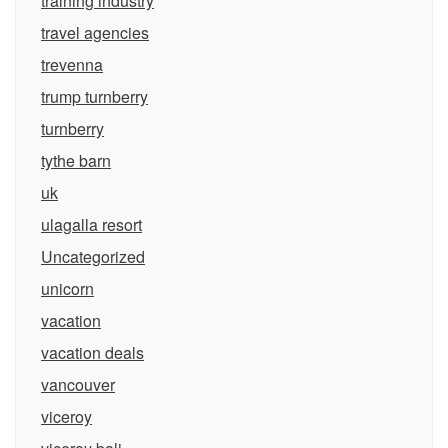
training industry
travel agencies
trevenna
trump turnberry
turnberry
tythe barn
uk
ulagalla resort
Uncategorized
unicorn
vacation
vacation deals
vancouver
viceroy