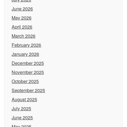
June 2026
May 2026
April 2026
March 2026
February 2026
January 2026
December 2025
November 2025
October 2025
September 2025
August 2025
July 2025
June 2025
May 2025