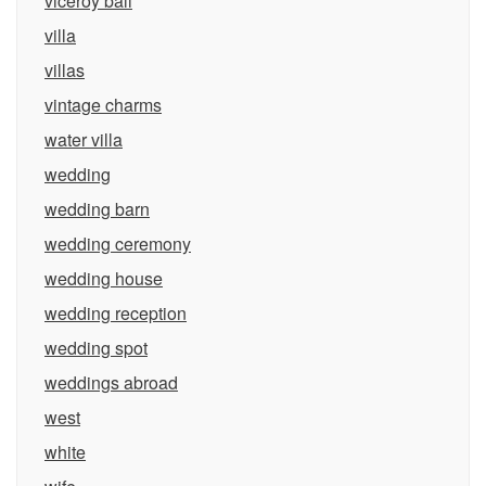
viceroy bali
villa
villas
vintage charms
water villa
wedding
wedding barn
wedding ceremony
wedding house
wedding reception
wedding spot
weddings abroad
west
white