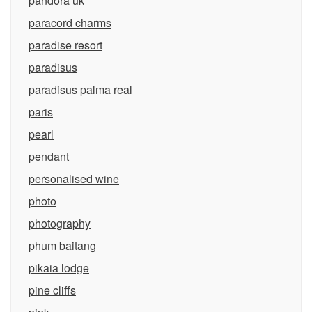
pandora uk
paracord charms
paradise resort
paradisus
paradisus palma real
paris
pearl
pendant
personalised wine
photo
photography
phum baitang
pikaia lodge
pine cliffs