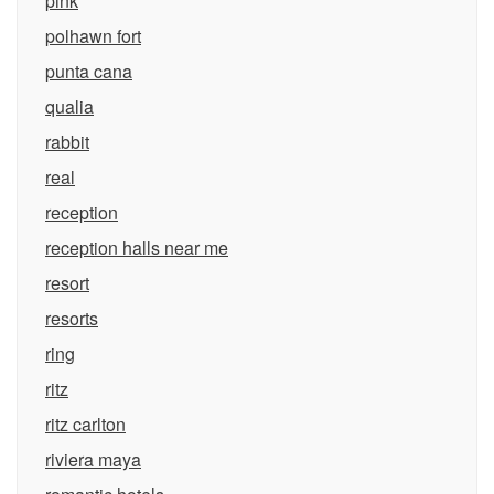
pink
polhawn fort
punta cana
qualia
rabbit
real
reception
reception halls near me
resort
resorts
ring
ritz
ritz carlton
riviera maya