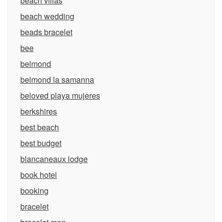
beach villas
beach wedding
beads bracelet
bee
belmond
belmond la samanna
beloved playa mujeres
berkshires
best beach
best budget
blancaneaux lodge
book hotel
booking
bracelet