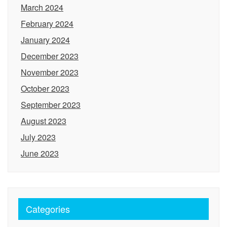
March 2024
February 2024
January 2024
December 2023
November 2023
October 2023
September 2023
August 2023
July 2023
June 2023
Categories