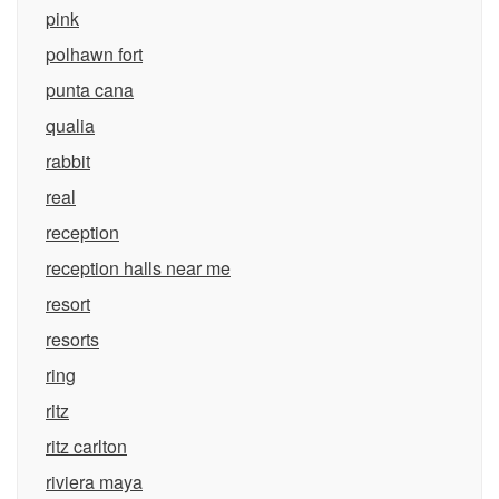
pink
polhawn fort
punta cana
qualia
rabbit
real
reception
reception halls near me
resort
resorts
ring
ritz
ritz carlton
riviera maya