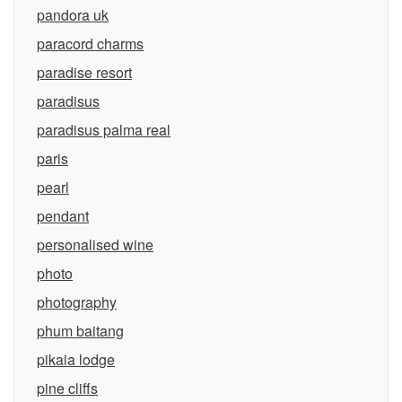
pandora uk
paracord charms
paradise resort
paradisus
paradisus palma real
paris
pearl
pendant
personalised wine
photo
photography
phum baitang
pikaia lodge
pine cliffs