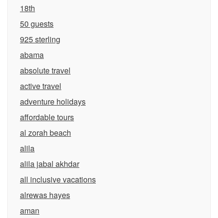
18th
50 guests
925 sterling
abama
absolute travel
active travel
adventure holidays
affordable tours
al zorah beach
alila
alila jabal akhdar
all inclusive vacations
alrewas hayes
aman