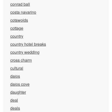
conrad bali
costa navarino
cotswolds
cottage
country
country hotel breaks
country wedding
cross charm
cultural
daios
daios cove
daughter
deal
deals