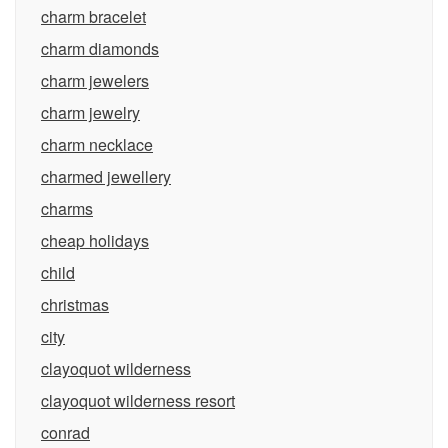
charm bracelet
charm diamonds
charm jewelers
charm jewelry
charm necklace
charmed jewellery
charms
cheap holidays
child
christmas
city
clayoquot wilderness
clayoquot wilderness resort
conrad