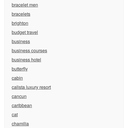
bracelet men
bracelets
brighton
budget travel
business
business courses
business hotel
butterfly
cabin
calista luxury resort
cancun
caribbean
cat
chamilia