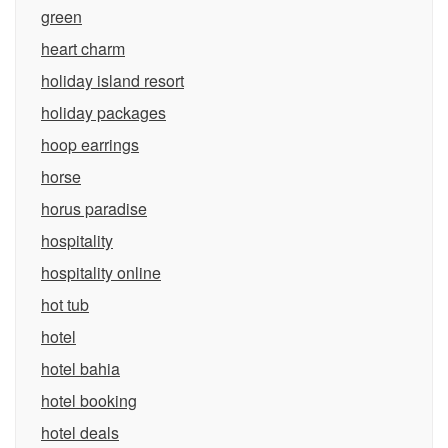
green
heart charm
holiday island resort
holiday packages
hoop earrings
horse
horus paradise
hospitality
hospitality online
hot tub
hotel
hotel bahia
hotel booking
hotel deals