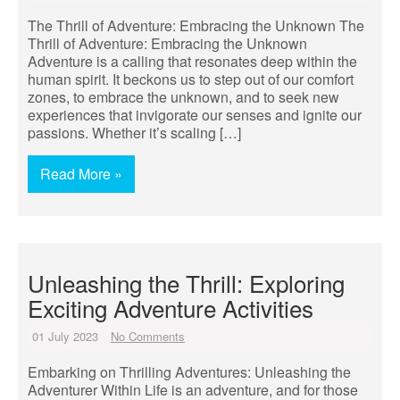
The Thrill of Adventure: Embracing the Unknown The
Thrill of Adventure: Embracing the Unknown
Adventure is a calling that resonates deep within the
human spirit. It beckons us to step out of our comfort
zones, to embrace the unknown, and to seek new
experiences that invigorate our senses and ignite our
passions. Whether it’s scaling […]
Read More »
Unleashing the Thrill: Exploring
Exciting Adventure Activities
01 July 2023
No Comments
Embarking on Thrilling Adventures: Unleashing the
Adventurer Within Life is an adventure, and for those