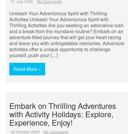
31 July 2026
No Comments
Unleash Your Adventurous Spirit with Thrilling
Activities Unleash Your Adventurous Spirit with
Thrilling Activities Are you seeking an adrenaline rush
and a break from the mundane routine? Embark on an
adventure-filled journey that will get your heart racing
and leave you with unforgettable memories. Adventure
activities offer a unique opportunity to challenge
yourself, push your […]
Read More »
Embark on Thrilling Adventures
with Activity Holidays: Explore,
Experience, Enjoy!
08 October 2025
No Comments