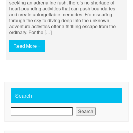
seeking an adrenaline rush, there’s no shortage of
heart-pounding activities that can push boundaries
and create unforgettable memories. From soaring
through the sky to diving deep into the unknown,
adventure activities offer a thrilling escape from the
ordinary. For the […]
Read More »
Search
Search