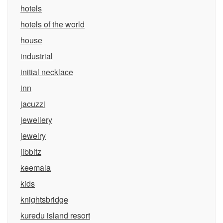
hotels
hotels of the world
house
industrial
initial necklace
inn
jacuzzi
jewellery
jewelry
jibbitz
keemala
kids
knightsbridge
kuredu island resort