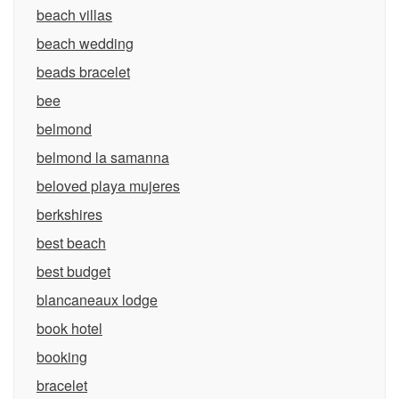
beach villas
beach wedding
beads bracelet
bee
belmond
belmond la samanna
beloved playa mujeres
berkshires
best beach
best budget
blancaneaux lodge
book hotel
booking
bracelet