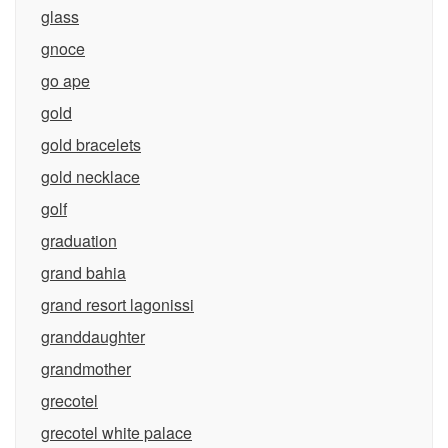
glass
gnoce
go ape
gold
gold bracelets
gold necklace
golf
graduation
grand bahia
grand resort lagonissi
granddaughter
grandmother
grecotel
grecotel white palace