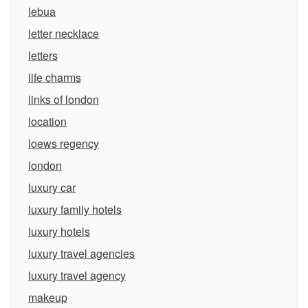
lebua
letter necklace
letters
life charms
links of london
location
loews regency
london
luxury car
luxury family hotels
luxury hotels
luxury travel agencies
luxury travel agency
makeup