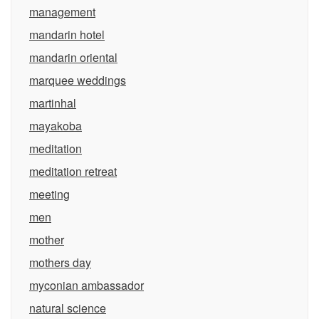
management
mandarin hotel
mandarin oriental
marquee weddings
martinhal
mayakoba
meditation
meditation retreat
meeting
men
mother
mothers day
myconian ambassador
natural science