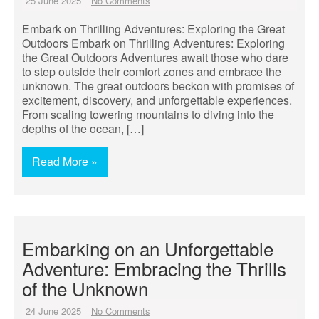
25 June 2025
No Comments
Embark on Thrilling Adventures: Exploring the Great
Outdoors Embark on Thrilling Adventures: Exploring
the Great Outdoors Adventures await those who dare
to step outside their comfort zones and embrace the
unknown. The great outdoors beckon with promises of
excitement, discovery, and unforgettable experiences.
From scaling towering mountains to diving into the
depths of the ocean, […]
Read More »
Embarking on an Unforgettable
Adventure: Embracing the Thrills
of the Unknown
24 June 2025
No Comments