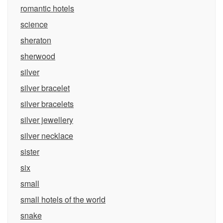
romantic hotels
science
sheraton
sherwood
silver
silver bracelet
silver bracelets
silver jewellery
silver necklace
sister
six
small
small hotels of the world
snake