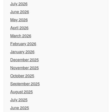
July 2026
June 2026
May 2026
April 2026
March 2026
February 2026
January 2026
December 2025
November 2025
October 2025
September 2025
August 2025
July 2025
June 2025