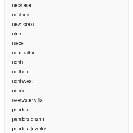
necklace
neptune
new forest
nice
niece
nomination
north
northern
northwest
oberoi
overwater villa
pandora
pandora charm
pandora jewelry