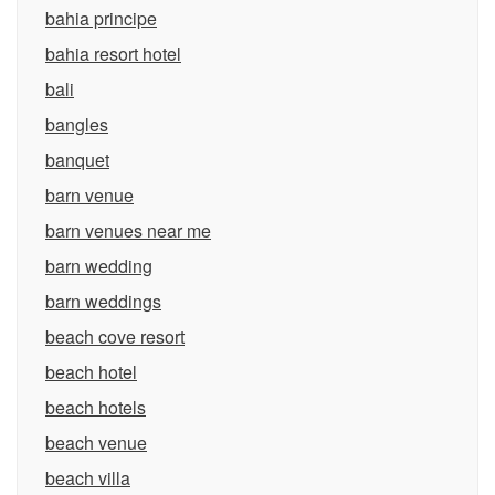
bahia principe
bahia resort hotel
bali
bangles
banquet
barn venue
barn venues near me
barn wedding
barn weddings
beach cove resort
beach hotel
beach hotels
beach venue
beach villa