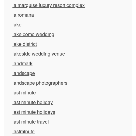
la marquise luxury resort complex
la romana
lake
lake como wedding
lake district
lakeside wedding venue
landmark
landscape
landscape photographers
last minute
last minute holiday
last minute holidays
last minute travel
lastminute