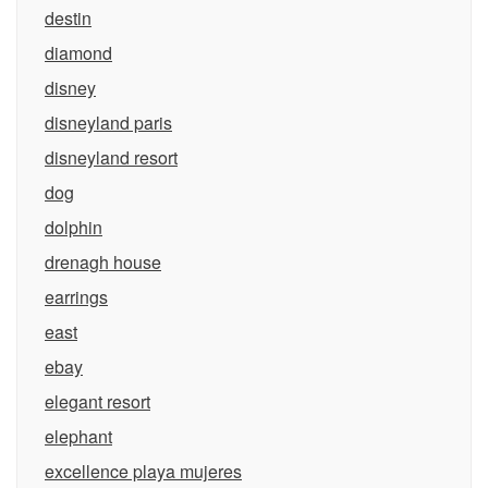
destin
diamond
disney
disneyland paris
disneyland resort
dog
dolphin
drenagh house
earrings
east
ebay
elegant resort
elephant
excellence playa mujeres