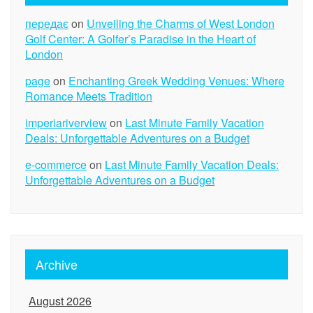
передає
on
Unveiling the Charms of West London
Golf Center: A Golfer’s Paradise in the Heart of
London
page
on
Enchanting Greek Wedding Venues: Where
Romance Meets Tradition
imperiariverview
on
Last Minute Family Vacation
Deals: Unforgettable Adventures on a Budget
e-commerce
on
Last Minute Family Vacation Deals:
Unforgettable Adventures on a Budget
Archive
August 2026