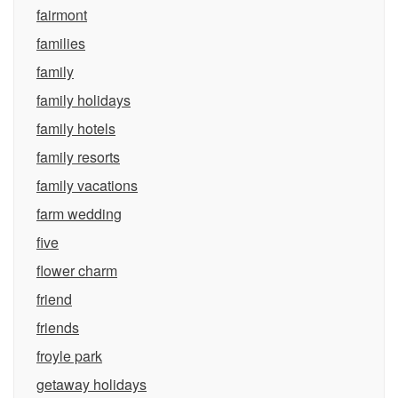
fairmont
families
family
family holidays
family hotels
family resorts
family vacations
farm wedding
five
flower charm
friend
friends
froyle park
getaway holidays