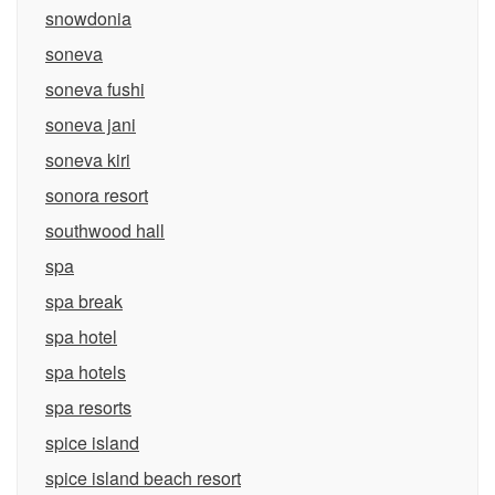
snowdonia
soneva
soneva fushi
soneva jani
soneva kiri
sonora resort
southwood hall
spa
spa break
spa hotel
spa hotels
spa resorts
spice island
spice island beach resort