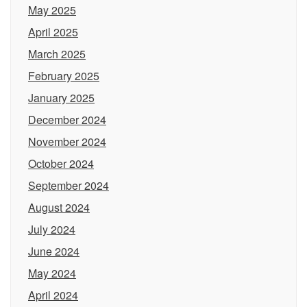
May 2025
April 2025
March 2025
February 2025
January 2025
December 2024
November 2024
October 2024
September 2024
August 2024
July 2024
June 2024
May 2024
April 2024