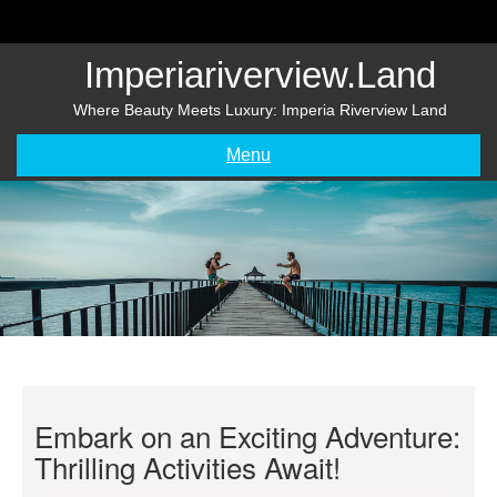
Skip
to
content
Imperiariverview.land
Where Beauty Meets Luxury: Imperia Riverview Land
Menu
Embark on an Exciting Adventure:
Thrilling Activities Await!