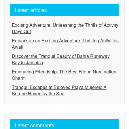
Latest articles
Exciting Adventure: Unleashing the Thrills of Activity
Days Out
Embark on an Exciting Adventure: Thrilling Activities
Await!
Discover the Tranquil Beauty of Bahia Runaway
Bay in Jamaica
Embracing Friendship: The Best Friend Nomination
Charm
Tranquil Escapes at Beloved Playa Mujeres: A
Serene Haven by the Sea
Latest comments