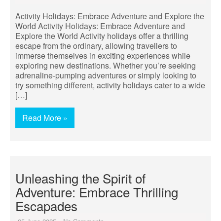
Activity Holidays: Embrace Adventure and Explore the
World Activity Holidays: Embrace Adventure and
Explore the World Activity holidays offer a thrilling
escape from the ordinary, allowing travellers to
immerse themselves in exciting experiences while
exploring new destinations. Whether you’re seeking
adrenaline-pumping adventures or simply looking to
try something different, activity holidays cater to a wide
[…]
Read More »
Unleashing the Spirit of
Adventure: Embrace Thrilling
Escapades