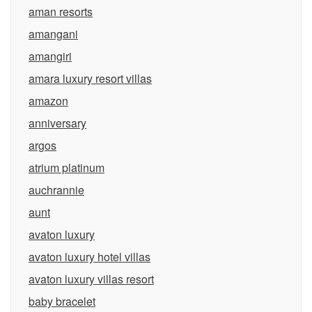
aman resorts
amangani
amangiri
amara luxury resort villas
amazon
anniversary
argos
atrium platinum
auchrannie
aunt
avaton luxury
avaton luxury hotel villas
avaton luxury villas resort
baby bracelet