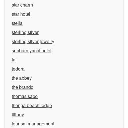
star charm
star hotel
stella
sterling silver
sterling silver jewelry
sunborn yacht hotel
taj
tedora
the abbey
the brando
thomas sabo
thonga beach lodge
tiffany
tourism management