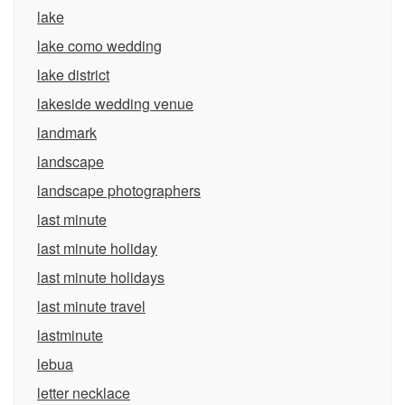
lake
lake como wedding
lake district
lakeside wedding venue
landmark
landscape
landscape photographers
last minute
last minute holiday
last minute holidays
last minute travel
lastminute
lebua
letter necklace