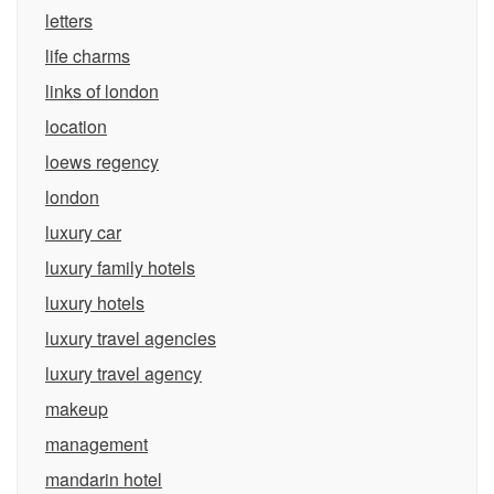
letters
life charms
links of london
location
loews regency
london
luxury car
luxury family hotels
luxury hotels
luxury travel agencies
luxury travel agency
makeup
management
mandarin hotel