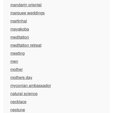
mandarin oriental
marquee weddings
martinhal
mayakoba
meditation
meditation retreat
meeting
men
mother
mothers day
myconian ambassador
natural science
necklace
neptune