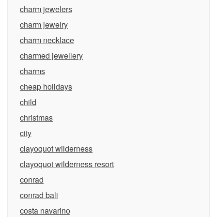
charm jewelers
charm jewelry
charm necklace
charmed jewellery
charms
cheap holidays
child
christmas
city
clayoquot wilderness
clayoquot wilderness resort
conrad
conrad bali
costa navarino