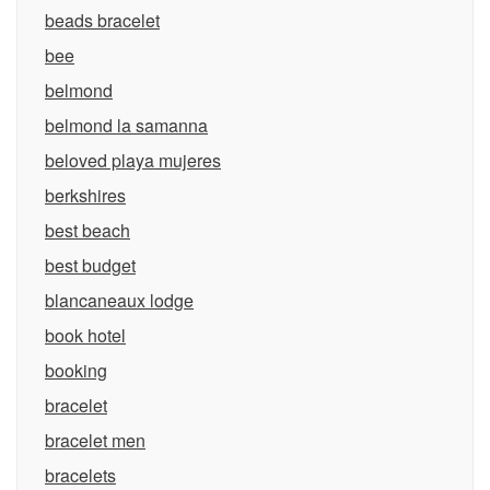
beads bracelet
bee
belmond
belmond la samanna
beloved playa mujeres
berkshires
best beach
best budget
blancaneaux lodge
book hotel
booking
bracelet
bracelet men
bracelets