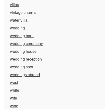
villas
vintage charms
water villa
wedding
wedding barn
wedding ceremony
wedding house
wedding reception
wedding spot
weddings abroad
west
white
wife
wine