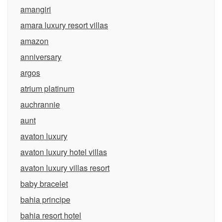
amangiri
amara luxury resort villas
amazon
anniversary
argos
atrium platinum
auchrannie
aunt
avaton luxury
avaton luxury hotel villas
avaton luxury villas resort
baby bracelet
bahia principe
bahia resort hotel