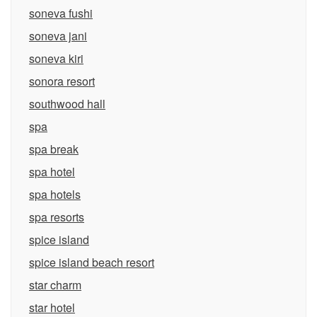
soneva fushi
soneva jani
soneva kiri
sonora resort
southwood hall
spa
spa break
spa hotel
spa hotels
spa resorts
spice island
spice island beach resort
star charm
star hotel