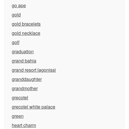
go ape
gold
gold bracelets
gold necklace
golf
graduation
grand bahia
grand resort lagonissi
granddaughter
grandmother
grecotel
grecotel white palace
green
heart charm