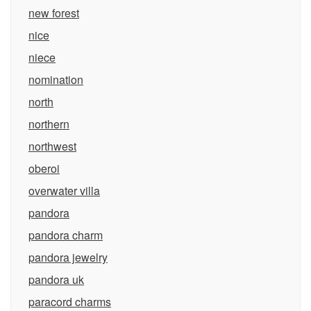
new forest
nice
niece
nomination
north
northern
northwest
oberoi
overwater villa
pandora
pandora charm
pandora jewelry
pandora uk
paracord charms