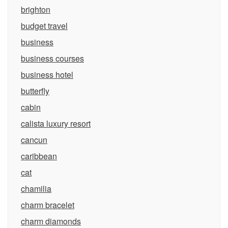
brighton
budget travel
business
business courses
business hotel
butterfly
cabin
calista luxury resort
cancun
caribbean
cat
chamilia
charm bracelet
charm diamonds