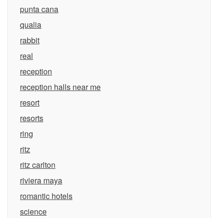
punta cana
qualia
rabbit
real
reception
reception halls near me
resort
resorts
ring
ritz
ritz carlton
riviera maya
romantic hotels
science