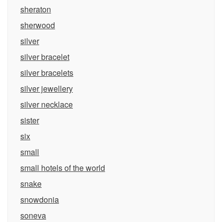
sheraton
sherwood
silver
silver bracelet
silver bracelets
silver jewellery
silver necklace
sister
six
small
small hotels of the world
snake
snowdonia
soneva