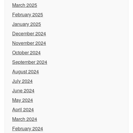
March 2025
February 2025
January 2025
December 2024
November 2024
October 2024
September 2024
August 2024
July 2024
June 2024
May 2024
April 2024
March 2024
February 2024