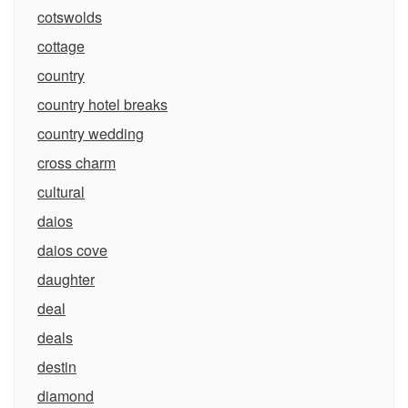
cotswolds
cottage
country
country hotel breaks
country wedding
cross charm
cultural
daios
daios cove
daughter
deal
deals
destin
diamond