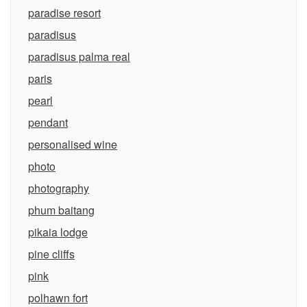
paradise resort
paradisus
paradisus palma real
paris
pearl
pendant
personalised wine
photo
photography
phum baitang
pikaia lodge
pine cliffs
pink
polhawn fort