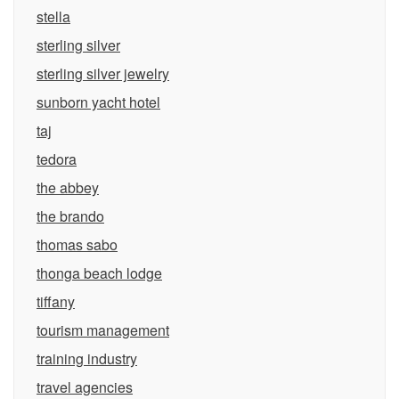
stella
sterling silver
sterling silver jewelry
sunborn yacht hotel
taj
tedora
the abbey
the brando
thomas sabo
thonga beach lodge
tiffany
tourism management
training industry
travel agencies