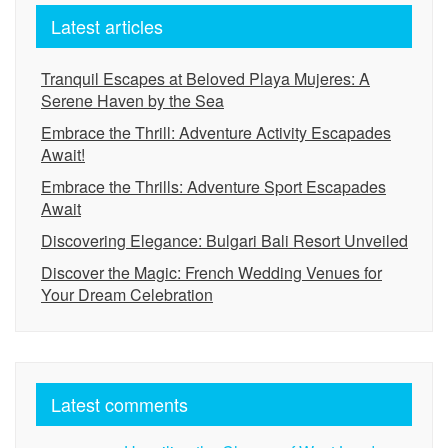
Latest articles
Tranquil Escapes at Beloved Playa Mujeres: A
Serene Haven by the Sea
Embrace the Thrill: Adventure Activity Escapades
Await!
Embrace the Thrills: Adventure Sport Escapades
Await
Discovering Elegance: Bulgari Bali Resort Unveiled
Discover the Magic: French Wedding Venues for
Your Dream Celebration
Latest comments