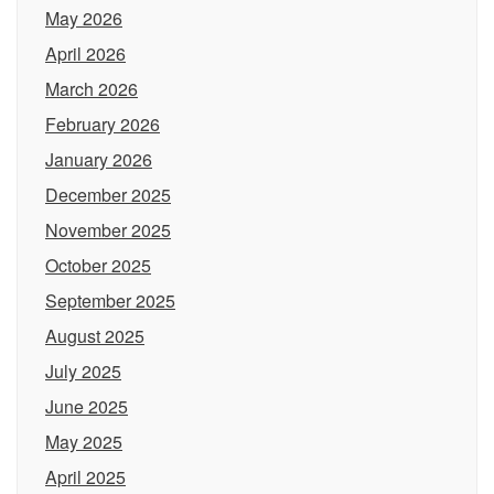
May 2026
April 2026
March 2026
February 2026
January 2026
December 2025
November 2025
October 2025
September 2025
August 2025
July 2025
June 2025
May 2025
April 2025