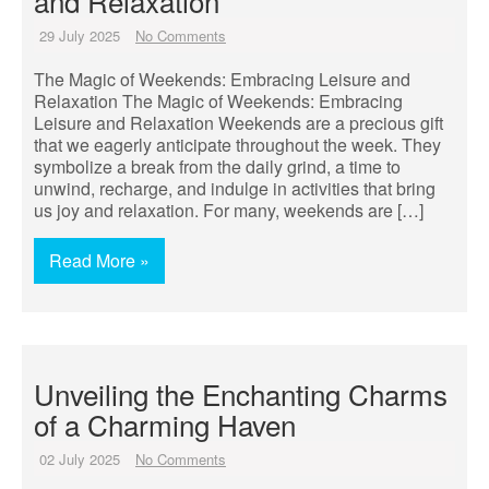
and Relaxation
29 July 2025
No Comments
The Magic of Weekends: Embracing Leisure and
Relaxation The Magic of Weekends: Embracing
Leisure and Relaxation Weekends are a precious gift
that we eagerly anticipate throughout the week. They
symbolize a break from the daily grind, a time to
unwind, recharge, and indulge in activities that bring
us joy and relaxation. For many, weekends are […]
Read More »
Unveiling the Enchanting Charms
of a Charming Haven
02 July 2025
No Comments