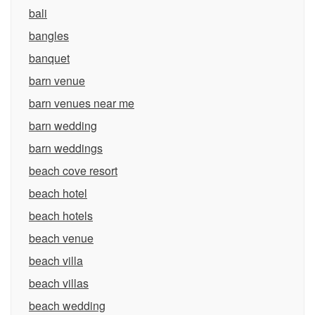
bali
bangles
banquet
barn venue
barn venues near me
barn wedding
barn weddings
beach cove resort
beach hotel
beach hotels
beach venue
beach villa
beach villas
beach wedding