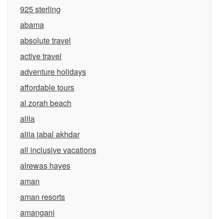
925 sterling
abama
absolute travel
active travel
adventure holidays
affordable tours
al zorah beach
alila
alila jabal akhdar
all inclusive vacations
alrewas hayes
aman
aman resorts
amangani