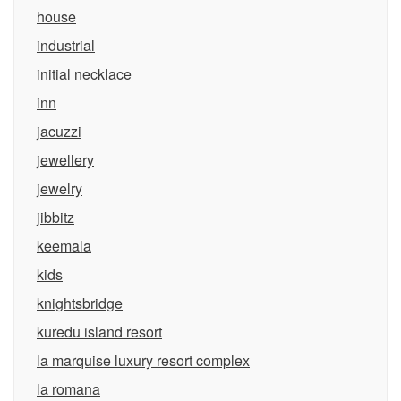
house
industrial
initial necklace
inn
jacuzzi
jewellery
jewelry
jibbitz
keemala
kids
knightsbridge
kuredu island resort
la marquise luxury resort complex
la romana