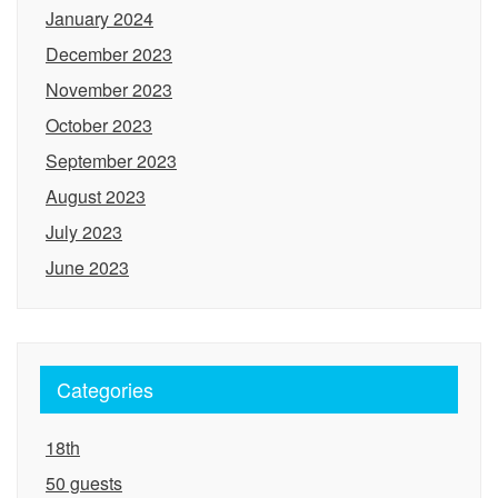
January 2024
December 2023
November 2023
October 2023
September 2023
August 2023
July 2023
June 2023
Categories
18th
50 guests