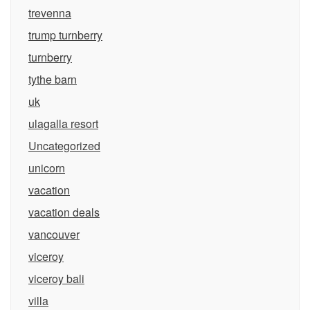
trevenna
trump turnberry
turnberry
tythe barn
uk
ulagalla resort
Uncategorized
unicorn
vacation
vacation deals
vancouver
viceroy
viceroy bali
villa