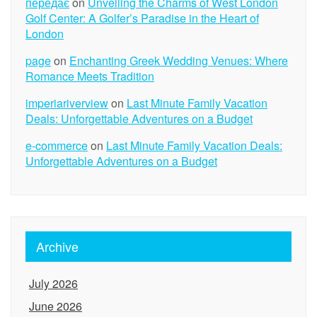
передає
on
Unveiling the Charms of West London
Golf Center: A Golfer’s Paradise in the Heart of
London
page
on
Enchanting Greek Wedding Venues: Where
Romance Meets Tradition
imperiariverview
on
Last Minute Family Vacation
Deals: Unforgettable Adventures on a Budget
e-commerce
on
Last Minute Family Vacation Deals:
Unforgettable Adventures on a Budget
Archive
July 2026
June 2026