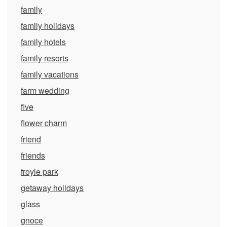
family
family holidays
family hotels
family resorts
family vacations
farm wedding
five
flower charm
friend
friends
froyle park
getaway holidays
glass
gnoce