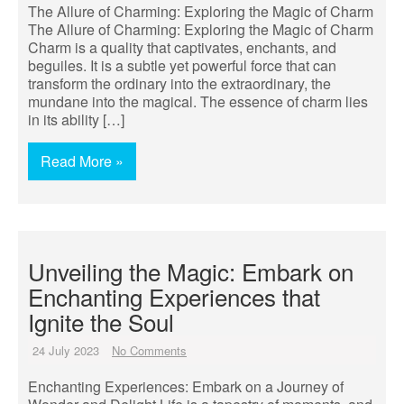
The Allure of Charming: Exploring the Magic of Charm
The Allure of Charming: Exploring the Magic of Charm
Charm is a quality that captivates, enchants, and
beguiles. It is a subtle yet powerful force that can
transform the ordinary into the extraordinary, the
mundane into the magical. The essence of charm lies
in its ability […]
Read More »
Unveiling the Magic: Embark on
Enchanting Experiences that
Ignite the Soul
24 July 2023
No Comments
Enchanting Experiences: Embark on a Journey of