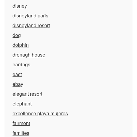
disney
disneyland paris
disneyland resort
dog
dolphin
drenagh house
earrings
east
ebay
elegant resort
elephant
excellence playa mujeres
fairmont
families