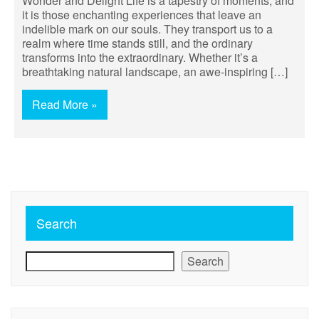
Wonder and Delight Life is a tapestry of moments, and
it is those enchanting experiences that leave an
indelible mark on our souls. They transport us to a
realm where time stands still, and the ordinary
transforms into the extraordinary. Whether it’s a
breathtaking natural landscape, an awe-inspiring […]
Read More »
Search
Search