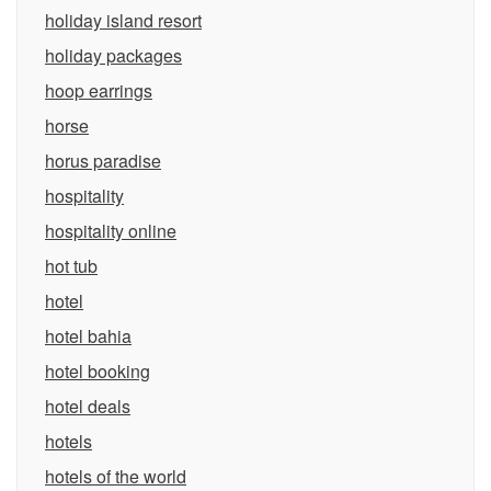
holiday island resort
holiday packages
hoop earrings
horse
horus paradise
hospitality
hospitality online
hot tub
hotel
hotel bahia
hotel booking
hotel deals
hotels
hotels of the world