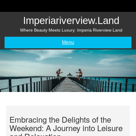
Skip
to
content
Imperiariverview.land
Where Beauty Meets Luxury: Imperia Riverview Land
Menu
Embracing the Delights of the
Weekend: A Journey into Leisure