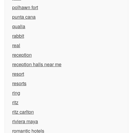
polhawn fort
punta cana
qualia
rabbit
real
reception
reception halls near me
resort
resorts
ring
ritz
ritz carlton
riviera maya
romantic hotels