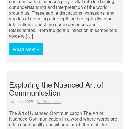
communication, nuances play a vital role in shaping
our understanding and interpretation of the world
around us. These subtle distinctions, variations, and
shades of meaning add depth and complexity to our
interactions, enriching our experiences and
relationships. From the gentle inflection in someone’s
voice to […]
Read More »
Exploring the Nuanced Art of
Communication
14 June 2025
No Comments
The Art of Nuanced Communication The Art of
Nuanced Communication In a world where words are
often used hastily and without much thought, the