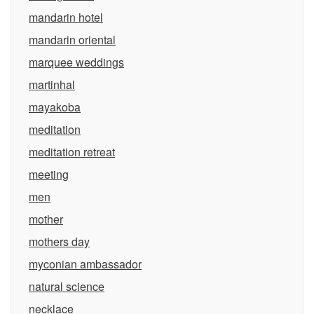
mandarin hotel
mandarin oriental
marquee weddings
martinhal
mayakoba
meditation
meditation retreat
meeting
men
mother
mothers day
myconian ambassador
natural science
necklace