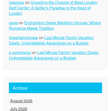
передає
on
Unveiling the Charms of West London
Golf Center: A Golfer’s Paradise in the Heart of
London
page
on
Enchanting Greek Wedding Venues: Where
Romance Meets Tradition
imperiariverview
on
Last Minute Family Vacation
Deals: Unforgettable Adventures on a Budget
e-commerce
on
Last Minute Family Vacation Deals:
Unforgettable Adventures on a Budget
Archive
August 2026
July 2026