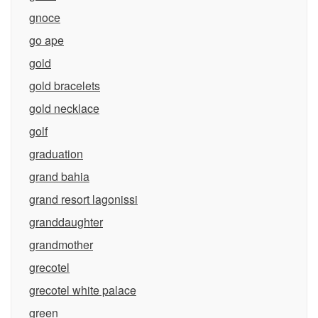
gnoce
go ape
gold
gold bracelets
gold necklace
golf
graduation
grand bahia
grand resort lagonissi
granddaughter
grandmother
grecotel
grecotel white palace
green