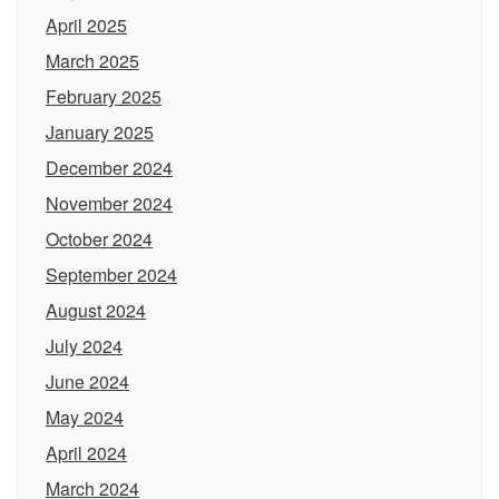
April 2025
March 2025
February 2025
January 2025
December 2024
November 2024
October 2024
September 2024
August 2024
July 2024
June 2024
May 2024
April 2024
March 2024