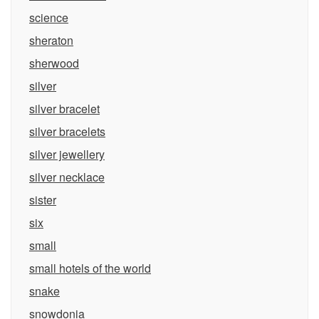
science
sheraton
sherwood
silver
silver bracelet
silver bracelets
silver jewellery
silver necklace
sister
six
small
small hotels of the world
snake
snowdonia