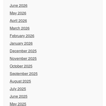
June 2026
May 2026
April 2026
March 2026
February 2026
January 2026
December 2025
November 2025
October 2025
September 2025
August 2025
July 2025
June 2025
May 2025