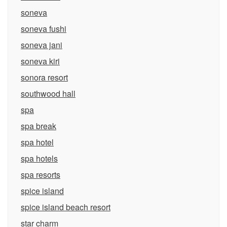
soneva
soneva fushi
soneva jani
soneva kiri
sonora resort
southwood hall
spa
spa break
spa hotel
spa hotels
spa resorts
spice island
spice island beach resort
star charm