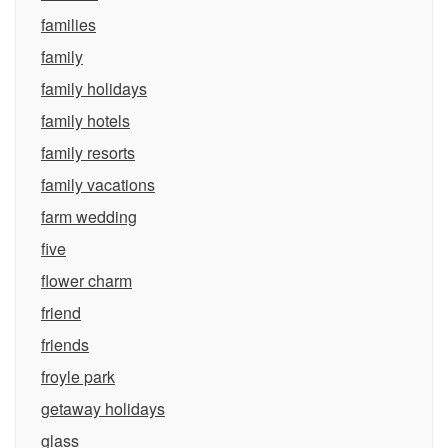
families
family
family holidays
family hotels
family resorts
family vacations
farm wedding
five
flower charm
friend
friends
froyle park
getaway holidays
glass