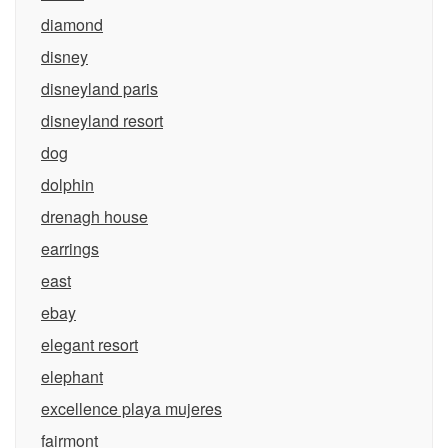
diamond
disney
disneyland paris
disneyland resort
dog
dolphin
drenagh house
earrings
east
ebay
elegant resort
elephant
excellence playa mujeres
fairmont