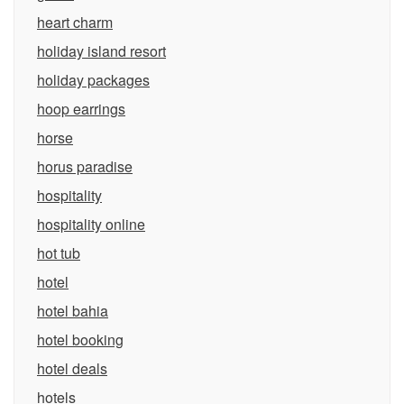
heart charm
holiday island resort
holiday packages
hoop earrings
horse
horus paradise
hospitality
hospitality online
hot tub
hotel
hotel bahia
hotel booking
hotel deals
hotels