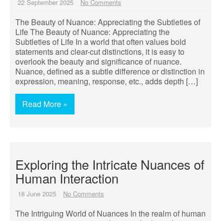
22 September 2025
No Comments
The Beauty of Nuance: Appreciating the Subtleties of
Life The Beauty of Nuance: Appreciating the
Subtleties of Life In a world that often values bold
statements and clear-cut distinctions, it is easy to
overlook the beauty and significance of nuance.
Nuance, defined as a subtle difference or distinction in
expression, meaning, response, etc., adds depth […]
Read More »
Exploring the Intricate Nuances of
Human Interaction
18 June 2025
No Comments
The Intriguing World of Nuances In the realm of human