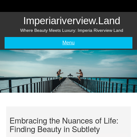
Skip
to
content
Imperiariverview.land
Where Beauty Meets Luxury: Imperia Riverview Land
Menu
Embracing the Nuances of Life:
Finding Beauty in Subtlety