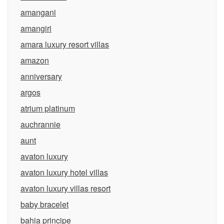
amangani
amangiri
amara luxury resort villas
amazon
anniversary
argos
atrium platinum
auchrannie
aunt
avaton luxury
avaton luxury hotel villas
avaton luxury villas resort
baby bracelet
bahia principe