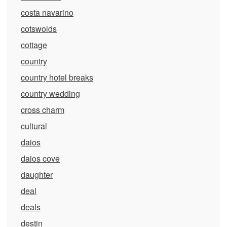
costa navarino
cotswolds
cottage
country
country hotel breaks
country wedding
cross charm
cultural
daios
daios cove
daughter
deal
deals
destin