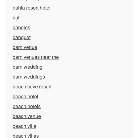
bahia resort hotel
bali
bangles
banquet
barn venue
barn venues near me
barn wedding
barn weddings
beach cove resort
beach hotel
beach hotels
beach venue
beach villa
beach villas