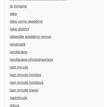
la romana
lake
lake como wedding
lake district
lakeside wedding venue
landmark
landscape
landscape photographers
last minute
last minute holiday
last minute holidays
last minute travel
lastminute
lebua