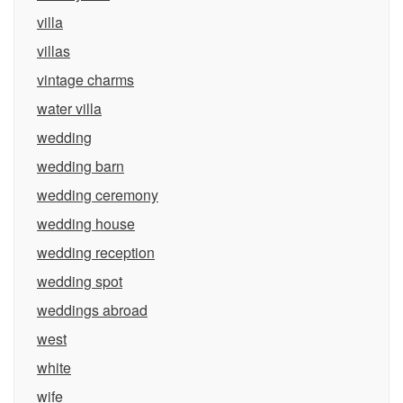
villa
villas
vintage charms
water villa
wedding
wedding barn
wedding ceremony
wedding house
wedding reception
wedding spot
weddings abroad
west
white
wife