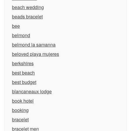
beach wedding
beads bracelet
bee
belmond
belmond la samanna
beloved playa mujeres
berkshires
best beach
best budget
blancaneaux lodge
book hotel
booking
bracelet
bracelet men