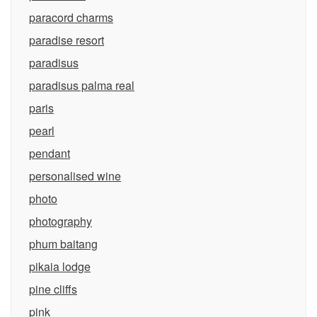
paracord charms
paradise resort
paradisus
paradisus palma real
paris
pearl
pendant
personalised wine
photo
photography
phum baitang
pikaia lodge
pine cliffs
pink