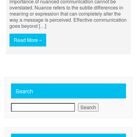
importance of nuanced communication cannot be
overstated. Nuance refers to the subtle differences in
meaning or expression that can completely alter the
way a message is perceived. Effective communication
goes beyond […]
Read More »
Search
Search