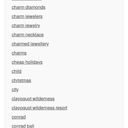
charm diamonds
charm jewelers
charm jewelry
charm necklace
charmed jewellery
charms
cheap holidays
child
christmas
city
clayoquot wilderness
clayoquot wilderness resort
conrad
conrad bali