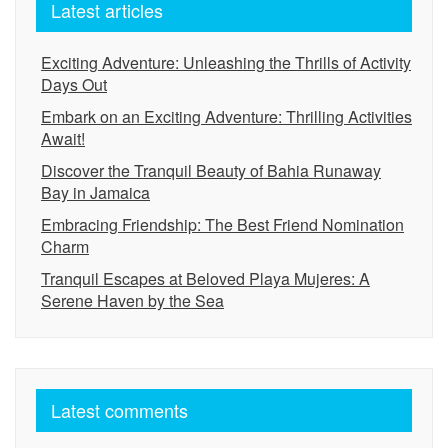
Latest articles
Exciting Adventure: Unleashing the Thrills of Activity
Days Out
Embark on an Exciting Adventure: Thrilling Activities
Await!
Discover the Tranquil Beauty of Bahia Runaway
Bay in Jamaica
Embracing Friendship: The Best Friend Nomination
Charm
Tranquil Escapes at Beloved Playa Mujeres: A
Serene Haven by the Sea
Latest comments