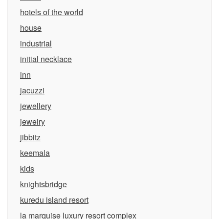
hotels of the world
house
industrial
initial necklace
inn
jacuzzi
jewellery
jewelry
jibbitz
keemala
kids
knightsbridge
kuredu island resort
la marquise luxury resort complex