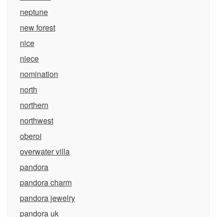
neptune
new forest
nice
niece
nomination
north
northern
northwest
oberoi
overwater villa
pandora
pandora charm
pandora jewelry
pandora uk