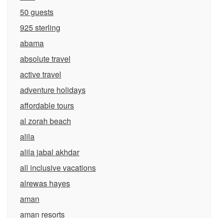
50 guests
925 sterling
abama
absolute travel
active travel
adventure holidays
affordable tours
al zorah beach
alila
alila jabal akhdar
all inclusive vacations
alrewas hayes
aman
aman resorts