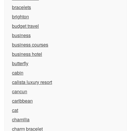
bracelets
brighton
budget travel
business
business courses
business hotel
butterfly
cabin
calista luxury resort
cancun
caribbean
cat
chamilia
charm bracelet