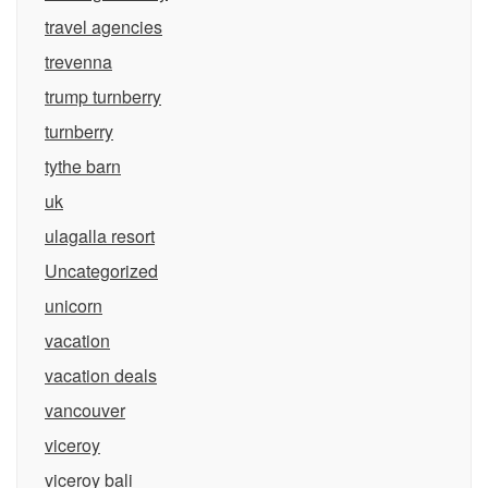
travel agencies
trevenna
trump turnberry
turnberry
tythe barn
uk
ulagalla resort
Uncategorized
unicorn
vacation
vacation deals
vancouver
viceroy
viceroy bali