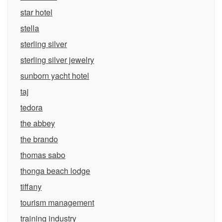
star hotel
stella
sterling silver
sterling silver jewelry
sunborn yacht hotel
taj
tedora
the abbey
the brando
thomas sabo
thonga beach lodge
tiffany
tourism management
training industry