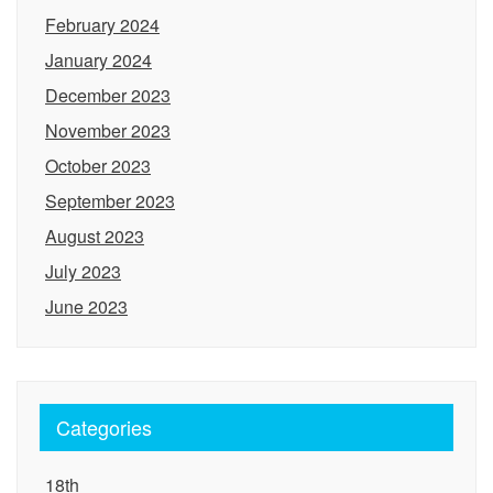
February 2024
January 2024
December 2023
November 2023
October 2023
September 2023
August 2023
July 2023
June 2023
Categories
18th