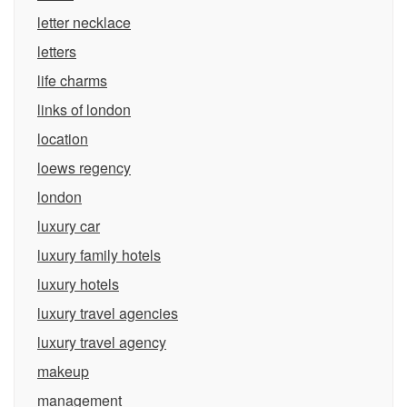
letter necklace
letters
life charms
links of london
location
loews regency
london
luxury car
luxury family hotels
luxury hotels
luxury travel agencies
luxury travel agency
makeup
management