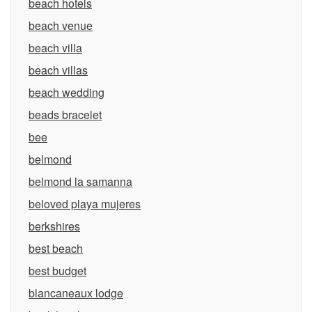
beach hotels
beach venue
beach villa
beach villas
beach wedding
beads bracelet
bee
belmond
belmond la samanna
beloved playa mujeres
berkshires
best beach
best budget
blancaneaux lodge