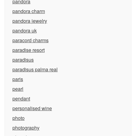
pandora
pandora charm
pandora jewelry
pandora uk
paracord charms
paradise resort
paradisus
paradisus palma real
paris
pearl
pendant
personalised wine
photo
photography