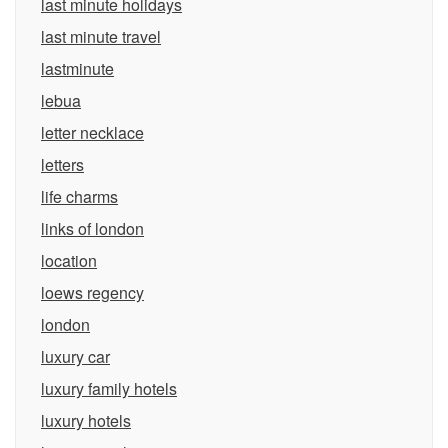
last minute holidays
last minute travel
lastminute
lebua
letter necklace
letters
life charms
links of london
location
loews regency
london
luxury car
luxury family hotels
luxury hotels