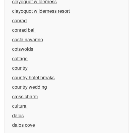
clayoquot wilderness
clayoquot wilderness resort
conrad
conrad bali
costa navarino
cotswolds
cottage
country
country hotel breaks
country wedding
cross charm
cultural
daios
daios cove