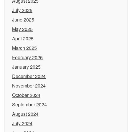
August 2025
July 2025
June 2025
May 2025
April 2025
March 2025
February 2025
January 2025
December 2024
November 2024
October 2024
September 2024
August 2024
July 2024