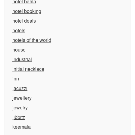
hotel bahia
hotel booking
hotel deals
hotels
hotels of the world
house
industrial
initial necklace
inn
jacuzzi
jewellery
jewelry
jibbitz
keemala