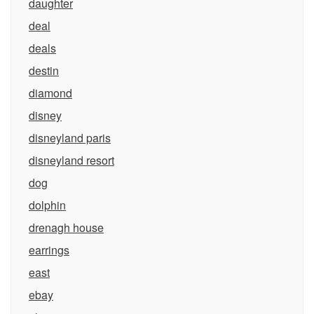
daughter
deal
deals
destin
diamond
disney
disneyland paris
disneyland resort
dog
dolphin
drenagh house
earrings
east
ebay