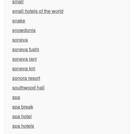
small
small hotels of the world
snake
snowdonia
soneva
soneva fushi
soneva jani
soneva kiri
sonora resort
southwood hall
spa
spa break
spa hotel
spa hotels