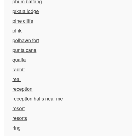
phum baitang
pikaia lodge
pine cliffs
pink
polhawn fort
punta cana
qualia
rabbit
real
reception
reception halls near me
resort
resorts
ring