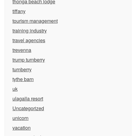
thonga beach lodge
tiffany
tourism management
training industry
travel agencies
trevenna
trump turnberry
turnberry
tythe barn
uk
ulagalla resort
Uncategorized
unicorn
vacation