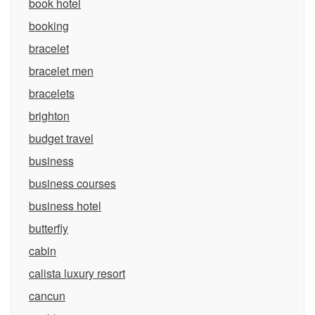
book hotel
booking
bracelet
bracelet men
bracelets
brighton
budget travel
business
business courses
business hotel
butterfly
cabin
calista luxury resort
cancun