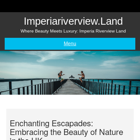
Skip
to
content
Imperiariverview.land
Where Beauty Meets Luxury: Imperia Riverview Land
Menu
Enchanting Escapades:
Embracing the Beauty of Nature