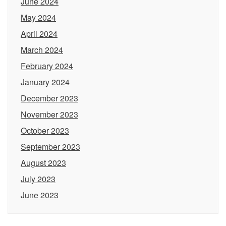
June 2024
May 2024
April 2024
March 2024
February 2024
January 2024
December 2023
November 2023
October 2023
September 2023
August 2023
July 2023
June 2023