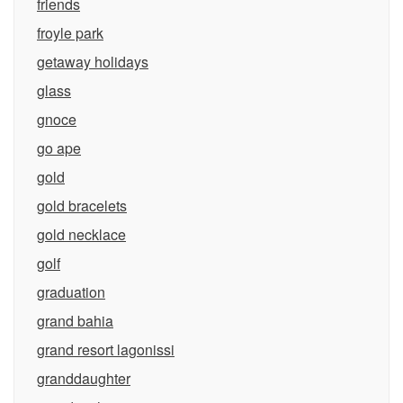
friends
froyle park
getaway holidays
glass
gnoce
go ape
gold
gold bracelets
gold necklace
golf
graduation
grand bahia
grand resort lagonissi
granddaughter