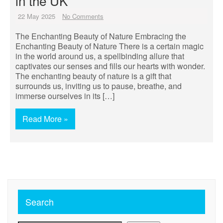
in the UK
22 May 2025
No Comments
The Enchanting Beauty of Nature Embracing the
Enchanting Beauty of Nature There is a certain magic
in the world around us, a spellbinding allure that
captivates our senses and fills our hearts with wonder.
The enchanting beauty of nature is a gift that
surrounds us, inviting us to pause, breathe, and
immerse ourselves in its […]
Read More »
Search