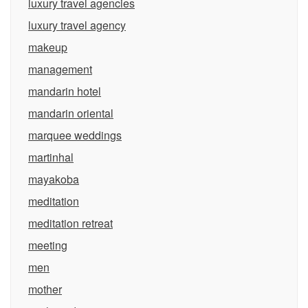
luxury travel agencies
luxury travel agency
makeup
management
mandarin hotel
mandarin oriental
marquee weddings
martinhal
mayakoba
meditation
meditation retreat
meeting
men
mother