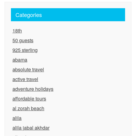
Categories
18th
50 guests
925 sterling
abama
absolute travel
active travel
adventure holidays
affordable tours
al zorah beach
alila
alila jabal akhdar