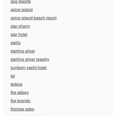
spa resorts
spice island
spice island beach resort
star charm
star hotel
stella
sterling silver
sterling silver jewelry
sunborn yacht hotel
taj
tedora
the abbey
the brando
thomas sabo