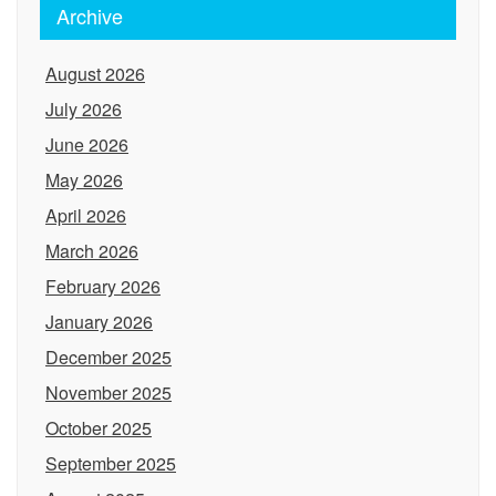
Archive
August 2026
July 2026
June 2026
May 2026
April 2026
March 2026
February 2026
January 2026
December 2025
November 2025
October 2025
September 2025