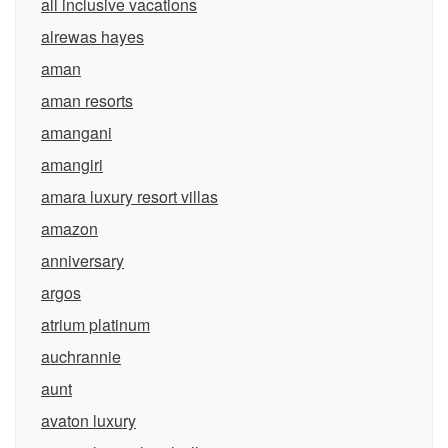
all inclusive vacations
alrewas hayes
aman
aman resorts
amangani
amangiri
amara luxury resort villas
amazon
anniversary
argos
atrium platinum
auchrannie
aunt
avaton luxury