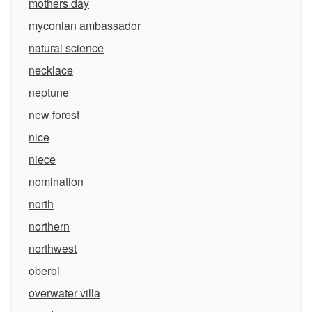
mothers day
myconian ambassador
natural science
necklace
neptune
new forest
nice
niece
nomination
north
northern
northwest
oberoi
overwater villa