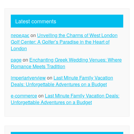
Latest comments
передає
on
Unveiling the Charms of West London
Golf Center: A Golfer’s Paradise in the Heart of
London
page
on
Enchanting Greek Wedding Venues: Where
Romance Meets Tradition
imperiariverview
on
Last Minute Family Vacation
Deals: Unforgettable Adventures on a Budget
e-commerce
on
Last Minute Family Vacation Deals:
Unforgettable Adventures on a Budget