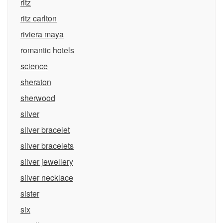
ritz
ritz carlton
riviera maya
romantic hotels
science
sheraton
sherwood
silver
silver bracelet
silver bracelets
silver jewellery
silver necklace
sister
six