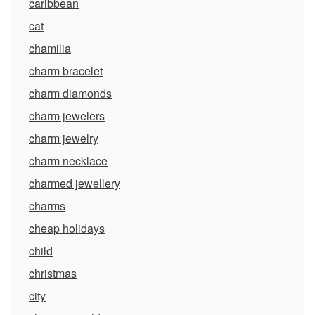
caribbean
cat
chamilia
charm bracelet
charm diamonds
charm jewelers
charm jewelry
charm necklace
charmed jewellery
charms
cheap holidays
child
christmas
city