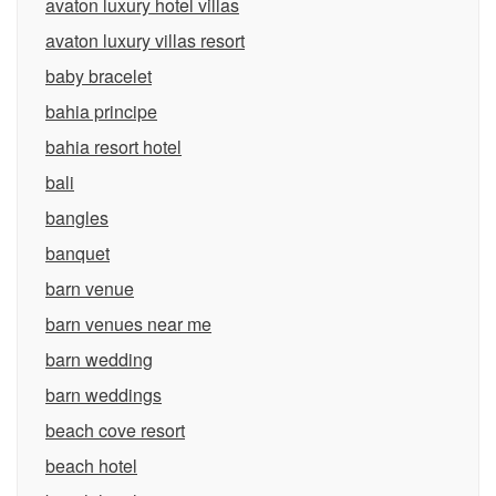
avaton luxury hotel villas
avaton luxury villas resort
baby bracelet
bahia principe
bahia resort hotel
bali
bangles
banquet
barn venue
barn venues near me
barn wedding
barn weddings
beach cove resort
beach hotel