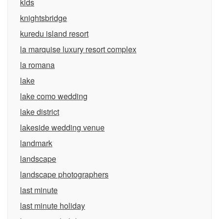
kids
knightsbridge
kuredu island resort
la marquise luxury resort complex
la romana
lake
lake como wedding
lake district
lakeside wedding venue
landmark
landscape
landscape photographers
last minute
last minute holiday