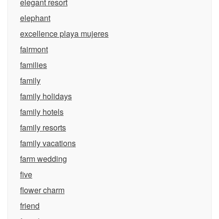
elegant resort
elephant
excellence playa mujeres
fairmont
families
family
family holidays
family hotels
family resorts
family vacations
farm wedding
five
flower charm
friend