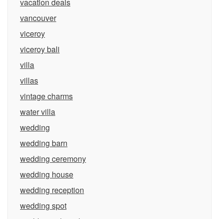
vacation deals
vancouver
viceroy
viceroy bali
villa
villas
vintage charms
water villa
wedding
wedding barn
wedding ceremony
wedding house
wedding reception
wedding spot