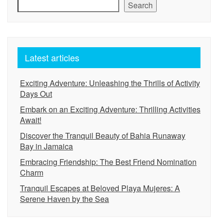
Search
Latest articles
Exciting Adventure: Unleashing the Thrills of Activity
Days Out
Embark on an Exciting Adventure: Thrilling Activities
Await!
Discover the Tranquil Beauty of Bahia Runaway
Bay in Jamaica
Embracing Friendship: The Best Friend Nomination
Charm
Tranquil Escapes at Beloved Playa Mujeres: A
Serene Haven by the Sea