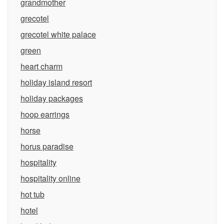
grandmother
grecotel
grecotel white palace
green
heart charm
holiday island resort
holiday packages
hoop earrings
horse
horus paradise
hospitality
hospitality online
hot tub
hotel