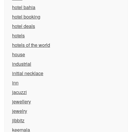
hotel bahia
hotel booking
hotel deals
hotels
hotels of the world
house
industrial
initial necklace
inn
jacuzzi
jewellery
jewelry
jibbitz
keemala