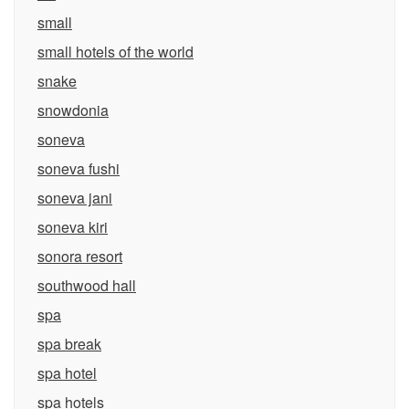
small
small hotels of the world
snake
snowdonia
soneva
soneva fushi
soneva jani
soneva kiri
sonora resort
southwood hall
spa
spa break
spa hotel
spa hotels