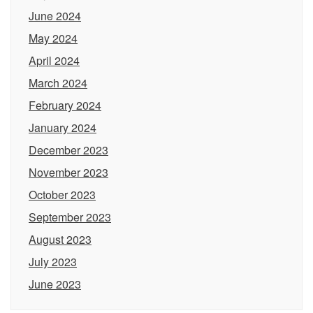
June 2024
May 2024
April 2024
March 2024
February 2024
January 2024
December 2023
November 2023
October 2023
September 2023
August 2023
July 2023
June 2023