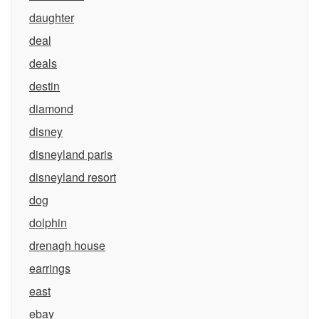
daughter
deal
deals
destin
diamond
disney
disneyland paris
disneyland resort
dog
dolphin
drenagh house
earrings
east
ebay