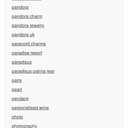
pandora
pandora charm
pandora jewelry
pandora uk
paracord charms
paradise resort
paradisus
paradisus palma real
paris
pearl
pendant
personalised wine
photo
photography