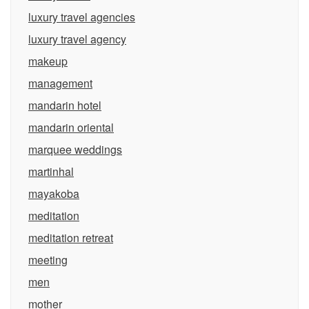
luxury travel agencies
luxury travel agency
makeup
management
mandarin hotel
mandarin oriental
marquee weddings
martinhal
mayakoba
meditation
meditation retreat
meeting
men
mother