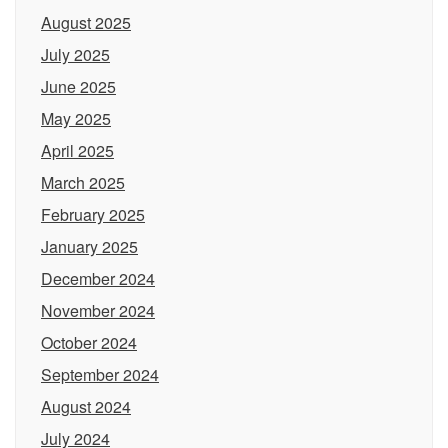
August 2025
July 2025
June 2025
May 2025
April 2025
March 2025
February 2025
January 2025
December 2024
November 2024
October 2024
September 2024
August 2024
July 2024