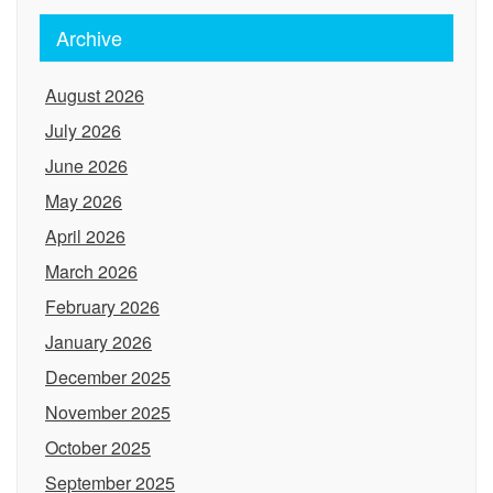
Archive
August 2026
July 2026
June 2026
May 2026
April 2026
March 2026
February 2026
January 2026
December 2025
November 2025
October 2025
September 2025