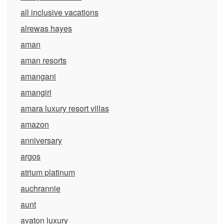
all inclusive vacations
alrewas hayes
aman
aman resorts
amangani
amangiri
amara luxury resort villas
amazon
anniversary
argos
atrium platinum
auchrannie
aunt
avaton luxury