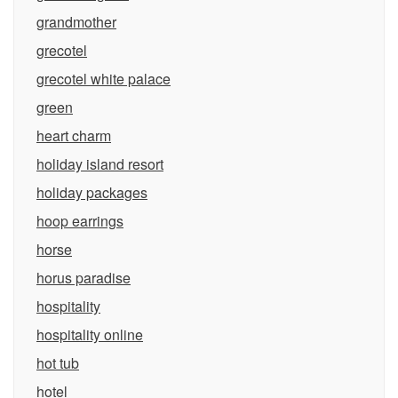
grandmother
grecotel
grecotel white palace
green
heart charm
holiday island resort
holiday packages
hoop earrings
horse
horus paradise
hospitality
hospitality online
hot tub
hotel