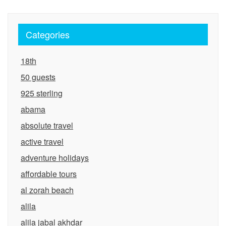
Categories
18th
50 guests
925 sterling
abama
absolute travel
active travel
adventure holidays
affordable tours
al zorah beach
alila
alila jabal akhdar