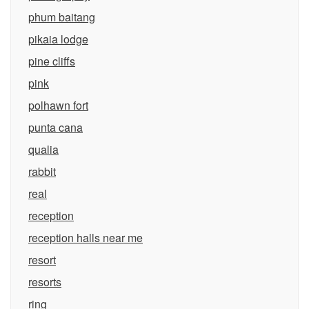
phum baitang
pikaia lodge
pine cliffs
pink
polhawn fort
punta cana
qualia
rabbit
real
reception
reception halls near me
resort
resorts
ring