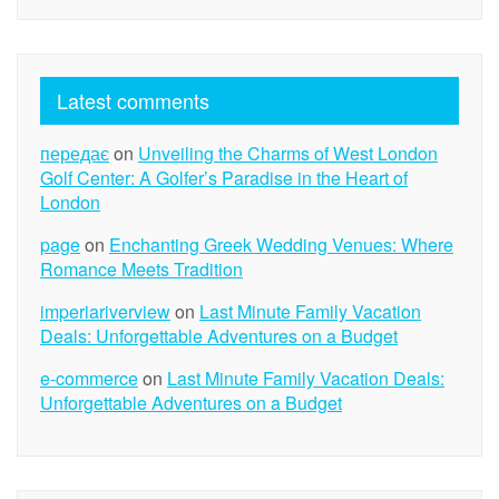
Latest comments
передає
on
Unveiling the Charms of West London
Golf Center: A Golfer’s Paradise in the Heart of
London
page
on
Enchanting Greek Wedding Venues: Where
Romance Meets Tradition
imperiariverview
on
Last Minute Family Vacation
Deals: Unforgettable Adventures on a Budget
e-commerce
on
Last Minute Family Vacation Deals:
Unforgettable Adventures on a Budget