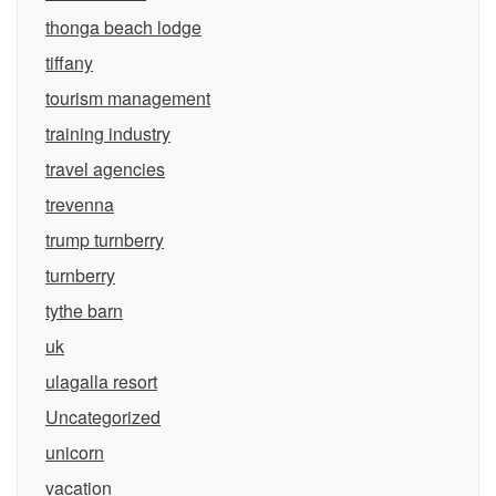
thonga beach lodge
tiffany
tourism management
training industry
travel agencies
trevenna
trump turnberry
turnberry
tythe barn
uk
ulagalla resort
Uncategorized
unicorn
vacation