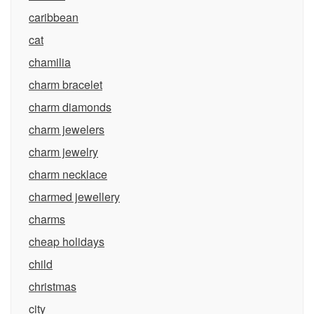
caribbean
cat
chamilia
charm bracelet
charm diamonds
charm jewelers
charm jewelry
charm necklace
charmed jewellery
charms
cheap holidays
child
christmas
city