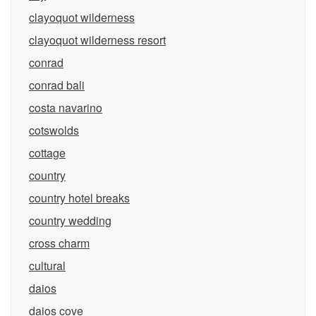
clayoquot wilderness
clayoquot wilderness resort
conrad
conrad bali
costa navarino
cotswolds
cottage
country
country hotel breaks
country wedding
cross charm
cultural
daios
daios cove