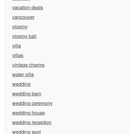
vacation deals
vancouver
viceroy
viceroy bali
villa
villas
vintage charms
water villa
wedding
wedding barn
wedding ceremony
wedding house
wedding reception
wedding spot