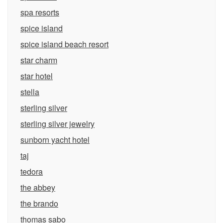
spa resorts
spice island
spice island beach resort
star charm
star hotel
stella
sterling silver
sterling silver jewelry
sunborn yacht hotel
taj
tedora
the abbey
the brando
thomas sabo