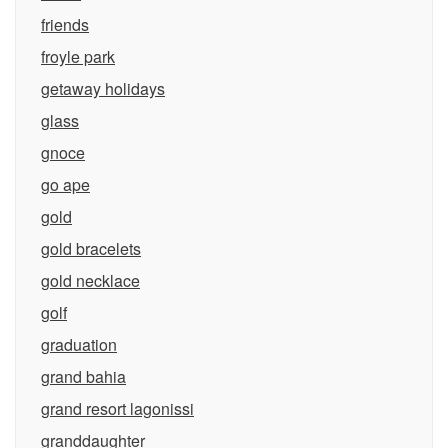
friends
froyle park
getaway holidays
glass
gnoce
go ape
gold
gold bracelets
gold necklace
golf
graduation
grand bahia
grand resort lagonissi
granddaughter