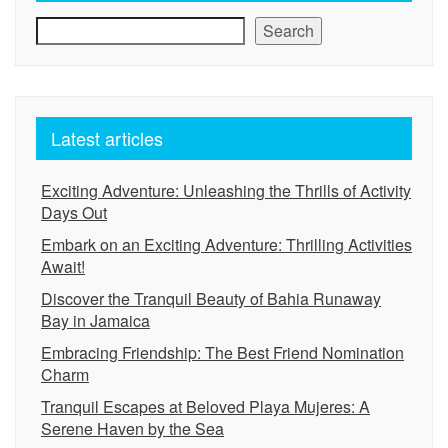
Search
Latest articles
Exciting Adventure: Unleashing the Thrills of Activity
Days Out
Embark on an Exciting Adventure: Thrilling Activities
Await!
Discover the Tranquil Beauty of Bahia Runaway
Bay in Jamaica
Embracing Friendship: The Best Friend Nomination
Charm
Tranquil Escapes at Beloved Playa Mujeres: A
Serene Haven by the Sea