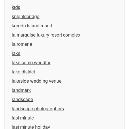
kids
knightsbridge
kuredu island resort
la marquise luxury resort complex
la romana
lake
lake como wedding
lake district
lakeside wedding venue
landmark
landscape
landscape photographers
last minute
last minute holiday