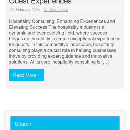
Guest Experiences
09 February 2024
No Comments
Hospitality Consulting: Enhancing Experiences and
Elevating Success The hospitality industry is a
dynamic and ever-evolving field, where success
hinges on the ability to create exceptional experiences
for guests. In this competitive landscape, hospitality
consulting plays a crucial role in helping businesses
thrive by providing expert guidance and innovative
solutions. At its core, hospitality consulting is […]
Read More »
Search