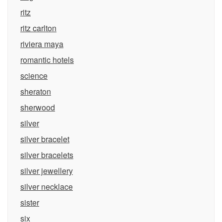
ritz
ritz carlton
riviera maya
romantic hotels
science
sheraton
sherwood
silver
silver bracelet
silver bracelets
silver jewellery
silver necklace
sister
six