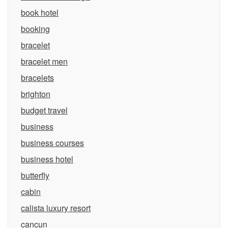
book hotel
booking
bracelet
bracelet men
bracelets
brighton
budget travel
business
business courses
business hotel
butterfly
cabin
calista luxury resort
cancun