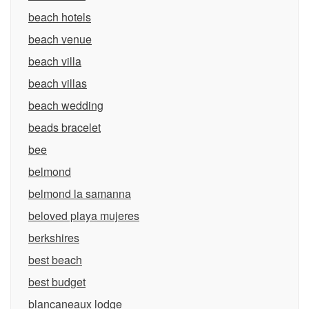
beach hotels
beach venue
beach villa
beach villas
beach wedding
beads bracelet
bee
belmond
belmond la samanna
beloved playa mujeres
berkshires
best beach
best budget
blancaneaux lodge