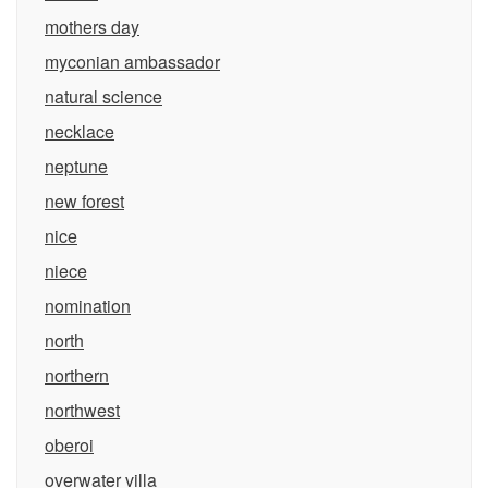
mothers day
myconian ambassador
natural science
necklace
neptune
new forest
nice
niece
nomination
north
northern
northwest
oberoi
overwater villa