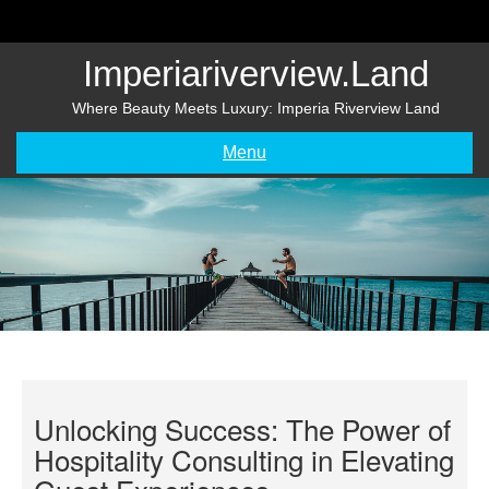
Skip
to
content
Imperiariverview.land
Where Beauty Meets Luxury: Imperia Riverview Land
Menu
Unlocking Success: The Power of
Hospitality Consulting in Elevating