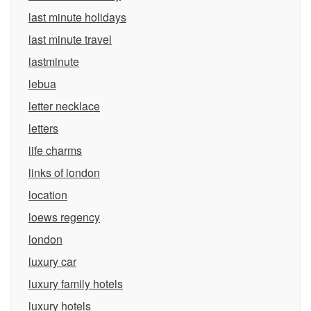
last minute holidays
last minute travel
lastminute
lebua
letter necklace
letters
life charms
links of london
location
loews regency
london
luxury car
luxury family hotels
luxury hotels