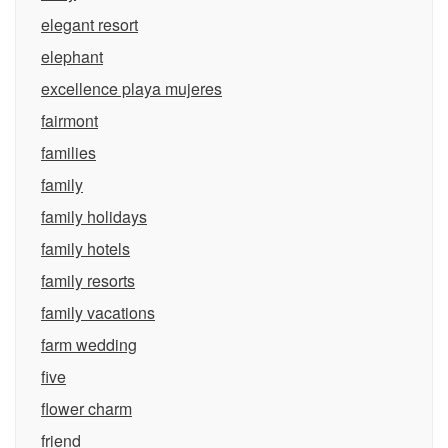
elegant resort
elephant
excellence playa mujeres
fairmont
families
family
family holidays
family hotels
family resorts
family vacations
farm wedding
five
flower charm
friend