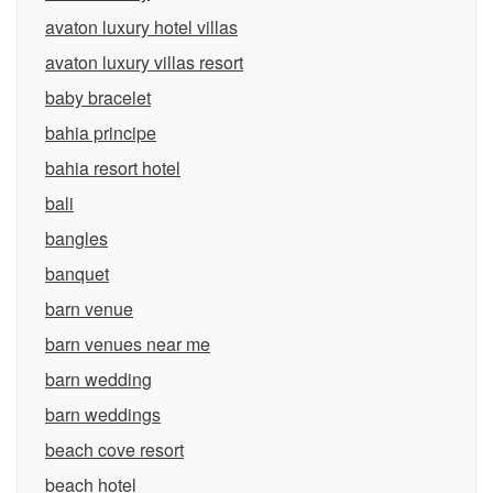
avaton luxury hotel villas
avaton luxury villas resort
baby bracelet
bahia principe
bahia resort hotel
bali
bangles
banquet
barn venue
barn venues near me
barn wedding
barn weddings
beach cove resort
beach hotel