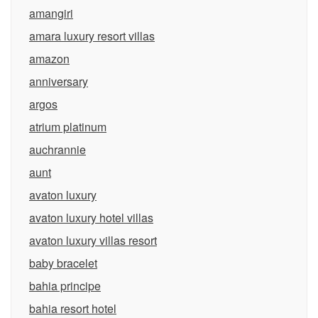
amangiri
amara luxury resort villas
amazon
anniversary
argos
atrium platinum
auchrannie
aunt
avaton luxury
avaton luxury hotel villas
avaton luxury villas resort
baby bracelet
bahia principe
bahia resort hotel