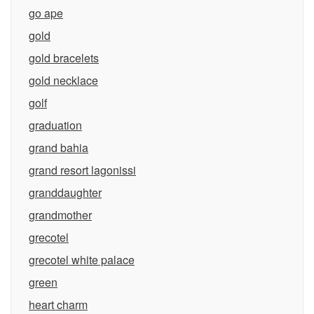
go ape
gold
gold bracelets
gold necklace
golf
graduation
grand bahia
grand resort lagonissi
granddaughter
grandmother
grecotel
grecotel white palace
green
heart charm