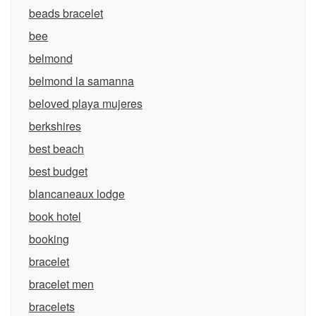
beads bracelet
bee
belmond
belmond la samanna
beloved playa mujeres
berkshires
best beach
best budget
blancaneaux lodge
book hotel
booking
bracelet
bracelet men
bracelets