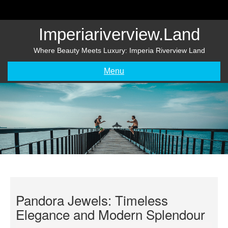
Skip
to
content
Imperiariverview.land
Where Beauty Meets Luxury: Imperia Riverview Land
Menu
Pandora Jewels: Timeless
Elegance and Modern Splendour