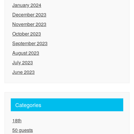
January 2024
December 2023
November 2023
October 2023
September 2023
August 2023
July 2023
June 2023
Categories
18th
50 guests