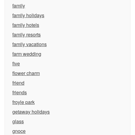
family
family holidays
family hotels
family resorts
family vacations
farm wedding
five
flower charm
friend
friends
froyle park
getaway holidays
glass
gnoce