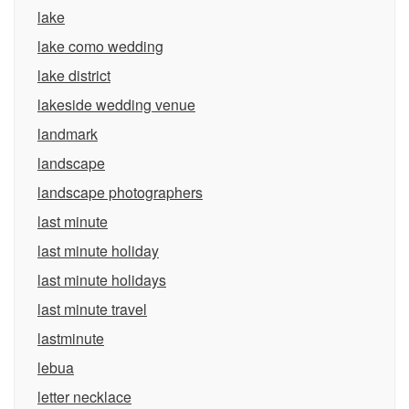
lake
lake como wedding
lake district
lakeside wedding venue
landmark
landscape
landscape photographers
last minute
last minute holiday
last minute holidays
last minute travel
lastminute
lebua
letter necklace