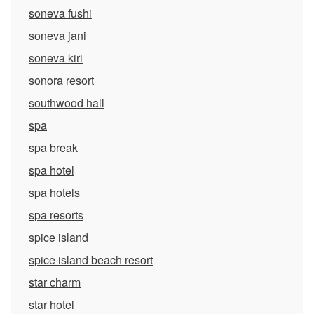
soneva fushi
soneva jani
soneva kiri
sonora resort
southwood hall
spa
spa break
spa hotel
spa hotels
spa resorts
spice island
spice island beach resort
star charm
star hotel