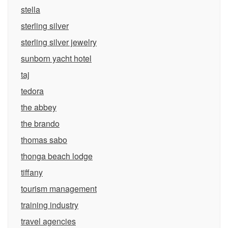
stella
sterling silver
sterling silver jewelry
sunborn yacht hotel
taj
tedora
the abbey
the brando
thomas sabo
thonga beach lodge
tiffany
tourism management
training industry
travel agencies