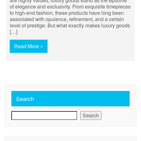
are highly valued, luxury goods stand as the epitome
of elegance and exclusivity. From exquisite timepieces
to high-end fashion, these products have long been
associated with opulence, refinement, and a certain
level of prestige. But what exactly makes luxury goods
[…]
Read More »
Search
Search