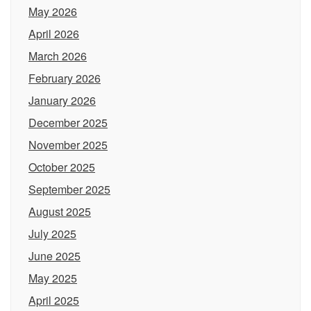
May 2026
April 2026
March 2026
February 2026
January 2026
December 2025
November 2025
October 2025
September 2025
August 2025
July 2025
June 2025
May 2025
April 2025