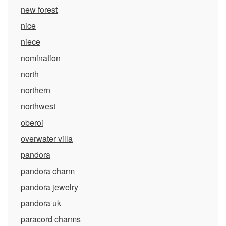
new forest
nice
niece
nomination
north
northern
northwest
oberoi
overwater villa
pandora
pandora charm
pandora jewelry
pandora uk
paracord charms