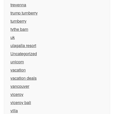
trevenna
trump turnberry
turnberry
tythe barn
uk
ulagalla resort
Uncategorized
unicorn
vacation
vacation deals
vancouver
viceroy
viceroy bali
villa