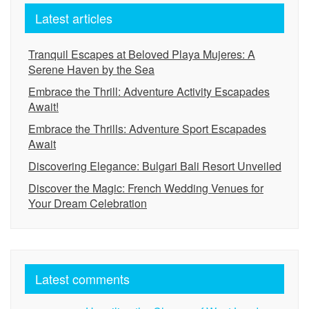
Latest articles
Tranquil Escapes at Beloved Playa Mujeres: A
Serene Haven by the Sea
Embrace the Thrill: Adventure Activity Escapades
Await!
Embrace the Thrills: Adventure Sport Escapades
Await
Discovering Elegance: Bulgari Bali Resort Unveiled
Discover the Magic: French Wedding Venues for
Your Dream Celebration
Latest comments