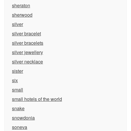
sheraton
sherwood
silver
silver bracelet
silver bracelets
silver jewellery
silver necklace
sister
six
small
small hotels of the world
snake
snowdonia
soneva