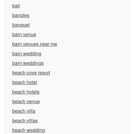
bali
bangles
banquet
barn venue
barn venues near me
barn wedding
barn weddings
beach cove resort
beach hotel
beach hotels
beach venue
beach villa
beach villas
beach wedding