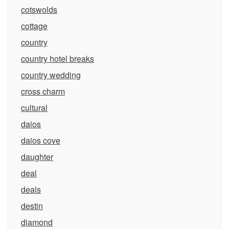
cotswolds
cottage
country
country hotel breaks
country wedding
cross charm
cultural
daios
daios cove
daughter
deal
deals
destin
diamond