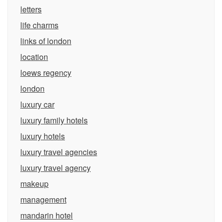
letters
life charms
links of london
location
loews regency
london
luxury car
luxury family hotels
luxury hotels
luxury travel agencies
luxury travel agency
makeup
management
mandarin hotel