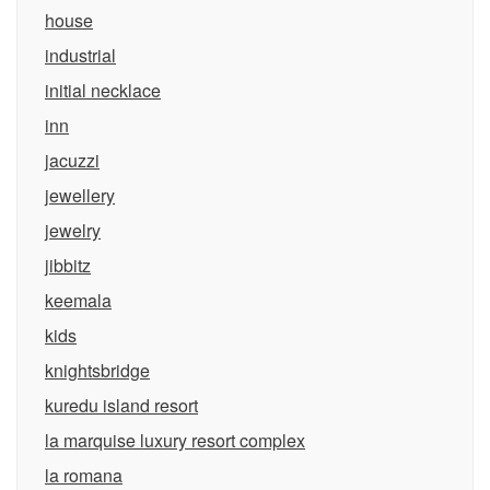
house
industrial
initial necklace
inn
jacuzzi
jewellery
jewelry
jibbitz
keemala
kids
knightsbridge
kuredu island resort
la marquise luxury resort complex
la romana