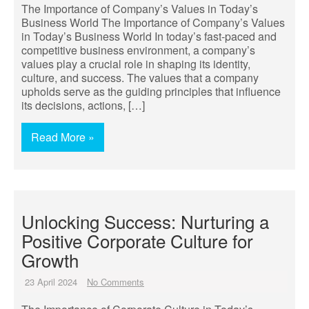
The Importance of Company’s Values in Today’s
Business World The Importance of Company’s Values
in Today’s Business World In today’s fast-paced and
competitive business environment, a company’s
values play a crucial role in shaping its identity,
culture, and success. The values that a company
upholds serve as the guiding principles that influence
its decisions, actions, […]
Read More »
Unlocking Success: Nurturing a
Positive Corporate Culture for
Growth
23 April 2024
No Comments