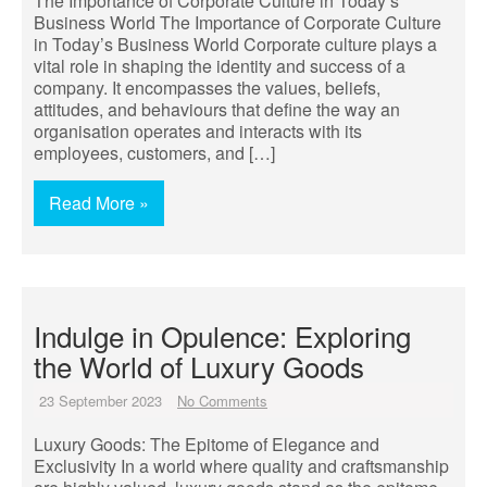
The Importance of Corporate Culture in Today’s
Business World The Importance of Corporate Culture
in Today’s Business World Corporate culture plays a
vital role in shaping the identity and success of a
company. It encompasses the values, beliefs,
attitudes, and behaviours that define the way an
organisation operates and interacts with its
employees, customers, and […]
Read More »
Indulge in Opulence: Exploring
the World of Luxury Goods
23 September 2023
No Comments
Luxury Goods: The Epitome of Elegance and
Exclusivity In a world where quality and craftsmanship