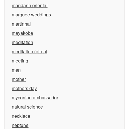
mandarin oriental
marquee weddings
martinhal
mayakoba
meditation
meditation retreat
meeting
men
mother
mothers day
myconian ambassador
natural science
necklace
neptune