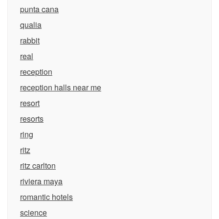
punta cana
qualia
rabbit
real
reception
reception halls near me
resort
resorts
ring
ritz
ritz carlton
riviera maya
romantic hotels
science