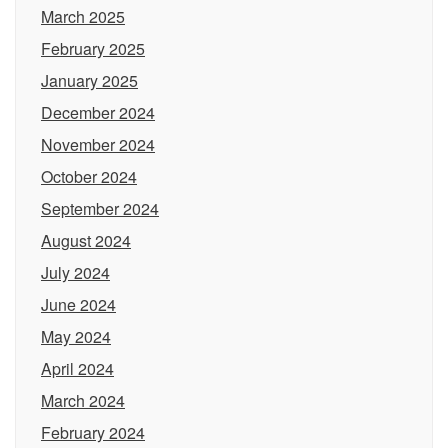
March 2025
February 2025
January 2025
December 2024
November 2024
October 2024
September 2024
August 2024
July 2024
June 2024
May 2024
April 2024
March 2024
February 2024