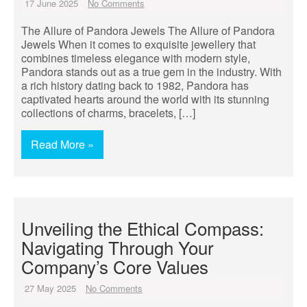
17 June 2025
No Comments
The Allure of Pandora Jewels The Allure of Pandora
Jewels When it comes to exquisite jewellery that
combines timeless elegance with modern style,
Pandora stands out as a true gem in the industry. With
a rich history dating back to 1982, Pandora has
captivated hearts around the world with its stunning
collections of charms, bracelets, […]
Read More »
Unveiling the Ethical Compass:
Navigating Through Your
Company’s Core Values
27 May 2025
No Comments