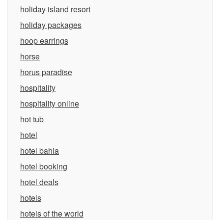
holiday island resort
holiday packages
hoop earrings
horse
horus paradise
hospitality
hospitality online
hot tub
hotel
hotel bahia
hotel booking
hotel deals
hotels
hotels of the world