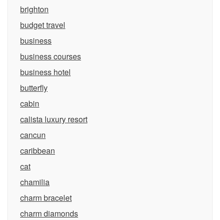
brighton
budget travel
business
business courses
business hotel
butterfly
cabin
calista luxury resort
cancun
caribbean
cat
chamilia
charm bracelet
charm diamonds