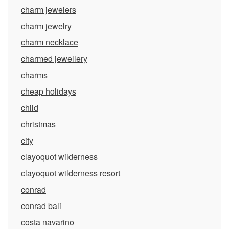
charm jewelers
charm jewelry
charm necklace
charmed jewellery
charms
cheap holidays
child
christmas
city
clayoquot wilderness
clayoquot wilderness resort
conrad
conrad bali
costa navarino