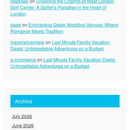
передає
on
Unveiling the Charms of West London
Golf Center: A Golfer’s Paradise in the Heart of
London
page
on
Enchanting Greek Wedding Venues: Where
Romance Meets Tradition
imperiariverview
on
Last Minute Family Vacation
Deals: Unforgettable Adventures on a Budget
e-commerce
on
Last Minute Family Vacation Deals:
Unforgettable Adventures on a Budget
Archive
July 2026
June 2026