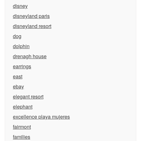
disney
disneyland paris
disneyland resort
dog
dolphin
drenagh house
earrings
east
ebay
elegant resort
elephant
excellence playa mujeres
fairmont
families