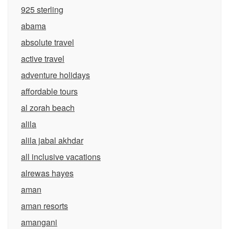
925 sterling
abama
absolute travel
active travel
adventure holidays
affordable tours
al zorah beach
alila
alila jabal akhdar
all inclusive vacations
alrewas hayes
aman
aman resorts
amangani