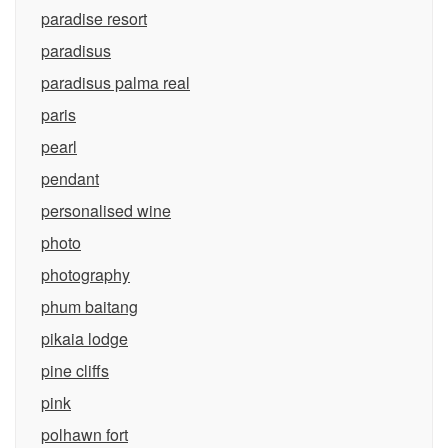
paradise resort
paradisus
paradisus palma real
paris
pearl
pendant
personalised wine
photo
photography
phum baitang
pikaia lodge
pine cliffs
pink
polhawn fort