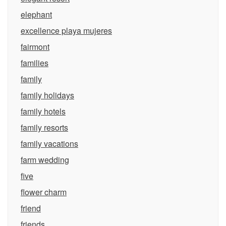
elephant
excellence playa mujeres
fairmont
families
family
family holidays
family hotels
family resorts
family vacations
farm wedding
five
flower charm
friend
friends