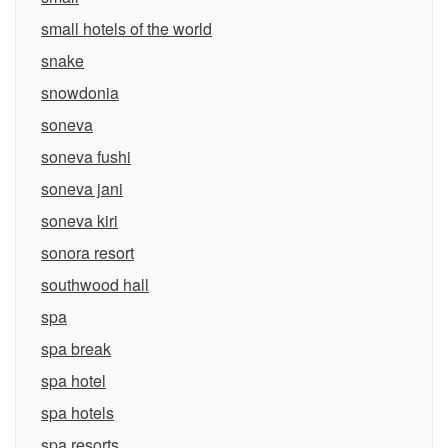
small hotels of the world
snake
snowdonia
soneva
soneva fushi
soneva jani
soneva kiri
sonora resort
southwood hall
spa
spa break
spa hotel
spa hotels
spa resorts