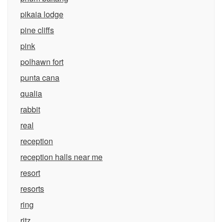
pikaia lodge
pine cliffs
pink
polhawn fort
punta cana
qualia
rabbit
real
reception
reception halls near me
resort
resorts
ring
ritz