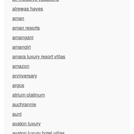
alrewas hayes
aman
aman resorts
amangani
amangiri
amara luxury resort villas
amazon
anniversary
argos
atrium platinum
auchrannie
aunt
avaton luxury
avaton luxury hotel villas