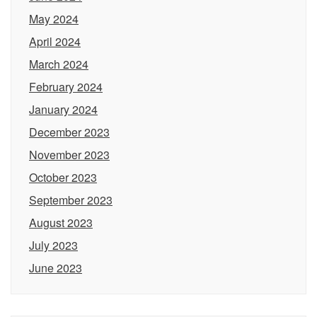
May 2024
April 2024
March 2024
February 2024
January 2024
December 2023
November 2023
October 2023
September 2023
August 2023
July 2023
June 2023