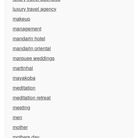
luxury travel agency
makeup
management
mandarin hotel
mandarin oriental
marquee weddings
martinhal
mayakoba
meditation
meditation retreat
meeting
men
mother
mothers day