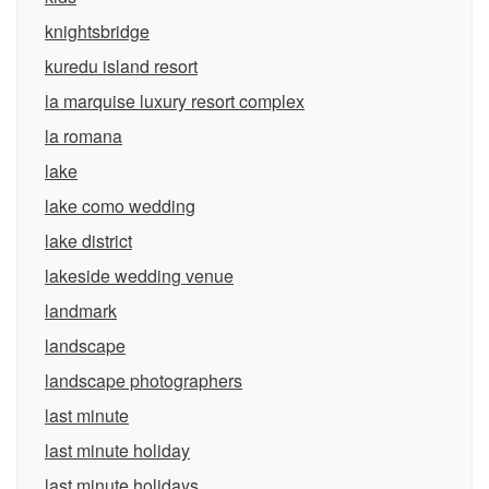
knightsbridge
kuredu island resort
la marquise luxury resort complex
la romana
lake
lake como wedding
lake district
lakeside wedding venue
landmark
landscape
landscape photographers
last minute
last minute holiday
last minute holidays