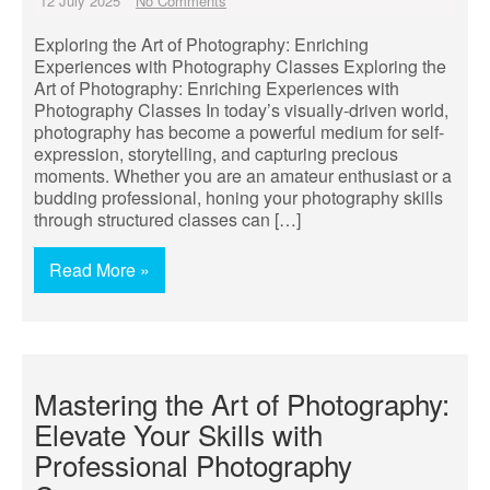
12 July 2025
No Comments
Exploring the Art of Photography: Enriching
Experiences with Photography Classes Exploring the
Art of Photography: Enriching Experiences with
Photography Classes In today’s visually-driven world,
photography has become a powerful medium for self-
expression, storytelling, and capturing precious
moments. Whether you are an amateur enthusiast or a
budding professional, honing your photography skills
through structured classes can […]
Read More »
Mastering the Art of Photography:
Elevate Your Skills with
Professional Photography