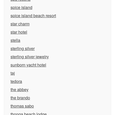
spice island
spice island beach resort
star charm
star hotel
stella
sterling silver
sterling silver jewelry
sunborn yacht hotel
taj
tedora
the abbey
the brando
thomas sabo
thonga beach lodge