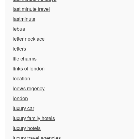
last minute travel
lastminute
lebua
letter necklace
letters
life charms
links of london
location
loews regency
london
luxury car
luxury family hotels
luxury hotels
luxury travel agencies