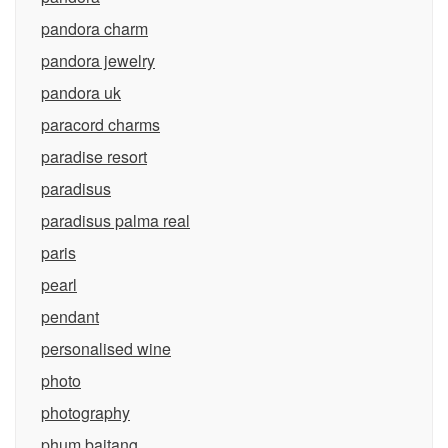
pandora charm
pandora jewelry
pandora uk
paracord charms
paradise resort
paradisus
paradisus palma real
paris
pearl
pendant
personalised wine
photo
photography
phum baitang