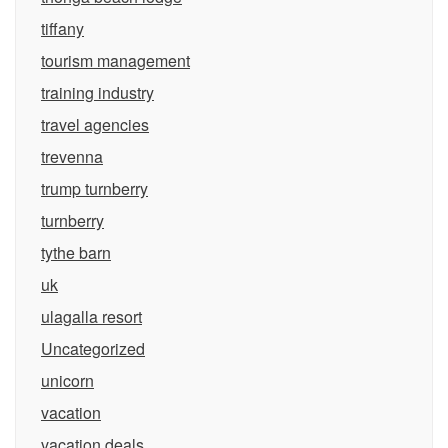
tiffany
tourism management
training industry
travel agencies
trevenna
trump turnberry
turnberry
tythe barn
uk
ulagalla resort
Uncategorized
unicorn
vacation
vacation deals