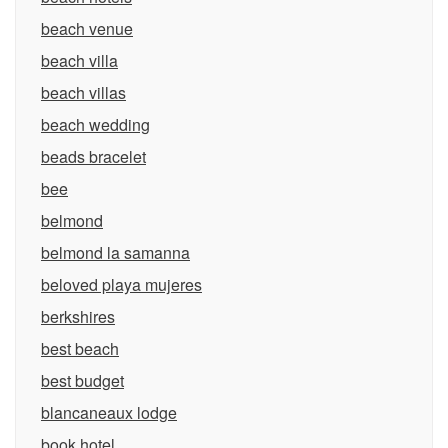
beach venue
beach villa
beach villas
beach wedding
beads bracelet
bee
belmond
belmond la samanna
beloved playa mujeres
berkshires
best beach
best budget
blancaneaux lodge
book hotel