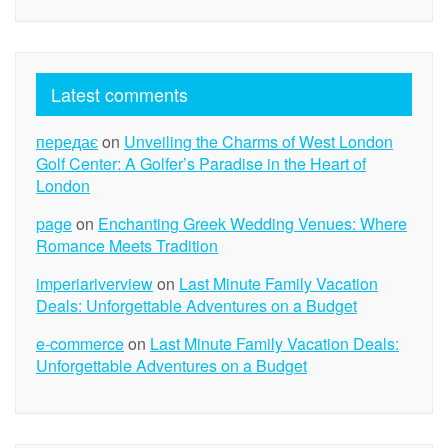
Latest comments
передає
on
Unveiling the Charms of West London
Golf Center: A Golfer’s Paradise in the Heart of
London
page
on
Enchanting Greek Wedding Venues: Where
Romance Meets Tradition
imperiariverview
on
Last Minute Family Vacation
Deals: Unforgettable Adventures on a Budget
e-commerce
on
Last Minute Family Vacation Deals:
Unforgettable Adventures on a Budget