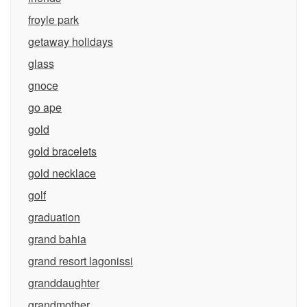
froyle park
getaway holidays
glass
gnoce
go ape
gold
gold bracelets
gold necklace
golf
graduation
grand bahia
grand resort lagonissi
granddaughter
grandmother