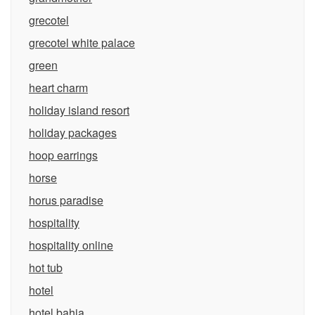
grecotel
grecotel white palace
green
heart charm
holiday island resort
holiday packages
hoop earrings
horse
horus paradise
hospitality
hospitality online
hot tub
hotel
hotel bahia