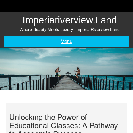
Skip
to
content
Imperiariverview.land
Where Beauty Meets Luxury: Imperia Riverview Land
Menu
Unlocking the Power of
Educational Classes: A Pathway