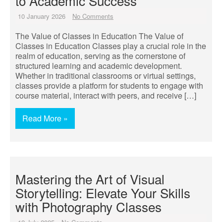
to Academic Success
10 January 2026
No Comments
The Value of Classes in Education The Value of
Classes in Education Classes play a crucial role in the
realm of education, serving as the cornerstone of
structured learning and academic development.
Whether in traditional classrooms or virtual settings,
classes provide a platform for students to engage with
course material, interact with peers, and receive […]
Read More »
Mastering the Art of Visual
Storytelling: Elevate Your Skills
with Photography Classes