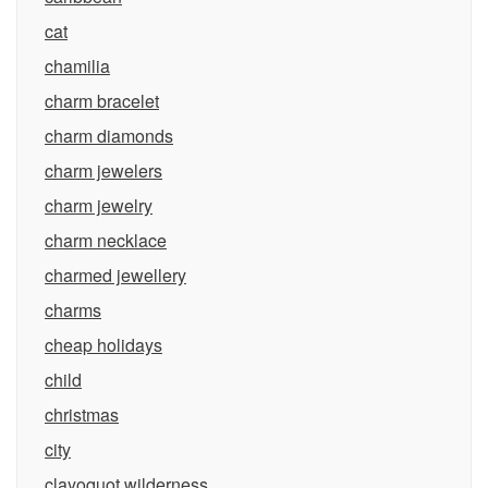
cat
chamilia
charm bracelet
charm diamonds
charm jewelers
charm jewelry
charm necklace
charmed jewellery
charms
cheap holidays
child
christmas
city
clayoquot wilderness