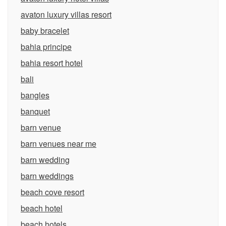
avaton luxury villas resort
baby bracelet
bahia principe
bahia resort hotel
bali
bangles
banquet
barn venue
barn venues near me
barn wedding
barn weddings
beach cove resort
beach hotel
beach hotels