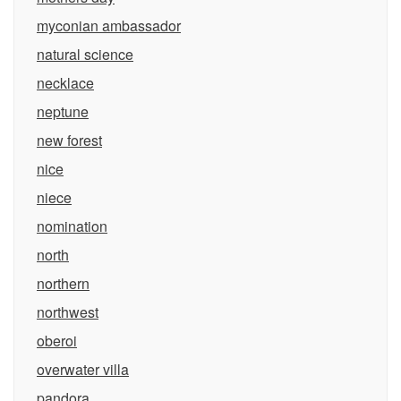
myconian ambassador
natural science
necklace
neptune
new forest
nice
niece
nomination
north
northern
northwest
oberoi
overwater villa
pandora