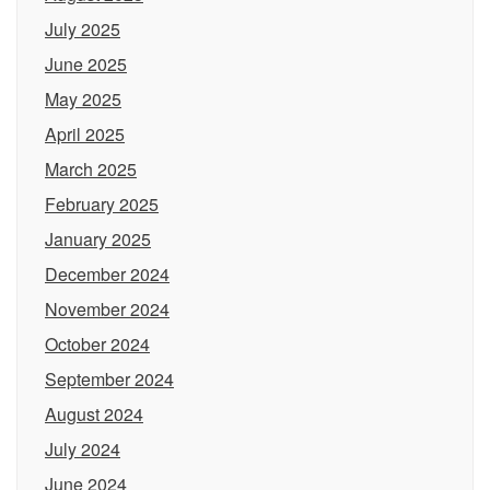
July 2025
June 2025
May 2025
April 2025
March 2025
February 2025
January 2025
December 2024
November 2024
October 2024
September 2024
August 2024
July 2024
June 2024