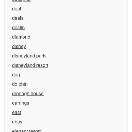
deal
deals
destin
diamond
disney
disneyland paris
disneyland resort
dog
dolphin
drenagh house
earrings
east
ebay
elegant resort