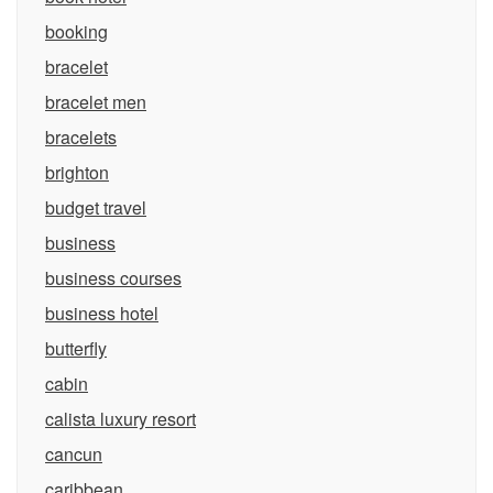
booking
bracelet
bracelet men
bracelets
brighton
budget travel
business
business courses
business hotel
butterfly
cabin
calista luxury resort
cancun
caribbean