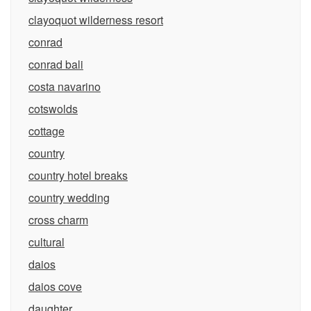
clayoquot wilderness resort
conrad
conrad bali
costa navarino
cotswolds
cottage
country
country hotel breaks
country wedding
cross charm
cultural
daios
daios cove
daughter