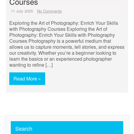
Courses
11 July 2025
No Comments
Exploring the Art of Photography: Enrich Your Skills
with Photography Courses Exploring the Art of
Photography: Enrich Your Skills with Photography
Courses Photography is a powerful medium that
allows us to capture moments, tell stories, and express
our creativity. Whether you’re a beginner looking to
learn the basics or an experienced photographer
wanting to refine […]
Read More »
Search