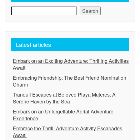
Search
Latest articles
Embark on an Exciting Adventure: Thrilling Activities
Await!
Embracing Friendship: The Best Friend Nomination
Charm
Tranquil Escapes at Beloved Playa Mujeres: A
Serene Haven by the Sea
Embark on an Unforgettable Aerial Adventure
Experience
Embrace the Thrill: Adventure Activity Escapades
Await!