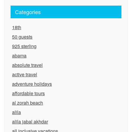
Categories
18th
50 guests
925 sterling
abama
absolute travel
active travel
adventure holidays
affordable tours
al zorah beach
alila
alila jabal akhdar
all inclusive vacations