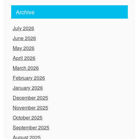
Archive
July 2026
June 2026
May 2026
April 2026
March 2026
February 2026
January 2026
December 2025
November 2025
October 2025
September 2025
August 2025