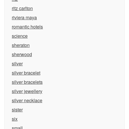
ritz carlton
riviera maya
romantic hotels
science
sheraton
sherwood
silver
silver bracelet
silver bracelets
silver jewellery
silver necklace
sister
six
small