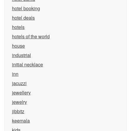
hotel booking
hotel deals
hotels
hotels of the world
house
industrial
initial necklace
inn
jacuzzi
jewellery
jewelry
jibbitz
keemala
kids