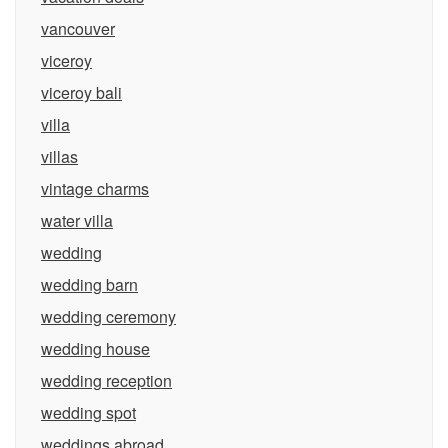
vancouver
viceroy
viceroy bali
villa
villas
vintage charms
water villa
wedding
wedding barn
wedding ceremony
wedding house
wedding reception
wedding spot
weddings abroad