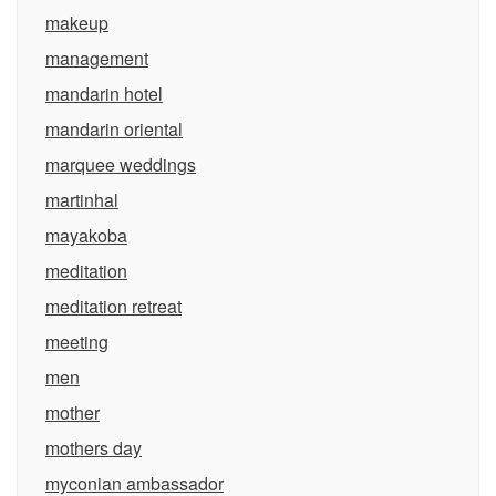
makeup
management
mandarin hotel
mandarin oriental
marquee weddings
martinhal
mayakoba
meditation
meditation retreat
meeting
men
mother
mothers day
myconian ambassador