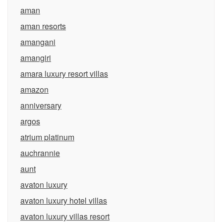
aman
aman resorts
amangani
amangiri
amara luxury resort villas
amazon
anniversary
argos
atrium platinum
auchrannie
aunt
avaton luxury
avaton luxury hotel villas
avaton luxury villas resort