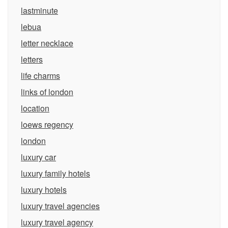
lastminute
lebua
letter necklace
letters
life charms
links of london
location
loews regency
london
luxury car
luxury family hotels
luxury hotels
luxury travel agencies
luxury travel agency