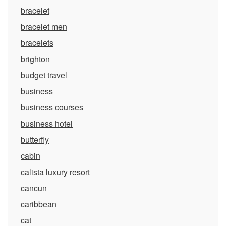
bracelet
bracelet men
bracelets
brighton
budget travel
business
business courses
business hotel
butterfly
cabin
calista luxury resort
cancun
caribbean
cat