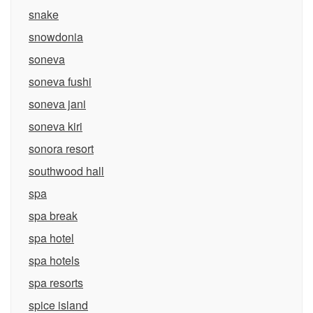
snake
snowdonia
soneva
soneva fushi
soneva jani
soneva kiri
sonora resort
southwood hall
spa
spa break
spa hotel
spa hotels
spa resorts
spice island