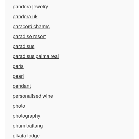
pandora jewelry
pandora uk
paracord charms
paradise resort
paradisus
paradisus palma real
paris
pearl
pendant
personalised wine
photo
photography
phum baitang
pikaia lodge