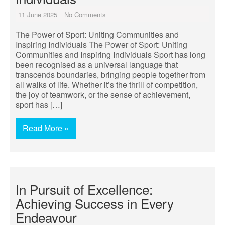
11 June 2025
No Comments
The Power of Sport: Uniting Communities and
Inspiring Individuals The Power of Sport: Uniting
Communities and Inspiring Individuals Sport has long
been recognised as a universal language that
transcends boundaries, bringing people together from
all walks of life. Whether it’s the thrill of competition,
the joy of teamwork, or the sense of achievement,
sport has […]
Read More »
In Pursuit of Excellence:
Achieving Success in Every
Endeavour