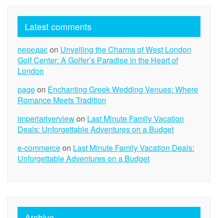
Latest comments
передає
on
Unveiling the Charms of West London
Golf Center: A Golfer’s Paradise in the Heart of
London
page
on
Enchanting Greek Wedding Venues: Where
Romance Meets Tradition
imperiariverview
on
Last Minute Family Vacation
Deals: Unforgettable Adventures on a Budget
e-commerce
on
Last Minute Family Vacation Deals:
Unforgettable Adventures on a Budget
Archive