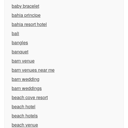
baby bracelet
bahia principe
bahia resort hotel
bali
bangles
banquet
barn venue
barn venues near me
barn wedding
barn weddings
beach cove resort
beach hotel
beach hotels
beach venue