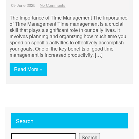
09 June 2025
No Comments
The Importance of Time Management The Importance
of Time Management Time management is a crucial
skill that plays a significant role in our daily lives. It
involves planning and organizing how much time you
spend on specific activities to effectively accomplish
your goals. One of the key benefits of good time
management is increased productivity. […]
Read More »
Search
Search