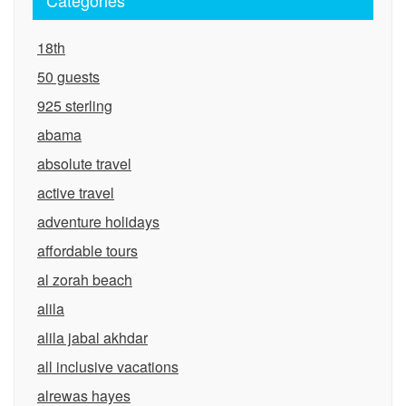
Categories
18th
50 guests
925 sterling
abama
absolute travel
active travel
adventure holidays
affordable tours
al zorah beach
alila
alila jabal akhdar
all inclusive vacations
alrewas hayes