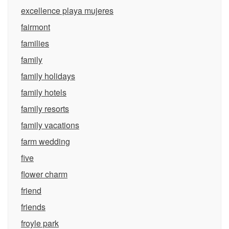
excellence playa mujeres
fairmont
families
family
family holidays
family hotels
family resorts
family vacations
farm wedding
five
flower charm
friend
friends
froyle park