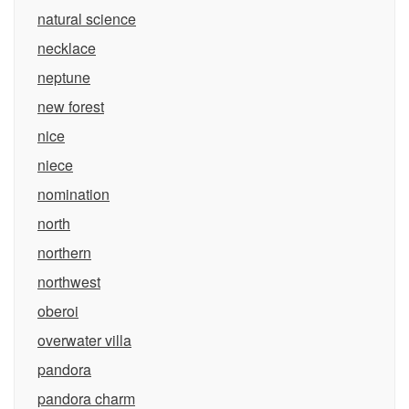
natural science
necklace
neptune
new forest
nice
niece
nomination
north
northern
northwest
oberoi
overwater villa
pandora
pandora charm