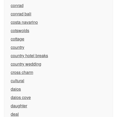
conrad
conrad bali
costa navarino
cotswolds
cottage
country
country hotel breaks
country wedding
cross charm
cultural
daios
daios cove
daughter
deal