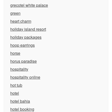
grecotel white palace
green
heart charm
holiday island resort
holiday packages
hoop earrings
horse
horus paradise
hospitality
hospitality online
hot tub
hotel
hotel bahia
hotel booking