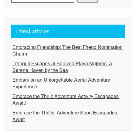
Latest articles
Embracing Friendship: The Best Friend Nomination
Charm
Tranquil Escapes at Beloved Playa Mujeres: A
Serene Haven by the Sea
Embark on an Unforgettable Aerial Adventure
Experience
Embrace the Thrill: Adventure Activity Escapades
Await!
Embrace the Thrills: Adventure Sport Escapades
Await