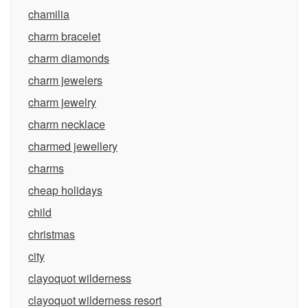
chamilia
charm bracelet
charm diamonds
charm jewelers
charm jewelry
charm necklace
charmed jewellery
charms
cheap holidays
child
christmas
city
clayoquot wilderness
clayoquot wilderness resort