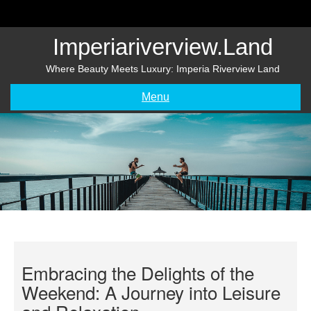
Skip
to
content
Imperiariverview.land
Where Beauty Meets Luxury: Imperia Riverview Land
Menu
Embracing the Delights of the
Weekend: A Journey into Leisure