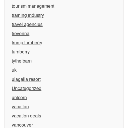
tourism management
training industry
travel agencies
trevenna
trump turnberry
turnberry
tythe barn
uk
ulagalla resort
Uncategorized
unicorn
vacation
vacation deals
vancouver