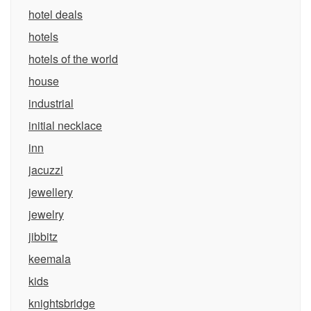
hotel deals
hotels
hotels of the world
house
industrial
initial necklace
inn
jacuzzi
jewellery
jewelry
jibbitz
keemala
kids
knightsbridge