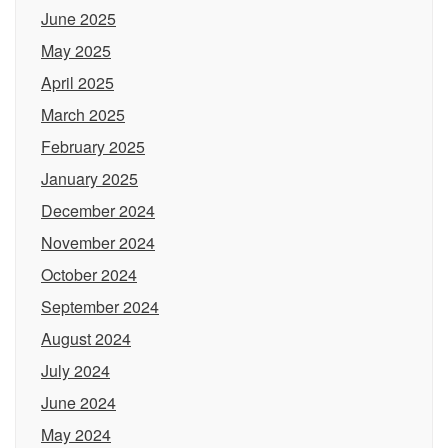
June 2025
May 2025
April 2025
March 2025
February 2025
January 2025
December 2024
November 2024
October 2024
September 2024
August 2024
July 2024
June 2024
May 2024