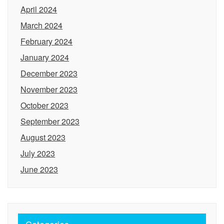
April 2024
March 2024
February 2024
January 2024
December 2023
November 2023
October 2023
September 2023
August 2023
July 2023
June 2023