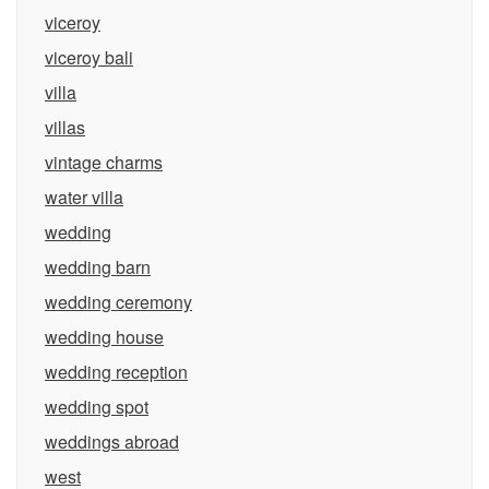
viceroy
viceroy bali
villa
villas
vintage charms
water villa
wedding
wedding barn
wedding ceremony
wedding house
wedding reception
wedding spot
weddings abroad
west