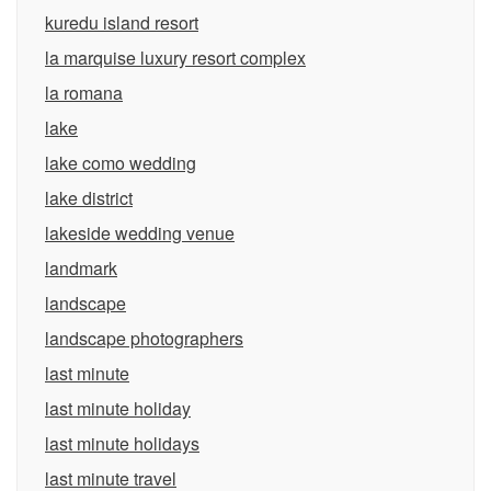
kuredu island resort
la marquise luxury resort complex
la romana
lake
lake como wedding
lake district
lakeside wedding venue
landmark
landscape
landscape photographers
last minute
last minute holiday
last minute holidays
last minute travel