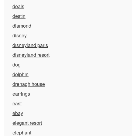
deals
destin
diamond
disney
disneyland paris
disneyland resort
dog
dolphin
drenagh house
earrings
east
ebay
elegant resort
elephant