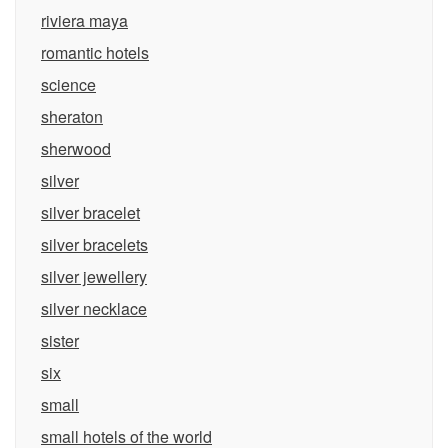
riviera maya
romantic hotels
science
sheraton
sherwood
silver
silver bracelet
silver bracelets
silver jewellery
silver necklace
sister
six
small
small hotels of the world