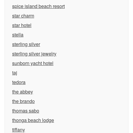
spice island beach resort
star charm
star hotel
stella
sterling silver
sterling silver jewelry
sunborn yacht hotel
taj
tedora
the abbey
the brando
thomas sabo
thonga beach lodge
tiffany