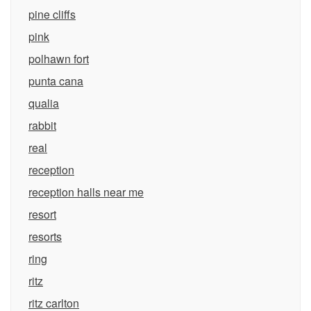
pine cliffs
pink
polhawn fort
punta cana
qualia
rabbit
real
reception
reception halls near me
resort
resorts
ring
ritz
ritz carlton