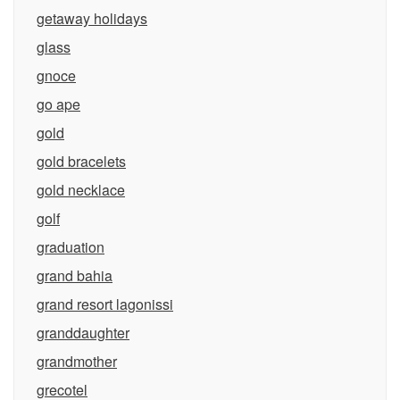
getaway holidays
glass
gnoce
go ape
gold
gold bracelets
gold necklace
golf
graduation
grand bahia
grand resort lagonissi
granddaughter
grandmother
grecotel