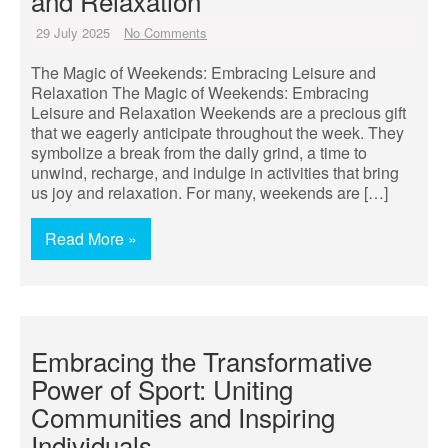
and Relaxation
29 July 2025
No Comments
The Magic of Weekends: Embracing Leisure and
Relaxation The Magic of Weekends: Embracing
Leisure and Relaxation Weekends are a precious gift
that we eagerly anticipate throughout the week. They
symbolize a break from the daily grind, a time to
unwind, recharge, and indulge in activities that bring
us joy and relaxation. For many, weekends are […]
Read More »
Embracing the Transformative
Power of Sport: Uniting
Communities and Inspiring
Individuals