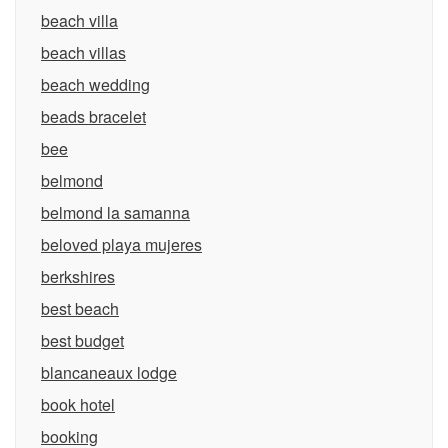
beach villa
beach villas
beach wedding
beads bracelet
bee
belmond
belmond la samanna
beloved playa mujeres
berkshires
best beach
best budget
blancaneaux lodge
book hotel
booking