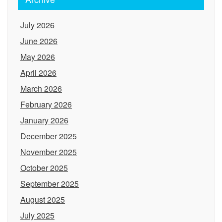
July 2026
June 2026
May 2026
April 2026
March 2026
February 2026
January 2026
December 2025
November 2025
October 2025
September 2025
August 2025
July 2025