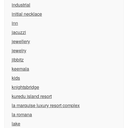
industrial
initial necklace
inn
jacuzzi
jewellery
jewelry
jibbitz
keemala
kids
knightsbridge
kuredu island resort
la marquise luxury resort complex
la romana
lake