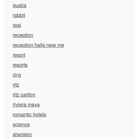
qualia
rabbit
real
reception
reception halls near me
resort
resorts
ring
ritz
ritz carlton
riviera maya
romantic hotels
science
sheraton