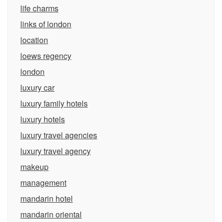
life charms
links of london
location
loews regency
london
luxury car
luxury family hotels
luxury hotels
luxury travel agencies
luxury travel agency
makeup
management
mandarin hotel
mandarin oriental