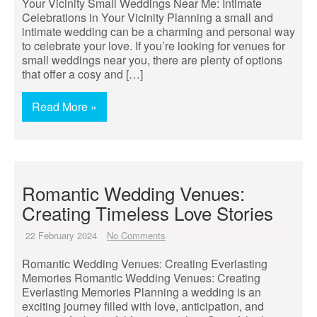
Your Vicinity Small Weddings Near Me: Intimate
Celebrations in Your Vicinity Planning a small and
intimate wedding can be a charming and personal way
to celebrate your love. If you’re looking for venues for
small weddings near you, there are plenty of options
that offer a cosy and […]
Read More »
Romantic Wedding Venues:
Creating Timeless Love Stories
22 February 2024
No Comments
Romantic Wedding Venues: Creating Everlasting
Memories Romantic Wedding Venues: Creating
Everlasting Memories Planning a wedding is an
exciting journey filled with love, anticipation, and