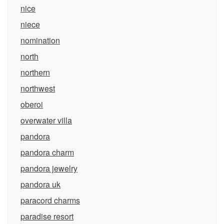
nice
niece
nomination
north
northern
northwest
oberoi
overwater villa
pandora
pandora charm
pandora jewelry
pandora uk
paracord charms
paradise resort