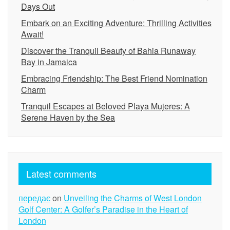
Days Out
Embark on an Exciting Adventure: Thrilling Activities
Await!
Discover the Tranquil Beauty of Bahia Runaway
Bay in Jamaica
Embracing Friendship: The Best Friend Nomination
Charm
Tranquil Escapes at Beloved Playa Mujeres: A
Serene Haven by the Sea
Latest comments
передає
on
Unveiling the Charms of West London
Golf Center: A Golfer’s Paradise in the Heart of
London