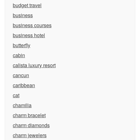
budget travel
business
business courses
business hotel
butterfly
cabin
calista luxury resort
cancun
caribbean
cat
chamilia
charm bracelet
charm diamonds
charm jewelers