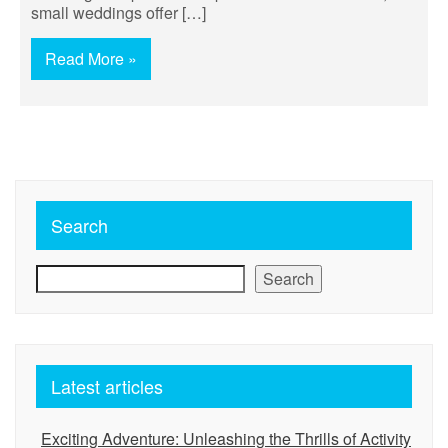
small weddings offer […]
Read More »
Search
Search
Latest articles
Exciting Adventure: Unleashing the Thrills of Activity