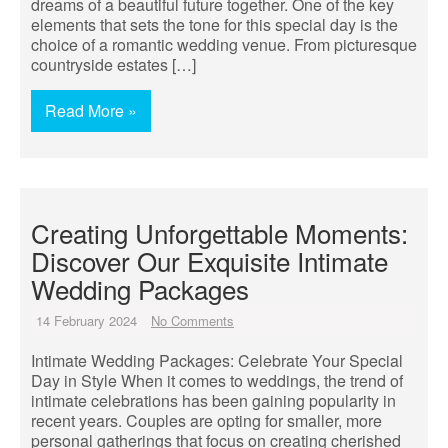
dreams of a beautiful future together. One of the key
elements that sets the tone for this special day is the
choice of a romantic wedding venue. From picturesque
countryside estates […]
Read More »
Creating Unforgettable Moments:
Discover Our Exquisite Intimate
Wedding Packages
14 February 2024
No Comments
Intimate Wedding Packages: Celebrate Your Special
Day in Style When it comes to weddings, the trend of
intimate celebrations has been gaining popularity in
recent years. Couples are opting for smaller, more
personal gatherings that focus on creating cherished