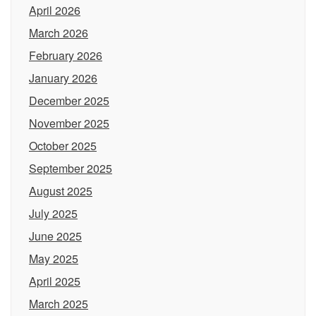
April 2026
March 2026
February 2026
January 2026
December 2025
November 2025
October 2025
September 2025
August 2025
July 2025
June 2025
May 2025
April 2025
March 2025