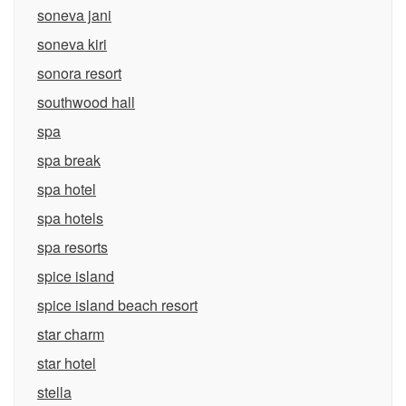
soneva jani
soneva kiri
sonora resort
southwood hall
spa
spa break
spa hotel
spa hotels
spa resorts
spice island
spice island beach resort
star charm
star hotel
stella