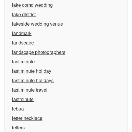
lake como wedding
lake district
lakeside wedding venue
landmark
landscape
landscape photographers
last minute
last minute holiday
last minute holidays
last minute travel
lastminute
lebua
letter necklace
letters