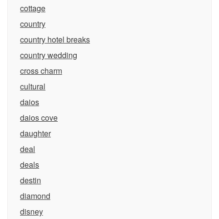
cottage
country
country hotel breaks
country wedding
cross charm
cultural
daios
daios cove
daughter
deal
deals
destin
diamond
disney