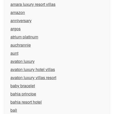
amara luxury resort villas
amazon
anniversary
argos
atrium platinum
auchrannie
aunt
avaton luxury
avaton luxury hotel villas
avaton luxury villas resort
baby bracelet
bahia principe
bahia resort hotel
bali