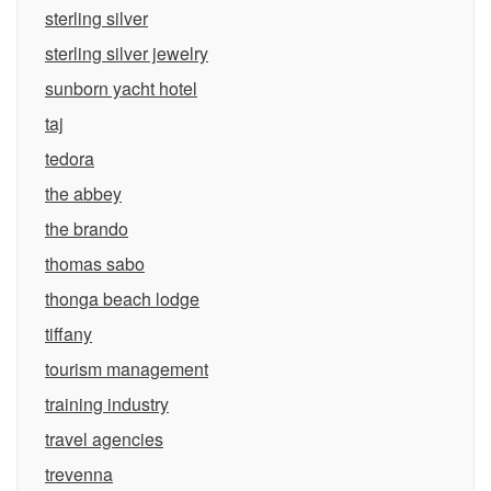
sterling silver
sterling silver jewelry
sunborn yacht hotel
taj
tedora
the abbey
the brando
thomas sabo
thonga beach lodge
tiffany
tourism management
training industry
travel agencies
trevenna