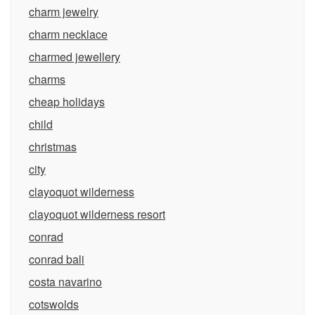
charm jewelry
charm necklace
charmed jewellery
charms
cheap holidays
child
christmas
city
clayoquot wilderness
clayoquot wilderness resort
conrad
conrad bali
costa navarino
cotswolds