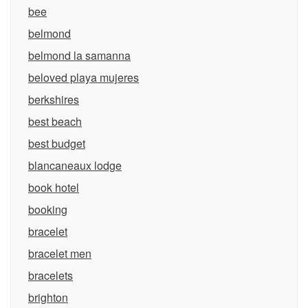
bee
belmond
belmond la samanna
beloved playa mujeres
berkshires
best beach
best budget
blancaneaux lodge
book hotel
booking
bracelet
bracelet men
bracelets
brighton