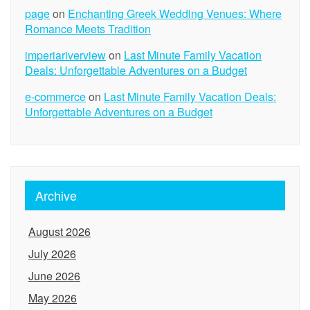
page
on
Enchanting Greek Wedding Venues: Where
Romance Meets Tradition
imperiariverview
on
Last Minute Family Vacation
Deals: Unforgettable Adventures on a Budget
e-commerce
on
Last Minute Family Vacation Deals:
Unforgettable Adventures on a Budget
Archive
August 2026
July 2026
June 2026
May 2026