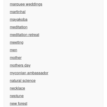
marquee weddings
martinhal
mayakoba
meditation
meditation retreat
meeting
men
mother
mothers day
myconian ambassador
natural science
necklace
neptune
new forest