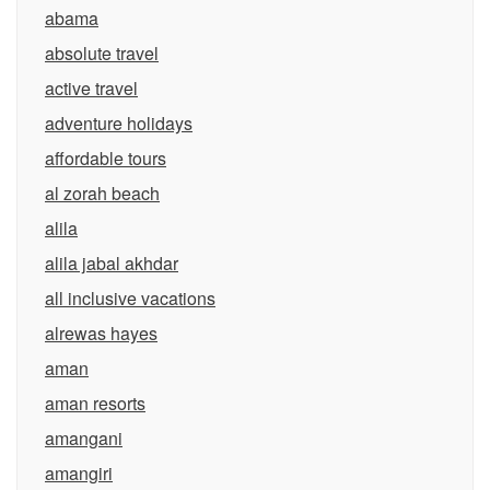
abama
absolute travel
active travel
adventure holidays
affordable tours
al zorah beach
alila
alila jabal akhdar
all inclusive vacations
alrewas hayes
aman
aman resorts
amangani
amangiri