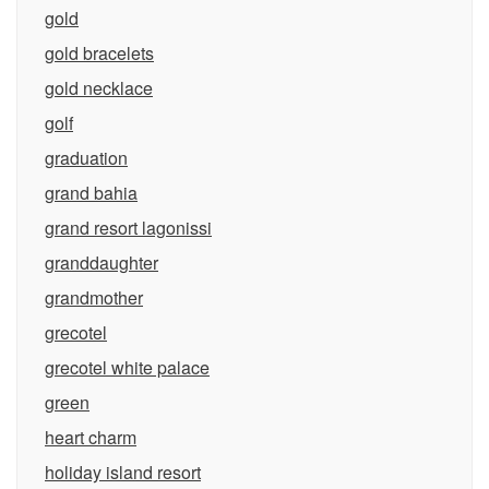
gold
gold bracelets
gold necklace
golf
graduation
grand bahia
grand resort lagonissi
granddaughter
grandmother
grecotel
grecotel white palace
green
heart charm
holiday island resort