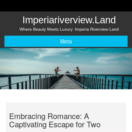
Skip
to
content
Imperiariverview.land
Where Beauty Meets Luxury: Imperia Riverview Land
Menu
Embracing Romance: A
Captivating Escape for Two