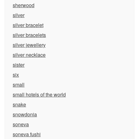
sherwood
silver
silver bracelet
silver bracelets
silver jewellery
silver necklace
sister
six
small
small hotels of the world
snake
snowdonia
soneva
soneva fushi