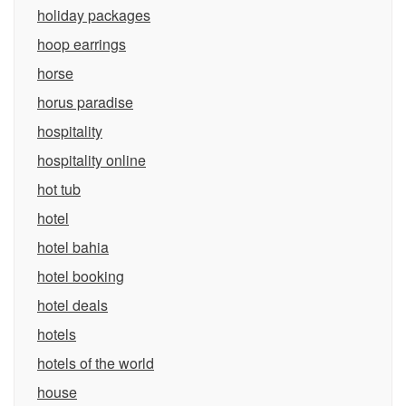
holiday packages
hoop earrings
horse
horus paradise
hospitality
hospitality online
hot tub
hotel
hotel bahia
hotel booking
hotel deals
hotels
hotels of the world
house