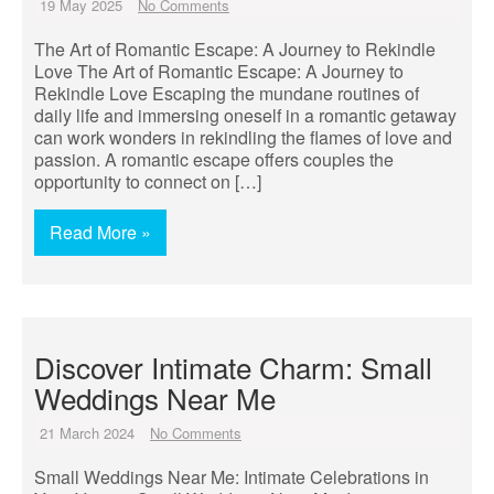
19 May 2025
No Comments
The Art of Romantic Escape: A Journey to Rekindle
Love The Art of Romantic Escape: A Journey to
Rekindle Love Escaping the mundane routines of
daily life and immersing oneself in a romantic getaway
can work wonders in rekindling the flames of love and
passion. A romantic escape offers couples the
opportunity to connect on […]
Read More »
Discover Intimate Charm: Small
Weddings Near Me
21 March 2024
No Comments
Small Weddings Near Me: Intimate Celebrations in