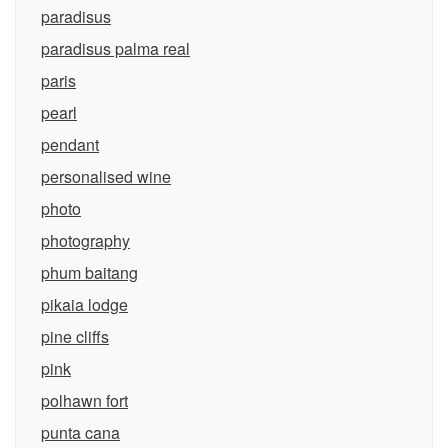
paradisus
paradisus palma real
paris
pearl
pendant
personalised wine
photo
photography
phum baitang
pikaia lodge
pine cliffs
pink
polhawn fort
punta cana