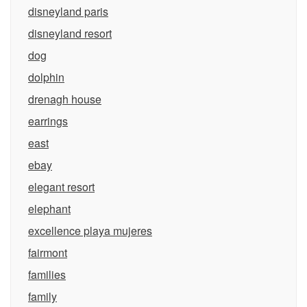
disneyland paris
disneyland resort
dog
dolphin
drenagh house
earrings
east
ebay
elegant resort
elephant
excellence playa mujeres
fairmont
families
family