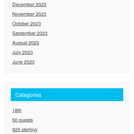
December 2023
November 2023
October 2023
September 2023
August 2023
July 2023
June 2023
Categories
18th
50 guests
925 sterling