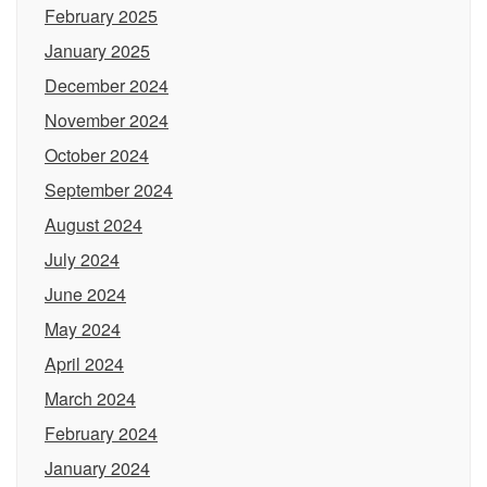
February 2025
January 2025
December 2024
November 2024
October 2024
September 2024
August 2024
July 2024
June 2024
May 2024
April 2024
March 2024
February 2024
January 2024