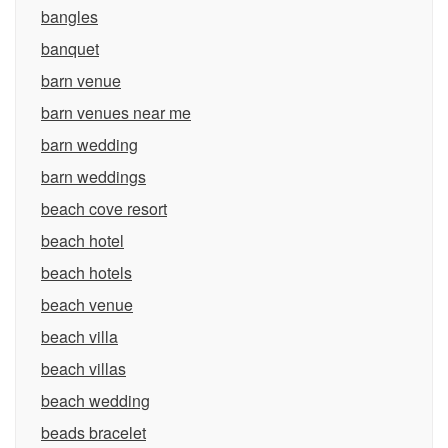
bangles
banquet
barn venue
barn venues near me
barn wedding
barn weddings
beach cove resort
beach hotel
beach hotels
beach venue
beach villa
beach villas
beach wedding
beads bracelet