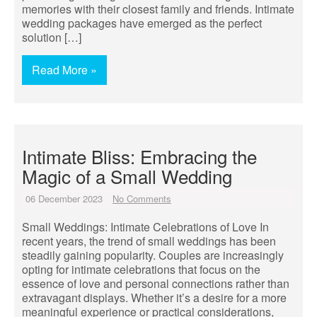
memories with their closest family and friends. Intimate
wedding packages have emerged as the perfect
solution […]
Read More »
Intimate Bliss: Embracing the
Magic of a Small Wedding
06 December 2023
No Comments
Small Weddings: Intimate Celebrations of Love In
recent years, the trend of small weddings has been
steadily gaining popularity. Couples are increasingly
opting for intimate celebrations that focus on the
essence of love and personal connections rather than
extravagant displays. Whether it’s a desire for a more
meaningful experience or practical considerations,