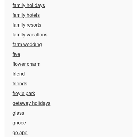
family holidays
family hotels
family resorts
family vacations
farm wedding
five
flower charm
friend
friends
froyle park
getaway holidays
glass
gnoce
go ape