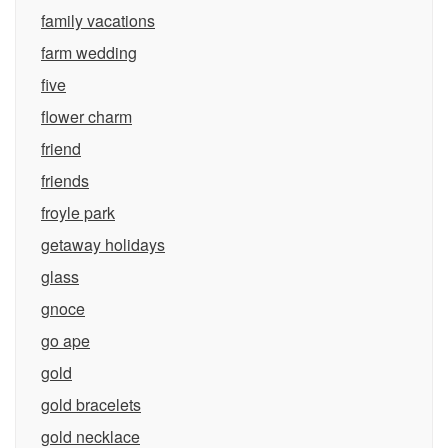
family vacations
farm wedding
five
flower charm
friend
friends
froyle park
getaway holidays
glass
gnoce
go ape
gold
gold bracelets
gold necklace