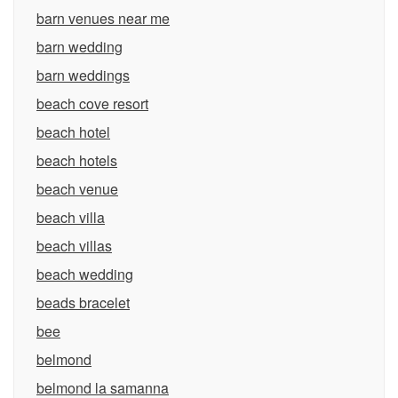
barn venues near me
barn wedding
barn weddings
beach cove resort
beach hotel
beach hotels
beach venue
beach villa
beach villas
beach wedding
beads bracelet
bee
belmond
belmond la samanna