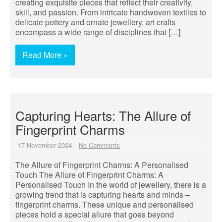
creating exquisite pieces that reflect their creativity,
skill, and passion. From intricate handwoven textiles to
delicate pottery and ornate jewellery, art crafts
encompass a wide range of disciplines that […]
Read More »
Capturing Hearts: The Allure of
Fingerprint Charms
17 November 2024
No Comments
The Allure of Fingerprint Charms: A Personalised
Touch The Allure of Fingerprint Charms: A
Personalised Touch In the world of jewellery, there is a
growing trend that is capturing hearts and minds –
fingerprint charms. These unique and personalised
pieces hold a special allure that goes beyond