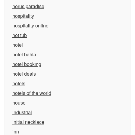
horus paradise
hospitality
hospitality online
hot tub
hotel
hotel bahia
hotel booking
hotel deals
hotels
hotels of the world
house
industrial
initial necklace
inn