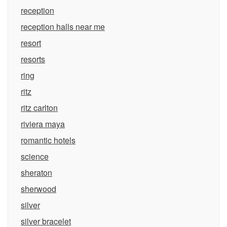
reception
reception halls near me
resort
resorts
ring
ritz
ritz carlton
riviera maya
romantic hotels
science
sheraton
sherwood
silver
silver bracelet