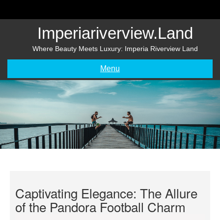
Skip
to
content
Imperiariverview.land
Where Beauty Meets Luxury: Imperia Riverview Land
Menu
Captivating Elegance: The Allure
of the Pandora Football Charm