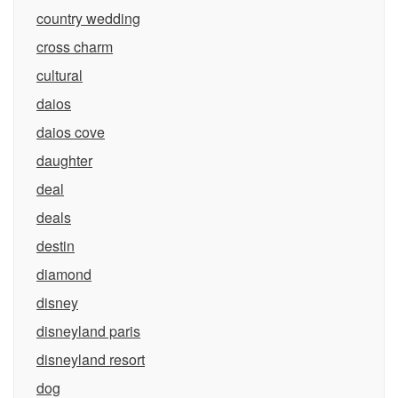
country wedding
cross charm
cultural
daios
daios cove
daughter
deal
deals
destin
diamond
disney
disneyland paris
disneyland resort
dog