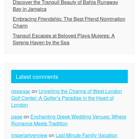
Discover the Tranquil Beauty of Bahia Runaway
Bay in Jamaica
Embracing Friendship: The Best Friend Nomination
Charm
Tranquil Escapes at Beloved Playa Mujeres: A
Serene Haven by the Sea
Latest comments
передає
on
Unveiling the Charms of West London
Golf Center: A Golfer’s Paradise in the Heart of
London
page
on
Enchanting Greek Wedding Venues: Where
Romance Meets Tradition
imperiariverview
on
Last Minute Family Vacation