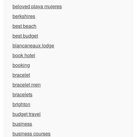
beloved playa mujeres
berkshires
best beach
best budget
blancaneaux lodge
book hotel
booking
bracelet
bracelet men
bracelets
brighton
budget travel
business
business courses