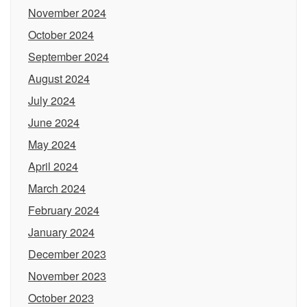
November 2024
October 2024
September 2024
August 2024
July 2024
June 2024
May 2024
April 2024
March 2024
February 2024
January 2024
December 2023
November 2023
October 2023