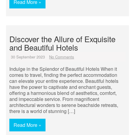
Read More »
Discover the Allure of Exquisite
and Beautiful Hotels
30 September 2023
No Comments
Indulge in the Splendor of Beautiful Hotels When it
comes to travel, finding the perfect accommodation
can elevate your entire experience. Beautiful hotels
have the power to captivate and enchant guests,
offering a harmonious blend of aesthetics, comfort,
and impeccable service. From magnificent
architectural wonders to serene beachside retreats,
there is a world of stunning […]
Read More »