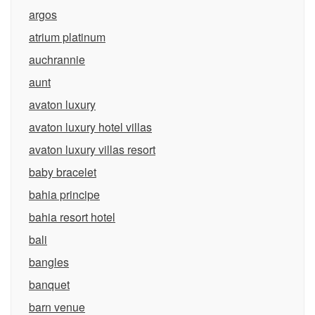
argos
atrium platinum
auchrannie
aunt
avaton luxury
avaton luxury hotel villas
avaton luxury villas resort
baby bracelet
bahia principe
bahia resort hotel
bali
bangles
banquet
barn venue