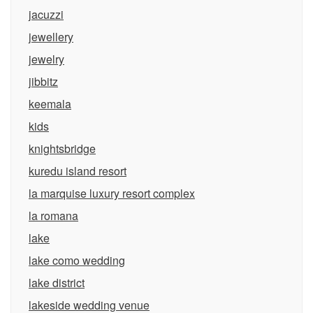
jacuzzi
jewellery
jewelry
jibbitz
keemala
kids
knightsbridge
kuredu island resort
la marquise luxury resort complex
la romana
lake
lake como wedding
lake district
lakeside wedding venue