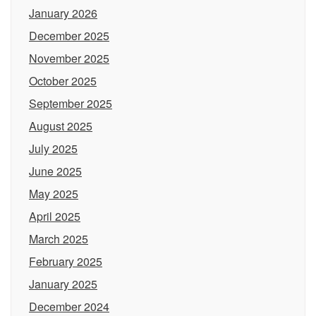
January 2026
December 2025
November 2025
October 2025
September 2025
August 2025
July 2025
June 2025
May 2025
April 2025
March 2025
February 2025
January 2025
December 2024