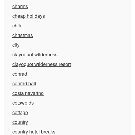
charms
cheap holidays
child
christmas
city
clayoquot wilderness
clayoquot wilderness resort
conrad
conrad bali
costa navarino
cotswolds
cottage
country
country hotel breaks