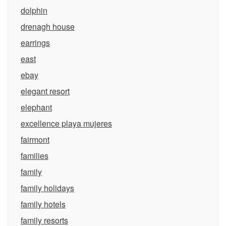
dolphin
drenagh house
earrings
east
ebay
elegant resort
elephant
excellence playa mujeres
fairmont
families
family
family holidays
family hotels
family resorts