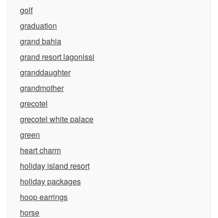
golf
graduation
grand bahia
grand resort lagonissi
granddaughter
grandmother
grecotel
grecotel white palace
green
heart charm
holiday island resort
holiday packages
hoop earrings
horse