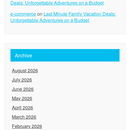
Deals: Unforgettable Adventures on a Budget
e-commerce
on
Last Minute Family Vacation Deals:
Unforgettable Adventures on a Budget
Archive
August 2026
July 2026
June 2026
May 2026
April 2026
March 2026
February 2026