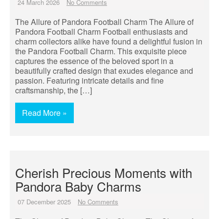
24 March 2026
No Comments
The Allure of Pandora Football Charm The Allure of
Pandora Football Charm Football enthusiasts and
charm collectors alike have found a delightful fusion in
the Pandora Football Charm. This exquisite piece
captures the essence of the beloved sport in a
beautifully crafted design that exudes elegance and
passion. Featuring intricate details and fine
craftsmanship, the […]
Read More »
Cherish Precious Moments with
Pandora Baby Charms
07 December 2025
No Comments