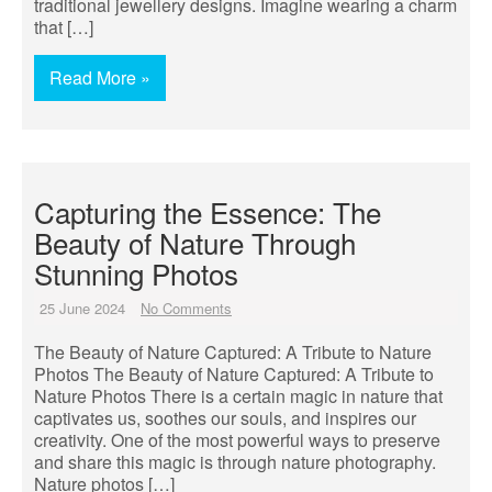
traditional jewellery designs. Imagine wearing a charm
that […]
Read More »
Capturing the Essence: The
Beauty of Nature Through
Stunning Photos
25 June 2024
No Comments
The Beauty of Nature Captured: A Tribute to Nature
Photos The Beauty of Nature Captured: A Tribute to
Nature Photos There is a certain magic in nature that
captivates us, soothes our souls, and inspires our
creativity. One of the most powerful ways to preserve
and share this magic is through nature photography.
Nature photos […]