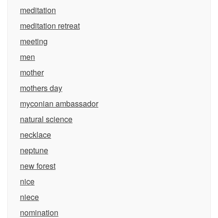
meditation
meditation retreat
meeting
men
mother
mothers day
myconian ambassador
natural science
necklace
neptune
new forest
nice
niece
nomination