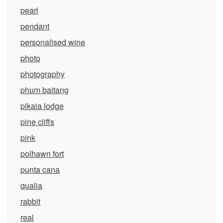
pearl
pendant
personalised wine
photo
photography
phum baitang
pikaia lodge
pine cliffs
pink
polhawn fort
punta cana
qualia
rabbit
real