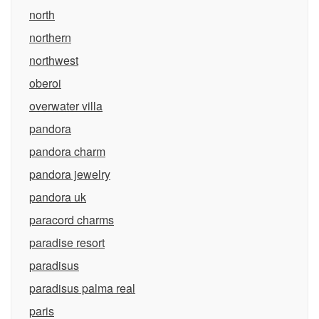
north
northern
northwest
oberoi
overwater villa
pandora
pandora charm
pandora jewelry
pandora uk
paracord charms
paradise resort
paradisus
paradisus palma real
paris