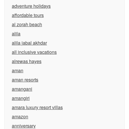
adventure holidays
affordable tours
al zorah beach
alila
alila jabal akhdar
all inclusive vacations
alrewas hayes
aman
aman resorts
amangani
amangiri
amara luxury resort villas
amazon
anniversary