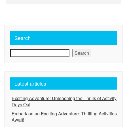
Search
Search
Latest articles
Exciting Adventure: Unleashing the Thrills of Activity
Days Out
Embark on an Exciting Adventure: Thrilling Activities
Await!