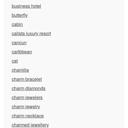
business hotel
butterfly
cabin
calista luxury resort
cancun
caribbean
cat
chamilia
charm bracelet
charm diamonds
charm jewelers
charm jewelry
charm necklace
charmed jewellery