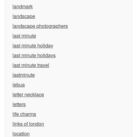
landmark
landscape
landscape photographers
last minute
last minute holiday
last minute holidays
last minute travel
lastminute
lebua
letter necklace
letters
life charms
links of london
location