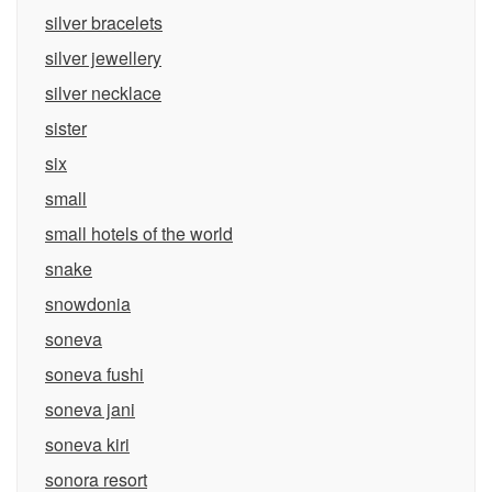
silver bracelets
silver jewellery
silver necklace
sister
six
small
small hotels of the world
snake
snowdonia
soneva
soneva fushi
soneva jani
soneva kiri
sonora resort