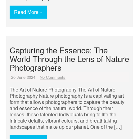
Read More »
Capturing the Essence: The
World Through the Lens of Nature
Photographers
20 June 2024
No Comments
The Art of Nature Photography The Art of Nature
Photography Nature photography is a captivating art
form that allows photographers to capture the beauty
and essence of the natural world. Through their
lenses, these talented individuals bring to life the
intricate details, vibrant colours, and breathtaking
landscapes that make up our planet. One of the […]