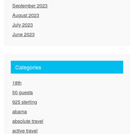
September 2023
August 2023
July 2023
June 2023
Categories
18th
50 guests
925 sterling
abama
absolute travel
active travel