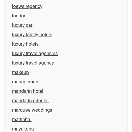
loews regency
london
luxury car
luxury family hotels
luxury hotels
luxury travel agencies
luxury travel agency
makeup
management
mandarin hotel
mandarin oriental
marquee weddings
martinhal
mayakoba