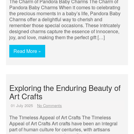
The Charm of Pandora Baby Charms The Charm of
Pandora Baby Charms When it comes to celebrating
the precious moments in a baby’s life, Pandora Baby
Charms offer a delightful way to cherish and
remember those special occasions. These intricately
designed charms capture the essence of innocence,
joy, and love, making them the perfect gift […]
Read More »
Exploring the Enduring Beauty of
Art Crafts
01 July 2025
No Comments
The Timeless Appeal of Art Crafts The Timeless
Appeal of Art Crafts Art crafts have been an integral
part of human culture for centuries, with artisans