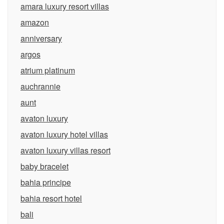
amara luxury resort villas
amazon
anniversary
argos
atrium platinum
auchrannie
aunt
avaton luxury
avaton luxury hotel villas
avaton luxury villas resort
baby bracelet
bahia principe
bahia resort hotel
bali