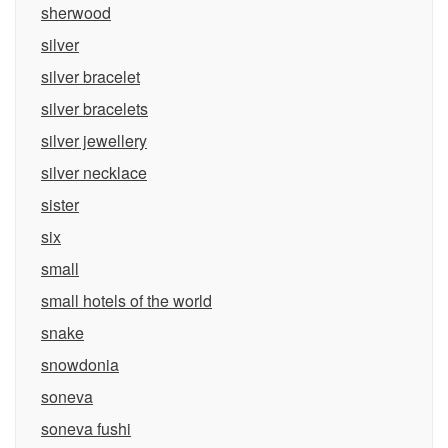
sherwood
silver
silver bracelet
silver bracelets
silver jewellery
silver necklace
sister
six
small
small hotels of the world
snake
snowdonia
soneva
soneva fushi