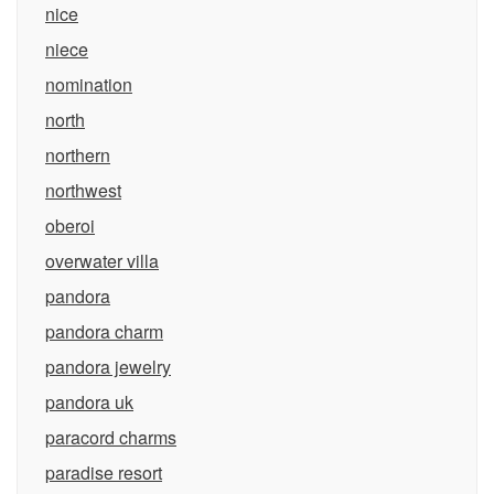
nice
niece
nomination
north
northern
northwest
oberoi
overwater villa
pandora
pandora charm
pandora jewelry
pandora uk
paracord charms
paradise resort