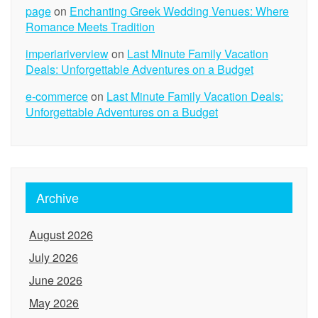
page
on
Enchanting Greek Wedding Venues: Where
Romance Meets Tradition
imperiariverview
on
Last Minute Family Vacation
Deals: Unforgettable Adventures on a Budget
e-commerce
on
Last Minute Family Vacation Deals:
Unforgettable Adventures on a Budget
Archive
August 2026
July 2026
June 2026
May 2026