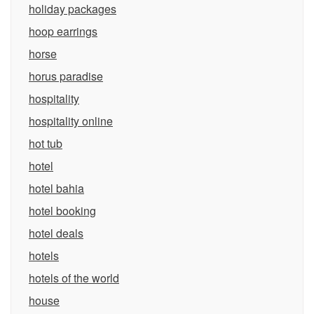
holiday packages
hoop earrings
horse
horus paradise
hospitality
hospitality online
hot tub
hotel
hotel bahia
hotel booking
hotel deals
hotels
hotels of the world
house