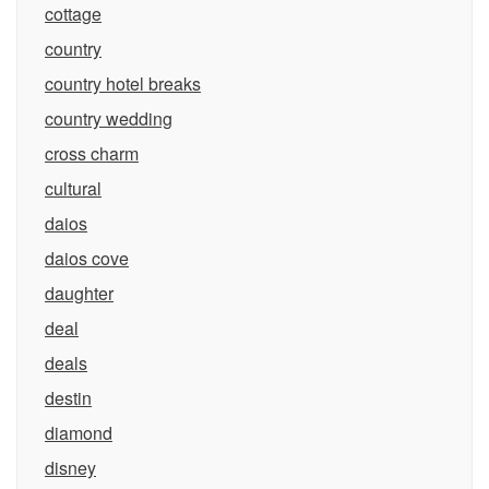
cottage
country
country hotel breaks
country wedding
cross charm
cultural
daios
daios cove
daughter
deal
deals
destin
diamond
disney