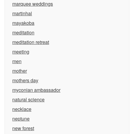
marquee weddings
martinhal
mayakoba
meditation
meditation retreat
meeting
men
mother
mothers day
myconian ambassador
natural science
necklace
neptune
new forest