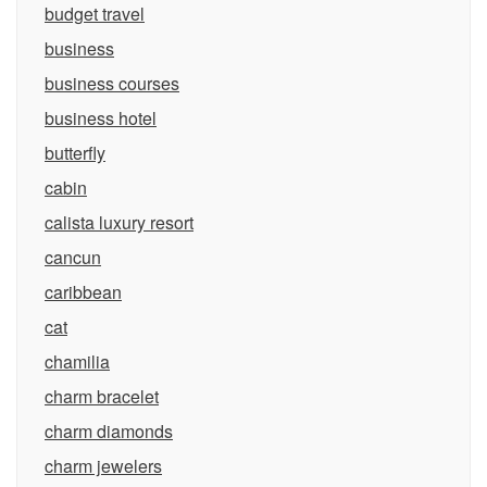
budget travel
business
business courses
business hotel
butterfly
cabin
calista luxury resort
cancun
caribbean
cat
chamilia
charm bracelet
charm diamonds
charm jewelers