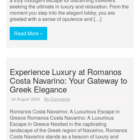
a truly indulgent escape for discerning travellers
seeking the ultimate in luxury and relaxation. From the
moment you step into the elegant lobby, you are
greeted with a sense of opulence and […]
Read More »
Experience Luxury at Romanos
Costa Navarino: Your Gateway to
Greek Elegance
24 August 2024
No Comments
Romanos Costa Navarino: A Luxurious Escape in
Greece Romanos Costa Navarino: A Luxurious
Escape in Greece Nestled in the captivating
landscape of the Greek region of Navarino, Romanos
Costa Navarino stands as a beacon of luxury and