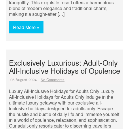
tranquility. This exquisite resort offers a harmonious
blend of modern elegance and traditional charm,
making it a sought-after […]
Read More »
Exclusively Luxurious: Adult-Only
All-Inclusive Holidays of Opulence
06 August 2024
No Comments
Luxury All-Inclusive Holidays for Adults Only Luxury
All-Inclusive Holidays for Adults Only Indulge in the
ultimate luxury getaway with our exclusive all-
inclusive holidays designed for adults only. Escape
the hustle and bustle of daily life and immerse yourself
in a world of opulence, relaxation, and sophistication.
Our adult-only resorts cater to discerning travellers