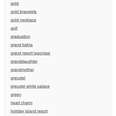
gold
gold bracelets
gold necklace
golf
graduation
grand bahia
grand resort lagonissi
granddaughter
grandmother
grecotel
grecotel white palace
green
heart charm
holiday island resort