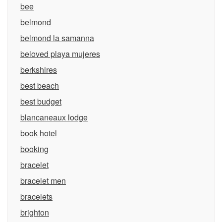
bee
belmond
belmond la samanna
beloved playa mujeres
berkshires
best beach
best budget
blancaneaux lodge
book hotel
booking
bracelet
bracelet men
bracelets
brighton