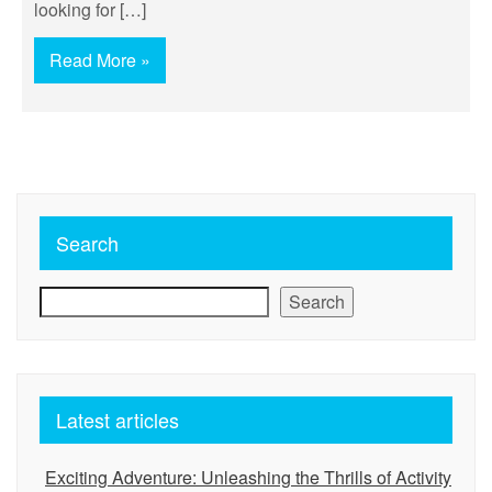
looking for […]
Read More »
Search
Search
Latest articles
Exciting Adventure: Unleashing the Thrills of Activity