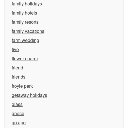
family holidays
family hotels
family resorts
family vacations
farm wedding
five
flower charm
friend
friends
froyle park
getaway holidays
glass
gnoce
go ape