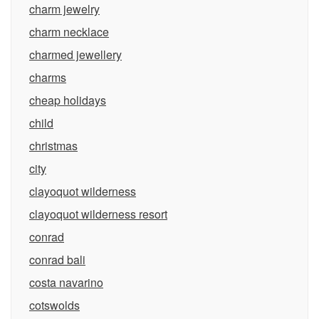
charm jewelry
charm necklace
charmed jewellery
charms
cheap holidays
child
christmas
city
clayoquot wilderness
clayoquot wilderness resort
conrad
conrad bali
costa navarino
cotswolds