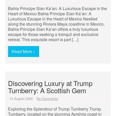
Bahia Principe Sian Ka’an: A Luxurious Escape in the
Heart of Mexico Bahia Principe Sian Ka’an: A
Luxurious Escape in the Heart of Mexico Nestled
along the stunning Riviera Maya coastline in Mexico,
Bahia Principe Sian Ka’an offers a truly luxurious
escape for those seeking a tranquil and exclusive
retreat. This exquisite resort is part […]
Read More »
Discovering Luxury at Trump
Turnberry: A Scottish Gem
14 August 2025
No Comments
Exploring the Splendour of Trump Turnberry Trump
Turnberry, located on the stunning Ayrshire coast in