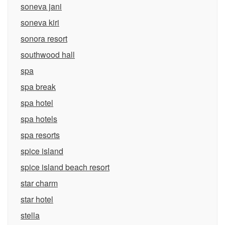
soneva jani
soneva kiri
sonora resort
southwood hall
spa
spa break
spa hotel
spa hotels
spa resorts
spice island
spice island beach resort
star charm
star hotel
stella