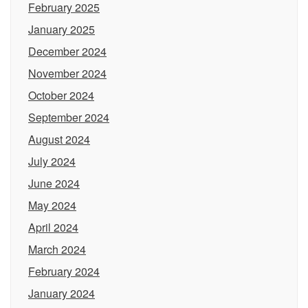
February 2025
January 2025
December 2024
November 2024
October 2024
September 2024
August 2024
July 2024
June 2024
May 2024
April 2024
March 2024
February 2024
January 2024