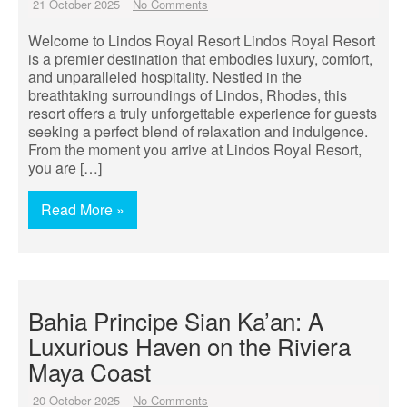
21 October 2025
No Comments
Welcome to Lindos Royal Resort Lindos Royal Resort
is a premier destination that embodies luxury, comfort,
and unparalleled hospitality. Nestled in the
breathtaking surroundings of Lindos, Rhodes, this
resort offers a truly unforgettable experience for guests
seeking a perfect blend of relaxation and indulgence.
From the moment you arrive at Lindos Royal Resort,
you are […]
Read More »
Bahia Principe Sian Ka’an: A
Luxurious Haven on the Riviera
Maya Coast
20 October 2025
No Comments