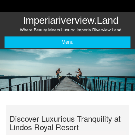
Skip
to
content
Imperiariverview.land
Where Beauty Meets Luxury: Imperia Riverview Land
Menu
Discover Luxurious Tranquility at
Lindos Royal Resort