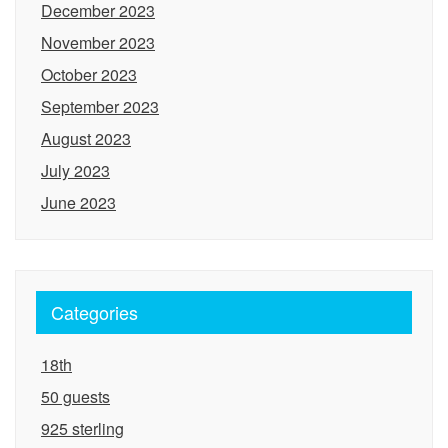
December 2023
November 2023
October 2023
September 2023
August 2023
July 2023
June 2023
Categories
18th
50 guests
925 sterling