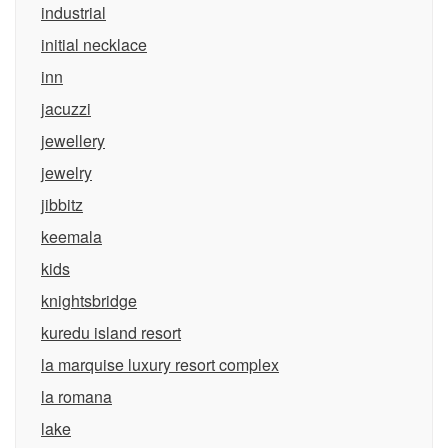
industrial
initial necklace
inn
jacuzzi
jewellery
jewelry
jibbitz
keemala
kids
knightsbridge
kuredu island resort
la marquise luxury resort complex
la romana
lake