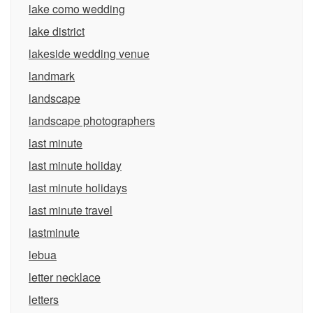
lake como wedding
lake district
lakeside wedding venue
landmark
landscape
landscape photographers
last minute
last minute holiday
last minute holidays
last minute travel
lastminute
lebua
letter necklace
letters