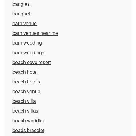
bangles
banquet
barn venue
barn venues near me
barn wedding
barn weddings
beach cove resort
beach hotel
beach hotels
beach venue
beach villa
beach villas
beach wedding
beads bracelet