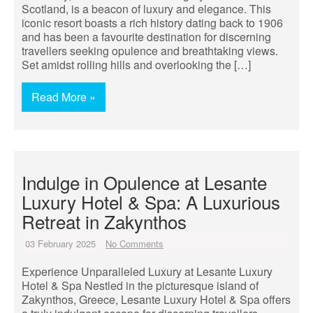
Scotland, is a beacon of luxury and elegance. This
iconic resort boasts a rich history dating back to 1906
and has been a favourite destination for discerning
travellers seeking opulence and breathtaking views.
Set amidst rolling hills and overlooking the […]
Read More »
Indulge in Opulence at Lesante
Luxury Hotel & Spa: A Luxurious
Retreat in Zakynthos
03 February 2025
No Comments
Experience Unparalleled Luxury at Lesante Luxury
Hotel & Spa Nestled in the picturesque island of
Zakynthos, Greece, Lesante Luxury Hotel & Spa offers