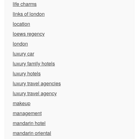
life charms
links of london
location
loews regency
london
luxury car
luxury family hotels
luxury hotels
luxury travel agencies
luxury travel agency
makeup
management
mandarin hotel
mandarin oriental