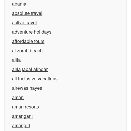
abama
absolute travel
active travel
adventure holidays
affordable tours
al zorah beach
alila
alila jabal akhdar
all inclusive vacations
alrewas hayes
aman
aman resorts
amangani
amangiri