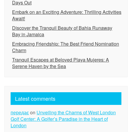
Days Out
Embark on an Exciting Adventure: Thrilling Activities
Await!
Discover the Tranquil Beauty of Bahia Runaway
Bay in Jamaica
Embracing Friendship: The Best Friend Nomination
Charm
Tranquil Escapes at Beloved Playa Mujeres: A
Serene Haven by the Sea
Latest comments
передає
on
Unveiling the Charms of West London
Golf Center: A Golfer’s Paradise in the Heart of
London