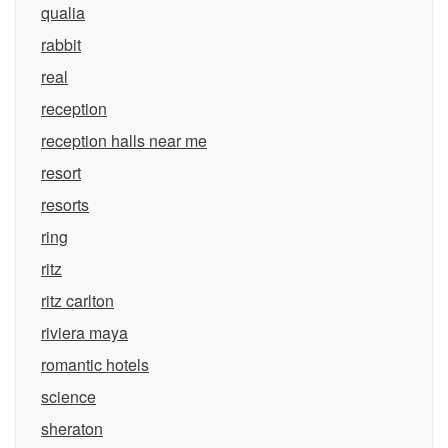
qualia
rabbit
real
reception
reception halls near me
resort
resorts
ring
ritz
ritz carlton
riviera maya
romantic hotels
science
sheraton