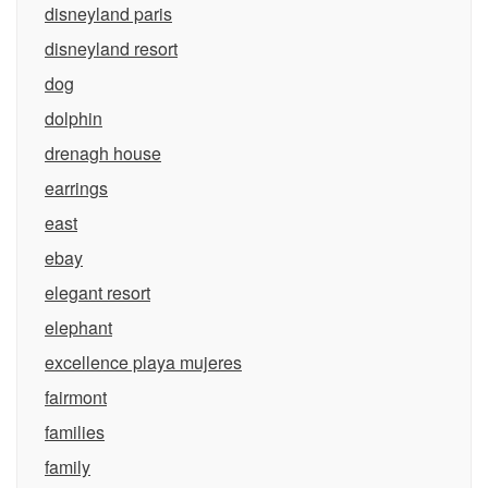
disneyland paris
disneyland resort
dog
dolphin
drenagh house
earrings
east
ebay
elegant resort
elephant
excellence playa mujeres
fairmont
families
family