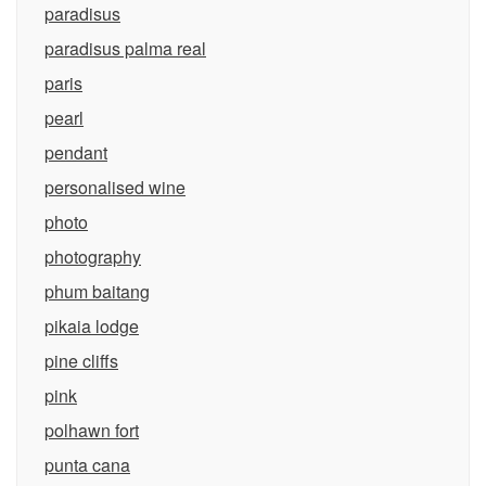
paradisus
paradisus palma real
paris
pearl
pendant
personalised wine
photo
photography
phum baitang
pikaia lodge
pine cliffs
pink
polhawn fort
punta cana