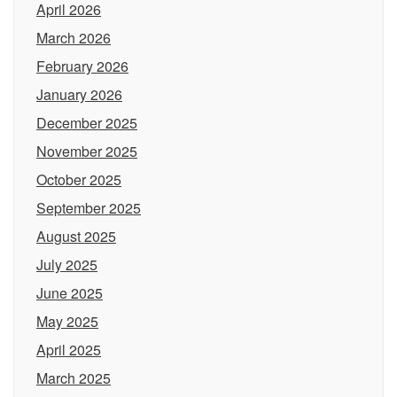
April 2026
March 2026
February 2026
January 2026
December 2025
November 2025
October 2025
September 2025
August 2025
July 2025
June 2025
May 2025
April 2025
March 2025