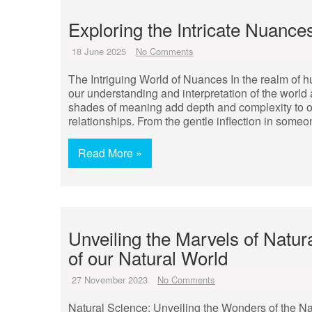
Exploring the Intricate Nuance
18 June 2025
No Comments
The Intriguing World of Nuances In the realm of 
our understanding and interpretation of the world 
shades of meaning add depth and complexity to ou
relationships. From the gentle inflection in someo
Read More »
Unveiling the Marvels of Natur
of our Natural World
27 November 2023
No Comments
Natural Science: Unveiling the Wonders of the Na