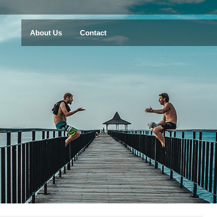
About Us
Contact