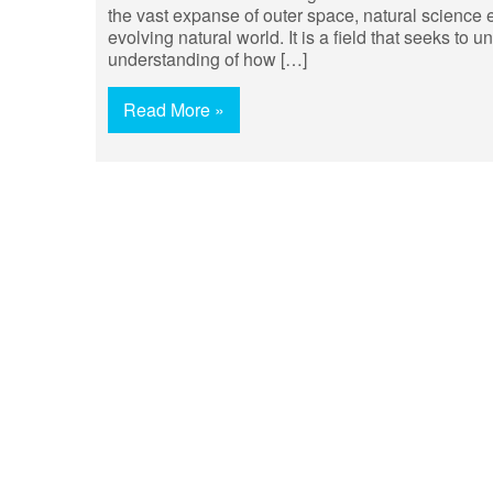
the vast expanse of outer space, natural science 
evolving natural world. It is a field that seeks to 
understanding of how […]
Read More »