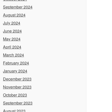
September 2024
August 2024
July 2024
June 2024
May 2024
April 2024
March 2024
February 2024
January 2024
December 2023
November 2023
October 2023
September 2023
August 2023