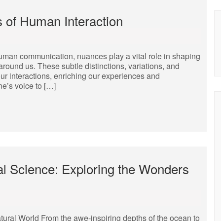
s of Human Interaction
human communication, nuances play a vital role in shaping
around us. These subtle distinctions, variations, and
r interactions, enriching our experiences and
ne’s voice to […]
al Science: Exploring the Wonders
tural World From the awe-inspiring depths of the ocean to