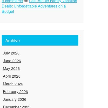
e-commerce
on
Last Minute Family Vacation
Deals: Unforgettable Adventures on a
Budget
Archive
July 2026
June 2026
May 2026
April 2026
March 2026
February 2026
January 2026
December 2025