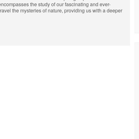
encompasses the study of our fascinating and ever-
unravel the mysteries of nature, providing us with a deeper