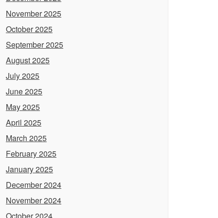
November 2025
October 2025
September 2025
August 2025
July 2025
June 2025
May 2025
April 2025
March 2025
February 2025
January 2025
December 2024
November 2024
October 2024