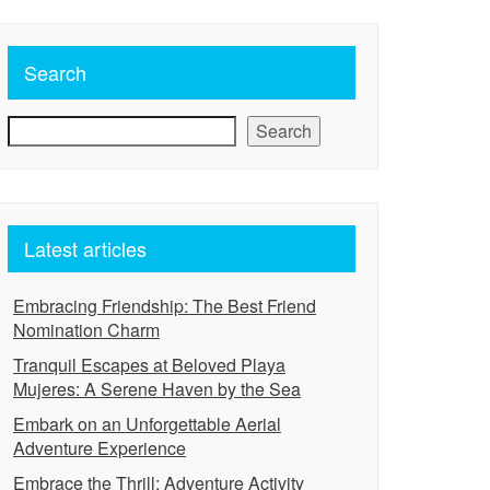
Search
Search
Latest articles
Embracing Friendship: The Best Friend
Nomination Charm
Tranquil Escapes at Beloved Playa
Mujeres: A Serene Haven by the Sea
Embark on an Unforgettable Aerial
Adventure Experience
Embrace the Thrill: Adventure Activity