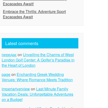
Escapades Await!
Embrace the Thrills: Adventure Sport
Escapades Await
Latest comments
передає
on
Unveiling the Charms of West
London Golf Center: A Golfer’s Paradise in
the Heart of London
page
on
Enchanting Greek Wedding
Venues: Where Romance Meets Tradition
imperiariverview
on
Last Minute Family
Vacation Deals: Unforgettable Adventures
on a Budget