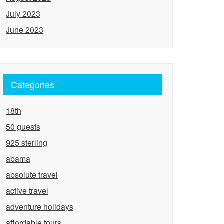
July 2023
June 2023
Categories
18th
50 guests
925 sterling
abama
absolute travel
active travel
adventure holidays
affordable tours