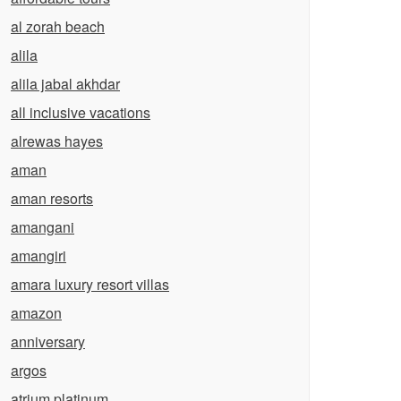
al zorah beach
alila
alila jabal akhdar
all inclusive vacations
alrewas hayes
aman
aman resorts
amangani
amangiri
amara luxury resort villas
amazon
anniversary
argos
atrium platinum