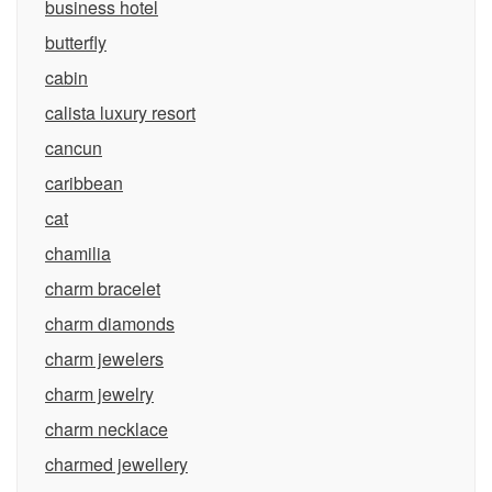
business hotel
butterfly
cabin
calista luxury resort
cancun
caribbean
cat
chamilia
charm bracelet
charm diamonds
charm jewelers
charm jewelry
charm necklace
charmed jewellery