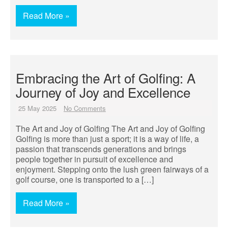
Read More »
Embracing the Art of Golfing: A
Journey of Joy and Excellence
25 May 2025
No Comments
The Art and Joy of Golfing The Art and Joy of Golfing
Golfing is more than just a sport; it is a way of life, a
passion that transcends generations and brings
people together in pursuit of excellence and
enjoyment. Stepping onto the lush green fairways of a
golf course, one is transported to a […]
Read More »