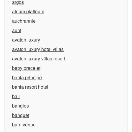
argos
atrium platinum
auchrannie
aunt
avaton luxury
avaton luxury hotel villas
avaton luxury villas resort
baby bracelet
bahia principe
bahia resort hotel
bali
bangles
banquet
barn venue