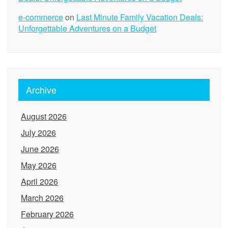
e-commerce
on
Last Minute Family Vacation Deals:
Unforgettable Adventures on a Budget
Archive
August 2026
July 2026
June 2026
May 2026
April 2026
March 2026
February 2026