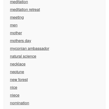
meditation
meditation retreat
meeting
men
mother
mothers day
myconian ambassador
natural science
necklace
neptune
new forest
nice
niece
nomination