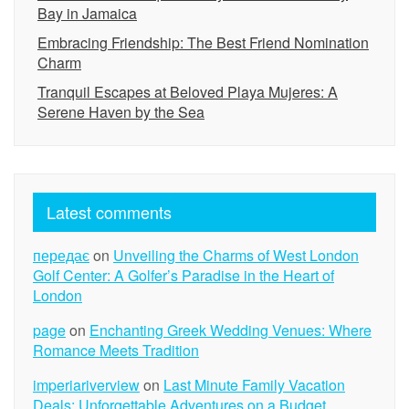
Bay in Jamaica
Embracing Friendship: The Best Friend Nomination
Charm
Tranquil Escapes at Beloved Playa Mujeres: A
Serene Haven by the Sea
Latest comments
передає
on
Unveiling the Charms of West London
Golf Center: A Golfer’s Paradise in the Heart of
London
page
on
Enchanting Greek Wedding Venues: Where
Romance Meets Tradition
imperiariverview
on
Last Minute Family Vacation
Deals: Unforgettable Adventures on a Budget