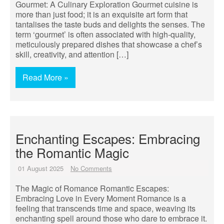
Gourmet: A Culinary Exploration Gourmet cuisine is
more than just food; it is an exquisite art form that
tantalises the taste buds and delights the senses. The
term ‘gourmet’ is often associated with high-quality,
meticulously prepared dishes that showcase a chef’s
skill, creativity, and attention […]
Read More »
Enchanting Escapes: Embracing
the Romantic Magic
01 August 2025
No Comments
The Magic of Romance Romantic Escapes:
Embracing Love in Every Moment Romance is a
feeling that transcends time and space, weaving its
enchanting spell around those who dare to embrace it.