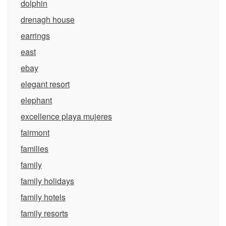
dolphin
drenagh house
earrings
east
ebay
elegant resort
elephant
excellence playa mujeres
fairmont
families
family
family holidays
family hotels
family resorts