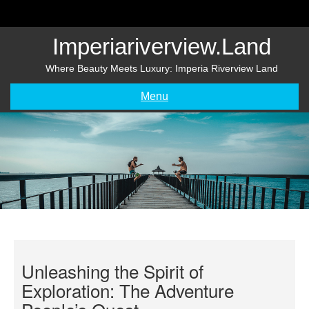
Skip
to
content
Imperiariverview.land
Where Beauty Meets Luxury: Imperia Riverview Land
Menu
Unleashing the Spirit of
Exploration: The Adventure