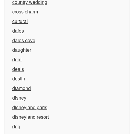
country wedding
cross charm
cultural
daios
daios cove
daughter
deal
deals
destin
diamond
disney
disneyland paris
disneyland resort
dog