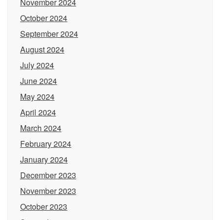
November 2024
October 2024
September 2024
August 2024
July 2024
June 2024
May 2024
April 2024
March 2024
February 2024
January 2024
December 2023
November 2023
October 2023