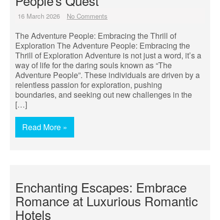
People’s Quest
16 March 2026
No Comments
The Adventure People: Embracing the Thrill of
Exploration The Adventure People: Embracing the
Thrill of Exploration Adventure is not just a word, it’s a
way of life for the daring souls known as “The
Adventure People”. These individuals are driven by a
relentless passion for exploration, pushing
boundaries, and seeking out new challenges in the
[…]
Read More »
Enchanting Escapes: Embrace
Romance at Luxurious Romantic
Hotels