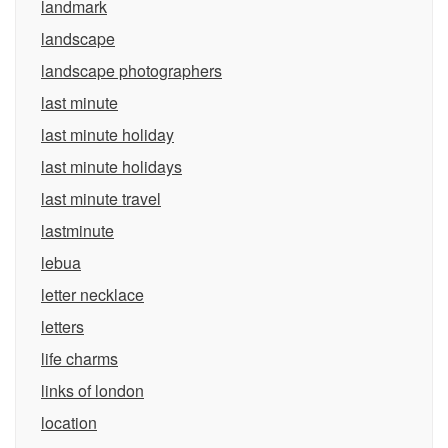
landmark
landscape
landscape photographers
last minute
last minute holiday
last minute holidays
last minute travel
lastminute
lebua
letter necklace
letters
life charms
links of london
location