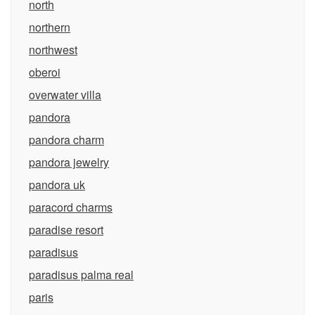
north
northern
northwest
oberoi
overwater villa
pandora
pandora charm
pandora jewelry
pandora uk
paracord charms
paradise resort
paradisus
paradisus palma real
paris