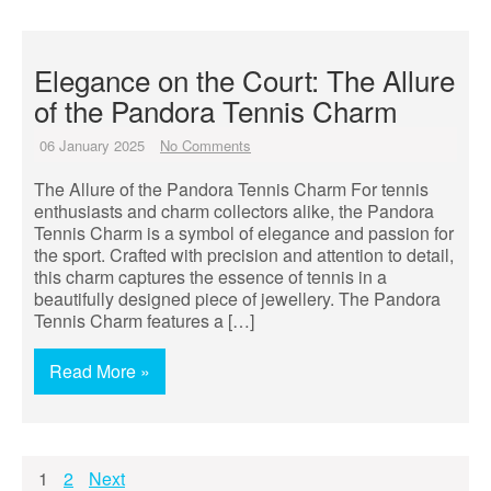
Elegance on the Court: The Allure
of the Pandora Tennis Charm
06 January 2025
No Comments
The Allure of the Pandora Tennis Charm For tennis
enthusiasts and charm collectors alike, the Pandora
Tennis Charm is a symbol of elegance and passion for
the sport. Crafted with precision and attention to detail,
this charm captures the essence of tennis in a
beautifully designed piece of jewellery. The Pandora
Tennis Charm features a […]
Read More »
Posts
1
2
Next