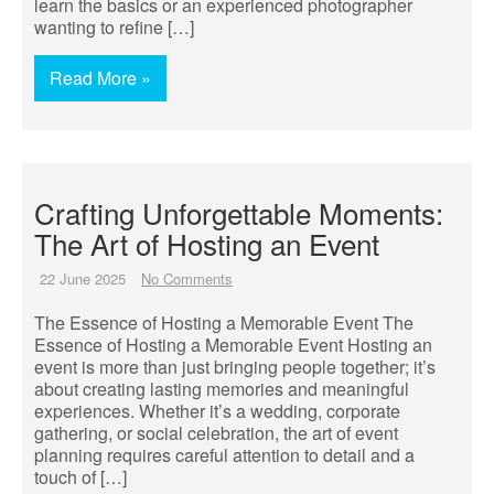
learn the basics or an experienced photographer
wanting to refine […]
Read More »
Crafting Unforgettable Moments:
The Art of Hosting an Event
22 June 2025
No Comments
The Essence of Hosting a Memorable Event The
Essence of Hosting a Memorable Event Hosting an
event is more than just bringing people together; it’s
about creating lasting memories and meaningful
experiences. Whether it’s a wedding, corporate
gathering, or social celebration, the art of event
planning requires careful attention to detail and a
touch of […]