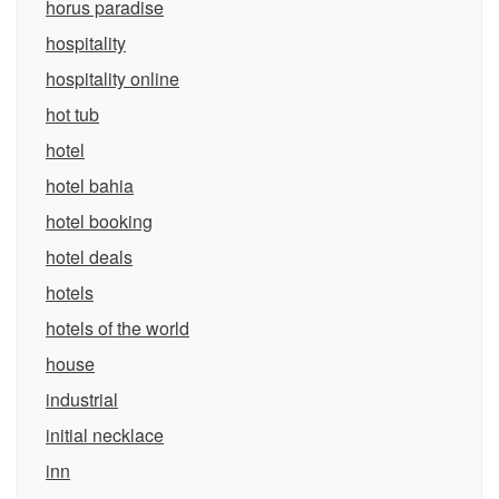
horus paradise
hospitality
hospitality online
hot tub
hotel
hotel bahia
hotel booking
hotel deals
hotels
hotels of the world
house
industrial
initial necklace
inn