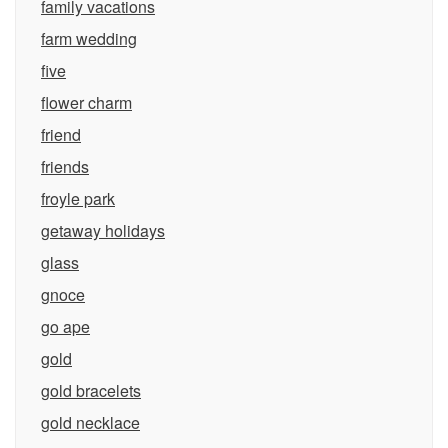
family vacations
farm wedding
five
flower charm
friend
friends
froyle park
getaway holidays
glass
gnoce
go ape
gold
gold bracelets
gold necklace