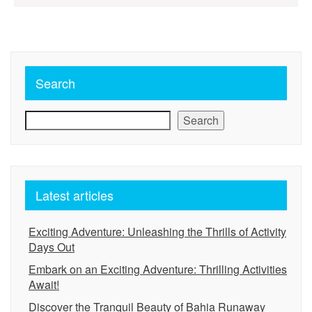
pagination
Search
Search
Latest articles
Exciting Adventure: Unleashing the Thrills of Activity
Days Out
Embark on an Exciting Adventure: Thrilling Activities
Await!
Discover the Tranquil Beauty of Bahia Runaway