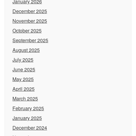
January 2026
December 2025
November 2025
October 2025
September 2025
August 2025
July 2025
June 2025
May 2025
April 2025
March 2025
February 2025
January 2025
December 2024