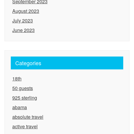
September 2023
August 2023
July 2023
June 2023
Categories
18th
50 guests
925 sterling
abama
absolute travel
active travel