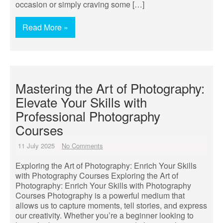
occasion or simply craving some […]
Read More »
Mastering the Art of Photography:
Elevate Your Skills with
Professional Photography
Courses
11 July 2025
No Comments
Exploring the Art of Photography: Enrich Your Skills
with Photography Courses Exploring the Art of
Photography: Enrich Your Skills with Photography
Courses Photography is a powerful medium that
allows us to capture moments, tell stories, and express
our creativity. Whether you’re a beginner looking to