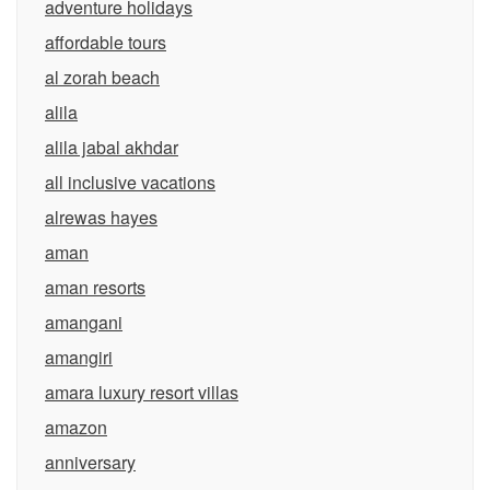
adventure holidays
affordable tours
al zorah beach
alila
alila jabal akhdar
all inclusive vacations
alrewas hayes
aman
aman resorts
amangani
amangiri
amara luxury resort villas
amazon
anniversary