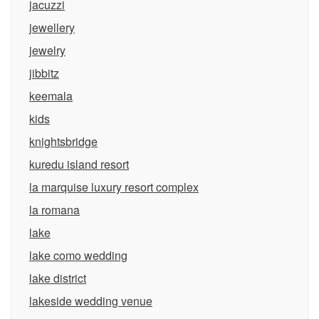
jacuzzi
jewellery
jewelry
jibbitz
keemala
kids
knightsbridge
kuredu island resort
la marquise luxury resort complex
la romana
lake
lake como wedding
lake district
lakeside wedding venue