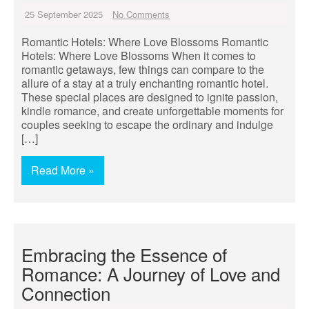
25 September 2025
No Comments
Romantic Hotels: Where Love Blossoms Romantic
Hotels: Where Love Blossoms When it comes to
romantic getaways, few things can compare to the
allure of a stay at a truly enchanting romantic hotel.
These special places are designed to ignite passion,
kindle romance, and create unforgettable moments for
couples seeking to escape the ordinary and indulge
[…]
Read More »
Embracing the Essence of
Romance: A Journey of Love and
Connection