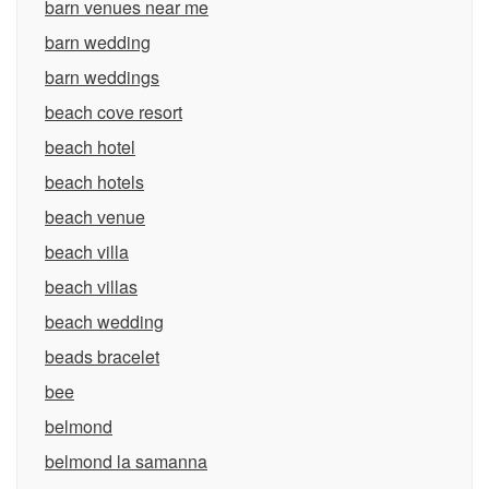
barn venues near me
barn wedding
barn weddings
beach cove resort
beach hotel
beach hotels
beach venue
beach villa
beach villas
beach wedding
beads bracelet
bee
belmond
belmond la samanna