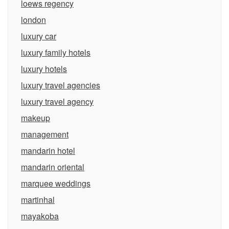
loews regency
london
luxury car
luxury family hotels
luxury hotels
luxury travel agencies
luxury travel agency
makeup
management
mandarin hotel
mandarin oriental
marquee weddings
martinhal
mayakoba