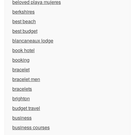
beloved playa mujeres
berkshires
best beach
best budget
blancaneaux lodge
book hotel
booking
bracelet
bracelet men
bracelets
brighton
budget travel
business
business courses