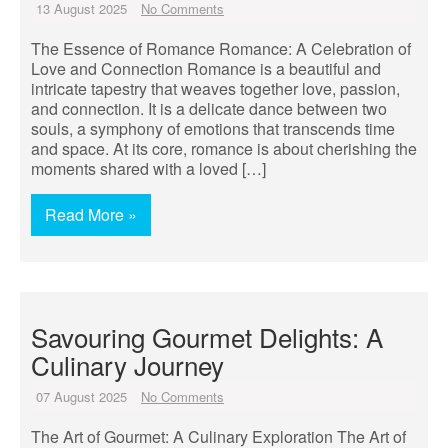
13 August 2025
No Comments
The Essence of Romance Romance: A Celebration of
Love and Connection Romance is a beautiful and
intricate tapestry that weaves together love, passion,
and connection. It is a delicate dance between two
souls, a symphony of emotions that transcends time
and space. At its core, romance is about cherishing the
moments shared with a loved […]
Read More »
Savouring Gourmet Delights: A
Culinary Journey
07 August 2025
No Comments
The Art of Gourmet: A Culinary Exploration The Art of