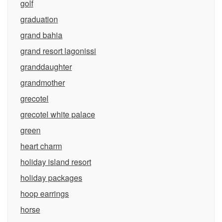
golf
graduation
grand bahia
grand resort lagonissi
granddaughter
grandmother
grecotel
grecotel white palace
green
heart charm
holiday island resort
holiday packages
hoop earrings
horse