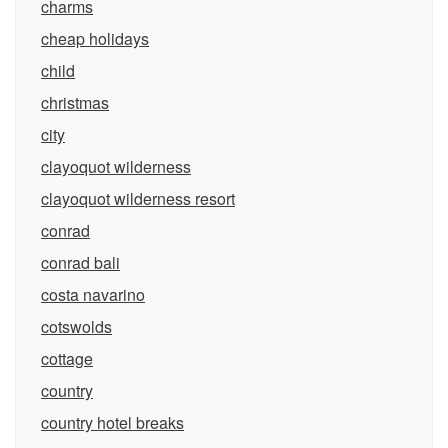
charms
cheap holidays
child
christmas
city
clayoquot wilderness
clayoquot wilderness resort
conrad
conrad bali
costa navarino
cotswolds
cottage
country
country hotel breaks