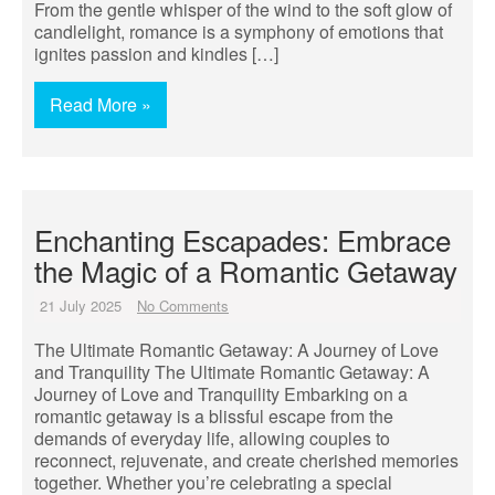
From the gentle whisper of the wind to the soft glow of
candlelight, romance is a symphony of emotions that
ignites passion and kindles […]
Read More »
Enchanting Escapades: Embrace
the Magic of a Romantic Getaway
21 July 2025
No Comments
The Ultimate Romantic Getaway: A Journey of Love
and Tranquility The Ultimate Romantic Getaway: A
Journey of Love and Tranquility Embarking on a
romantic getaway is a blissful escape from the
demands of everyday life, allowing couples to
reconnect, rejuvenate, and create cherished memories
together. Whether you’re celebrating a special